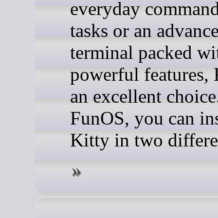
everyday command
tasks or an advanc
terminal packed wi
powerful features, 
an excellent choice
FunOS, you can ins
Kitty in two differ