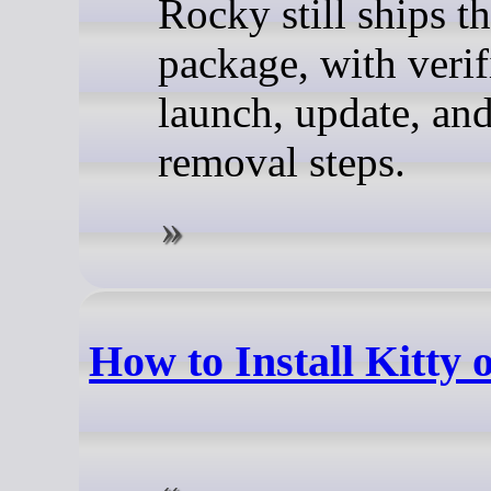
Rocky still ships t
package, with verif
launch, update, an
removal steps.
How to Install Kitty