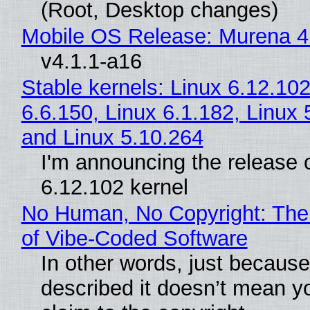
(Root, Desktop changes)
Mobile OS Release: Murena 4
v4.1.1-a16
Stable kernels: Linux 6.12.102
6.6.150, Linux 6.1.182, Linux 
and Linux 5.10.264
I'm announcing the release o
6.12.102 kernel
No Human, No Copyright: The
of Vibe‑Coded Software
In other words, just becaus
described it doesn’t mean y