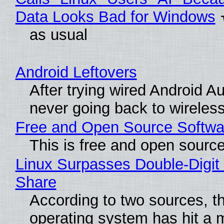
Data Looks Bad for Windows
as usual
Android Leftovers
After trying wired Android Au
never going back to wireles
Free and Open Source Softwa
This is free and open sourc
Linux Surpasses Double-Digit
Share
According to two sources, t
operating system has hit a 