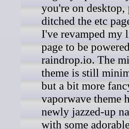
you're on desktop, 
ditched the etc pag
I've revamped my l
page to be powere
raindrop.io. The mi
theme is still minim
but a bit more fanc
vaporwave theme h
newly jazzed-up na
with some adorable 