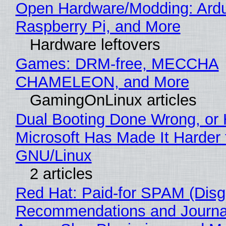
Open Hardware/Modding: Ardu
Raspberry Pi, and More
Hardware leftovers
Games: DRM-free, MECCHA
CHAMELEON, and More
GamingOnLinux articles
Dual Booting Done Wrong, or
Microsoft Has Made It Harder 
GNU/Linux
2 articles
Red Hat: Paid-for SPAM (Disg
Recommendations and Journa