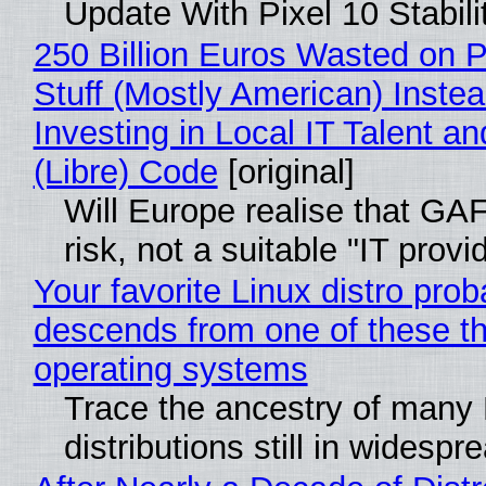
Update With Pixel 10 Stabili
250 Billion Euros Wasted on P
Stuff (Mostly American) Instea
Investing in Local IT Talent a
(Libre) Code
[original]
Will Europe realise that GA
risk, not a suitable "IT provi
Your favorite Linux distro prob
descends from one of these t
operating systems
Trace the ancestry of many 
distributions still in widespr