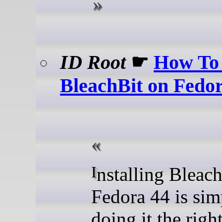
ID Root
☛
How To 
BleachBit on Fedo
Installing BleachBit on
Fedora 44 is sim
doing it the righ