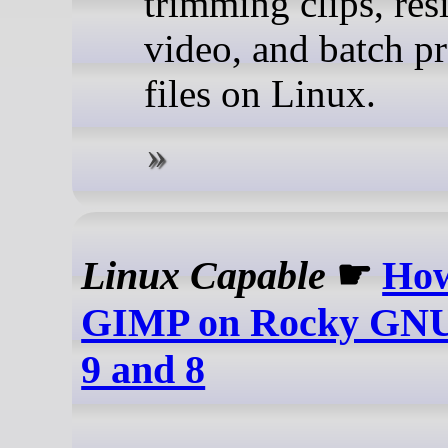
trimming clips, res
video, and batch p
files on Linux.
Linux Capable
☛
How
GIMP on Rocky GNU/
9 and 8