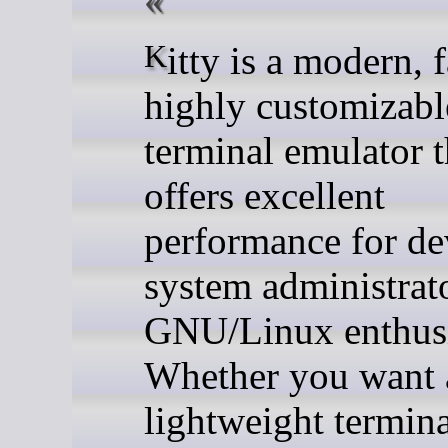
Kitty is a modern, fast, and
highly customizabl
terminal emulator t
offers excellent
performance for de
system administrat
GNU/Linux enthusi
Whether you want 
lightweight termina