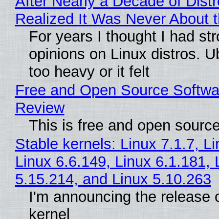
After Nearly a Decade of Distr
Realized It Was Never About t
For years I thought I had st
opinions on Linux distros. 
too heavy or it felt
Free and Open Source Softwa
Review
This is free and open sourc
Stable kernels: Linux 7.1.7, L
Linux 6.6.149, Linux 6.1.181, 
5.15.214, and Linux 5.10.263
I'm announcing the release o
kernel