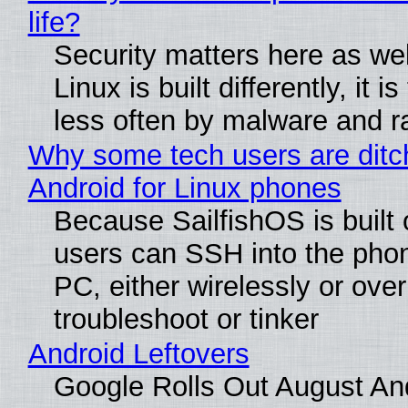
life?
Security matters here as we
Linux is built differently, it i
less often by malware and 
Why some tech users are ditc
Android for Linux phones
Because SailfishOS is built 
users can SSH into the pho
PC, either wirelessly or ove
troubleshoot or tinker
Android Leftovers
Google Rolls Out August An