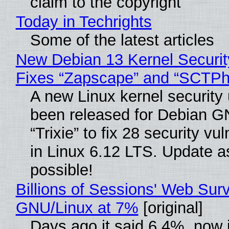
claim to the copyright
Today in Techrights
Some of the latest articles
New Debian 13 Kernel Securi
Fixes “Zapscape” and “SCTP
A new Linux kernel security
been released for Debian G
“Trixie” to fix 28 security vul
in Linux 6.12 LTS. Update a
possible!
Billions of Sessions' Web Sur
GNU/Linux at 7%
[original]
Days ago it said 6.4%, now i