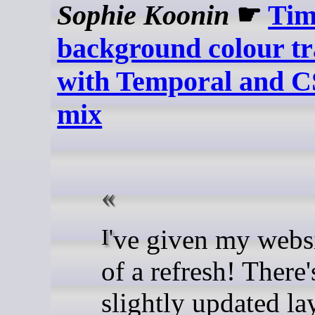
Sophie Koonin
☛
Tim
background colour tr
with Temporal and C
mix
I've given my website a bit
of a refresh! There'
slightly updated la