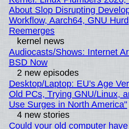
About Slop Disrupting Develop
Workflow, Aarch64, GNU Hurd
Reemerges
kernel news
Audiocasts/Shows: Internet A
BSD Now
2 new episodes
Desktop/Laptop: EU’s Age Veri
Old PCs, Trying GNU/Linux, a
Use Surges in North America"
4 new stories
Could your old computer have