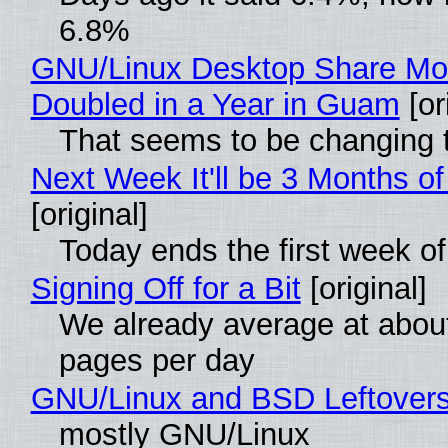
6.8%
GNU/Linux Desktop Share Mo
Doubled in a Year in Guam
[or
That seems to be changing t
Next Week It'll be 3 Months of
[original]
Today ends the first week o
Signing Off for a Bit
[original]
We already average at abou
pages per day
GNU/Linux and BSD Leftover
mostly GNU/Linux