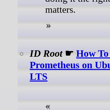
matters.
ID Root
☛
How To 
Prometheus on Ubu
LTS