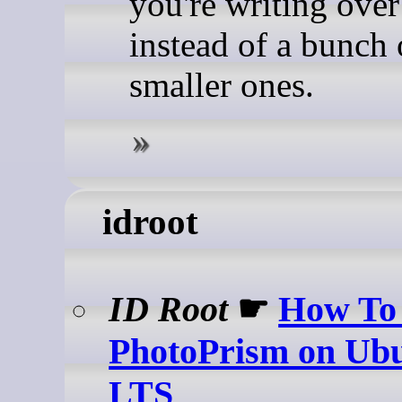
you're writing ove
instead of a bunch 
smaller ones.
idroot
ID Root
☛
How To 
PhotoPrism on Ubu
LTS