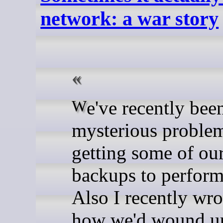
network: a war story
We've recently been having
mysterious proble
getting some of ou
backups to perform
Also I recently wro
how we'd wound up