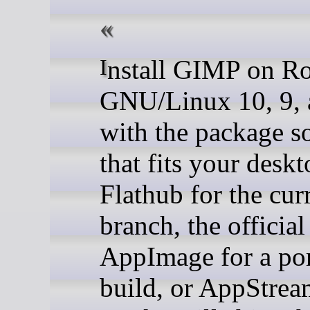
Install GIMP on Rocky
GNU/Linux 10, 9, 
with the package s
that fits your deskt
Flathub for the cur
branch, the official
AppImage for a por
build, or AppStre