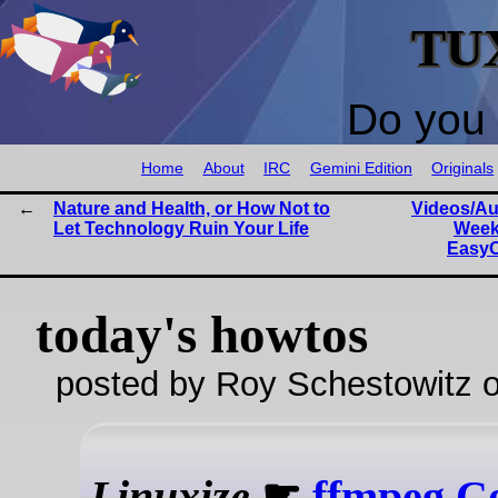
TU
Do you 
Home
About
IRC
Gemini Edition
Originals
Nature and Health, or How Not to
Videos/Au
Let Technology Ruin Your Life
Week
EasyO
today's howtos
posted by Roy Schestowitz o
Linuxize
☛
ffmpeg C