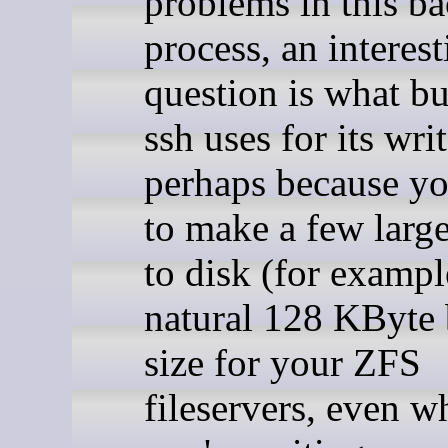
problems in this b
process, an interes
question is what bu
ssh uses for its writ
perhaps because yo
to make a few large
to disk (for example
natural 128 KByte
size for your ZFS
fileservers, even w