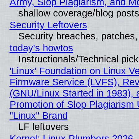
Army, Slop Plagiarism, and M
shallow coverage/blog post
Security Leftovers
Security breaches, patches
today's howtos
Instructionals/Technical pic
'Linux' Foundation on Linux V
Firmware Service (LVFS), Rev
(GNU/Linux Started in 1983), 
Promotion of Slop Plagiarism 
"Linux" Brand
LF leftovers
Kernel: Linux Plumbers 2026,