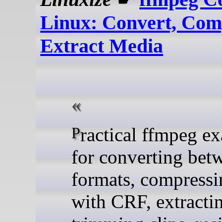
Linux: Convert, Com
Extract Media
Practical ffmpeg examples
for converting bet
formats, compressi
with CRF, extracti