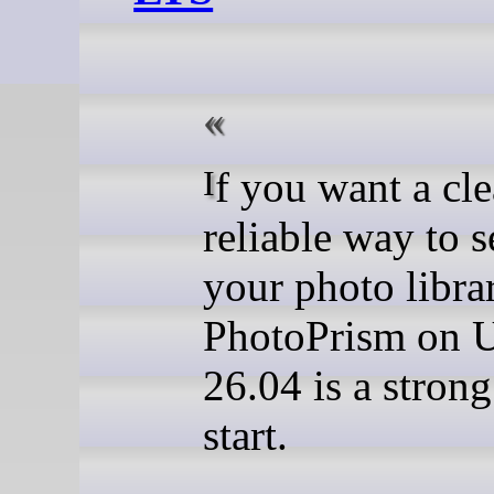
If you want a clean,
reliable way to s
your photo librar
PhotoPrism on 
26.04 is a strong
start.