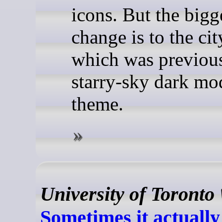
icons. But the bigg
change is to the ci
which was previous
starry-sky dark mo
theme.
University of Toronto
Sometimes it actually 