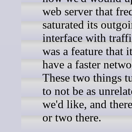
web server that fre
saturated its outgo
interface with traffi
was a feature that it
have a faster netwo
These two things t
to not be as unrelat
we'd like, and there
or two there.