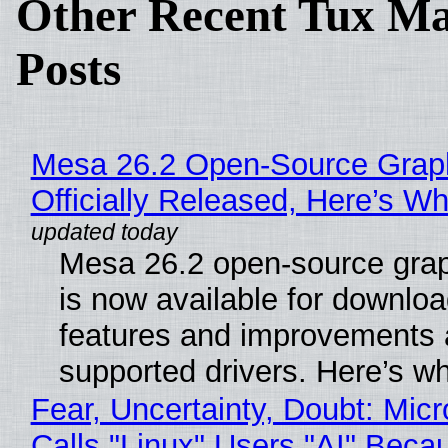
Other Recent Tux Ma
Posts
Mesa 26.2 Open-Source Grap
Officially Released, Here’s W
Mesa 26.2 open-source grap
is now available for downlo
features and improvements a
supported drivers. Here’s w
Fear, Uncertainty, Doubt: Micr
Calls "Linux" Users "AI" Beca