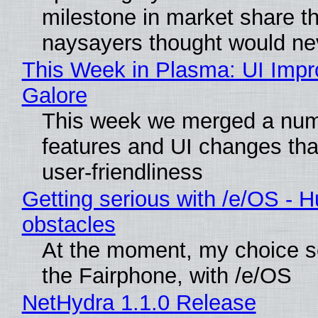
milestone in market share th
naysayers thought would n
This Week in Plasma: UI Imp
Galore
This week we merged a num
features and UI changes tha
user-friendliness
Getting serious with /e/OS - H
obstacles
At the moment, my choice 
the Fairphone, with /e/OS
NetHydra 1.1.0 Release