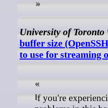
University of Toronto
buffer size (OpenSSH
to use for streaming 
If you're experiencing IO