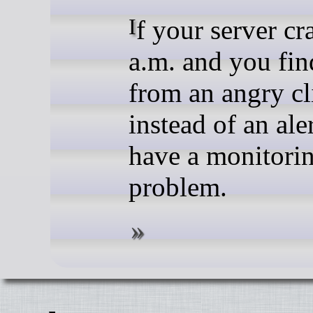
If your server crashes at 3
a.m. and you fin
from an angry cl
instead of an ale
have a monitori
problem.