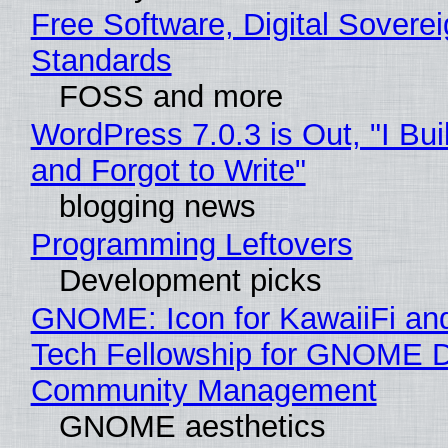
Free Software, Digital Soverei
Standards
FOSS and more
WordPress 7.0.3 is Out, "I Bui
and Forgot to Write"
blogging news
Programming Leftovers
Development picks
GNOME: Icon for KawaiiFi an
Tech Fellowship for GNOME 
Community Management
GNOME aesthetics