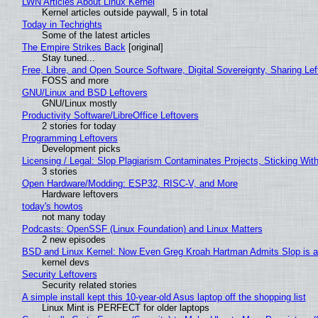
LWN Articles About Linux Kernel
Kernel articles outside paywall, 5 in total
Today in Techrights
Some of the latest articles
The Empire Strikes Back
[original]
Stay tuned...
Free, Libre, and Open Source Software, Digital Sovereignty, Sharing Lef
FOSS and more
GNU/Linux and BSD Leftovers
GNU/Linux mostly
Productivity Software/LibreOffice Leftovers
2 stories for today
Programming Leftovers
Development picks
Licensing / Legal: Slop Plagiarism Contaminates Projects, Sticking Wit
3 stories
Open Hardware/Modding: ESP32, RISC-V, and More
Hardware leftovers
today's howtos
not many today
Podcasts: OpenSSF (Linux Foundation) and Linux Matters
2 new episodes
BSD and Linux Kernel: Now Even Greg Kroah Hartman Admits Slop is a
kernel devs
Security Leftovers
Security related stories
A simple install kept this 10-year-old Asus laptop off the shopping list
Linux Mint is PERFECT for older laptops