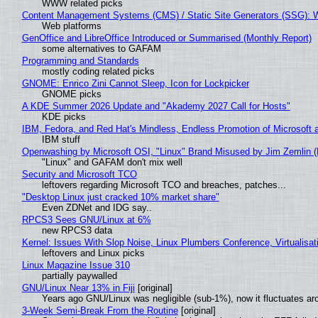
WWW related picks
Content Management Systems (CMS) / Static Site Generators (SSG): 
Web platforms
GenOffice and LibreOffice Introduced or Summarised (Monthly Report)
some alternatives to GAFAM
Programming and Standards
mostly coding related picks
GNOME: Enrico Zini Cannot Sleep, Icon for Lockpicker
GNOME picks
A KDE Summer 2026 Update and "Akademy 2027 Call for Hosts"
KDE picks
IBM, Fedora, and Red Hat's Mindless, Endless Promotion of Microsoft 
IBM stuff
Openwashing by Microsoft OSI, "Linux" Brand Misused by Jim Zemlin (No
"Linux" and GAFAM don't mix well
Security and Microsoft TCO
leftovers regarding Microsoft TCO and breaches, patches...
"Desktop Linux just cracked 10% market share"
Even ZDNet and IDG say..
RPCS3 Sees GNU/Linux at 6%
new RPCS3 data
Kernel: Issues With Slop Noise, Linux Plumbers Conference, Virtualisat
leftovers and Linux picks
Linux Magazine Issue 310
partially paywalled
GNU/Linux Near 13% in Fiji
[original]
Years ago GNU/Linux was negligible (sub-1%), now it fluctuates a
3-Week Semi-Break From the Routine
[original]