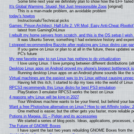
Some time next year we definitely plan to show how the EFF failed
It's Global Warming, Stupid, Not Just Irresponsible Zoos
[original]
This is a man-made problem, an avoidable problem
today's howtos
Instructionals/Technical picks
Games: Prison Architect, Half-Life 2: VR Mod, Easy Anti-Cheat (Rootkit
latest from GamingOnLinux
I rebuilt my home servers from scratch, and this is the OS setup I wish I
It was Ubuntu Server, something I had extensive history and exper
I stopped recommending Bazzite after realizing any Linux distro can gam
If you game on Linux or plan to at all in the future, these updates
PC's future
My new favorite way to run Linux has nothing to do virtualization
I love using Linux. I love jumping between different distributions 
Desktop Linux apps on Android proved my phone's biggest bottleneck isn
Running desktop Linux apps on an Android phone sounds like the sor
Virtual machines are the easiest way to try Linux without causing unn
Having felt this itch, I started to dip my toes into the world of Linu
RPCS3 recommends this Linux distro for best PS3 emulation
PlayStation 3 emulator RPCS3 works the best on Linux
4 reasons why Linux will be king in 2027
Your Windows machine wants to be your friend, but behind your back
Want a free Photoshop alternative on Linux? How to get Affinity today: 
One method is easier, but the other gets you faster, more reliable 
Potions in Mageia. 01 – Pidgin and its accessories
We started a series of blog posts. Ideas, applications, processes, c
The Future of GNOME Boxes
I have spent the last two years rebuilding GNOME Boxes from the