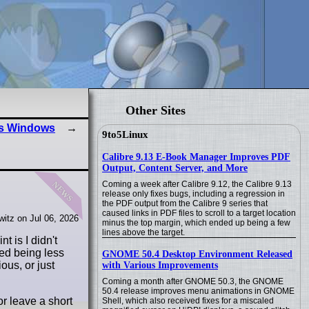
Other Sites
ss Windows
9to5Linux
Calibre 9.13 E-Book Manager Improves PDF
Output, Content Server, and More
news
Coming a week after Calibre 9.12, the Calibre 9.13
release only fixes bugs, including a regression in
the PDF output from the Calibre 9 series that
caused links in PDF files to scroll to a target location
itz on Jul 06, 2026
minus the top margin, which ended up being a few
lines above the target.
t is I didn't
ed being less
GNOME 50.4 Desktop Environment Released
ous, or just
with Various Improvements
Coming a month after GNOME 50.3, the GNOME
50.4 release improves menu animations in GNOME
or leave a short
Shell, which also received fixes for a miscaled