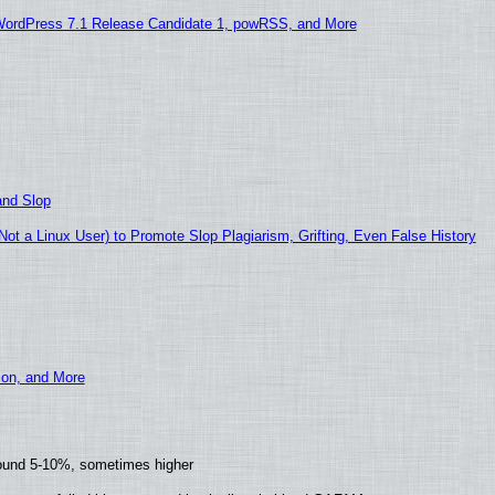
WordPress 7.1 Release Candidate 1, powRSS, and More
and Slop
t a Linux User) to Promote Slop Plagiarism, Grifting, Even False History
ion, and More
round 5-10%, sometimes higher