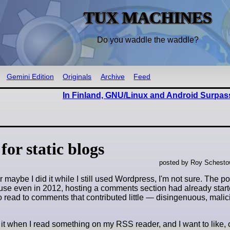
TUX MACHINES
Do you waddle the waddle?
Gemini Edition
Originals
Archive
Feed
In Finland, GNU/Linux and Android Surpa
for static blogs
posted by Roy Schestow
aybe I did it while I still used Wordpress, I'm not sure. The poin
use even in 2012, hosting a comments section had already start
o read to comments that contributed little — disingenuous, malici
 it when I read something on my RSS reader, and I want to like, 