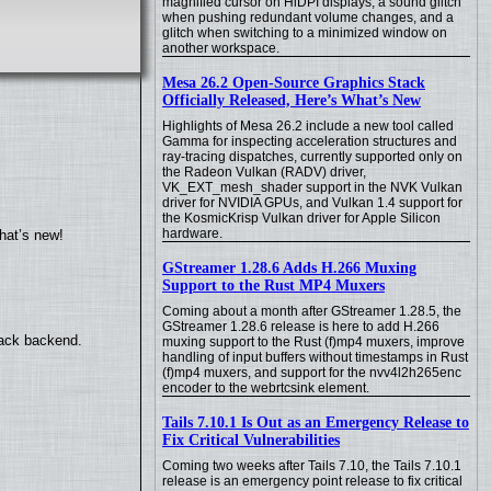
magnified cursor on HiDPI displays, a sound glitch
when pushing redundant volume changes, and a
glitch when switching to a minimized window on
another workspace.
Mesa 26.2 Open-Source Graphics Stack
Officially Released, Here’s What’s New
Highlights of Mesa 26.2 include a new tool called
Gamma for inspecting acceleration structures and
ray-tracing dispatches, currently supported only on
the Radeon Vulkan (RADV) driver,
VK_EXT_mesh_shader support in the NVK Vulkan
driver for NVIDIA GPUs, and Vulkan 1.4 support for
the KosmicKrisp Vulkan driver for Apple Silicon
hardware.
hat’s new!
GStreamer 1.28.6 Adds H.266 Muxing
Support to the Rust MP4 Muxers
Coming about a month after GStreamer 1.28.5, the
GStreamer 1.28.6 release is here to add H.266
back backend.
muxing support to the Rust (f)mp4 muxers, improve
handling of input buffers without timestamps in Rust
(f)mp4 muxers, and support for the nvv4l2h265enc
encoder to the webrtcsink element.
Tails 7.10.1 Is Out as an Emergency Release to
Fix Critical Vulnerabilities
Coming two weeks after Tails 7.10, the Tails 7.10.1
release is an emergency point release to fix critical