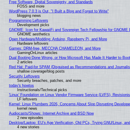
Free Software, Digital Sovereignty, and Standards
FOSS and more
WordPress 7.0.3 is Out, "I Built a Blog and Forgot to Write"
blogging news
Programming Leftovers
Development picks
GNOME: Icon for KawaiiFi and Sovereign Tech Fellowship for GNOM
GNOME aesthetics
Open Hardware/Modding: Arduino, Raspberry Pi, and More
Hardware leftovers
Games: DRM-free, MECCHA CHAMELEON, and More
GamingOnLinux articles
Dual Booting Done Wrong, or How Microsoft Has Made It Harder to Boo
2 articles
Red Hat: Paid-for SPAM (Disguised as Recommendations and Journalis
shallow coverage/blog posts
Security Leftovers
Security breaches, patches, and more
today's howtos
Instructionals/Technical picks
'Linux' Foundation on Linux Vendor Firmware Service (LVFS), Revisioni
LF leftovers
Kernel: Linux Plumbers 2026, Concerns About Slop Disrupting Develop
kernel news
Audiocasts/Shows: Internet Archive and BSD Now
2 new episodes
Desktop/Laptop: EU’s Age Verification, Old PCs, Trying GNU/Linux, and
4 new stories