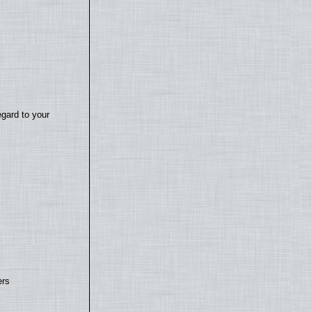
egard to your
ers