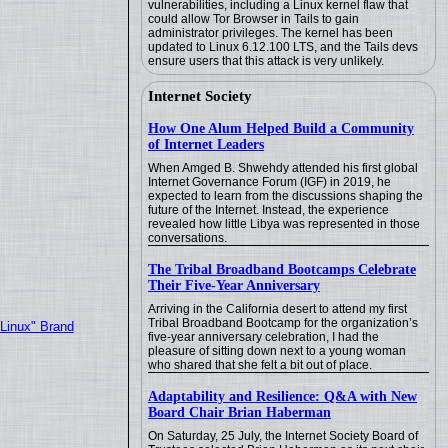
vulnerabilities, including a Linux kernel flaw that
could allow Tor Browser in Tails to gain
administrator privileges. The kernel has been
updated to Linux 6.12.100 LTS, and the Tails devs
ensure users that this attack is very unlikely.
Internet Society
How One Alum Helped Build a Community
of Internet Leaders
When Amged B. Shwehdy attended his first global
Internet Governance Forum (IGF) in 2019, he
expected to learn from the discussions shaping the
future of the Internet. Instead, the experience
revealed how little Libya was represented in those
conversations.
The Tribal Broadband Bootcamps Celebrate
Their Five-Year Anniversary
Arriving in the California desert to attend my first
Tribal Broadband Bootcamp for the organization’s
"Linux" Brand
five-year anniversary celebration, I had the
pleasure of sitting down next to a young woman
who shared that she felt a bit out of place.
Adaptability and Resilience: Q&A with New
Board Chair Brian Haberman
On Saturday, 25 July, the Internet Society Board of