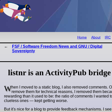
Home
About
IRC
FSF / Software Freedom News and GNU / Digital
Sovereignty
listnr is an ActivityPub bridge 
W
hen I moved to a static blog, I also removed comments. Or m
remove them for technical reasons, I removed them beca
rewarding than it used to be: the ratio of comments I wanted t
clueless ones — kept getting worse.
But it's nice for a blog to provide feedback mechanisms. I see