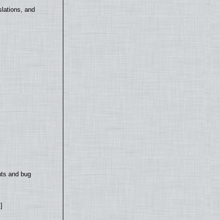
lations, and
nts and bug
]