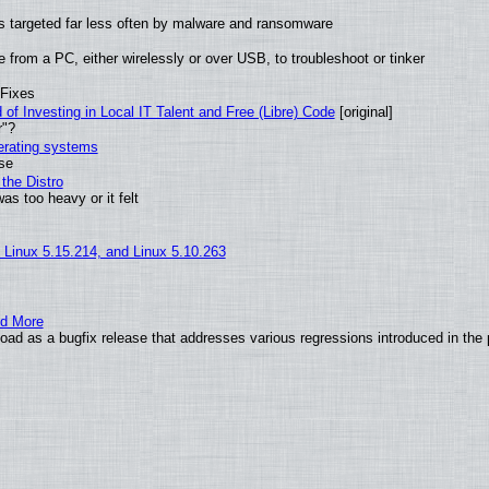
t is targeted far less often by malware and ransomware
from a PC, either wirelessly or over USB, to troubleshoot or tinker
 Fixes
of Investing in Local IT Talent and Free (Libre) Code
[original]
r"?
perating systems
use
the Distro
as too heavy or it felt
, Linux 5.15.214, and Linux 5.10.263
nd More
ad as a bugfix release that addresses various regressions introduced in the 