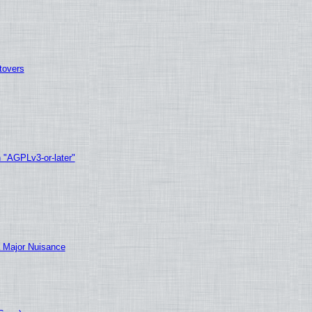
tovers
h "AGPLv3-or-later"
 Major Nuisance