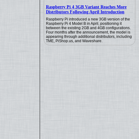
Raspberry Pi 4 3GB Variant Reaches More
Distributors Following April Introduction
Raspberry Pi introduced a new 3GB version of the
Raspberry Pi 4 Model B in April, positioning it
between the existing 2GB and 4GB configurations.
Four months after the announcement, the model is
appearing through additional distributors, including
TME, PiShop.us, and Waveshare.