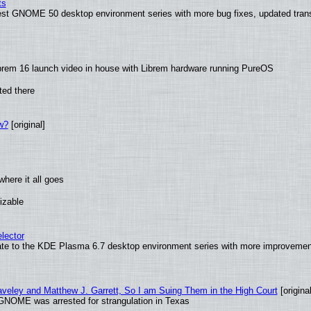
ts
test GNOME 50 desktop environment series with more bug fixes, updated trans
brem 16 launch video in house with Librem hardware running PureOS
ted there
w?
[original]
here it all goes
izable
lector
ate to the KDE Plasma 6.7 desktop environment series with more improveme
raveley and Matthew J. Garrett, So I am Suing Them in the High Court
[original
GNOME was arrested for strangulation in Texas