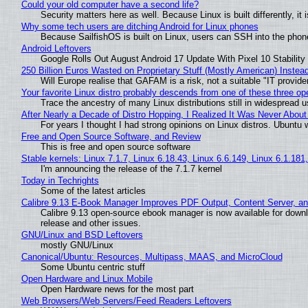
Could your old computer have a second life?
Security matters here as well. Because Linux is built differently, i
Why some tech users are ditching Android for Linux phones
Because SailfishOS is built on Linux, users can SSH into the phone 
Android Leftovers
Google Rolls Out August Android 17 Update With Pixel 10 Stability
250 Billion Euros Wasted on Proprietary Stuff (Mostly American) Instead 
Will Europe realise that GAFAM is a risk, not a suitable "IT provide
Your favorite Linux distro probably descends from one of these three o
Trace the ancestry of many Linux distributions still in widespread 
After Nearly a Decade of Distro Hopping, I Realized It Was Never About 
For years I thought I had strong opinions on Linux distros. Ubuntu w
Free and Open Source Software, and Review
This is free and open source software
Stable kernels: Linux 7.1.7, Linux 6.18.43, Linux 6.6.149, Linux 6.1.181
I'm announcing the release of the 7.1.7 kernel
Today in Techrights
Some of the latest articles
Calibre 9.13 E-Book Manager Improves PDF Output, Content Server, a
Calibre 9.13 open-source ebook manager is now available for downlo
release and other issues.
GNU/Linux and BSD Leftovers
mostly GNU/Linux
Canonical/Ubuntu: Resources, Multipass, MAAS, and MicroCloud
Some Ubuntu centric stuff
Open Hardware and Linux Mobile
Open Hardware news for the most part
Web Browsers/Web Servers/Feed Readers Leftovers