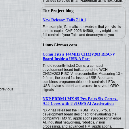
Trustees selected Brian Haberman as its next chair.
Tor Project blog
New Release: Tails 7.10.1
For example, if a malicious website that you visit is
able to exploit CVE-2026-64560, they might take
full control of your Tails and deanonymize you.
LinuxGizmos.com
Comu Fits a 144MHz CH32V203 RISC-V
Board Inside a USB-A Port
Tindie recently listed Comu, a compact
development board built around the WCH
CH32V203 RISC-V microcontroller. Measuring 13 ×
9.4mm, the board fits inside a USB-A port and
combines programmable touch controls, LEDs,
USB device support, and access to several GPIO
previous
signals.
NXP FRDM i.MX 95 Pro Pairs Six Cortex-
A55 Cores with 8 eTOPS AI Acceleration
NXP has released the FRDM i.MX 95 Pro, a
development board designed for evaluating the
company’s i.MX 95 applications processor in edge
AI, industrial networking, robotics, vision
processing, and advanced HMI applications.