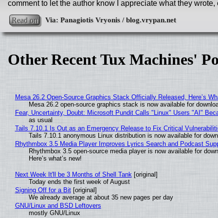
comment to let the author know I appreciate what they wrote, 
Read on
Other Recent Tux Machines' Po
Mesa 26.2 Open-Source Graphics Stack Officially Released, Here’s Wh
Mesa 26.2 open-source graphics stack is now available for downloa
Fear, Uncertainty, Doubt: Microsoft Pundit Calls "Linux" Users "AI" B
as usual
Tails 7.10.1 Is Out as an Emergency Release to Fix Critical Vulnerabilit
Tails 7.10.1 anonymous Linux distribution is now available for downlo
Rhythmbox 3.5 Media Player Improves Lyrics Search and Podcast Supp
Rhythmbox 3.5 open-source media player is now available for down
Here’s what’s new!
Next Week It'll be 3 Months of Shell Tank
[original]
Today ends the first week of August
Signing Off for a Bit
[original]
We already average at about 35 new pages per day
GNU/Linux and BSD Leftovers
mostly GNU/Linux