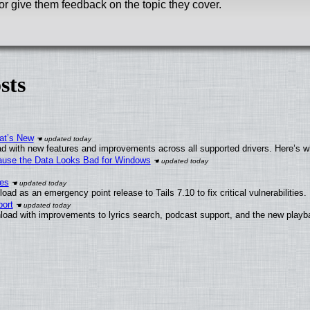
or give them feedback on the topic they cover.
sts
at’s New
d with new features and improvements across all supported drivers. Here’s w
ecause the Data Looks Bad for Windows
ies
ad as an emergency point release to Tails 7.10 to fix critical vulnerabilities.
ort
load with improvements to lyrics search, podcast support, and the new play