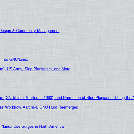
E Design & Community Management
t Into GNU/Linux
m), US Army, Slop Plagiarism, and More
sm (GNU/Linux Started in 1983), and Promotion of Slop Plagiarism Using the 
ers' Workflow, Aarch64, GNU Hurd Reemerges
 "Linux Use Surges in North America"