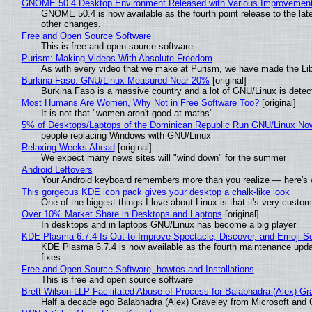
GNOME 50.4 Desktop Environment Released with Various Improvemen
GNOME 50.4 is now available as the fourth point release to the la
other changes.
Free and Open Source Software
This is free and open source software
Purism: Making Videos With Absolute Freedom
As with every video that we make at Purism, we have made the Li
Burkina Faso: GNU/Linux Measured Near 20%
[original]
Burkina Faso is a massive country and a lot of GNU/Linux is detec
Most Humans Are Women, Why Not in Free Software Too?
[original]
It is not that "women aren't good at maths"
5% of Desktops/Laptops of the Dominican Republic Run GNU/Linux No
people replacing Windows with GNU/Linux
Relaxing Weeks Ahead
[original]
We expect many news sites will "wind down" for the summer
Android Leftovers
Your Android keyboard remembers more than you realize — here's w
This gorgeous KDE icon pack gives your desktop a chalk-like look
One of the biggest things I love about Linux is that it's very custom
Over 10% Market Share in Desktops and Laptops
[original]
In desktops and in laptops GNU/Linux has become a big player
KDE Plasma 6.7.4 Is Out to Improve Spectacle, Discover, and Emoji Se
KDE Plasma 6.7.4 is now available as the fourth maintenance upd
fixes.
Free and Open Source Software, howtos and Installations
This is free and open source software
Brett Wilson LLP Facilitated Abuse of Process for Balabhadra (Alex) G
Half a decade ago Balabhadra (Alex) Graveley from Microsoft and 