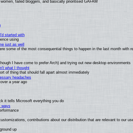
 women, failed bloggers, and basically prioritised GAFAM
)
'd started with
ience using
e just as well
 were some of the most consequential things to happen in the last month with r
(although I have come to prefer Arch) and trying out new desktop environments
't what I thought
t of thing that should fall apart almost immediately
ecessary headaches
x over a year ago
 it tells Microsoft everything you do
2 ways
performance
ustomizations, contributions about our distribution that are relevant to our us
 ground up