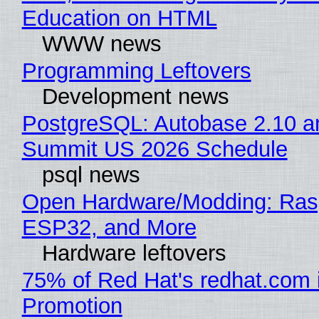
Education on HTML
WWW news
Programming Leftovers
Development news
PostgreSQL: Autobase 2.10 a
Summit US 2026 Schedule
psql news
Open Hardware/Modding: Rasp
ESP32, and More
Hardware leftovers
75% of Red Hat's redhat.com 
Promotion