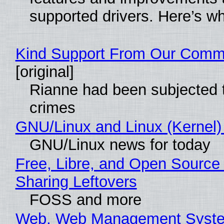
supported drivers. Here’s w
Kind Support From Our Comm
[original]
Rianne had been subjected 
crimes
GNU/Linux and Linux (Kernel)
GNU/Linux news for today
Free, Libre, and Open Source 
Sharing Leftovers
FOSS and more
Web, Web Management Syste