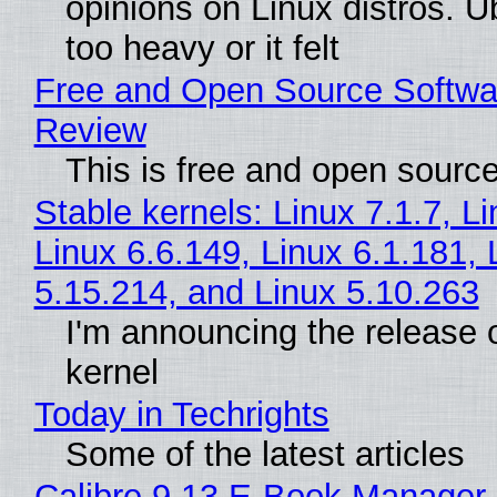
opinions on Linux distros. 
too heavy or it felt
Free and Open Source Softwa
Review
This is free and open sourc
Stable kernels: Linux 7.1.7, L
Linux 6.6.149, Linux 6.1.181, 
5.15.214, and Linux 5.10.263
I'm announcing the release o
kernel
Today in Techrights
Some of the latest articles
Calibre 9.13 E-Book Manager