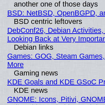
another one of those days
BSD: NetBSD, OpenBGPD, a
BSD centric leftovers
DebConf26, Debian Activities,
Looking Back at Very Importan
Debian links
Games: GOG, Steam Games, 
More
Gaming news
KDE Goals and KDE GSoC Pr
KDE news
GNOME: Icons, Pitivi, GNOM