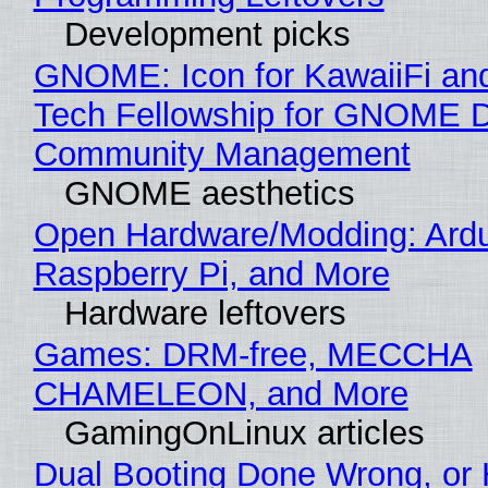
Development picks
GNOME: Icon for KawaiiFi an
Tech Fellowship for GNOME 
Community Management
GNOME aesthetics
Open Hardware/Modding: Ardu
Raspberry Pi, and More
Hardware leftovers
Games: DRM-free, MECCHA
CHAMELEON, and More
GamingOnLinux articles
Dual Booting Done Wrong, or