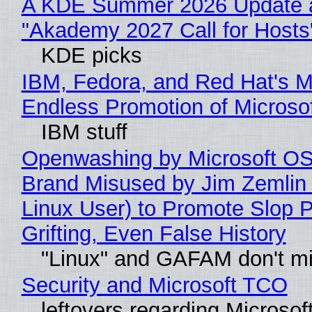
A KDE Summer 2026 Update 
"Akademy 2027 Call for Hosts
KDE picks
IBM, Fedora, and Red Hat's M
Endless Promotion of Microso
IBM stuff
Openwashing by Microsoft OSI
Brand Misused by Jim Zemlin 
Linux User) to Promote Slop P
Grifting, Even False History
"Linux" and GAFAM don't mi
Security and Microsoft TCO
leftovers regarding Microso