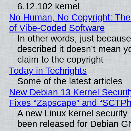
6.12.102 kernel
No Human, No Copyright: The
of Vibe‑Coded Software
In other words, just becaus
described it doesn’t mean y
claim to the copyright
Today in Techrights
Some of the latest articles
New Debian 13 Kernel Securi
Fixes “Zapscape” and “SCTP
A new Linux kernel security
been released for Debian G