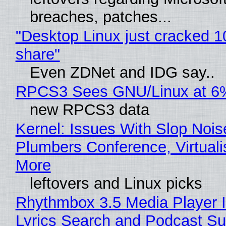
breaches, patches...
"Desktop Linux just cracked 
share"
Even ZDNet and IDG say..
RPCS3 Sees GNU/Linux at 6
new RPCS3 data
Kernel: Issues With Slop Nois
Plumbers Conference, Virtuali
More
leftovers and Linux picks
Rhythmbox 3.5 Media Player 
Lyrics Search and Podcast Su