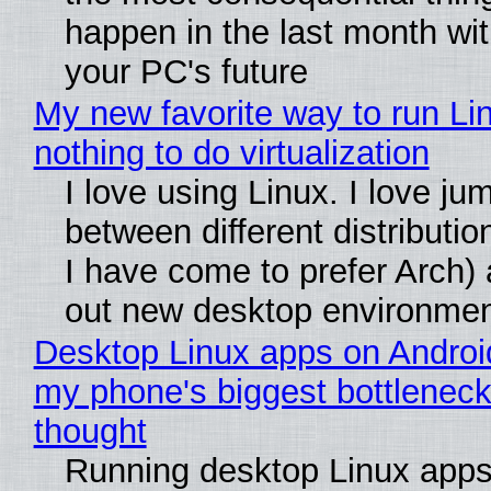
happen in the last month wit
your PC's future
My new favorite way to run Li
nothing to do virtualization
I love using Linux. I love ju
between different distributio
I have come to prefer Arch) 
out new desktop environme
Desktop Linux apps on Androi
my phone's biggest bottleneck 
thought
Running desktop Linux apps