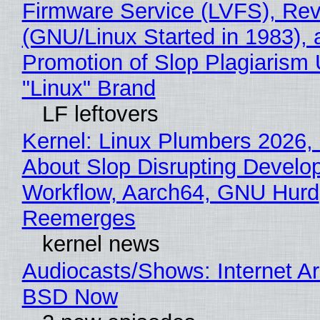
Firmware Service (LVFS), Rev
(GNU/Linux Started in 1983), 
Promotion of Slop Plagiarism 
"Linux" Brand
LF leftovers
Kernel: Linux Plumbers 2026,
About Slop Disrupting Develop
Workflow, Aarch64, GNU Hurd
Reemerges
kernel news
Audiocasts/Shows: Internet A
BSD Now