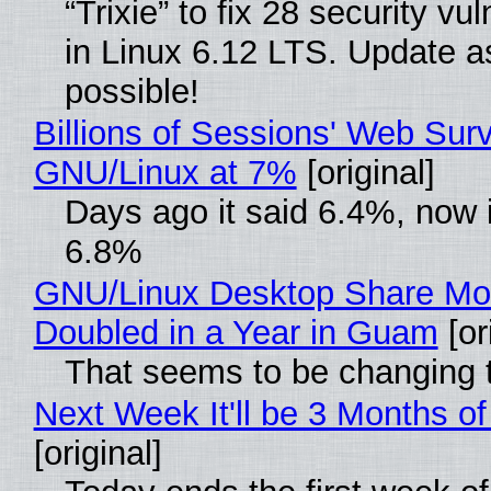
“Trixie” to fix 28 security vul
in Linux 6.12 LTS. Update a
possible!
Billions of Sessions' Web Sur
GNU/Linux at 7%
[original]
Days ago it said 6.4%, now i
6.8%
GNU/Linux Desktop Share Mo
Doubled in a Year in Guam
[or
That seems to be changing t
Next Week It'll be 3 Months of
[original]