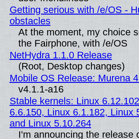
Getting serious with /e/OS - H
obstacles
At the moment, my choice 
the Fairphone, with /e/OS
NetHydra 1.1.0 Release
(Root, Desktop changes)
Mobile OS Release: Murena 4
v4.1.1-a16
Stable kernels: Linux 6.12.102
6.6.150, Linux 6.1.182, Linux 
and Linux 5.10.264
I'm announcing the release o