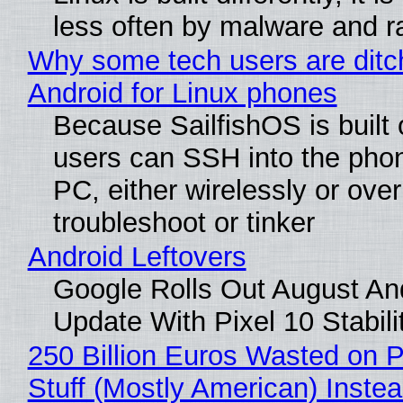
less often by malware and 
Why some tech users are ditc
Android for Linux phones
Because SailfishOS is built 
users can SSH into the pho
PC, either wirelessly or ove
troubleshoot or tinker
Android Leftovers
Google Rolls Out August An
Update With Pixel 10 Stabili
250 Billion Euros Wasted on P
Stuff (Mostly American) Instea