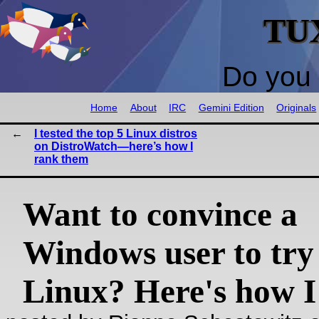
TU
Do you 
Home
About
IRC
Gemini Edition
Originals
I tested the top 5 Linux distros
on DistroWatch—here’s how I
rank them
Want to convince a
Windows user to try
Linux? Here's how I 