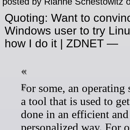
posted by Rianne Schestowitz o
Quoting: Want to convin
Windows user to try Lin
how I do it | ZDNET —
For some, an operating system is
a tool that is used to ge
done in an efficient and
personalized way. For ot