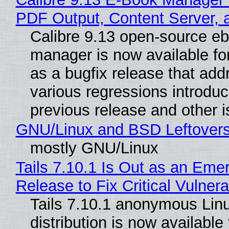
PDF Output, Content Server, 
Calibre 9.13 open-source e
manager is now available f
as a bugfix release that ad
various regressions introduc
previous release and other 
GNU/Linux and BSD Leftover
mostly GNU/Linux
Tails 7.10.1 Is Out as an Eme
Release to Fix Critical Vulnerab
Tails 7.10.1 anonymous Lin
distribution is now available 