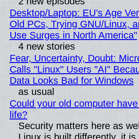
2 new episodes
Desktop/Laptop: EU’s Age Veri
Old PCs, Trying GNU/Linux, a
Use Surges in North America"
4 new stories
Fear, Uncertainty, Doubt: Micr
Calls "Linux" Users "AI" Beca
Data Looks Bad for Windows
as usual
Could your old computer have
life?
Security matters here as we
Linux is built differently, it i