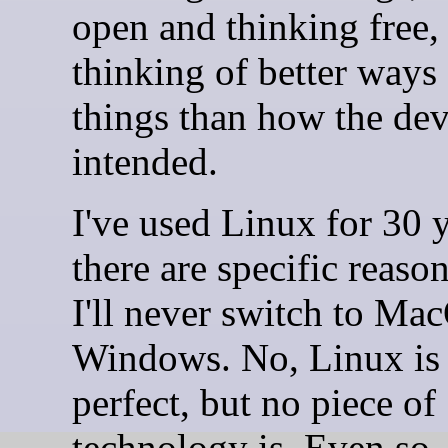
open and thinking free,
thinking of better ways
things than how the de
intended.
I've used Linux for 30 
there are specific reas
I'll never switch to Ma
Windows. No, Linux is
perfect, but no piece of
technology is. Even so,