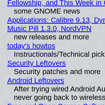
Fellowship, and This Week 
some GNOME news
Applications: Calibre 9.13, D
Music Pill 1.3.0, NordVPN
new releases and more
today's howtos
Instructionals/Technical pic
Security Leftovers
Security patches and more
Android Leftovers
After trying wired Android Au
never going back to wireles