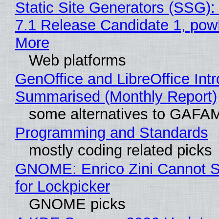
Static Site Generators (SSG)
7.1 Release Candidate 1, po
More
Web platforms
GenOffice and LibreOffice Int
Summarised (Monthly Report)
some alternatives to GAFA
Programming and Standards
mostly coding related picks
GNOME: Enrico Zini Cannot S
for Lockpicker
GNOME picks