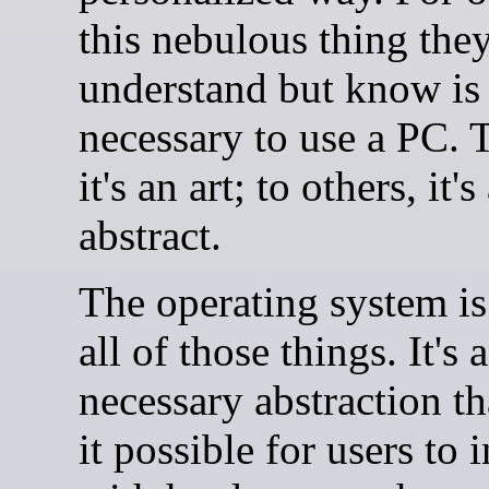
this nebulous thing they
understand but know is
necessary to use a PC. 
it's an art; to others, it's
abstract.
The operating system is
all of those things. It's a
necessary abstraction t
it possible for users to i