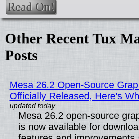
Read On!
Other Recent Tux Ma
Posts
Mesa 26.2 Open-Source Grap
Officially Released, Here’s W
Mesa 26.2 open-source grap
is now available for downlo
features and improvements a