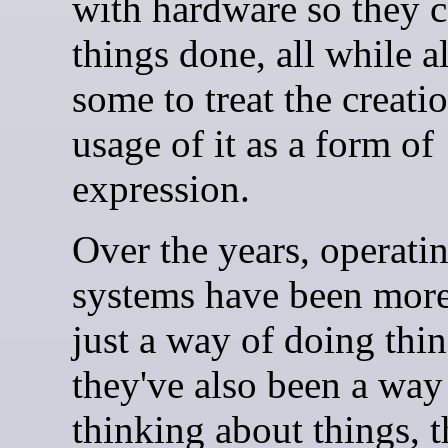
with hardware so they c
things done, all while 
some to treat the creati
usage of it as a form of
expression.
Over the years, operati
systems have been more
just a way of doing thin
they've also been a way
thinking about things, 