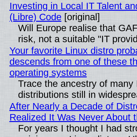
Investing in Local IT Talent a
(Libre) Code
[original]
Will Europe realise that GA
risk, not a suitable "IT provi
Your favorite Linux distro prob
descends from one of these t
operating systems
Trace the ancestry of many 
distributions still in widespr
After Nearly a Decade of Distr
Realized It Was Never About t
For years I thought I had st