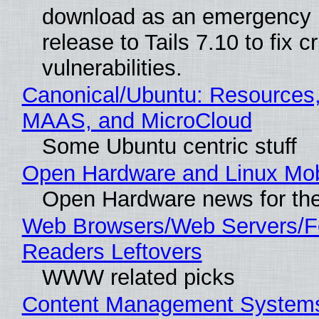
download as an emergency 
release to Tails 7.10 to fix cri
vulnerabilities.
Canonical/Ubuntu: Resources,
MAAS, and MicroCloud
Some Ubuntu centric stuff
Open Hardware and Linux Mob
Open Hardware news for the
Web Browsers/Web Servers/
Readers Leftovers
WWW related picks
Content Management Systems