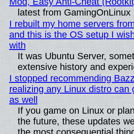
Mod, Easy Anti-Cheat (Rootkit
latest from GamingOnLinux
I rebuilt my home servers from
and this is the OS setup I wish
with
It was Ubuntu Server, somet
extensive history and exper
I stopped recommending Bazzi
realizing any Linux distro can
as well
If you game on Linux or plan 
the future, these updates w
the most consequential thin