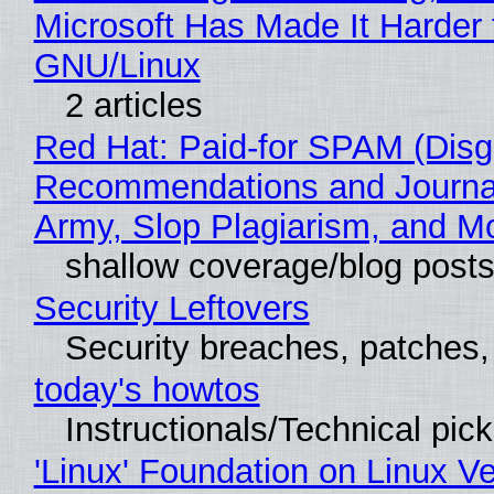
Microsoft Has Made It Harder 
GNU/Linux
2 articles
Red Hat: Paid-for SPAM (Disg
Recommendations and Journa
Army, Slop Plagiarism, and M
shallow coverage/blog post
Security Leftovers
Security breaches, patches
today's howtos
Instructionals/Technical pic
'Linux' Foundation on Linux V