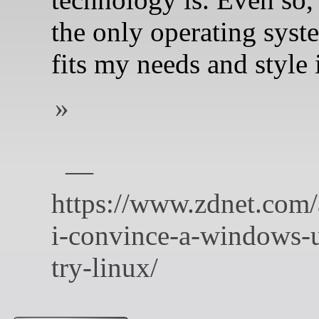
the only operating syst
fits my needs and style 