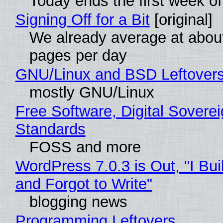
Today ends the first week o
Signing Off for a Bit
[original]
We already average at abou
pages per day
GNU/Linux and BSD Leftover
mostly GNU/Linux
Free Software, Digital Soverei
Standards
FOSS and more
WordPress 7.0.3 is Out, "I Bui
and Forgot to Write"
blogging news
Programming Leftovers