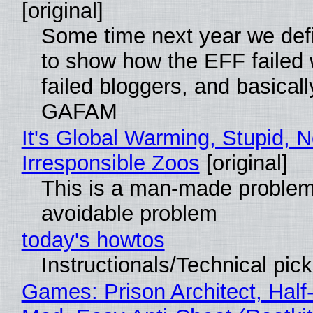
[original]
Some time next year we defi
to show how the EFF failed
failed bloggers, and basically
GAFAM
It's Global Warming, Stupid, N
Irresponsible Zoos
[original]
This is a man-made problem
avoidable problem
today's howtos
Instructionals/Technical pic
Games: Prison Architect, Half-