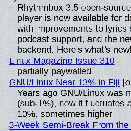
Rhythmbox 3.5 open-source
player is now available for 
with improvements to lyrics 
podcast support, and the n
backend. Here’s what’s new
Linux Magazine Issue 310
partially paywalled
GNU/Linux Near 13% in Fiji
[or
Years ago GNU/Linux was ne
(sub-1%), now it fluctuates 
10%, sometimes higher
3-Week Semi-Break From the 