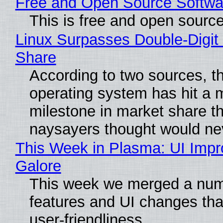
Free and Open Source Softwa
This is free and open sourc
Linux Surpasses Double-Digit
Share
According to two sources, t
operating system has hit a 
milestone in market share th
naysayers thought would n
This Week in Plasma: UI Imp
Galore
This week we merged a num
features and UI changes tha
user-friendliness