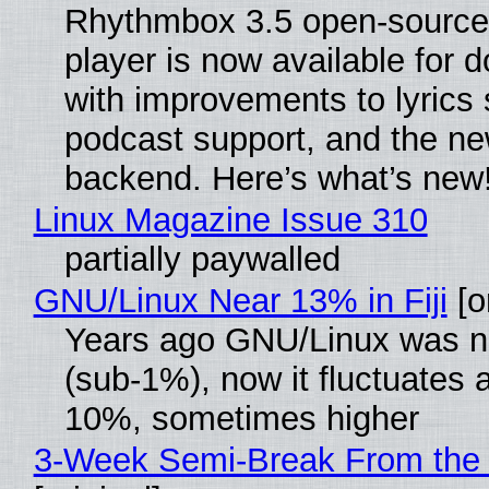
Rhythmbox 3.5 open-source
player is now available for 
with improvements to lyrics 
podcast support, and the n
backend. Here’s what’s new
Linux Magazine Issue 310
partially paywalled
GNU/Linux Near 13% in Fiji
[or
Years ago GNU/Linux was ne
(sub-1%), now it fluctuates 
10%, sometimes higher
3-Week Semi-Break From the 