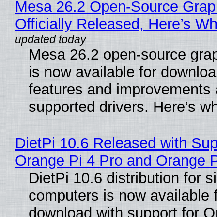
Mesa 26.2 Open-Source Grap
Officially Released, Here’s W
Mesa 26.2 open-source grap
is now available for downlo
features and improvements a
supported drivers. Here’s w
DietPi 10.6 Released with Sup
Orange Pi 4 Pro and Orange 
DietPi 10.6 distribution for 
computers is now available 
download with support for O