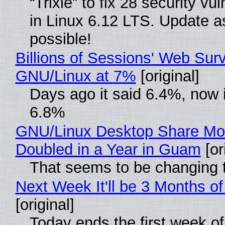
“Trixie” to fix 28 security vul
in Linux 6.12 LTS. Update a
possible!
Billions of Sessions' Web Sur
GNU/Linux at 7%
[original]
Days ago it said 6.4%, now i
6.8%
GNU/Linux Desktop Share Mo
Doubled in a Year in Guam
[or
That seems to be changing t
Next Week It'll be 3 Months of
[original]
Today ends the first week o