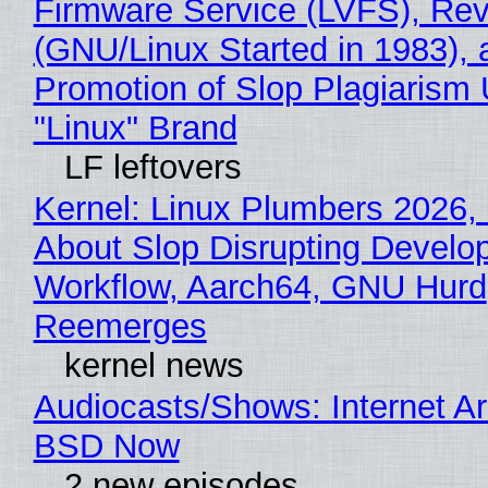
Firmware Service (LVFS), Rev
(GNU/Linux Started in 1983), 
Promotion of Slop Plagiarism 
"Linux" Brand
LF leftovers
Kernel: Linux Plumbers 2026,
About Slop Disrupting Develop
Workflow, Aarch64, GNU Hurd
Reemerges
kernel news
Audiocasts/Shows: Internet A
BSD Now
2 new episodes