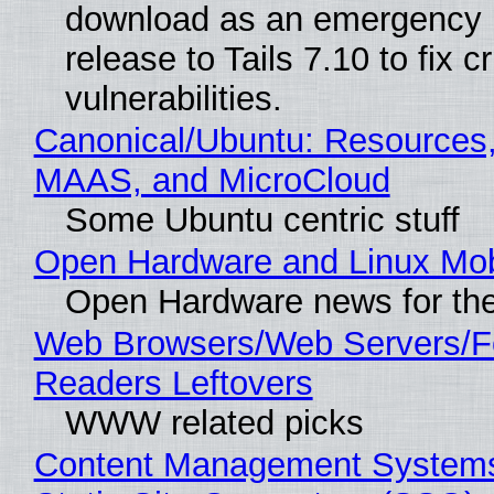
download as an emergency 
release to Tails 7.10 to fix cri
vulnerabilities.
Canonical/Ubuntu: Resources,
MAAS, and MicroCloud
Some Ubuntu centric stuff
Open Hardware and Linux Mob
Open Hardware news for the
Web Browsers/Web Servers/
Readers Leftovers
WWW related picks
Content Management Systems