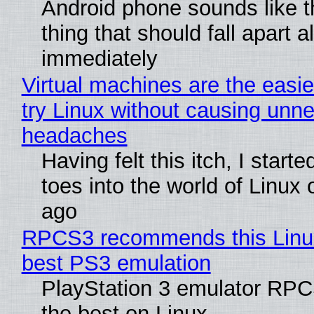
Android phone sounds like th
thing that should fall apart 
immediately
Virtual machines are the easie
try Linux without causing unn
headaches
Having felt this itch, I start
toes into the world of Linux 
ago
RPCS3 recommends this Linux 
best PS3 emulation
PlayStation 3 emulator RP
the best on Linux