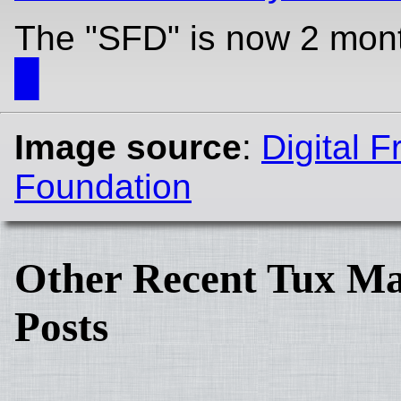
The "SFD" is now 2 mon
█
Image source
:
Digital 
Foundation
Other Recent Tux Ma
Posts