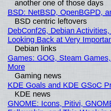
another one of those days
BSD: NetBSD, OpenBGPD, a
BSD centric leftovers
DebConf26, Debian Activities,
Looking Back at Very Importan
Debian links
Games: GOG, Steam Games, 
More
Gaming news
KDE Goals and KDE GSoC Pr
KDE news
GNOME: Icons, Pitivi, GNOM