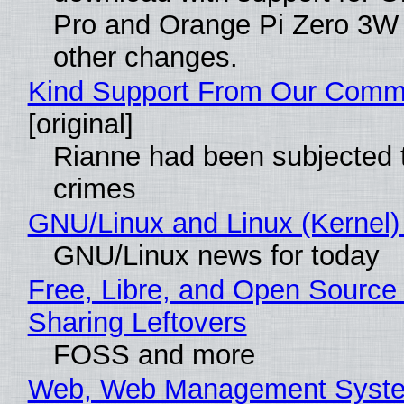
Pro and Orange Pi Zero 3W
other changes.
Kind Support From Our Comm
[original]
Rianne had been subjected 
crimes
GNU/Linux and Linux (Kernel)
GNU/Linux news for today
Free, Libre, and Open Source 
Sharing Leftovers
FOSS and more
Web, Web Management Syste