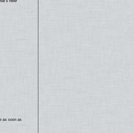
hat’s new!
te as soon as