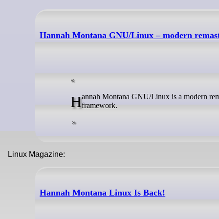
Hannah Montana GNU/Linux – modern remas
Hannah Montana GNU/Linux is a modern remaster of the original Hannah Montana Linux. It is built with Debian's live-build
framework.
Linux Magazine:
Hannah Montana Linux Is Back!