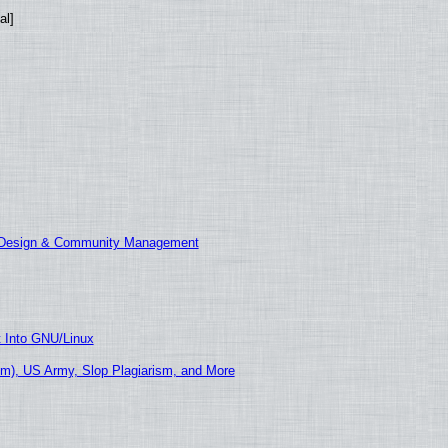
al]
E Design & Community Management
t Into GNU/Linux
m), US Army, Slop Plagiarism, and More