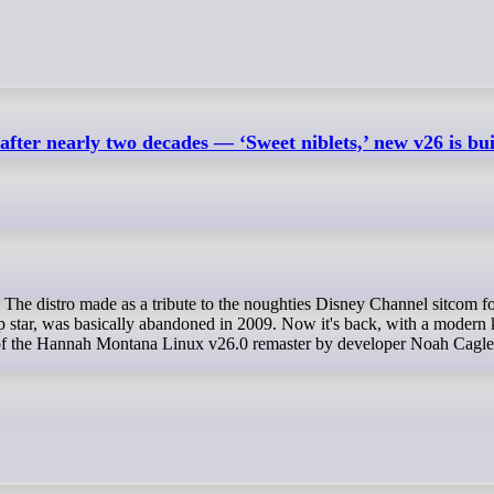
er nearly two decades — ‘Sweet niblets,’ new v26 is bui
p star, was basically abandoned in 2009. Now it's back, with a modern 
e of the Hannah Montana Linux v26.0 remaster by developer Noah Cagle