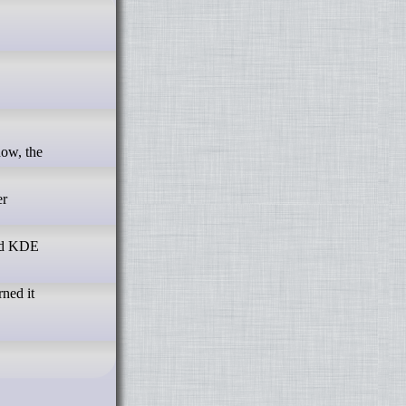
er
and KDE
rned it