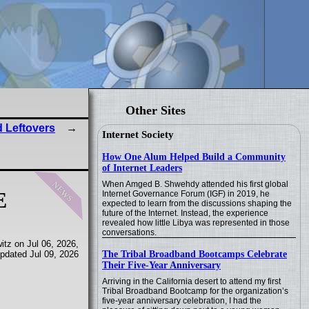
Other Sites
 Leftovers
Internet Society
How One Alum Helped Build a Community
of Internet Leaders
news
When Amged B. Shwehdy attended his first global
E
Internet Governance Forum (IGF) in 2019, he
expected to learn from the discussions shaping the
future of the Internet. Instead, the experience
revealed how little Libya was represented in those
conversations.
tz on Jul 06, 2026,
The Tribal Broadband Bootcamps Celebrate
pdated Jul 09, 2026
Their Five-Year Anniversary
Arriving in the California desert to attend my first
Tribal Broadband Bootcamp for the organization’s
five-year anniversary celebration, I had the