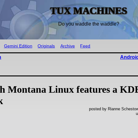
TUX MACHINES
Do you waddle the waddle?
Gemini Edition
Originals
Archive
Feed
n
Android
ah Montana Linux features a KD
k
posted by Rianne Schestowi
u