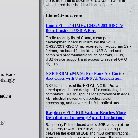
pleasure of sitting down next to a young woman
who shared that she felt a bit out of place.
LinuxGizmos.com
Comu Fits a 144MHz CH32V203 RISC-V
Board Inside a USB-A Port
Tindie recently listed Comu, a compact
development board built around the WCH
CH32V203 RISC-V microcontroller. Measuring 13 ×
9.4mm, the board fits inside a USB-A port and
combines programmable touch controls, LEDs,
USB device support, and access to several GPIO
signals.
NXP FRDM i.MX 95 Pro Pairs Six Cortex-
A55 Cores with 8 eTOPS AI Acceleration
risingly
NXP has released the FRDM i.MX 95 Pro, a
development board designed for evaluating the
company’s i.MX 95 applications processor in edge
made a
AI, industrial networking, robotics, vision
processing, and advanced HMI applications.
Raspberry Pi 4 3GB Variant Reaches More
Distributors Following April Introduction
Raspberry Pi introduced a new 3GB version of the
Raspberry Pi 4 Model B in April, positioning it
between the existing 2GB and 4GB configurations.
Four months after the announcement, the model is