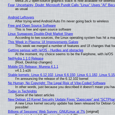
Mesa 26.2 open-source graphics stack is now available for downloa
Fear, Uncertainty, Doubt: Microsoft Pundit Calls "Linux" Users "AI" B
as usual
Android Leftovers
After trying wired Android Auto I'm never going back to wireless
Free and Open Source Software
This is free and open source software
Linux Surpasses Double-Digit Market Share
According to two sources, the Linux operating system has hit a ma
This Week in Plasma: UI Improvements Galore
This week we merged a number of features and UI changes that foc
Getting serious with /e/OS - Hurdles and obstacles
At the moment, my choice seems to be the Fairphone, with /e/OS
NetHydra 1.1.0 Release
(Root, Desktop changes)
Mobile OS Release: Murena 4.1.1
v4.1.1-a16
Stable kernels: Linux 6.12.102, Linux 6.6.150, Linux 6.1.182, Linux 5.1
I'm announcing the release of the 6.12.102 kernel
No Human, No Copyright: The Legal Risk of Vibe‑Coded Software
In other words, just because you described it doesn’t mean you hav
Today in Techrights
Some of the latest articles
New Debian 13 Kernel Security Update Fixes “Zapscape” and “SCTPha
A new Linux kernel security update has been released for Debian GNU
possible!
Billions of Sessions' Web Survey: GNU/Linux at 7%
[original]