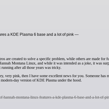
ures a KDE Plasma 6 base and a lot of pink —
 Hannah Montana Linux, and while it was intended as a joke, it was surp
 running after all those years was tricky.
very, very pink, then I have some excellent news for you. Someone has 
a modern-day version of KDE Plasma under the hood.