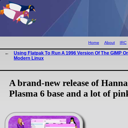
Home
About
IRC
Using Flatpak To Run A 1996 Version Of The GIMP O
Modern Linux
A brand-new release of Hann
Plasma 6 base and a lot of pin