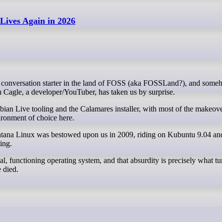
ives Again in 2026
h Cagle, a developer/YouTuber, has taken us by surprise.
ian Live tooling and the Calamares installer, with most of the makeov
ronment of choice here.
ontana Linux was bestowed upon us in 2009, riding on Kubuntu 9.04 
ing.
al, functioning operating system, and that absurdity is precisely what tu
 died.