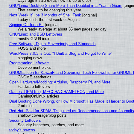
Days ago it said 6.4%, now it's up to 6.8%
GNU/Linux Desktop Share More Than Doubled in a Year in Guam
[origin
That seems to be changing this year
Next Week It'll be 3 Months of Shell Tank
[original]
Today ends the first week of August
Signing Off for a Bit
[original]
We already average at about 35 new pages per day
GNU/Linux and BSD Leftovers
mostly GNU/Linux
Free Software, Digital Sovereignty, and Standards
FOSS and more
WordPress 7.0.3 is Out, "I Built a Blog and Forgot to Write"
blogging news
Programming Leftovers
Development picks
GNOME: Icon for KawaiiFi and Sovereign Tech Fellowship for GNOM
GNOME aesthetics
Open Hardware/Modding: Arduino, Raspberry Pi, and More
Hardware leftovers
Games: DRM-free, MECCHA CHAMELEON, and More
GamingOnLinux articles
Dual Booting Done Wrong, or How Microsoft Has Made It Harder to Boo
2 articles
Red Hat: Paid-for SPAM (Disguised as Recommendations and Journalis
shallow coverage/blog posts
Security Leftovers
Security breaches, patches, and more
today's howtos