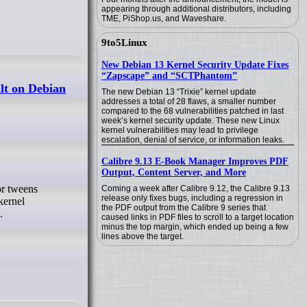
appearing through additional distributors, including
TME, PiShop.us, and Waveshare.
9to5Linux
New Debian 13 Kernel Security Update Fixes
“Zapscape” and “SCTPhantom”
lt on Debian
The new Debian 13 “Trixie” kernel update
addresses a total of 28 flaws, a smaller number
compared to the 68 vulnerabilities patched in last
week’s kernel security update. These new Linux
kernel vulnerabilities may lead to privilege
escalation, denial of service, or information leaks.
Calibre 9.13 E-Book Manager Improves PDF
Output, Content Server, and More
Coming a week after Calibre 9.12, the Calibre 9.13
release only fixes bugs, including a regression in
kernel
the PDF output from the Calibre 9 series that
.
caused links in PDF files to scroll to a target location
minus the top margin, which ended up being a few
lines above the target.