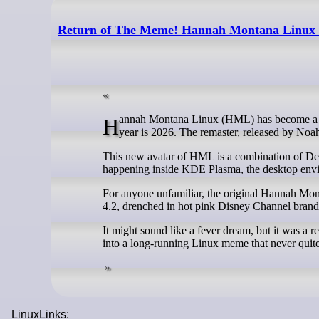
Return of The Meme! Hannah Montana Linux L
Hannah Montana Linux (HML) has become a conversation starter in the land of FOSS (aka FOSSLand?), and somehow, the
year is 2026. The remaster, released by Noa
This new avatar of HML is a combination of Deb
happening inside KDE Plasma, the desktop envi
For anyone unfamiliar, the original Hannah M
4.2, drenched in hot pink Disney Channel brand
It might sound like a fever dream, but it was a re
into a long-running Linux meme that never quite
LinuxLinks: