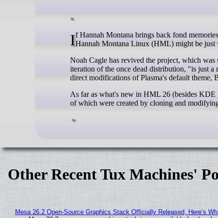
If Hannah Montana brings back fond memories of your childhood, or you simply love the color pink, the new revival of
Hannah Montana Linux (HML) might be just w
Noah Cagle has revived the project, which was see
iteration of the once dead distribution, "is jus
direct modifications of Plasma's default theme, 
As far as what's new in HML 26 (besides KDE Pla
of which were created by cloning and modifying t
Other Recent Tux Machines' Po
Mesa 26.2 Open-Source Graphics Stack Officially Released, Here’s Wh