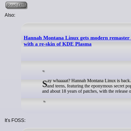
Read On!
Also:
Hannah Montana Linux gets modern remaster aft
with a re-skin of KDE Plasma
Say whaaaat? Hannah Montana Linux is back. The distro made as a tribute to the noughties Disney Channel sitcom for tweens
and teens, featuring the eponymous secret po
and about 18 years of patches, with the releas
It's FOSS: