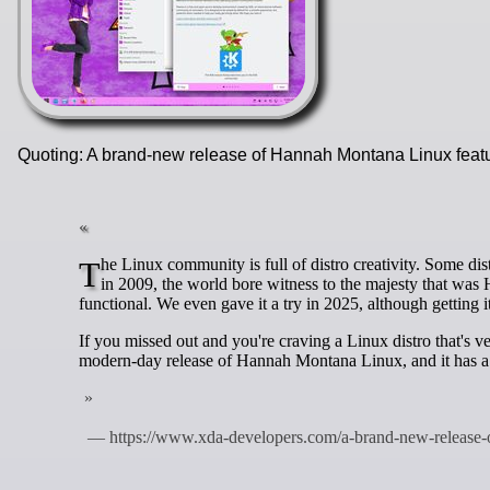
Quoting: A brand-new release of Hannah Montana Linux feat
The Linux community is full of distro creativity. Some distros are created to solve a specific problem, while others are made for fun. Back
in 2009, the world bore witness to the majesty that was
functional. We even gave it a try in 2025, although getting it
If you missed out and you're craving a Linux distro that's 
modern-day release of Hannah Montana Linux, and it has 