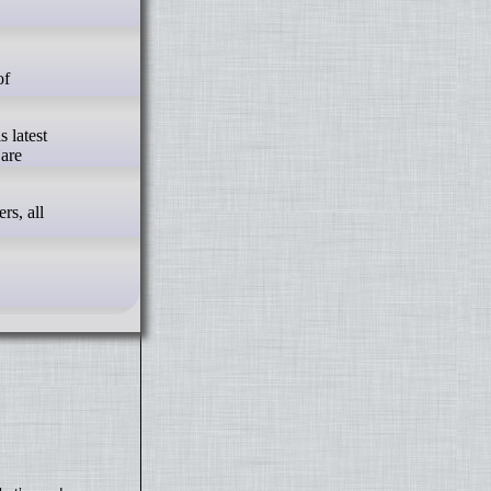
s latest
 are
rs, all