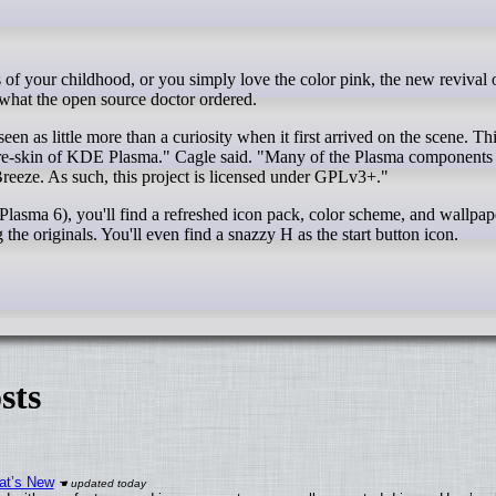
hat the open source doctor ordered.
n as little more than a curiosity when it first arrived on the scene. Thi
t a re-skin of KDE Plasma." Cagle said. "Many of the Plasma components
Breeze. As such, this project is licensed under GPLv3+."
sma 6), you'll find a refreshed icon pack, color scheme, and wallpape
he originals. You'll even find a snazzy H as the start button icon.
sts
at’s New