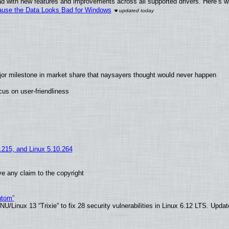
d with new features and improvements across all supported drivers. Here’s w
ecause the Data Looks Bad for Windows
jor milestone in market share that naysayers thought would never happen
us on user-friendliness
5.215, and Linux 5.10.264
e any claim to the copyright
ntom”
/Linux 13 “Trixie” to fix 28 security vulnerabilities in Linux 6.12 LTS. Upda