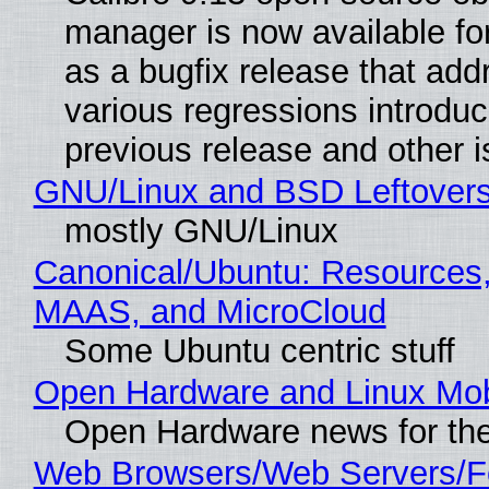
manager is now available f
as a bugfix release that ad
various regressions introduc
previous release and other 
GNU/Linux and BSD Leftover
mostly GNU/Linux
Canonical/Ubuntu: Resources,
MAAS, and MicroCloud
Some Ubuntu centric stuff
Open Hardware and Linux Mob
Open Hardware news for the
Web Browsers/Web Servers/