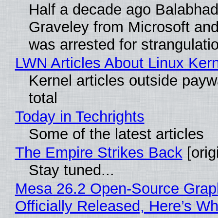
Half a decade ago Balabhad
Graveley from Microsoft 
was arrested for strangulati
LWN Articles About Linux Kern
Kernel articles outside paywa
total
Today in Techrights
Some of the latest articles
The Empire Strikes Back
[orig
Stay tuned...
Mesa 26.2 Open-Source Grap
Officially Released, Here’s W