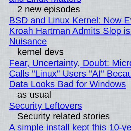
2 new episodes
BSD and Linux Kernel: Now E
Kroah Hartman Admits Slop is
Nuisance
kernel devs
Fear, Uncertainty, Doubt: Micr
Calls "Linux" Users "AI" Beca
Data Looks Bad for Windows
as usual
Security Leftovers
Security related stories
A simple install kept this 10-y