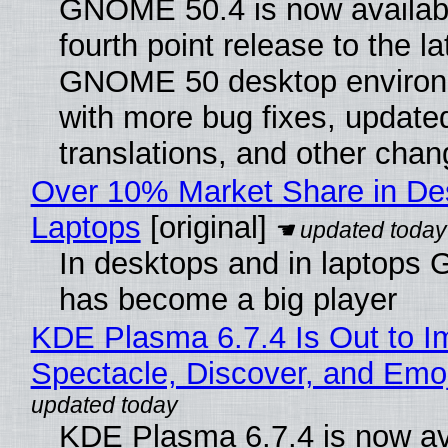
GNOME 50.4 is now availabl
fourth point release to the la
GNOME 50 desktop environ
with more bug fixes, update
translations, and other chan
Over 10% Market Share in De
Laptops
[original]
In desktops and in laptops
has become a big player
KDE Plasma 6.7.4 Is Out to I
Spectacle, Discover, and Emoj
KDE Plasma 6.7.4 is now av