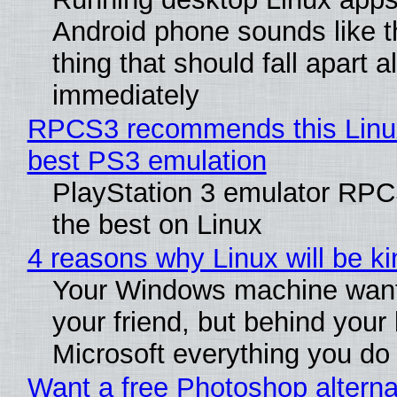
Android phone sounds like th
thing that should fall apart 
immediately
RPCS3 recommends this Linux 
best PS3 emulation
PlayStation 3 emulator RP
the best on Linux
4 reasons why Linux will be ki
Your Windows machine want
your friend, but behind your b
Microsoft everything you do
Want a free Photoshop alterna