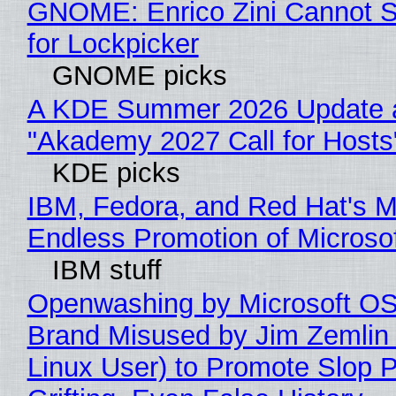
GNOME: Enrico Zini Cannot S
for Lockpicker
GNOME picks
A KDE Summer 2026 Update 
"Akademy 2027 Call for Hosts
KDE picks
IBM, Fedora, and Red Hat's M
Endless Promotion of Microso
IBM stuff
Openwashing by Microsoft OSI
Brand Misused by Jim Zemlin 
Linux User) to Promote Slop P