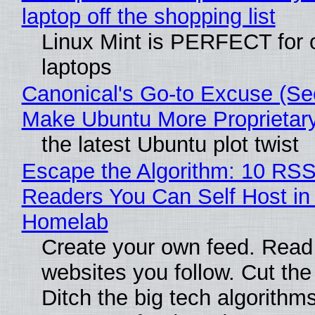
laptop off the shopping list
Linux Mint is PERFECT for 
laptops
Canonical's Go-to Excuse (Sec
Make Ubuntu More Proprietar
the latest Ubuntu plot twist
Escape the Algorithm: 10 RS
Readers You Can Self Host in
Homelab
Create your own feed. Read
websites you follow. Cut the
Ditch the big tech algorithms