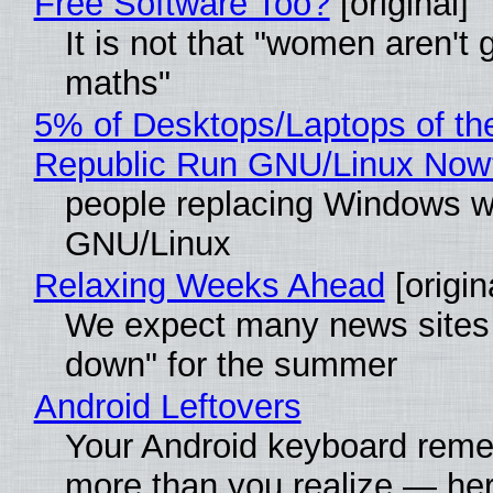
Free Software Too?
[original]
It is not that "women aren't 
maths"
5% of Desktops/Laptops of th
Republic Run GNU/Linux Now
people replacing Windows w
GNU/Linux
Relaxing Weeks Ahead
[origin
We expect many news sites 
down" for the summer
Android Leftovers
Your Android keyboard rem
more than you realize — her