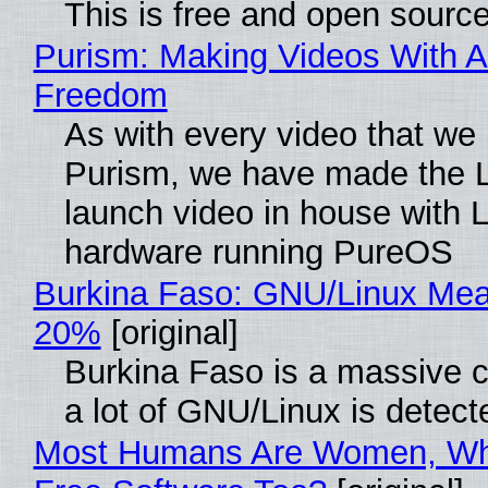
This is free and open sourc
Purism: Making Videos With A
Freedom
As with every video that we
Purism, we have made the 
launch video in house with 
hardware running PureOS
Burkina Faso: GNU/Linux Me
20%
[original]
Burkina Faso is a massive 
a lot of GNU/Linux is detect
Most Humans Are Women, Wh