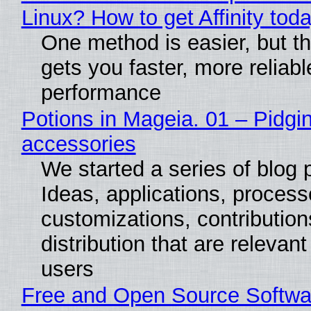
Linux? How to get Affinity tod
One method is easier, but th
gets you faster, more reliabl
performance
Potions in Mageia. 01 – Pidgin
accessories
We started a series of blog 
Ideas, applications, process
customizations, contribution
distribution that are relevant
users
Free and Open Source Softwa