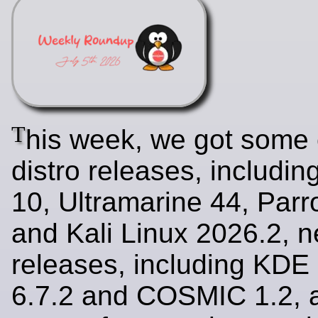
T
his week, we got some
distro releases, includi
10, Ultramarine 44, Parr
and Kali Linux 2026.2, 
releases, including KDE
6.7.2 and COSMIC 1.2, a