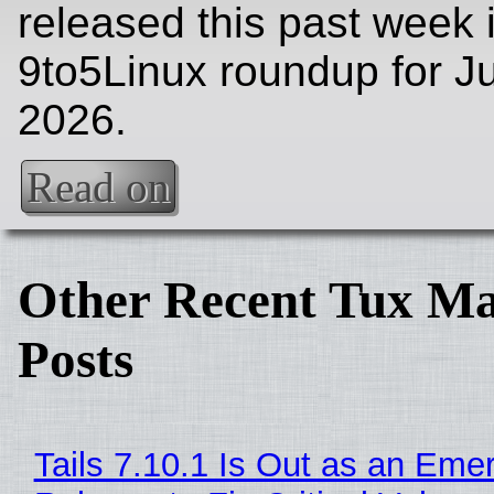
released this past week 
9to5Linux roundup for Ju
2026.
Read on
Other Recent Tux Ma
Posts
Tails 7.10.1 Is Out as an Eme