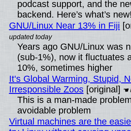
podcast support, and the n
backend. Here’s what’s new
GNU/Linux Near 13% in Fiji
[or
Years ago GNU/Linux was ne
(sub-1%), now it fluctuates 
10%, sometimes higher
It's Global Warming, Stupid, N
Irresponsible Zoos
[original]
This is a man-made problem
avoidable problem
Virtual machines are the easie