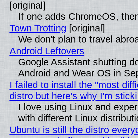
[original]
If one adds ChromeOS, then
Town Trotting
[original]
We don't plan to travel abro
Android Leftovers
Google Assistant shutting 
Android and Wear OS in Se
I failed to install the "most diff
distro but here's why I'm sticki
I love using Linux and expe
with different Linux distribut
Ubuntu is still the distro ever