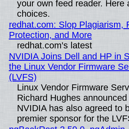
your own feed reader. Here 
choices.
redhat.com: Slop Plagiarism, 
Protection, and More
redhat.com's latest
NVIDIA Joins Dell and HP in 
the Linux Vendor Firmware Se
(LVFS)
Linux Vendor Firmware Serv
Richard Hughes announced 
NVIDIA has also agreed to
premier sponsor for the LVF