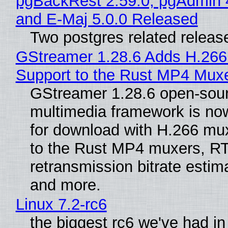
pgBackRest 2.59.0, pgAdmin 
and E-Maj 5.0.0 Released
Two postgres related releas
GStreamer 1.28.6 Adds H.266
Support to the Rust MP4 Mux
GStreamer 1.28.6 open-sou
multimedia framework is now
for download with H.266 mu
to the Rust MP4 muxers, R
retransmission bitrate estima
and more.
Linux 7.2-rc6
the biggest rc6 we've had in