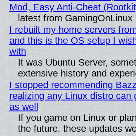
Mod, Easy Anti-Cheat (Rootkit
latest from GamingOnLinux
I rebuilt my home servers from
and this is the OS setup I wish
with
It was Ubuntu Server, somet
extensive history and exper
I stopped recommending Bazzi
realizing any Linux distro can
as well
If you game on Linux or plan 
the future, these updates w