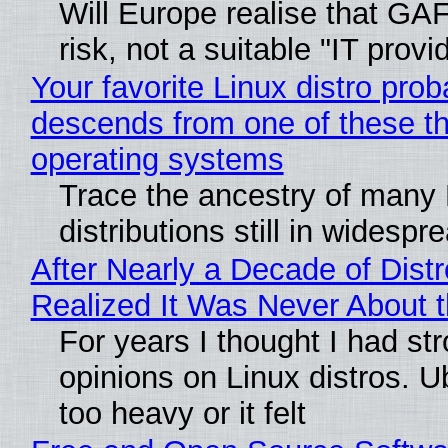
Will Europe realise that GA
risk, not a suitable "IT provi
Your favorite Linux distro prob
descends from one of these t
operating systems
Trace the ancestry of many 
distributions still in widespr
After Nearly a Decade of Distr
Realized It Was Never About t
For years I thought I had st
opinions on Linux distros. 
too heavy or it felt