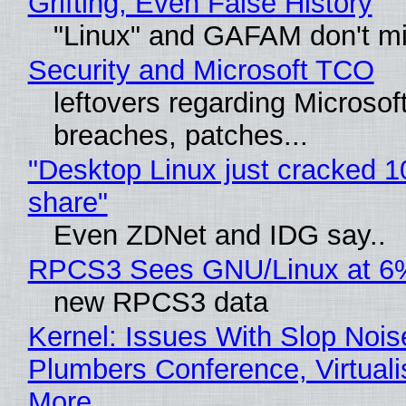
Grifting, Even False History
"Linux" and GAFAM don't mi
Security and Microsoft TCO
leftovers regarding Microso
breaches, patches...
"Desktop Linux just cracked 
share"
Even ZDNet and IDG say..
RPCS3 Sees GNU/Linux at 6
new RPCS3 data
Kernel: Issues With Slop Nois
Plumbers Conference, Virtuali
More