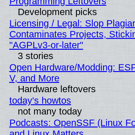
Programming Leftovers
Development picks
Licensing / Legal: Slop Plagia
Contaminates Projects, Sticki
"AGPLv3-or-later"
3 stories
Open Hardware/Modding: ESP
V, and More
Hardware leftovers
today's howtos
not many today
Podcasts: OpenSSF (Linux Fo
and Linux Matters