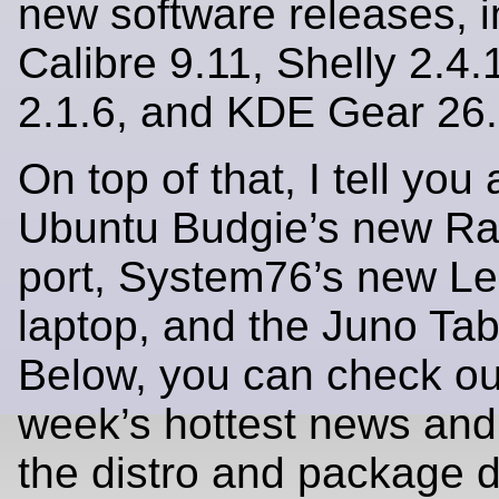
new software releases, i
Calibre 9.11, Shelly 2.4.
2.1.6, and KDE Gear 26.
On top of that, I tell you 
Ubuntu Budgie’s new Ra
port, System76’s new L
laptop, and the Juno Tab 
Below, you can check out
week’s hottest news and
the distro and package 