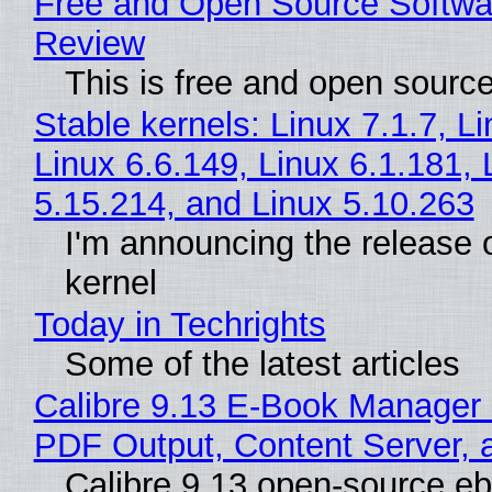
Free and Open Source Softwa
Review
This is free and open sourc
Stable kernels: Linux 7.1.7, L
Linux 6.6.149, Linux 6.1.181, 
5.15.214, and Linux 5.10.263
I'm announcing the release o
kernel
Today in Techrights
Some of the latest articles
Calibre 9.13 E-Book Manager
PDF Output, Content Server, 
Calibre 9.13 open-source e