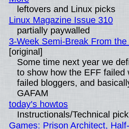
leftovers and Linux picks
Linux Magazine Issue 310
partially paywalled
3-Week Semi-Break From the 
[original]
Some time next year we defi
to show how the EFF failed
failed bloggers, and basically
GAFAM
today's howtos
Instructionals/Technical pic
Games: Prison Architect, Half-