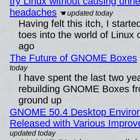
try Linux without causing unn
headaches
Having felt this itch, I start
toes into the world of Linux 
ago
The Future of GNOME Boxes
I have spent the last two ye
rebuilding GNOME Boxes fr
ground up
GNOME 50.4 Desktop Enviro
Released with Various Impro