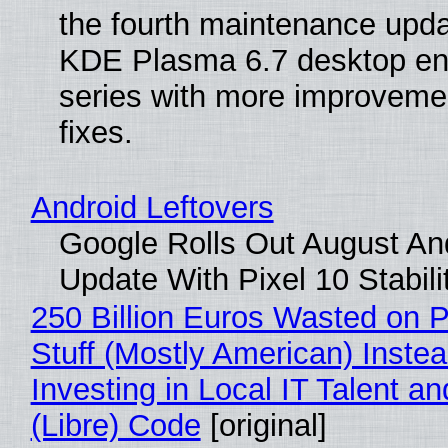
the fourth maintenance upda
KDE Plasma 6.7 desktop en
series with more improveme
fixes.
Android Leftovers
Google Rolls Out August An
Update With Pixel 10 Stabili
250 Billion Euros Wasted on P
Stuff (Mostly American) Instea
Investing in Local IT Talent a
(Libre) Code
[original]