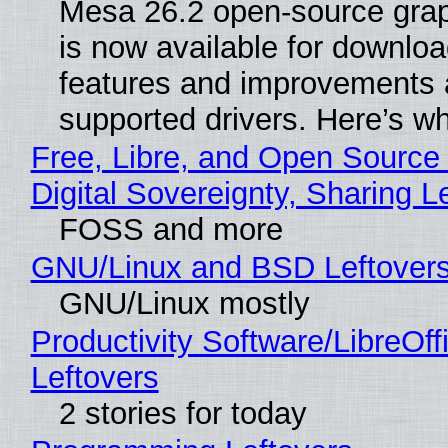
Mesa 26.2 open-source grap
is now available for downlo
features and improvements a
supported drivers. Here’s w
Free, Libre, and Open Source
Digital Sovereignty, Sharing L
FOSS and more
GNU/Linux and BSD Leftover
GNU/Linux mostly
Productivity Software/LibreOff
Leftovers
2 stories for today