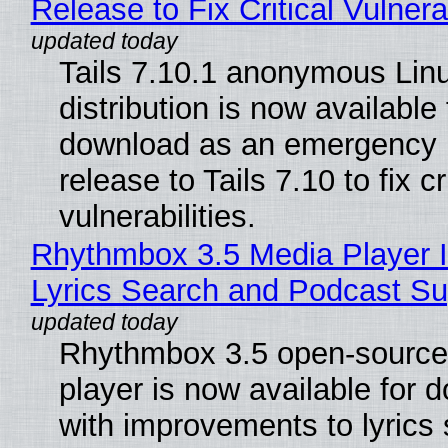
Release to Fix Critical Vulnerab
Tails 7.10.1 anonymous Lin
distribution is now available 
download as an emergency 
release to Tails 7.10 to fix cri
vulnerabilities.
Rhythmbox 3.5 Media Player 
Lyrics Search and Podcast Su
Rhythmbox 3.5 open-source
player is now available for 
with improvements to lyrics 