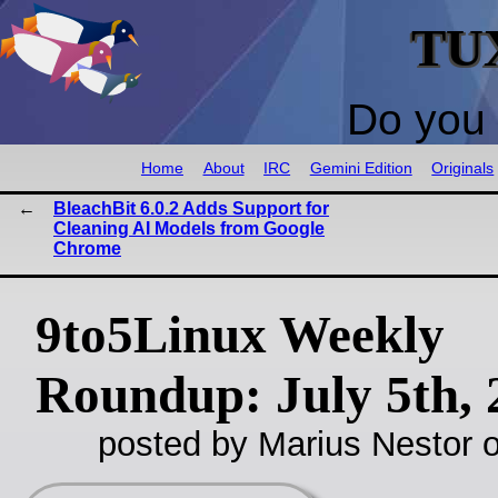
TU
Do you 
Home
About
IRC
Gemini Edition
Originals
BleachBit 6.0.2 Adds Support for
Cleaning AI Models from Google
Chrome
9to5Linux Weekly
Roundup: July 5th, 
posted by Marius Nestor o