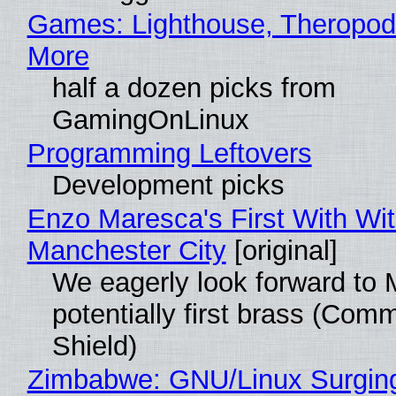
Games: Lighthouse, Theropod
More
half a dozen picks from
GamingOnLinux
Programming Leftovers
Development picks
Enzo Maresca's First With Wi
Manchester City
[original]
We eagerly look forward to 
potentially first brass (Com
Shield)
Zimbabwe: GNU/Linux Surgin