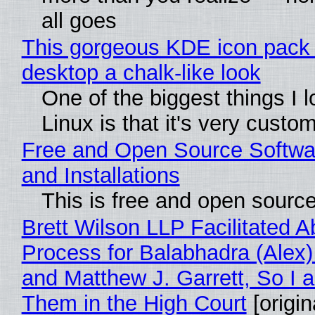
all goes
This gorgeous KDE icon pack 
desktop a chalk-like look
One of the biggest things I 
Linux is that it's very custo
Free and Open Source Softwa
and Installations
This is free and open sourc
Brett Wilson LLP Facilitated A
Process for Balabhadra (Alex
and Matthew J. Garrett, So I 
Them in the High Court
[origin