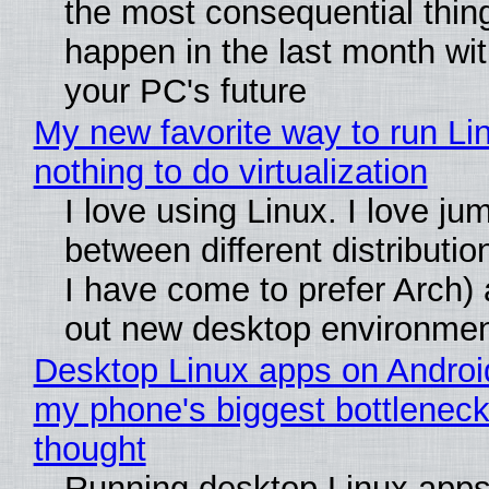
the most consequential thin
happen in the last month wit
your PC's future
My new favorite way to run Li
nothing to do virtualization
I love using Linux. I love ju
between different distributio
I have come to prefer Arch) 
out new desktop environme
Desktop Linux apps on Androi
my phone's biggest bottleneck 
thought
Running desktop Linux apps