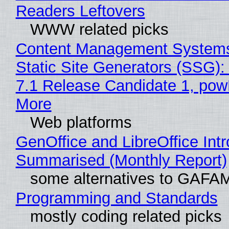
Readers Leftovers
WWW related picks
Content Management Systems
Static Site Generators (SSG)
7.1 Release Candidate 1, po
More
Web platforms
GenOffice and LibreOffice Int
Summarised (Monthly Report)
some alternatives to GAFA
Programming and Standards
mostly coding related picks