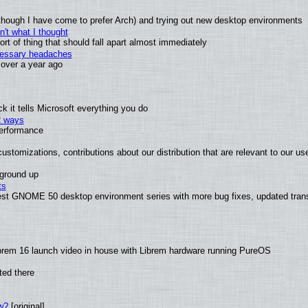
(although I have come to prefer Arch) and trying out new desktop environments
't what I thought
t of thing that should fall apart almost immediately
ecessary headaches
x over a year ago
 it tells Microsoft everything you do
2 ways
performance
ustomizations, contributions about our distribution that are relevant to our us
 ground up
ts
test GNOME 50 desktop environment series with more bug fixes, updated trans
brem 16 launch video in house with Librem hardware running PureOS
ted there
w?
[original]