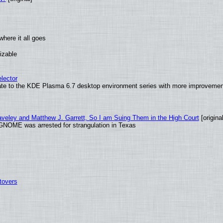
here it all goes
izable
lector
ate to the KDE Plasma 6.7 desktop environment series with more improveme
raveley and Matthew J. Garrett, So I am Suing Them in the High Court
[original
GNOME was arrested for strangulation in Texas
tovers