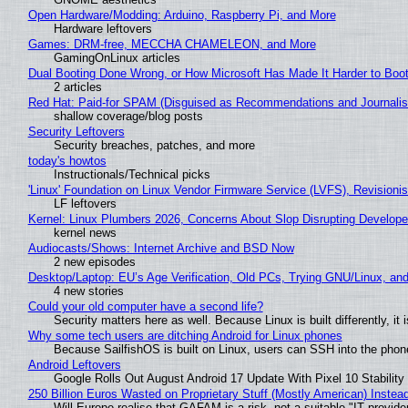
Open Hardware/Modding: Arduino, Raspberry Pi, and More
Hardware leftovers
Games: DRM-free, MECCHA CHAMELEON, and More
GamingOnLinux articles
Dual Booting Done Wrong, or How Microsoft Has Made It Harder to Boo
2 articles
Red Hat: Paid-for SPAM (Disguised as Recommendations and Journalis
shallow coverage/blog posts
Security Leftovers
Security breaches, patches, and more
today's howtos
Instructionals/Technical picks
'Linux' Foundation on Linux Vendor Firmware Service (LVFS), Revisioni
LF leftovers
Kernel: Linux Plumbers 2026, Concerns About Slop Disrupting Develop
kernel news
Audiocasts/Shows: Internet Archive and BSD Now
2 new episodes
Desktop/Laptop: EU’s Age Verification, Old PCs, Trying GNU/Linux, and
4 new stories
Could your old computer have a second life?
Security matters here as well. Because Linux is built differently, i
Why some tech users are ditching Android for Linux phones
Because SailfishOS is built on Linux, users can SSH into the phone 
Android Leftovers
Google Rolls Out August Android 17 Update With Pixel 10 Stability
250 Billion Euros Wasted on Proprietary Stuff (Mostly American) Instead 
Will Europe realise that GAFAM is a risk, not a suitable "IT provide