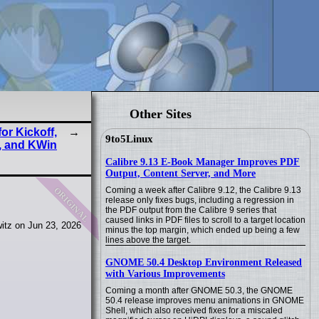
Other Sites
or Kickoff,
9to5Linux
, and KWin
Calibre 9.13 E-Book Manager Improves PDF
Output, Content Server, and More
original
Coming a week after Calibre 9.12, the Calibre 9.13
release only fixes bugs, including a regression in
the PDF output from the Calibre 9 series that
caused links in PDF files to scroll to a target location
itz on Jun 23, 2026
minus the top margin, which ended up being a few
lines above the target.
GNOME 50.4 Desktop Environment Released
with Various Improvements
Coming a month after GNOME 50.3, the GNOME
50.4 release improves menu animations in GNOME
Shell, which also received fixes for a miscaled