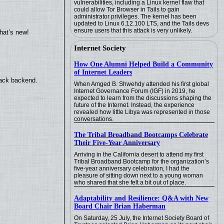
vulnerabilities, including a Linux kernel flaw that
could allow Tor Browser in Tails to gain
administrator privileges. The kernel has been
updated to Linux 6.12.100 LTS, and the Tails devs
ensure users that this attack is very unlikely.
hat’s new!
Internet Society
How One Alumni Helped Build a Community
of Internet Leaders
back backend.
When Amged B. Shwehdy attended his first global
Internet Governance Forum (IGF) in 2019, he
expected to learn from the discussions shaping the
future of the Internet. Instead, the experience
revealed how little Libya was represented in those
conversations.
The Tribal Broadband Bootcamps Celebrate
Their Five-Year Anniversary
Arriving in the California desert to attend my first
Tribal Broadband Bootcamp for the organization’s
five-year anniversary celebration, I had the
pleasure of sitting down next to a young woman
who shared that she felt a bit out of place.
Adaptability and Resilience: Q&A with New
Board Chair Brian Haberman
On Saturday, 25 July, the Internet Society Board of