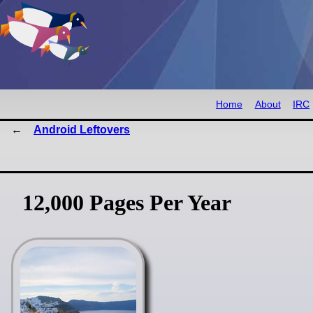
Home
About
IRC
Android Leftovers
12,000 Pages Per Year