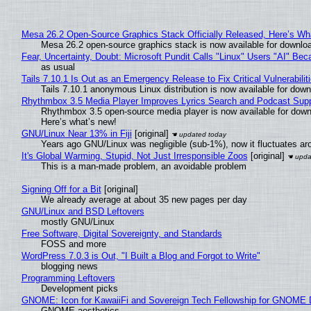
Mesa 26.2 Open-Source Graphics Stack Officially Released, Here’s Wh
Mesa 26.2 open-source graphics stack is now available for downloa
Fear, Uncertainty, Doubt: Microsoft Pundit Calls "Linux" Users "AI" B
as usual
Tails 7.10.1 Is Out as an Emergency Release to Fix Critical Vulnerabilit
Tails 7.10.1 anonymous Linux distribution is now available for downlo
Rhythmbox 3.5 Media Player Improves Lyrics Search and Podcast Supp
Rhythmbox 3.5 open-source media player is now available for down
Here’s what’s new!
GNU/Linux Near 13% in Fiji
[original]
Years ago GNU/Linux was negligible (sub-1%), now it fluctuates a
It's Global Warming, Stupid, Not Just Irresponsible Zoos
[original]
This is a man-made problem, an avoidable problem
Signing Off for a Bit
[original]
We already average at about 35 new pages per day
GNU/Linux and BSD Leftovers
mostly GNU/Linux
Free Software, Digital Sovereignty, and Standards
FOSS and more
WordPress 7.0.3 is Out, "I Built a Blog and Forgot to Write"
blogging news
Programming Leftovers
Development picks
GNOME: Icon for KawaiiFi and Sovereign Tech Fellowship for GNOM
GNOME aesthetics