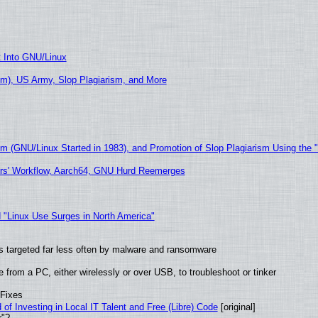
t Into GNU/Linux
m), US Army, Slop Plagiarism, and More
sm (GNU/Linux Started in 1983), and Promotion of Slop Plagiarism Using the 
ers' Workflow, Aarch64, GNU Hurd Reemerges
 "Linux Use Surges in North America"
t is targeted far less often by malware and ransomware
from a PC, either wirelessly or over USB, to troubleshoot or tinker
 Fixes
of Investing in Local IT Talent and Free (Libre) Code
[original]
r"?