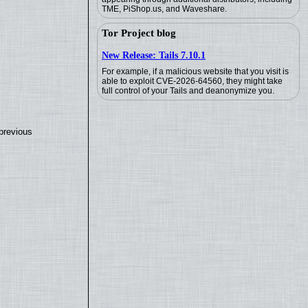
TME, PiShop.us, and Waveshare.
Tor Project blog
New Release: Tails 7.10.1
For example, if a malicious website that you visit is
able to exploit CVE-2026-64560, they might take
full control of your Tails and deanonymize you.
previous