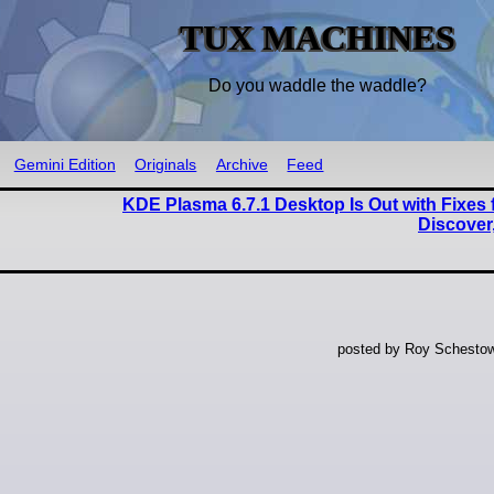
TUX MACHINES
Do you waddle the waddle?
Gemini Edition
Originals
Archive
Feed
KDE Plasma 6.7.1 Desktop Is Out with Fixes f
Discover
posted by Roy Schestow