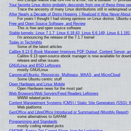
Your favorite Linux distro probably descends from one of these three o
Trace the ancestry of many Linux distributions still in widespread 
After Nearly a Decade of Distro Hopping, I Realized It Was Never About 
For years I thought I had strong opinions on Linux distros. Ubuntu w
Free and Open Source Software, and Review
This is free and open source software
Stable kernels: Linux 7.1.7, Linux 6.18.43, Linux 6.6.149, Linux 6.1.181
I'm announcing the release of the 7.1.7 kernel
Today in Techrights
Some of the latest articles
Calibre 9.13 E-Book Manager Improves PDF Output, Content Server, a
Calibre 9.13 open-source ebook manager is now available for downlo
release and other issues.
GNU/Linux and BSD Leftovers
mostly GNU/Linux
Canonical/Ubuntu: Resources, Multipass, MAAS, and MicroCloud
Some Ubuntu centric stuff
Open Hardware and Linux Mobile
Open Hardware news for the most part
Web Browsers/Web Servers/Feed Readers Leftovers
WWW related picks
Content Management Systems (CMS) / Static Site Generators (SSG): 
Web platforms
GenOffice and LibreOffice Introduced or Summarised (Monthly Report)
some alternatives to GAFAM
Programming and Standards
mostly coding related picks
GNOME: Enrico Zini Cannot Sleep, Icon for Lockpicker