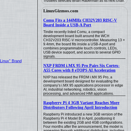
Trustees selected Brian Haberman as its next chair.
LinuxGizmos.com
Comu Fits a 144MHz CH32V203 RISC-V
Board Inside a USB-A Port
Tindie recently listed Comu, a compact
development board built around the WCH
CH32V203 RISC-V microcontroller. Measuring 13 ×
9.4mm, the board fits inside a USB-A port and
combines programmable touch controls, LEDs,
USB device support, and access to several GPIO
signals.
"Linux" Brand
NXP FRDM i.MX 95 Pro Pairs Six Cortex-
A55 Cores with 8 eTOPS AI Acceleration
NXP has released the FRDM i.MX 95 Pro, a
development board designed for evaluating the
company’s i.MX 95 applications processor in edge
AI, industrial networking, robotics, vision
processing, and advanced HMI applications.
Raspberry Pi 4 3GB Variant Reaches More
Distributors Following April Introduction
Raspberry Pi introduced a new 3GB version of the
Raspberry Pi 4 Model B in April, positioning it
between the existing 2GB and 4GB configurations.
Four months after the announcement, the model is
appearing through additional distributors, including