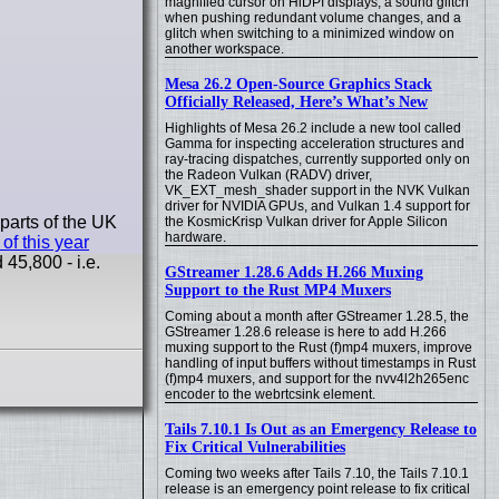
magnified cursor on HiDPI displays, a sound glitch
when pushing redundant volume changes, and a
glitch when switching to a minimized window on
another workspace.
Mesa 26.2 Open-Source Graphics Stack
Officially Released, Here’s What’s New
Highlights of Mesa 26.2 include a new tool called
Gamma for inspecting acceleration structures and
ray-tracing dispatches, currently supported only on
the Radeon Vulkan (RADV) driver,
VK_EXT_mesh_shader support in the NVK Vulkan
driver for NVIDIA GPUs, and Vulkan 1.4 support for
parts of the UK
the KosmicKrisp Vulkan driver for Apple Silicon
hardware.
 of this year
45,800 - i.e.
GStreamer 1.28.6 Adds H.266 Muxing
Support to the Rust MP4 Muxers
Coming about a month after GStreamer 1.28.5, the
GStreamer 1.28.6 release is here to add H.266
muxing support to the Rust (f)mp4 muxers, improve
handling of input buffers without timestamps in Rust
(f)mp4 muxers, and support for the nvv4l2h265enc
encoder to the webrtcsink element.
Tails 7.10.1 Is Out as an Emergency Release to
Fix Critical Vulnerabilities
Coming two weeks after Tails 7.10, the Tails 7.10.1
release is an emergency point release to fix critical