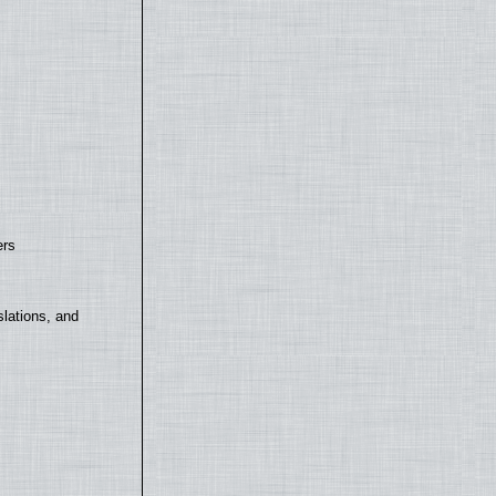
ers
lations, and