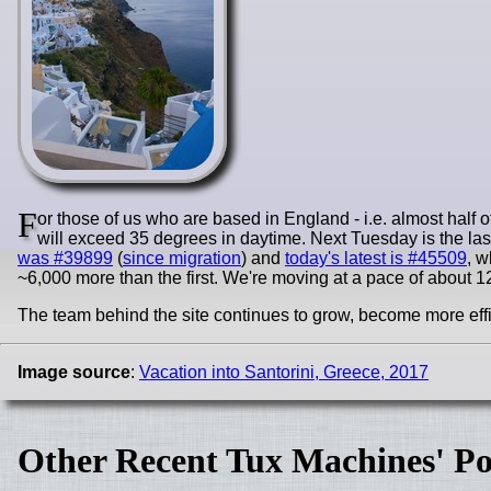
F
or those of us who are based in England - i.e. almost half of
will exceed 35 degrees in daytime. Next Tuesday is the last 
was #39899
(
since migration
) and
today's latest is #45509
, w
~6,000 more than the first. We're moving at a pace of about 12,
The team behind the site continues to grow, become more effic
Image source
:
Vacation into Santorini, Greece, 2017
Other Recent Tux Machines' Po