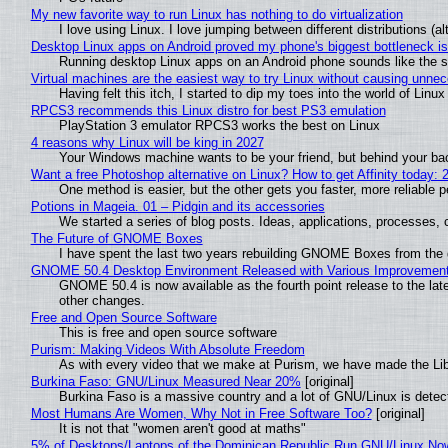
My new favorite way to run Linux has nothing to do virtualization
I love using Linux. I love jumping between different distributions 
Desktop Linux apps on Android proved my phone's biggest bottleneck isn
Running desktop Linux apps on an Android phone sounds like the sor
Virtual machines are the easiest way to try Linux without causing unn
Having felt this itch, I started to dip my toes into the world of Linu
RPCS3 recommends this Linux distro for best PS3 emulation
PlayStation 3 emulator RPCS3 works the best on Linux
4 reasons why Linux will be king in 2027
Your Windows machine wants to be your friend, but behind your back
Want a free Photoshop alternative on Linux? How to get Affinity today: 
One method is easier, but the other gets you faster, more reliable 
Potions in Mageia. 01 – Pidgin and its accessories
We started a series of blog posts. Ideas, applications, processes, c
The Future of GNOME Boxes
I have spent the last two years rebuilding GNOME Boxes from the
GNOME 50.4 Desktop Environment Released with Various Improvemen
GNOME 50.4 is now available as the fourth point release to the la
other changes.
Free and Open Source Software
This is free and open source software
Purism: Making Videos With Absolute Freedom
As with every video that we make at Purism, we have made the Li
Burkina Faso: GNU/Linux Measured Near 20%
[original]
Burkina Faso is a massive country and a lot of GNU/Linux is detec
Most Humans Are Women, Why Not in Free Software Too?
[original]
It is not that "women aren't good at maths"
5% of Desktops/Laptops of the Dominican Republic Run GNU/Linux No