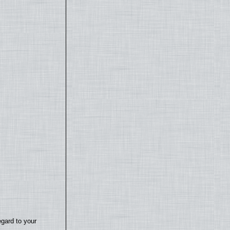
egard to your