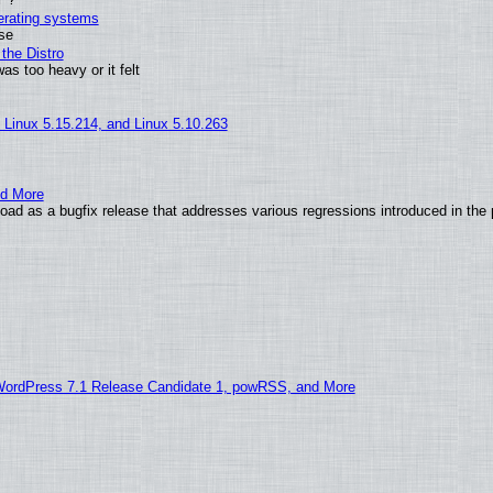
perating systems
use
the Distro
as too heavy or it felt
, Linux 5.15.214, and Linux 5.10.263
nd More
ad as a bugfix release that addresses various regressions introduced in the 
WordPress 7.1 Release Candidate 1, powRSS, and More