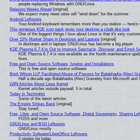
people replacing Windows with GNU/Linux
Relaxing Weeks Ahead
[original]
We expect many news sites will "wind down" for the summer
Android Leftovers
Your Android keyboard remembers more than you realize — here's w
This gorgeous KDE icon pack gives your desktop a chalk-like look
One of the biggest things I love about Linux is that it's very custom
Over 10% Market Share in Desktops and Laptops
[original]
In desktops and in laptops GNU/Linux has become a big player
KDE Plasma 6.7.4 Is Out to Improve Spectacle, Discover, and Emoji Se
KDE Plasma 6.7.4 is now available as the fourth maintenance upd
fixes.
Free and Open Source Software, howtos and Installations
This is free and open source software
Brett Wilson LLP Facilitated Abuse of Process for Balabhadra (Alex) G
Half a decade ago Balabhadra (Alex) Graveley from Microsoft and 
LWN Articles About Linux Kernel
Kernel articles outside paywall, 5 in total
Today in Techrights
Some of the latest articles
The Empire Strikes Back
[original]
Stay tuned...
Free, Libre, and Open Source Software, Digital Sovereignty, Sharing Lef
FOSS and more
GNU/Linux and BSD Leftovers
GNU/Linux mostly
Productivity Software/LibreOffice Leftovers
2 stories for today