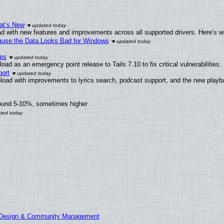
at’s New
d with new features and improvements across all supported drivers. Here’s w
ecause the Data Looks Bad for Windows
ies
ad as an emergency point release to Tails 7.10 to fix critical vulnerabilities.
ort
load with improvements to lyrics search, podcast support, and the new play
round 5-10%, sometimes higher
E Design & Community Management