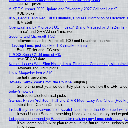
GNOME picks
A KDE Summer 2026 Update and "Akademy 2027 Call for Hosts"
KDE picks
IBM, Fedora, and Red Hat's Mindless, Endless Promotion of Microsoft 
IBM stuff
Openwashing by Microsoft OSI, "Linux" Brand Misused by Jim Zemlin (No
"Linux" and GAFAM don't mix well
Security and Microsoft TCO
leftovers regarding Microsoft TCO and breaches, patches...
"Desktop Linux just cracked 10% market share"
Even ZDNet and IDG say..
RPCS3 Sees GNU/Linux at 6%
new RPCS3 data
Kernel: Issues With Slop Noise, Linux Plumbers Conference, Virtualisat
leftovers and Linux picks
Linux Magazine Issue 310
partially paywalled
3-Week Semi-Break From the Routine
[original]
Some time next year we definitely plan to show how the EFF failed
today's howtos
Instructionals/Technical picks
Games: Prison Architect, Half-Life 2: VR Mod, Easy Anti-Cheat (Rootkit
latest from GamingOnLinux
I rebuilt my home servers from scratch, and this is the OS setup I wish I
It was Ubuntu Server, something I had extensive history and exper
I stopped recommending Bazzite after realizing any Linux distro can gam
If you game on Linux or plan to at all in the future, these updates
PC's future