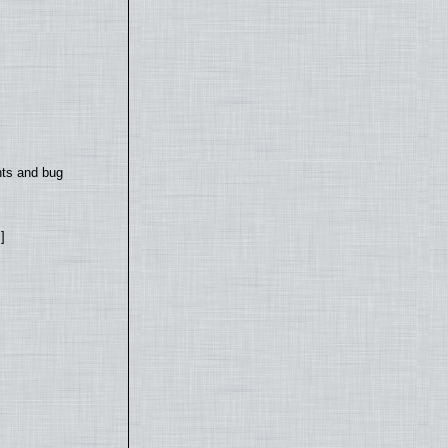
nts and bug
]