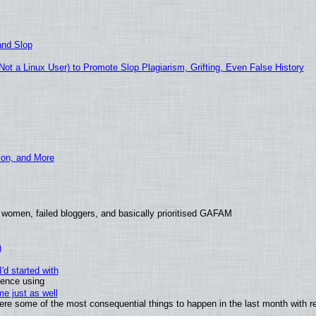
and Slop
t a Linux User) to Promote Slop Plagiarism, Grifting, Even False History
ion, and More
 women, failed bloggers, and basically prioritised GAFAM
)
'd started with
ience using
e just as well
 were some of the most consequential things to happen in the last month with r