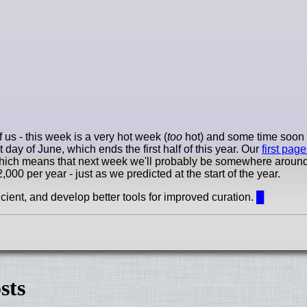
 us - this week is a very hot week (
too
hot) and some time soon 
day of June, which ends the first half of this year. Our
first page
hich means that next week we'll probably be somewhere around 
000 per year - just as we predicted at the start of the year.
ient, and develop better tools for improved curation.
█
sts