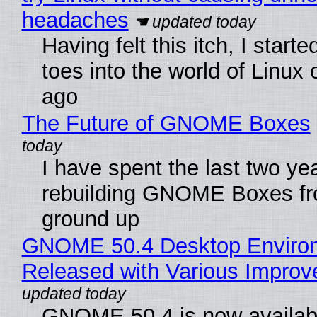
headaches
Having felt this itch, I start
toes into the world of Linux 
ago
The Future of GNOME Boxes
I have spent the last two ye
rebuilding GNOME Boxes fr
ground up
GNOME 50.4 Desktop Enviro
Released with Various Impro
GNOME 50.4 is now availabl