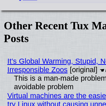
Other Recent Tux Ma
Posts
It's Global Warming, Stupid, N
Irresponsible Zoos
[original]
This is a man-made problem
avoidable problem
Virtual machines are the easie
try Linux without causing unn