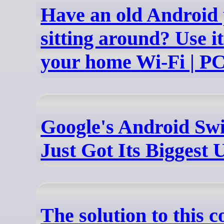
Have an old Android
sitting around? Use it
your home Wi-Fi | P
Google's Android Swi
Just Got Its Biggest
The solution to this