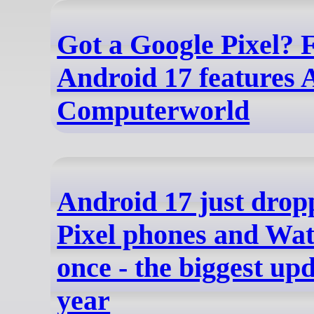
Got a Google Pixel? F
Android 17 features
Computerworld
Android 17 just drop
Pixel phones and Watc
once - the biggest upd
year