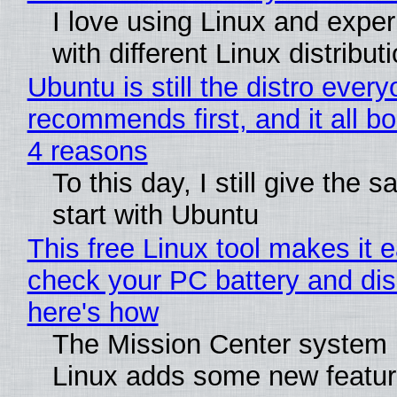
I love using Linux and expe
with different Linux distribut
Ubuntu is still the distro ever
recommends first, and it all bo
4 reasons
To this day, I still give the 
start with Ubuntu
This free Linux tool makes it 
check your PC battery and dis
here's how
The Mission Center system 
Linux adds some new feature