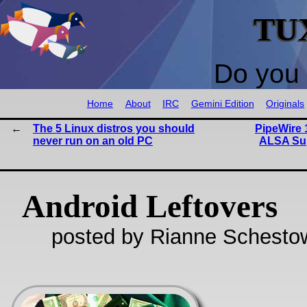
TU
Do you 
Home
About
IRC
Gemini Edition
Originals
The 5 Linux distros you should
PipeWire 1
never run on an old PC
ALSA Sup
Android Leftovers
posted by Rianne Schestow