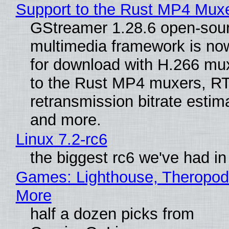
Support to the Rust MP4 Mux
GStreamer 1.28.6 open-sou
multimedia framework is now
for download with H.266 mu
to the Rust MP4 muxers, R
retransmission bitrate estima
and more.
Linux 7.2-rc6
the biggest rc6 we've had in
Games: Lighthouse, Theropod
More
half a dozen picks from