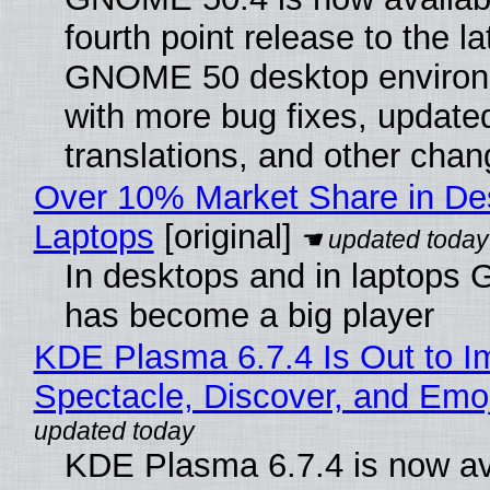
fourth point release to the la
GNOME 50 desktop environ
with more bug fixes, update
translations, and other chan
Over 10% Market Share in De
Laptops
[original]
In desktops and in laptops
has become a big player
KDE Plasma 6.7.4 Is Out to I
Spectacle, Discover, and Emoj
KDE Plasma 6.7.4 is now av