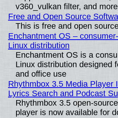
v360_vulkan filter, and more
Free and Open Source Softwa
This is free and open sourc
Enchantment OS – consumer-f
Linux distribution
Enchantment OS is a consum
Linux distribution designed 
and office use
Rhythmbox 3.5 Media Player 
Lyrics Search and Podcast Su
Rhythmbox 3.5 open-source
player is now available for 