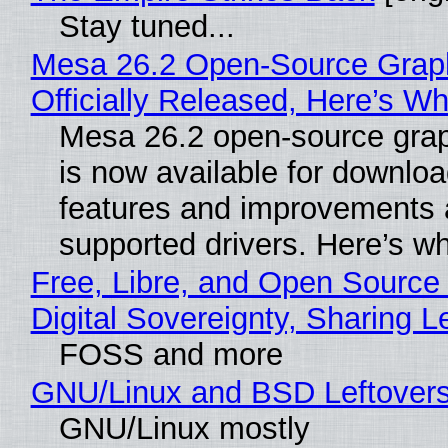
Stay tuned...
Mesa 26.2 Open-Source Grap
Officially Released, Here’s W
Mesa 26.2 open-source grap
is now available for downlo
features and improvements a
supported drivers. Here’s w
Free, Libre, and Open Source
Digital Sovereignty, Sharing L
FOSS and more
GNU/Linux and BSD Leftover
GNU/Linux mostly