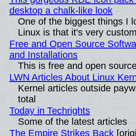
desktop a chalk-like look
One of the biggest things I 
Linux is that it's very custo
Free and Open Source Softwa
and Installations
This is free and open sourc
LWN Articles About Linux Kern
Kernel articles outside paywa
total
Today in Techrights
Some of the latest articles
The Empire Strikes Back
[orig