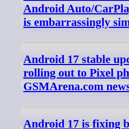
Android Auto/CarPl
is embarrassingly si
Android 17 stable upd
rolling out to Pixel p
GSMArena.com new
Android 17 is fixing 