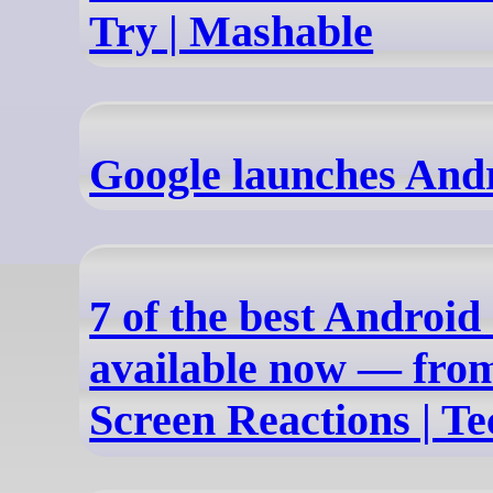
Try | Mashable
Google launches And
7 of the best Android
available now — from
Screen Reactions | T