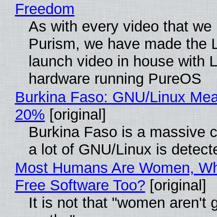
Freedom
As with every video that we
Purism, we have made the 
launch video in house with 
hardware running PureOS
Burkina Faso: GNU/Linux Me
20%
[original]
Burkina Faso is a massive 
a lot of GNU/Linux is detect
Most Humans Are Women, Wh
Free Software Too?
[original]
It is not that "women aren't 