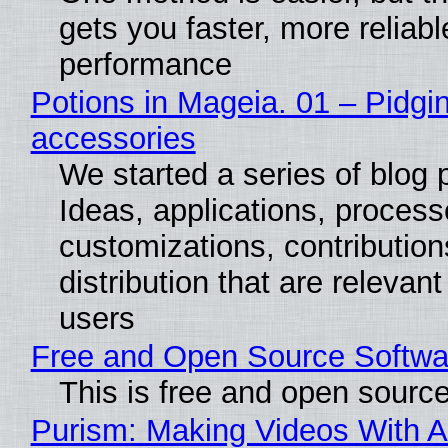
gets you faster, more reliabl
performance
Potions in Mageia. 01 – Pidgin
accessories
We started a series of blog 
Ideas, applications, process
customizations, contribution
distribution that are relevant
users
Free and Open Source Softwa
This is free and open sourc
Purism: Making Videos With A