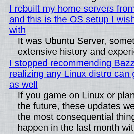
I rebuilt my home servers from
and this is the OS setup I wish
with
It was Ubuntu Server, somet
extensive history and exper
I stopped recommending Bazzi
realizing any Linux distro can
as well
If you game on Linux or plan 
the future, these updates w
the most consequential thin
happen in the last month wit