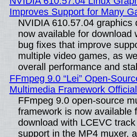
NVIDIA 610.57.04 Linux Graph
Improves Support for Many 
NVIDIA 610.57.04 graphics d
now available for download
bug fixes that improve suppo
multiple video games, as wel
overall performance and stabi
FFmpeg 9.0 “Lei” Open-Sourc
Multimedia Framework Officia
FFmpeg 9.0 open-source mu
framework is now available f
download with LCEVC track
support in the MP4 muxer, a