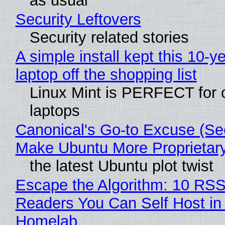
as usual
Security Leftovers
Security related stories
A simple install kept this 10-y
laptop off the shopping list
Linux Mint is PERFECT for 
laptops
Canonical's Go-to Excuse (Sec
Make Ubuntu More Proprietar
the latest Ubuntu plot twist
Escape the Algorithm: 10 RS
Readers You Can Self Host in
Homelab