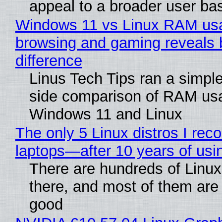
appeal to a broader user ba
Windows 11 vs Linux RAM us
browsing and gaming reveals 
difference
Linus Tech Tips ran a simple
side comparison of RAM us
Windows 11 and Linux
The only 5 Linux distros I re
laptops—after 10 years of usi
There are hundreds of Linux 
there, and most of them are
good