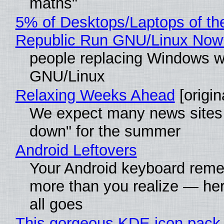
maths"
5% of Desktops/Laptops of th
Republic Run GNU/Linux Now
people replacing Windows w
GNU/Linux
Relaxing Weeks Ahead
[origin
We expect many news sites 
down" for the summer
Android Leftovers
Your Android keyboard rem
more than you realize — her
all goes
This gorgeous KDE icon pack 