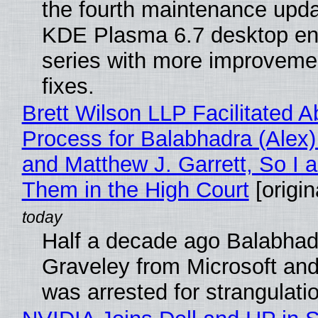
the fourth maintenance upda
KDE Plasma 6.7 desktop en
series with more improveme
fixes.
Brett Wilson LLP Facilitated A
Process for Balabhadra (Alex
and Matthew J. Garrett, So I 
Them in the High Court
[origin
Half a decade ago Balabhad
Graveley from Microsoft 
was arrested for strangulati