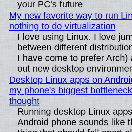
your PC's future
My new favorite way to run Li
nothing to do virtualization
I love using Linux. I love ju
between different distributio
I have come to prefer Arch) 
out new desktop environme
Desktop Linux apps on Androi
my phone's biggest bottleneck 
thought
Running desktop Linux apps
Android phone sounds like th