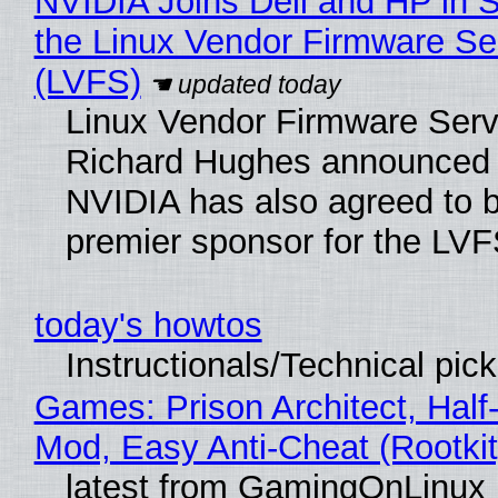
NVIDIA Joins Dell and HP in 
the Linux Vendor Firmware Se
(LVFS)
Linux Vendor Firmware Serv
Richard Hughes announced 
NVIDIA has also agreed to
premier sponsor for the LVF
today's howtos
Instructionals/Technical pic
Games: Prison Architect, Half-
Mod, Easy Anti-Cheat (Rootkit
latest from GamingOnLinux