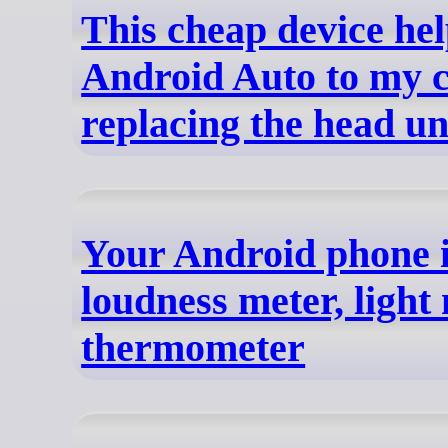
This cheap device he
Android Auto to my c
replacing the head un
Your Android phone is
loudness meter, light
thermometer