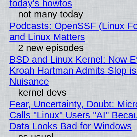
today's howtos
not many today
Podcasts: OpenSSF (Linux Fo
and Linux Matters
2 new episodes
BSD and Linux Kernel: Now E
Kroah Hartman Admits Slop is
Nuisance
kernel devs
Fear, Uncertainty, Doubt: Micr
Calls "Linux" Users "AI" Beca
Data Looks Bad for Windows