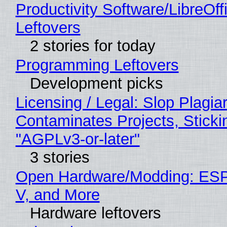
Productivity Software/LibreOff
Leftovers
2 stories for today
Programming Leftovers
Development picks
Licensing / Legal: Slop Plagia
Contaminates Projects, Sticki
"AGPLv3-or-later"
3 stories
Open Hardware/Modding: ESP
V, and More
Hardware leftovers