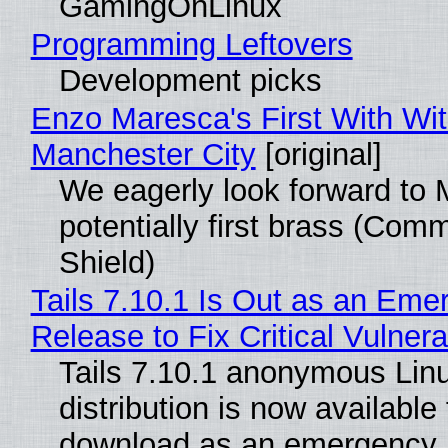
GamingOnLinux
Programming Leftovers
Development picks
Enzo Maresca's First With Wi
Manchester City
[original]
We eagerly look forward to 
potentially first brass (Com
Shield)
Tails 7.10.1 Is Out as an Eme
Release to Fix Critical Vulnerab
Tails 7.10.1 anonymous Lin
distribution is now available 
download as an emergency 