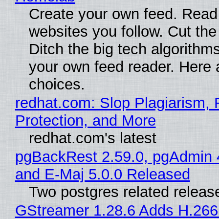
Create your own feed. Read
websites you follow. Cut the
Ditch the big tech algorithms
your own feed reader. Here 
choices.
redhat.com: Slop Plagiarism, 
Protection, and More
redhat.com's latest
pgBackRest 2.59.0, pgAdmin 
and E-Maj 5.0.0 Released
Two postgres related releas
GStreamer 1.28.6 Adds H.266