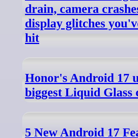
drain, camera crashe
display glitches you'
hit
Honor's Android 17 u
biggest Liquid Glass 
5 New Android 17 Fea