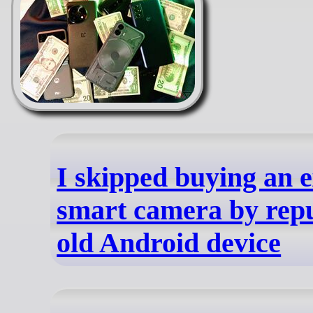
I skipped buying an 
smart camera by rep
old Android device