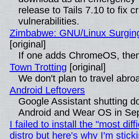
release to Tails 7.10 to fix cri
vulnerabilities.
Zimbabwe: GNU/Linux Surgin
[original]
If one adds ChromeOS, then
Town Trotting
[original]
We don't plan to travel abro
Android Leftovers
Google Assistant shutting 
Android and Wear OS in Se
I failed to install the "most diff
distro but here's why I'm sticki