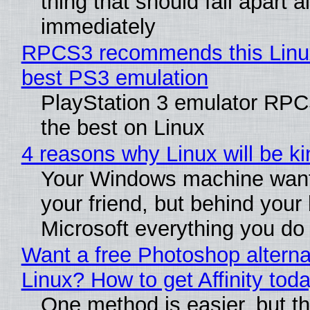
thing that should fall apart 
immediately
RPCS3 recommends this Linux 
best PS3 emulation
PlayStation 3 emulator RP
the best on Linux
4 reasons why Linux will be ki
Your Windows machine want
your friend, but behind your b
Microsoft everything you do
Want a free Photoshop alterna
Linux? How to get Affinity tod
One method is easier, but th