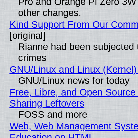
Pro and Orange Pi Zero 3W
other changes.
Kind Support From Our Comm
[original]
Rianne had been subjected 
crimes
GNU/Linux and Linux (Kernel)
GNU/Linux news for today
Free, Libre, and Open Source 
Sharing Leftovers
FOSS and more
Web, Web Management Syste
Education on HTML