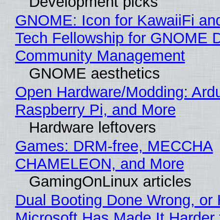
Development picks
GNOME: Icon for KawaiiFi an
Tech Fellowship for GNOME 
Community Management
GNOME aesthetics
Open Hardware/Modding: Ardu
Raspberry Pi, and More
Hardware leftovers
Games: DRM-free, MECCHA
CHAMELEON, and More
GamingOnLinux articles
Dual Booting Done Wrong, or
Microsoft Has Made It Harder 