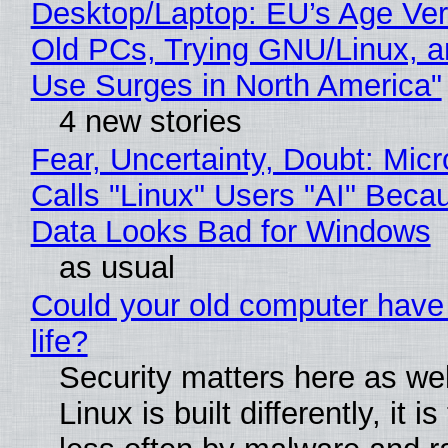
Desktop/Laptop: EU’s Age Veri
Old PCs, Trying GNU/Linux, a
Use Surges in North America"
4 new stories
Fear, Uncertainty, Doubt: Micr
Calls "Linux" Users "AI" Beca
Data Looks Bad for Windows
as usual
Could your old computer have
life?
Security matters here as we
Linux is built differently, it i