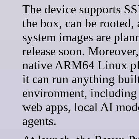
The device supports SS
the box, can be rooted,
system images are plan
release soon. Moreover,
native ARM64 Linux pl
it can run anything built
environment, including
web apps, local AI mod
agents.