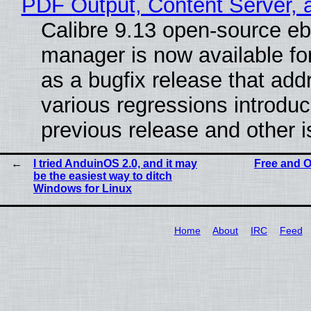
PDF Output, Content Server, 
Calibre 9.13 open-source e
manager is now available f
as a bugfix release that ad
various regressions introduc
previous release and other 
I tried AnduinOS 2.0, and it may
Free and O
be the easiest way to ditch
Windows for Linux
Home
About
IRC
Feed