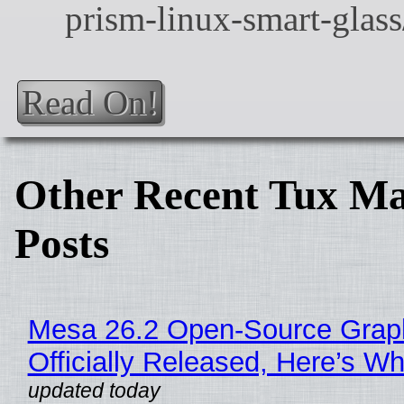
Read On!
Other Recent Tux Ma
Posts
Mesa 26.2 Open-Source Grap
Officially Released, Here’s W