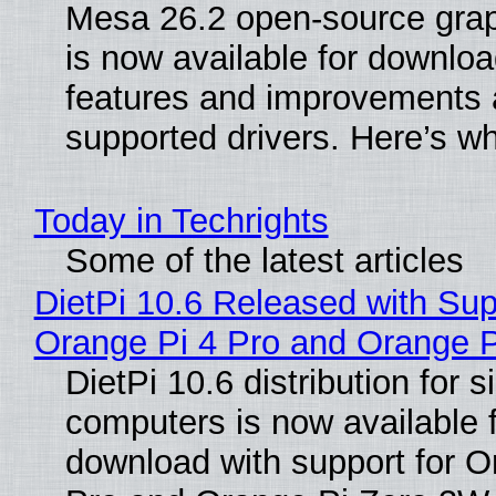
Mesa 26.2 open-source grap
is now available for downlo
features and improvements a
supported drivers. Here’s w
Today in Techrights
Some of the latest articles
DietPi 10.6 Released with Sup
Orange Pi 4 Pro and Orange 
DietPi 10.6 distribution for 
computers is now available 
download with support for O