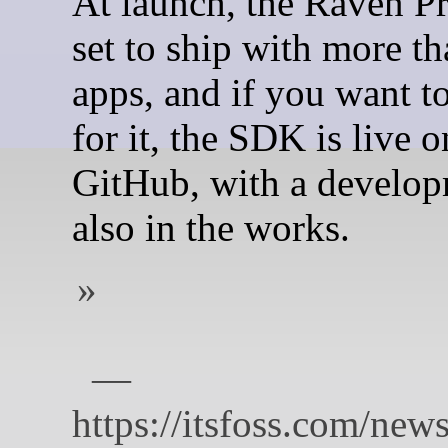
At launch, the Raven Pr
set to ship with more t
apps, and if you want t
for it, the SDK is live o
GitHub, with a develop
also in the works.