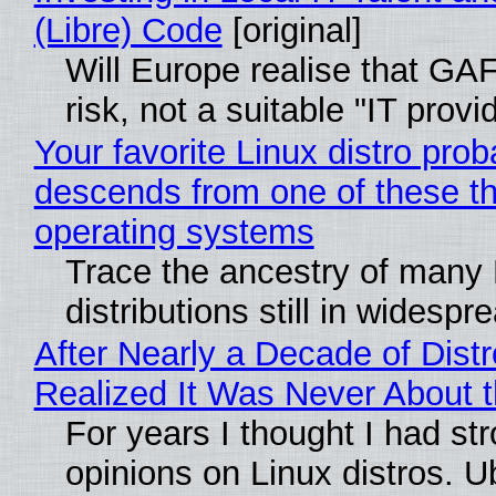
(Libre) Code
[original]
Will Europe realise that GA
risk, not a suitable "IT provi
Your favorite Linux distro prob
descends from one of these t
operating systems
Trace the ancestry of many 
distributions still in widespr
After Nearly a Decade of Distr
Realized It Was Never About t
For years I thought I had st
opinions on Linux distros. 