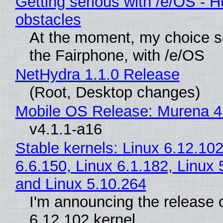
Getting serious with /e/OS - H
obstacles
At the moment, my choice 
the Fairphone, with /e/OS
NetHydra 1.1.0 Release
(Root, Desktop changes)
Mobile OS Release: Murena 4
v4.1.1-a16
Stable kernels: Linux 6.12.102
6.6.150, Linux 6.1.182, Linux 
and Linux 5.10.264
I'm announcing the release o
6.12.102 kernel