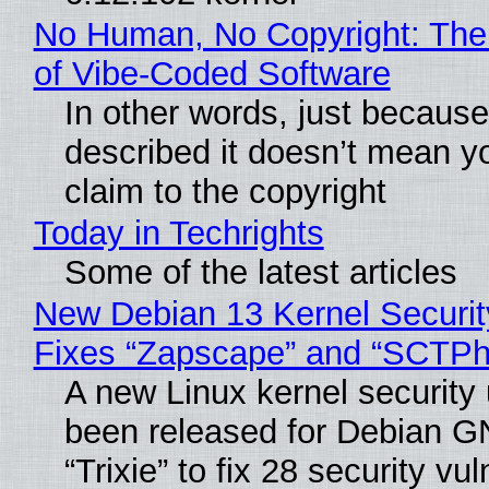
No Human, No Copyright: The
of Vibe‑Coded Software
In other words, just becaus
described it doesn’t mean y
claim to the copyright
Today in Techrights
Some of the latest articles
New Debian 13 Kernel Securi
Fixes “Zapscape” and “SCTP
A new Linux kernel security
been released for Debian G
“Trixie” to fix 28 security vul