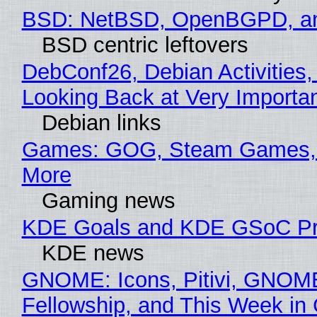
BSD: NetBSD, OpenBGPD, a
BSD centric leftovers
DebConf26, Debian Activities,
Looking Back at Very Importan
Debian links
Games: GOG, Steam Games, 
More
Gaming news
KDE Goals and KDE GSoC Pr
KDE news
GNOME: Icons, Pitivi, GNOM
Fellowship, and This Week 