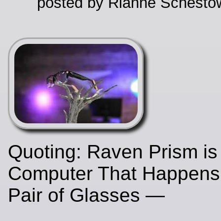
posted by Rianne Schestow
Quoting: Raven Prism is
Computer That Happens
Pair of Glasses —