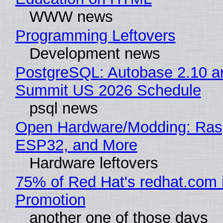
WWW news
Programming Leftovers
Development news
PostgreSQL: Autobase 2.10 a
Summit US 2026 Schedule
psql news
Open Hardware/Modding: Rasp
ESP32, and More
Hardware leftovers
75% of Red Hat's redhat.com 
Promotion
another one of those days