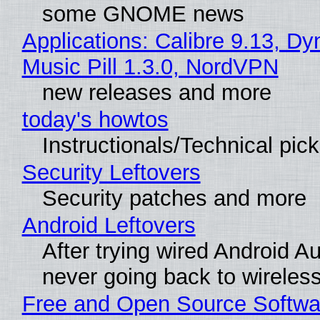
some GNOME news
Applications: Calibre 9.13, D
Music Pill 1.3.0, NordVPN
new releases and more
today's howtos
Instructionals/Technical pic
Security Leftovers
Security patches and more
Android Leftovers
After trying wired Android Au
never going back to wireles
Free and Open Source Softwa