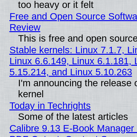
too heavy or it felt
Free and Open Source Softwa
Review
This is free and open sourc
Stable kernels: Linux 7.1.7, L
Linux 6.6.149, Linux 6.1.181, 
5.15.214, and Linux 5.10.263
I'm announcing the release o
kernel
Today in Techrights
Some of the latest articles
Calibre 9.13 E-Book Manager