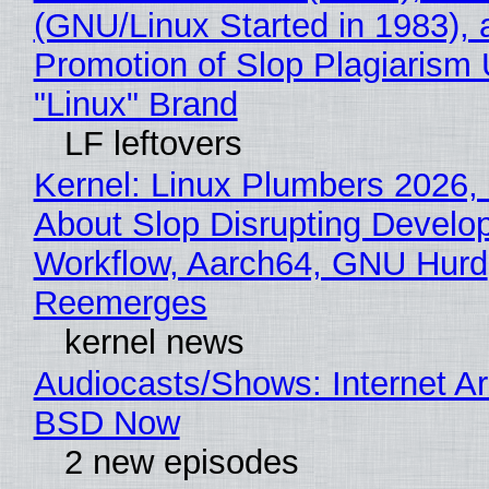
(GNU/Linux Started in 1983), 
Promotion of Slop Plagiarism 
"Linux" Brand
LF leftovers
Kernel: Linux Plumbers 2026,
About Slop Disrupting Develop
Workflow, Aarch64, GNU Hurd
Reemerges
kernel news
Audiocasts/Shows: Internet A
BSD Now
2 new episodes