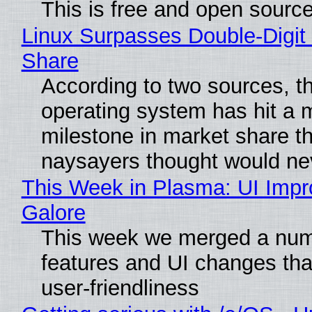
This is free and open sourc
Linux Surpasses Double-Digit
Share
According to two sources, t
operating system has hit a 
milestone in market share th
naysayers thought would n
This Week in Plasma: UI Imp
Galore
This week we merged a num
features and UI changes tha
user-friendliness