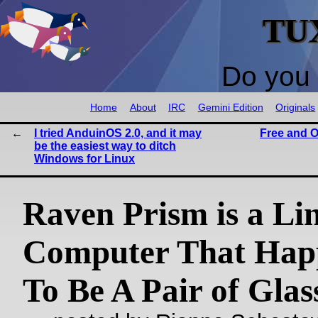
TU
Do you 
Home
About
IRC
Gemini Edition
Originals
I tried AnduinOS 2.0, and it may
Free and O
be the easiest way to ditch
Windows for Linux
Raven Prism is a Li
Computer That Hap
To Be A Pair of Glas