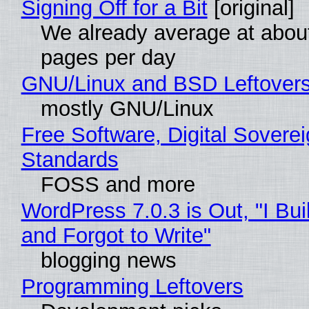
Signing Off for a Bit
[original]
We already average at abou
pages per day
GNU/Linux and BSD Leftover
mostly GNU/Linux
Free Software, Digital Soverei
Standards
FOSS and more
WordPress 7.0.3 is Out, "I Bui
and Forgot to Write"
blogging news
Programming Leftovers