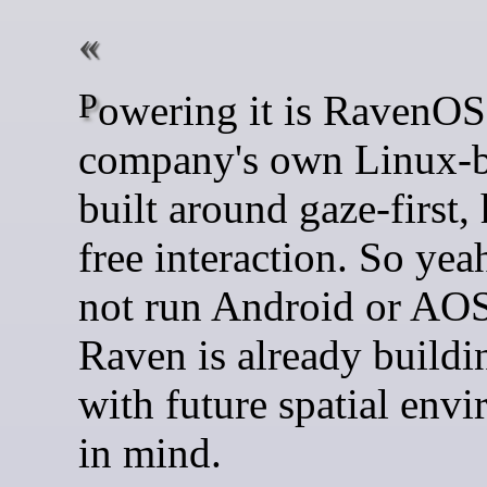
Powering it is RavenOS, the
company's own Linux-
built around gaze-first,
free interaction. So yeah
not run Android or AOS
Raven is already buildi
with future spatial env
in mind.