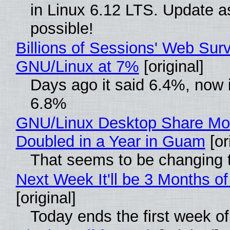
in Linux 6.12 LTS. Update a
possible!
Billions of Sessions' Web Sur
GNU/Linux at 7%
[original]
Days ago it said 6.4%, now i
6.8%
GNU/Linux Desktop Share Mo
Doubled in a Year in Guam
[or
That seems to be changing t
Next Week It'll be 3 Months of
[original]
Today ends the first week o