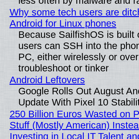
less often by malware and 
Why some tech users are ditc
Android for Linux phones
Because SailfishOS is built 
users can SSH into the pho
PC, either wirelessly or ove
troubleshoot or tinker
Android Leftovers
Google Rolls Out August An
Update With Pixel 10 Stabili
250 Billion Euros Wasted on P
Stuff (Mostly American) Instea
Investing in Local IT Talent a