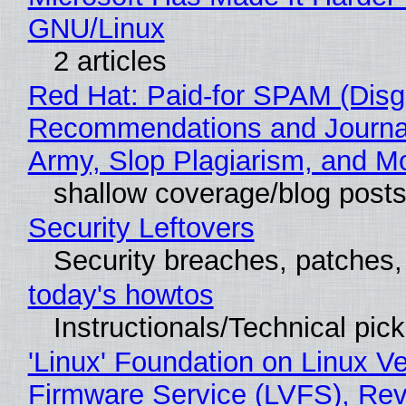
GNU/Linux
2 articles
Red Hat: Paid-for SPAM (Disg
Recommendations and Journa
Army, Slop Plagiarism, and M
shallow coverage/blog post
Security Leftovers
Security breaches, patches
today's howtos
Instructionals/Technical pic
'Linux' Foundation on Linux V
Firmware Service (LVFS), Rev