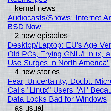
kernel news
Audiocasts/Shows: Internet A
BSD Now
2 new episodes
Desktop/Laptop: EU’s Age Veri
Old PCs, Trying GNU/Linux, a
Use Surges in North America"
4 new stories
Fear, Uncertainty, Doubt: Micr
Calls "Linux" Users "AI" Beca
Data Looks Bad for Windows
as usual