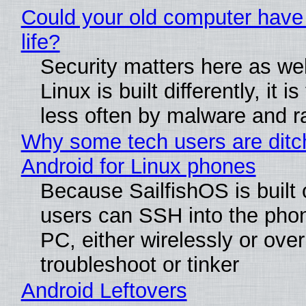
Could your old computer have
life?
Security matters here as we
Linux is built differently, it i
less often by malware and 
Why some tech users are ditc
Android for Linux phones
Because SailfishOS is built 
users can SSH into the pho
PC, either wirelessly or ove
troubleshoot or tinker
Android Leftovers