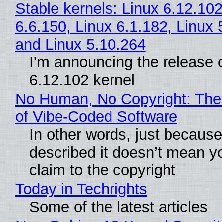
Stable kernels: Linux 6.12.102
6.6.150, Linux 6.1.182, Linux 
and Linux 5.10.264
I'm announcing the release o
6.12.102 kernel
No Human, No Copyright: The
of Vibe‑Coded Software
In other words, just becaus
described it doesn’t mean y
claim to the copyright
Today in Techrights
Some of the latest articles