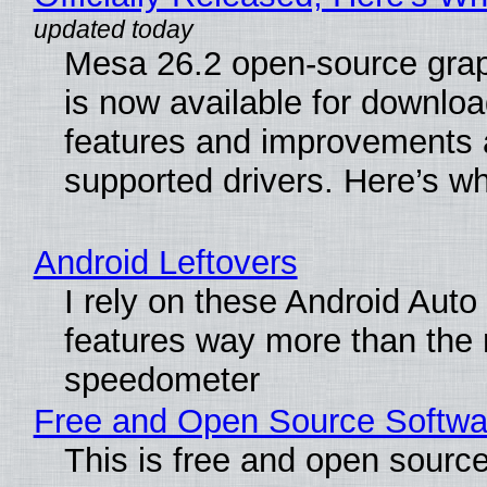
Mesa 26.2 open-source grap
is now available for downlo
features and improvements a
supported drivers. Here’s w
Android Leftovers
I rely on these Android Auto
features way more than the
speedometer
Free and Open Source Softwa
This is free and open sourc