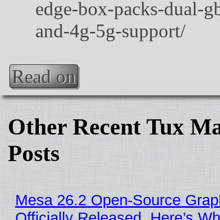
Read on
Other Recent Tux Ma
Posts
Mesa 26.2 Open-Source Grap
Officially Released, Here’s W