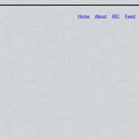
Home
About
IRC
Feed