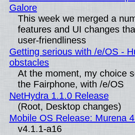
Galore
This week we merged a num
features and UI changes tha
user-friendliness
Getting serious with /e/OS - H
obstacles
At the moment, my choice 
the Fairphone, with /e/OS
NetHydra 1.1.0 Release
(Root, Desktop changes)
Mobile OS Release: Murena 4
v4.1.1-a16