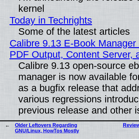
kernel
Today in Techrights
Some of the latest articles
Calibre 9.13 E-Book Manager
PDF Output, Content Server, 
Calibre 9.13 open-source e
manager is now available f
as a bugfix release that ad
various regressions introduc
previous release and other 
Older Leftovers Regarding
Review
GNU/Linux, HowTos Mostly