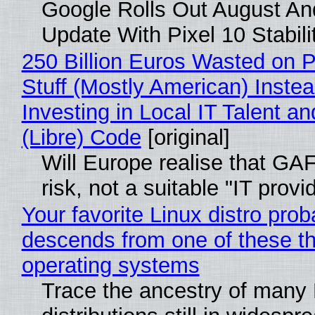
Google Rolls Out August An
Update With Pixel 10 Stabili
250 Billion Euros Wasted on P
Stuff (Mostly American) Instea
Investing in Local IT Talent a
(Libre) Code
[original]
Will Europe realise that GA
risk, not a suitable "IT provi
Your favorite Linux distro prob
descends from one of these t
operating systems
Trace the ancestry of many 