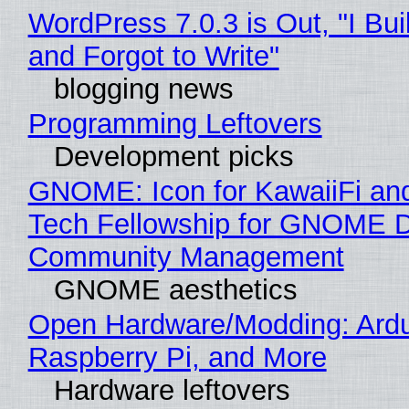
WordPress 7.0.3 is Out, "I Bui
and Forgot to Write"
blogging news
Programming Leftovers
Development picks
GNOME: Icon for KawaiiFi an
Tech Fellowship for GNOME 
Community Management
GNOME aesthetics
Open Hardware/Modding: Ardu
Raspberry Pi, and More
Hardware leftovers