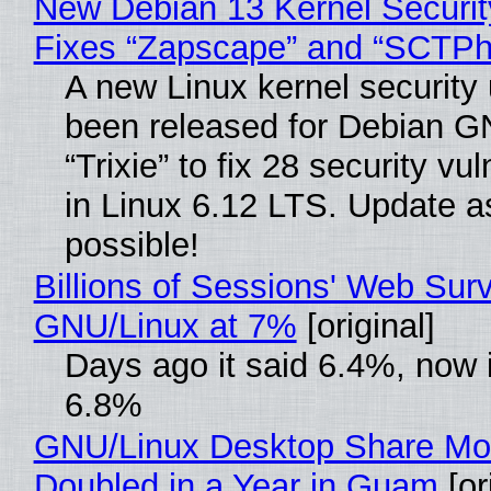
New Debian 13 Kernel Securi
Fixes “Zapscape” and “SCTP
A new Linux kernel security
been released for Debian G
“Trixie” to fix 28 security vul
in Linux 6.12 LTS. Update a
possible!
Billions of Sessions' Web Sur
GNU/Linux at 7%
[original]
Days ago it said 6.4%, now i
6.8%
GNU/Linux Desktop Share Mo
Doubled in a Year in Guam
[or