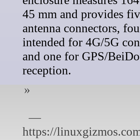
45 mm and provides fi
antenna connectors, fou
intended for 4G/5G con
and one for GPS/BeiD
reception.