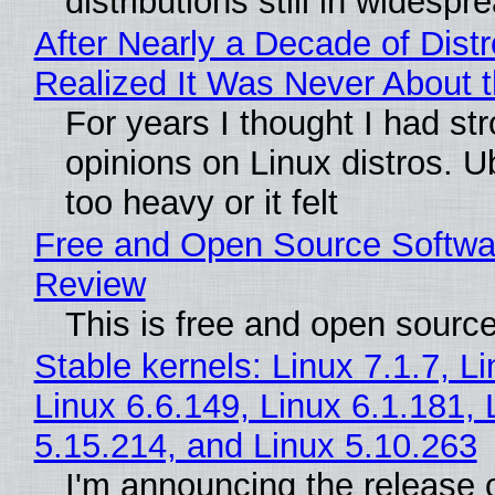
distributions still in widespr
After Nearly a Decade of Distr
Realized It Was Never About t
For years I thought I had st
opinions on Linux distros. 
too heavy or it felt
Free and Open Source Softwa
Review
This is free and open sourc
Stable kernels: Linux 7.1.7, L
Linux 6.6.149, Linux 6.1.181, 
5.15.214, and Linux 5.10.263
I'm announcing the release o