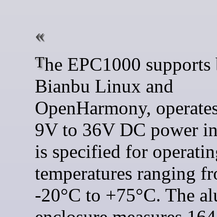
The EPC1000 supports both
Bianbu Linux and
OpenHarmony, operates
9V to 36V DC power in
is specified for operati
temperatures ranging f
-20°C to +75°C. The a
enclosure measures 164