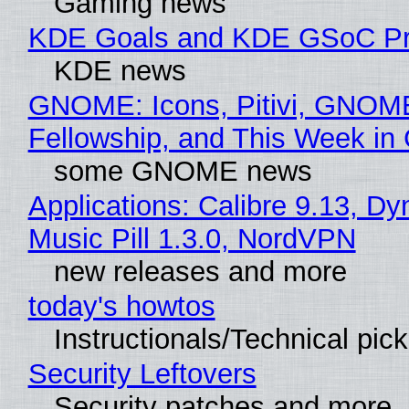
Gaming news
KDE Goals and KDE GSoC Pr
KDE news
GNOME: Icons, Pitivi, GNOM
Fellowship, and This Week 
some GNOME news
Applications: Calibre 9.13, D
Music Pill 1.3.0, NordVPN
new releases and more
today's howtos
Instructionals/Technical pic
Security Leftovers
Security patches and more