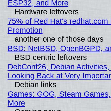
ESP32, and More
Hardware leftovers
75% of Red Hat's redhat.com 
Promotion
another one of those days
BSD: NetBSD, OpenBGPD, a
BSD centric leftovers
DebConf26, Debian Activities,
Looking Back at Very Importan
Debian links
Games: GOG, Steam Games, 
More