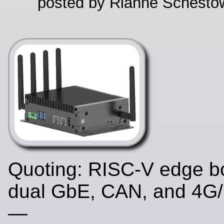
posted by Rianne Schestow
Quoting: RISC-V edge b
dual GbE, CAN, and 4G/
—