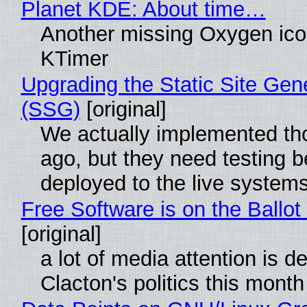
Planet KDE: About time…
Another missing Oxygen icon
KTimer
Upgrading the Static Site Gen
(SSG)
[original]
We actually implemented t
ago, but they need testing b
deployed to the live system
Free Software is on the Ballot
[original]
a lot of media attention is d
Clacton's politics this month