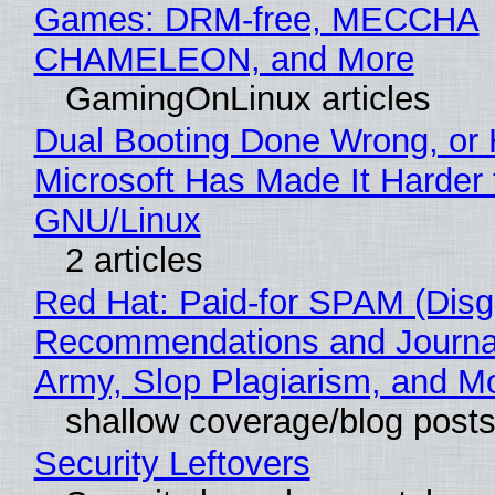
Games: DRM-free, MECCHA
CHAMELEON, and More
GamingOnLinux articles
Dual Booting Done Wrong, or
Microsoft Has Made It Harder 
GNU/Linux
2 articles
Red Hat: Paid-for SPAM (Disg
Recommendations and Journa
Army, Slop Plagiarism, and M
shallow coverage/blog post
Security Leftovers