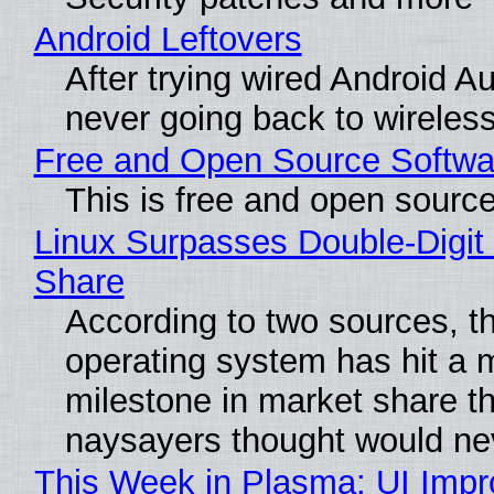
Android Leftovers
After trying wired Android Au
never going back to wireles
Free and Open Source Softwa
This is free and open sourc
Linux Surpasses Double-Digit
Share
According to two sources, t
operating system has hit a 
milestone in market share th
naysayers thought would n
This Week in Plasma: UI Imp