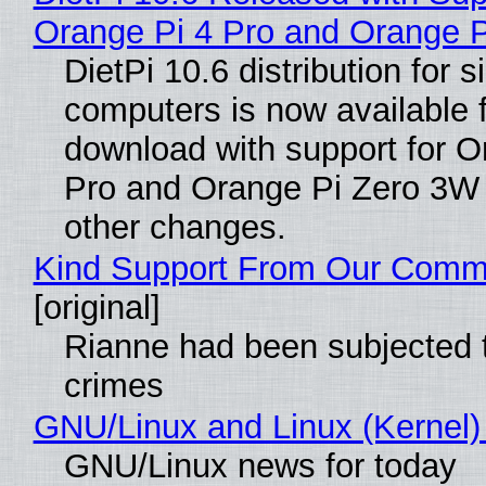
Orange Pi 4 Pro and Orange 
DietPi 10.6 distribution for 
computers is now available 
download with support for O
Pro and Orange Pi Zero 3W
other changes.
Kind Support From Our Comm
[original]
Rianne had been subjected 
crimes
GNU/Linux and Linux (Kernel)
GNU/Linux news for today