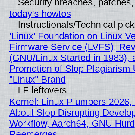
Security breaches, patches
today's howtos
Instructionals/Technical pic
'Linux' Foundation on Linux V
Firmware Service (LVFS), Rev
(GNU/Linux Started in 1983), 
Promotion of Slop Plagiarism 
"Linux" Brand
LF leftovers
Kernel: Linux Plumbers 2026,
About Slop Disrupting Develop
Workflow, Aarch64, GNU Hurd
Reemerges