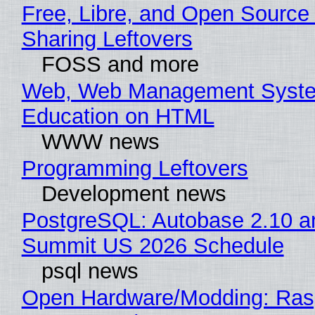
Free, Libre, and Open Source 
Sharing Leftovers
FOSS and more
Web, Web Management Syste
Education on HTML
WWW news
Programming Leftovers
Development news
PostgreSQL: Autobase 2.10 a
Summit US 2026 Schedule
psql news
Open Hardware/Modding: Rasp