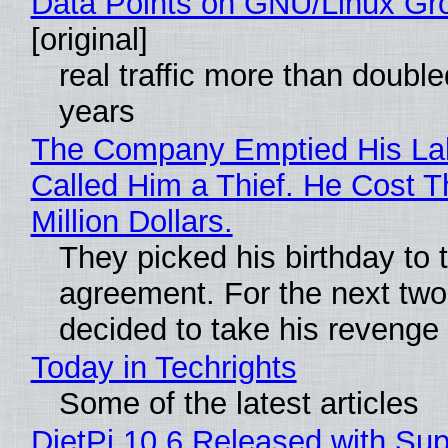
Data Points on GNU/Linux Gr
[original]
real traffic more than double
years
The Company Emptied His La
Called Him a Thief. He Cost 
Million Dollars.
They picked his birthday to 
agreement. For the next two
decided to take his revenge
Today in Techrights
Some of the latest articles
DietPi 10.6 Released with Sup