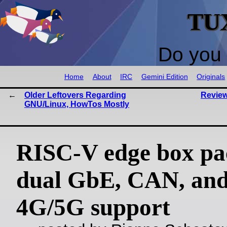
TU
Do you 
Home
About
IRC
Gemini Edition
Originals
Older Leftovers Regarding
Review
GNU/Linux, HowTos Mostly
RISC-V edge box pa
dual GbE, CAN, an
4G/5G support