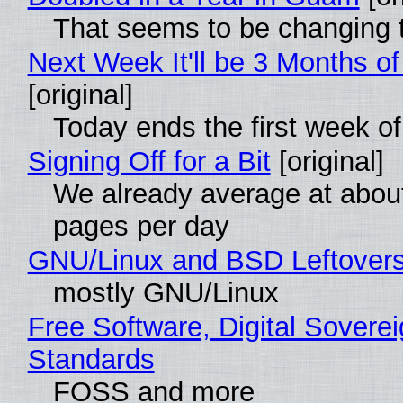
That seems to be changing t
Next Week It'll be 3 Months of
[original]
Today ends the first week o
Signing Off for a Bit
[original]
We already average at abou
pages per day
GNU/Linux and BSD Leftover
mostly GNU/Linux
Free Software, Digital Soverei
Standards
FOSS and more