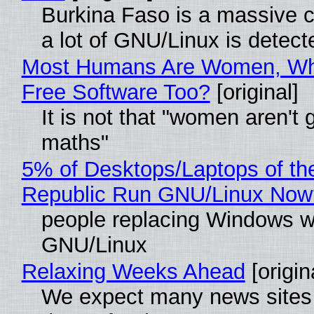
Burkina Faso is a massive 
a lot of GNU/Linux is detect
Most Humans Are Women, Wh
Free Software Too?
[original]
It is not that "women aren't 
maths"
5% of Desktops/Laptops of th
Republic Run GNU/Linux Now
people replacing Windows w
GNU/Linux
Relaxing Weeks Ahead
[origin
We expect many news sites 