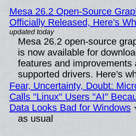
Mesa 26.2 Open-Source Grap
Officially Released, Here’s W
Mesa 26.2 open-source grap
is now available for downlo
features and improvements a
supported drivers. Here’s w
Fear, Uncertainty, Doubt: Micr
Calls "Linux" Users "AI" Beca
Data Looks Bad for Windows
as usual