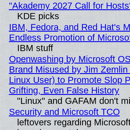
"Akademy 2027 Call for Hosts
KDE picks
IBM, Fedora, and Red Hat's M
Endless Promotion of Microso
IBM stuff
Openwashing by Microsoft OSI
Brand Misused by Jim Zemlin 
Linux User) to Promote Slop P
Grifting, Even False History
"Linux" and GAFAM don't mi
Security and Microsoft TCO
leftovers regarding Microso