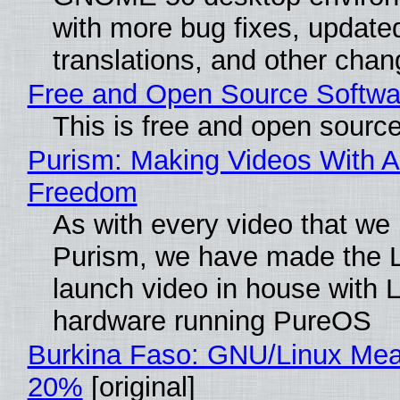
with more bug fixes, update
translations, and other chan
Free and Open Source Softwa
This is free and open sourc
Purism: Making Videos With A
Freedom
As with every video that we
Purism, we have made the 
launch video in house with 
hardware running PureOS
Burkina Faso: GNU/Linux Me
20%
[original]