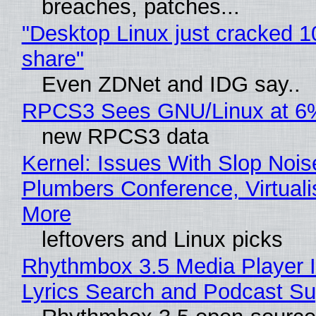
breaches, patches...
"Desktop Linux just cracked 
share"
Even ZDNet and IDG say..
RPCS3 Sees GNU/Linux at 6
new RPCS3 data
Kernel: Issues With Slop Nois
Plumbers Conference, Virtuali
More
leftovers and Linux picks
Rhythmbox 3.5 Media Player 
Lyrics Search and Podcast Su