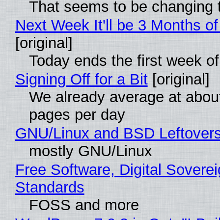
That seems to be changing t
Next Week It'll be 3 Months of
[original]
Today ends the first week o
Signing Off for a Bit
[original]
We already average at abou
pages per day
GNU/Linux and BSD Leftover
mostly GNU/Linux
Free Software, Digital Soverei
Standards
FOSS and more