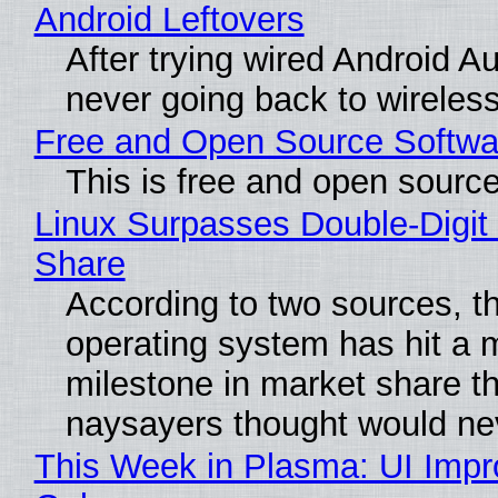
Android Leftovers
After trying wired Android Au
never going back to wireles
Free and Open Source Softwa
This is free and open sourc
Linux Surpasses Double-Digit
Share
According to two sources, t
operating system has hit a 
milestone in market share th
naysayers thought would n
This Week in Plasma: UI Imp