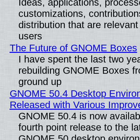
Ideas, applications, process
customizations, contribution
distribution that are relevant
users
The Future of GNOME Boxes
I have spent the last two ye
rebuilding GNOME Boxes fr
ground up
GNOME 50.4 Desktop Enviro
Released with Various Impro
GNOME 50.4 is now availabl
fourth point release to the la
GNOME 50 desktop environ