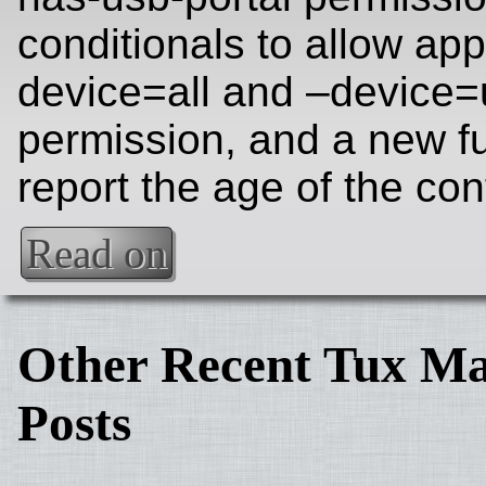
conditionals to allow app
device=all and –device
permission, and a new fu
report the age of the con
Read on
Other Recent Tux Ma
Posts