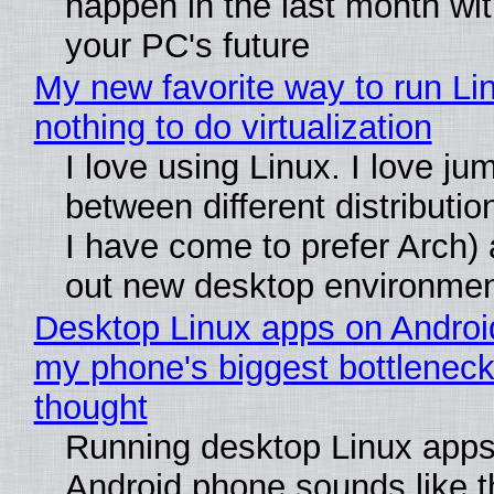
happen in the last month wit
your PC's future
My new favorite way to run Li
nothing to do virtualization
I love using Linux. I love ju
between different distributio
I have come to prefer Arch) 
out new desktop environme
Desktop Linux apps on Androi
my phone's biggest bottleneck 
thought
Running desktop Linux apps
Android phone sounds like th