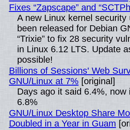
Fixes “Zapscape” and “SCTP
A new Linux kernel security
been released for Debian G
“Trixie” to fix 28 security vul
in Linux 6.12 LTS. Update a
possible!
Billions of Sessions' Web Sur
GNU/Linux at 7%
[original]
Days ago it said 6.4%, now i
6.8%
GNU/Linux Desktop Share Mo
Doubled in a Year in Guam
[or