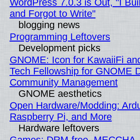
WordPress 7.0.3 is Out, "I Bui
and Forgot to Write"
blogging news
Programming Leftovers
Development picks
GNOME: Icon for KawaiiFi an
Tech Fellowship for GNOME 
Community Management
GNOME aesthetics
Open Hardware/Modding: Ardu
Raspberry Pi, and More
Hardware leftovers
Games: DRM-free, MECCHA