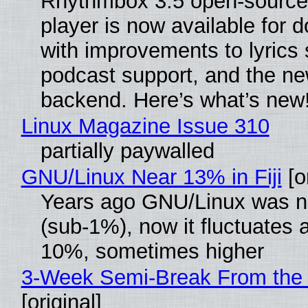
Rhythmbox 3.5 open-source
player is now available for 
with improvements to lyrics 
podcast support, and the n
backend. Here’s what’s new
Linux Magazine Issue 310
partially paywalled
GNU/Linux Near 13% in Fiji
[or
Years ago GNU/Linux was ne
(sub-1%), now it fluctuates 
10%, sometimes higher
3-Week Semi-Break From the 
[original]