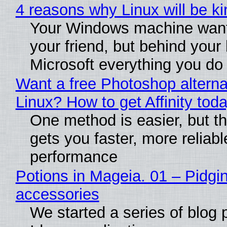
4 reasons why Linux will be ki
Your Windows machine want
your friend, but behind your b
Microsoft everything you do
Want a free Photoshop alterna
Linux? How to get Affinity tod
One method is easier, but th
gets you faster, more reliabl
performance
Potions in Mageia. 01 – Pidgin
accessories
We started a series of blog 