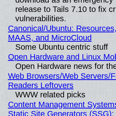
release to Tails 7.10 to fix cri
vulnerabilities.
Canonical/Ubuntu: Resources,
MAAS, and MicroCloud
Some Ubuntu centric stuff
Open Hardware and Linux Mob
Open Hardware news for the
Web Browsers/Web Servers/
Readers Leftovers
WWW related picks
Content Management Systems
Static Site Generators (SSG)