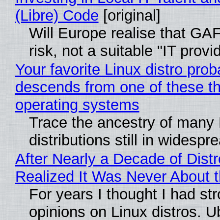
(Libre) Code
[original]
Will Europe realise that GA
risk, not a suitable "IT provi
Your favorite Linux distro prob
descends from one of these t
operating systems
Trace the ancestry of many 
distributions still in widespr
After Nearly a Decade of Distr
Realized It Was Never About t
For years I thought I had st
opinions on Linux distros. 