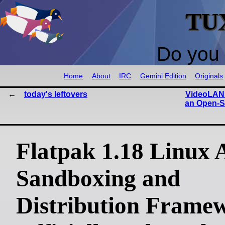
TU
Do you 
Home
About
IRC
Gemini Edition
Originals
today's leftovers
VideoLAN
an Open-S
Flatpak 1.18 Linux 
Sandboxing and
Distribution Frame