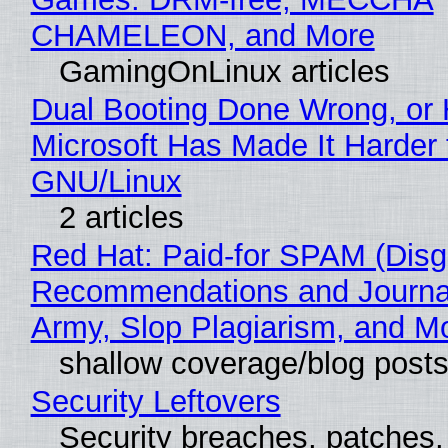
CHAMELEON, and More
GamingOnLinux articles
Dual Booting Done Wrong, or
Microsoft Has Made It Harder 
GNU/Linux
2 articles
Red Hat: Paid-for SPAM (Disg
Recommendations and Journa
Army, Slop Plagiarism, and M
shallow coverage/blog post
Security Leftovers
Security breaches, patches