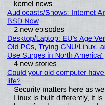
kernel news
Audiocasts/Shows: Internet A
BSD Now
2 new episodes
Desktop/Laptop: EU’s Age Veri
Old PCs, Trying GNU/Linux, a
Use Surges in North America"
4 new stories
Could your old computer have
life?
Security matters here as we
Linux is built differently, it i