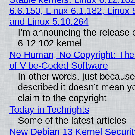
6.6.150, Linux 6.1.182, Linux 
and Linux 5.10.264
I'm announcing the release o
6.12.102 kernel
No Human, No Copyright: The
of Vibe‑Coded Software
In other words, just becaus
described it doesn’t mean y
claim to the copyright
Today in Techrights
Some of the latest articles
New Debian 13 Kernel Securi