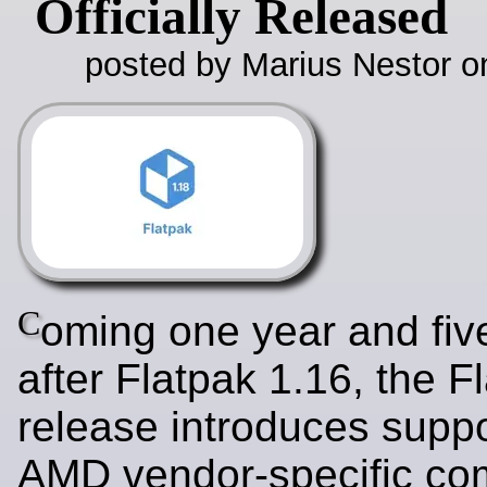
Officially Released
posted by Marius Nestor o
C
oming one year and fi
after Flatpak 1.16, the F
release introduces suppo
AMD vendor-specific co