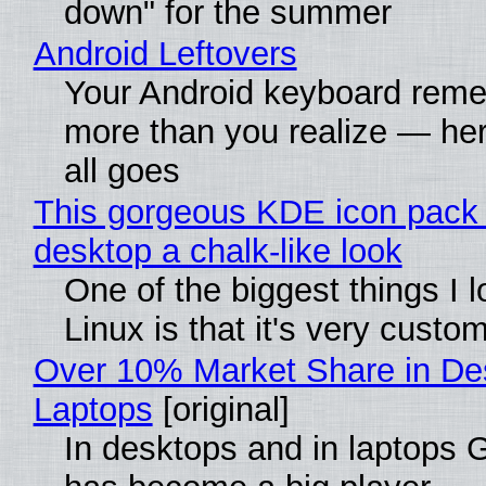
down" for the summer
Android Leftovers
Your Android keyboard rem
more than you realize — her
all goes
This gorgeous KDE icon pack 
desktop a chalk-like look
One of the biggest things I 
Linux is that it's very custo
Over 10% Market Share in De
Laptops
[original]
In desktops and in laptops