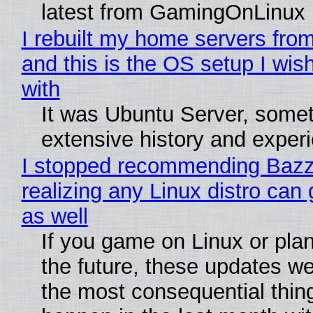
latest from GamingOnLinux
I rebuilt my home servers from
and this is the OS setup I wish
with
It was Ubuntu Server, somet
extensive history and exper
I stopped recommending Bazzi
realizing any Linux distro can
as well
If you game on Linux or plan 
the future, these updates w
the most consequential thin