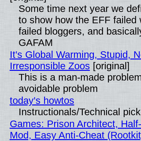
Some time next year we defi
to show how the EFF failed
failed bloggers, and basically
GAFAM
It's Global Warming, Stupid, N
Irresponsible Zoos
[original]
This is a man-made problem
avoidable problem
today's howtos
Instructionals/Technical pic
Games: Prison Architect, Half-
Mod, Easy Anti-Cheat (Rootkit