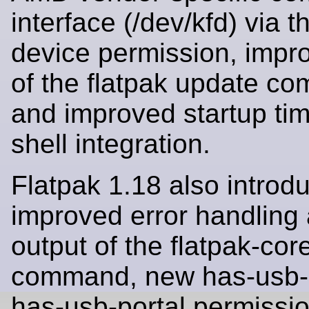
interface (/dev/kfd) via 
device permission, impr
of the flatpak update c
and improved startup time
shell integration.
Flatpak 1.18 also introd
improved error handling 
output of the flatpak-co
command, new has-usb-
has-usb-portal permissi