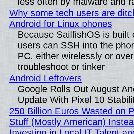
less often by malware and 
Why some tech users are ditc
Android for Linux phones
Because SailfishOS is built 
users can SSH into the pho
PC, either wirelessly or ove
troubleshoot or tinker
Android Leftovers
Google Rolls Out August An
Update With Pixel 10 Stabili
250 Billion Euros Wasted on P
Stuff (Mostly American) Instea
Investing in Local IT Talent a