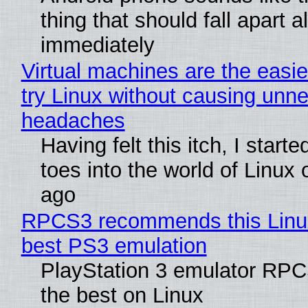
thing that should fall apart 
immediately
Virtual machines are the easie
try Linux without causing unn
headaches
Having felt this itch, I start
toes into the world of Linux 
ago
RPCS3 recommends this Linux 
best PS3 emulation
PlayStation 3 emulator RP
the best on Linux