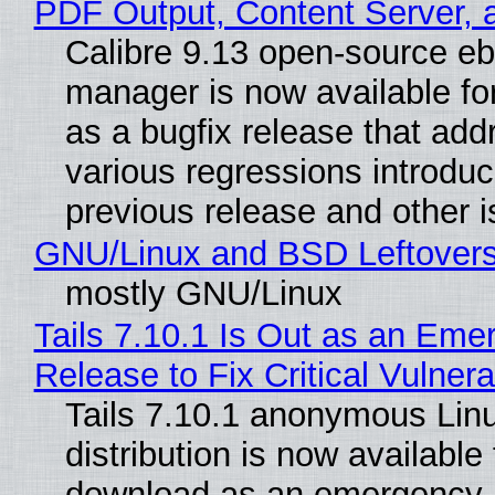
PDF Output, Content Server, 
Calibre 9.13 open-source e
manager is now available f
as a bugfix release that ad
various regressions introduc
previous release and other 
GNU/Linux and BSD Leftover
mostly GNU/Linux
Tails 7.10.1 Is Out as an Eme
Release to Fix Critical Vulnerab
Tails 7.10.1 anonymous Lin
distribution is now available 
download as an emergency 