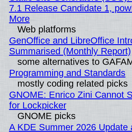
7.1 Release Candidate 1, po
More
Web platforms
GenOffice and LibreOffice Int
Summarised (Monthly Report)
some alternatives to GAFA
Programming and Standards
mostly coding related picks
GNOME: Enrico Zini Cannot S
for Lockpicker
GNOME picks
A KDE Summer 2026 Update 