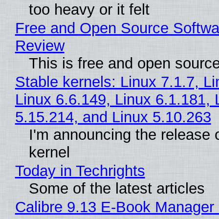
too heavy or it felt
Free and Open Source Softwa
Review
This is free and open sourc
Stable kernels: Linux 7.1.7, L
Linux 6.6.149, Linux 6.1.181, 
5.15.214, and Linux 5.10.263
I'm announcing the release o
kernel
Today in Techrights
Some of the latest articles
Calibre 9.13 E-Book Manager