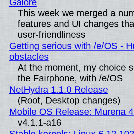
Galore
This week we merged a num
features and UI changes tha
user-friendliness
Getting serious with /e/OS - H
obstacles
At the moment, my choice 
the Fairphone, with /e/OS
NetHydra 1.1.0 Release
(Root, Desktop changes)
Mobile OS Release: Murena 4
v4.1.1-a16
Stable kernels: Linux 6.12.102