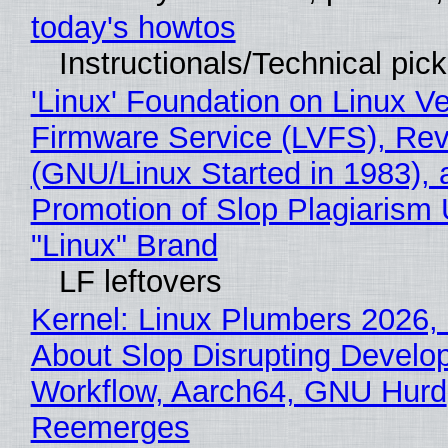
today's howtos
Instructionals/Technical pic
'Linux' Foundation on Linux V
Firmware Service (LVFS), Rev
(GNU/Linux Started in 1983), 
Promotion of Slop Plagiarism 
"Linux" Brand
LF leftovers
Kernel: Linux Plumbers 2026,
About Slop Disrupting Develop
Workflow, Aarch64, GNU Hurd
Reemerges