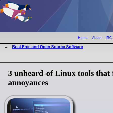
Home
About
IRC
Best Free and Open Source Software
3 unheard-of Linux tools that
annoyances