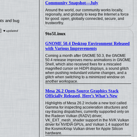
Community Snapshot—July
Around the world, our community works locally,
regionally, and globally to keep the Internet a force
for good: open, globally connected, secure, and
nts and bug
trustworthy.
]
9to5Linux
GNOME 50.4 Desktop Environment Released
with Various Improvements
Coming a month after GNOME 50.3, the GNOME
50.4 release improves menu animations in GNOME
Shell, which also received fixes for a miscaled
magnified cursor on HiDPI displays, a sound glitch
when pushing redundant volume changes, and a
glitch when switching to a minimized window on
another workspace.
Mesa 26.2 Open-Source Graphics Stack
Officially Released, Here’s What’s New
Highlights of Mesa 26.2 include a new tool called
Gamma for inspecting acceleration structures and
ray-tracing dispatches, currently supported only on
the Radeon Vulkan (RADV) driver,
VK_EXT_mesh_shader support in the NVK Vulkan
driver for NVIDIA GPUs, and Vulkan 1.4 support for
the KosmicKrisp Vulkan driver for Apple Silicon
hardware.