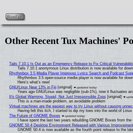
Read on
Other Recent Tux Machines' Po
Tails 7.10.1 Is Out as an Emergency Release to Fix Critical Vulnerabilit
Tails 7.10.1 anonymous Linux distribution is now available for downlo
Rhythmbox 3.5 Media Player Improves Lyrics Search and Podcast Supp
Rhythmbox 3.5 open-source media player is now available for down
Here’s what’s new!
GNU/Linux Near 13% in Fiji
[original]
Years ago GNU/Linux was negligible (sub-1%), now it fluctuates a
It's Global Warming, Stupid, Not Just Irresponsible Zoos
[original]
This is a man-made problem, an avoidable problem
Virtual machines are the easiest way to try Linux without causing unn
Having felt this itch, I started to dip my toes into the world of Linu
The Future of GNOME Boxes
I have spent the last two years rebuilding GNOME Boxes from the
GNOME 50.4 Desktop Environment Released with Various Improvemen
GNOME 50.4 is now available as the fourth point release to the la