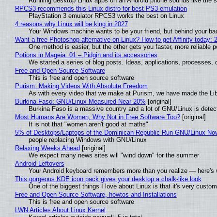
Running desktop Linux apps on an Android phone sounds like the sor
RPCS3 recommends this Linux distro for best PS3 emulation
PlayStation 3 emulator RPCS3 works the best on Linux
4 reasons why Linux will be king in 2027
Your Windows machine wants to be your friend, but behind your back
Want a free Photoshop alternative on Linux? How to get Affinity today: 
One method is easier, but the other gets you faster, more reliable 
Potions in Mageia. 01 – Pidgin and its accessories
We started a series of blog posts. Ideas, applications, processes, c
Free and Open Source Software
This is free and open source software
Purism: Making Videos With Absolute Freedom
As with every video that we make at Purism, we have made the Li
Burkina Faso: GNU/Linux Measured Near 20%
[original]
Burkina Faso is a massive country and a lot of GNU/Linux is detec
Most Humans Are Women, Why Not in Free Software Too?
[original]
It is not that "women aren't good at maths"
5% of Desktops/Laptops of the Dominican Republic Run GNU/Linux No
people replacing Windows with GNU/Linux
Relaxing Weeks Ahead
[original]
We expect many news sites will "wind down" for the summer
Android Leftovers
Your Android keyboard remembers more than you realize — here's w
This gorgeous KDE icon pack gives your desktop a chalk-like look
One of the biggest things I love about Linux is that it's very custom
Free and Open Source Software, howtos and Installations
This is free and open source software
LWN Articles About Linux Kernel