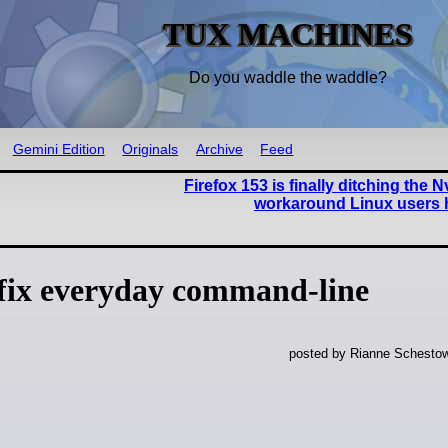
TUX MACHINES
Do you waddle the waddle?
Gemini Edition
Originals
Archive
Feed
Firefox 153 is finally ditching the N
workaround Linux users 
 fix everyday command-line
posted by Rianne Schestow