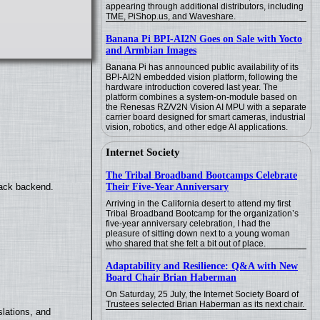
appearing through additional distributors, including
TME, PiShop.us, and Waveshare.
Banana Pi BPI-AI2N Goes on Sale with Yocto
and Armbian Images
Banana Pi has announced public availability of its
BPI-AI2N embedded vision platform, following the
hardware introduction covered last year. The
platform combines a system-on-module based on
the Renesas RZ/V2N Vision AI MPU with a separate
carrier board designed for smart cameras, industrial
vision, robotics, and other edge AI applications.
Internet Society
The Tribal Broadband Bootcamps Celebrate
Their Five-Year Anniversary
back backend.
Arriving in the California desert to attend my first
Tribal Broadband Bootcamp for the organization’s
five-year anniversary celebration, I had the
pleasure of sitting down next to a young woman
who shared that she felt a bit out of place.
Adaptability and Resilience: Q&A with New
Board Chair Brian Haberman
On Saturday, 25 July, the Internet Society Board of
Trustees selected Brian Haberman as its next chair.
lations, and