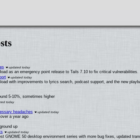
sts
ies
ad as an emergency point release to Tails 7.10 to fix critical vulnerabilities.
ort
load with improvements to lyrics search, podcast support, and the new play
round 5-10%, sometimes higher
ecessary headaches
x over a year ago
 ground up
ts
test GNOME 50 desktop environment series with more bug fixes, updated trans