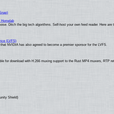
(Snap)
r Homelab
ise. Ditch the big tech algorithms. Self-host your own feed reader. Here are 
vice (LVFS)
that NVIDIA has also agreed to become a premier sponsor for the LVFS.
ble for download with H.266 muxing support to the Rust MP4 muxers, RTP re
unity Shield)