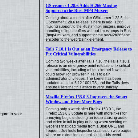
GStreamer 1.28.6 Adds H.266 Muxing
Support to the Rust MP4 Muxers
Coming about a month after GStreamer 1.28.5, the
GStreamer 1.28.6 release is here to add H.266
muxing support to the Rust (f)mp4 muxers, improve
handling of input buffers without timestamps in Rust
(f)mp4 muxers, and support for the nvv4l2h265enc
encoder to the webrtcsink element.
Tails 7.10.1 Is Out as an Emergency Release to
Fix Critical Vulnerabilities
Coming two weeks after Tails 7.10, the Tails 7.10.1
release is an emergency point release to fix critical
vulnerabilities, including a Linux kernel flaw that
could allow Tor Browser in Tails to gain
administrator privileges. The kernel has been
updated to Linux 6.12.100 LTS, and the Tails devs
ensure users that this attack is very unlikely.
Mozilla Firefox 153.0.3 Improves the Smart
Window and Fixes More Bugs
Coming only a week after Firefox 153.0.1, the
Firefox 153.0.3 update is here with more fixes for
egard to your
annoying bugs, including an issue causing audio
and video to fail to play or hang when seeking on
websites that load media from a Blob URL, and
frequent DevTools Inspector crashes on web pages
where an extension content script adds event