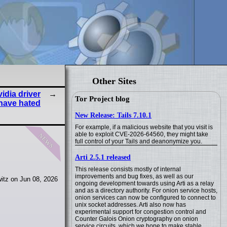
Other Sites
vidia driver
Tor Project blog
have hated
New Release: Tails 7.10.1
For example, if a malicious website that you visit is
news
able to exploit CVE-2026-64560, they might take
full control of your Tails and deanonymize you.
Arti 2.5.1 released
This release consists mostly of internal
improvements and bug fixes, as well as our
itz on Jun 08, 2026
ongoing development towards using Arti as a relay
and as a directory authority. For onion service hosts,
onion services can now be configured to connect to
unix socket addresses. Arti also now has
experimental support for congestion control and
Counter Galois Onion cryptography on onion
service circuits, which we hope to make stable