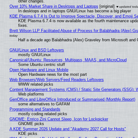
other changes.
Over 10% Market Share in Desktops and Laptops
[original]
In desktops and in laptops GNU/Linux has become a big player
KDE Plasma 6.7.4 Is Out to Improve Spectacle, Discover, and Emoji Se
KDE Plasma 6.7.4 is now available as the fourth maintenance upd
fixes.
Brett Wilson LLP Facilitated Abuse of Process for Balabhadra (Alex) G
Half a decade ago Balabhadra (Alex) Graveley from Microsoft and 
GNU/Linux and BSD Leftovers
mostly GNU/Linux
Canonical/Ubuntu: Resources, Multipass, MAAS, and MicroCloud
Some Ubuntu centric stuff
Open Hardware and Linux Mobile
Open Hardware news for the most part
Web Browsers/Web Servers/Feed Readers Leftovers
WWW related picks
Content Management Systems (CMS) / Static Site Generators (SSG): 
Web platforms
GenOffice and LibreOffice Introduced or Summarised (Monthly Report)
some alternatives to GAFAM
Programming and Standards
mostly coding related picks
GNOME: Enrico Zini Cannot Sleep, Icon for Lockpicker
GNOME picks
A KDE Summer 2026 Update and "Akademy 2027 Call for Hosts"
KDE picks