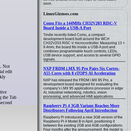
soon.
LinuxGizmos.com
Comu Fits a 144MHz CH32V203 RISC-V
Board Inside a USB-A Port
Tindie recently listed Comu, a compact
development board built around the WCH
CH32V203 RISC-V microcontroller. Measuring 13 ×
9.4mm, the board fits inside a USB-A port and
combines programmable touch controls, LEDs,
USB device support, and access to several GPIO
signals.
NXP FRDM i.MX 95 Pro Pairs Six Cortex-
al edit
A55 Cores with 8 eTOPS AI Acceleration
kly
NXP has released the FRDM i.MX 95 Pro, a
development board designed for evaluating the
company’s i.MX 95 applications processor in edge
tive
AI, industrial networking, robotics, vision
processing, and advanced HMI applications.
ng the Tab
 second
Raspberry Pi 4 3GB Variant Reaches More
Distributors Following April Introduction
Raspberry Pi introduced a new 3GB version of the
Raspberry Pi 4 Model B in April, positioning it
between the existing 2GB and 4GB configurations.
Four months after the announcement, the model is