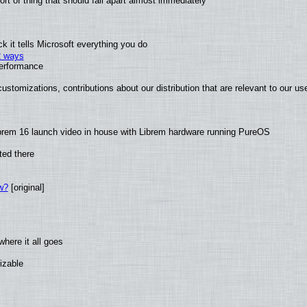
t of thing that should fall apart almost immediately
 it tells Microsoft everything you do
2 ways
performance
ustomizations, contributions about our distribution that are relevant to our us
brem 16 launch video in house with Librem hardware running PureOS
ted there
w?
[original]
here it all goes
izable