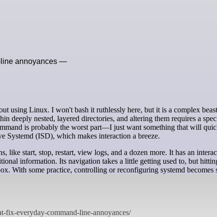
d-line annoyances —
ithin deeply nested, layered directories, and altering them requires a speci
mmand is probably the worst part—I just want something that will quic
ctive Systemd (ISD), which makes interaction a breeze.
ike start, stop, restart, view logs, and a dozen more. It has an interac
itional information. Its navigation takes a little getting used to, but hitti
 box. With some practice, controlling or reconfiguring systemd becomes