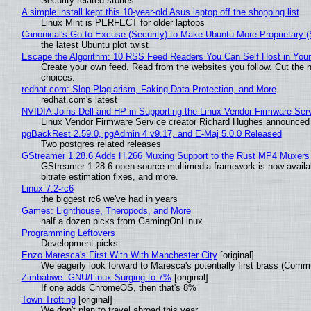
Security related stories
A simple install kept this 10-year-old Asus laptop off the shopping list
Linux Mint is PERFECT for older laptops
Canonical's Go-to Excuse (Security) to Make Ubuntu More Proprietary 
the latest Ubuntu plot twist
Escape the Algorithm: 10 RSS Feed Readers You Can Self Host in You
Create your own feed. Read from the websites you follow. Cut the no
choices.
redhat.com: Slop Plagiarism, Faking Data Protection, and More
redhat.com's latest
NVIDIA Joins Dell and HP in Supporting the Linux Vendor Firmware Ser
Linux Vendor Firmware Service creator Richard Hughes announced 
pgBackRest 2.59.0, pgAdmin 4 v9.17, and E-Maj 5.0.0 Released
Two postgres related releases
GStreamer 1.28.6 Adds H.266 Muxing Support to the Rust MP4 Muxers
GStreamer 1.28.6 open-source multimedia framework is now availa
bitrate estimation fixes, and more.
Linux 7.2-rc6
the biggest rc6 we've had in years
Games: Lighthouse, Theropods, and More
half a dozen picks from GamingOnLinux
Programming Leftovers
Development picks
Enzo Maresca's First With With Manchester City
[original]
We eagerly look forward to Maresca's potentially first brass (Comm
Zimbabwe: GNU/Linux Surging to 7%
[original]
If one adds ChromeOS, then that's 8%
Town Trotting
[original]
We don't plan to travel abroad this year