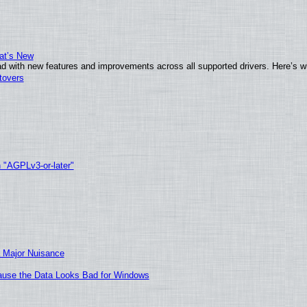
at’s New
d with new features and improvements across all supported drivers. Here’s w
tovers
h "AGPLv3-or-later"
 Major Nuisance
ecause the Data Looks Bad for Windows