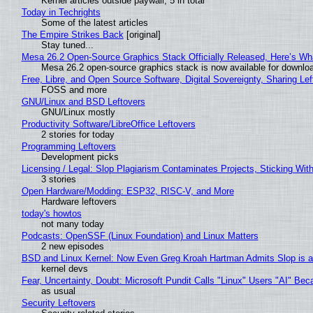
Kernel articles outside paywall, 5 in total
Today in Techrights
Some of the latest articles
The Empire Strikes Back
[original]
Stay tuned...
Mesa 26.2 Open-Source Graphics Stack Officially Released, Here’s Wh
Mesa 26.2 open-source graphics stack is now available for downloa
Free, Libre, and Open Source Software, Digital Sovereignty, Sharing Lef
FOSS and more
GNU/Linux and BSD Leftovers
GNU/Linux mostly
Productivity Software/LibreOffice Leftovers
2 stories for today
Programming Leftovers
Development picks
Licensing / Legal: Slop Plagiarism Contaminates Projects, Sticking Wit
3 stories
Open Hardware/Modding: ESP32, RISC-V, and More
Hardware leftovers
today's howtos
not many today
Podcasts: OpenSSF (Linux Foundation) and Linux Matters
2 new episodes
BSD and Linux Kernel: Now Even Greg Kroah Hartman Admits Slop is a
kernel devs
Fear, Uncertainty, Doubt: Microsoft Pundit Calls "Linux" Users "AI" B
as usual
Security Leftovers