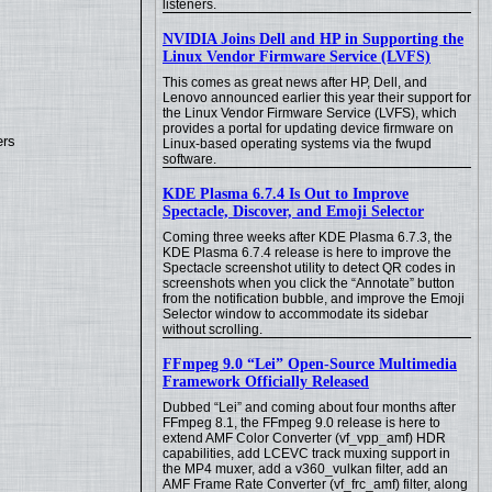
listeners.
NVIDIA Joins Dell and HP in Supporting the
Linux Vendor Firmware Service (LVFS)
This comes as great news after HP, Dell, and
Lenovo announced earlier this year their support for
the Linux Vendor Firmware Service (LVFS), which
provides a portal for updating device firmware on
ers
Linux-based operating systems via the fwupd
software.
KDE Plasma 6.7.4 Is Out to Improve
Spectacle, Discover, and Emoji Selector
Coming three weeks after KDE Plasma 6.7.3, the
KDE Plasma 6.7.4 release is here to improve the
Spectacle screenshot utility to detect QR codes in
screenshots when you click the “Annotate” button
from the notification bubble, and improve the Emoji
Selector window to accommodate its sidebar
without scrolling.
FFmpeg 9.0 “Lei” Open-Source Multimedia
Framework Officially Released
Dubbed “Lei” and coming about four months after
FFmpeg 8.1, the FFmpeg 9.0 release is here to
extend AMF Color Converter (vf_vpp_amf) HDR
capabilities, add LCEVC track muxing support in
the MP4 muxer, add a v360_vulkan filter, add an
AMF Frame Rate Converter (vf_frc_amf) filter, along