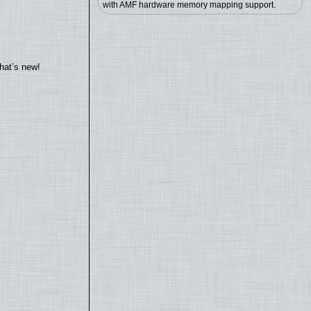
with AMF hardware memory mapping support.
hat’s new!