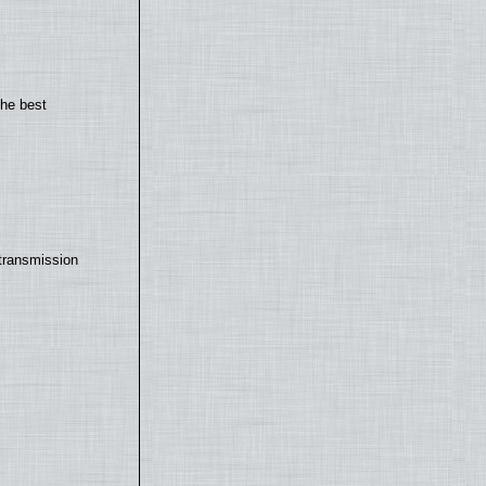
the best
transmission