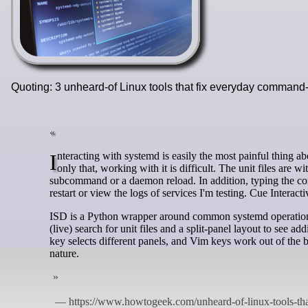
Quoting: 3 unheard-of Linux tools that fix everyday comman
Interacting with systemd is easily the most painful thing about using Linux. I won't bash it ruthlessly here, but it is a complex beast. Not
only that, working with it is difficult. The unit files are w
subcommand or a daemon reload. In addition, typing the co
restart or view the logs of services I'm testing. Cue Intera
ISD is a Python wrapper around common systemd operations, l
(live) search for unit files and a split-panel layout to see add
key selects different panels, and Vim keys work out of the
nature.