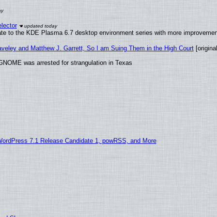
lector
ate to the KDE Plasma 6.7 desktop environment series with more improveme
raveley and Matthew J. Garrett, So I am Suing Them in the High Court
[original
GNOME was arrested for strangulation in Texas
WordPress 7.1 Release Candidate 1, powRSS, and More