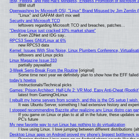
IBM, Fedora, and Red Hat's Mindless, Endless Promotion of Microsoft 
IBM stuff
Openwashing by Microsoft OSI, "Linux" Brand Misused by Jim Zemlin (No
"Linux" and GAFAM don't mix well
Security and Microsoft TCO
leftovers regarding Microsoft TCO and breaches, patches...
"Desktop Linux just cracked 10% market share"
Even ZDNet and IDG say..
RPCS3 Sees GNU/Linux at 6%
new RPCS3 data
Kernel: Issues With Slop Noise, Linux Plumbers Conference, Virtualisat
leftovers and Linux picks
Linux Magazine Issue 310
partially paywalled
3-Week Semi-Break From the Routine
[original]
Some time next year we definitely plan to show how the EFF failed
today's howtos
Instructionals/Technical picks
Games: Prison Architect, Half-Life 2: VR Mod, Easy Anti-Cheat (Rootkit
latest from GamingOnLinux
I rebuilt my home servers from scratch, and this is the OS setup I wish I
It was Ubuntu Server, something I had extensive history and exper
I stopped recommending Bazzite after realizing any Linux distro can gam
If you game on Linux or plan to at all in the future, these updates
PC's future
My new favorite way to run Linux has nothing to do virtualization
I love using Linux. I love jumping between different distributions 
Desktop Linux apps on Android proved my phone's biggest bottleneck isn