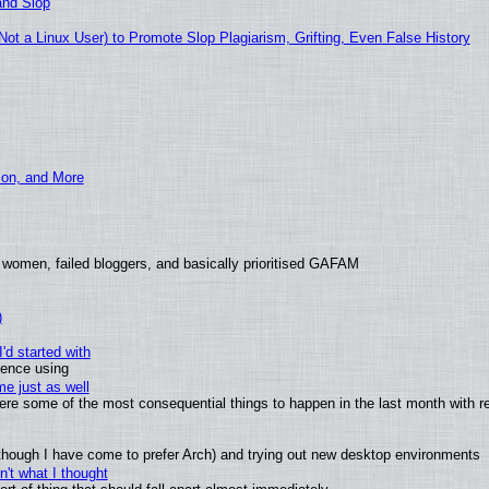
and Slop
t a Linux User) to Promote Slop Plagiarism, Grifting, Even False History
ion, and More
 women, failed bloggers, and basically prioritised GAFAM
)
'd started with
ience using
e just as well
 were some of the most consequential things to happen in the last month with r
(although I have come to prefer Arch) and trying out new desktop environments
't what I thought