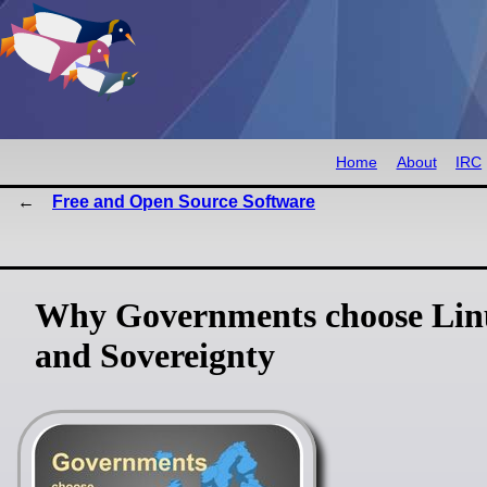
Home
About
IRC
Free and Open Source Software
Why Governments choose Linu
and Sovereignty