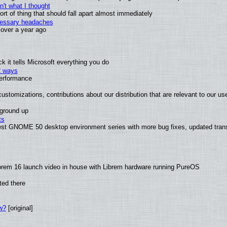
't what I thought
t of thing that should fall apart almost immediately
ecessary headaches
x over a year ago
 it tells Microsoft everything you do
2 ways
performance
ustomizations, contributions about our distribution that are relevant to our us
 ground up
ts
test GNOME 50 desktop environment series with more bug fixes, updated trans
brem 16 launch video in house with Librem hardware running PureOS
ted there
w?
[original]