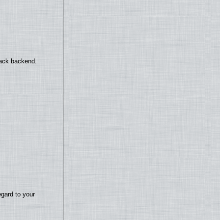
back backend.
egard to your