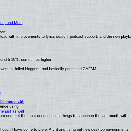
ion, and More
ort
load with improvements to lyrics search, podcast support, and the new play
round 5-10%, sometimes higher
 women, failed bloggers, and basically prioritised GAFAM
)
'd started with
ience using
e just as well
 were some of the most consequential things to happen in the last month with r
(although I have come to prefer Arch) and trying out new desktop environments