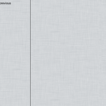
previous