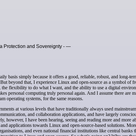
 Protection and Sovereignty - —
 But beyond that, I experience Linux and open-source as a symbol of f
he flexibility to do what I want, and the ability to use a digital envir
makes personal computing truly personal again. And I assume there are 
am operating systems, for the same reasons.
ments at various levels that have traditionally always used mainstrea
communication, and collaboration applications, and have largely conscio
tely, however, I have been hearing, seeing and reading more and more a
rms and applications towards Linux and open-source-based solutions. Mor
anisations, and even national financial institutions like central banks t