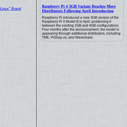
Raspberry Pi 4 3GB Variant Reaches More
"Linux" Brand
Distributors Following April Introduction
Raspberry Pi introduced a new 3GB version of the
Raspberry Pi 4 Model B in April, positioning it
between the existing 2GB and 4GB configurations.
Four months after the announcement, the model is
appearing through additional distributors, including
TME, PiShop.us, and Waveshare.