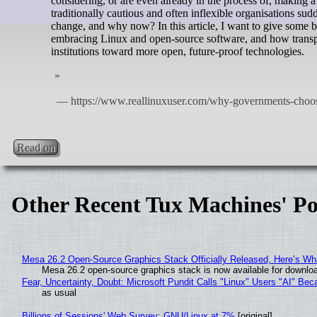
considering, or are even already in the process of, making 
traditionally cautious and often inflexible organisations s
change, and why now? In this article, I want to give some
embracing Linux and open‑source software, and how transpa
institutions toward more open, future‑proof technologies.
Read on
Other Recent Tux Machines' Po
Mesa 26.2 Open-Source Graphics Stack Officially Released, Here’s Wh
Mesa 26.2 open-source graphics stack is now available for downloa
Fear, Uncertainty, Doubt: Microsoft Pundit Calls "Linux" Users "AI" B
as usual
Billions of Sessions' Web Survey: GNU/Linux at 7%
[original]