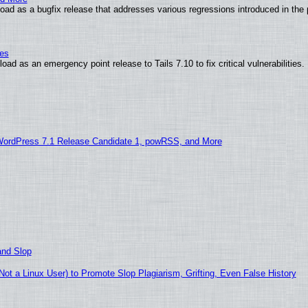
ad as a bugfix release that addresses various regressions introduced in the 
ies
ad as an emergency point release to Tails 7.10 to fix critical vulnerabilities.
WordPress 7.1 Release Candidate 1, powRSS, and More
and Slop
t a Linux User) to Promote Slop Plagiarism, Grifting, Even False History