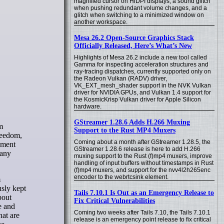
magnified cursor on HiDPI displays, a sound glitch
when pushing redundant volume changes, and a
glitch when switching to a minimized window on
another workspace.
Mesa 26.2 Open-Source Graphics Stack
Officially Released, Here’s What’s New
Highlights of Mesa 26.2 include a new tool called
Gamma for inspecting acceleration structures and
ray-tracing dispatches, currently supported only on
the Radeon Vulkan (RADV) driver,
VK_EXT_mesh_shader support in the NVK Vulkan
driver for NVIDIA GPUs, and Vulkan 1.4 support for
the KosmicKrisp Vulkan driver for Apple Silicon
hardware.
GStreamer 1.28.6 Adds H.266 Muxing
Support to the Rust MP4 Muxers
reedom,
Coming about a month after GStreamer 1.28.5, the
onment
GStreamer 1.28.6 release is here to add H.266
many
muxing support to the Rust (f)mp4 muxers, improve
handling of input buffers without timestamps in Rust
(f)mp4 muxers, and support for the nvv4l2h265enc
encoder to the webrtcsink element.
m
usly kept
Tails 7.10.1 Is Out as an Emergency Release to
bout
Fix Critical Vulnerabilities
e and
Coming two weeks after Tails 7.10, the Tails 7.10.1
hat are
release is an emergency point release to fix critical