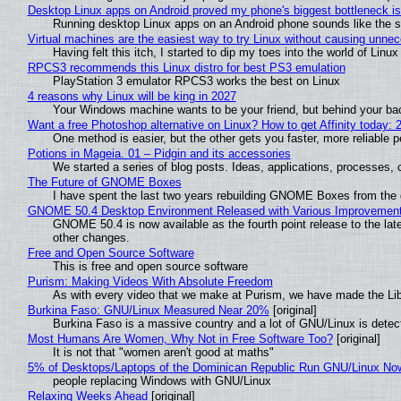
Desktop Linux apps on Android proved my phone's biggest bottleneck isn
Running desktop Linux apps on an Android phone sounds like the sor
Virtual machines are the easiest way to try Linux without causing unn
Having felt this itch, I started to dip my toes into the world of Linu
RPCS3 recommends this Linux distro for best PS3 emulation
PlayStation 3 emulator RPCS3 works the best on Linux
4 reasons why Linux will be king in 2027
Your Windows machine wants to be your friend, but behind your back
Want a free Photoshop alternative on Linux? How to get Affinity today: 
One method is easier, but the other gets you faster, more reliable 
Potions in Mageia. 01 – Pidgin and its accessories
We started a series of blog posts. Ideas, applications, processes, c
The Future of GNOME Boxes
I have spent the last two years rebuilding GNOME Boxes from the
GNOME 50.4 Desktop Environment Released with Various Improvemen
GNOME 50.4 is now available as the fourth point release to the la
other changes.
Free and Open Source Software
This is free and open source software
Purism: Making Videos With Absolute Freedom
As with every video that we make at Purism, we have made the Li
Burkina Faso: GNU/Linux Measured Near 20%
[original]
Burkina Faso is a massive country and a lot of GNU/Linux is detec
Most Humans Are Women, Why Not in Free Software Too?
[original]
It is not that "women aren't good at maths"
5% of Desktops/Laptops of the Dominican Republic Run GNU/Linux No
people replacing Windows with GNU/Linux
Relaxing Weeks Ahead
[original]