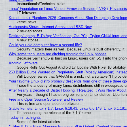
Instructionals/Technical picks
'Linux' Foundation on Linux Vendor Firmware Service (LVFS), Revisioni
LF leftovers
Kernel: Linux Plumbers 2026, Concerns About Slop Disrupting Develop
kernel news
Audiocasts/Shows: Internet Archive and BSD Now
2 new episodes
Desktop/Laptop: EU’s Age Verification, Old PCs, Trying GNU/Linux, and
4 new stories
Could your old computer have a second life?
Security matters here as well. Because Linux is built differently, i
Why some tech users are ditching Android for Linux phones
Because SailfishOS is built on Linux, users can SSH into the phone 
Android Leftovers
Google Rolls Out August Android 17 Update With Pixel 10 Stability
250 Billion Euros Wasted on Proprietary Stuff (Mostly American) Instead 
Will Europe realise that GAFAM is a risk, not a suitable "IT provide
Your favorite Linux distro probably descends from one of these three o
Trace the ancestry of many Linux distributions still in widespread 
After Nearly a Decade of Distro Hopping, I Realized It Was Never About 
For years I thought I had strong opinions on Linux distros. Ubuntu w
Free and Open Source Software, and Review
This is free and open source software
Stable kernels: Linux 7.1.7, Linux 6.18.43, Linux 6.6.149, Linux 6.1.181
I'm announcing the release of the 7.1.7 kernel
Today in Techrights
Some of the latest articles
Calibre 9.13 E-Book Manager Improves PDF Output, Content Server, a