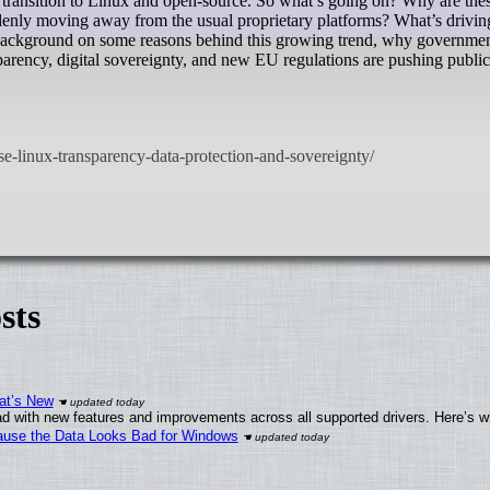
a transition to Linux and open-source. So what’s going on? Why are the
uddenly moving away from the usual proprietary platforms? What’s driving
 background on some reasons behind this growing trend, why governmen
rency, digital sovereignty, and new EU regulations are pushing public
sts
at’s New
d with new features and improvements across all supported drivers. Here’s w
ecause the Data Looks Bad for Windows