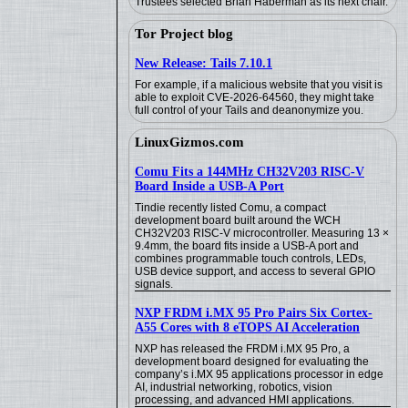
Trustees selected Brian Haberman as its next chair.
Tor Project blog
New Release: Tails 7.10.1
For example, if a malicious website that you visit is
able to exploit CVE-2026-64560, they might take
full control of your Tails and deanonymize you.
LinuxGizmos.com
Comu Fits a 144MHz CH32V203 RISC-V
Board Inside a USB-A Port
Tindie recently listed Comu, a compact
development board built around the WCH
CH32V203 RISC-V microcontroller. Measuring 13 ×
9.4mm, the board fits inside a USB-A port and
combines programmable touch controls, LEDs,
USB device support, and access to several GPIO
signals.
NXP FRDM i.MX 95 Pro Pairs Six Cortex-
A55 Cores with 8 eTOPS AI Acceleration
NXP has released the FRDM i.MX 95 Pro, a
development board designed for evaluating the
company’s i.MX 95 applications processor in edge
AI, industrial networking, robotics, vision
processing, and advanced HMI applications.