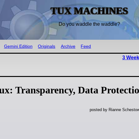
TUX MACHINES
Do you waddle the waddle?
Gemini Edition
Originals
Archive
Feed
3 Week
x: Transparency, Data Protecti
posted by Rianne Schestow