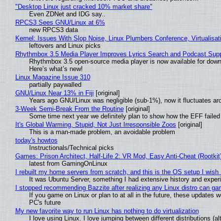
"Desktop Linux just cracked 10% market share"
Even ZDNet and IDG say..
RPCS3 Sees GNU/Linux at 6%
new RPCS3 data
Kernel: Issues With Slop Noise, Linux Plumbers Conference, Virtualisat
leftovers and Linux picks
Rhythmbox 3.5 Media Player Improves Lyrics Search and Podcast Supp
Rhythmbox 3.5 open-source media player is now available for down
Here’s what’s new!
Linux Magazine Issue 310
partially paywalled
GNU/Linux Near 13% in Fiji
[original]
Years ago GNU/Linux was negligible (sub-1%), now it fluctuates a
3-Week Semi-Break From the Routine
[original]
Some time next year we definitely plan to show how the EFF failed
It's Global Warming, Stupid, Not Just Irresponsible Zoos
[original]
This is a man-made problem, an avoidable problem
today's howtos
Instructionals/Technical picks
Games: Prison Architect, Half-Life 2: VR Mod, Easy Anti-Cheat (Rootkit
latest from GamingOnLinux
I rebuilt my home servers from scratch, and this is the OS setup I wish I
It was Ubuntu Server, something I had extensive history and exper
I stopped recommending Bazzite after realizing any Linux distro can gam
If you game on Linux or plan to at all in the future, these updates
PC's future
My new favorite way to run Linux has nothing to do virtualization
I love using Linux. I love jumping between different distributions 