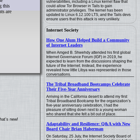
se
vulnerabilities, including a Linux kernel flaw that
 this
could allow Tor Browser in Tails to gain
administrator privileges. The kernel has been
ts are
updated to Linux 6.12.100 LTS, and the Tails devs
ensure users that this attack is very unlikely.
Internet Society
How One Alum Helped Build a Community
of Internet Leaders
When Amged B. Shwehdy attended his first global
Internet Governance Forum (IGF) in 2019, he
expected to learn from the discussions shaping the
future of the Internet. Instead, the experience
revealed how little Libya was represented in those
conversations.
The Tribal Broadband Bootcamps Celebrate
Their Five-Year Anniversary
Arriving in the California desert to attend my first
Tribal Broadband Bootcamp for the organization’s
five-year anniversary celebration, I had the
pleasure of sitting down next to a young woman
who shared that she felt a bit out of place.
hat’s new!
Adaptability and Resilience: Q&A with New
Board Chair Brian Haberman
On Saturday, 25 July, the Internet Society Board of