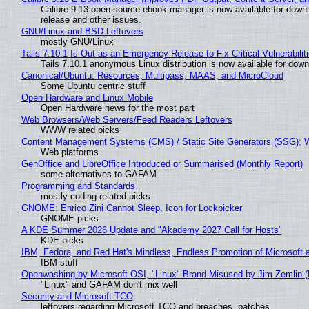
Calibre 9.13 open-source ebook manager is now available for downlo
release and other issues.
GNU/Linux and BSD Leftovers
mostly GNU/Linux
Tails 7.10.1 Is Out as an Emergency Release to Fix Critical Vulnerabilit
Tails 7.10.1 anonymous Linux distribution is now available for downlo
Canonical/Ubuntu: Resources, Multipass, MAAS, and MicroCloud
Some Ubuntu centric stuff
Open Hardware and Linux Mobile
Open Hardware news for the most part
Web Browsers/Web Servers/Feed Readers Leftovers
WWW related picks
Content Management Systems (CMS) / Static Site Generators (SSG): 
Web platforms
GenOffice and LibreOffice Introduced or Summarised (Monthly Report)
some alternatives to GAFAM
Programming and Standards
mostly coding related picks
GNOME: Enrico Zini Cannot Sleep, Icon for Lockpicker
GNOME picks
A KDE Summer 2026 Update and "Akademy 2027 Call for Hosts"
KDE picks
IBM, Fedora, and Red Hat's Mindless, Endless Promotion of Microsoft 
IBM stuff
Openwashing by Microsoft OSI, "Linux" Brand Misused by Jim Zemlin (No
"Linux" and GAFAM don't mix well
Security and Microsoft TCO
leftovers regarding Microsoft TCO and breaches, patches...