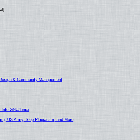
al]
E Design & Community Management
t Into GNU/Linux
m), US Army, Slop Plagiarism, and More