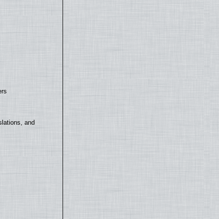
ers
lations, and