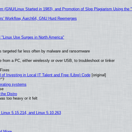
sm (GNU/Linux Started in 1983), and Promotion of Slop Plagiarism Using the 
ers' Workflow, Aarch64, GNU Hurd Reemerges
 "Linux Use Surges in North America"
t is targeted far less often by malware and ransomware
from a PC, either wirelessly or over USB, to troubleshoot or tinker
 Fixes
of Investing in Local IT Talent and Free (Libre) Code
[original]
r"?
perating systems
use
the Distro
as too heavy or it felt
, Linux 5.15.214, and Linux 5.10.263
nd More