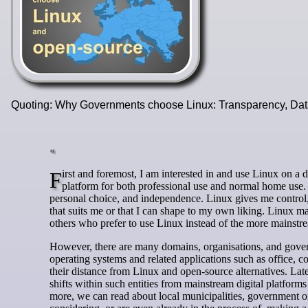
Quoting: Why Governments choose Linux: Transparency, Data
First and foremost, I am interested in and use Linux on a daily basis simply because it offers a good, reliable, robust, and long-term
platform for both professional use and normal home use.
personal choice, and independence. Linux gives me control, t
that suits me or that I can shape to my own liking. Linux 
others who prefer to use Linux instead of the more mainstre
However, there are many domains, organisations, and govern
operating systems and related applications such as office, 
their distance from Linux and open-source alternatives. La
shifts within such entities from mainstream digital platfo
more, we can read about local municipalities, government org