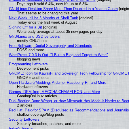
Days ago it said 6.4%, now it's up to 6.8%
GNU/Linux Desktop Share More Than Doubled in a Year in Guam
[origin
That seems to be changing this year
Next Week It'll be 3 Months of Shell Tank
[original]
Today ends the first week of August
Signing Off for a Bit
[original]
We already average at about 35 new pages per day
GNU/Linux and BSD Leftovers
mostly GNU/Linux
Free Software, Digital Sovereignty, and Standards
FOSS and more
WordPress 7.0.3 is Out, "I Built a Blog and Forgot to Write"
blogging news
Programming Leftovers
Development picks
GNOME: Icon for KawaiiFi and Sovereign Tech Fellowship for GNOM
GNOME aesthetics
Open Hardware/Modding: Arduino, Raspberry Pi, and More
Hardware leftovers
Games: DRM-free, MECCHA CHAMELEON, and More
GamingOnLinux articles
Dual Booting Done Wrong, or How Microsoft Has Made It Harder to Boo
2 articles
Red Hat: Paid-for SPAM (Disguised as Recommendations and Journalis
shallow coverage/blog posts
Security Leftovers
Security breaches, patches, and more
today's howtos