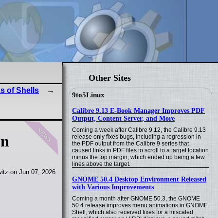
Other Sites
s of Shells
9to5Linux
Calibre 9.13 E-Book Manager Improves PDF
Output, Content Server, and More
news
Coming a week after Calibre 9.12, the Calibre 9.13
on
release only fixes bugs, including a regression in
the PDF output from the Calibre 9 series that
caused links in PDF files to scroll to a target location
minus the top margin, which ended up being a few
lines above the target.
itz on Jun 07, 2026
GNOME 50.4 Desktop Environment Released
with Various Improvements
Coming a month after GNOME 50.3, the GNOME
50.4 release improves menu animations in GNOME
Shell, which also received fixes for a miscaled