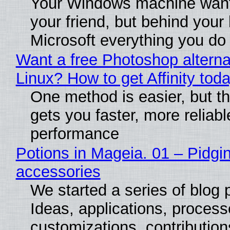
Your Windows machine want
your friend, but behind your b
Microsoft everything you do
Want a free Photoshop alterna
Linux? How to get Affinity tod
One method is easier, but th
gets you faster, more reliabl
performance
Potions in Mageia. 01 – Pidgin
accessories
We started a series of blog 
Ideas, applications, process
customizations, contribution