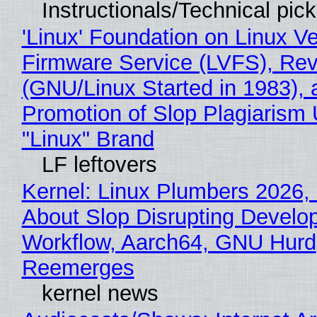
Instructionals/Technical pic
'Linux' Foundation on Linux V
Firmware Service (LVFS), Rev
(GNU/Linux Started in 1983), 
Promotion of Slop Plagiarism 
"Linux" Brand
LF leftovers
Kernel: Linux Plumbers 2026,
About Slop Disrupting Develop
Workflow, Aarch64, GNU Hurd
Reemerges
kernel news