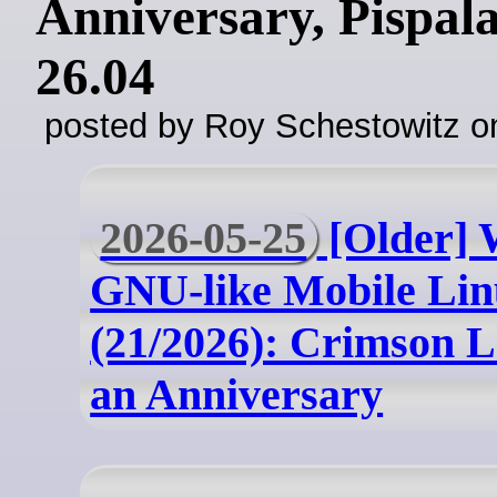
Anniversary, Pispal
26.04
posted by Roy Schestowitz o
2026-05-25
[Older] 
GNU-like Mobile Lin
(21/2026): Crimson 
an Anniversary