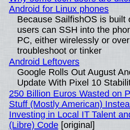
Android for Linux phones
Because SailfishOS is built 
users can SSH into the pho
PC, either wirelessly or ove
troubleshoot or tinker
Android Leftovers
Google Rolls Out August An
Update With Pixel 10 Stabili
250 Billion Euros Wasted on P
Stuff (Mostly American) Instea
Investing in Local IT Talent a
(Libre) Code
[original]