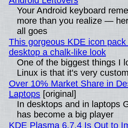
Android Leftovers
Your Android keyboard rem
more than you realize — her
all goes
This gorgeous KDE icon pack 
desktop a chalk-like look
One of the biggest things I 
Linux is that it's very custo
Over 10% Market Share in De
Laptops
[original]
In desktops and in laptops
has become a big player
KDE Plasma 6.7.4 Is Out to I