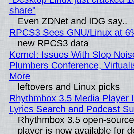
share"
Even ZDNet and IDG say..
RPCS3 Sees GNU/Linux at 6
new RPCS3 data
Kernel: Issues With Slop Nois
Plumbers Conference, Virtuali
More
leftovers and Linux picks
Rhythmbox 3.5 Media Player 
Lyrics Search and Podcast Su
Rhythmbox 3.5 open-source
player is now available for 