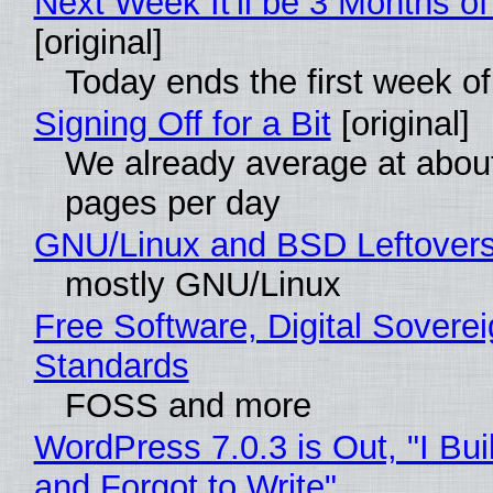
Next Week It'll be 3 Months of
[original]
Today ends the first week o
Signing Off for a Bit
[original]
We already average at abou
pages per day
GNU/Linux and BSD Leftover
mostly GNU/Linux
Free Software, Digital Soverei
Standards
FOSS and more
WordPress 7.0.3 is Out, "I Bui
and Forgot to Write"