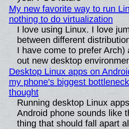
My new favorite way to run Li
nothing to do virtualization
I love using Linux. I love ju
between different distributio
I have come to prefer Arch) 
out new desktop environme
Desktop Linux apps on Androi
my phone's biggest bottleneck 
thought
Running desktop Linux apps
Android phone sounds like th
thing that should fall apart 