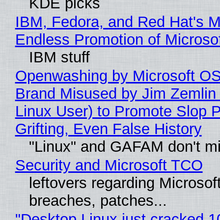
KDE picks
IBM, Fedora, and Red Hat's M
Endless Promotion of Microso
IBM stuff
Openwashing by Microsoft OSI
Brand Misused by Jim Zemlin 
Linux User) to Promote Slop P
Grifting, Even False History
"Linux" and GAFAM don't mi
Security and Microsoft TCO
leftovers regarding Microso
breaches, patches...
"Desktop Linux just cracked 