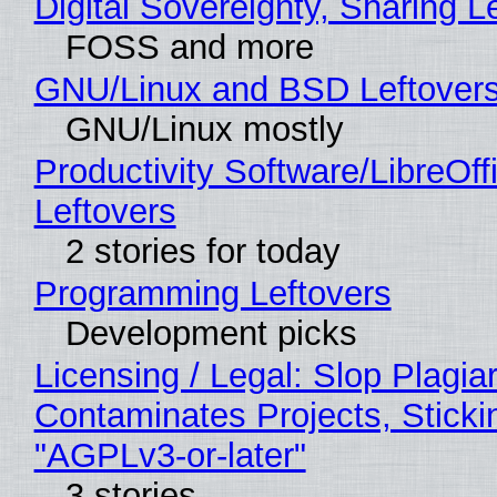
Digital Sovereignty, Sharing L
FOSS and more
GNU/Linux and BSD Leftover
GNU/Linux mostly
Productivity Software/LibreOff
Leftovers
2 stories for today
Programming Leftovers
Development picks
Licensing / Legal: Slop Plagia
Contaminates Projects, Sticki
"AGPLv3-or-later"
3 stories