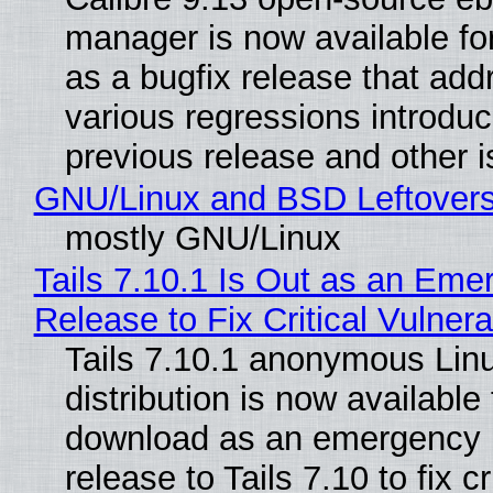
manager is now available f
as a bugfix release that ad
various regressions introduc
previous release and other 
GNU/Linux and BSD Leftover
mostly GNU/Linux
Tails 7.10.1 Is Out as an Eme
Release to Fix Critical Vulnerab
Tails 7.10.1 anonymous Lin
distribution is now available 
download as an emergency 
release to Tails 7.10 to fix cri