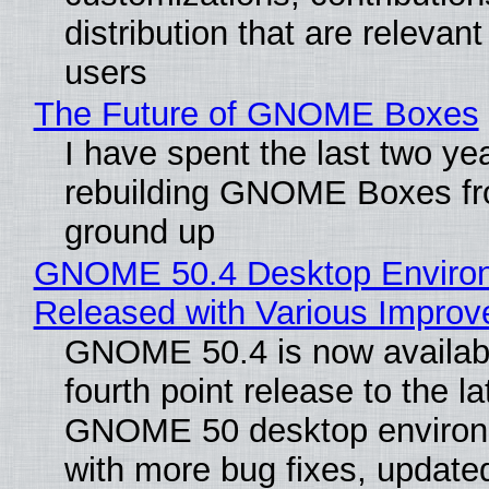
distribution that are relevant
users
The Future of GNOME Boxes
I have spent the last two ye
rebuilding GNOME Boxes fr
ground up
GNOME 50.4 Desktop Enviro
Released with Various Impro
GNOME 50.4 is now availabl
fourth point release to the la
GNOME 50 desktop environ
with more bug fixes, update