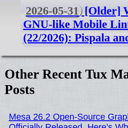
2026-05-31
[Older] 
GNU-like Mobile Lin
(22/2026): Pispala an
Other Recent Tux Ma
Posts
Mesa 26.2 Open-Source Grap
Officially Released, Here’s W