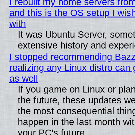
I rebuilt my home servers from
and this is the OS setup I wish
with
It was Ubuntu Server, somet
extensive history and exper
I stopped recommending Bazzi
realizing any Linux distro can
as well
If you game on Linux or plan 
the future, these updates w
the most consequential thin
happen in the last month wit
your PC's future