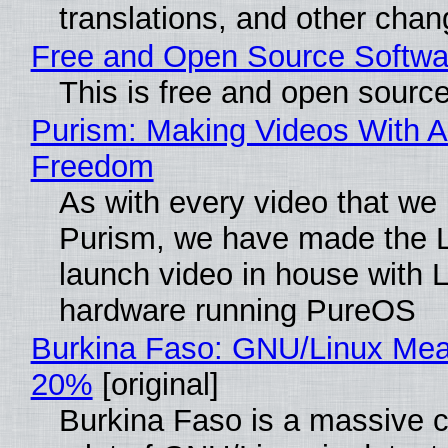
translations, and other chan
Free and Open Source Softwa
This is free and open sourc
Purism: Making Videos With A
Freedom
As with every video that we
Purism, we have made the 
launch video in house with 
hardware running PureOS
Burkina Faso: GNU/Linux Me
20%
[original]
Burkina Faso is a massive 