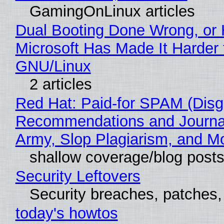
GamingOnLinux articles
Dual Booting Done Wrong, or
Microsoft Has Made It Harder 
GNU/Linux
2 articles
Red Hat: Paid-for SPAM (Disg
Recommendations and Journa
Army, Slop Plagiarism, and M
shallow coverage/blog post
Security Leftovers
Security breaches, patches
today's howtos