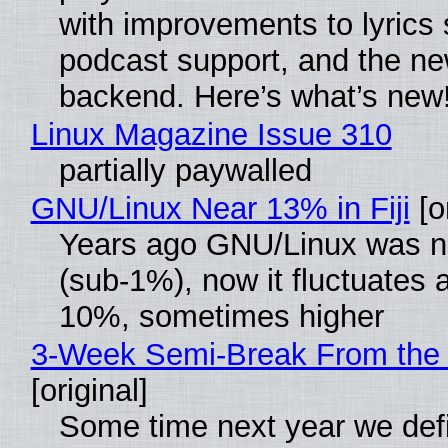
with improvements to lyrics 
podcast support, and the n
backend. Here’s what’s new
Linux Magazine Issue 310
partially paywalled
GNU/Linux Near 13% in Fiji
[or
Years ago GNU/Linux was ne
(sub-1%), now it fluctuates 
10%, sometimes higher
3-Week Semi-Break From the 
[original]
Some time next year we defi