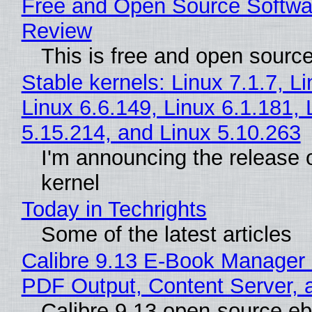
Free and Open Source Softwa
Review
This is free and open sourc
Stable kernels: Linux 7.1.7, L
Linux 6.6.149, Linux 6.1.181, 
5.15.214, and Linux 5.10.263
I'm announcing the release o
kernel
Today in Techrights
Some of the latest articles
Calibre 9.13 E-Book Manager
PDF Output, Content Server, 
Calibre 9.13 open-source e