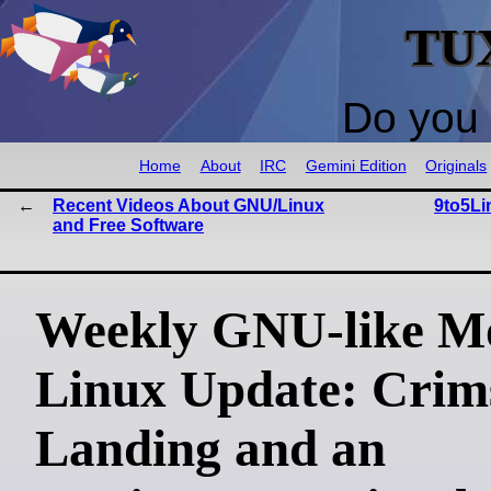
TU
Do you 
Home
About
IRC
Gemini Edition
Originals
Recent Videos About GNU/Linux
9to5Li
and Free Software
Weekly GNU-like Mo
Linux Update: Crim
Landing and an