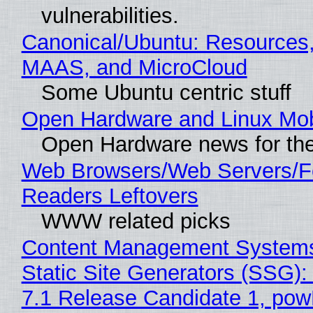
vulnerabilities.
Canonical/Ubuntu: Resources,
MAAS, and MicroCloud
Some Ubuntu centric stuff
Open Hardware and Linux Mob
Open Hardware news for the
Web Browsers/Web Servers/
Readers Leftovers
WWW related picks
Content Management Systems
Static Site Generators (SSG)
7.1 Release Candidate 1, po