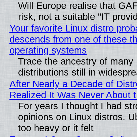
Will Europe realise that GA
risk, not a suitable "IT provi
Your favorite Linux distro prob
descends from one of these t
operating systems
Trace the ancestry of many 
distributions still in widespr
After Nearly a Decade of Distr
Realized It Was Never About t
For years I thought I had st
opinions on Linux distros. 
too heavy or it felt