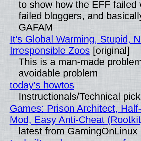
to show how the EFF failed
failed bloggers, and basically
GAFAM
It's Global Warming, Stupid, N
Irresponsible Zoos
[original]
This is a man-made problem
avoidable problem
today's howtos
Instructionals/Technical pic
Games: Prison Architect, Half-
Mod, Easy Anti-Cheat (Rootkit
latest from GamingOnLinux