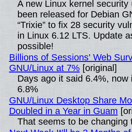
A new Linux kernel security
been released for Debian G
“Trixie” to fix 28 security vul
in Linux 6.12 LTS. Update a
possible!
Billions of Sessions' Web Sur
GNU/Linux at 7%
[original]
Days ago it said 6.4%, now i
6.8%
GNU/Linux Desktop Share Mo
Doubled in a Year in Guam
[or
That seems to be changing t