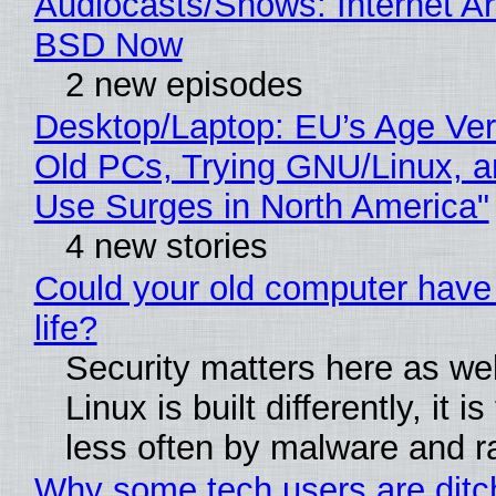
Audiocasts/Shows: Internet A
BSD Now
2 new episodes
Desktop/Laptop: EU’s Age Veri
Old PCs, Trying GNU/Linux, a
Use Surges in North America"
4 new stories
Could your old computer have
life?
Security matters here as we
Linux is built differently, it i
less often by malware and 
Why some tech users are ditc