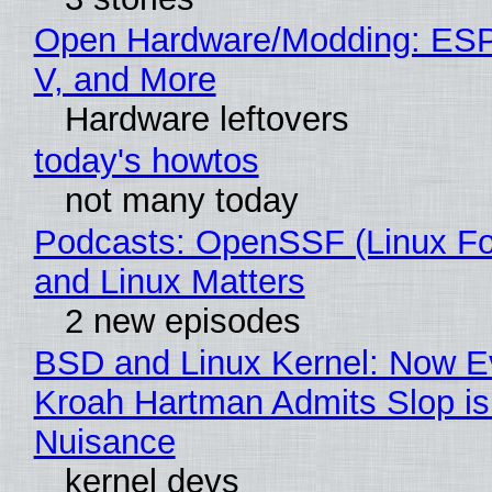
Open Hardware/Modding: ESP
V, and More
Hardware leftovers
today's howtos
not many today
Podcasts: OpenSSF (Linux Fo
and Linux Matters
2 new episodes
BSD and Linux Kernel: Now E
Kroah Hartman Admits Slop is
Nuisance
kernel devs