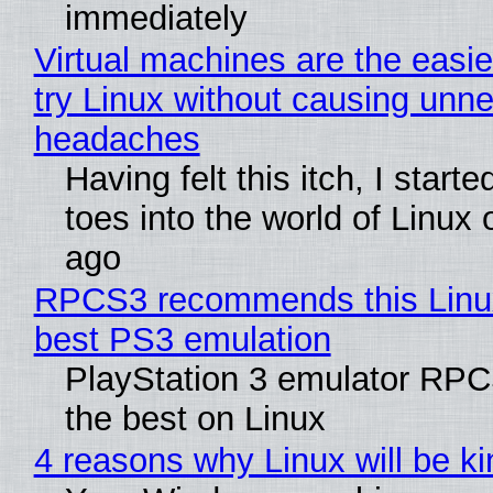
immediately
Virtual machines are the easie
try Linux without causing unn
headaches
Having felt this itch, I start
toes into the world of Linux 
ago
RPCS3 recommends this Linux 
best PS3 emulation
PlayStation 3 emulator RP
the best on Linux
4 reasons why Linux will be ki