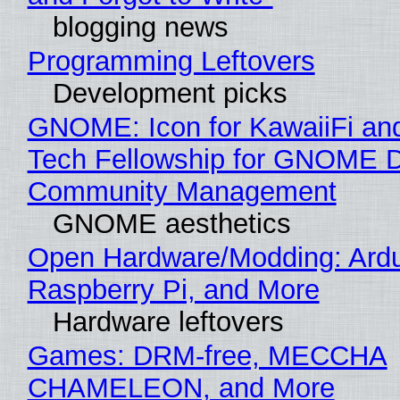
blogging news
Programming Leftovers
Development picks
GNOME: Icon for KawaiiFi an
Tech Fellowship for GNOME 
Community Management
GNOME aesthetics
Open Hardware/Modding: Ardu
Raspberry Pi, and More
Hardware leftovers
Games: DRM-free, MECCHA
CHAMELEON, and More