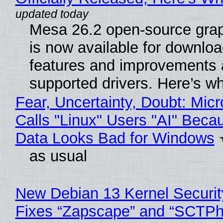
Mesa 26.2 open-source grap
is now available for downlo
features and improvements a
supported drivers. Here’s w
Fear, Uncertainty, Doubt: Micr
Calls "Linux" Users "AI" Beca
Data Looks Bad for Windows
as usual
New Debian 13 Kernel Securi
Fixes “Zapscape” and “SCTP