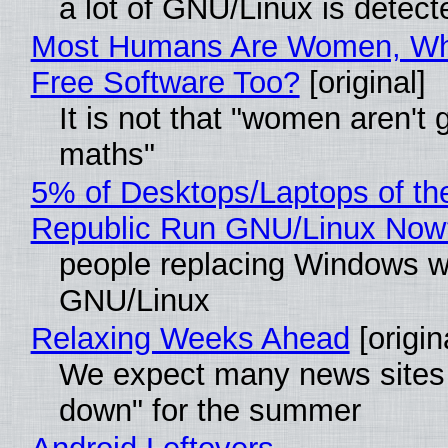
a lot of GNU/Linux is detect
Most Humans Are Women, Wh
Free Software Too?
[original]
It is not that "women aren't 
maths"
5% of Desktops/Laptops of th
Republic Run GNU/Linux Now
people replacing Windows w
GNU/Linux
Relaxing Weeks Ahead
[origin
We expect many news sites 
down" for the summer