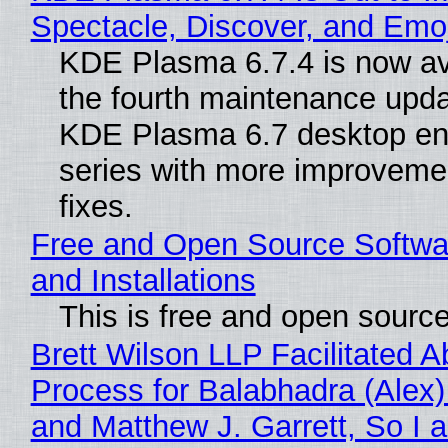
Spectacle, Discover, and Emoj
KDE Plasma 6.7.4 is now av
the fourth maintenance upda
KDE Plasma 6.7 desktop en
series with more improveme
fixes.
Free and Open Source Softwa
and Installations
This is free and open sourc
Brett Wilson LLP Facilitated A
Process for Balabhadra (Alex
and Matthew J. Garrett, So I 