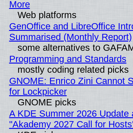
More
Web platforms
GenOffice and LibreOffice Int
Summarised (Monthly Report)
some alternatives to GAFA
Programming and Standards
mostly coding related picks
GNOME: Enrico Zini Cannot S
for Lockpicker
GNOME picks
A KDE Summer 2026 Update 
"Akademy 2027 Call for Hosts