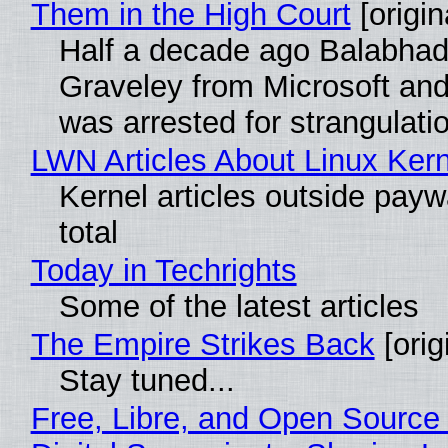
Them in the High Court
[origin
Half a decade ago Balabhad
Graveley from Microsoft 
was arrested for strangulati
LWN Articles About Linux Kern
Kernel articles outside paywa
total
Today in Techrights
Some of the latest articles
The Empire Strikes Back
[orig
Stay tuned...
Free, Libre, and Open Source