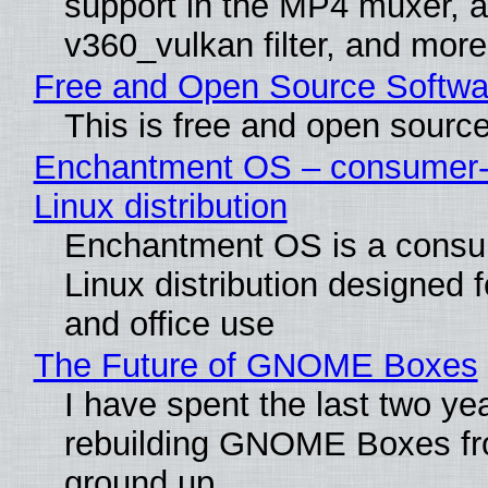
support in the MP4 muxer, a
v360_vulkan filter, and more
Free and Open Source Softwa
This is free and open sourc
Enchantment OS – consumer-f
Linux distribution
Enchantment OS is a consum
Linux distribution designed 
and office use
The Future of GNOME Boxes
I have spent the last two ye
rebuilding GNOME Boxes fr
ground up