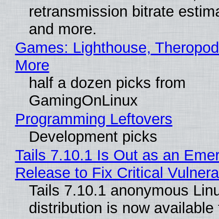
retransmission bitrate estima
and more.
Games: Lighthouse, Theropod
More
half a dozen picks from
GamingOnLinux
Programming Leftovers
Development picks
Tails 7.10.1 Is Out as an Eme
Release to Fix Critical Vulnerab
Tails 7.10.1 anonymous Lin
distribution is now available 