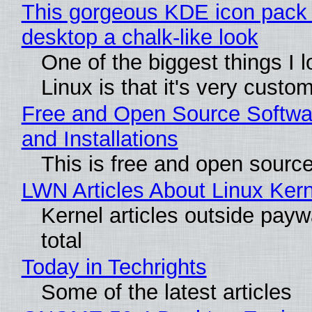
This gorgeous KDE icon pack 
desktop a chalk-like look
One of the biggest things I 
Linux is that it's very custo
Free and Open Source Softwa
and Installations
This is free and open sourc
LWN Articles About Linux Kern
Kernel articles outside paywa
total
Today in Techrights
Some of the latest articles