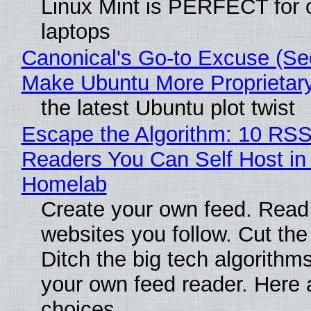
Linux Mint is PERFECT for 
laptops
Canonical's Go-to Excuse (Sec
Make Ubuntu More Proprietar
the latest Ubuntu plot twist
Escape the Algorithm: 10 RS
Readers You Can Self Host in
Homelab
Create your own feed. Read
websites you follow. Cut the
Ditch the big tech algorithms
your own feed reader. Here 
choices.