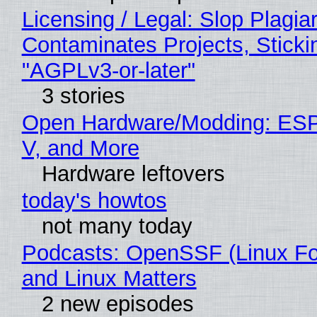
Licensing / Legal: Slop Plagia
Contaminates Projects, Sticki
"AGPLv3-or-later"
3 stories
Open Hardware/Modding: ESP
V, and More
Hardware leftovers
today's howtos
not many today
Podcasts: OpenSSF (Linux Fo
and Linux Matters
2 new episodes