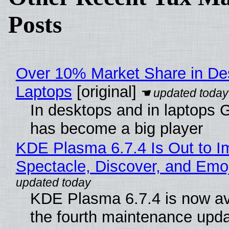
Posts
Over 10% Market Share in De
Laptops
[original]
In desktops and in laptops
has become a big player
KDE Plasma 6.7.4 Is Out to I
Spectacle, Discover, and Emoj
KDE Plasma 6.7.4 is now av
the fourth maintenance upda