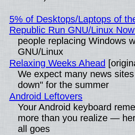
5% of Desktops/Laptops of th
Republic Run GNU/Linux Now
people replacing Windows w
GNU/Linux
Relaxing Weeks Ahead
[origin
We expect many news sites 
down" for the summer
Android Leftovers
Your Android keyboard rem
more than you realize — her
all goes