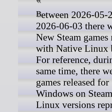
Between 2026-05-27 and
2026-06-03 there 
New Steam games r
with Native Linux 
For reference, duri
same time, there w
games released for
Windows on Steam,
Linux versions rep