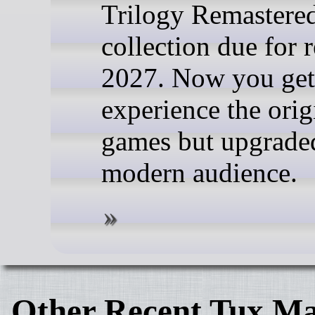
Trilogy Remastere
collection due for r
2027. Now you get
experience the orig
games but upgraded
modern audience.
Other Recent Tux Ma