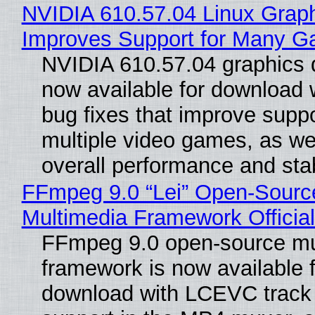
NVIDIA 610.57.04 Linux Graph
Improves Support for Many 
NVIDIA 610.57.04 graphics d
now available for download
bug fixes that improve suppo
multiple video games, as wel
overall performance and stabi
FFmpeg 9.0 “Lei” Open-Sourc
Multimedia Framework Officia
FFmpeg 9.0 open-source mu
framework is now available f
download with LCEVC track