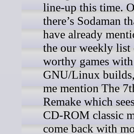
line-up this time. 
there’s Sodaman th
have already menti
the our weekly list
worthy games with
GNU/Linux builds, 
me mention The 7t
Remake which sees
CD-ROM classic m
come back with m