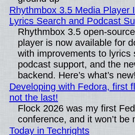
Rhythmbox 3.5 Media Player 
Lyrics Search and Podcast Su
Rhythmbox 3.5 open-source
player is now available for 
with improvements to lyrics 
podcast support, and the n
backend. Here’s what’s new
Developing with Fedora, first f
not the last!
Flock 2026 was my first Fe
conference, and it won’t be 
Today in Techrights