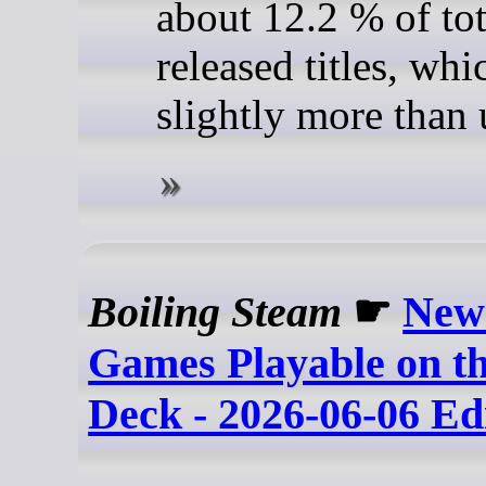
about 12.2 % of tot
released titles, whi
slightly more than 
Boiling Steam
☛
New
Games Playable on t
Deck - 2026-06-06 Ed