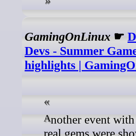
GamingOnLinux
☛
D
Devs - Summer Game
highlights | Gaming
Another event with some
real gems were sho