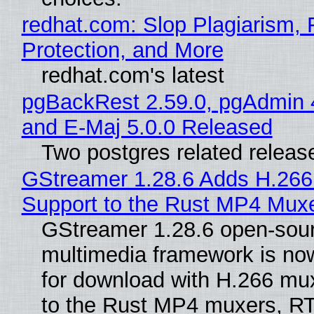
redhat.com: Slop Plagiarism, 
Protection, and More
redhat.com's latest
pgBackRest 2.59.0, pgAdmin 
and E-Maj 5.0.0 Released
Two postgres related releas
GStreamer 1.28.6 Adds H.266
Support to the Rust MP4 Mux
GStreamer 1.28.6 open-sou
multimedia framework is now
for download with H.266 mu
to the Rust MP4 muxers, R