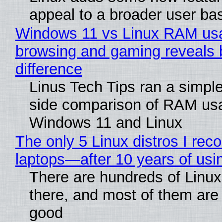
appeal to a broader user ba
Windows 11 vs Linux RAM us
browsing and gaming reveals 
difference
Linus Tech Tips ran a simple
side comparison of RAM us
Windows 11 and Linux
The only 5 Linux distros I re
laptops—after 10 years of usi
There are hundreds of Linux 
there, and most of them are
good