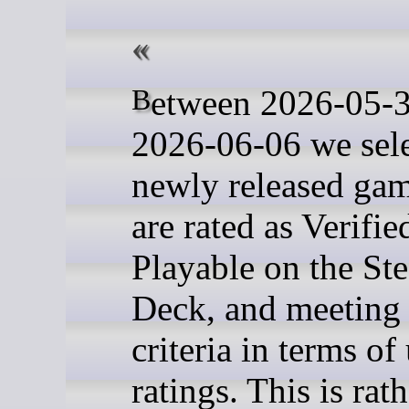
Between 2026-05-30 and
2026-06-06 we sel
newly released gam
are rated as Verifie
Playable on the St
Deck, and meeting 
criteria in terms of
ratings. This is rat