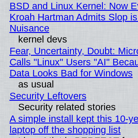
BSD and Linux Kernel: Now E
Kroah Hartman Admits Slop is
Nuisance
kernel devs
Fear, Uncertainty, Doubt: Micr
Calls "Linux" Users "AI" Beca
Data Looks Bad for Windows
as usual
Security Leftovers
Security related stories
A simple install kept this 10-y
laptop off the shopping list