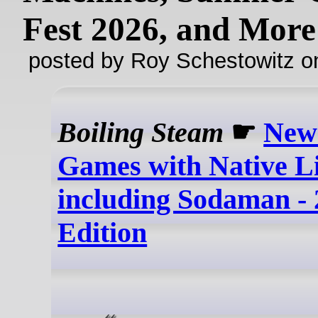
Fest 2026, and More
posted by Roy Schestowitz o
Boiling Steam
☛
New
Games with Native Li
including Sodaman - 
Edition