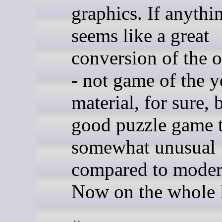
graphics. If anythin
seems like a great
conversion of the ol
- not game of the y
material, for sure, 
good puzzle game t
somewhat unusual
compared to moder
Now on the whole l