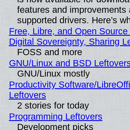
features and improvements a
supported drivers. Here’s w
Free, Libre, and Open Source
Digital Sovereignty, Sharing L
FOSS and more
GNU/Linux and BSD Leftover
GNU/Linux mostly
Productivity Software/LibreOff
Leftovers
2 stories for today
Programming Leftovers
Development picks