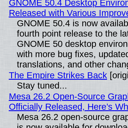
GNOME 50.4 Desktop Enviro
Released with Various Impro
GNOME 50.4 is now availabl
fourth point release to the la
GNOME 50 desktop environ
with more bug fixes, update
translations, and other chan
The Empire Strikes Back
[orig
Stay tuned...
Mesa 26.2 Open-Source Grap
Officially Released, Here’s W
Mesa 26.2 open-source grap
is now available for downlo