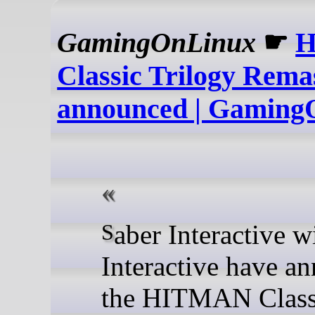
GamingOnLinux
☛
Classic Trilogy Rema
announced | Gaming
Saber Interactive with IO
Interactive have a
the HITMAN Class