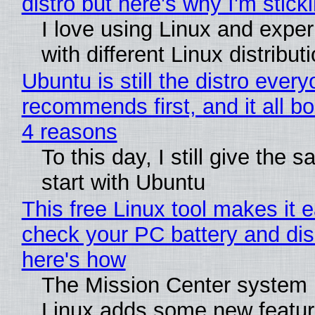
distro but here's why I'm sticki
I love using Linux and expe
with different Linux distribut
Ubuntu is still the distro ever
recommends first, and it all bo
4 reasons
To this day, I still give the 
start with Ubuntu
This free Linux tool makes it 
check your PC battery and dis
here's how
The Mission Center system 
Linux adds some new feature