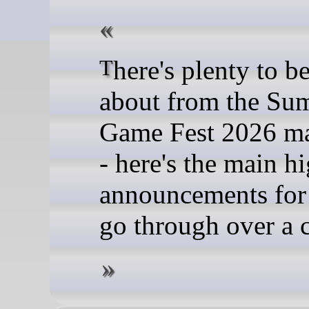
There's plenty to be excited
about from the Su
Game Fest 2026 m
- here's the main h
announcements for
go through over a c