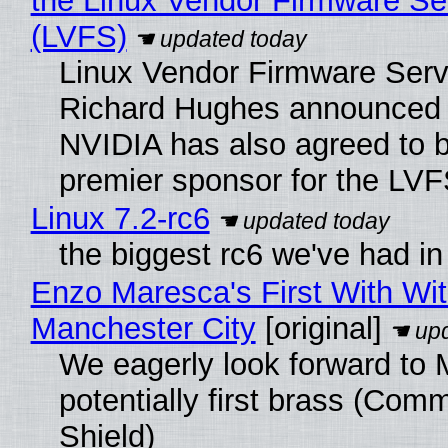
the Linux Vendor Firmware Se
(LVFS)
Linux Vendor Firmware Serv
Richard Hughes announced 
NVIDIA has also agreed to
premier sponsor for the LVF
Linux 7.2-rc6
the biggest rc6 we've had in
Enzo Maresca's First With Wi
Manchester City
[original]
We eagerly look forward to 
potentially first brass (Com
Shield)