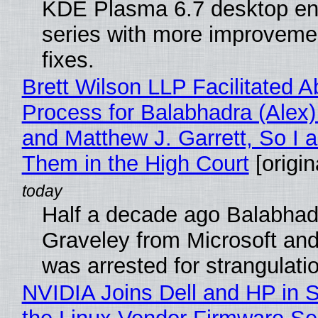
KDE Plasma 6.7 desktop en
series with more improveme
fixes.
Brett Wilson LLP Facilitated A
Process for Balabhadra (Alex
and Matthew J. Garrett, So I 
Them in the High Court
[origin
Half a decade ago Balabhad
Graveley from Microsoft 
was arrested for strangulati
NVIDIA Joins Dell and HP in 