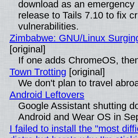
download as an emergency 
release to Tails 7.10 to fix cri
vulnerabilities.
Zimbabwe: GNU/Linux Surgin
[original]
If one adds ChromeOS, then
Town Trotting
[original]
We don't plan to travel abro
Android Leftovers
Google Assistant shutting 
Android and Wear OS in Se
I failed to install the "most diff