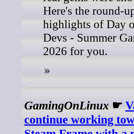
Here's the round-u
highlights of Day o
Devs - Summer Ga
2026 for you.
GamingOnLinux
☛
V
continue working tow
Steam Frame with a 