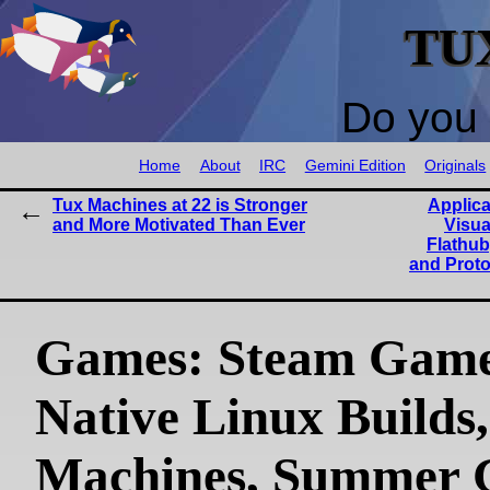
TU
Do you 
Home
About
IRC
Gemini Edition
Originals
Tux Machines at 22 is Stronger
Applica
and More Motivated Than Ever
Visua
Flathub
and Prot
Games: Steam Game
Native Linux Builds
Machines, Summer