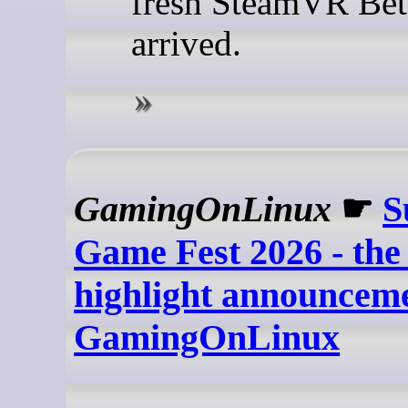
fresh SteamVR Bet
arrived.
GamingOnLinux
☛
S
Game Fest 2026 - th
highlight announceme
GamingOnLinux