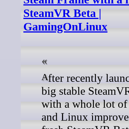
SteamVR Beta |
GamingOnLinux
After recently launching a
big stable SteamV
with a whole lot of
and Linux improve