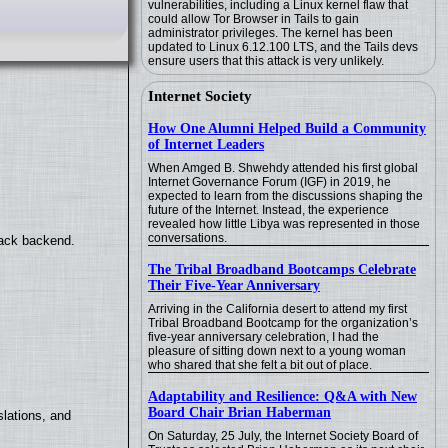
vulnerabilities, including a Linux kernel flaw that
could allow Tor Browser in Tails to gain
administrator privileges. The kernel has been
updated to Linux 6.12.100 LTS, and the Tails devs
ensure users that this attack is very unlikely.
Internet Society
How One Alumni Helped Build a Community
of Internet Leaders
When Amged B. Shwehdy attended his first global
Internet Governance Forum (IGF) in 2019, he
expected to learn from the discussions shaping the
future of the Internet. Instead, the experience
revealed how little Libya was represented in those
conversations.
back backend.
The Tribal Broadband Bootcamps Celebrate
Their Five-Year Anniversary
Arriving in the California desert to attend my first
Tribal Broadband Bootcamp for the organization’s
five-year anniversary celebration, I had the
pleasure of sitting down next to a young woman
who shared that she felt a bit out of place.
Adaptability and Resilience: Q&A with New
Board Chair Brian Haberman
lations, and
On Saturday, 25 July, the Internet Society Board of