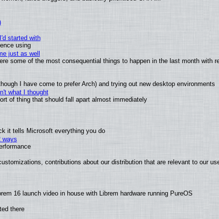
)
'd started with
ience using
e just as well
 were some of the most consequential things to happen in the last month with r
(although I have come to prefer Arch) and trying out new desktop environments
't what I thought
t of thing that should fall apart almost immediately
 it tells Microsoft everything you do
2 ways
performance
ustomizations, contributions about our distribution that are relevant to our us
brem 16 launch video in house with Librem hardware running PureOS
ted there