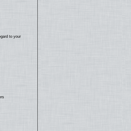
egard to your
ers