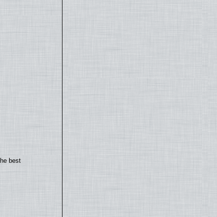
the best