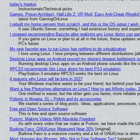
today's howtos
Instructionals/Technical picks
Games: Prison Architect, Half-Life 2: VR Mod, Easy Anti-Cheat (Rootkit
latest from GamingOnLinux
I rebuilt my home servers from scratch, and this is the OS setup I wish I
It was Ubuntu Server, something I had extensive history and exper
I stopped recommending Bazzite after realizing any Linux distro can gam
If you game on Linux or plan to at all in the future, these updates
PC's future
My new favorite way to run Linux has nothing to do virtualization
I love using Linux. I love jumping between different distributions 
Desktop Linux apps on Android proved my phone's biggest bottleneck isn
Running desktop Linux apps on an Android phone sounds like the sor
RPCS3 recommends this Linux distro for best PS3 emulation
PlayStation 3 emulator RPCS3 works the best on Linux
4 reasons why Linux will be king in 2027
Your Windows machine wants to be your friend, but behind your back
Want a free Photoshop alternative on Linux? How to get Affinity today: 
One method is easier, but the other gets you faster, more reliable 
Potions in Mageia. 01 – Pidgin and its accessories
We started a series of blog posts. Ideas, applications, processes, c
Free and Open Source Software
This is free and open source software
Purism: Making Videos With Absolute Freedom
As with every video that we make at Purism, we have made the Li
Burkina Faso: GNU/Linux Measured Near 20%
[original]
Burkina Faso is a massive country and a lot of GNU/Linux is detec
Most Humans Are Women, Why Not in Free Software Too?
[original]