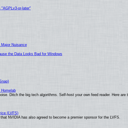
h "AGPLv3-or-later"
 Major Nuisance
ecause the Data Looks Bad for Windows
(Snap)
r Homelab
ise. Ditch the big tech algorithms. Self-host your own feed reader. Here are 
vice (LVFS)
that NVIDIA has also agreed to become a premier sponsor for the LVFS.