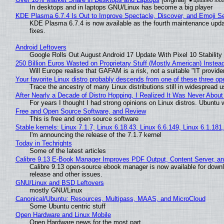
In desktops and in laptops GNU/Linux has become a big player
KDE Plasma 6.7.4 Is Out to Improve Spectacle, Discover, and Emoji Se
KDE Plasma 6.7.4 is now available as the fourth maintenance upd
fixes.
Android Leftovers
Google Rolls Out August Android 17 Update With Pixel 10 Stability
250 Billion Euros Wasted on Proprietary Stuff (Mostly American) Instead 
Will Europe realise that GAFAM is a risk, not a suitable "IT provide
Your favorite Linux distro probably descends from one of these three o
Trace the ancestry of many Linux distributions still in widespread 
After Nearly a Decade of Distro Hopping, I Realized It Was Never About 
For years I thought I had strong opinions on Linux distros. Ubuntu w
Free and Open Source Software, and Review
This is free and open source software
Stable kernels: Linux 7.1.7, Linux 6.18.43, Linux 6.6.149, Linux 6.1.181
I'm announcing the release of the 7.1.7 kernel
Today in Techrights
Some of the latest articles
Calibre 9.13 E-Book Manager Improves PDF Output, Content Server, a
Calibre 9.13 open-source ebook manager is now available for downlo
release and other issues.
GNU/Linux and BSD Leftovers
mostly GNU/Linux
Canonical/Ubuntu: Resources, Multipass, MAAS, and MicroCloud
Some Ubuntu centric stuff
Open Hardware and Linux Mobile
Open Hardware news for the most part