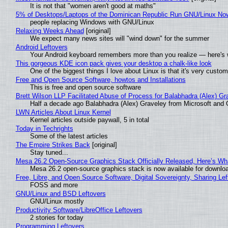
It is not that "women aren't good at maths"
5% of Desktops/Laptops of the Dominican Republic Run GNU/Linux No
people replacing Windows with GNU/Linux
Relaxing Weeks Ahead
[original]
We expect many news sites will "wind down" for the summer
Android Leftovers
Your Android keyboard remembers more than you realize — here's w
This gorgeous KDE icon pack gives your desktop a chalk-like look
One of the biggest things I love about Linux is that it's very custom
Free and Open Source Software, howtos and Installations
This is free and open source software
Brett Wilson LLP Facilitated Abuse of Process for Balabhadra (Alex) G
Half a decade ago Balabhadra (Alex) Graveley from Microsoft and 
LWN Articles About Linux Kernel
Kernel articles outside paywall, 5 in total
Today in Techrights
Some of the latest articles
The Empire Strikes Back
[original]
Stay tuned...
Mesa 26.2 Open-Source Graphics Stack Officially Released, Here’s Wh
Mesa 26.2 open-source graphics stack is now available for downloa
Free, Libre, and Open Source Software, Digital Sovereignty, Sharing Lef
FOSS and more
GNU/Linux and BSD Leftovers
GNU/Linux mostly
Productivity Software/LibreOffice Leftovers
2 stories for today
Programming Leftovers