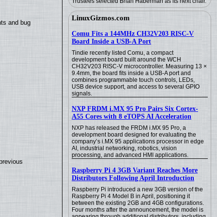
Trustees selected Brian Haberman as its next chair.
LinuxGizmos.com
nts and bug
Comu Fits a 144MHz CH32V203 RISC-V
Board Inside a USB-A Port
Tindie recently listed Comu, a compact
development board built around the WCH
CH32V203 RISC-V microcontroller. Measuring 13 ×
9.4mm, the board fits inside a USB-A port and
combines programmable touch controls, LEDs,
USB device support, and access to several GPIO
signals.
NXP FRDM i.MX 95 Pro Pairs Six Cortex-
A55 Cores with 8 eTOPS AI Acceleration
NXP has released the FRDM i.MX 95 Pro, a
development board designed for evaluating the
company’s i.MX 95 applications processor in edge
AI, industrial networking, robotics, vision
processing, and advanced HMI applications.
previous
Raspberry Pi 4 3GB Variant Reaches More
Distributors Following April Introduction
Raspberry Pi introduced a new 3GB version of the
Raspberry Pi 4 Model B in April, positioning it
between the existing 2GB and 4GB configurations.
Four months after the announcement, the model is
appearing through additional distributors, including