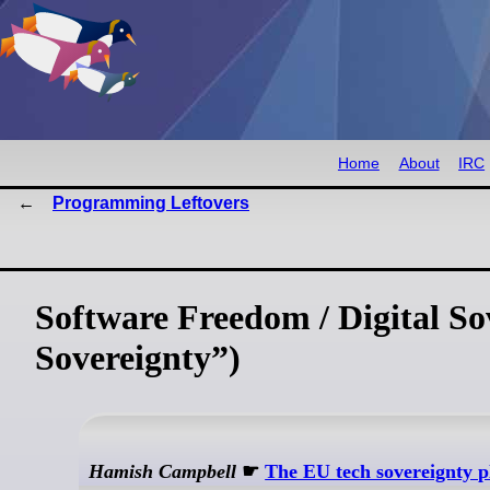
Home
About
IRC
Programming Leftovers
Software Freedom / Digital So
Sovereignty”)
Hamish Campbell
☛
The EU tech sovereignty p