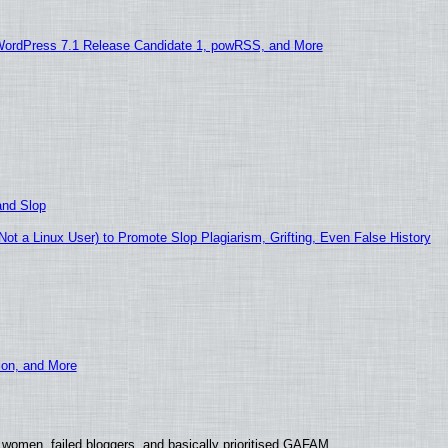
WordPress 7.1 Release Candidate 1, powRSS, and More
and Slop
t a Linux User) to Promote Slop Plagiarism, Grifting, Even False History
ion, and More
 women, failed bloggers, and basically prioritised GAFAM