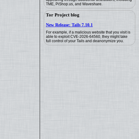
TME, PiShop.us, and Waveshare.
Tor Project blog
New Release: Tails 7.10.1
For example, if a malicious website that you visit is
able to exploit CVE-2026-64560, they might take
full control of your Tails and deanonymize you.