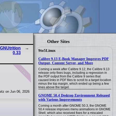
Other Sites
 GNUtrition
9to5Linux
0.33
Calibre 9.13 E-Book Manager Improves PDF
Output, Content Server, and More
news
Coming a week after Calibre 9.12, the Calibre 9.13
release only fixes bugs, including a regression in
the PDF output from the Calibre 9 series that
caused links in PDF files to scroll to a target location
minus the top margin, which ended up being a few
lines above the target.
itz on Jun 06, 2026
GNOME 50.4 Desktop Environment Released
with Various Improvements
Coming a month after GNOME 50.3, the GNOME
50.4 release improves menu animations in GNOME
Shell, which also received fixes for a miscaled