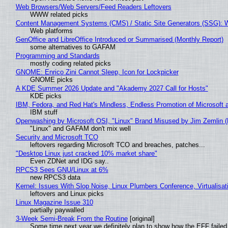
Web Browsers/Web Servers/Feed Readers Leftovers
WWW related picks
Content Management Systems (CMS) / Static Site Generators (SSG): 
Web platforms
GenOffice and LibreOffice Introduced or Summarised (Monthly Report)
some alternatives to GAFAM
Programming and Standards
mostly coding related picks
GNOME: Enrico Zini Cannot Sleep, Icon for Lockpicker
GNOME picks
A KDE Summer 2026 Update and "Akademy 2027 Call for Hosts"
KDE picks
IBM, Fedora, and Red Hat's Mindless, Endless Promotion of Microsoft 
IBM stuff
Openwashing by Microsoft OSI, "Linux" Brand Misused by Jim Zemlin (No
"Linux" and GAFAM don't mix well
Security and Microsoft TCO
leftovers regarding Microsoft TCO and breaches, patches...
"Desktop Linux just cracked 10% market share"
Even ZDNet and IDG say..
RPCS3 Sees GNU/Linux at 6%
new RPCS3 data
Kernel: Issues With Slop Noise, Linux Plumbers Conference, Virtualisat
leftovers and Linux picks
Linux Magazine Issue 310
partially paywalled
3-Week Semi-Break From the Routine
[original]
Some time next year we definitely plan to show how the EFF failed