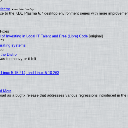
lector
ate to the KDE Plasma 6.7 desktop environment series with more improveme
 Fixes
of Investing in Local IT Talent and Free (Libre) Code
[original]
r"?
perating systems
use
the Distro
as too heavy or it felt
, Linux 5.15.214, and Linux 5.10.263
nd More
ad as a bugfix release that addresses various regressions introduced in the 