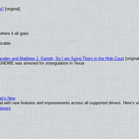
w?
[original]
here it all goes
izable
raveley and Matthew J. Garrett, So I am Suing Them in the High Court
[original
GNOME was arrested for strangulation in Texas
at’s New
d with new features and improvements across all supported drivers. Here’s w
tovers