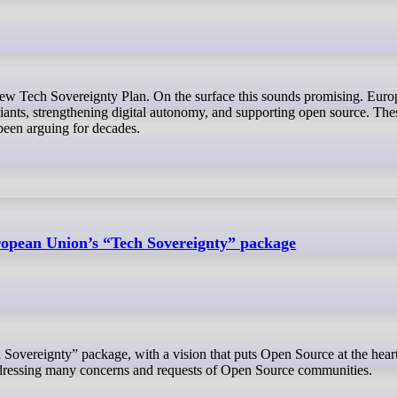
ants, strengthening digital autonomy, and supporting open source. Thes
een arguing for decades.
opean Union’s “Tech Sovereignty” package
ddressing many concerns and requests of Open Source communities.