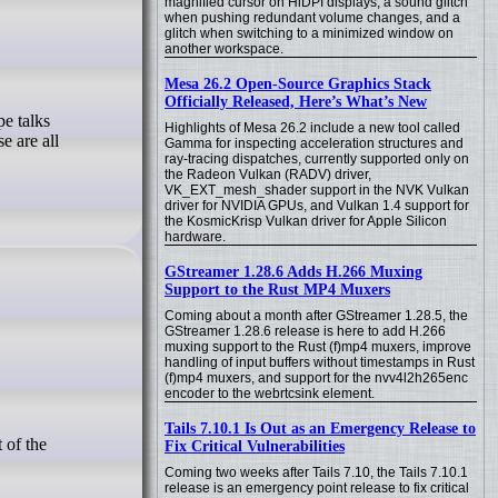
magnified cursor on HiDPI displays, a sound glitch
when pushing redundant volume changes, and a
glitch when switching to a minimized window on
another workspace.
Mesa 26.2 Open-Source Graphics Stack
Officially Released, Here’s What’s New
Highlights of Mesa 26.2 include a new tool called
e are all
Gamma for inspecting acceleration structures and
ray-tracing dispatches, currently supported only on
the Radeon Vulkan (RADV) driver,
VK_EXT_mesh_shader support in the NVK Vulkan
driver for NVIDIA GPUs, and Vulkan 1.4 support for
the KosmicKrisp Vulkan driver for Apple Silicon
hardware.
GStreamer 1.28.6 Adds H.266 Muxing
Support to the Rust MP4 Muxers
Coming about a month after GStreamer 1.28.5, the
GStreamer 1.28.6 release is here to add H.266
muxing support to the Rust (f)mp4 muxers, improve
handling of input buffers without timestamps in Rust
(f)mp4 muxers, and support for the nvv4l2h265enc
encoder to the webrtcsink element.
Tails 7.10.1 Is Out as an Emergency Release to
Fix Critical Vulnerabilities
Coming two weeks after Tails 7.10, the Tails 7.10.1
release is an emergency point release to fix critical