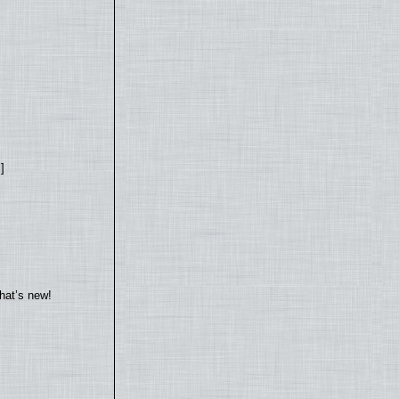
]
hat’s new!