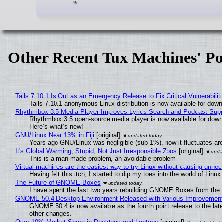
Other Recent Tux Machines' Po
Tails 7.10.1 Is Out as an Emergency Release to Fix Critical Vulnerabilit
Tails 7.10.1 anonymous Linux distribution is now available for downlo
Rhythmbox 3.5 Media Player Improves Lyrics Search and Podcast Supp
Rhythmbox 3.5 open-source media player is now available for down
Here’s what’s new!
GNU/Linux Near 13% in Fiji
[original]
Years ago GNU/Linux was negligible (sub-1%), now it fluctuates a
It's Global Warming, Stupid, Not Just Irresponsible Zoos
[original]
This is a man-made problem, an avoidable problem
Virtual machines are the easiest way to try Linux without causing unn
Having felt this itch, I started to dip my toes into the world of Linu
The Future of GNOME Boxes
I have spent the last two years rebuilding GNOME Boxes from the
GNOME 50.4 Desktop Environment Released with Various Improvemen
GNOME 50.4 is now available as the fourth point release to the la
other changes.
Over 10% Market Share in Desktops and Laptops
[original]