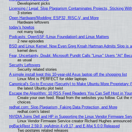
Development picks
Licensing / Legal: Slop Plagiarism Contaminates Projects, Sticking Wit
3 stories
Open Hardware/Modding: ESP32, RISC-V, and More
Hardware leftovers
today's howtos
not many today
Podcasts: OpenSSF (Linux Foundation) and Linux Matters
2 new episodes
BSD and Linux Kernel: Now Even Greg Kroah Hartman Admits Slop is a
kernel devs
Fear, Uncertainty, Doubt: Microsoft Pundit Calls "Linux" Users "AI" B
as usual
Security Leftovers
Security related stories
A simple install kept this 10-year-old Asus laptop off the shopping list
Linux Mint is PERFECT for older laptops
Canonical's Go-to Excuse (Security) to Make Ubuntu More Proprietary 
the latest Ubuntu plot twist
Escape the Algorithm: 10 RSS Feed Readers You Can Self Host in You
Create your own feed. Read from the websites you follow. Cut the no
choices.
redhat.com: Slop Plagiarism, Faking Data Protection, and More
redhat.com's latest
NVIDIA Joins Dell and HP in Supporting the Linux Vendor Firmware Ser
Linux Vendor Firmware Service creator Richard Hughes announced 
pgBackRest 2.59.0, pgAdmin 4 v9.17, and E-Maj 5.0.0 Released
Two postgres related releases