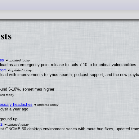
sts
ies
ad as an emergency point release to Tails 7.10 to fix critical vulnerabilities.
ort
load with improvements to lyrics search, podcast support, and the new play
round 5-10%, sometimes higher
ecessary headaches
x over a year ago
 ground up
ts
test GNOME 50 desktop environment series with more bug fixes, updated trans