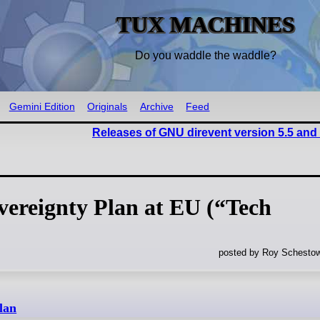
TUX MACHINES
Do you waddle the waddle?
Gemini Edition
Originals
Archive
Feed
Releases of GNU direvent version 5.5 and
vereignty Plan at EU (“Tech
posted by Roy Schestow
lan