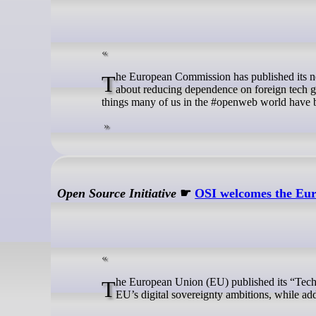
The European Commission has published its new Tech Sovereignty Plan. On the surface this sounds promising. Europe talks
about reducing dependence on foreign tech gi
things many of us in the #openweb world have b
Open Source Initiative
☛
OSI welcomes the Eur
The European Union (EU) published its “Tech Sovereignty” package, with a vision that puts Open Source at the heart of the
EU’s digital sovereignty ambitions, while a