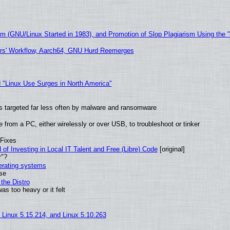
sm (GNU/Linux Started in 1983), and Promotion of Slop Plagiarism Using the 
ers' Workflow, Aarch64, GNU Hurd Reemerges
 "Linux Use Surges in North America"
t is targeted far less often by malware and ransomware
from a PC, either wirelessly or over USB, to troubleshoot or tinker
 Fixes
of Investing in Local IT Talent and Free (Libre) Code
[original]
r"?
perating systems
use
the Distro
as too heavy or it felt
, Linux 5.15.214, and Linux 5.10.263