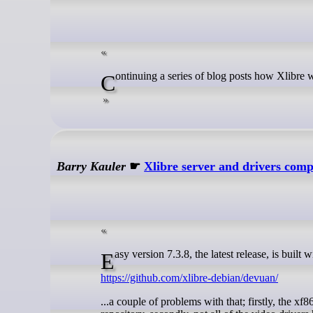
Continuing a series of blog posts how Xlibre 
Barry Kauler
☛
Xlibre server and drivers com
Easy version 7.3.8, the latest release, is bui
https://github.com/xlibre-debian/devuan/
...a couple of problems with that; firstly, the 