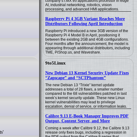
company’s i.MX 95 applications processor in edge
AI, industrial networking, robotics, vision
processing, and advanced HMI applications.
Raspberry Pi 4 3GB Variant Reaches More
Distributors Following April Introduction
Raspberry Pi introduced a new 3GB version of the
Raspberry Pi 4 Model B in April, positioning it
between the existing 2GB and 4GB configurations.
Four months after the announcement, the model is
appearing through additional distributors, including
TME, PiShop.us, and Waveshare.
9to5Linux
New Debian 13 Kernel Security Update Fixes
“Zapscape” and “SCTPhantom”
The new Debian 13 “Trixie” kernel update
addresses a total of 28 flaws, a smaller number
compared to the 68 vulnerabilities patched in last
week’s kernel security update. These new Linux
kernel vulnerabilities may lead to privilege
escalation, denial of service, or information leaks.
Calibre 9.13 E-Book Manager Improves PDF
Output, Content Server, and More
Coming a week after Calibre 9.12, the Calibre 9.13
s'
release only fixes bugs, including a regression in
the PDF output from the Calibre 9 series that