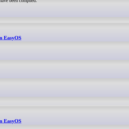
s have been compiled.
 in EasyOS
 in EasyOS