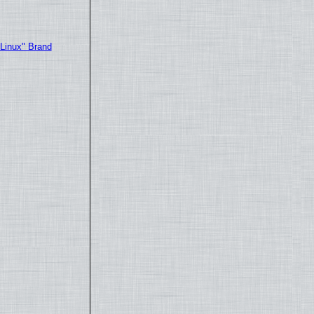
"Linux" Brand