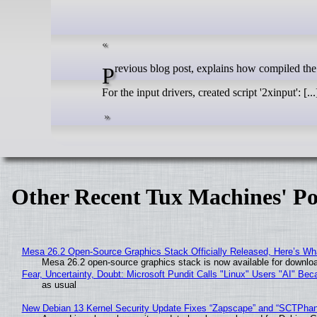
Previous blog post, explains how compiled the
For the input drivers, created script '2xinput': [...
Other Recent Tux Machines' Po
Mesa 26.2 Open-Source Graphics Stack Officially Released, Here’s Wh
Mesa 26.2 open-source graphics stack is now available for downloa
Fear, Uncertainty, Doubt: Microsoft Pundit Calls "Linux" Users "AI" B
as usual
New Debian 13 Kernel Security Update Fixes “Zapscape” and “SCTPha