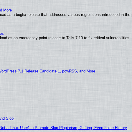
nd More
ad as a bugfix release that addresses various regressions introduced in the 
ies
ad as an emergency point release to Tails 7.10 to fix critical vulnerabilities.
WordPress 7.1 Release Candidate 1, powRSS, and More
and Slop
t a Linux User) to Promote Slop Plagiarism, Grifting, Even False History