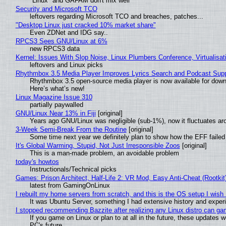
"Linux" and GAFAM don't mix well
Security and Microsoft TCO
leftovers regarding Microsoft TCO and breaches, patches...
"Desktop Linux just cracked 10% market share"
Even ZDNet and IDG say..
RPCS3 Sees GNU/Linux at 6%
new RPCS3 data
Kernel: Issues With Slop Noise, Linux Plumbers Conference, Virtualisat
leftovers and Linux picks
Rhythmbox 3.5 Media Player Improves Lyrics Search and Podcast Supp
Rhythmbox 3.5 open-source media player is now available for down
Here’s what’s new!
Linux Magazine Issue 310
partially paywalled
GNU/Linux Near 13% in Fiji
[original]
Years ago GNU/Linux was negligible (sub-1%), now it fluctuates a
3-Week Semi-Break From the Routine
[original]
Some time next year we definitely plan to show how the EFF failed
It's Global Warming, Stupid, Not Just Irresponsible Zoos
[original]
This is a man-made problem, an avoidable problem
today's howtos
Instructionals/Technical picks
Games: Prison Architect, Half-Life 2: VR Mod, Easy Anti-Cheat (Rootkit
latest from GamingOnLinux
I rebuilt my home servers from scratch, and this is the OS setup I wish I
It was Ubuntu Server, something I had extensive history and exper
I stopped recommending Bazzite after realizing any Linux distro can gam
If you game on Linux or plan to at all in the future, these updates
PC's future