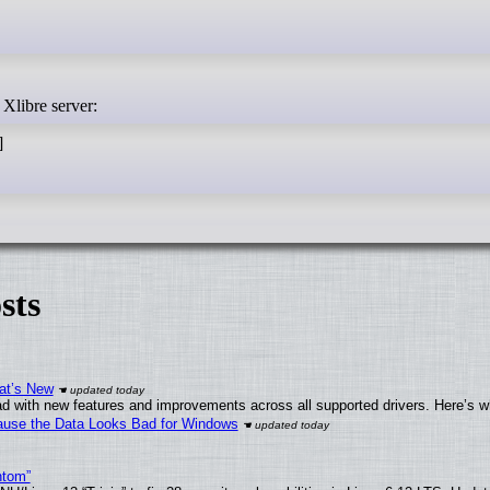
 Xlibre server:
]
sts
at’s New
d with new features and improvements across all supported drivers. Here’s w
ecause the Data Looks Bad for Windows
ntom”