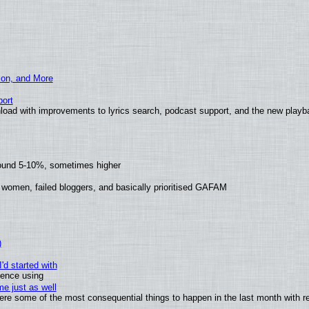
ion, and More
ort
load with improvements to lyrics search, podcast support, and the new play
round 5-10%, sometimes higher
 women, failed bloggers, and basically prioritised GAFAM
)
'd started with
ience using
e just as well
 were some of the most consequential things to happen in the last month with r