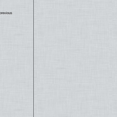
previous