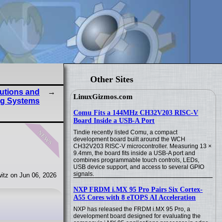
Other Sites
butions and
LinuxGizmos.com
ng Systems
Comu Fits a 144MHz CH32V203 RISC-V
Board Inside a USB-A Port
news
Tindie recently listed Comu, a compact
development board built around the WCH
CH32V203 RISC-V microcontroller. Measuring 13 ×
9.4mm, the board fits inside a USB-A port and
combines programmable touch controls, LEDs,
USB device support, and access to several GPIO
signals.
itz on Jun 06, 2026
NXP FRDM i.MX 95 Pro Pairs Six Cortex-
A55 Cores with 8 eTOPS AI Acceleration
NXP has released the FRDM i.MX 95 Pro, a
development board designed for evaluating the