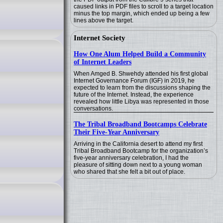
caused links in PDF files to scroll to a target location
minus the top margin, which ended up being a few
lines above the target.
Internet Society
How One Alum Helped Build a Community
of Internet Leaders
When Amged B. Shwehdy attended his first global
Internet Governance Forum (IGF) in 2019, he
expected to learn from the discussions shaping the
future of the Internet. Instead, the experience
revealed how little Libya was represented in those
conversations.
The Tribal Broadband Bootcamps Celebrate
Their Five-Year Anniversary
Arriving in the California desert to attend my first
Tribal Broadband Bootcamp for the organization’s
five-year anniversary celebration, I had the
pleasure of sitting down next to a young woman
who shared that she felt a bit out of place.