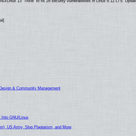
/Linux 13 “Trixie” to fix 28 security vulnerabilities in Linux 6.12 LTS. Upda
al]
E Design & Community Management
t Into GNU/Linux
m), US Army, Slop Plagiarism, and More