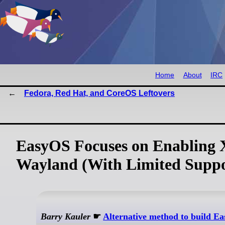
Home
About
IRC
Fedora, Red Hat, and CoreOS Leftovers
EasyOS Focuses on Enabling X
Wayland (With Limited Suppo
Barry Kauler
☛
Alternative method to build E