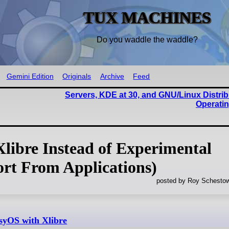
TUX MACHINES
Do you waddle the waddle?
Gemini Edition
Originals
Archive
Feed
Servers, KDE at 30, and GNU/Linux Distri
Operati
libre Instead of Experimental
rt From Applications)
posted by Roy Schestow
asyOS with Xlibre