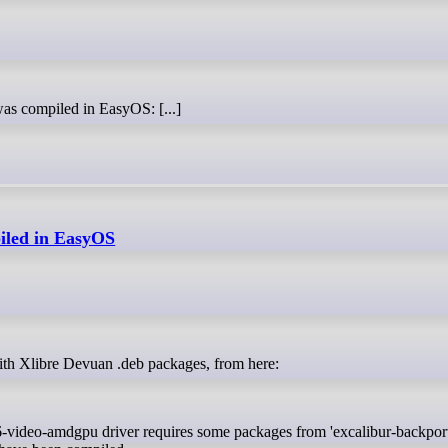
was compiled in EasyOS: [...]
piled in EasyOS
lt with Xlibre Devuan .deb packages, from here:
xf86-video-amdgpu driver requires some packages from 'excalibur-backport