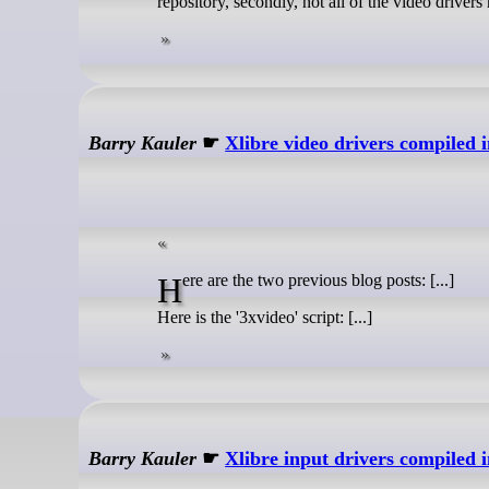
repository, secondly, not all of the video driver
Barry Kauler
☛
Xlibre video drivers compiled
Here are the two previous blog posts: [...]
Here is the '3xvideo' script: [...]
Barry Kauler
☛
Xlibre input drivers compiled