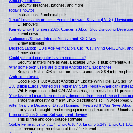
Security Leftovers
Security breaches, patches, and more
today's howtos
Instructionals/Technical picks
'Linux' Foundation on Linux Vendor Firmware Service (LVFS), Revisioni
LF leftovers
Kernel: Linux Plumbers 2026, Concerns About Slop Disrupting Develop
kernel news
Audiocasts/Shows: Internet Archive and BSD Now
2 new episodes
Desktop/Laptop: EU’s Age Verification, Old PCs, Trying GNU/Linux, and
4 new stories
Could your old computer have a second life?
Security matters here as well. Because Linux is built differently, i
Why some tech users are ditching Android for Linux phones
Because SailfishOS is built on Linux, users can SSH into the phone 
Android Leftovers
Google Rolls Out August Android 17 Update With Pixel 10 Stability
250 Billion Euros Wasted on Proprietary Stuff (Mostly American) Instead 
Will Europe realise that GAFAM is a risk, not a suitable "IT provide
Your favorite Linux distro probably descends from one of these three o
Trace the ancestry of many Linux distributions still in widespread 
After Nearly a Decade of Distro Hopping, I Realized It Was Never About 
For years I thought I had strong opinions on Linux distros. Ubuntu w
Free and Open Source Software, and Review
This is free and open source software
Stable kernels: Linux 7.1.7, Linux 6.18.43, Linux 6.6.149, Linux 6.1.181
I'm announcing the release of the 7.1.7 kernel