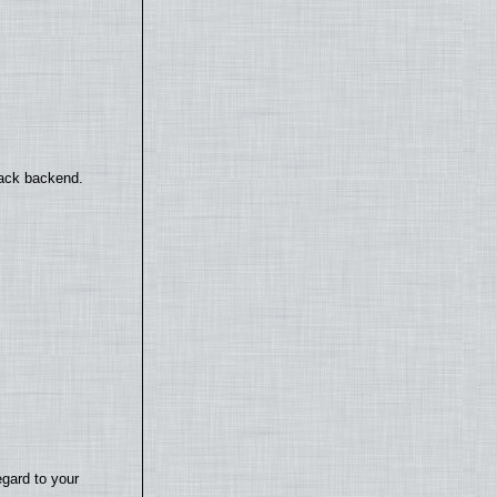
back backend.
egard to your