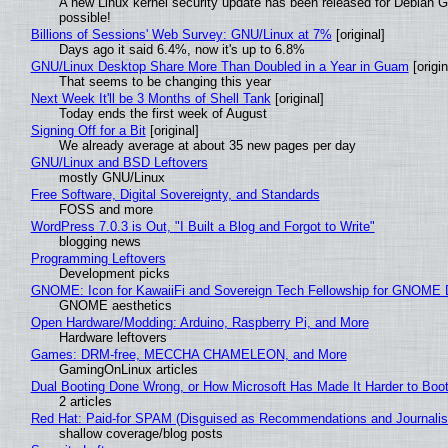
A new Linux kernel security update has been released for Debian GNU
possible!
Billions of Sessions' Web Survey: GNU/Linux at 7%
[original]
Days ago it said 6.4%, now it's up to 6.8%
GNU/Linux Desktop Share More Than Doubled in a Year in Guam
[origin
That seems to be changing this year
Next Week It'll be 3 Months of Shell Tank
[original]
Today ends the first week of August
Signing Off for a Bit
[original]
We already average at about 35 new pages per day
GNU/Linux and BSD Leftovers
mostly GNU/Linux
Free Software, Digital Sovereignty, and Standards
FOSS and more
WordPress 7.0.3 is Out, "I Built a Blog and Forgot to Write"
blogging news
Programming Leftovers
Development picks
GNOME: Icon for KawaiiFi and Sovereign Tech Fellowship for GNOM
GNOME aesthetics
Open Hardware/Modding: Arduino, Raspberry Pi, and More
Hardware leftovers
Games: DRM-free, MECCHA CHAMELEON, and More
GamingOnLinux articles
Dual Booting Done Wrong, or How Microsoft Has Made It Harder to Boo
2 articles
Red Hat: Paid-for SPAM (Disguised as Recommendations and Journalis
shallow coverage/blog posts