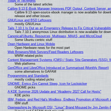
Today in Techrights
Some of the latest articles
Calibre 9.13 E-Book Manager Improves PDF Output, Content Server, a
Calibre 9.13 open-source ebook manager is now available for downlo
release and other issues.
GNU/Linux and BSD Leftovers
mostly GNU/Linux
Tails 7.10.1 Is Out as an Emergency Release to Fix Critical Vulnerabilit
Tails 7.10.1 anonymous Linux distribution is now available for downlo
Canonical/Ubuntu: Resources, Multipass, MAAS, and MicroCloud
Some Ubuntu centric stuff
Open Hardware and Linux Mobile
Open Hardware news for the most part
Web Browsers/Web Servers/Feed Readers Leftovers
WWW related picks
Content Management Systems (CMS) / Static Site Generators (SSG): 
Web platforms
GenOffice and LibreOffice Introduced or Summarised (Monthly Report)
some alternatives to GAFAM
Programming and Standards
mostly coding related picks
GNOME: Enrico Zini Cannot Sleep, Icon for Lockpicker
GNOME picks
A KDE Summer 2026 Update and "Akademy 2027 Call for Hosts"
KDE picks
IBM, Fedora, and Red Hat's Mindless, Endless Promotion of Microsoft 
IBM stuff
Openwashing by Microsoft OSI, "Linux" Brand Misused by Jim Zemlin (No