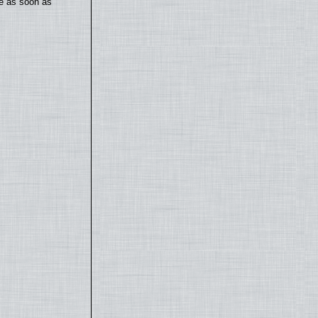
te as soon as