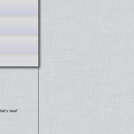
hat’s new!