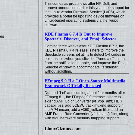
This comes as great news after HP, Dell, and
Lenovo announced earlier this year their support for
the Linux Vendor Firmware Service (LVFS), which
provides a portal for updating device firmware on
Linux-based operating systems via the fwupd
software.
KDE Plasma 6.7.4 Is Out to Improve
ers
Spectacle, Discover, and Emoji Selector
Coming three weeks after KDE Plasma 6.7.3, the
KDE Plasma 6.7.4 release is here to improve the
Spectacle screenshot utility to detect QR codes in
screenshots when you click the “Annotate” button
from the notification bubble, and improve the Emoji
Selector window to accommodate its sidebar
without scrolling.
FFmpeg 9.0 “Lei” Open-Source Multimedia
Framework Officially Released
Dubbed “Lei” and coming about four months after
FFmpeg 8.1, the FFmpeg 9.0 release is here to
extend AMF Color Converter (vf_vpp_amf) HDR
capabilities, add LCEVC track muxing support in
the MP4 muxer, add a v360_vulkan filter, add an
AMF Frame Rate Converter (vf_frc_amf) filter, along
with AMF hardware memory mapping support.
LinuxGizmos.com