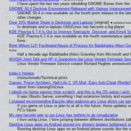
I have spent the last two years rebuilding GNOME Boxes from the
GNOME 50.4 Desktop Environment Released with Various Improvemen
GNOME 50.4 is now available as the fourth point release to the la
other changes.
Over 10% Market Share in Desktops and Laptops
[original]
In desktops and in laptops GNU/Linux has become a big player
KDE Plasma 6.7.4 Is Out to Improve Spectacle, Discover, and Emoji Se
KDE Plasma 6.7.4 is now available as the fourth maintenance upd
fixes.
Brett Wilson LLP Facilitated Abuse of Process for Balabhadra (Alex) G
Half a decade ago Balabhadra (Alex) Graveley from Microsoft and 
NVIDIA Joins Dell and HP in Supporting the Linux Vendor Firmware Ser
Linux Vendor Firmware Service creator Richard Hughes announced 
today's howtos
Instructionals/Technical picks
Games: Prison Architect, Half-Life 2: VR Mod, Easy Anti-Cheat (Rootkit
latest from GamingOnLinux
I rebuilt my home servers from scratch, and this is the OS setup I wish I
It was Ubuntu Server, something I had extensive history and exper
I stopped recommending Bazzite after realizing any Linux distro can gam
If you game on Linux or plan to at all in the future, these updates
PC's future
My new favorite way to run Linux has nothing to do virtualization
I love using Linux. I love jumping between different distributions 
Desktop Linux apps on Android proved my phone's biggest bottleneck isn
Running desktop Linux apps on an Android phone sounds like the sor