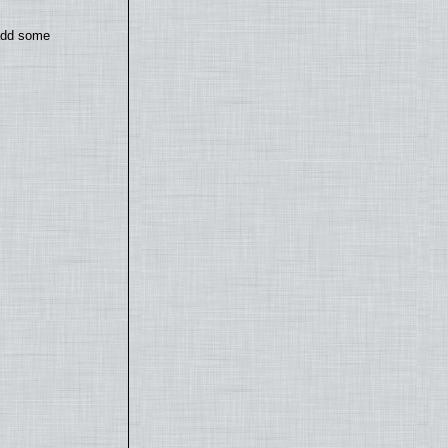
 add some