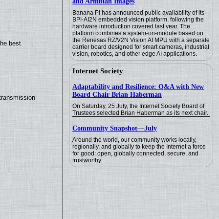
and Armbian Images
Banana Pi has announced public availability of its
BPI-AI2N embedded vision platform, following the
hardware introduction covered last year. The
platform combines a system-on-module based on
the Renesas RZ/V2N Vision AI MPU with a separate
the best
carrier board designed for smart cameras, industrial
vision, robotics, and other edge AI applications.
Internet Society
Adaptability and Resilience: Q&A with New
Board Chair Brian Haberman
transmission
On Saturday, 25 July, the Internet Society Board of
Trustees selected Brian Haberman as its next chair.
Community Snapshot—July
Around the world, our community works locally,
regionally, and globally to keep the Internet a force
for good: open, globally connected, secure, and
trustworthy.