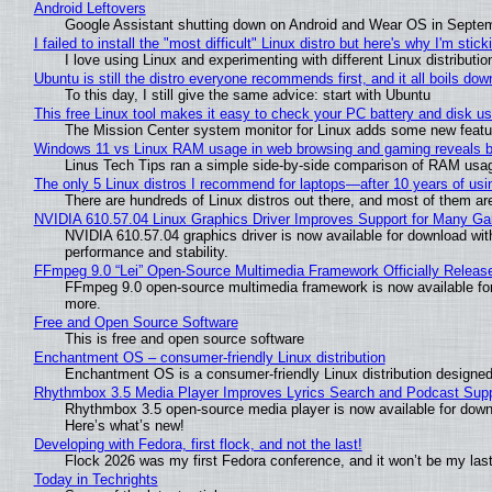
Android Leftovers
Google Assistant shutting down on Android and Wear OS in Septe
I failed to install the "most difficult" Linux distro but here's why I'm sticki
I love using Linux and experimenting with different Linux distributio
Ubuntu is still the distro everyone recommends first, and it all boils do
To this day, I still give the same advice: start with Ubuntu
This free Linux tool makes it easy to check your PC battery and disk us
The Mission Center system monitor for Linux adds some new feature
Windows 11 vs Linux RAM usage in web browsing and gaming reveals bi
Linus Tech Tips ran a simple side-by-side comparison of RAM usa
The only 5 Linux distros I recommend for laptops—after 10 years of usi
There are hundreds of Linux distros out there, and most of them ar
NVIDIA 610.57.04 Linux Graphics Driver Improves Support for Many G
NVIDIA 610.57.04 graphics driver is now available for download wit
performance and stability.
FFmpeg 9.0 “Lei” Open-Source Multimedia Framework Officially Releas
FFmpeg 9.0 open-source multimedia framework is now available for
more.
Free and Open Source Software
This is free and open source software
Enchantment OS – consumer-friendly Linux distribution
Enchantment OS is a consumer-friendly Linux distribution designed
Rhythmbox 3.5 Media Player Improves Lyrics Search and Podcast Supp
Rhythmbox 3.5 open-source media player is now available for down
Here’s what’s new!
Developing with Fedora, first flock, and not the last!
Flock 2026 was my first Fedora conference, and it won’t be my las
Today in Techrights