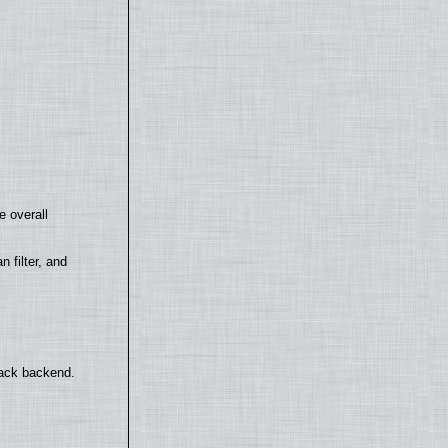
e overall
filter, and
back backend.