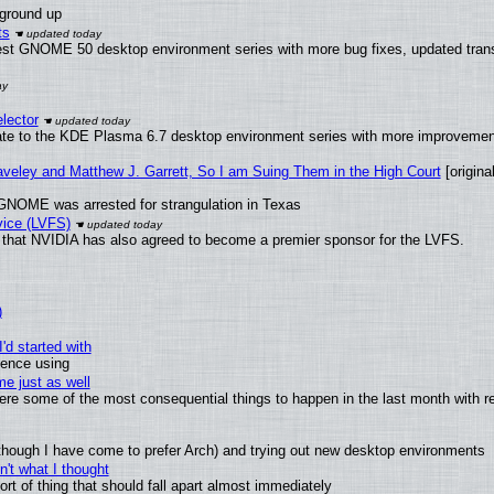
 ground up
ts
test GNOME 50 desktop environment series with more bug fixes, updated trans
lector
ate to the KDE Plasma 6.7 desktop environment series with more improveme
raveley and Matthew J. Garrett, So I am Suing Them in the High Court
[original
GNOME was arrested for strangulation in Texas
vice (LVFS)
that NVIDIA has also agreed to become a premier sponsor for the LVFS.
)
'd started with
ience using
e just as well
 were some of the most consequential things to happen in the last month with r
(although I have come to prefer Arch) and trying out new desktop environments
't what I thought
t of thing that should fall apart almost immediately