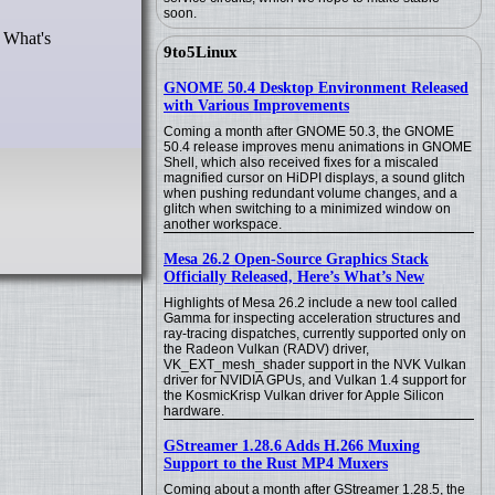
soon.
. What's
9to5Linux
GNOME 50.4 Desktop Environment Released
with Various Improvements
Coming a month after GNOME 50.3, the GNOME
50.4 release improves menu animations in GNOME
Shell, which also received fixes for a miscaled
magnified cursor on HiDPI displays, a sound glitch
when pushing redundant volume changes, and a
glitch when switching to a minimized window on
another workspace.
Mesa 26.2 Open-Source Graphics Stack
Officially Released, Here’s What’s New
Highlights of Mesa 26.2 include a new tool called
Gamma for inspecting acceleration structures and
ray-tracing dispatches, currently supported only on
the Radeon Vulkan (RADV) driver,
VK_EXT_mesh_shader support in the NVK Vulkan
driver for NVIDIA GPUs, and Vulkan 1.4 support for
the KosmicKrisp Vulkan driver for Apple Silicon
hardware.
GStreamer 1.28.6 Adds H.266 Muxing
Support to the Rust MP4 Muxers
Coming about a month after GStreamer 1.28.5, the