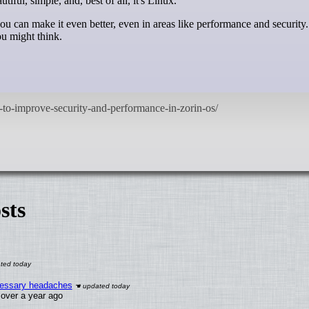
tiful, simple, and, best of all, it's Linux.
ou can make it even better, even in areas like performance and security
ou might think.
sts
ecessary headaches
x over a year ago