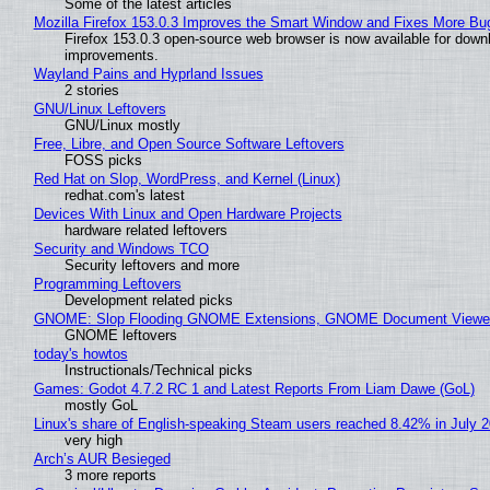
Some of the latest articles
Mozilla Firefox 153.0.3 Improves the Smart Window and Fixes More Bu
Firefox 153.0.3 open-source web browser is now available for downl
improvements.
Wayland Pains and Hyprland Issues
2 stories
GNU/Linux Leftovers
GNU/Linux mostly
Free, Libre, and Open Source Software Leftovers
FOSS picks
Red Hat on Slop, WordPress, and Kernel (Linux)
redhat.com's latest
Devices With Linux and Open Hardware Projects
hardware related leftovers
Security and Windows TCO
Security leftovers and more
Programming Leftovers
Development related picks
GNOME: Slop Flooding GNOME Extensions, GNOME Document Viewer 
GNOME leftovers
today's howtos
Instructionals/Technical picks
Games: Godot 4.7.2 RC 1 and Latest Reports From Liam Dawe (GoL)
mostly GoL
Linux's share of English-speaking Steam users reached 8.42% in July 
very high
Arch’s AUR Besieged
3 more reports