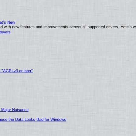
at’s New
d with new features and improvements across all supported drivers. Here’s w
tovers
h "AGPLv3-or-later"
 Major Nuisance
ecause the Data Looks Bad for Windows