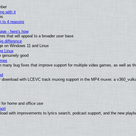
mber
ng with it
ns
wn to 4 reasons
age - here's how
s that will appeal to a broader user base
g difference
ge on Windows 11 and Linux
ng Linux
e genuinely good
ames
h many bug fixes that improve support for multiple video games, as well as th
ed
 download with LCEVC track muxing support in the MP4 muxer, a v360_vulkan 
 for home and office use
ort
load with improvements to lyrics search, podcast support, and the new play
t