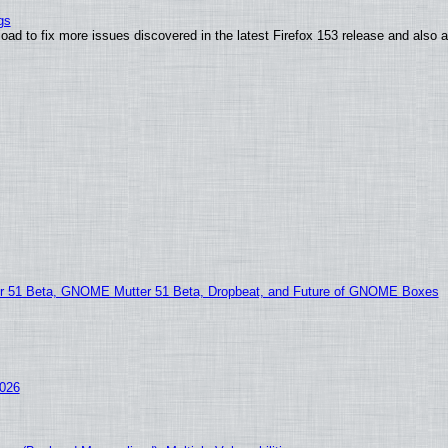
gs
oad to fix more issues discovered in the latest Firefox 153 release and also
51 Beta, GNOME Mutter 51 Beta, Dropbeat, and Future of GNOME Boxes
2026