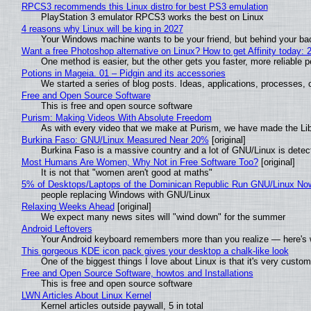
RPCS3 recommends this Linux distro for best PS3 emulation
PlayStation 3 emulator RPCS3 works the best on Linux
4 reasons why Linux will be king in 2027
Your Windows machine wants to be your friend, but behind your back
Want a free Photoshop alternative on Linux? How to get Affinity today: 
One method is easier, but the other gets you faster, more reliable 
Potions in Mageia. 01 – Pidgin and its accessories
We started a series of blog posts. Ideas, applications, processes, c
Free and Open Source Software
This is free and open source software
Purism: Making Videos With Absolute Freedom
As with every video that we make at Purism, we have made the Li
Burkina Faso: GNU/Linux Measured Near 20%
[original]
Burkina Faso is a massive country and a lot of GNU/Linux is detec
Most Humans Are Women, Why Not in Free Software Too?
[original]
It is not that "women aren't good at maths"
5% of Desktops/Laptops of the Dominican Republic Run GNU/Linux No
people replacing Windows with GNU/Linux
Relaxing Weeks Ahead
[original]
We expect many news sites will "wind down" for the summer
Android Leftovers
Your Android keyboard remembers more than you realize — here's w
This gorgeous KDE icon pack gives your desktop a chalk-like look
One of the biggest things I love about Linux is that it's very custom
Free and Open Source Software, howtos and Installations
This is free and open source software
LWN Articles About Linux Kernel
Kernel articles outside paywall, 5 in total