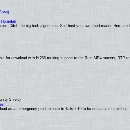
(Snap)
r Homelab
ise. Ditch the big tech algorithms. Self-host your own feed reader. Here are 
ble for download with H.266 muxing support to the Rust MP4 muxers, RTP re
unity Shield)
ies
ad as an emergency point release to Tails 7.10 to fix critical vulnerabilities.