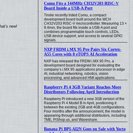
Comu Fits a 144MHz CH32V203 RISC-V
Board Inside a USB-A Port
Tindie recently listed Comu, a compact
development board built around the WCH
CH32V203 RISC-V microcontroller. Measuring 13 ×
hat’s new!
9.4mm, the board fits inside a USB-A port and
combines programmable touch controls, LEDs,
USB device support, and access to several GPIO
signals.
NXP FRDM i.MX 95 Pro Pairs Six Cortex-
A55 Cores with 8 eTOPS AI Acceleration
NXP has released the FRDM i.MX 95 Pro, a
development board designed for evaluating the
company’s i.MX 95 applications processor in edge
AI, industrial networking, robotics, vision
processing, and advanced HMI applications.
Raspberry Pi 4 3GB Variant Reaches More
Distributors Following April Introduction
Raspberry Pi introduced a new 3GB version of the
Raspberry Pi 4 Model B in April, positioning it
between the existing 2GB and 4GB configurations.
Four months after the announcement, the model is
appearing through additional distributors, including
TME, PiShop.us, and Waveshare.
Banana Pi BPI-AI2N Goes on Sale with Yocto