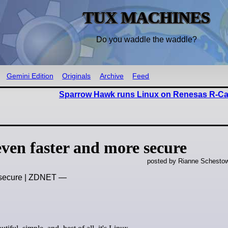
TUX MACHINES
Do you waddle the waddle?
Gemini Edition
Originals
Archive
Feed
Sparrow Hawk runs Linux on Renesas R-C
ven faster and more secure
posted by Rianne Schestow
e secure | ZDNET —