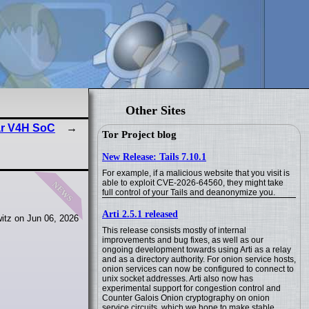
Other Sites
ar V4H SoC
Tor Project blog
New Release: Tails 7.10.1
For example, if a malicious website that you visit is
news
able to exploit CVE-2026-64560, they might take
full control of your Tails and deanonymize you.
Arti 2.5.1 released
itz on Jun 06, 2026
This release consists mostly of internal
improvements and bug fixes, as well as our
ongoing development towards using Arti as a relay
and as a directory authority. For onion service hosts,
onion services can now be configured to connect to
unix socket addresses. Arti also now has
experimental support for congestion control and
Counter Galois Onion cryptography on onion
service circuits, which we hope to make stable