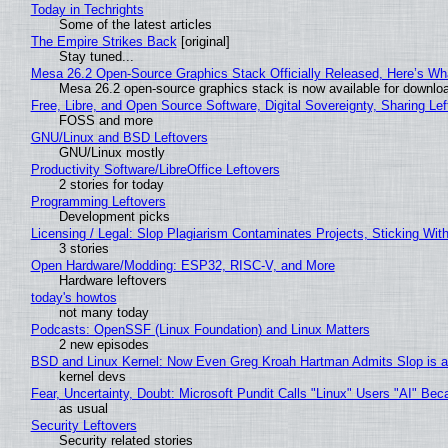
Today in Techrights
Some of the latest articles
The Empire Strikes Back
[original]
Stay tuned...
Mesa 26.2 Open-Source Graphics Stack Officially Released, Here’s Wh
Mesa 26.2 open-source graphics stack is now available for downloa
Free, Libre, and Open Source Software, Digital Sovereignty, Sharing Lef
FOSS and more
GNU/Linux and BSD Leftovers
GNU/Linux mostly
Productivity Software/LibreOffice Leftovers
2 stories for today
Programming Leftovers
Development picks
Licensing / Legal: Slop Plagiarism Contaminates Projects, Sticking Wit
3 stories
Open Hardware/Modding: ESP32, RISC-V, and More
Hardware leftovers
today's howtos
not many today
Podcasts: OpenSSF (Linux Foundation) and Linux Matters
2 new episodes
BSD and Linux Kernel: Now Even Greg Kroah Hartman Admits Slop is a
kernel devs
Fear, Uncertainty, Doubt: Microsoft Pundit Calls "Linux" Users "AI" B
as usual
Security Leftovers
Security related stories