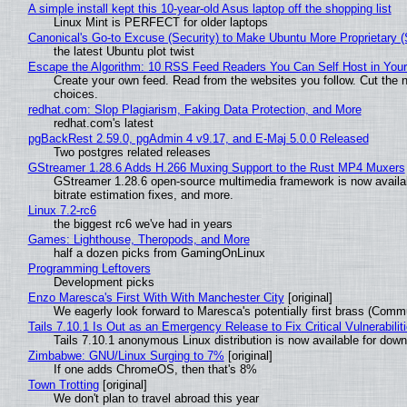
A simple install kept this 10-year-old Asus laptop off the shopping list
Linux Mint is PERFECT for older laptops
Canonical's Go-to Excuse (Security) to Make Ubuntu More Proprietary 
the latest Ubuntu plot twist
Escape the Algorithm: 10 RSS Feed Readers You Can Self Host in You
Create your own feed. Read from the websites you follow. Cut the no
choices.
redhat.com: Slop Plagiarism, Faking Data Protection, and More
redhat.com's latest
pgBackRest 2.59.0, pgAdmin 4 v9.17, and E-Maj 5.0.0 Released
Two postgres related releases
GStreamer 1.28.6 Adds H.266 Muxing Support to the Rust MP4 Muxers
GStreamer 1.28.6 open-source multimedia framework is now availa
bitrate estimation fixes, and more.
Linux 7.2-rc6
the biggest rc6 we've had in years
Games: Lighthouse, Theropods, and More
half a dozen picks from GamingOnLinux
Programming Leftovers
Development picks
Enzo Maresca's First With With Manchester City
[original]
We eagerly look forward to Maresca's potentially first brass (Comm
Tails 7.10.1 Is Out as an Emergency Release to Fix Critical Vulnerabilit
Tails 7.10.1 anonymous Linux distribution is now available for downlo
Zimbabwe: GNU/Linux Surging to 7%
[original]
If one adds ChromeOS, then that's 8%
Town Trotting
[original]
We don't plan to travel abroad this year