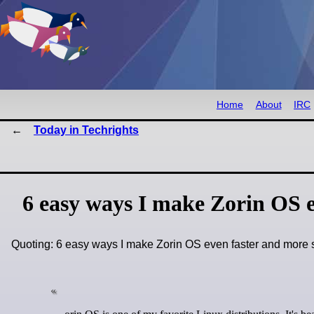
Home
About
IRC
Today in Techrights
6 easy ways I make Zorin OS e
Quoting: 6 easy ways I make Zorin OS even faster and mor