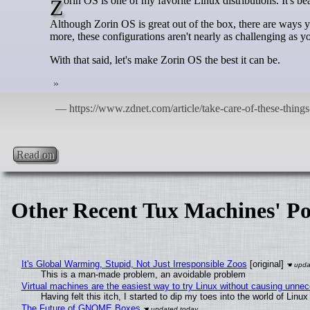
Zorin OS is one of my favorite Linux distributions. It's beau
Although Zorin OS is great out of the box, there are ways y
more, these configurations aren't nearly as challenging as y
With that said, let's make Zorin OS the best it can be.
Read on
Other Recent Tux Machines' Po
It's Global Warming, Stupid, Not Just Irresponsible Zoos
[original]
This is a man-made problem, an avoidable problem
Virtual machines are the easiest way to try Linux without causing unn
Having felt this itch, I started to dip my toes into the world of Linu
The Future of GNOME Boxes