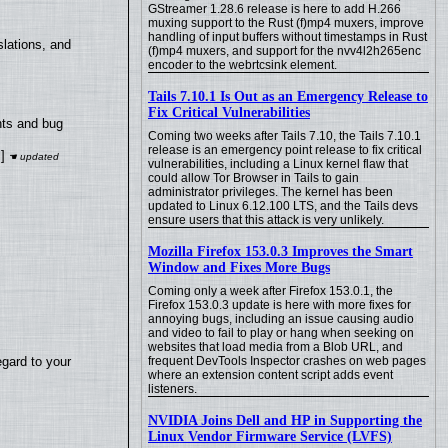
GStreamer 1.28.6 release is here to add H.266
muxing support to the Rust (f)mp4 muxers, improve
handling of input buffers without timestamps in Rust
lations, and
(f)mp4 muxers, and support for the nvv4l2h265enc
encoder to the webrtcsink element.
Tails 7.10.1 Is Out as an Emergency Release to
Fix Critical Vulnerabilities
nts and bug
Coming two weeks after Tails 7.10, the Tails 7.10.1
release is an emergency point release to fix critical
]
vulnerabilities, including a Linux kernel flaw that
could allow Tor Browser in Tails to gain
administrator privileges. The kernel has been
updated to Linux 6.12.100 LTS, and the Tails devs
ensure users that this attack is very unlikely.
Mozilla Firefox 153.0.3 Improves the Smart
Window and Fixes More Bugs
Coming only a week after Firefox 153.0.1, the
Firefox 153.0.3 update is here with more fixes for
annoying bugs, including an issue causing audio
and video to fail to play or hang when seeking on
websites that load media from a Blob URL, and
egard to your
frequent DevTools Inspector crashes on web pages
where an extension content script adds event
listeners.
NVIDIA Joins Dell and HP in Supporting the
Linux Vendor Firmware Service (LVFS)