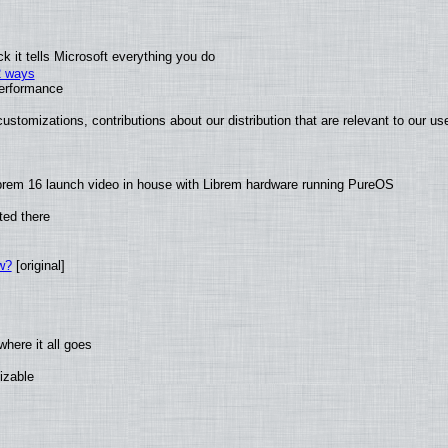
 it tells Microsoft everything you do
2 ways
performance
ustomizations, contributions about our distribution that are relevant to our us
brem 16 launch video in house with Librem hardware running PureOS
ted there
w?
[original]
here it all goes
izable