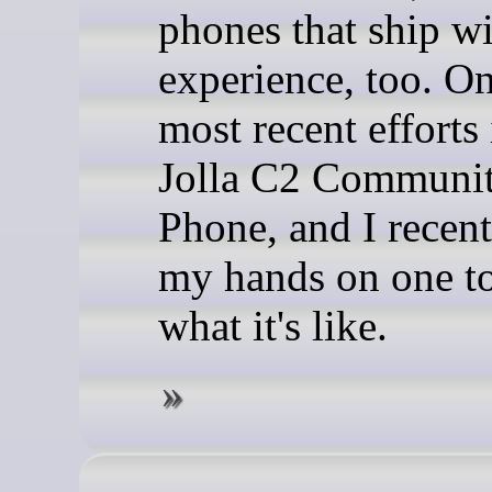
phones that ship wi
experience, too. On
most recent efforts 
Jolla C2 Communi
Phone, and I recent
my hands on one to
what it's like.