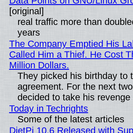
Data Points on GNU/Linux Gr
[original]
real traffic more than double
years
The Company Emptied His La
Called Him a Thief. He Cost 
Million Dollars.
They picked his birthday to 
agreement. For the next two
decided to take his revenge
Today in Techrights
Some of the latest articles
DietPi 10.6 Released with Sup