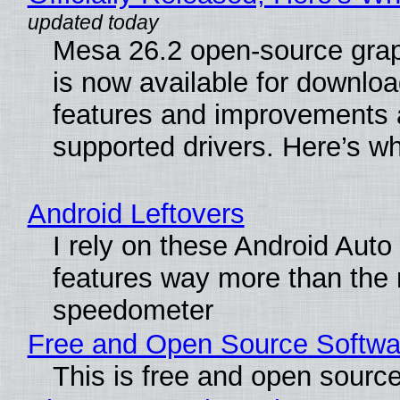
Mesa 26.2 open-source grap
is now available for downlo
features and improvements a
supported drivers. Here’s w
Android Leftovers
I rely on these Android Auto
features way more than the
speedometer
Free and Open Source Softwa
This is free and open sourc