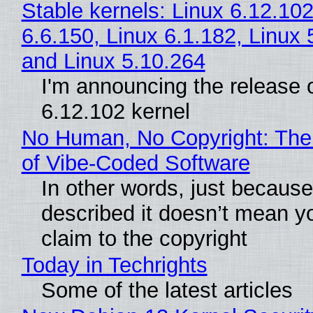
Stable kernels: Linux 6.12.102
6.6.150, Linux 6.1.182, Linux 
and Linux 5.10.264
I'm announcing the release o
6.12.102 kernel
No Human, No Copyright: The
of Vibe‑Coded Software
In other words, just becaus
described it doesn’t mean y
claim to the copyright
Today in Techrights
Some of the latest articles