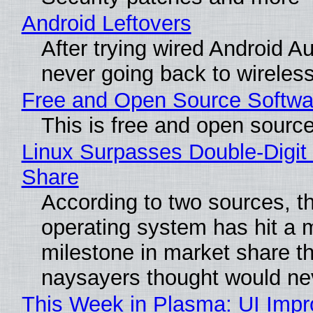
Android Leftovers
After trying wired Android Au
never going back to wireles
Free and Open Source Softwa
This is free and open sourc
Linux Surpasses Double-Digit
Share
According to two sources, t
operating system has hit a 
milestone in market share th
naysayers thought would n
This Week in Plasma: UI Imp