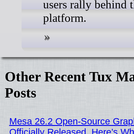
users rally behind t
platform.
Other Recent Tux Ma
Posts
Mesa 26.2 Open-Source Grap
Officially Released, Here’s W