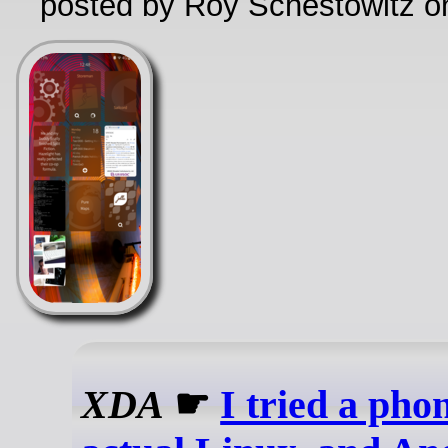
posted by Roy Schestowitz o
XDA
☛
I tried a pho