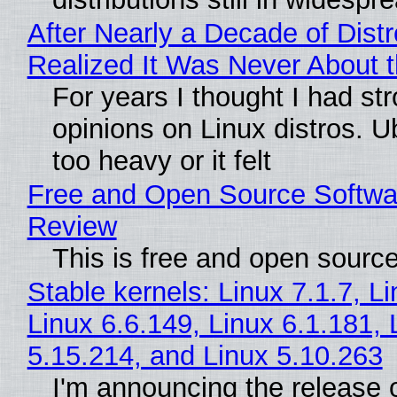
After Nearly a Decade of Distr
Realized It Was Never About t
For years I thought I had st
opinions on Linux distros. 
too heavy or it felt
Free and Open Source Softwa
Review
This is free and open sourc
Stable kernels: Linux 7.1.7, L
Linux 6.6.149, Linux 6.1.181, 
5.15.214, and Linux 5.10.263
I'm announcing the release o