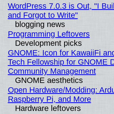
WordPress 7.0.3 is Out, "I Bui
and Forgot to Write"
blogging news
Programming Leftovers
Development picks
GNOME: Icon for KawaiiFi an
Tech Fellowship for GNOME 
Community Management
GNOME aesthetics
Open Hardware/Modding: Ardu
Raspberry Pi, and More
Hardware leftovers