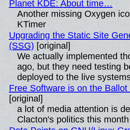
Planet KDE: About time…
Another missing Oxygen icon
KTimer
Upgrading the Static Site Gen
(SSG)
[original]
We actually implemented t
ago, but they need testing b
deployed to the live system
Free Software is on the Ballot
[original]
a lot of media attention is d
Clacton's politics this month