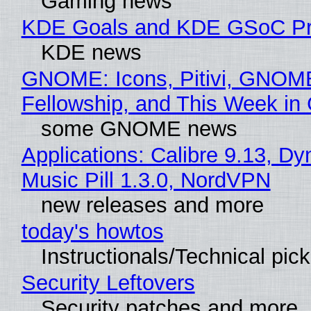
Gaming news
KDE Goals and KDE GSoC Pr
KDE news
GNOME: Icons, Pitivi, GNOM
Fellowship, and This Week 
some GNOME news
Applications: Calibre 9.13, D
Music Pill 1.3.0, NordVPN
new releases and more
today's howtos
Instructionals/Technical pic
Security Leftovers
Security patches and more