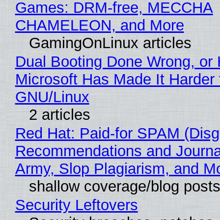
Games: DRM-free, MECCHA
CHAMELEON, and More
GamingOnLinux articles
Dual Booting Done Wrong, or
Microsoft Has Made It Harder 
GNU/Linux
2 articles
Red Hat: Paid-for SPAM (Disg
Recommendations and Journa
Army, Slop Plagiarism, and M
shallow coverage/blog post
Security Leftovers