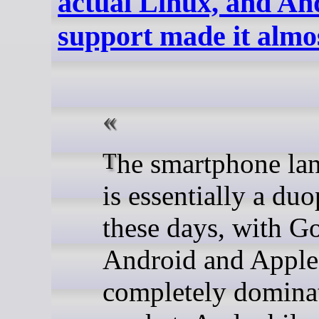
actual Linux, and An
support made it almo
The smartphone landscape
is essentially a du
these days, with Go
Android and Apple
completely dominat