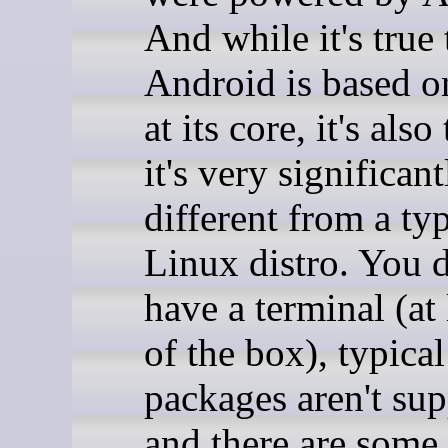
And while it's true 
Android is based o
at its core, it's also
it's very significant
different from a typ
Linux distro. You d
have a terminal (at 
of the box), typica
packages aren't sup
and there are some