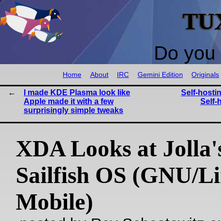
TU
Do you 
Home
About
IRC
Gemini Edition
Originals
I made KDE Plasma look like
Self-host
Apple made it with a few
Self-
surprisingly simple tweaks
XDA Looks at Jolla'
Sailfish OS (GNU/L
Mobile)