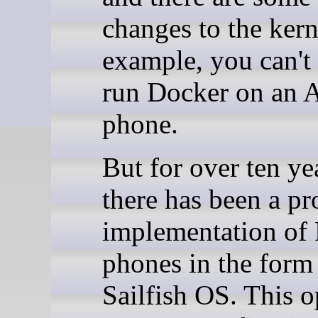
changes to the kern
example, you can't 
run Docker on an 
phone.
But for over ten ye
there has been a pr
implementation of
phones in the form
Sailfish OS. This o