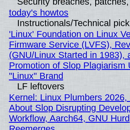
Security breaches, patches
today's howtos
Instructionals/Technical pic
'Linux' Foundation on Linux V
Firmware Service (LVFS), Rev
(GNU/Linux Started in 1983), 
Promotion of Slop Plagiarism 
"Linux" Brand
LF leftovers
Kernel: Linux Plumbers 2026,
About Slop Disrupting Develop
Workflow, Aarch64, GNU Hurd
Reemerges