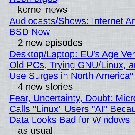
kernel news
Audiocasts/Shows: Internet A
BSD Now
2 new episodes
Desktop/Laptop: EU’s Age Veri
Old PCs, Trying GNU/Linux, a
Use Surges in North America"
4 new stories
Fear, Uncertainty, Doubt: Micr
Calls "Linux" Users "AI" Beca
Data Looks Bad for Windows
as usual