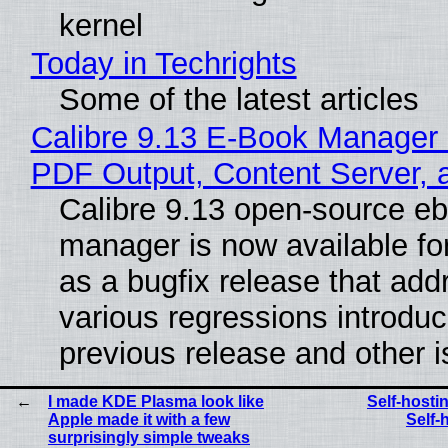
kernel
Today in Techrights
Some of the latest articles
Calibre 9.13 E-Book Manager
PDF Output, Content Server, 
Calibre 9.13 open-source e
manager is now available f
as a bugfix release that ad
various regressions introduc
previous release and other 
I made KDE Plasma look like
Self-host
Apple made it with a few
Self-
surprisingly simple tweaks