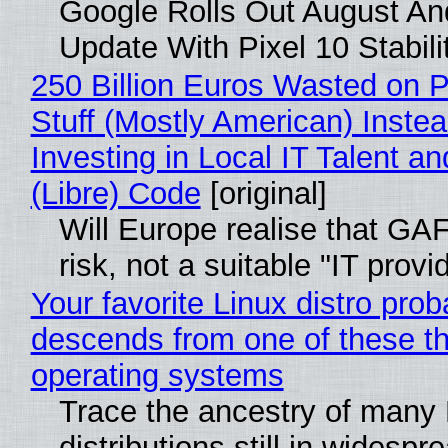
Google Rolls Out August An
Update With Pixel 10 Stabili
250 Billion Euros Wasted on P
Stuff (Mostly American) Instea
Investing in Local IT Talent a
(Libre) Code
[original]
Will Europe realise that GA
risk, not a suitable "IT provi
Your favorite Linux distro prob
descends from one of these t
operating systems
Trace the ancestry of many 
distributions still in widespr