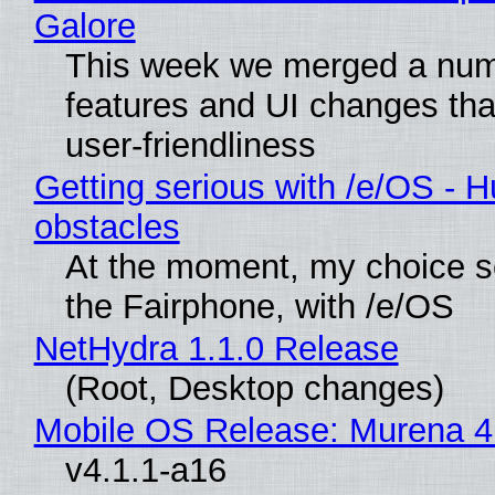
Galore
This week we merged a num
features and UI changes tha
user-friendliness
Getting serious with /e/OS - H
obstacles
At the moment, my choice 
the Fairphone, with /e/OS
NetHydra 1.1.0 Release
(Root, Desktop changes)
Mobile OS Release: Murena 4
v4.1.1-a16