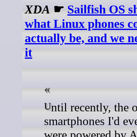
XDA
☛
Sailfish OS 
what Linux phones c
actually be, and we n
it
Until recently, the only
smartphones I'd ev
were powered by A