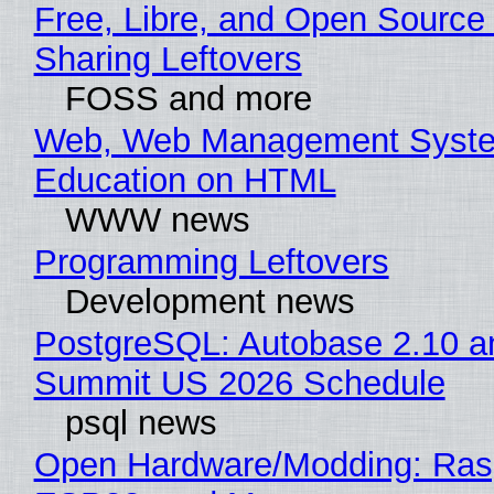
Free, Libre, and Open Source 
Sharing Leftovers
FOSS and more
Web, Web Management Syste
Education on HTML
WWW news
Programming Leftovers
Development news
PostgreSQL: Autobase 2.10 a
Summit US 2026 Schedule
psql news
Open Hardware/Modding: Rasp