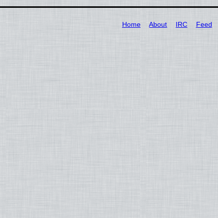
Home
About
IRC
Feed