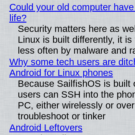
Could your old computer have
life?
Security matters here as we
Linux is built differently, it i
less often by malware and 
Why some tech users are ditc
Android for Linux phones
Because SailfishOS is built 
users can SSH into the pho
PC, either wirelessly or ove
troubleshoot or tinker
Android Leftovers