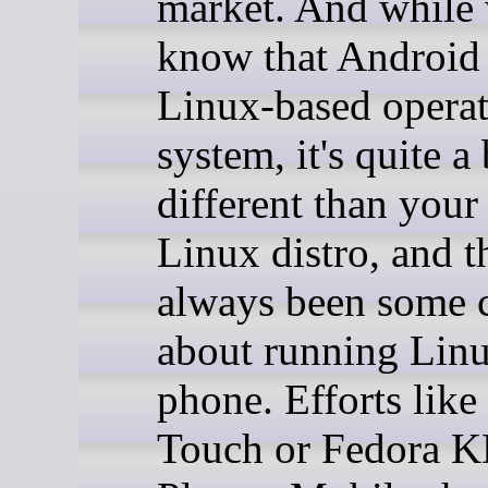
market. And while 
know that Android 
Linux-based opera
system, it's quite a 
different than your
Linux distro, and t
always been some c
about running Linu
phone. Efforts lik
Touch or Fedora 