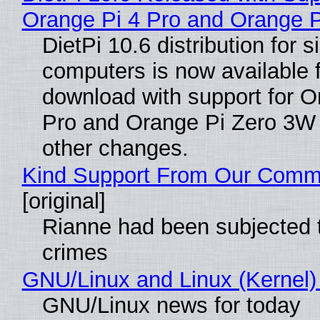
Orange Pi 4 Pro and Orange 
DietPi 10.6 distribution for 
computers is now available 
download with support for O
Pro and Orange Pi Zero 3W
other changes.
Kind Support From Our Comm
[original]
Rianne had been subjected 
crimes
GNU/Linux and Linux (Kernel)
GNU/Linux news for today