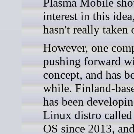
Plasma Mobile show
interest in this idea
hasn't really taken 
However, one comp
pushing forward wi
concept, and has be
while. Finland-base
has been developin
Linux distro called
OS since 2013, an