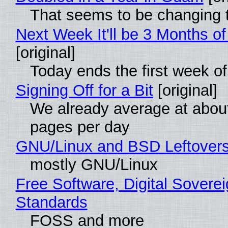
That seems to be changing t
Next Week It'll be 3 Months of
[original]
Today ends the first week o
Signing Off for a Bit
[original]
We already average at abou
pages per day
GNU/Linux and BSD Leftover
mostly GNU/Linux
Free Software, Digital Soverei
Standards
FOSS and more