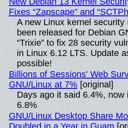
New Debian 13 Kernel Securi
Fixes “Zapscape” and “SCTP
A new Linux kernel security
been released for Debian G
“Trixie” to fix 28 security vul
in Linux 6.12 LTS. Update a
possible!
Billions of Sessions' Web Sur
GNU/Linux at 7%
[original]
Days ago it said 6.4%, now i
6.8%
GNU/Linux Desktop Share Mo
Doubled in a Year in Guam
[or