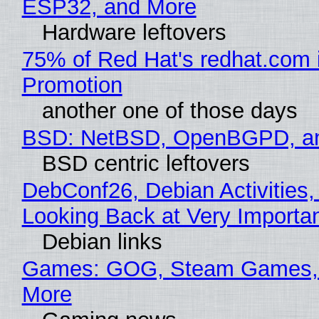
ESP32, and More
Hardware leftovers
75% of Red Hat's redhat.com 
Promotion
another one of those days
BSD: NetBSD, OpenBGPD, a
BSD centric leftovers
DebConf26, Debian Activities,
Looking Back at Very Importan
Debian links
Games: GOG, Steam Games, 
More