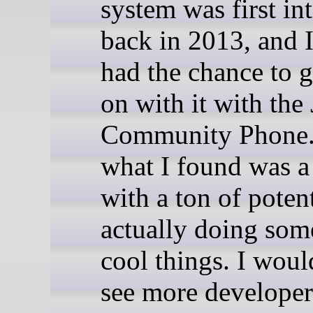
system was first in
back in 2013, and I
had the chance to 
on with it with the
Community Phone
what I found was a
with a ton of potent
actually doing some
cool things. I woul
see more developer