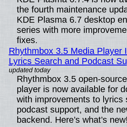
the fourth maintenance upda
KDE Plasma 6.7 desktop en
series with more improveme
fixes.
Rhythmbox 3.5 Media Player 
Lyrics Search and Podcast Su
Rhythmbox 3.5 open-source
player is now available for 
with improvements to lyrics 
podcast support, and the n
backend. Here’s what’s new