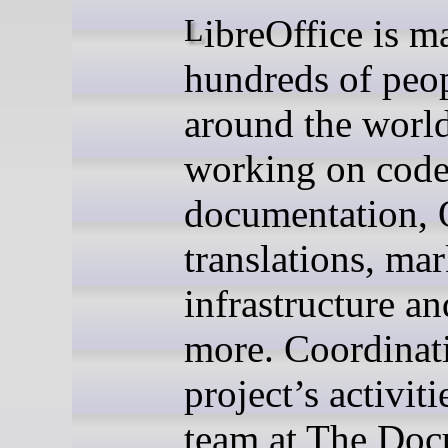
LibreOffice is made by
hundreds of peo
around the world
working on code
documentation,
translations, mar
infrastructure a
more. Coordinat
project’s activiti
team at The Do