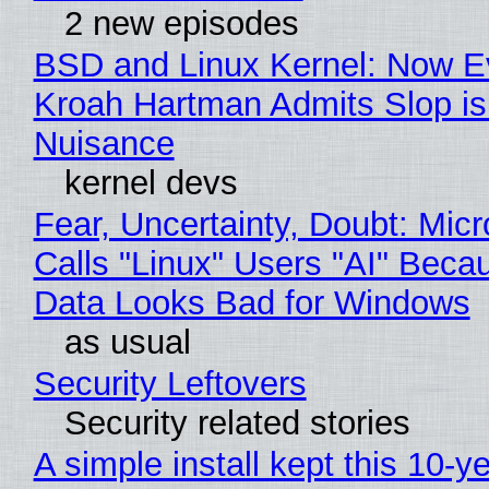
2 new episodes
BSD and Linux Kernel: Now E
Kroah Hartman Admits Slop is
Nuisance
kernel devs
Fear, Uncertainty, Doubt: Micr
Calls "Linux" Users "AI" Beca
Data Looks Bad for Windows
as usual
Security Leftovers
Security related stories
A simple install kept this 10-y