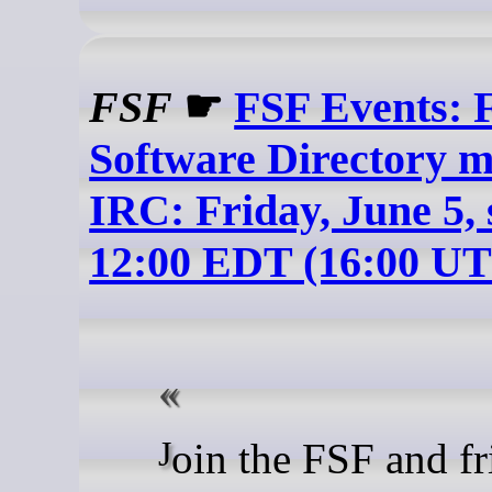
FSF
☛
FSF Events: 
Software Directory m
IRC: Friday, June 5, 
12:00 EDT (16:00 U
Join the FSF and friends on