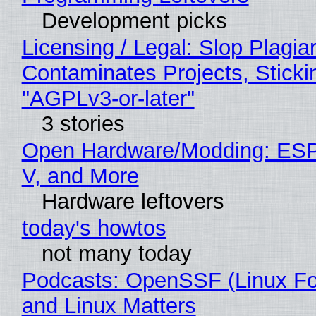
Development picks
Licensing / Legal: Slop Plagia
Contaminates Projects, Sticki
"AGPLv3-or-later"
3 stories
Open Hardware/Modding: ESP
V, and More
Hardware leftovers
today's howtos
not many today
Podcasts: OpenSSF (Linux Fo
and Linux Matters