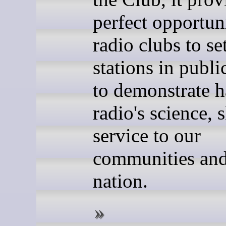
perfect opportun
radio clubs to se
stations in publi
to demonstrate 
radio's science, s
service to our
communities and
nation.