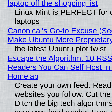
laptop off the shopping list
Linux Mint is PERFECT for 
laptops
Canonical's Go-to Excuse (Sec
Make Ubuntu More Proprietar
the latest Ubuntu plot twist
Escape the Algorithm: 10 RS
Readers You Can Self Host in
Homelab
Create your own feed. Read
websites you follow. Cut the
Ditch the big tech algorithms