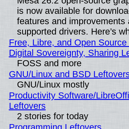
Mesa 26.2 open-source grap
is now available for downlo
features and improvements a
supported drivers. Here’s w
Free, Libre, and Open Source
Digital Sovereignty, Sharing L
FOSS and more
GNU/Linux and BSD Leftover
GNU/Linux mostly
Productivity Software/LibreOff
Leftovers
2 stories for today
Programming Leftovers