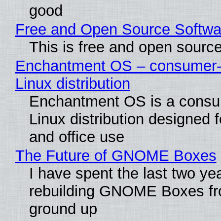
good
Free and Open Source Softwa
This is free and open sourc
Enchantment OS – consumer-f
Linux distribution
Enchantment OS is a consum
Linux distribution designed 
and office use
The Future of GNOME Boxes
I have spent the last two ye
rebuilding GNOME Boxes fr
ground up