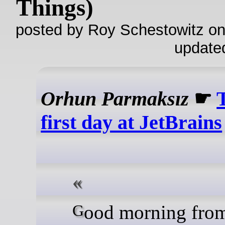
Things)
posted by Roy Schestowitz on
update
Orhun Parmaksız
☛
first day at JetBrains
Good morning from