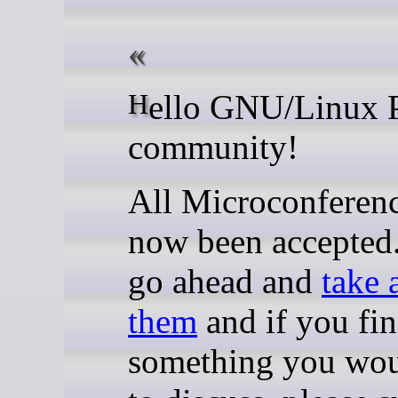
Hello GNU/Linux Plumbers
community!
All Microconferen
now been accepted.
go ahead and
take 
them
and if you fi
something you wou