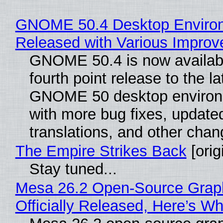
GNOME 50.4 Desktop Enviro
Released with Various Impro
GNOME 50.4 is now availabl
fourth point release to the la
GNOME 50 desktop environ
with more bug fixes, update
translations, and other chan
The Empire Strikes Back
[orig
Stay tuned...
Mesa 26.2 Open-Source Grap
Officially Released, Here’s W