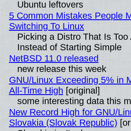
Ubuntu leftovers
5 Common Mistakes People 
Switching To Linux
Picking a Distro That Is To
Instead of Starting Simple
NetBSD 11.0 released
new release this week
GNU/Linux Exceeding 5% in M
All-Time High
[original]
some interesting data this 
New Record High for GNU/Lin
Slovakia (Slovak Republic)
[or