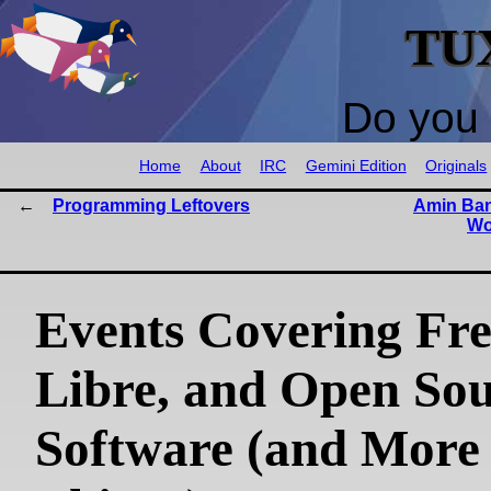
TU
Do you 
Home
About
IRC
Gemini Edition
Originals
Programming Leftovers
Amin Ban
Wo
Events Covering Fre
Libre, and Open So
Software (and More