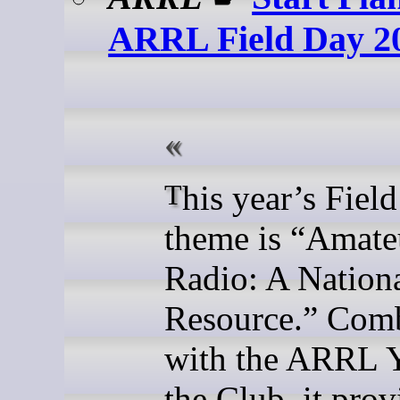
ARRL Field Day 2
This year’s Field Day
theme is “Amate
Radio: A Nation
Resource.” Com
with the ARRL Y
the Club, it prov