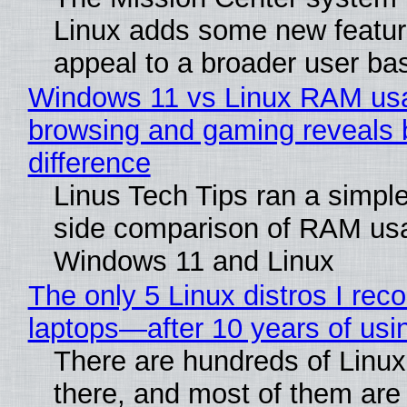
Linux adds some new feature
appeal to a broader user ba
Windows 11 vs Linux RAM us
browsing and gaming reveals 
difference
Linus Tech Tips ran a simple
side comparison of RAM us
Windows 11 and Linux
The only 5 Linux distros I re
laptops—after 10 years of usi
There are hundreds of Linux 
there, and most of them are