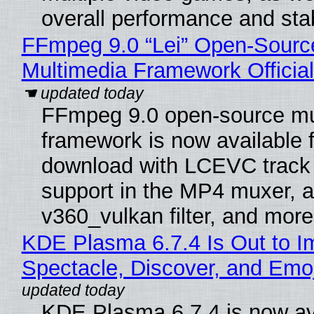
overall performance and stabi
FFmpeg 9.0 “Lei” Open-Sourc
Multimedia Framework Officia
FFmpeg 9.0 open-source mu
framework is now available f
download with LCEVC track
support in the MP4 muxer, a
v360_vulkan filter, and more
KDE Plasma 6.7.4 Is Out to I
Spectacle, Discover, and Emoj
KDE Plasma 6.7.4 is now av