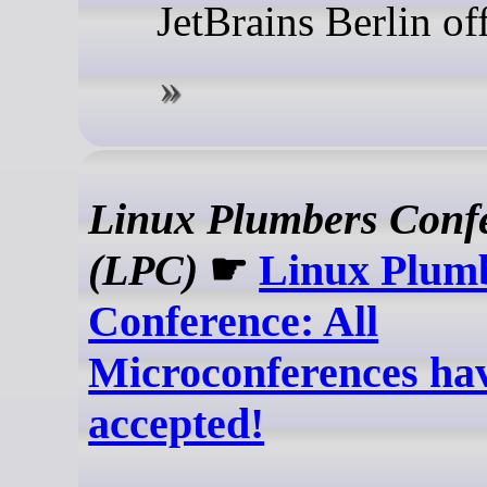
JetBrains Berlin of
Linux Plumbers Conf
(LPC)
☛
Linux Plum
Conference: All
Microconferences ha
accepted!