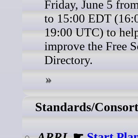
Friday, June 5 fro
to 15:00 EDT (16:
19:00 UTC) to hel
improve the Free S
Directory.
Standards/Consort
ARRL
☛
Start Pla