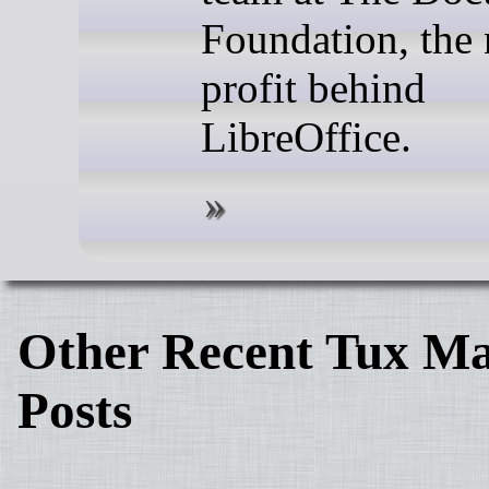
Foundation, the
profit behind
LibreOffice.
Other Recent Tux Ma
Posts