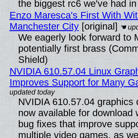
the biggest rc6 we've had in
Enzo Maresca's First With Wi
Manchester City
[original]
We eagerly look forward to 
potentially first brass (Com
Shield)
NVIDIA 610.57.04 Linux Graph
Improves Support for Many 
NVIDIA 610.57.04 graphics d
now available for download
bug fixes that improve suppo
multiple video games, as wel