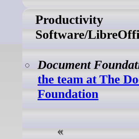
Productivity
Software/LibreOff
Document Foundat
the team at The D
Foundation