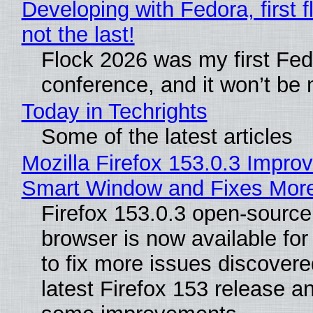
Developing with Fedora, first f
not the last!
Flock 2026 was my first Fe
conference, and it won’t be 
Today in Techrights
Some of the latest articles
Mozilla Firefox 153.0.3 Impro
Smart Window and Fixes Mor
Firefox 153.0.3 open-sourc
browser is now available fo
to fix more issues discovere
latest Firefox 153 release a