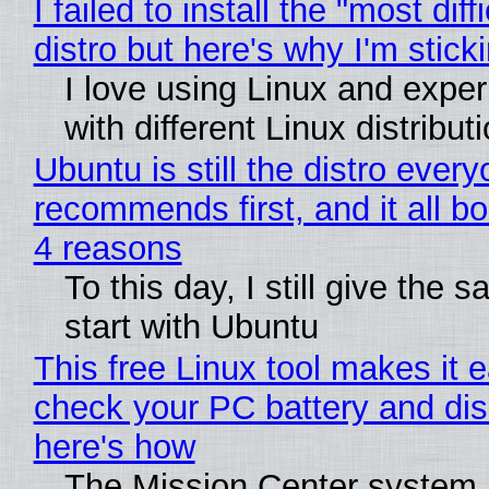
I failed to install the "most diff
distro but here's why I'm sticki
I love using Linux and expe
with different Linux distribut
Ubuntu is still the distro ever
recommends first, and it all bo
4 reasons
To this day, I still give the 
start with Ubuntu
This free Linux tool makes it 
check your PC battery and dis
here's how
The Mission Center system 