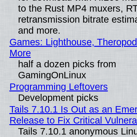
to the Rust MP4 muxers, R
retransmission bitrate estima
and more.
Games: Lighthouse, Theropod
More
half a dozen picks from
GamingOnLinux
Programming Leftovers
Development picks
Tails 7.10.1 Is Out as an Eme
Release to Fix Critical Vulnerab
Tails 7.10.1 anonymous Lin