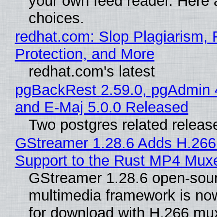
your own feed reader. Here 
choices.
redhat.com: Slop Plagiarism, 
Protection, and More
redhat.com's latest
pgBackRest 2.59.0, pgAdmin 
and E-Maj 5.0.0 Released
Two postgres related releas
GStreamer 1.28.6 Adds H.266
Support to the Rust MP4 Mux
GStreamer 1.28.6 open-sou
multimedia framework is now
for download with H.266 mu