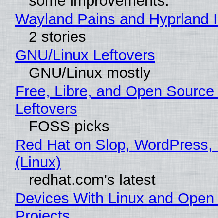
some improvements.
Wayland Pains and Hyprland 
2 stories
GNU/Linux Leftovers
GNU/Linux mostly
Free, Libre, and Open Source
Leftovers
FOSS picks
Red Hat on Slop, WordPress, 
(Linux)
redhat.com's latest
Devices With Linux and Open
Projects