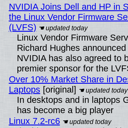
NVIDIA Joins Dell and HP in 
the Linux Vendor Firmware Se
(LVFS)
Linux Vendor Firmware Serv
Richard Hughes announced 
NVIDIA has also agreed to
premier sponsor for the LVF
Over 10% Market Share in De
Laptops
[original]
In desktops and in laptops
has become a big player
Linux 7.2-rc6