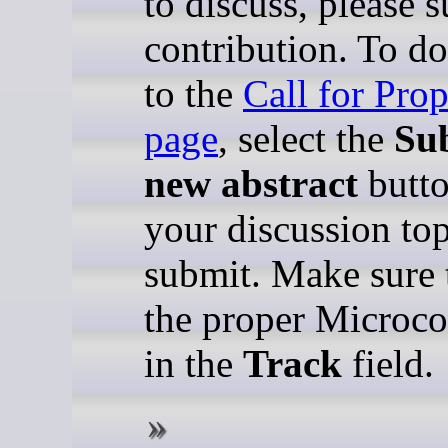
to discuss, please 
contribution. To do
to the
Call for Pro
page
, select the
Su
new abstract
butto
your discussion to
submit. Make sure t
the proper Microco
in the
Track
field.