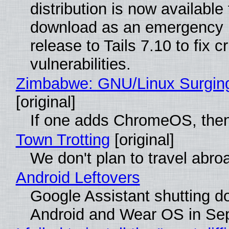
distribution is now available 
download as an emergency 
release to Tails 7.10 to fix cri
vulnerabilities.
Zimbabwe: GNU/Linux Surgin
[original]
If one adds ChromeOS, then
Town Trotting
[original]
We don't plan to travel abro
Android Leftovers
Google Assistant shutting 
Android and Wear OS in Se