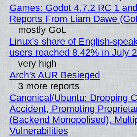
Games: Godot 4.7.2 RC 1 and
Reports From Liam Dawe (Go
mostly GoL
Linux's share of English-spea
users reached 8.42% in July 
very high
Arch’s AUR Besieged
3 more reports
Canonical/Ubuntu: Dropping C
Accident, Promoting Propriet
(Backend Monopolised), Multi
Vulnerabilities