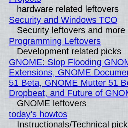
hardware related leftovers
Security and Windows TCO
Security leftovers and more
Programming Leftovers
Development related picks
GNOME: Slop Flooding GNO
Extensions, GNOME Documen
51 Beta, GNOME Mutter 51 B
Dropbeat, and Future of GN
GNOME leftovers
today's howtos
Instructionals/Technical pic