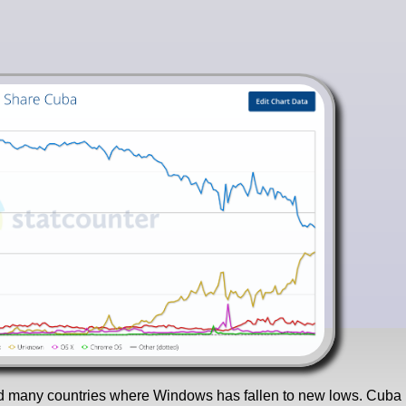
 find many countries where Windows has fallen to new lows. Cuba 