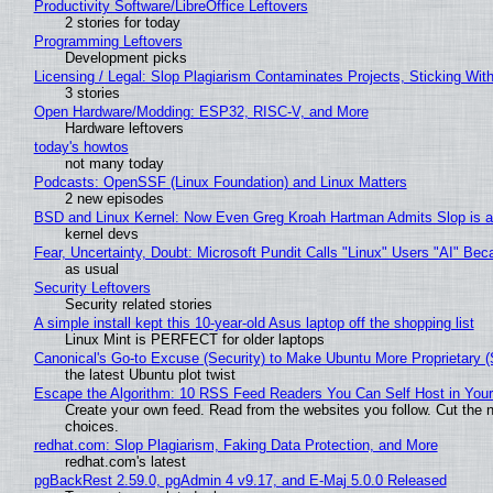
Productivity Software/LibreOffice Leftovers
2 stories for today
Programming Leftovers
Development picks
Licensing / Legal: Slop Plagiarism Contaminates Projects, Sticking Wit
3 stories
Open Hardware/Modding: ESP32, RISC-V, and More
Hardware leftovers
today's howtos
not many today
Podcasts: OpenSSF (Linux Foundation) and Linux Matters
2 new episodes
BSD and Linux Kernel: Now Even Greg Kroah Hartman Admits Slop is a
kernel devs
Fear, Uncertainty, Doubt: Microsoft Pundit Calls "Linux" Users "AI" B
as usual
Security Leftovers
Security related stories
A simple install kept this 10-year-old Asus laptop off the shopping list
Linux Mint is PERFECT for older laptops
Canonical's Go-to Excuse (Security) to Make Ubuntu More Proprietary 
the latest Ubuntu plot twist
Escape the Algorithm: 10 RSS Feed Readers You Can Self Host in You
Create your own feed. Read from the websites you follow. Cut the no
choices.
redhat.com: Slop Plagiarism, Faking Data Protection, and More
redhat.com's latest
pgBackRest 2.59.0, pgAdmin 4 v9.17, and E-Maj 5.0.0 Released