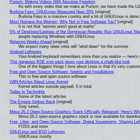
Purism: Making Videos With Absolute Freedom
As with every video that we make at Purism, we have made the Li
Burkina Faso: GNU/Linux Measured Near 20%
[original]
Burkina Faso is a massive country and a lot of GNU/Linux is detec
Most Humans Are Women, Why Not in Free Software Too?
[original]
It is not that "women aren't good at maths"
5% of Desktops/Laptops of the Dominican Republic Run GNU/Linux No
people replacing Windows with GNU/Linux
Relaxing Weeks Ahead
[original]
We expect many news sites will "wind down" for the summer
Android Leftovers
Your Android keyboard remembers more than you realize — here's w
This gorgeous KDE icon pack gives your desktop a chalk-like look
One of the biggest things I love about Linux is that it's very custom
Free and Open Source Software, howtos and Installations
This is free and open source software
LWN Articles About Linux Kernel
Kernel articles outside paywall, 5 in total
Today in Techrights
Some of the latest articles
The Empire Strikes Back
[original]
Stay tuned...
Mesa 26.2 Open-Source Graphics Stack Officially Released, Here’s Wh
Mesa 26.2 open-source graphics stack is now available for downloa
Free, Libre, and Open Source Software, Digital Sovereignty, Sharing Lef
FOSS and more
GNU/Linux and BSD Leftovers
GNU/Linux mostly