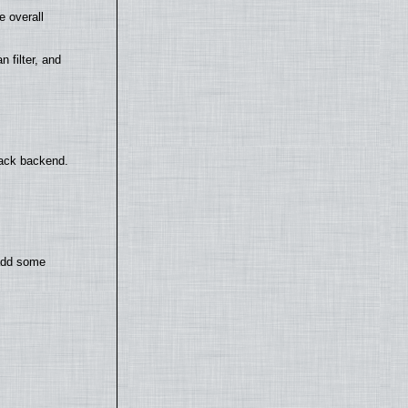
e overall
filter, and
back backend.
 add some