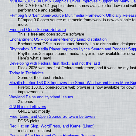
NVIDIA 610.57.04 Linux Graphics Driver Improves Support for Many G
NVIDIA 610.57.04 graphics driver is now available for download wit
performance and stability.
FFmpeg 9.0 “Lei” Open-Source Multimedia Framework Officially Releas
FFmpeg 9.0 open-source multimedia framework is now available for
more.
Free and Open Source Software
This is free and open source software
Enchantment OS – consumer-friendly Linux distribution
Enchantment OS is a consumer-friendly Linux distribution designed
Rhythmbox 3.5 Media Player Improves Lyrics Search and Podcast Supp
Rhythmbox 3.5 open-source media player is now available for down
Here’s what’s new!
Developing with Fedora, first flock, and not the last!
Flock 2026 was my first Fedora conference, and it won’t be my las
Today in Techrights
Some of the latest articles
Mozilla Firefox 153.0.3 Improves the Smart Window and Fixes More Bu
Firefox 153.0.3 open-source web browser is now available for downl
improvements.
Wayland Pains and Hyprland Issues
2 stories
GNU/Linux Leftovers
GNU/Linux mostly
Free, Libre, and Open Source Software Leftovers
FOSS picks
Red Hat on Slop, WordPress, and Kernel (Linux)
redhat.com's latest
Devices With Linux and Open Hardware Projects