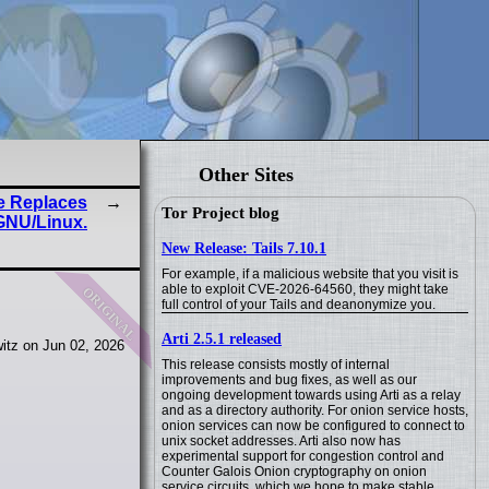
Other Sites
ce Replaces
Tor Project blog
GNU/Linux.
New Release: Tails 7.10.1
For example, if a malicious website that you visit is
original
able to exploit CVE-2026-64560, they might take
full control of your Tails and deanonymize you.
Arti 2.5.1 released
itz on Jun 02, 2026
This release consists mostly of internal
improvements and bug fixes, as well as our
ongoing development towards using Arti as a relay
and as a directory authority. For onion service hosts,
onion services can now be configured to connect to
unix socket addresses. Arti also now has
experimental support for congestion control and
Counter Galois Onion cryptography on onion
service circuits, which we hope to make stable