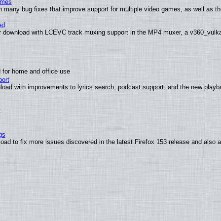
ames
h many bug fixes that improve support for multiple video games, as well as th
ed
 download with LCEVC track muxing support in the MP4 muxer, a v360_vulkan 
 for home and office use
ort
load with improvements to lyrics search, podcast support, and the new play
t
gs
oad to fix more issues discovered in the latest Firefox 153 release and also