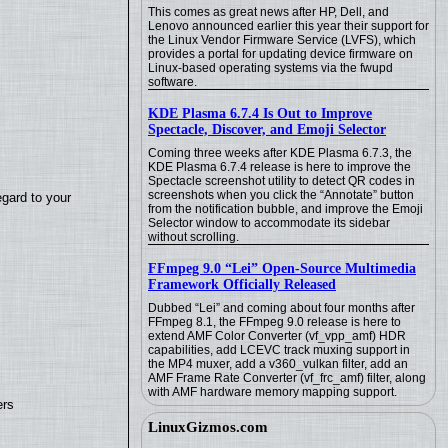
This comes as great news after HP, Dell, and
Lenovo announced earlier this year their support for
the Linux Vendor Firmware Service (LVFS), which
provides a portal for updating device firmware on
Linux-based operating systems via the fwupd
software.
KDE Plasma 6.7.4 Is Out to Improve
Spectacle, Discover, and Emoji Selector
Coming three weeks after KDE Plasma 6.7.3, the
KDE Plasma 6.7.4 release is here to improve the
Spectacle screenshot utility to detect QR codes in
screenshots when you click the “Annotate” button
egard to your
from the notification bubble, and improve the Emoji
Selector window to accommodate its sidebar
without scrolling.
FFmpeg 9.0 “Lei” Open-Source Multimedia
Framework Officially Released
Dubbed “Lei” and coming about four months after
FFmpeg 8.1, the FFmpeg 9.0 release is here to
extend AMF Color Converter (vf_vpp_amf) HDR
capabilities, add LCEVC track muxing support in
the MP4 muxer, add a v360_vulkan filter, add an
AMF Frame Rate Converter (vf_frc_amf) filter, along
with AMF hardware memory mapping support.
ers
LinuxGizmos.com