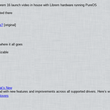
brem 16 launch video in house with Librem hardware running PureOS
ted there
w?
[original]
here it all goes
izable
at’s New
d with new features and improvements across all supported drivers. Here’s w
tovers