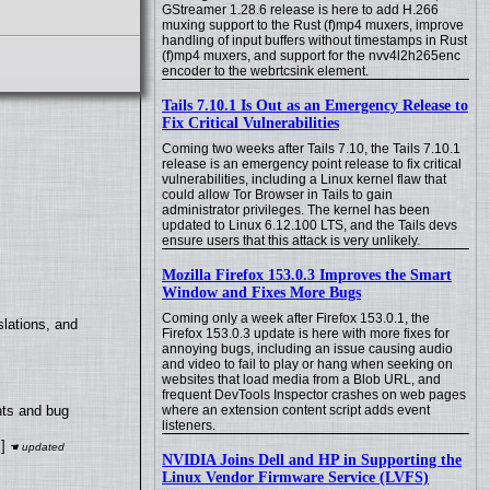
GStreamer 1.28.6 release is here to add H.266
muxing support to the Rust (f)mp4 muxers, improve
handling of input buffers without timestamps in Rust
(f)mp4 muxers, and support for the nvv4l2h265enc
encoder to the webrtcsink element.
Tails 7.10.1 Is Out as an Emergency Release to
Fix Critical Vulnerabilities
Coming two weeks after Tails 7.10, the Tails 7.10.1
release is an emergency point release to fix critical
vulnerabilities, including a Linux kernel flaw that
could allow Tor Browser in Tails to gain
administrator privileges. The kernel has been
updated to Linux 6.12.100 LTS, and the Tails devs
ensure users that this attack is very unlikely.
Mozilla Firefox 153.0.3 Improves the Smart
Window and Fixes More Bugs
Coming only a week after Firefox 153.0.1, the
lations, and
Firefox 153.0.3 update is here with more fixes for
annoying bugs, including an issue causing audio
and video to fail to play or hang when seeking on
websites that load media from a Blob URL, and
frequent DevTools Inspector crashes on web pages
where an extension content script adds event
nts and bug
listeners.
]
NVIDIA Joins Dell and HP in Supporting the
Linux Vendor Firmware Service (LVFS)