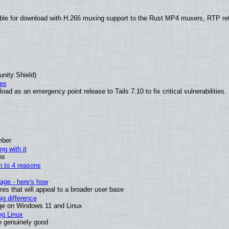
ble for download with H.266 muxing support to the Rust MP4 muxers, RTP re
unity Shield)
ies
ad as an emergency point release to Tails 7.10 to fix critical vulnerabilities.
mber
ng with it
ns
wn to 4 reasons
age - here's how
s that will appeal to a broader user base
g difference
ge on Windows 11 and Linux
ng Linux
e genuinely good