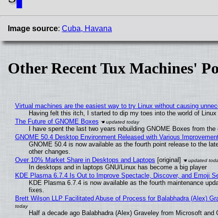
█
Image source
:
Cuba, Havana
Other Recent Tux Machines' Po
Virtual machines are the easiest way to try Linux without causing unn
Having felt this itch, I started to dip my toes into the world of Linu
The Future of GNOME Boxes
I have spent the last two years rebuilding GNOME Boxes from the
GNOME 50.4 Desktop Environment Released with Various Improvemen
GNOME 50.4 is now available as the fourth point release to the la
other changes.
Over 10% Market Share in Desktops and Laptops
[original]
In desktops and in laptops GNU/Linux has become a big player
KDE Plasma 6.7.4 Is Out to Improve Spectacle, Discover, and Emoji Se
KDE Plasma 6.7.4 is now available as the fourth maintenance upd
fixes.
Brett Wilson LLP Facilitated Abuse of Process for Balabhadra (Alex) G
Half a decade ago Balabhadra (Alex) Graveley from Microsoft and 