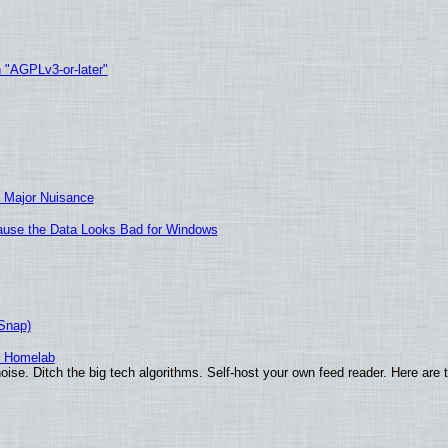
h "AGPLv3-or-later"
 Major Nuisance
ecause the Data Looks Bad for Windows
(Snap)
r Homelab
ise. Ditch the big tech algorithms. Self-host your own feed reader. Here are 