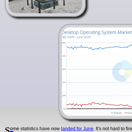
S
ome statistics have now
landed for June
. It's not hard to