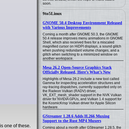
soon.
9to5Linux
GNOME 50.4 Desktop Environment Released
with Various Improvements
Coming a month after GNOME 50.3, the GNOME
50.4 release improves menu animations in GNOME
Shell, which also received fixes for a miscaled
magnified cursor on HiDPI displays, a sound glitch
when pushing redundant volume changes, and a
glitch when switching to a minimized window on
another workspace.
Mesa 26.2 Open-Source Graphics Stack
Officially Released, Here’s What’s New
Highlights of Mesa 26.2 include a new tool called
Gamma for inspecting acceleration structures and
ray-tracing dispatches, currently supported only on
the Radeon Vulkan (RADV) driver,
VK_EXT_mesh_shader support in the NVK Vulkan
driver for NVIDIA GPUs, and Vulkan 1.4 support for
the KosmicKrisp Vulkan driver for Apple Silicon
hardware.
GStreamer 1.28.6 Adds H.266 Muxing
Support to the Rust MP4 Muxers
is one of these.
Coming about a month after GStreamer 1.28.5, the