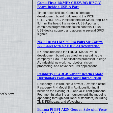
Comu Fits a 144MHz CH32V203 RISC-V
Board Inside a USB-A Port
Tindie recently listed Comu, a compact
development board built around the WCH
CH32V203 RISC-V microcontroller. Measuring 13 ×
9.4mm, the board fits inside a USB-A port and
combines programmable touch controls, LEDs,
USB device support, and access to several GPIO
signals.
NXP FRDM i.MX 95 Pro Pairs Six Cortex-
A55 Cores with 8 eTOPS AI Acceleration
NXP has released the FRDM i.MX 95 Pro, a
development board designed for evaluating the
company’s i.MX 95 applications processor in edge
AI, industrial networking, robotics, vision
processing, and advanced HMI applications.
Raspberry Pi 4 3GB Variant Reaches More
Distributors Following April Introduction
Raspberry Pi introduced a new 3GB version of the
Raspberry Pi 4 Model B in April, positioning it
between the existing 2GB and 4GB configurations.
hat’s new!
Four months after the announcement, the model is
appearing through additional distributors, including
TME, PiShop.us, and Waveshare.
Banana Pi BPI-AI2N Goes on Sale with Yocto