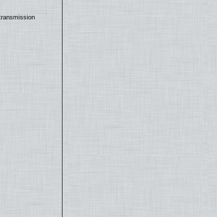
transmission