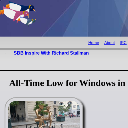
Home
About
IRC
SBB Inspire With Richard Stallman
All-Time Low for Windows in