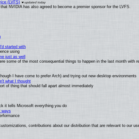
vice (LVFS)
that NVIDIA has also agreed to become a premier sponsor for the LVFS.
)
'd started with
ience using
e just as well
 were some of the most consequential things to happen in the last month with r
(although I have come to prefer Arch) and trying out new desktop environments
't what I thought
t of thing that should fall apart almost immediately
 it tells Microsoft everything you do
2 ways
performance
ustomizations, contributions about our distribution that are relevant to our us