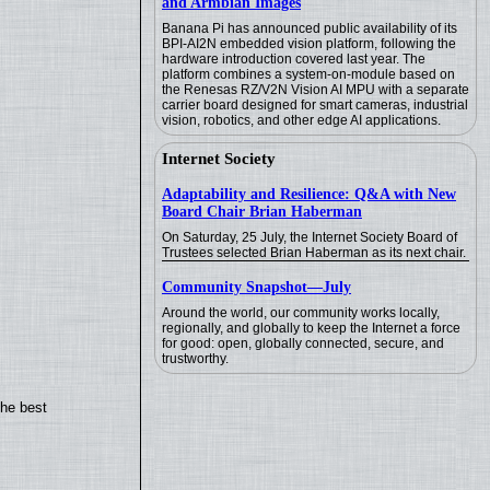
and Armbian Images
Banana Pi has announced public availability of its
BPI-AI2N embedded vision platform, following the
hardware introduction covered last year. The
platform combines a system-on-module based on
the Renesas RZ/V2N Vision AI MPU with a separate
carrier board designed for smart cameras, industrial
vision, robotics, and other edge AI applications.
Internet Society
Adaptability and Resilience: Q&A with New
Board Chair Brian Haberman
On Saturday, 25 July, the Internet Society Board of
Trustees selected Brian Haberman as its next chair.
Community Snapshot—July
Around the world, our community works locally,
regionally, and globally to keep the Internet a force
for good: open, globally connected, secure, and
trustworthy.
the best