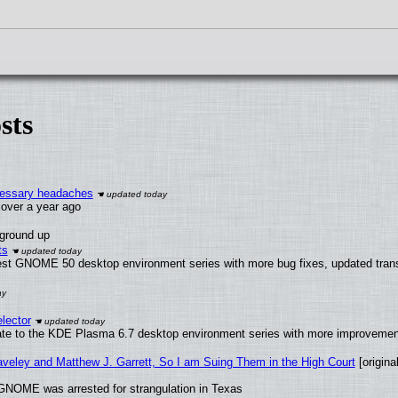
sts
ecessary headaches
x over a year ago
 ground up
ts
test GNOME 50 desktop environment series with more bug fixes, updated trans
lector
ate to the KDE Plasma 6.7 desktop environment series with more improveme
raveley and Matthew J. Garrett, So I am Suing Them in the High Court
[original
GNOME was arrested for strangulation in Texas