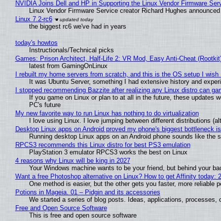
NVIDIA Joins Dell and HP in Supporting the Linux Vendor Firmware Ser
Linux Vendor Firmware Service creator Richard Hughes announced 
Linux 7.2-rc6
the biggest rc6 we've had in years
today's howtos
Instructionals/Technical picks
Games: Prison Architect, Half-Life 2: VR Mod, Easy Anti-Cheat (Rootkit
latest from GamingOnLinux
I rebuilt my home servers from scratch, and this is the OS setup I wish I
It was Ubuntu Server, something I had extensive history and exper
I stopped recommending Bazzite after realizing any Linux distro can gam
If you game on Linux or plan to at all in the future, these updates
PC's future
My new favorite way to run Linux has nothing to do virtualization
I love using Linux. I love jumping between different distributions 
Desktop Linux apps on Android proved my phone's biggest bottleneck isn
Running desktop Linux apps on an Android phone sounds like the sor
RPCS3 recommends this Linux distro for best PS3 emulation
PlayStation 3 emulator RPCS3 works the best on Linux
4 reasons why Linux will be king in 2027
Your Windows machine wants to be your friend, but behind your back
Want a free Photoshop alternative on Linux? How to get Affinity today: 
One method is easier, but the other gets you faster, more reliable 
Potions in Mageia. 01 – Pidgin and its accessories
We started a series of blog posts. Ideas, applications, processes, c
Free and Open Source Software
This is free and open source software