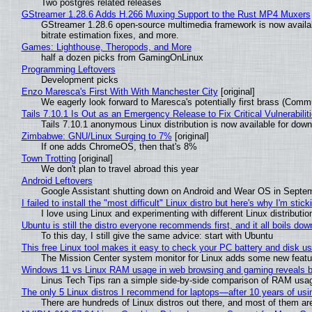
Two postgres related releases
GStreamer 1.28.6 Adds H.266 Muxing Support to the Rust MP4 Muxers
GStreamer 1.28.6 open-source multimedia framework is now availa
bitrate estimation fixes, and more.
Games: Lighthouse, Theropods, and More
half a dozen picks from GamingOnLinux
Programming Leftovers
Development picks
Enzo Maresca's First With With Manchester City
[original]
We eagerly look forward to Maresca's potentially first brass (Comm
Tails 7.10.1 Is Out as an Emergency Release to Fix Critical Vulnerabilit
Tails 7.10.1 anonymous Linux distribution is now available for downlo
Zimbabwe: GNU/Linux Surging to 7%
[original]
If one adds ChromeOS, then that's 8%
Town Trotting
[original]
We don't plan to travel abroad this year
Android Leftovers
Google Assistant shutting down on Android and Wear OS in Septe
I failed to install the "most difficult" Linux distro but here's why I'm sticki
I love using Linux and experimenting with different Linux distributio
Ubuntu is still the distro everyone recommends first, and it all boils do
To this day, I still give the same advice: start with Ubuntu
This free Linux tool makes it easy to check your PC battery and disk us
The Mission Center system monitor for Linux adds some new feature
Windows 11 vs Linux RAM usage in web browsing and gaming reveals bi
Linus Tech Tips ran a simple side-by-side comparison of RAM usa
The only 5 Linux distros I recommend for laptops—after 10 years of usi
There are hundreds of Linux distros out there, and most of them ar