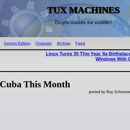
TUX MACHINES
Do you waddle the waddle?
Gemini Edition
Originals
Archive
Feed
Linux Turns 35 This Year. Its Birthpla
Windows With 
 Cuba This Month
posted by Roy Schestow