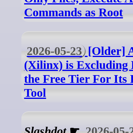
Commands as Root
2026-05-23
[Older]
(Xilinx) is Excludin
the Free Tier For It
Tool
Slashdot
☛
2026-05-