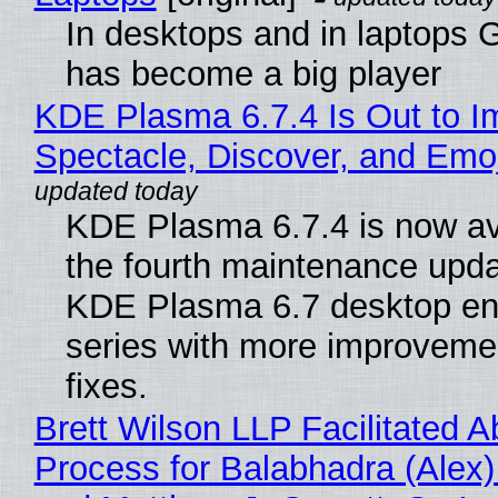
In desktops and in laptops
has become a big player
KDE Plasma 6.7.4 Is Out to I
Spectacle, Discover, and Emoj
KDE Plasma 6.7.4 is now av
the fourth maintenance upda
KDE Plasma 6.7 desktop en
series with more improveme
fixes.
Brett Wilson LLP Facilitated A
Process for Balabhadra (Alex