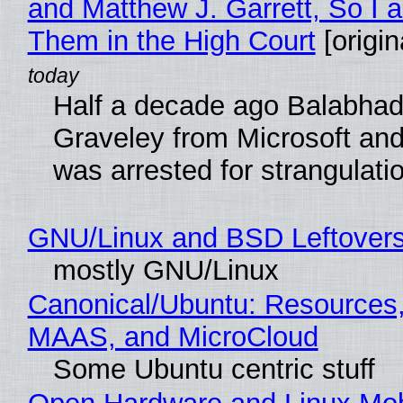
and Matthew J. Garrett, So I 
Them in the High Court
[origin
Half a decade ago Balabhad
Graveley from Microsoft 
was arrested for strangulati
GNU/Linux and BSD Leftover
mostly GNU/Linux
Canonical/Ubuntu: Resources,
MAAS, and MicroCloud
Some Ubuntu centric stuff