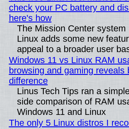
check your PC battery and dis
here's how
The Mission Center system 
Linux adds some new feature
appeal to a broader user ba
Windows 11 vs Linux RAM us
browsing and gaming reveals 
difference
Linus Tech Tips ran a simple
side comparison of RAM us
Windows 11 and Linux
The only 5 Linux distros I re