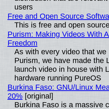
users
Free and Open Source Softwa
This is free and open sourc
Purism: Making Videos With A
Freedom
As with every video that we
Purism, we have made the 
launch video in house with 
hardware running PureOS
Burkina Faso: GNU/Linux Me
20%
[original]
Burkina Faso is a massive 