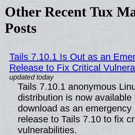
Other Recent Tux Ma
Posts
Tails 7.10.1 Is Out as an Eme
Release to Fix Critical Vulnerab
Tails 7.10.1 anonymous Lin
distribution is now available 
download as an emergency 
release to Tails 7.10 to fix cri
vulnerabilities.