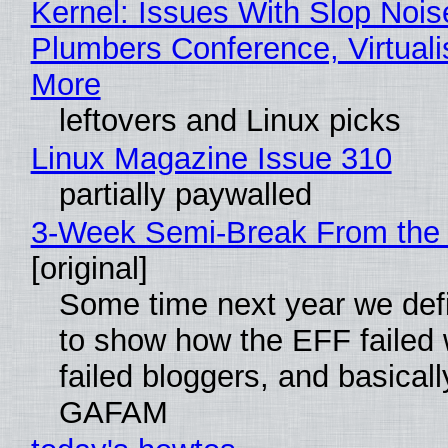
Kernel: Issues With Slop Nois
Plumbers Conference, Virtuali
More
leftovers and Linux picks
Linux Magazine Issue 310
partially paywalled
3-Week Semi-Break From the 
[original]
Some time next year we defi
to show how the EFF failed
failed bloggers, and basically
GAFAM