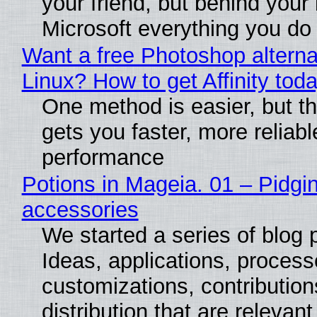
your friend, but behind your b
Microsoft everything you do
Want a free Photoshop alterna
Linux? How to get Affinity tod
One method is easier, but th
gets you faster, more reliabl
performance
Potions in Mageia. 01 – Pidgin
accessories
We started a series of blog 
Ideas, applications, process
customizations, contribution
distribution that are relevant