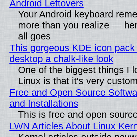
Android Leftovers
Your Android keyboard rem
more than you realize — her
all goes
This gorgeous KDE icon pack 
desktop a chalk-like look
One of the biggest things I 
Linux is that it's very custo
Free and Open Source Softwa
and Installations
This is free and open sourc
LWN Articles About Linux Kern