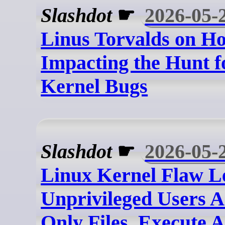
Slashdot
☛
2026-05-
Linus Torvalds on Ho
Impacting the Hunt f
Kernel Bugs
Slashdot
☛
2026-05-
Linux Kernel Flaw L
Unprivileged Users A
Only Files, Execute 