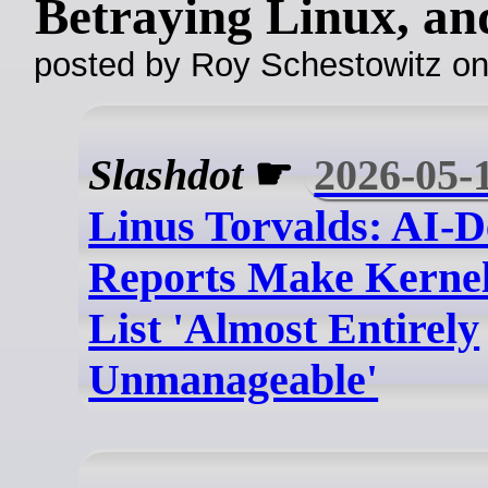
Betraying Linux, a
posted by Roy Schestowitz o
Slashdot
☛
2026-05-
Linus Torvalds: AI-D
Reports Make Kernel
List 'Almost Entirely
Unmanageable'