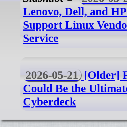
Lenovo, Dell, and HP
Support Linux Vend
Service
2026-05-21
[Older] 
Could Be the Ultimat
Cyberdeck