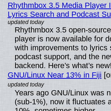
Rhythmbox 3.5 Media Player 
Lyrics Search and Podcast Su
Rhythmbox 3.5 open-source
player is now available for 
with improvements to lyrics 
podcast support, and the n
backend. Here’s what’s new
GNU/Linux Near 13% in Fiji
[or
Years ago GNU/Linux was ne
(sub-1%), now it fluctuates 
10%, sometimes higher