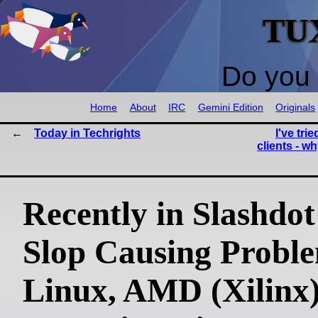
TU
Do you 
Home
About
IRC
Gemini Edition
Originals
Today in Techrights
I've tri
clients - w
Recently in Slashdo
Slop Causing Proble
Linux, AMD (Xilinx