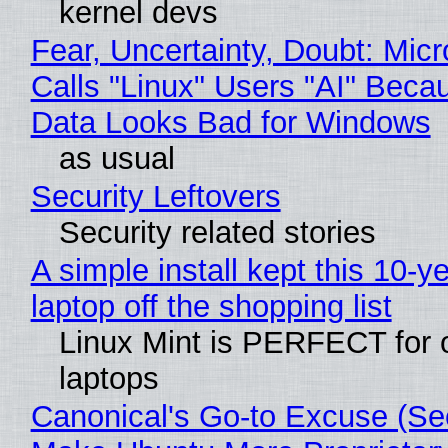
kernel devs
Fear, Uncertainty, Doubt: Micr
Calls "Linux" Users "AI" Beca
Data Looks Bad for Windows
as usual
Security Leftovers
Security related stories
A simple install kept this 10-y
laptop off the shopping list
Linux Mint is PERFECT for 
laptops
Canonical's Go-to Excuse (Sec