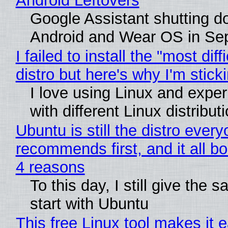
Android Leftovers
Google Assistant shutting 
Android and Wear OS in Se
I failed to install the "most diff
distro but here's why I'm sticki
I love using Linux and expe
with different Linux distribut
Ubuntu is still the distro ever
recommends first, and it all bo
4 reasons
To this day, I still give the 
start with Ubuntu
This free Linux tool makes it 