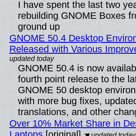
I have spent the last two ye
rebuilding GNOME Boxes fr
ground up
GNOME 50.4 Desktop Enviro
Released with Various Impro
GNOME 50.4 is now availabl
fourth point release to the la
GNOME 50 desktop environ
with more bug fixes, update
translations, and other chan
Over 10% Market Share in De
Laptops
[original]