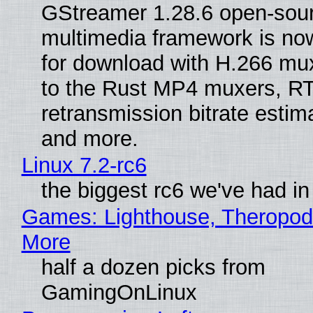
GStreamer 1.28.6 open-sou
multimedia framework is now
for download with H.266 mu
to the Rust MP4 muxers, R
retransmission bitrate estima
and more.
Linux 7.2-rc6
the biggest rc6 we've had in
Games: Lighthouse, Theropod
More
half a dozen picks from
GamingOnLinux