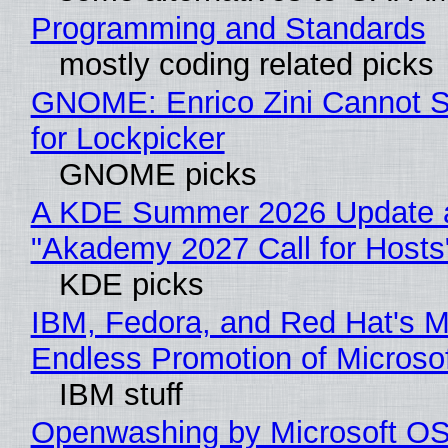
Programming and Standards
mostly coding related picks
GNOME: Enrico Zini Cannot S
for Lockpicker
GNOME picks
A KDE Summer 2026 Update 
"Akademy 2027 Call for Hosts
KDE picks
IBM, Fedora, and Red Hat's M
Endless Promotion of Microso
IBM stuff
Openwashing by Microsoft OSI