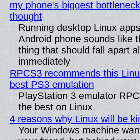
my phone's biggest bottleneck 
thought
Running desktop Linux apps
Android phone sounds like th
thing that should fall apart 
immediately
RPCS3 recommends this Linux 
best PS3 emulation
PlayStation 3 emulator RP
the best on Linux
4 reasons why Linux will be ki
Your Windows machine want