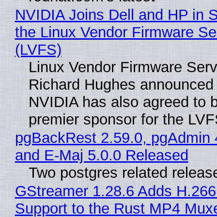
NVIDIA Joins Dell and HP in 
the Linux Vendor Firmware Se
(LVFS)
Linux Vendor Firmware Serv
Richard Hughes announced 
NVIDIA has also agreed to
premier sponsor for the LVF
pgBackRest 2.59.0, pgAdmin 
and E-Maj 5.0.0 Released
Two postgres related releas
GStreamer 1.28.6 Adds H.266
Support to the Rust MP4 Mux