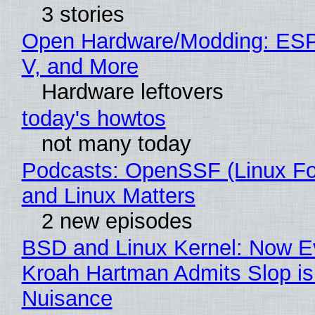
3 stories
Open Hardware/Modding: ESP
V, and More
Hardware leftovers
today's howtos
not many today
Podcasts: OpenSSF (Linux Fo
and Linux Matters
2 new episodes
BSD and Linux Kernel: Now E
Kroah Hartman Admits Slop is
Nuisance