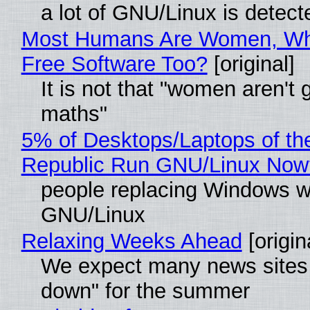
a lot of GNU/Linux is detect
Most Humans Are Women, Wh
Free Software Too?
[original]
It is not that "women aren't 
maths"
5% of Desktops/Laptops of th
Republic Run GNU/Linux Now
people replacing Windows w
GNU/Linux
Relaxing Weeks Ahead
[origin
We expect many news sites 
down" for the summer