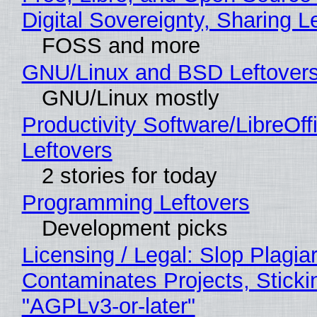
Digital Sovereignty, Sharing L
FOSS and more
GNU/Linux and BSD Leftover
GNU/Linux mostly
Productivity Software/LibreOff
Leftovers
2 stories for today
Programming Leftovers
Development picks
Licensing / Legal: Slop Plagia
Contaminates Projects, Sticki
"AGPLv3-or-later"