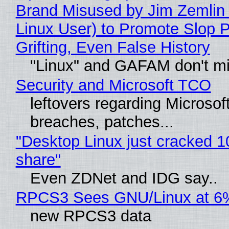
Brand Misused by Jim Zemlin 
Linux User) to Promote Slop P
Grifting, Even False History
"Linux" and GAFAM don't mi
Security and Microsoft TCO
leftovers regarding Microso
breaches, patches...
"Desktop Linux just cracked 
share"
Even ZDNet and IDG say..
RPCS3 Sees GNU/Linux at 6
new RPCS3 data