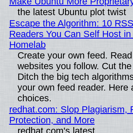
Make Ubuntu More Proprietar
the latest Ubuntu plot twist
Escape the Algorithm: 10 RS
Readers You Can Self Host in
Homelab
Create your own feed. Read
websites you follow. Cut the
Ditch the big tech algorithms
your own feed reader. Here 
choices.
redhat.com: Slop Plagiarism, 
Protection, and More
redhat.com's latest