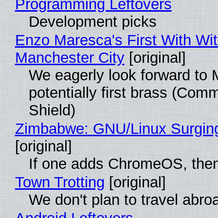
Programming Leftovers
Development picks
Enzo Maresca's First With Wi
Manchester City
[original]
We eagerly look forward to 
potentially first brass (Com
Shield)
Zimbabwe: GNU/Linux Surgin
[original]
If one adds ChromeOS, then
Town Trotting
[original]
We don't plan to travel abro