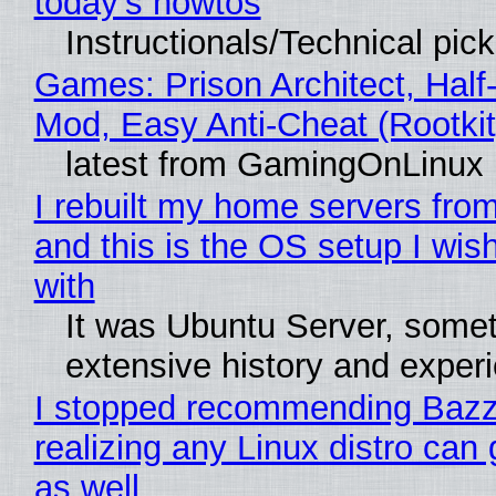
today's howtos
Instructionals/Technical pic
Games: Prison Architect, Half-
Mod, Easy Anti-Cheat (Rootkit
latest from GamingOnLinux
I rebuilt my home servers from
and this is the OS setup I wish
with
It was Ubuntu Server, somet
extensive history and exper
I stopped recommending Bazzi
realizing any Linux distro can
as well