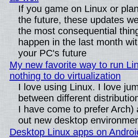
If you game on Linux or plan 
the future, these updates w
the most consequential thin
happen in the last month wit
your PC's future
My new favorite way to run Li
nothing to do virtualization
I love using Linux. I love ju
between different distributio
I have come to prefer Arch) 
out new desktop environme
Desktop Linux apps on Androi