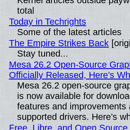
Kernel articles outside paywa
total
Today in Techrights
Some of the latest articles
The Empire Strikes Back
[orig
Stay tuned...
Mesa 26.2 Open-Source Grap
Officially Released, Here’s W
Mesa 26.2 open-source grap
is now available for downlo
features and improvements a
supported drivers. Here’s w
Free, Libre, and Open Source