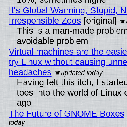
It's Global Warming, Stupid, N
Irresponsible Zoos
[original]
This is a man-made problem
avoidable problem
Virtual machines are the easie
try Linux without causing unn
headaches
Having felt this itch, I start
toes into the world of Linux 
ago
The Future of GNOME Boxes