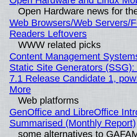
Open Hardware and Linux Mob
Open Hardware news for the
Web Browsers/Web Servers/
Readers Leftovers
WWW related picks
Content Management Systems
Static Site Generators (SSG)
7.1 Release Candidate 1, po
More
Web platforms
GenOffice and LibreOffice Int
Summarised (Monthly Report)
some alternatives to GAFA