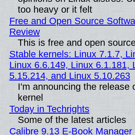
too heavy or it felt
Free and Open Source Softwa
Review
This is free and open sourc
Stable kernels: Linux 7.1.7, L
Linux 6.6.149, Linux 6.1.181, 
5.15.214, and Linux 5.10.263
I'm announcing the release o
kernel
Today in Techrights
Some of the latest articles
Calibre 9.13 E-Book Manager