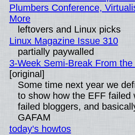
Plumbers Conference, Virtuali
More
leftovers and Linux picks
Linux Magazine Issue 310
partially paywalled
3-Week Semi-Break From the 
[original]
Some time next year we defi
to show how the EFF failed
failed bloggers, and basically
GAFAM
today's howtos