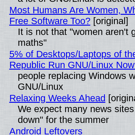
Most Humans Are Women, Wh
Free Software Too?
[original]
It is not that "women aren't 
maths"
5% of Desktops/Laptops of th
Republic Run GNU/Linux Now
people replacing Windows w
GNU/Linux
Relaxing Weeks Ahead
[origin
We expect many news sites 
down" for the summer
Android Leftovers