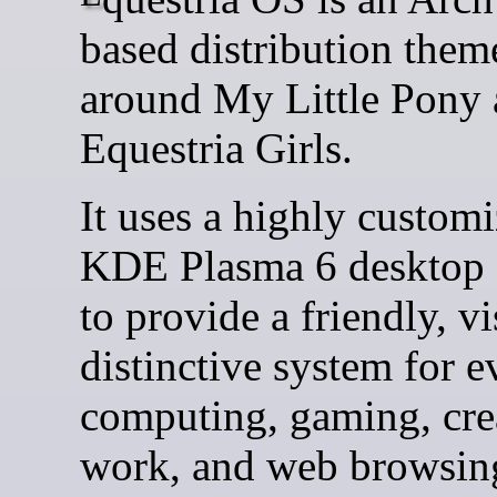
based distribution them
around My Little Pony
Equestria Girls.
It uses a highly custom
KDE Plasma 6 desktop 
to provide a friendly, vi
distinctive system for 
computing, gaming, cre
work, and web browsin