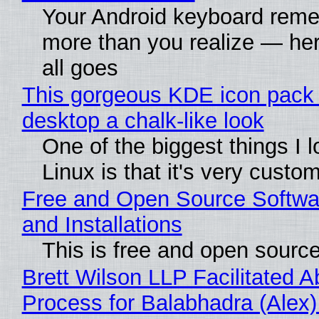
Your Android keyboard rem
more than you realize — her
all goes
This gorgeous KDE icon pack 
desktop a chalk-like look
One of the biggest things I 
Linux is that it's very custo
Free and Open Source Softwa
and Installations
This is free and open sourc
Brett Wilson LLP Facilitated A
Process for Balabhadra (Alex