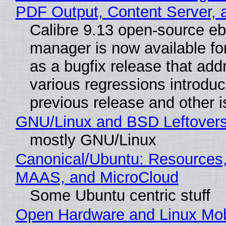
PDF Output, Content Server, 
Calibre 9.13 open-source e
manager is now available f
as a bugfix release that ad
various regressions introduc
previous release and other 
GNU/Linux and BSD Leftover
mostly GNU/Linux
Canonical/Ubuntu: Resources,
MAAS, and MicroCloud
Some Ubuntu centric stuff
Open Hardware and Linux Mob