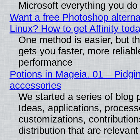
Microsoft everything you do
Want a free Photoshop alterna
Linux? How to get Affinity tod
One method is easier, but th
gets you faster, more reliabl
performance
Potions in Mageia. 01 – Pidgin
accessories
We started a series of blog 
Ideas, applications, process
customizations, contribution
distribution that are relevant