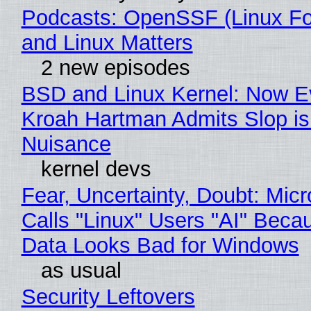
Podcasts: OpenSSF (Linux Fo
and Linux Matters
2 new episodes
BSD and Linux Kernel: Now E
Kroah Hartman Admits Slop is
Nuisance
kernel devs
Fear, Uncertainty, Doubt: Micr
Calls "Linux" Users "AI" Beca
Data Looks Bad for Windows
as usual
Security Leftovers