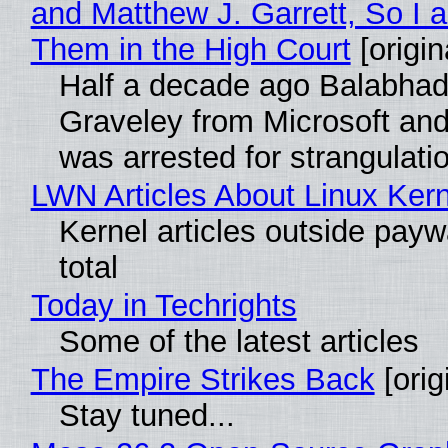
and Matthew J. Garrett, So I 
Them in the High Court
[origin
Half a decade ago Balabhad
Graveley from Microsoft 
was arrested for strangulati
LWN Articles About Linux Kern
Kernel articles outside paywa
total
Today in Techrights
Some of the latest articles
The Empire Strikes Back
[orig
Stay tuned...