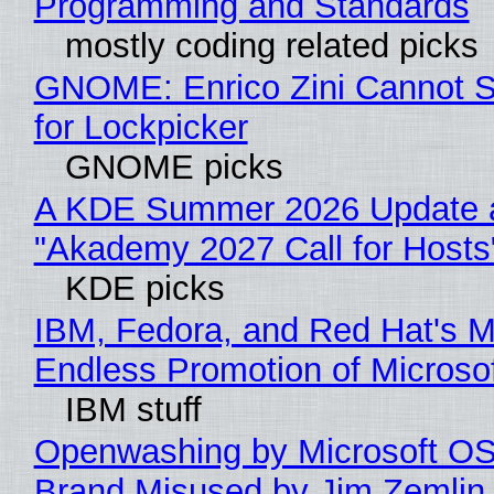
Programming and Standards
mostly coding related picks
GNOME: Enrico Zini Cannot S
for Lockpicker
GNOME picks
A KDE Summer 2026 Update 
"Akademy 2027 Call for Hosts
KDE picks
IBM, Fedora, and Red Hat's M
Endless Promotion of Microso
IBM stuff
Openwashing by Microsoft OSI
Brand Misused by Jim Zemlin 