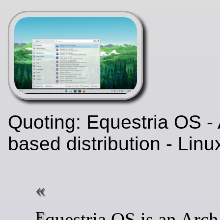
Quoting: Equestria OS - 
based distribution - Lin
Equestria OS is an Arch Linux-