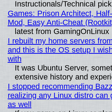
Instructionals/Technical pic
Games: Prison Architect, Half-
Mod, Easy Anti-Cheat (Rootkit
latest from GamingOnLinux
I rebuilt my home servers from
and this is the OS setup I wish
with
It was Ubuntu Server, somet
extensive history and exper
I stopped recommending Bazzi
realizing any Linux distro can
as well