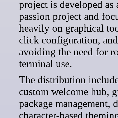
project is developed as 
passion project and foc
heavily on graphical too
click configuration, and
avoiding the need for r
terminal use.
The distribution include
custom welcome hub, g
package management, 
character-based theming