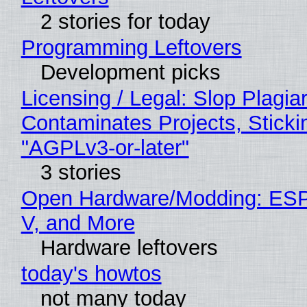
2 stories for today
Programming Leftovers
Development picks
Licensing / Legal: Slop Plagia
Contaminates Projects, Sticki
"AGPLv3-or-later"
3 stories
Open Hardware/Modding: ESP
V, and More
Hardware leftovers
today's howtos
not many today