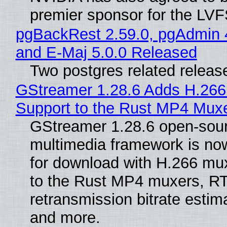
premier sponsor for the LVF
pgBackRest 2.59.0, pgAdmin 
and E-Maj 5.0.0 Released
Two postgres related releas
GStreamer 1.28.6 Adds H.266
Support to the Rust MP4 Mux
GStreamer 1.28.6 open-sou
multimedia framework is now
for download with H.266 mu
to the Rust MP4 muxers, R
retransmission bitrate estima
and more.