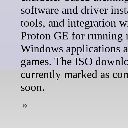
software and driver inst
tools, and integration w
Proton GE for running
Windows applications 
games. The ISO downlo
currently marked as co
soon.