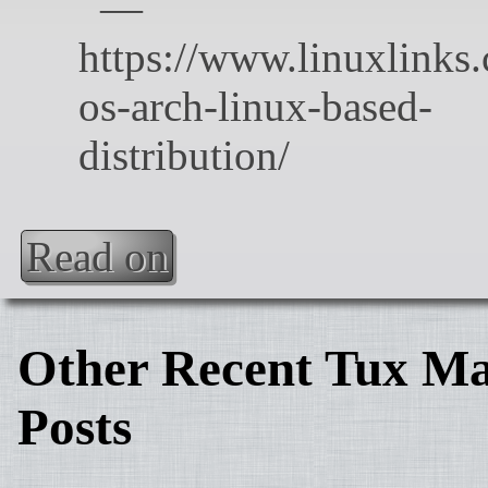
Read on
Other Recent Tux Ma
Posts