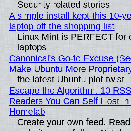
Security related stories
A simple install kept this 10-y
laptop off the shopping list
Linux Mint is PERFECT for 
laptops
Canonical's Go-to Excuse (Sec
Make Ubuntu More Proprietar
the latest Ubuntu plot twist
Escape the Algorithm: 10 RS
Readers You Can Self Host in
Homelab
Create your own feed. Read