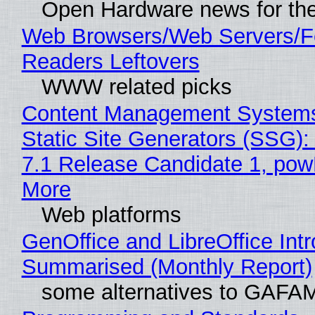
Open Hardware news for the
Web Browsers/Web Servers/
Readers Leftovers
WWW related picks
Content Management Systems
Static Site Generators (SSG)
7.1 Release Candidate 1, po
More
Web platforms
GenOffice and LibreOffice Int
Summarised (Monthly Report)
some alternatives to GAFA