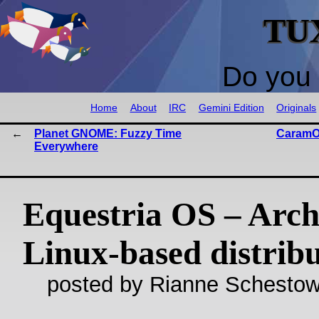
TU
Do you 
Home
About
IRC
Gemini Edition
Originals
Planet GNOME: Fuzzy Time
CaramOS
Everywhere
Equestria OS – Arc
Linux-based distrib
posted by Rianne Schestow