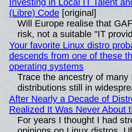
Investing in Local IT Talent a
(Libre) Code
[original]
Will Europe realise that GA
risk, not a suitable "IT provi
Your favorite Linux distro prob
descends from one of these t
operating systems
Trace the ancestry of many 
distributions still in widespr
After Nearly a Decade of Distr
Realized It Was Never About t
For years I thought I had st
opinions on Linux distros. 