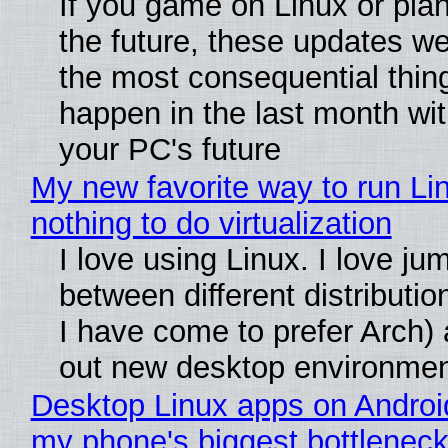
If you game on Linux or plan 
the future, these updates w
the most consequential thin
happen in the last month wit
your PC's future
My new favorite way to run Li
nothing to do virtualization
I love using Linux. I love ju
between different distributio
I have come to prefer Arch) 
out new desktop environme
Desktop Linux apps on Androi
my phone's biggest bottleneck 