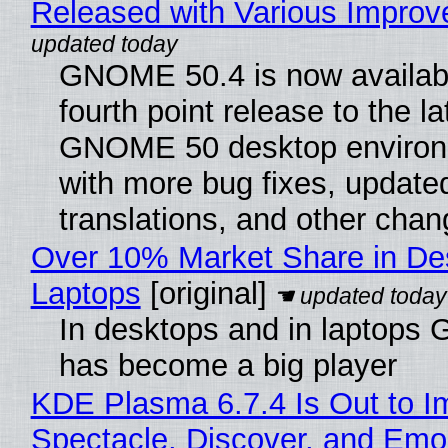
Released with Various Impro
GNOME 50.4 is now availabl
fourth point release to the la
GNOME 50 desktop environ
with more bug fixes, update
translations, and other chan
Over 10% Market Share in De
Laptops
[original]
In desktops and in laptops
has become a big player
KDE Plasma 6.7.4 Is Out to I
Spectacle, Discover, and Emoj