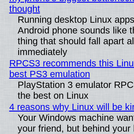
thought
Running desktop Linux apps
Android phone sounds like th
thing that should fall apart 
immediately
RPCS3 recommends this Linux 
best PS3 emulation
PlayStation 3 emulator RP
the best on Linux
4 reasons why Linux will be ki
Your Windows machine want
your friend, but behind your b