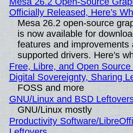
Mesa 26.2 Open-Source Grap
Officially Released, Here’s W
Mesa 26.2 open-source grap
is now available for downlo
features and improvements a
supported drivers. Here’s w
Free, Libre, and Open Source
Digital Sovereignty, Sharing L
FOSS and more
GNU/Linux and BSD Leftover
GNU/Linux mostly
Productivity Software/LibreOff
Leftovers