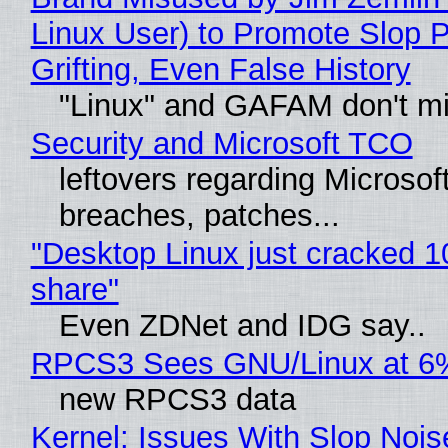
Linux User) to Promote Slop P
Grifting, Even False History
"Linux" and GAFAM don't mi
Security and Microsoft TCO
leftovers regarding Microso
breaches, patches...
"Desktop Linux just cracked 
share"
Even ZDNet and IDG say..
RPCS3 Sees GNU/Linux at 6
new RPCS3 data
Kernel: Issues With Slop Nois