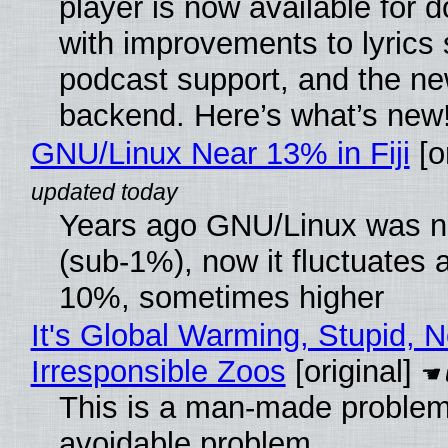
player is now available for 
with improvements to lyrics 
podcast support, and the n
backend. Here’s what’s new
GNU/Linux Near 13% in Fiji
[or
Years ago GNU/Linux was ne
(sub-1%), now it fluctuates 
10%, sometimes higher
It's Global Warming, Stupid, N
Irresponsible Zoos
[original]
This is a man-made problem
avoidable problem