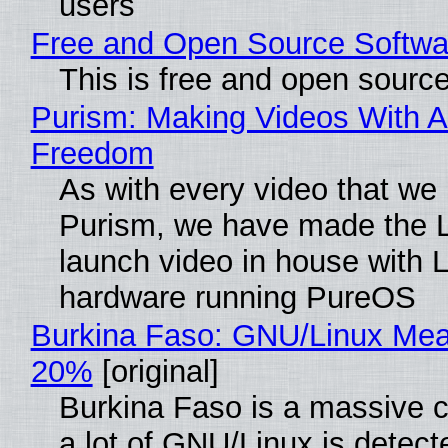
users
Free and Open Source Softwa
This is free and open sourc
Purism: Making Videos With A
Freedom
As with every video that we
Purism, we have made the 
launch video in house with 
hardware running PureOS
Burkina Faso: GNU/Linux Me
20%
[original]
Burkina Faso is a massive 
a lot of GNU/Linux is detect