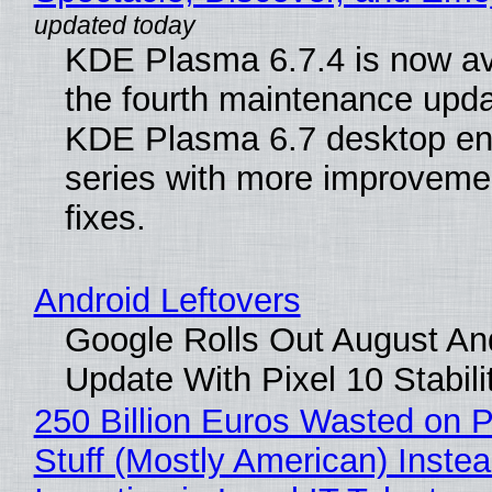
KDE Plasma 6.7.4 is now av
the fourth maintenance upda
KDE Plasma 6.7 desktop en
series with more improveme
fixes.
Android Leftovers
Google Rolls Out August An
Update With Pixel 10 Stabili
250 Billion Euros Wasted on P
Stuff (Mostly American) Instea