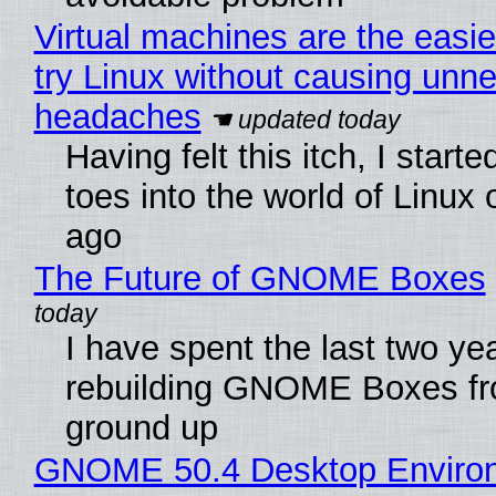
Virtual machines are the easie
try Linux without causing unn
headaches
Having felt this itch, I start
toes into the world of Linux 
ago
The Future of GNOME Boxes
I have spent the last two ye
rebuilding GNOME Boxes fr
ground up
GNOME 50.4 Desktop Enviro