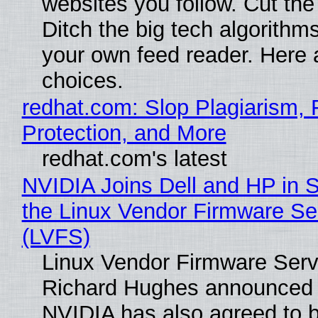
websites you follow. Cut the
Ditch the big tech algorithms
your own feed reader. Here 
choices.
redhat.com: Slop Plagiarism, 
Protection, and More
redhat.com's latest
NVIDIA Joins Dell and HP in 
the Linux Vendor Firmware Se
(LVFS)
Linux Vendor Firmware Serv
Richard Hughes announced 
NVIDIA has also agreed to