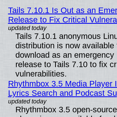
Tails 7.10.1 Is Out as an Eme
Release to Fix Critical Vulnerab
Tails 7.10.1 anonymous Lin
distribution is now available 
download as an emergency 
release to Tails 7.10 to fix cri
vulnerabilities.
Rhythmbox 3.5 Media Player 
Lyrics Search and Podcast Su
Rhythmbox 3.5 open-source