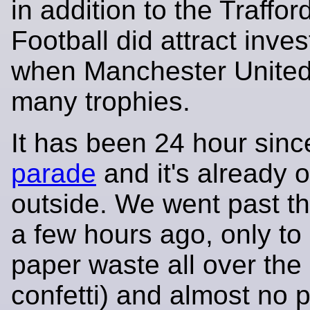
in addition to the Traffor
Football did attract inve
when Manchester United
many trophies.
It has been 24 hour sin
parade
and it's already 
outside. We went past t
a few hours ago, only to 
paper waste all over the
confetti) and almost no 