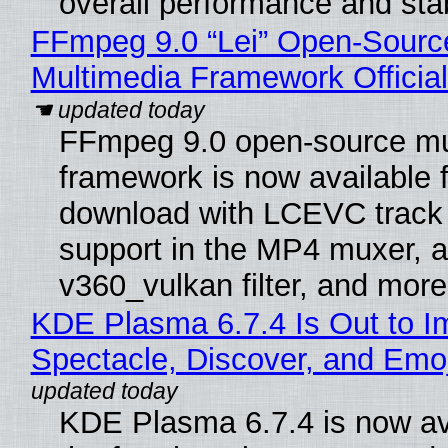
overall performance and stabi
FFmpeg 9.0 “Lei” Open-Sourc
Multimedia Framework Officia
FFmpeg 9.0 open-source mu
framework is now available f
download with LCEVC track
support in the MP4 muxer, a
v360_vulkan filter, and more
KDE Plasma 6.7.4 Is Out to I
Spectacle, Discover, and Emoj
KDE Plasma 6.7.4 is now av