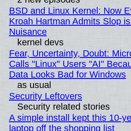
BSD and Linux Kernel: Now E
Kroah Hartman Admits Slop is
Nuisance
kernel devs
Fear, Uncertainty, Doubt: Micr
Calls "Linux" Users "AI" Beca
Data Looks Bad for Windows
as usual
Security Leftovers
Security related stories
A simple install kept this 10-y
laptop off the shopping list