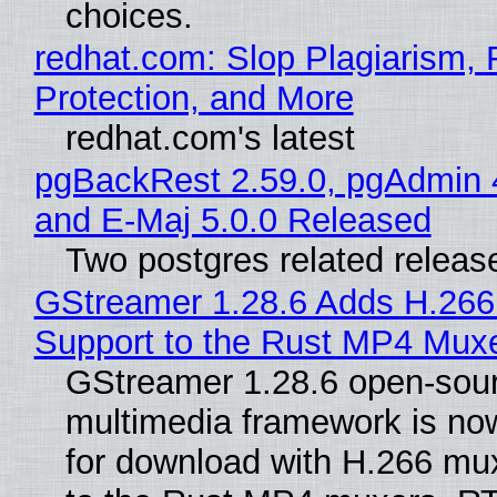
choices.
redhat.com: Slop Plagiarism, 
Protection, and More
redhat.com's latest
pgBackRest 2.59.0, pgAdmin 
and E-Maj 5.0.0 Released
Two postgres related releas
GStreamer 1.28.6 Adds H.266
Support to the Rust MP4 Mux
GStreamer 1.28.6 open-sou
multimedia framework is now
for download with H.266 mu