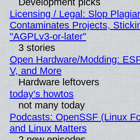
Development picks
Licensing / Legal: Slop Plagia
Contaminates Projects, Sticki
"AGPLv3-or-later"
3 stories
Open Hardware/Modding: ESP
V, and More
Hardware leftovers
today's howtos
not many today
Podcasts: OpenSSF (Linux Fo
and Linux Matters
2 new episodes