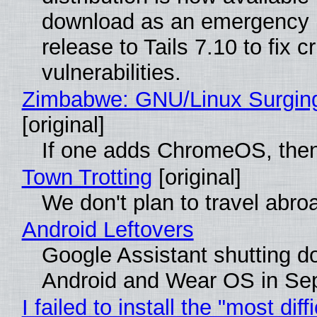
download as an emergency 
release to Tails 7.10 to fix cri
vulnerabilities.
Zimbabwe: GNU/Linux Surgin
[original]
If one adds ChromeOS, then
Town Trotting
[original]
We don't plan to travel abro
Android Leftovers
Google Assistant shutting 
Android and Wear OS in Se
I failed to install the "most diff