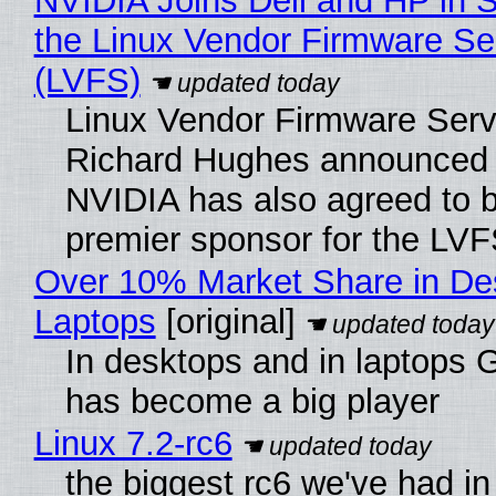
NVIDIA Joins Dell and HP in 
the Linux Vendor Firmware Se
(LVFS)
Linux Vendor Firmware Serv
Richard Hughes announced 
NVIDIA has also agreed to
premier sponsor for the LVF
Over 10% Market Share in De
Laptops
[original]
In desktops and in laptops
has become a big player
Linux 7.2-rc6
the biggest rc6 we've had in