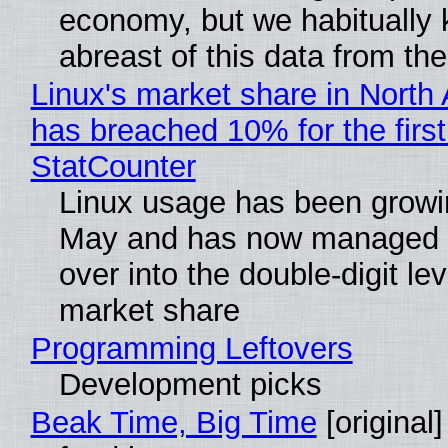
economy, but we habitually
abreast of this data from the
Linux's market share in North
has breached 10% for the first
StatCounter
Linux usage has been growi
May and has now managed 
over into the double-digit lev
market share
Programming Leftovers
Development picks
Beak Time, Big Time
[original]