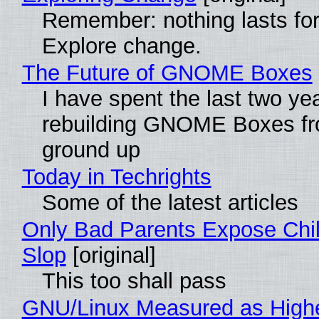
Remember: nothing lasts for
Explore change.
The Future of GNOME Boxes
I have spent the last two ye
rebuilding GNOME Boxes fr
ground up
Today in Techrights
Some of the latest articles
Only Bad Parents Expose Chil
Slop
[original]
This too shall pass
GNU/Linux Measured as High