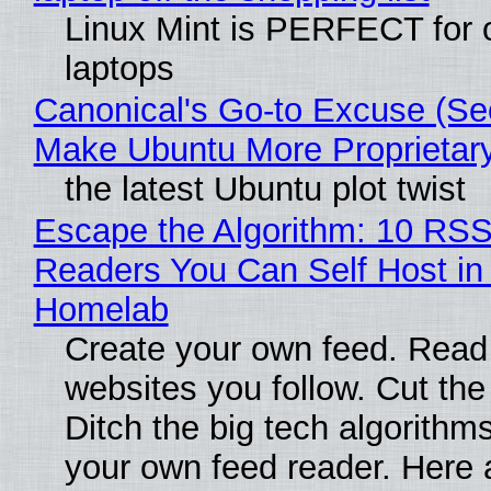
Linux Mint is PERFECT for 
laptops
Canonical's Go-to Excuse (Sec
Make Ubuntu More Proprietar
the latest Ubuntu plot twist
Escape the Algorithm: 10 RS
Readers You Can Self Host in
Homelab
Create your own feed. Read
websites you follow. Cut the
Ditch the big tech algorithms
your own feed reader. Here 