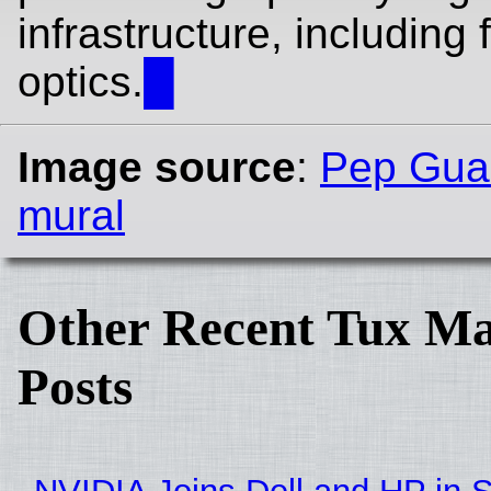
infrastructure, including f
optics.
█
Image source
:
Pep Guar
mural
Other Recent Tux Ma
Posts