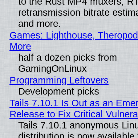
to the Rust MP4 muxers, R
retransmission bitrate estima
and more.
Games: Lighthouse, Theropod
More
half a dozen picks from
GamingOnLinux
Programming Leftovers
Development picks
Tails 7.10.1 Is Out as an Eme
Release to Fix Critical Vulnerab
Tails 7.10.1 anonymous Lin
distribution is now available 