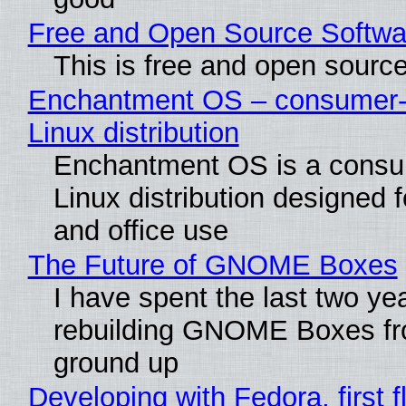
Free and Open Source Softwa
This is free and open sourc
Enchantment OS – consumer-f
Linux distribution
Enchantment OS is a consum
Linux distribution designed 
and office use
The Future of GNOME Boxes
I have spent the last two ye
rebuilding GNOME Boxes fr
ground up
Developing with Fedora, first f