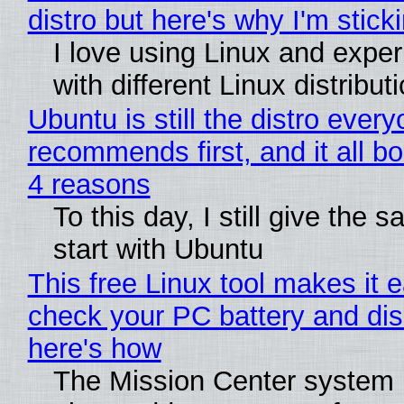
distro but here's why I'm sticki
I love using Linux and expe
with different Linux distribut
Ubuntu is still the distro ever
recommends first, and it all bo
4 reasons
To this day, I still give the 
start with Ubuntu
This free Linux tool makes it 
check your PC battery and dis
here's how
The Mission Center system 