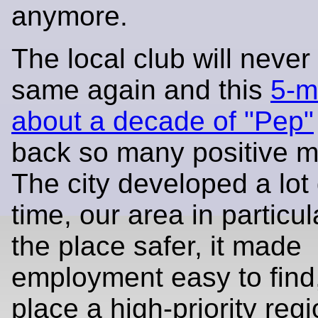
anymore.
The local club will never
same again and this
5-m
about a decade of "Pep"
back so many positive 
The city developed a lot 
time, our area in particul
the place safer, it made
employment easy to find
place a high-priority regi