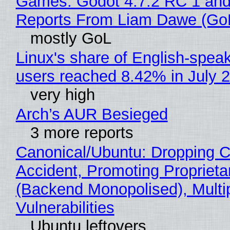
Games: Godot 4.7.2 RC 1 and
Reports From Liam Dawe (Go
mostly GoL
Linux's share of English-spea
users reached 8.42% in July 
very high
Arch’s AUR Besieged
3 more reports
Canonical/Ubuntu: Dropping C
Accident, Promoting Propriet
(Backend Monopolised), Multi
Vulnerabilities
Ubuntu leftovers