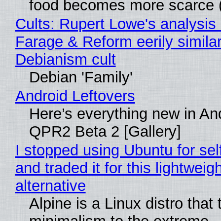
food becomes more scarce (
Cults: Rupert Lowe's analysis 
Farage & Reform eerily similar
Debianism cult
Debian 'Family'
Android Leftovers
Here’s everything new in An
QPR2 Beta 2 [Gallery]
I stopped using Ubuntu for sel
and traded it for this lightweigh
alternative
Alpine is a Linux distro that