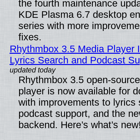
the fourth maintenance upda
KDE Plasma 6.7 desktop en
series with more improveme
fixes.
Rhythmbox 3.5 Media Player 
Lyrics Search and Podcast Su
Rhythmbox 3.5 open-source
player is now available for 
with improvements to lyrics 
podcast support, and the n
backend. Here’s what’s new