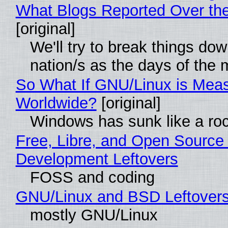
What Blogs Reported Over t
[original]
We'll try to break things do
nation/s as the days of the
So What If GNU/Linux is Mea
Worldwide?
[original]
Windows has sunk like a ro
Free, Libre, and Open Source
Development Leftovers
FOSS and coding
GNU/Linux and BSD Leftover
mostly GNU/Linux