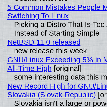
5 Common Mistakes People 
Switching To Linux
Picking a Distro That Is To
Instead of Starting Simple
NetBSD 11.0 released
new release this week
GNU/Linux Exceeding 5% in M
All-Time High
[original]
some interesting data this 
New Record High for GNU/Lin
Slovakia (Slovak Republic)
[or
Slovakia isn't a large or pow