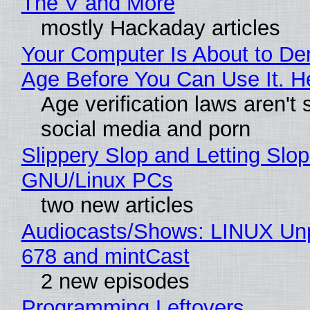
The V and More
mostly Hackaday articles
Your Computer Is About to D
Age Before You Can Use It. H
Age verification laws aren't 
social media and porn
Slippery Slop and Letting Slop
GNU/Linux PCs
two new articles
Audiocasts/Shows: LINUX Un
678 and mintCast
2 new episodes
Programming Leftovers