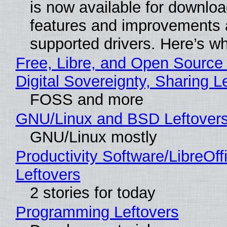
is now available for downlo
features and improvements a
supported drivers. Here’s w
Free, Libre, and Open Source
Digital Sovereignty, Sharing L
FOSS and more
GNU/Linux and BSD Leftover
GNU/Linux mostly
Productivity Software/LibreOff
Leftovers
2 stories for today
Programming Leftovers