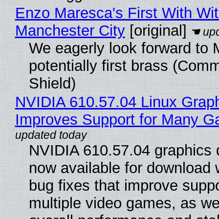
Enzo Maresca's First With Wi
Manchester City
[original]
We eagerly look forward to 
potentially first brass (Com
Shield)
NVIDIA 610.57.04 Linux Graph
Improves Support for Many 
NVIDIA 610.57.04 graphics d
now available for download
bug fixes that improve suppo
multiple video games, as wel