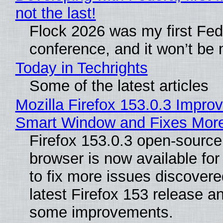
not the last!
Flock 2026 was my first Fe
conference, and it won’t be 
Today in Techrights
Some of the latest articles
Mozilla Firefox 153.0.3 Impro
Smart Window and Fixes Mor
Firefox 153.0.3 open-sourc
browser is now available fo
to fix more issues discovere
latest Firefox 153 release a
some improvements.