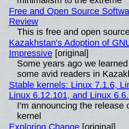
minimalism to the extreme
Free and Open Source Softwa
Review
This is free and open sourc
Kazakhstan's Adoption of GNU
Impressive
[original]
Some years ago we learned
some avid readers in Kazak
Stable kernels: Linux 7.1.6, L
Linux 6.12.101, and Linux 6.6
I'm announcing the release o
kernel
Exploring Change
[original]