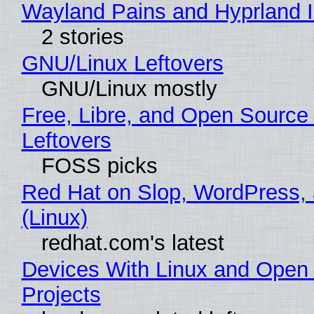
Wayland Pains and Hyprland 
2 stories
GNU/Linux Leftovers
GNU/Linux mostly
Free, Libre, and Open Source
Leftovers
FOSS picks
Red Hat on Slop, WordPress, 
(Linux)
redhat.com's latest
Devices With Linux and Open
Projects