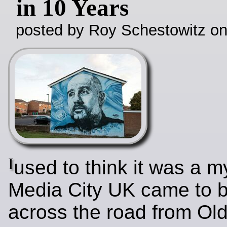
in 10 Years
posted by Roy Schestowitz o
I
used to think it was a m
Media City UK came to 
across the road from Old