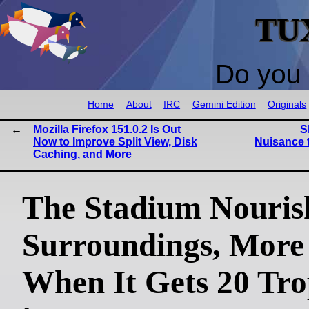
TU
Do you 
Home
About
IRC
Gemini Edition
Originals
Mozilla Firefox 151.0.2 Is Out
S
Now to Improve Split View, Disk
Nuisance 
Caching, and More
The Stadium Nouris
Surroundings, More
When It Gets 20 Tro