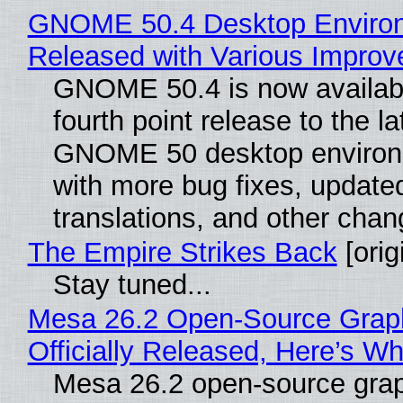
GNOME 50.4 Desktop Enviro
Released with Various Impro
GNOME 50.4 is now availabl
fourth point release to the la
GNOME 50 desktop environ
with more bug fixes, update
translations, and other chan
The Empire Strikes Back
[orig
Stay tuned...
Mesa 26.2 Open-Source Grap
Officially Released, Here’s W
Mesa 26.2 open-source grap