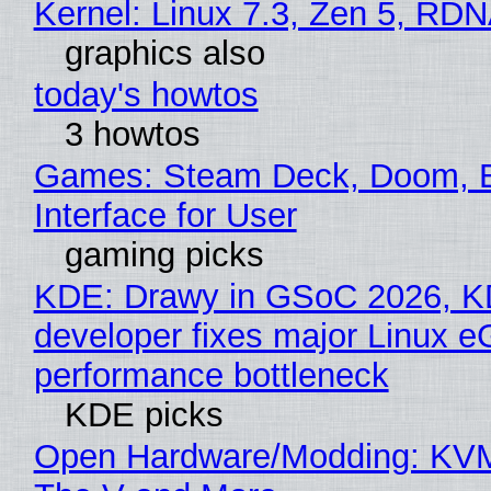
Kernel: Linux 7.3, Zen 5, RDN
graphics also
today's howtos
3 howtos
Games: Steam Deck, Doom, 
Interface for User
gaming picks
KDE: Drawy in GSoC 2026, 
developer fixes major Linux 
performance bottleneck
KDE picks
Open Hardware/Modding: KVM