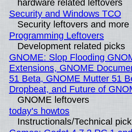
hardware related leftovers
Security and Windows TCO
Security leftovers and more
Programming Leftovers
Development related picks
GNOME: Slop Flooding GNO
Extensions, GNOME Documen
51 Beta, GNOME Mutter 51 B
Dropbeat, and Future of GN
GNOME leftovers
today's howtos
Instructionals/Technical pic