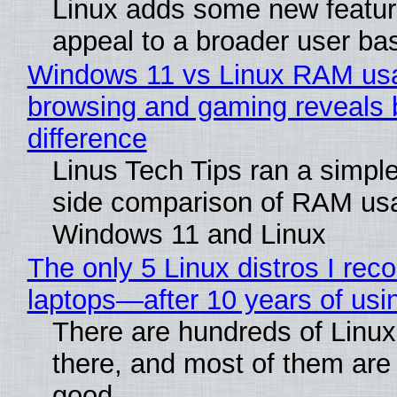
Linux adds some new feature
appeal to a broader user ba
Windows 11 vs Linux RAM us
browsing and gaming reveals 
difference
Linus Tech Tips ran a simple
side comparison of RAM us
Windows 11 and Linux
The only 5 Linux distros I re
laptops—after 10 years of usi
There are hundreds of Linux 
there, and most of them are
good