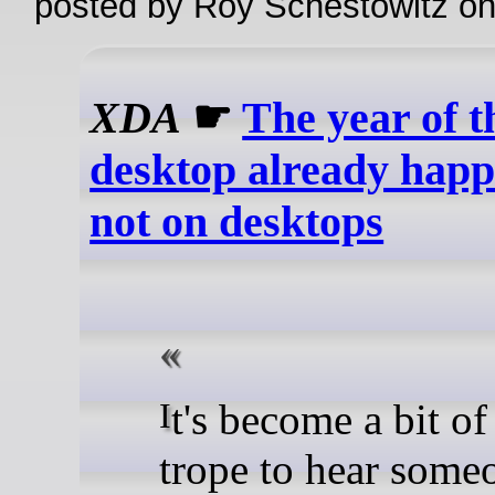
posted by Roy Schestowitz o
XDA
☛
The year of 
desktop already happ
not on desktops
It's become a bit of a tired
trope to hear some