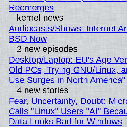
Reemerges
kernel news
Audiocasts/Shows: Internet A
BSD Now
2 new episodes
Desktop/Laptop: EU’s Age Veri
Old PCs, Trying GNU/Linux, a
Use Surges in North America"
4 new stories
Fear, Uncertainty, Doubt: Micr
Calls "Linux" Users "AI" Beca
Data Looks Bad for Windows