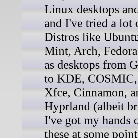
Linux desktops and
and I've tried a lot
Distros like Ubunt
Mint, Arch, Fedora,
as desktops fro
to KDE, COSMIC,
Xfce, Cinnamon, a
Hyprland (albeit br
I've got my hands o
these at some point