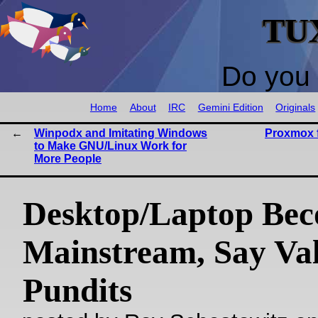
TU
Do you 
Home
About
IRC
Gemini Edition
Originals
Winpodx and Imitating Windows
Proxmox 
to Make GNU/Linux Work for
More People
Desktop/Laptop Be
Mainstream, Say Va
Pundits