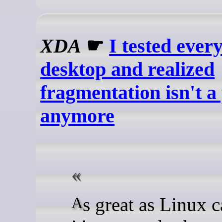
XDA
☛
I tested ever
desktop and realized
fragmentation isn't 
anymore
As great as Linux can be,