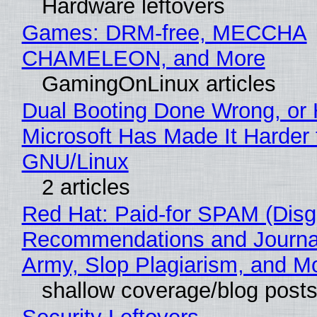
Hardware leftovers
Games: DRM-free, MECCHA
CHAMELEON, and More
GamingOnLinux articles
Dual Booting Done Wrong, or
Microsoft Has Made It Harder 
GNU/Linux
2 articles
Red Hat: Paid-for SPAM (Disg
Recommendations and Journa
Army, Slop Plagiarism, and M
shallow coverage/blog post