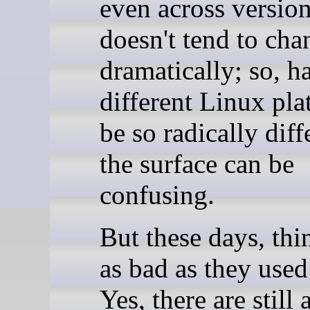
even across versions
doesn't tend to cha
dramatically; so, h
different Linux pla
be so radically diff
the surface can be
confusing.
But these days, thi
as bad as they used
Yes, there are still 