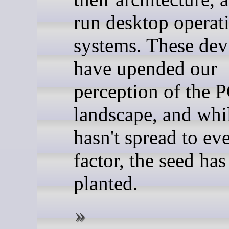
run desktop operat
systems. These dev
have upended our
perception of the 
landscape, and whil
hasn't spread to ev
factor, the seed ha
planted.