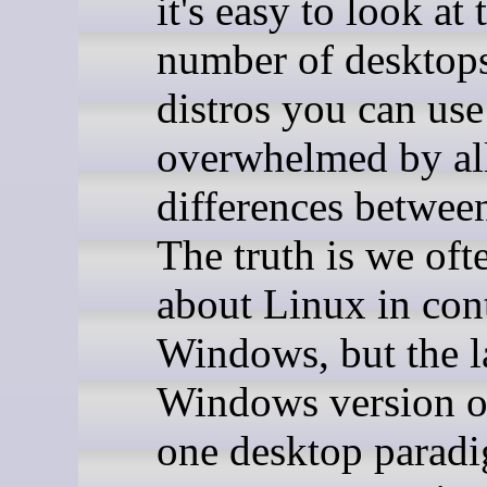
it's easy to look at 
number of desktop
distros you can use
overwhelmed by all
differences betwee
The truth is we oft
about Linux in cont
Windows, but the l
Windows version o
one desktop parad