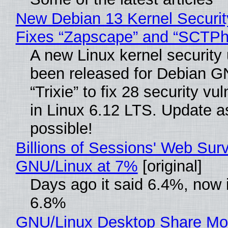
New Debian 13 Kernel Securi
Fixes “Zapscape” and “SCTP
A new Linux kernel security
been released for Debian G
“Trixie” to fix 28 security vul
in Linux 6.12 LTS. Update a
possible!
Billions of Sessions' Web Sur
GNU/Linux at 7%
[original]
Days ago it said 6.4%, now i
6.8%
GNU/Linux Desktop Share Mo