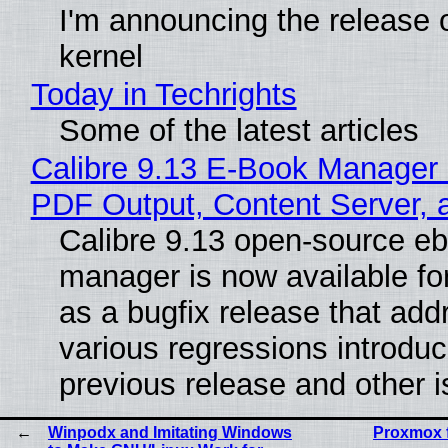
I'm announcing the release o
kernel
Today in Techrights
Some of the latest articles
Calibre 9.13 E-Book Manager
PDF Output, Content Server, 
Calibre 9.13 open-source e
manager is now available f
as a bugfix release that ad
various regressions introduc
previous release and other 
Winpodx and Imitating Windows
Proxmox 