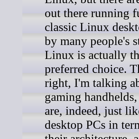
out there running fu
classic Linux desk
by many people's s
Linux is actually t
preferred choice. T
right, I'm talking a
gaming handhelds,
are, indeed, just lik
desktop PCs in ter
their architecture, 