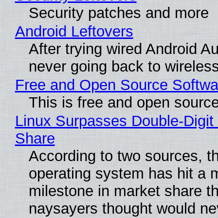
Security patches and more
Android Leftovers
After trying wired Android Au
never going back to wireles
Free and Open Source Softwa
This is free and open sourc
Linux Surpasses Double-Digit
Share
According to two sources, t
operating system has hit a 
milestone in market share th
naysayers thought would n