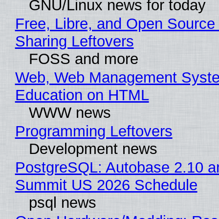
GNU/Linux news for today
Free, Libre, and Open Source 
Sharing Leftovers
FOSS and more
Web, Web Management Syste
Education on HTML
WWW news
Programming Leftovers
Development news
PostgreSQL: Autobase 2.10 a
Summit US 2026 Schedule
psql news