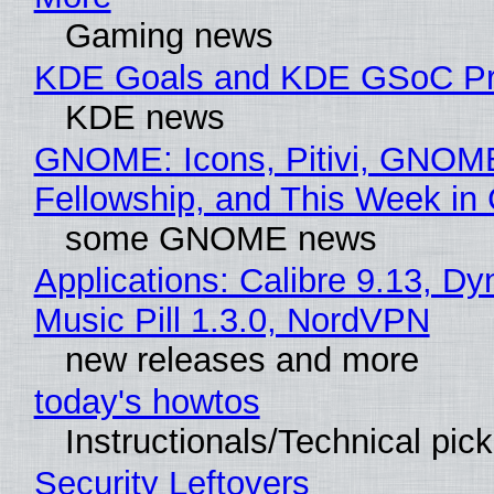
Gaming news
KDE Goals and KDE GSoC Pr
KDE news
GNOME: Icons, Pitivi, GNOM
Fellowship, and This Week 
some GNOME news
Applications: Calibre 9.13, D
Music Pill 1.3.0, NordVPN
new releases and more
today's howtos
Instructionals/Technical pic
Security Leftovers