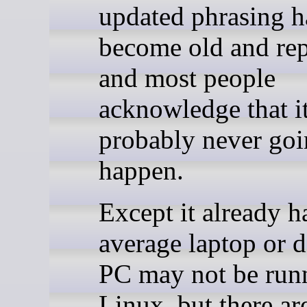
updated phrasing h
become old and rep
and most people
acknowledge that it
probably never goi
happen.
Except it already h
average laptop or 
PC may not be run
Linux, but there ar