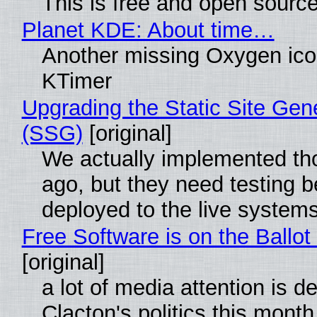
This is free and open sourc
Planet KDE: About time…
Another missing Oxygen icon
KTimer
Upgrading the Static Site Gen
(SSG)
[original]
We actually implemented t
ago, but they need testing b
deployed to the live system
Free Software is on the Ballot
[original]
a lot of media attention is d
Clacton's politics this month