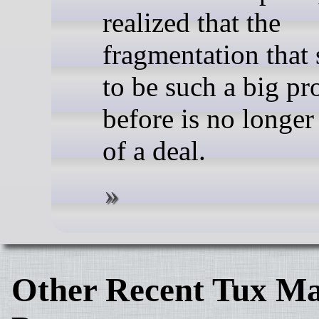
realized that the
fragmentation that
to be such a big p
before is no longer
of a deal.
Other Recent Tux Ma