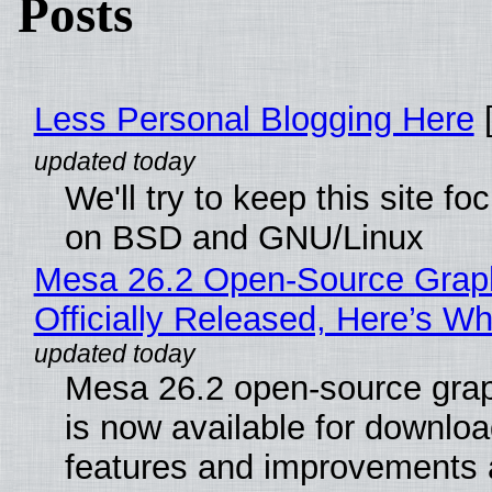
Posts
Less Personal Blogging Here
[
We'll try to keep this site f
on BSD and GNU/Linux
Mesa 26.2 Open-Source Grap
Officially Released, Here’s W
Mesa 26.2 open-source grap
is now available for downlo
features and improvements a