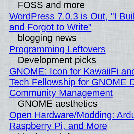
FOSS and more
WordPress 7.0.3 is Out, "I Bui
and Forgot to Write"
blogging news
Programming Leftovers
Development picks
GNOME: Icon for KawaiiFi an
Tech Fellowship for GNOME 
Community Management
GNOME aesthetics
Open Hardware/Modding: Ardu
Raspberry Pi, and More