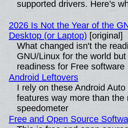
supported drivers. Here’s w
2026 Is Not the Year of the G
Desktop (or Laptop)
[original]
What changed isn't the read
GNU/Linux for the world but 
readiness for Free software
Android Leftovers
I rely on these Android Auto
features way more than the
speedometer
Free and Open Source Softwa