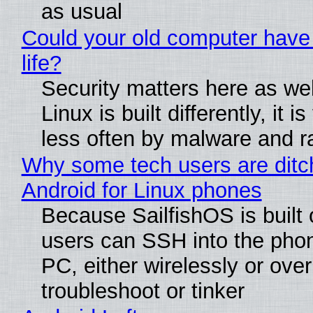
as usual
Could your old computer have
life?
Security matters here as we
Linux is built differently, it i
less often by malware and 
Why some tech users are ditc
Android for Linux phones
Because SailfishOS is built 
users can SSH into the pho
PC, either wirelessly or ove
troubleshoot or tinker