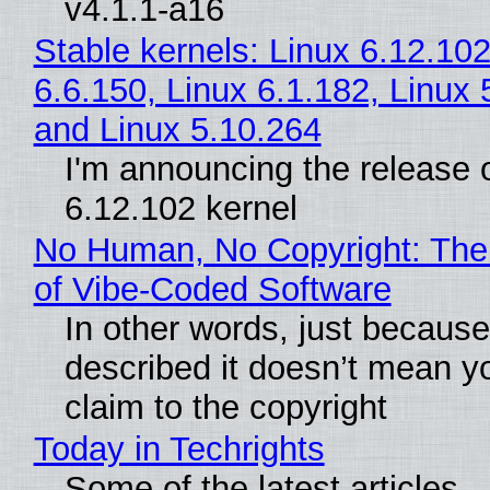
v4.1.1-a16
Stable kernels: Linux 6.12.102
6.6.150, Linux 6.1.182, Linux 
and Linux 5.10.264
I'm announcing the release o
6.12.102 kernel
No Human, No Copyright: The
of Vibe‑Coded Software
In other words, just becaus
described it doesn’t mean y
claim to the copyright
Today in Techrights
Some of the latest articles