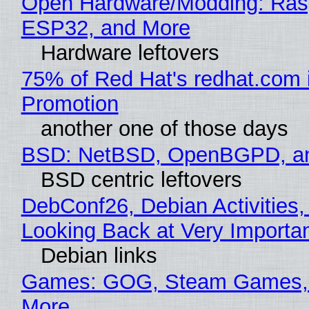
Open Hardware/Modding: Rasp
ESP32, and More
Hardware leftovers
75% of Red Hat's redhat.com 
Promotion
another one of those days
BSD: NetBSD, OpenBGPD, a
BSD centric leftovers
DebConf26, Debian Activities,
Looking Back at Very Importan
Debian links
Games: GOG, Steam Games, 
More