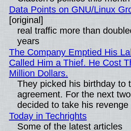
Data Points on GNU/Linux Gr
[original]
real traffic more than double
years
The Company Emptied His La
Called Him a Thief. He Cost 
Million Dollars.
They picked his birthday to 
agreement. For the next two
decided to take his revenge
Today in Techrights
Some of the latest articles