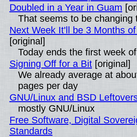
Doubled in a Year in Guam
[or
That seems to be changing t
Next Week It'll be 3 Months of
[original]
Today ends the first week o
Signing Off for a Bit
[original]
We already average at abou
pages per day
GNU/Linux and BSD Leftover
mostly GNU/Linux
Free Software, Digital Soverei
Standards