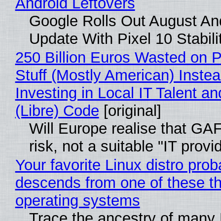
Android Leftovers
Google Rolls Out August An
Update With Pixel 10 Stabili
250 Billion Euros Wasted on P
Stuff (Mostly American) Instea
Investing in Local IT Talent a
(Libre) Code
[original]
Will Europe realise that GA
risk, not a suitable "IT provi
Your favorite Linux distro prob
descends from one of these t
operating systems
Trace the ancestry of many 