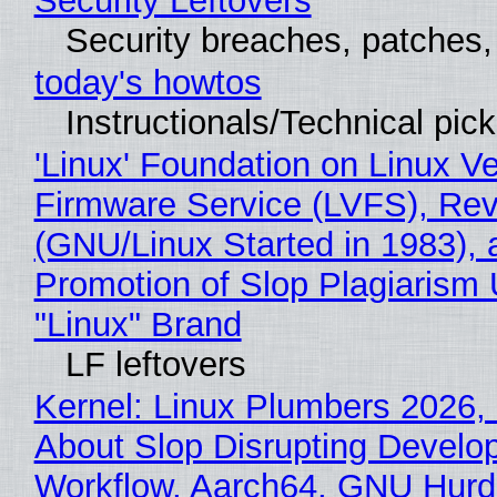
Security Leftovers
Security breaches, patches
today's howtos
Instructionals/Technical pic
'Linux' Foundation on Linux V
Firmware Service (LVFS), Rev
(GNU/Linux Started in 1983), 
Promotion of Slop Plagiarism 
"Linux" Brand
LF leftovers
Kernel: Linux Plumbers 2026,
About Slop Disrupting Develop
Workflow, Aarch64, GNU Hurd