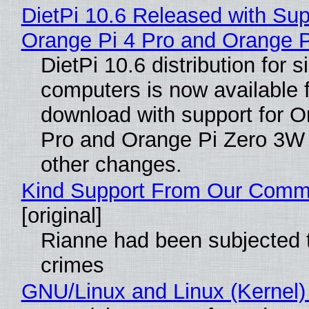
DietPi 10.6 Released with Sup
Orange Pi 4 Pro and Orange 
DietPi 10.6 distribution for 
computers is now available 
download with support for O
Pro and Orange Pi Zero 3W
other changes.
Kind Support From Our Comm
[original]
Rianne had been subjected 
crimes
GNU/Linux and Linux (Kernel)