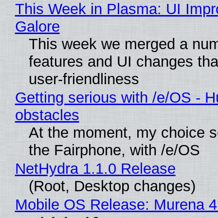
This Week in Plasma: UI Imp
Galore
This week we merged a num
features and UI changes tha
user-friendliness
Getting serious with /e/OS - H
obstacles
At the moment, my choice 
the Fairphone, with /e/OS
NetHydra 1.1.0 Release
(Root, Desktop changes)
Mobile OS Release: Murena 4