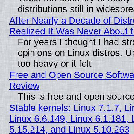
distributions still in widespr
After Nearly a Decade of Distr
Realized It Was Never About t
For years I thought I had st
opinions on Linux distros. 
too heavy or it felt
Free and Open Source Softwa
Review
This is free and open sourc
Stable kernels: Linux 7.1.7, L
Linux 6.6.149, Linux 6.1.181, 
5.15.214, and Linux 5.10.263