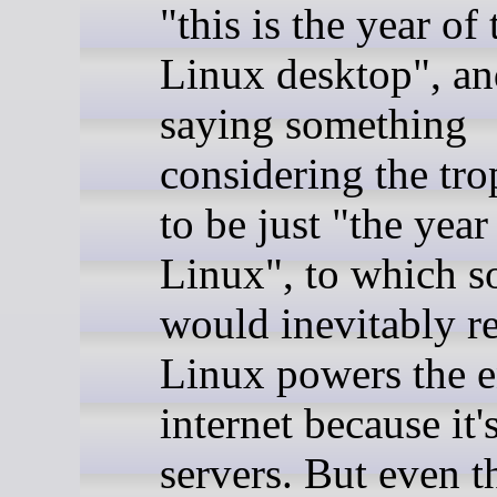
"this is the year of 
Linux desktop", and
saying something
considering the tro
to be just "the year
Linux", to which 
would inevitably re
Linux powers the e
internet because it
servers. But even t