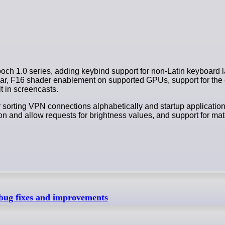
h 1.0 series, adding keybind support for non-Latin keyboard l
bar, F16 shader enablement on supported GPUs, support for the
t in screencasts.
 sorting VPN connections alphabetically and startup applicatio
emon and allow requests for brightness values, and support for ma
bug fixes and improvements