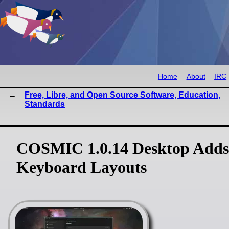
Home
About
IRC
Free, Libre, and Open Source Software, Education,
Standards
COSMIC 1.0.14 Desktop Adds 
Keyboard Layouts