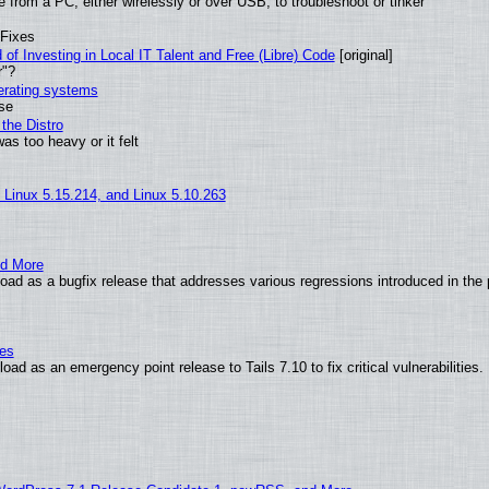
from a PC, either wirelessly or over USB, to troubleshoot or tinker
 Fixes
of Investing in Local IT Talent and Free (Libre) Code
[original]
r"?
perating systems
use
the Distro
as too heavy or it felt
, Linux 5.15.214, and Linux 5.10.263
nd More
ad as a bugfix release that addresses various regressions introduced in the 
ies
ad as an emergency point release to Tails 7.10 to fix critical vulnerabilities.