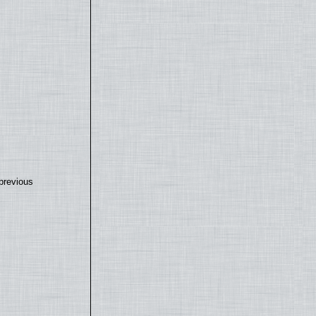
previous