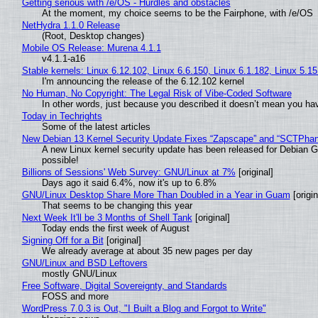
Getting serious with /e/OS - Hurdles and obstacles
At the moment, my choice seems to be the Fairphone, with /e/OS
NetHydra 1.1.0 Release
(Root, Desktop changes)
Mobile OS Release: Murena 4.1.1
v4.1.1-a16
Stable kernels: Linux 6.12.102, Linux 6.6.150, Linux 6.1.182, Linux 5.1
I'm announcing the release of the 6.12.102 kernel
No Human, No Copyright: The Legal Risk of Vibe‑Coded Software
In other words, just because you described it doesn’t mean you hav
Today in Techrights
Some of the latest articles
New Debian 13 Kernel Security Update Fixes “Zapscape” and “SCTPha
A new Linux kernel security update has been released for Debian GNU
possible!
Billions of Sessions' Web Survey: GNU/Linux at 7%
[original]
Days ago it said 6.4%, now it's up to 6.8%
GNU/Linux Desktop Share More Than Doubled in a Year in Guam
[origin
That seems to be changing this year
Next Week It'll be 3 Months of Shell Tank
[original]
Today ends the first week of August
Signing Off for a Bit
[original]
We already average at about 35 new pages per day
GNU/Linux and BSD Leftovers
mostly GNU/Linux
Free Software, Digital Sovereignty, and Standards
FOSS and more
WordPress 7.0.3 is Out, "I Built a Blog and Forgot to Write"