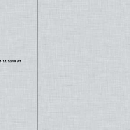
te as soon as