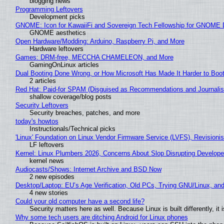
blogging news
Programming Leftovers
Development picks
GNOME: Icon for KawaiiFi and Sovereign Tech Fellowship for GNOM
GNOME aesthetics
Open Hardware/Modding: Arduino, Raspberry Pi, and More
Hardware leftovers
Games: DRM-free, MECCHA CHAMELEON, and More
GamingOnLinux articles
Dual Booting Done Wrong, or How Microsoft Has Made It Harder to Boo
2 articles
Red Hat: Paid-for SPAM (Disguised as Recommendations and Journalis
shallow coverage/blog posts
Security Leftovers
Security breaches, patches, and more
today's howtos
Instructionals/Technical picks
'Linux' Foundation on Linux Vendor Firmware Service (LVFS), Revisioni
LF leftovers
Kernel: Linux Plumbers 2026, Concerns About Slop Disrupting Develop
kernel news
Audiocasts/Shows: Internet Archive and BSD Now
2 new episodes
Desktop/Laptop: EU’s Age Verification, Old PCs, Trying GNU/Linux, and
4 new stories
Could your old computer have a second life?
Security matters here as well. Because Linux is built differently, i
Why some tech users are ditching Android for Linux phones