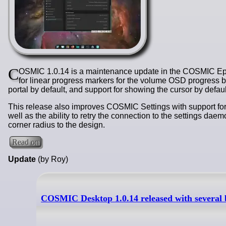
C
OSMIC 1.0.14 is a maintenance update in the COSMIC Epoc
for linear progress markers for the volume OSD progress 
portal by default, and support for showing the cursor by defaul
This release also improves COSMIC Settings with support for
well as the ability to retry the connection to the settings da
corner radius to the design.
Read on
Update
(by Roy)
COSMIC Desktop 1.0.14 released with several 