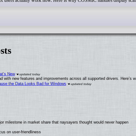
nux users actually work now. Here is why COSMIC handles display scal
sts
at’s New
d with new features and improvements across all supported drivers. Here’s w
ecause the Data Looks Bad for Windows
jor milestone in market share that naysayers thought would never happen
us on user-friendliness