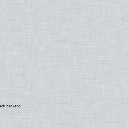
back backend.