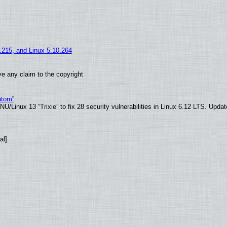
5.215, and Linux 5.10.264
e any claim to the copyright
ntom”
/Linux 13 “Trixie” to fix 28 security vulnerabilities in Linux 6.12 LTS. Upda
al]