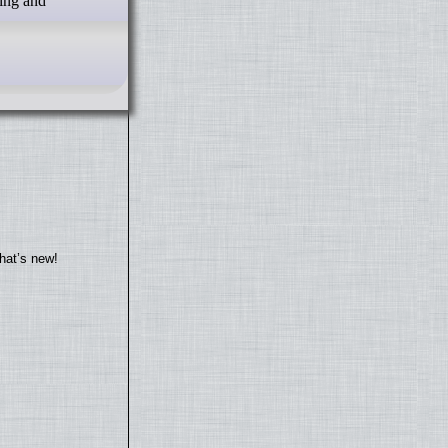
ing and
hat’s new!