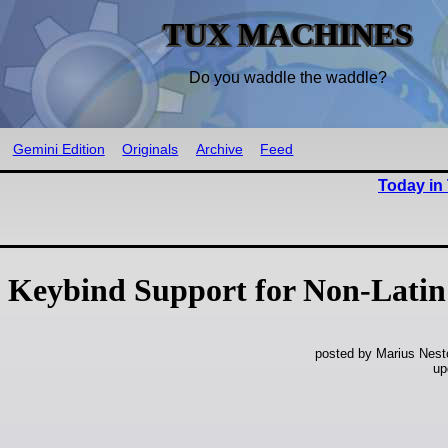
TUX MACHINES
Do you waddle the waddle?
Gemini Edition
Originals
Archive
Feed
Today in
Keybind Support for Non-Latin
posted by Marius Nest
up