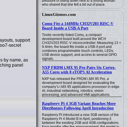
pleasure of sitting down next to a young woman
who shared that she felt a bit out of place.
LinuxGizmos.com
Comu Fits a 144MHz CH32V203 RISC-V
Board Inside a USB-A Port
Tindie recently listed Comu, a compact
development board built around the WCH
ayouts, support
CH32V203 RISC-V microcontroller. Measuring 13 ×
 oo7-secret
9.4mm, the board fits inside a USB-A port and
combines programmable touch controls, LEDs,
USB device support, and access to several GPIO
signals.
ns by name, as
tching panel
NXP FRDM i.MX 95 Pro Pairs Six Cortex-
A55 Cores with 8 eTOPS AI Acceleration
NXP has released the FRDM i.MX 95 Pro, a
development board designed for evaluating the
company’s i.MX 95 applications processor in edge
AI, industrial networking, robotics, vision
processing, and advanced HMI applications.
Raspberry Pi 4 3GB Variant Reaches More
Distributors Following April Introduction
Raspberry Pi introduced a new 3GB version of the
Raspberry Pi 4 Model B in April, positioning it
between the existing 2GB and 4GB configurations.
Four months after the announcement, the model is