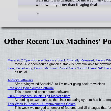
feels like it was designed for the way many Li
window tiling better than its aging rivals.
Other Recent Tux Machines' Po
Mesa 26.2 Open-Source Graphics Stack Officially Released, Here’s Wh
Mesa 26.2 open-source graphics stack is now available for downloa
Fear, Uncertainty, Doubt: Microsoft Pundit Calls "Linux" Users "AI" B
as usual
Android Leftovers
After trying wired Android Auto I'm never going back to wireless
Free and Open Source Software
This is free and open source software
Linux Surpasses Double-Digit Market Share
According to two sources, the Linux operating system has hit a ma
This Week in Plasma: UI Improvements Galore
This week we merged a number of features and UI changes that foc