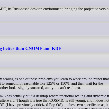
C, its Rust-based desktop environment, bringing the project to versio
ling better than GNOME and KDE
ng to something reasonable like 125% or 150%, and then wait for the
ther looks slightly smeared, and you can’t read text.
 has actually built a desktop where fractional scaling and dynamic ti
 afterward. Though it is true that COSMIC is still young, and it does not
I have previously criticized Pop OS), in these two specific areas, it