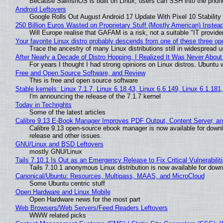
Because SailfishOS is built on Linux, users can SSH into the phone 
Android Leftovers
Google Rolls Out August Android 17 Update With Pixel 10 Stability
250 Billion Euros Wasted on Proprietary Stuff (Mostly American) Instead 
Will Europe realise that GAFAM is a risk, not a suitable "IT provide
Your favorite Linux distro probably descends from one of these three o
Trace the ancestry of many Linux distributions still in widespread 
After Nearly a Decade of Distro Hopping, I Realized It Was Never About 
For years I thought I had strong opinions on Linux distros. Ubuntu w
Free and Open Source Software, and Review
This is free and open source software
Stable kernels: Linux 7.1.7, Linux 6.18.43, Linux 6.6.149, Linux 6.1.181
I'm announcing the release of the 7.1.7 kernel
Today in Techrights
Some of the latest articles
Calibre 9.13 E-Book Manager Improves PDF Output, Content Server, a
Calibre 9.13 open-source ebook manager is now available for downlo
release and other issues.
GNU/Linux and BSD Leftovers
mostly GNU/Linux
Tails 7.10.1 Is Out as an Emergency Release to Fix Critical Vulnerabilit
Tails 7.10.1 anonymous Linux distribution is now available for downlo
Canonical/Ubuntu: Resources, Multipass, MAAS, and MicroCloud
Some Ubuntu centric stuff
Open Hardware and Linux Mobile
Open Hardware news for the most part
Web Browsers/Web Servers/Feed Readers Leftovers
WWW related picks