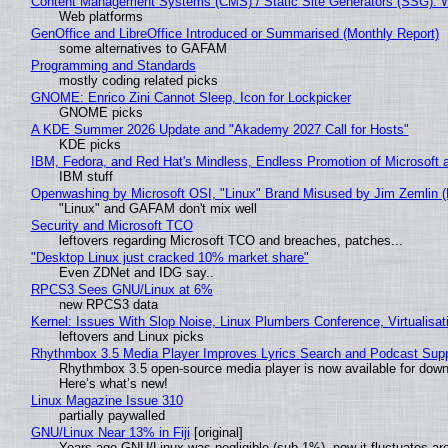
Content Management Systems (CMS) / Static Site Generators (SSG): 
Web platforms
GenOffice and LibreOffice Introduced or Summarised (Monthly Report)
some alternatives to GAFAM
Programming and Standards
mostly coding related picks
GNOME: Enrico Zini Cannot Sleep, Icon for Lockpicker
GNOME picks
A KDE Summer 2026 Update and "Akademy 2027 Call for Hosts"
KDE picks
IBM, Fedora, and Red Hat's Mindless, Endless Promotion of Microsoft 
IBM stuff
Openwashing by Microsoft OSI, "Linux" Brand Misused by Jim Zemlin (No
"Linux" and GAFAM don't mix well
Security and Microsoft TCO
leftovers regarding Microsoft TCO and breaches, patches...
"Desktop Linux just cracked 10% market share"
Even ZDNet and IDG say..
RPCS3 Sees GNU/Linux at 6%
new RPCS3 data
Kernel: Issues With Slop Noise, Linux Plumbers Conference, Virtualisat
leftovers and Linux picks
Rhythmbox 3.5 Media Player Improves Lyrics Search and Podcast Supp
Rhythmbox 3.5 open-source media player is now available for down
Here’s what’s new!
Linux Magazine Issue 310
partially paywalled
GNU/Linux Near 13% in Fiji
[original]
Years ago GNU/Linux was negligible (sub-1%), now it fluctuates a