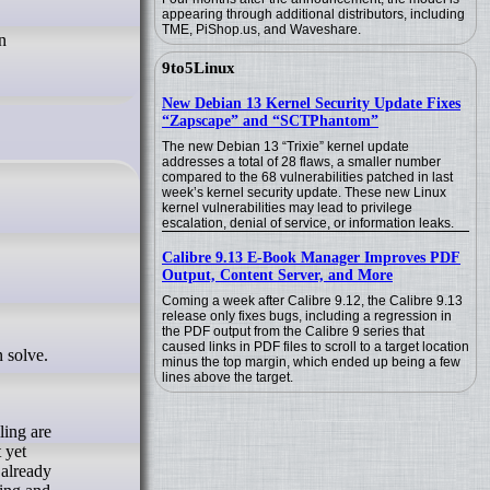
appearing through additional distributors, including
TME, PiShop.us, and Waveshare.
n
9to5Linux
New Debian 13 Kernel Security Update Fixes
“Zapscape” and “SCTPhantom”
The new Debian 13 “Trixie” kernel update
addresses a total of 28 flaws, a smaller number
compared to the 68 vulnerabilities patched in last
week’s kernel security update. These new Linux
kernel vulnerabilities may lead to privilege
escalation, denial of service, or information leaks.
Calibre 9.13 E-Book Manager Improves PDF
Output, Content Server, and More
Coming a week after Calibre 9.12, the Calibre 9.13
release only fixes bugs, including a regression in
the PDF output from the Calibre 9 series that
caused links in PDF files to scroll to a target location
minus the top margin, which ended up being a few
lines above the target.
ling are
 yet
 already