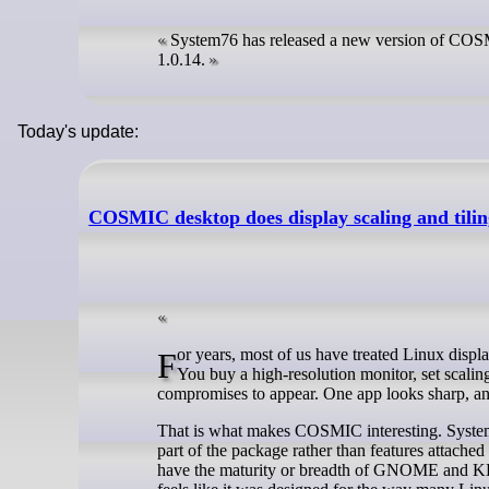
System76 has released a new version of COSMI
1.0.14.
Today's update:
COSMIC desktop does display scaling and ti
For years, most of us have treated Linux display scaling as one of those problems you learn to work around rather than solve.
You buy a high-resolution monitor, set scali
compromises to appear. One app looks sharp, ano
That is what makes COSMIC interesting. System76
part of the package rather than features attached
have the maturity or breadth of GNOME and KDE (