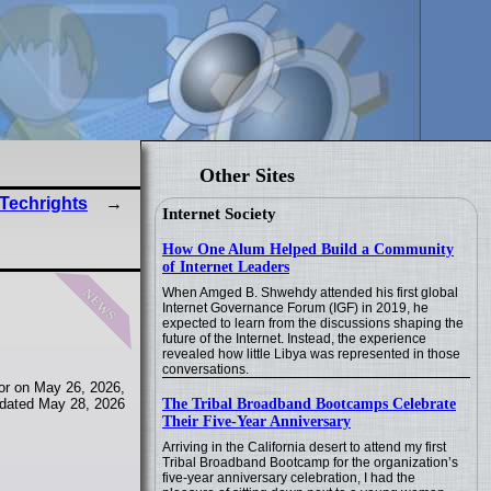
Other Sites
 Techrights
Internet Society
How One Alum Helped Build a Community
of Internet Leaders
news
When Amged B. Shwehdy attended his first global
Internet Governance Forum (IGF) in 2019, he
expected to learn from the discussions shaping the
future of the Internet. Instead, the experience
revealed how little Libya was represented in those
conversations.
or on May 26, 2026,
The Tribal Broadband Bootcamps Celebrate
dated May 28, 2026
Their Five-Year Anniversary
Arriving in the California desert to attend my first
Tribal Broadband Bootcamp for the organization’s
five-year anniversary celebration, I had the