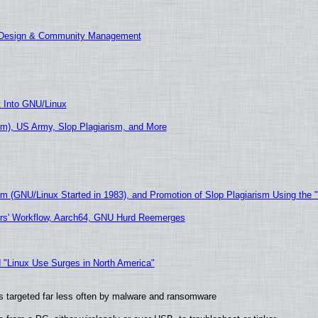
E Design & Community Management
t Into GNU/Linux
m), US Army, Slop Plagiarism, and More
sm (GNU/Linux Started in 1983), and Promotion of Slop Plagiarism Using the 
ers' Workflow, Aarch64, GNU Hurd Reemerges
 "Linux Use Surges in North America"
t is targeted far less often by malware and ransomware