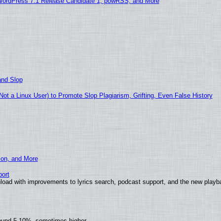
WordPress 7.1 Release Candidate 1, powRSS, and More
and Slop
t a Linux User) to Promote Slop Plagiarism, Grifting, Even False History
ion, and More
ort
load with improvements to lyrics search, podcast support, and the new play
round 5-10%, sometimes higher