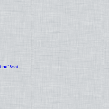
"Linux" Brand