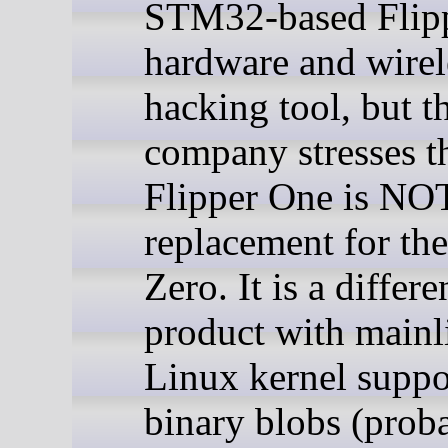
STM32-based Flip
hardware and wirel
hacking tool, but t
company stresses th
Flipper One is NO
replacement for the
Zero. It is a differe
product with mainl
Linux kernel suppo
binary blobs (prob