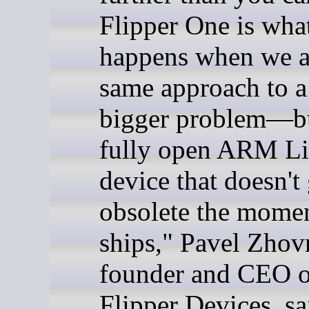
Flipper One is wha
happens when we a
same approach to 
bigger problem—bu
fully open ARM L
device that doesn't
obsolete the momen
ships," Pavel Zhov
founder and CEO o
Flipper Devices, sa