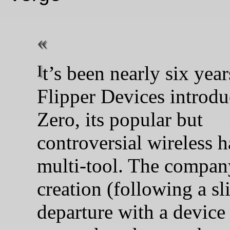
It’s been nearly six years since
Flipper Devices introdu
Zero, its popular but
controversial wireless 
multi-tool. The company
creation (following a sl
departure with a device 