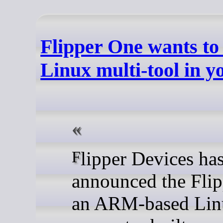
Flipper One wants to
Linux multi-tool in y
Flipper Devices has
announced the Flip
an ARM-based Lin