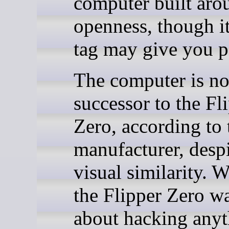
computer built aro
openness, though it
tag may give you p
The computer is no
successor to the Fl
Zero, according to 
manufacturer, despi
visual similarity. 
the Flipper Zero w
about hacking any