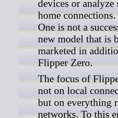
devices or analyze
home connections. 
One is not a succes
new model that is 
marketed in additio
Flipper Zero.
The focus of Flipp
not on local connec
but on everything r
networks. To this e