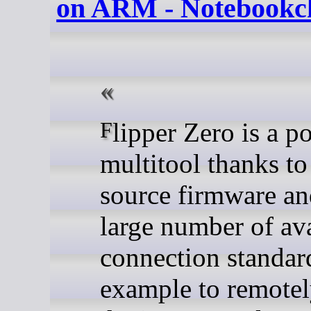
on ARM - Notebookc
Flipper Zero is a popular
multitool thanks to
source firmware an
large number of av
connection standard
example to remotel