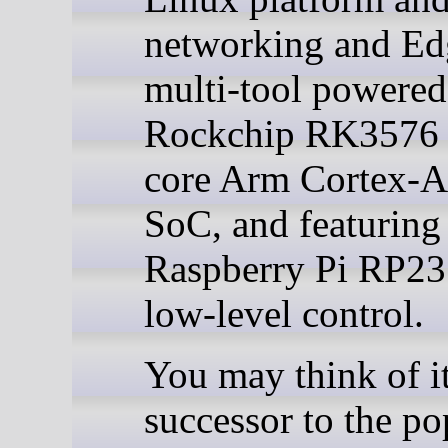
networking and Ed
multi-tool powered
Rockchip RK3576 
core Arm Cortex-
SoC, and featuring
Raspberry Pi RP23
low-level control.
You may think of it
successor to the po