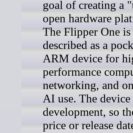
goal of creating a "
open hardware plat
The Flipper One is
described as a pock
ARM device for hi
performance compu
networking, and on
AI use. The device 
development, so the
price or release dat