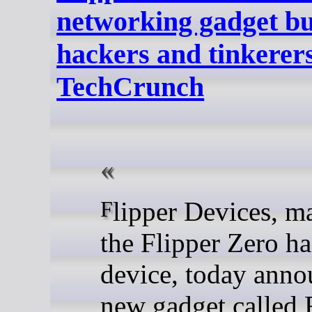
networking gadget bui
hackers and tinkerers
TechCrunch
Flipper Devices, maker of
the Flipper Zero h
device, today anno
new gadget called 