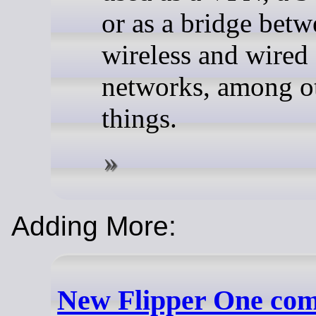
or as a bridge bet
wireless and wired
networks, among o
things.
Adding More:
New Flipper One co