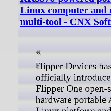
Linux computer and 
multi-tool - CNX Sof
Flipper Devices has
officially introduce
Flipper One open-
hardware portable
Linux platform an