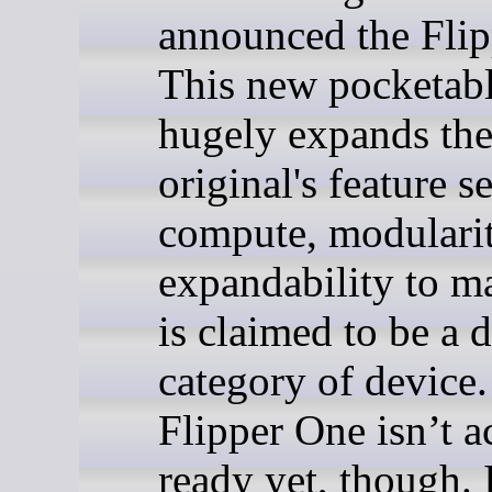
announced the Flip
This new pocketab
hugely expands th
original's feature s
compute, modularit
expandability to m
is claimed to be a d
category of device
Flipper One isn’t a
ready yet, though. 