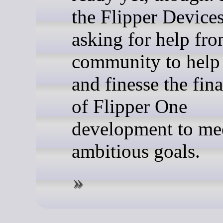
the Flipper Devices
asking for help fro
community to help 
and finesse the fina
of Flipper One
development to mee
ambitious goals.