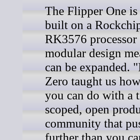
The Flipper One is
built on a Rockchi
RK3576 processor 
modular design mea
can be expanded. "
Zero taught us ho
you can do with a t
scoped, open produ
community that pus
further than you ca