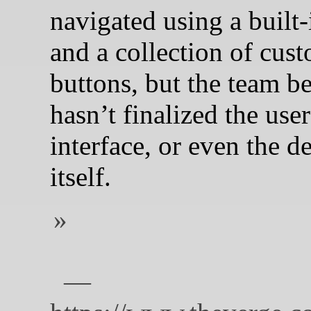
navigated using a built
and a collection of cus
buttons, but the team be
hasn’t finalized the user
interface, or even the d
itself.