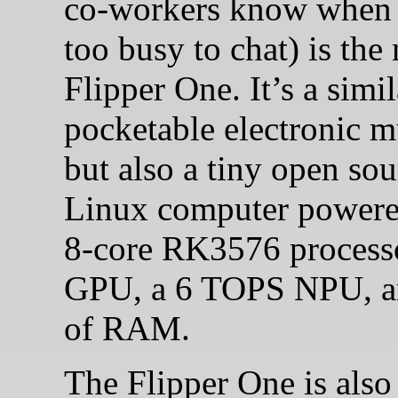
co-workers know when 
too busy to chat) is the
Flipper One. It’s a simil
pocketable electronic m
but also a tiny open sou
Linux computer powere
8-core RK3576 processo
GPU, a 6 TOPS NPU, 
of RAM.
The Flipper One is also