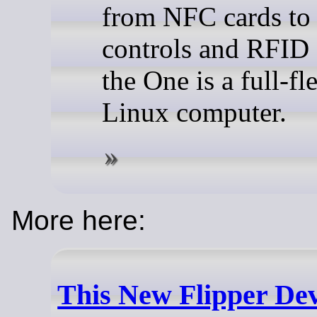
from NFC cards to 
controls and RFID 
the One is a full-f
Linux computer.
More here:
This New Flipper Dev