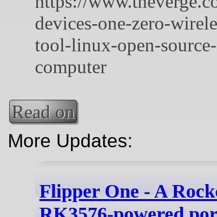
Read on
More Updates:
Flipper One - A Rock
RK3576-powered por