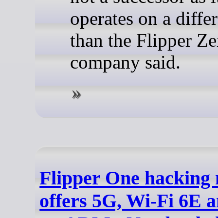
operates on a differ
than the Flipper Ze
company said.
Flipper One hacking 
offers 5G, Wi-Fi 6E 