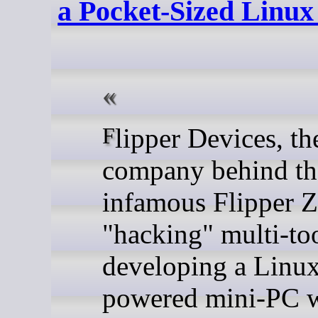
a Pocket-Sized Linu
Flipper Devices, the
company behind th
infamous Flipper Z
"hacking" multi-too
developing a Linu
powered mini-PC w