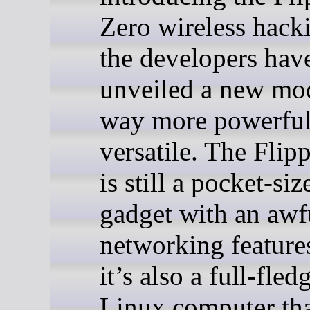
Zero wireless hacki
the developers hav
unveiled a new mod
way more powerful
versatile. The Flip
is still a pocket-siz
gadget with an awfu
networking feature
it’s also a full-fled
Linux computer tha