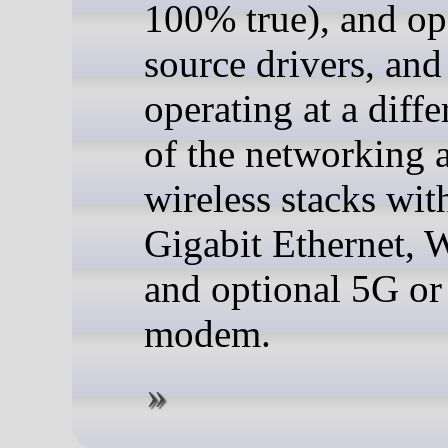
100% true), and op
source drivers, and
operating at a diffe
of the networking 
wireless stacks wit
Gigabit Ethernet, 
and optional 5G o
modem.