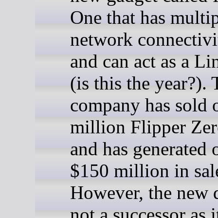
One that has multi
network connectivi
and can act as a L
(is this the year?).
company has sold 
million Flipper Zer
and has generated 
$150 million in sal
However, the new d
not a successor as i