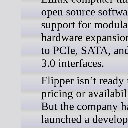
open source softwa
support for modula
hardware expansio
to PCIe, SATA, a
3.0 interfaces.
Flipper isn’t ready 
pricing or availabil
But the company h
launched a develop