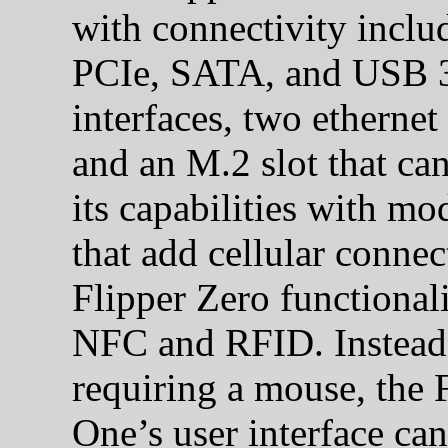
with connectivity inclu
PCIe, SATA, and USB 
interfaces, two ethernet 
and an M.2 slot that ca
its capabilities with mo
that add cellular connect
Flipper Zero functionali
NFC and RFID. Instead
requiring a mouse, the 
One’s user interface can