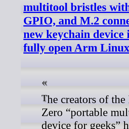
multitool bristles wi
GPIO, and M.2 conne
new keychain device i
fully open Arm Linu
The creators of the Flipper
Zero “portable mult
device for geeks” 