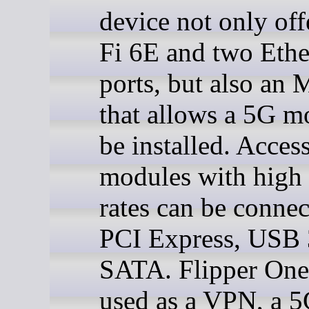
device not only off
Fi 6E and two Ethe
ports, but also an 
that allows a 5G 
be installed. Acces
modules with high 
rates can be connec
PCI Express, USB 
SATA. Flipper One
used as a VPN, a 5