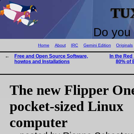
TU
Do you 
Home
About
IRC
Gemini Edition
Originals
Free and Open Source Software,
In the Red 
howtos and Installations
80% of 
The new Flipper One
pocket-sized Linux
computer