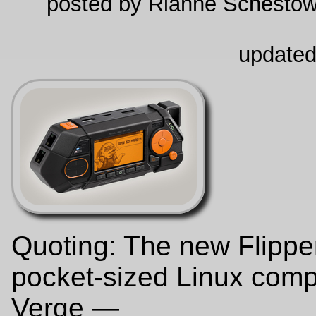
posted by Rianne Schestow
updated
Quoting: The new Flippe
pocket-sized Linux comp
Verge —