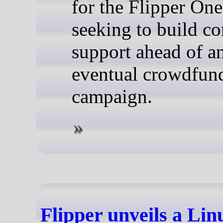
for the Flipper One
seeking to build 
support ahead of a
eventual crowdfun
campaign.
Flipper unveils a Li