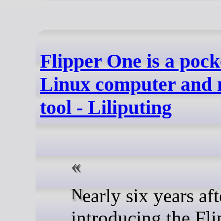
Flipper One is a pock
Linux computer and 
tool - Liliputing
Nearly six years after
introducing the Fli