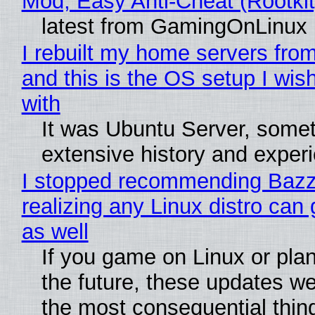
Mod, Easy Anti-Cheat (Rootkit
latest from GamingOnLinux
I rebuilt my home servers from
and this is the OS setup I wish
with
It was Ubuntu Server, somet
extensive history and exper
I stopped recommending Bazzi
realizing any Linux distro can
as well
If you game on Linux or plan 
the future, these updates w
the most consequential thin