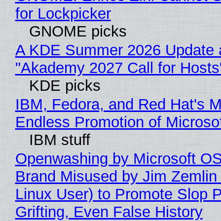
for Lockpicker
GNOME picks
A KDE Summer 2026 Update 
"Akademy 2027 Call for Hosts
KDE picks
IBM, Fedora, and Red Hat's M
Endless Promotion of Microso
IBM stuff
Openwashing by Microsoft OSI
Brand Misused by Jim Zemlin 
Linux User) to Promote Slop P
Grifting, Even False History