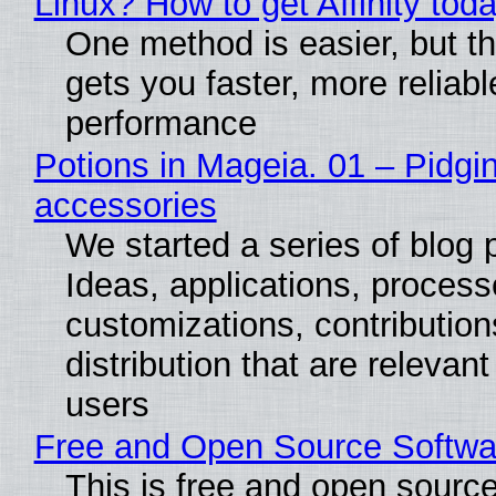
Linux? How to get Affinity tod
One method is easier, but th
gets you faster, more reliabl
performance
Potions in Mageia. 01 – Pidgin
accessories
We started a series of blog 
Ideas, applications, process
customizations, contribution
distribution that are relevant
users
Free and Open Source Softwa
This is free and open sourc