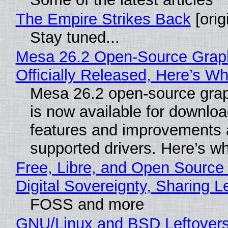
The Empire Strikes Back
[orig
Stay tuned...
Mesa 26.2 Open-Source Grap
Officially Released, Here’s W
Mesa 26.2 open-source grap
is now available for downlo
features and improvements a
supported drivers. Here’s w
Free, Libre, and Open Source
Digital Sovereignty, Sharing L
FOSS and more
GNU/Linux and BSD Leftover