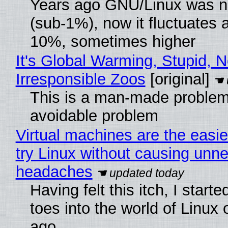
Years ago GNU/Linux was ne
(sub-1%), now it fluctuates 
10%, sometimes higher
It's Global Warming, Stupid, N
Irresponsible Zoos
[original]
This is a man-made problem
avoidable problem
Virtual machines are the easie
try Linux without causing unn
headaches
Having felt this itch, I start
toes into the world of Linux 
ago