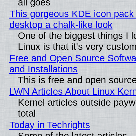
all goes
This gorgeous KDE icon pack 
desktop a chalk-like look
One of the biggest things I 
Linux is that it's very custo
Free and Open Source Softwa
and Installations
This is free and open sourc
LWN Articles About Linux Kern
Kernel articles outside paywa
total
Today in Techrights
Some of the latest articles