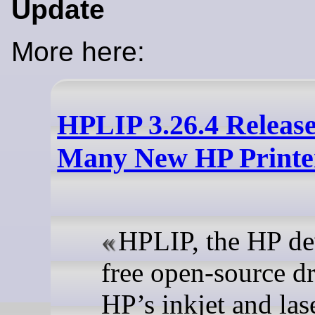
Update
More here:
HPLIP 3.26.4 Releas
Many New HP Printe
HPLIP, the HP d
free open-source dr
HP’s inkjet and las