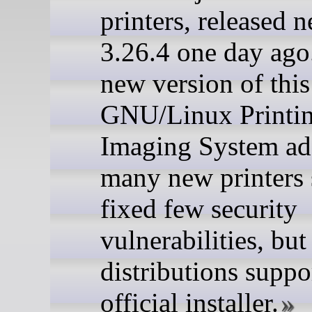
printers, released 
3.26.4 one day ago
new version of thi
GNU/Linux Printi
Imaging System a
many new printers 
fixed few security
vulnerabilities, bu
distributions suppor
official installer.