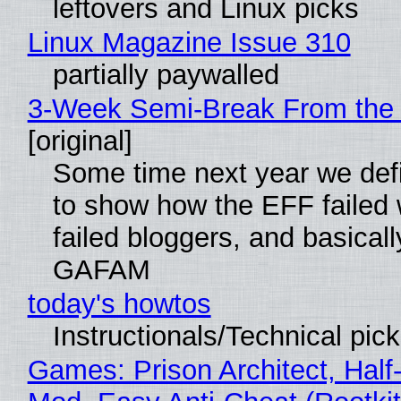
leftovers and Linux picks
Linux Magazine Issue 310
partially paywalled
3-Week Semi-Break From the 
[original]
Some time next year we defi
to show how the EFF failed
failed bloggers, and basically
GAFAM
today's howtos
Instructionals/Technical pic
Games: Prison Architect, Half-