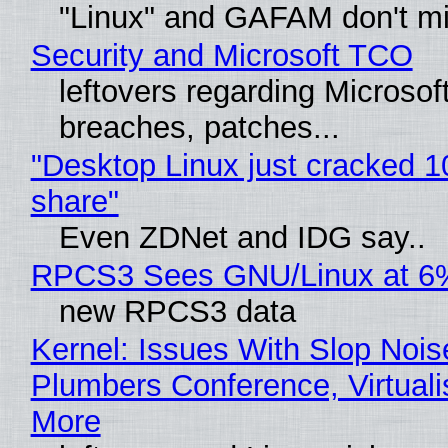
"Linux" and GAFAM don't mi
Security and Microsoft TCO
leftovers regarding Microso
breaches, patches...
"Desktop Linux just cracked 
share"
Even ZDNet and IDG say..
RPCS3 Sees GNU/Linux at 6
new RPCS3 data
Kernel: Issues With Slop Nois
Plumbers Conference, Virtuali
More