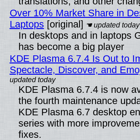
translations, and other chan
Over 10% Market Share in De
Laptops
[original]
In desktops and in laptops
has become a big player
KDE Plasma 6.7.4 Is Out to I
Spectacle, Discover, and Emoj
KDE Plasma 6.7.4 is now av
the fourth maintenance upda
KDE Plasma 6.7 desktop en
series with more improveme
fixes.