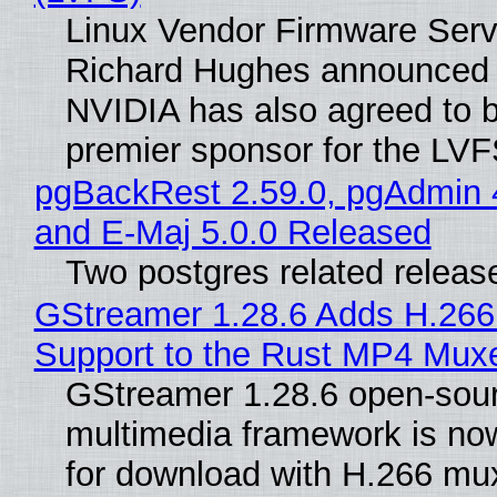
Linux Vendor Firmware Serv
Richard Hughes announced 
NVIDIA has also agreed to
premier sponsor for the LVF
pgBackRest 2.59.0, pgAdmin 
and E-Maj 5.0.0 Released
Two postgres related releas
GStreamer 1.28.6 Adds H.266
Support to the Rust MP4 Mux
GStreamer 1.28.6 open-sou
multimedia framework is now
for download with H.266 mu