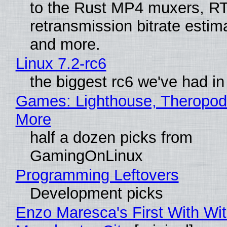
to the Rust MP4 muxers, R
retransmission bitrate estima
and more.
Linux 7.2-rc6
the biggest rc6 we've had in
Games: Lighthouse, Theropod
More
half a dozen picks from
GamingOnLinux
Programming Leftovers
Development picks
Enzo Maresca's First With Wi