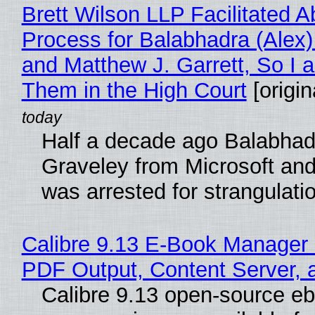
Brett Wilson LLP Facilitated A
Process for Balabhadra (Alex
and Matthew J. Garrett, So I 
Them in the High Court
[origin
Half a decade ago Balabhad
Graveley from Microsoft 
was arrested for strangulati
Calibre 9.13 E-Book Manager
PDF Output, Content Server, 
Calibre 9.13 open-source e