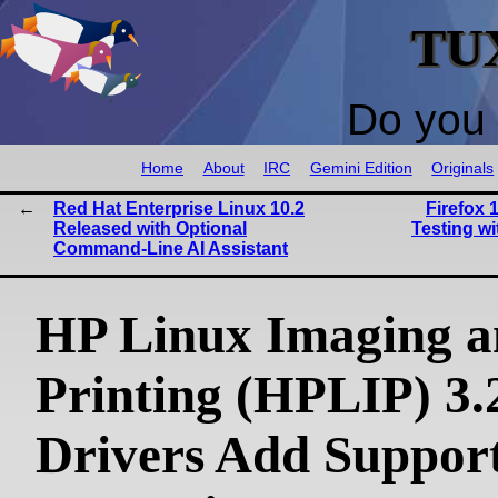
TU
Do you 
Home
About
IRC
Gemini Edition
Originals
Red Hat Enterprise Linux 10.2
Firefox 
Released with Optional
Testing w
Command-Line AI Assistant
HP Linux Imaging 
Printing (HPLIP) 3.
Drivers Add Support