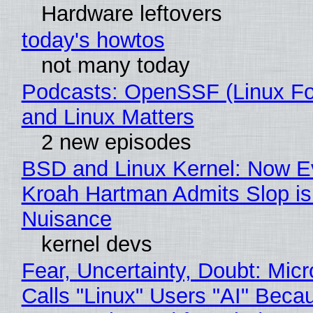
Hardware leftovers
today's howtos
not many today
Podcasts: OpenSSF (Linux Fo
and Linux Matters
2 new episodes
BSD and Linux Kernel: Now E
Kroah Hartman Admits Slop is
Nuisance
kernel devs
Fear, Uncertainty, Doubt: Micr
Calls "Linux" Users "AI" Beca