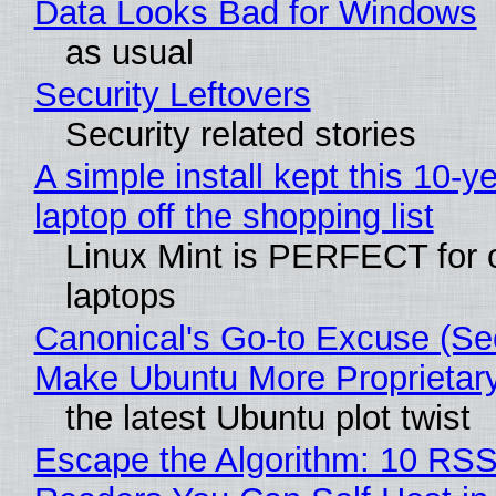
Data Looks Bad for Windows
as usual
Security Leftovers
Security related stories
A simple install kept this 10-y
laptop off the shopping list
Linux Mint is PERFECT for 
laptops
Canonical's Go-to Excuse (Sec
Make Ubuntu More Proprietar
the latest Ubuntu plot twist
Escape the Algorithm: 10 RS