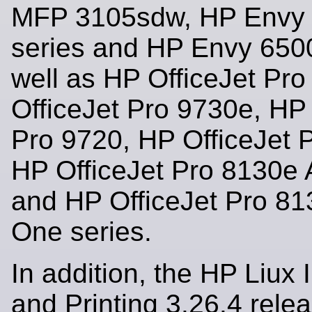
MFP 3105sdw, HP Envy
series and HP Envy 6500
well as HP OfficeJet Pr
OfficeJet Pro 9730e, HP 
Pro 9720, HP OfficeJet 
HP OfficeJet Pro 8130e A
and HP OfficeJet Pro 813
One series.
In addition, the HP Liux
and Printing 3.26.4 rele