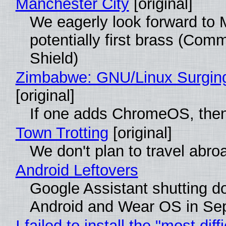
Manchester City
[original]
We eagerly look forward to 
potentially first brass (Com
Shield)
Zimbabwe: GNU/Linux Surgin
[original]
If one adds ChromeOS, then
Town Trotting
[original]
We don't plan to travel abro
Android Leftovers
Google Assistant shutting 
Android and Wear OS in Se
I failed to install the "most diff