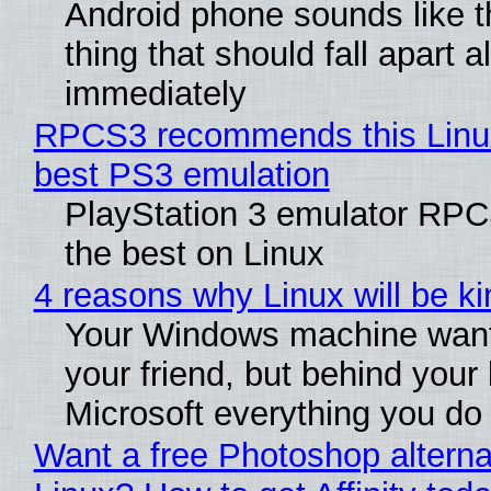
Android phone sounds like th
thing that should fall apart 
immediately
RPCS3 recommends this Linux 
best PS3 emulation
PlayStation 3 emulator RP
the best on Linux
4 reasons why Linux will be ki
Your Windows machine want
your friend, but behind your b
Microsoft everything you do
Want a free Photoshop alterna