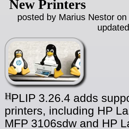
New Printers
posted by Marius Nestor on
updated
H
PLIP 3.26.4 adds suppo
printers, including HP L
MFP 3106sdw and HP La