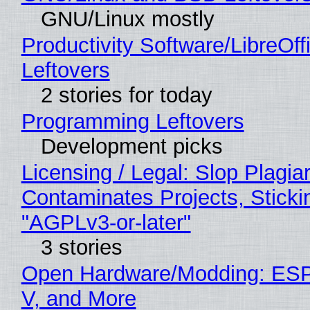
GNU/Linux mostly
Productivity Software/LibreOff
Leftovers
2 stories for today
Programming Leftovers
Development picks
Licensing / Legal: Slop Plagia
Contaminates Projects, Sticki
"AGPLv3-or-later"
3 stories
Open Hardware/Modding: ESP
V, and More