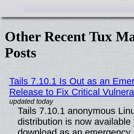
Other Recent Tux Ma
Posts
Tails 7.10.1 Is Out as an Eme
Release to Fix Critical Vulnerab
Tails 7.10.1 anonymous Lin
distribution is now available 
download as an emergency 