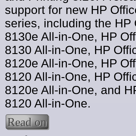
support for new HP Offic
series, including the HP 
8130e All-in-One, HP Off
8130 All-in-One, HP Offi
8120e All-in-One, HP Off
8120 All-in-One, HP Offi
8120e All-in-One, and HP
8120 All-in-One.
Read on