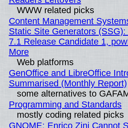
WWW related picks
Content Management Systems
Static Site Generators (SSG)
7.1 Release Candidate 1, po
More
Web platforms
GenOffice and LibreOffice Int
Summarised (Monthly Report)
some alternatives to GAFA
Programming and Standards
mostly coding related picks
GNOME: Enrico Zini Cannot S