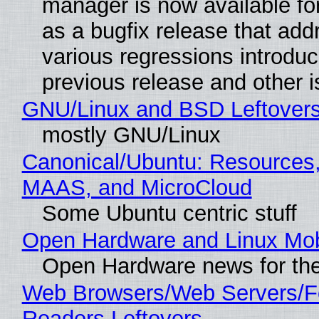
manager is now available f
as a bugfix release that ad
various regressions introduc
previous release and other 
GNU/Linux and BSD Leftover
mostly GNU/Linux
Canonical/Ubuntu: Resources,
MAAS, and MicroCloud
Some Ubuntu centric stuff
Open Hardware and Linux Mob
Open Hardware news for the
Web Browsers/Web Servers/
Readers Leftovers