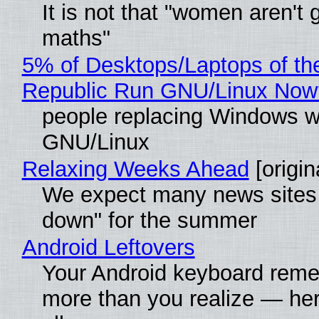
It is not that "women aren't 
maths"
5% of Desktops/Laptops of th
Republic Run GNU/Linux Now
people replacing Windows w
GNU/Linux
Relaxing Weeks Ahead
[origin
We expect many news sites 
down" for the summer
Android Leftovers
Your Android keyboard rem
more than you realize — her