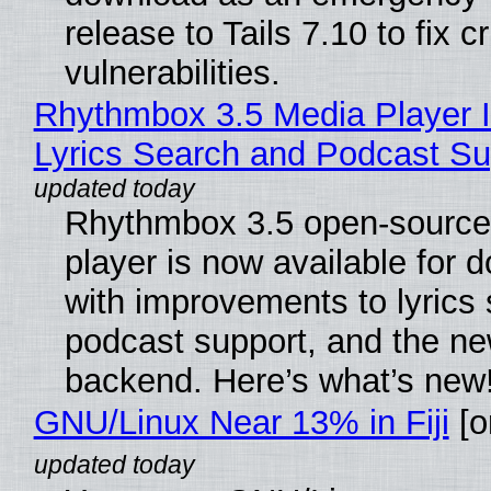
release to Tails 7.10 to fix cri
vulnerabilities.
Rhythmbox 3.5 Media Player 
Lyrics Search and Podcast Su
Rhythmbox 3.5 open-source
player is now available for 
with improvements to lyrics 
podcast support, and the n
backend. Here’s what’s new
GNU/Linux Near 13% in Fiji
[or