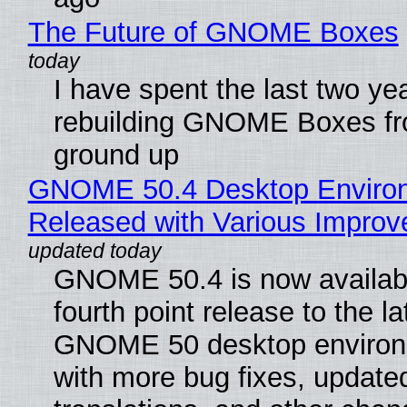
The Future of GNOME Boxes
I have spent the last two ye
rebuilding GNOME Boxes fr
ground up
GNOME 50.4 Desktop Enviro
Released with Various Impro
GNOME 50.4 is now availabl
fourth point release to the la
GNOME 50 desktop environ
with more bug fixes, update