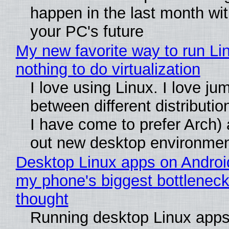
happen in the last month wit
your PC's future
My new favorite way to run Li
nothing to do virtualization
I love using Linux. I love ju
between different distributio
I have come to prefer Arch) 
out new desktop environme
Desktop Linux apps on Androi
my phone's biggest bottleneck 
thought
Running desktop Linux apps