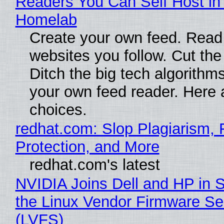
Readers You Can Self Host in
Homelab
Create your own feed. Read
websites you follow. Cut the
Ditch the big tech algorithms
your own feed reader. Here 
choices.
redhat.com: Slop Plagiarism, 
Protection, and More
redhat.com's latest
NVIDIA Joins Dell and HP in 
the Linux Vendor Firmware Se
(LVFS)