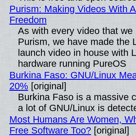
Purism: Making Videos With A
Freedom
As with every video that we
Purism, we have made the 
launch video in house with 
hardware running PureOS
Burkina Faso: GNU/Linux Me
20%
[original]
Burkina Faso is a massive 
a lot of GNU/Linux is detect
Most Humans Are Women, Wh
Free Software Too?
[original]