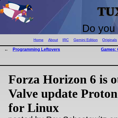
TU
Do you 
Home
About
IRC
Gemini Edition
Originals
Programming Leftovers
Games: 
Forza Horizon 6 is o
Valve update Proton
for Linux