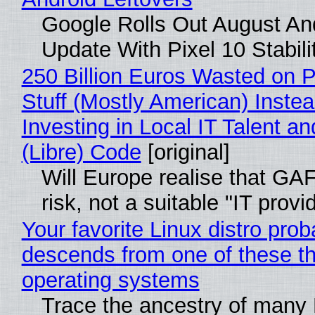
Google Rolls Out August An
Update With Pixel 10 Stabili
250 Billion Euros Wasted on P
Stuff (Mostly American) Instea
Investing in Local IT Talent a
(Libre) Code
[original]
Will Europe realise that GA
risk, not a suitable "IT provi
Your favorite Linux distro prob
descends from one of these t
operating systems
Trace the ancestry of many 