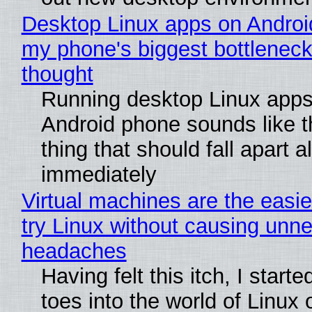
Desktop Linux apps on Androi
my phone's biggest bottleneck 
thought
Running desktop Linux apps
Android phone sounds like th
thing that should fall apart 
immediately
Virtual machines are the easie
try Linux without causing unn
headaches
Having felt this itch, I start
toes into the world of Linux 