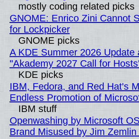
mostly coding related picks
GNOME: Enrico Zini Cannot S
for Lockpicker
GNOME picks
A KDE Summer 2026 Update 
"Akademy 2027 Call for Hosts
KDE picks
IBM, Fedora, and Red Hat's M
Endless Promotion of Microso
IBM stuff
Openwashing by Microsoft OSI
Brand Misused by Jim Zemlin 