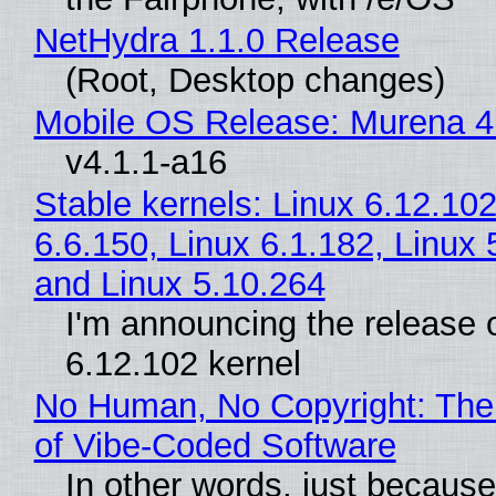
NetHydra 1.1.0 Release
(Root, Desktop changes)
Mobile OS Release: Murena 4
v4.1.1-a16
Stable kernels: Linux 6.12.102
6.6.150, Linux 6.1.182, Linux 
and Linux 5.10.264
I'm announcing the release o
6.12.102 kernel
No Human, No Copyright: The
of Vibe‑Coded Software
In other words, just becaus