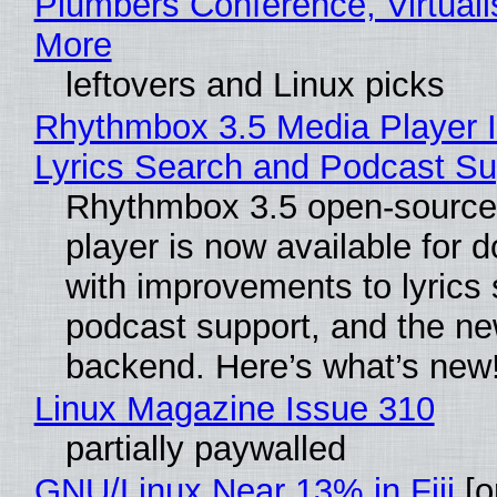
Plumbers Conference, Virtuali
More
leftovers and Linux picks
Rhythmbox 3.5 Media Player 
Lyrics Search and Podcast Su
Rhythmbox 3.5 open-source
player is now available for 
with improvements to lyrics 
podcast support, and the n
backend. Here’s what’s new
Linux Magazine Issue 310
partially paywalled
GNU/Linux Near 13% in Fiji
[or