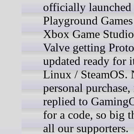
officially launched
Playground Games
Xbox Game Studios
Valve getting Prot
updated ready for i
Linux / SteamOS. 
personal purchase,
replied to Gaming
for a code, so big 
all our supporters.