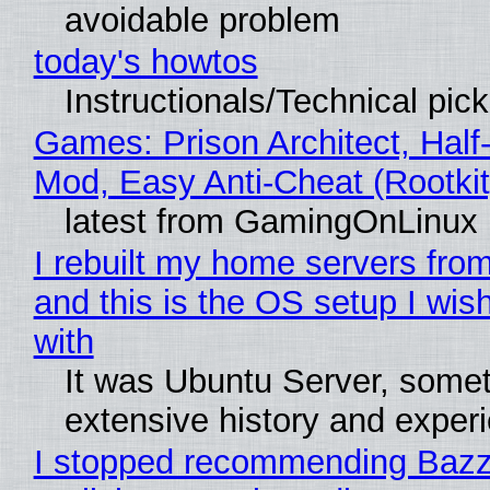
avoidable problem
today's howtos
Instructionals/Technical pic
Games: Prison Architect, Half-
Mod, Easy Anti-Cheat (Rootkit
latest from GamingOnLinux
I rebuilt my home servers from
and this is the OS setup I wish
with
It was Ubuntu Server, somet
extensive history and exper
I stopped recommending Bazzi