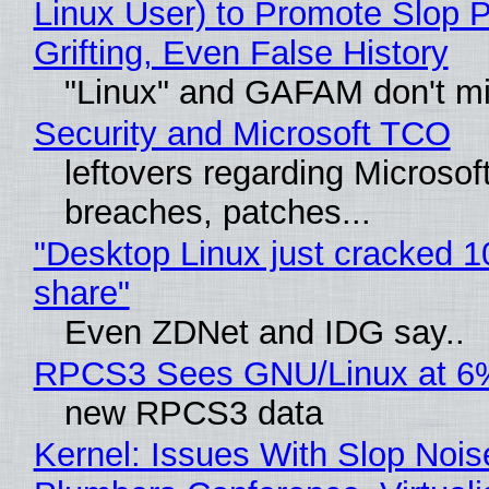
Linux User) to Promote Slop P
Grifting, Even False History
"Linux" and GAFAM don't mi
Security and Microsoft TCO
leftovers regarding Microso
breaches, patches...
"Desktop Linux just cracked 
share"
Even ZDNet and IDG say..
RPCS3 Sees GNU/Linux at 6
new RPCS3 data
Kernel: Issues With Slop Nois