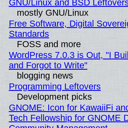
GNU/Linux and BSD Leftover
mostly GNU/Linux
Free Software, Digital Soverei
Standards
FOSS and more
WordPress 7.0.3 is Out, "I Bui
and Forgot to Write"
blogging news
Programming Leftovers
Development picks
GNOME: Icon for KawaiiFi an
Tech Fellowship for GNOME 