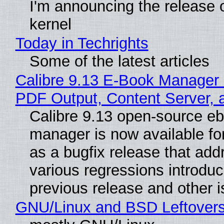
I'm announcing the release o
kernel
Today in Techrights
Some of the latest articles
Calibre 9.13 E-Book Manager
PDF Output, Content Server, 
Calibre 9.13 open-source e
manager is now available f
as a bugfix release that ad
various regressions introduc
previous release and other 
GNU/Linux and BSD Leftover