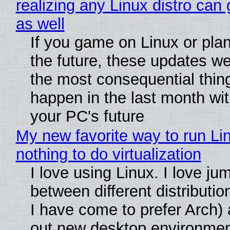
realizing any Linux distro can
as well
If you game on Linux or plan 
the future, these updates w
the most consequential thin
happen in the last month wit
your PC's future
My new favorite way to run Li
nothing to do virtualization
I love using Linux. I love ju
between different distributio
I have come to prefer Arch) 
out new desktop environme