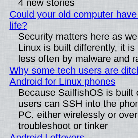
4 new stories
Could your old computer have
life?
Security matters here as we
Linux is built differently, it i
less often by malware and 
Why some tech users are ditc
Android for Linux phones
Because SailfishOS is built 
users can SSH into the pho
PC, either wirelessly or ove
troubleshoot or tinker
Android Leftovers