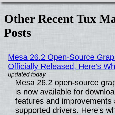
Other Recent Tux Ma
Posts
Mesa 26.2 Open-Source Grap
Officially Released, Here’s W
Mesa 26.2 open-source grap
is now available for downlo
features and improvements a
supported drivers. Here’s w