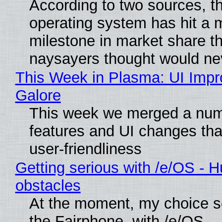
According to two sources, t
operating system has hit a 
milestone in market share th
naysayers thought would n
This Week in Plasma: UI Imp
Galore
This week we merged a num
features and UI changes tha
user-friendliness
Getting serious with /e/OS - H
obstacles
At the moment, my choice 
the Fairphone, with /e/OS