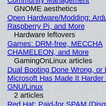
Community Management
GNOME aesthetics
Open Hardware/Modding: Ardu
Raspberry Pi, and More
Hardware leftovers
Games: DRM-free, MECCHA
CHAMELEON, and More
GamingOnLinux articles
Dual Booting Done Wrong, or
Microsoft Has Made It Harder 
GNU/Linux
2 articles
Red Hat: Paid-for SPAM (Disg