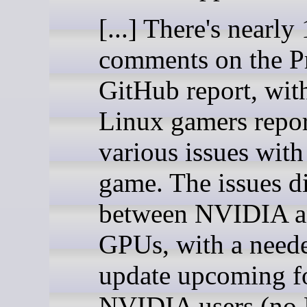
[...] There's nearly
comments on the P
GitHub report, with
Linux gamers repo
various issues with
game. The issues di
between NVIDIA 
GPUs, with a neede
update upcoming f
NVIDIA users (no