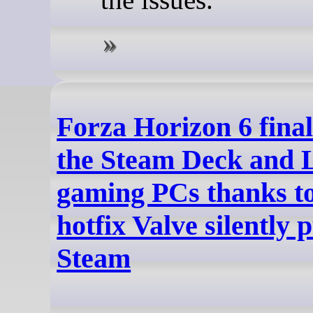
Forza Horizon 6 fina
the Steam Deck and 
gaming PCs thanks to
hotfix Valve silently 
Steam