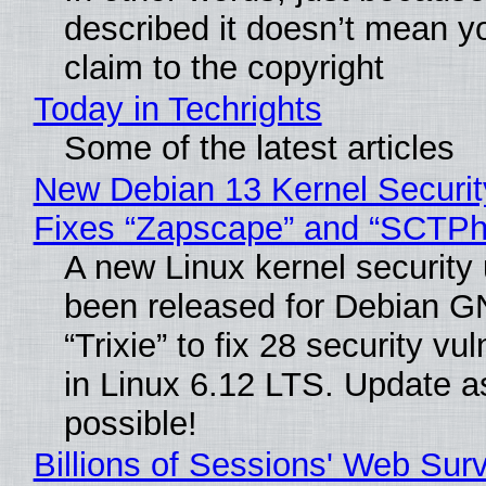
described it doesn’t mean y
claim to the copyright
Today in Techrights
Some of the latest articles
New Debian 13 Kernel Securi
Fixes “Zapscape” and “SCTP
A new Linux kernel security
been released for Debian G
“Trixie” to fix 28 security vul
in Linux 6.12 LTS. Update a
possible!
Billions of Sessions' Web Sur