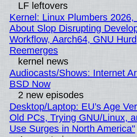
LF leftovers
Kernel: Linux Plumbers 2026,
About Slop Disrupting Develop
Workflow, Aarch64, GNU Hurd
Reemerges
kernel news
Audiocasts/Shows: Internet A
BSD Now
2 new episodes
Desktop/Laptop: EU’s Age Veri
Old PCs, Trying GNU/Linux, a
Use Surges in North America"