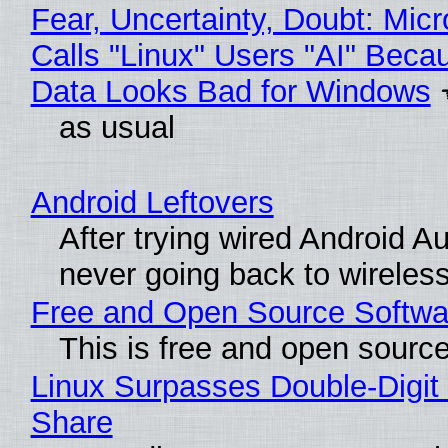
Fear, Uncertainty, Doubt: Micr
Calls "Linux" Users "AI" Beca
Data Looks Bad for Windows
as usual
Android Leftovers
After trying wired Android Au
never going back to wireles
Free and Open Source Softwa
This is free and open sourc
Linux Surpasses Double-Digit
Share