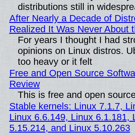
distributions still in widespr
After Nearly a Decade of Distr
Realized It Was Never About t
For years I thought I had st
opinions on Linux distros. 
too heavy or it felt
Free and Open Source Softwa
Review
This is free and open sourc
Stable kernels: Linux 7.1.7, L
Linux 6.6.149, Linux 6.1.181, 
5.15.214, and Linux 5.10.263