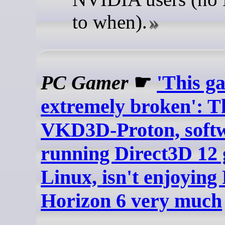
to when).
PC Gamer
☛
'This g
extremely broken': T
VKD3D-Proton, softw
running Direct3D 12
Linux, isn't enjoying
Horizon 6 very much