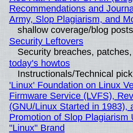
Recommendations and Journa
Army, Slop Plagiarism, and M
shallow coverage/blog post
Security Leftovers
Security breaches, patches
today's howtos
Instructionals/Technical pic
'Linux' Foundation on Linux V
Firmware Service (LVFS), Rev
(GNU/Linux Started in 1983), 
Promotion of Slop Plagiarism 
"Linux" Brand