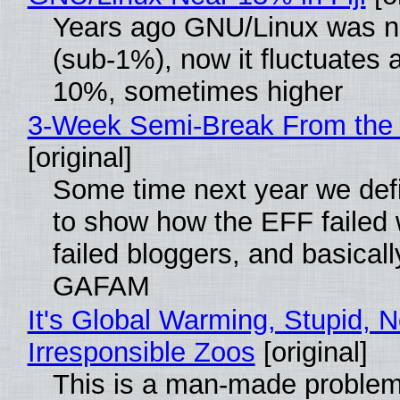
Years ago GNU/Linux was ne
(sub-1%), now it fluctuates 
10%, sometimes higher
3-Week Semi-Break From the 
[original]
Some time next year we defi
to show how the EFF failed
failed bloggers, and basically
GAFAM
It's Global Warming, Stupid, N
Irresponsible Zoos
[original]
This is a man-made problem