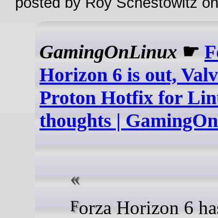
posted by Roy Schestowitz o
GamingOnLinux
☛
F
Horizon 6 is out, Val
Proton Hotfix for Linu
thoughts | GamingO
Forza Horizon 6 has