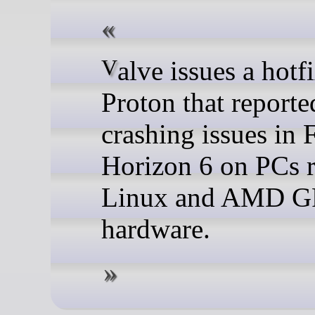
Valve issues a hotfix for
Proton that reporte
crashing issues in 
Horizon 6 on PCs 
Linux and AMD 
hardware.