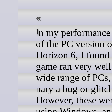
In my performance analysis
of the PC version 
Horizon 6, I found 
game ran very well
wide range of PCs,
nary a bug or glitc
However, these wer
using Windows, a