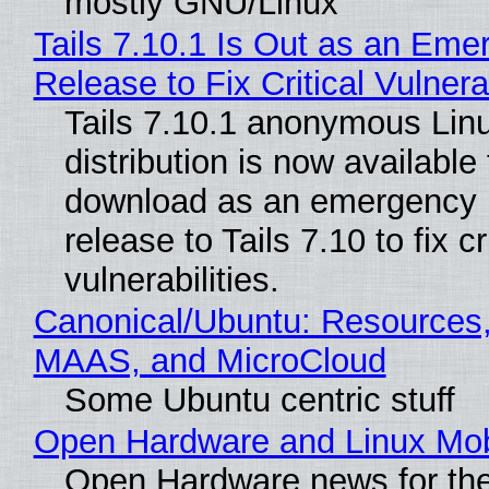
mostly GNU/Linux
Tails 7.10.1 Is Out as an Eme
Release to Fix Critical Vulnerab
Tails 7.10.1 anonymous Lin
distribution is now available 
download as an emergency 
release to Tails 7.10 to fix cri
vulnerabilities.
Canonical/Ubuntu: Resources,
MAAS, and MicroCloud
Some Ubuntu centric stuff
Open Hardware and Linux Mob
Open Hardware news for the