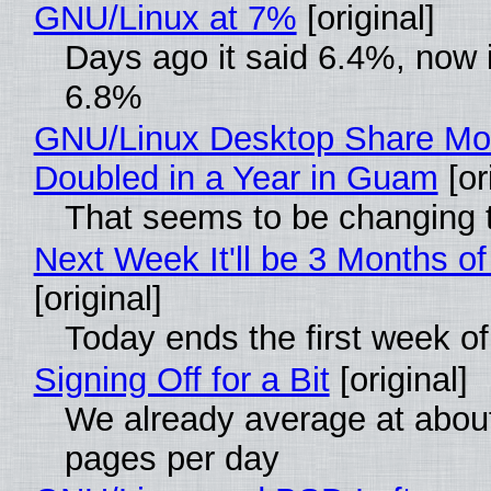
GNU/Linux at 7%
[original]
Days ago it said 6.4%, now i
6.8%
GNU/Linux Desktop Share Mo
Doubled in a Year in Guam
[or
That seems to be changing t
Next Week It'll be 3 Months of
[original]
Today ends the first week o
Signing Off for a Bit
[original]
We already average at abou
pages per day