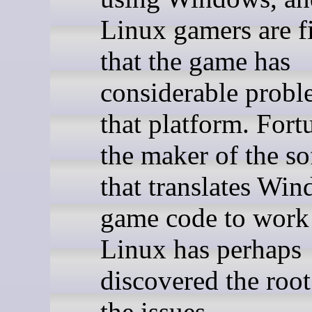
Linux gamers are f
that the game has
considerable probl
that platform. Fort
the maker of the so
that translates Wi
game code to work
Linux has perhaps
discovered the root
the issues.