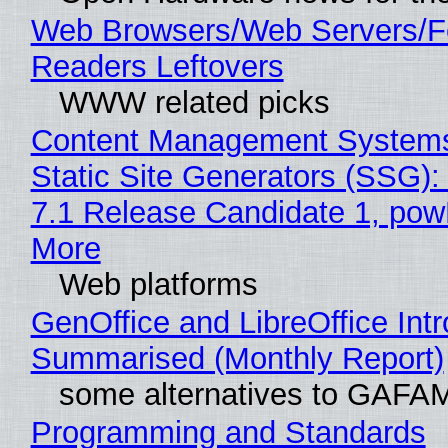
Web Browsers/Web Servers/
Readers Leftovers
WWW related picks
Content Management Systems
Static Site Generators (SSG)
7.1 Release Candidate 1, po
More
Web platforms
GenOffice and LibreOffice Int
Summarised (Monthly Report)
some alternatives to GAFA
Programming and Standards