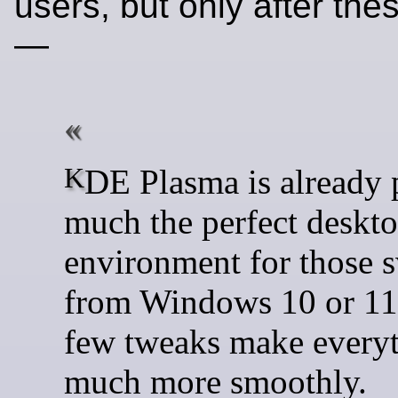
users, but only after th
—
KDE Plasma is already pretty
much the perfect deskt
environment for those 
from Windows 10 or 11,
few tweaks make everyt
much more smoothly.