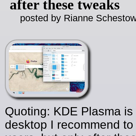
after these tweaks
posted by Rianne Schestow
Quoting: KDE Plasma is 
desktop I recommend t