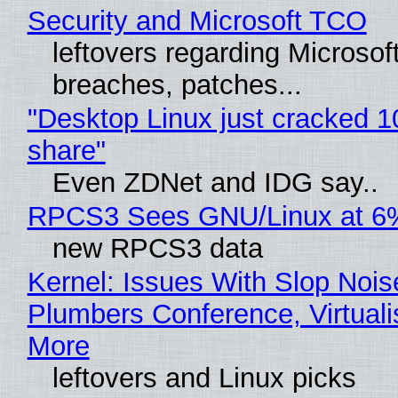
Security and Microsoft TCO
leftovers regarding Microso
breaches, patches...
"Desktop Linux just cracked 
share"
Even ZDNet and IDG say..
RPCS3 Sees GNU/Linux at 6
new RPCS3 data
Kernel: Issues With Slop Nois
Plumbers Conference, Virtuali
More
leftovers and Linux picks