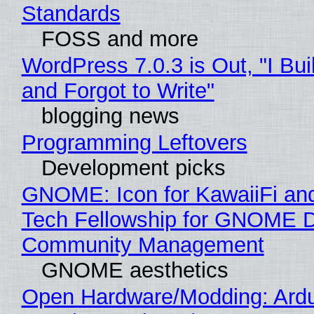
Standards
FOSS and more
WordPress 7.0.3 is Out, "I Bui
and Forgot to Write"
blogging news
Programming Leftovers
Development picks
GNOME: Icon for KawaiiFi an
Tech Fellowship for GNOME 
Community Management
GNOME aesthetics
Open Hardware/Modding: Ardu