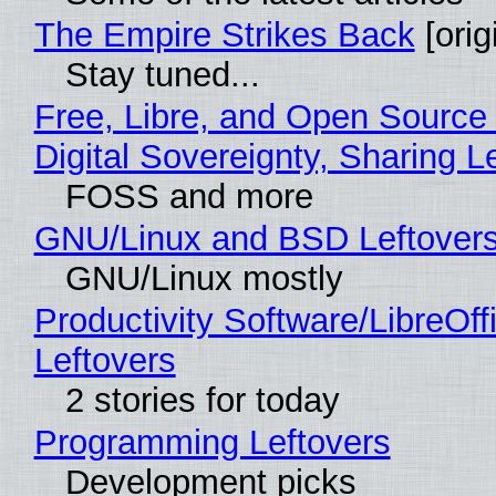
The Empire Strikes Back
[orig
Stay tuned...
Free, Libre, and Open Source
Digital Sovereignty, Sharing L
FOSS and more
GNU/Linux and BSD Leftover
GNU/Linux mostly
Productivity Software/LibreOff
Leftovers
2 stories for today
Programming Leftovers
Development picks