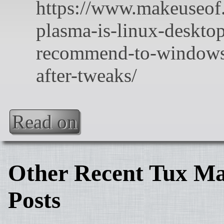
Read on
Other Recent Tux Ma
Posts