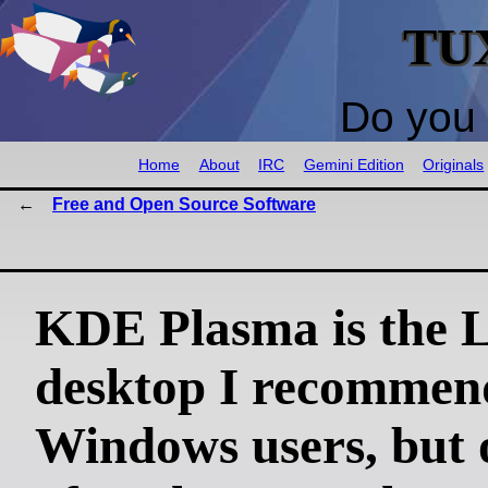
TU
Do you 
Home
About
IRC
Gemini Edition
Originals
Free and Open Source Software
KDE Plasma is the 
desktop I recommen
Windows users, but 