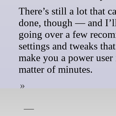
There’s still a lot that c
done, though — and I’l
going over a few reco
settings and tweaks that
make you a power user 
matter of minutes.