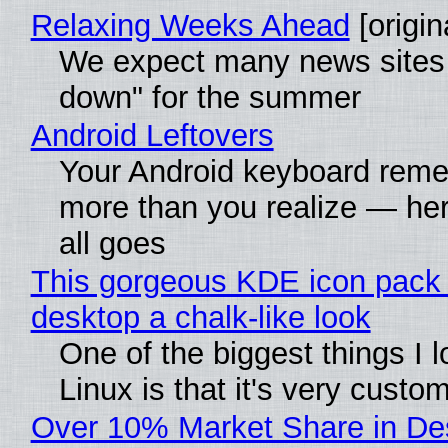
Relaxing Weeks Ahead
[origin
We expect many news sites 
down" for the summer
Android Leftovers
Your Android keyboard rem
more than you realize — her
all goes
This gorgeous KDE icon pack 
desktop a chalk-like look
One of the biggest things I 
Linux is that it's very custo
Over 10% Market Share in De