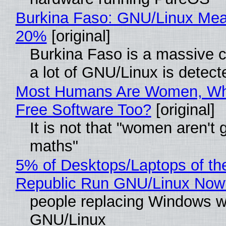
Burkina Faso: GNU/Linux Me
20%
[original]
Burkina Faso is a massive 
a lot of GNU/Linux is detect
Most Humans Are Women, Wh
Free Software Too?
[original]
It is not that "women aren't 
maths"
5% of Desktops/Laptops of th
Republic Run GNU/Linux Now
people replacing Windows w
GNU/Linux