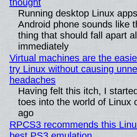
thought
Running desktop Linux apps
Android phone sounds like th
thing that should fall apart 
immediately
Virtual machines are the easie
try Linux without causing unn
headaches
Having felt this itch, I start
toes into the world of Linux 
ago
RPCS3 recommends this Linux 
best PS3 emulation