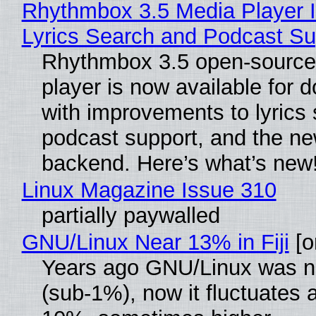
Rhythmbox 3.5 Media Player 
Lyrics Search and Podcast Su
Rhythmbox 3.5 open-source
player is now available for 
with improvements to lyrics 
podcast support, and the n
backend. Here’s what’s new
Linux Magazine Issue 310
partially paywalled
GNU/Linux Near 13% in Fiji
[or
Years ago GNU/Linux was ne
(sub-1%), now it fluctuates 