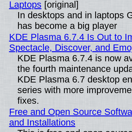
Laptops
[original]
In desktops and in laptops
has become a big player
KDE Plasma 6.7.4 Is Out to I
Spectacle, Discover, and Emoj
KDE Plasma 6.7.4 is now av
the fourth maintenance upda
KDE Plasma 6.7 desktop en
series with more improveme
fixes.
Free and Open Source Softwa
and Installations