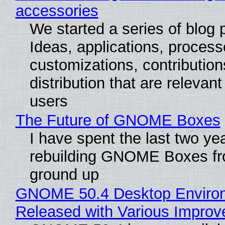
accessories
We started a series of blog 
Ideas, applications, process
customizations, contribution
distribution that are relevant
users
The Future of GNOME Boxes
I have spent the last two ye
rebuilding GNOME Boxes fr
ground up
GNOME 50.4 Desktop Enviro
Released with Various Impro