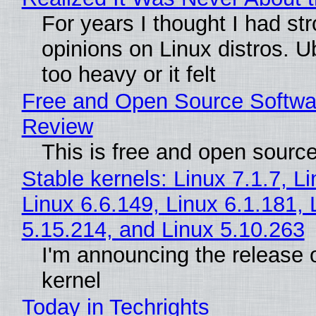
For years I thought I had st
opinions on Linux distros. 
too heavy or it felt
Free and Open Source Softwa
Review
This is free and open sourc
Stable kernels: Linux 7.1.7, L
Linux 6.6.149, Linux 6.1.181, 
5.15.214, and Linux 5.10.263
I'm announcing the release o
kernel
Today in Techrights