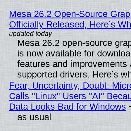
Mesa 26.2 Open-Source Grap
Officially Released, Here’s W
Mesa 26.2 open-source grap
is now available for downlo
features and improvements a
supported drivers. Here’s w
Fear, Uncertainty, Doubt: Micr
Calls "Linux" Users "AI" Beca
Data Looks Bad for Windows
as usual