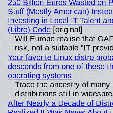
250 Billion Euros Wasted on P
Stuff (Mostly American) Instea
Investing in Local IT Talent a
(Libre) Code
[original]
Will Europe realise that GA
risk, not a suitable "IT provi
Your favorite Linux distro prob
descends from one of these t
operating systems
Trace the ancestry of many 
distributions still in widespr
After Nearly a Decade of Distr
Realized It Was Never About t