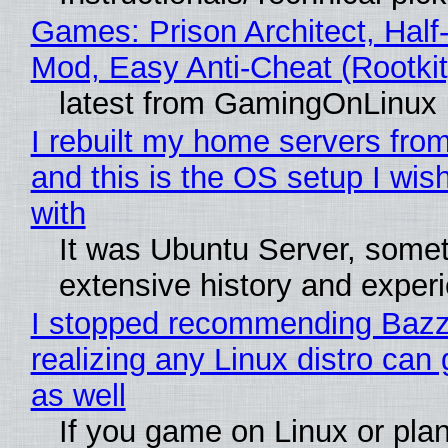
Games: Prison Architect, Half-
Mod, Easy Anti-Cheat (Rootkit
latest from GamingOnLinux
I rebuilt my home servers from
and this is the OS setup I wish
with
It was Ubuntu Server, somet
extensive history and exper
I stopped recommending Bazzi
realizing any Linux distro can
as well
If you game on Linux or plan 