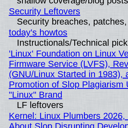
shallow coverage/blog post
Security Leftovers
Security breaches, patches
today's howtos
Instructionals/Technical pic
'Linux' Foundation on Linux V
Firmware Service (LVFS), Rev
(GNU/Linux Started in 1983), 
Promotion of Slop Plagiarism 
"Linux" Brand
LF leftovers
Kernel: Linux Plumbers 2026,
About Slop Disrupting Develop