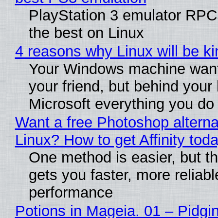
PlayStation 3 emulator RP
the best on Linux
4 reasons why Linux will be ki
Your Windows machine want
your friend, but behind your b
Microsoft everything you do
Want a free Photoshop alterna
Linux? How to get Affinity tod
One method is easier, but th
gets you faster, more reliabl
performance
Potions in Mageia. 01 – Pidgin