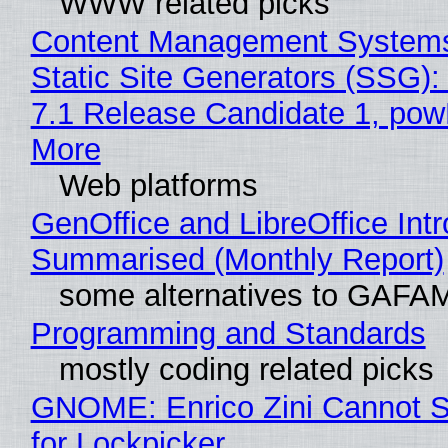
WWW related picks
Content Management Systems
Static Site Generators (SSG)
7.1 Release Candidate 1, po
More
Web platforms
GenOffice and LibreOffice Int
Summarised (Monthly Report)
some alternatives to GAFA
Programming and Standards
mostly coding related picks
GNOME: Enrico Zini Cannot S
for Lockpicker