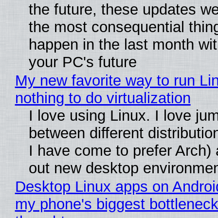
the future, these updates w
the most consequential thin
happen in the last month wit
your PC's future
My new favorite way to run Li
nothing to do virtualization
I love using Linux. I love ju
between different distributio
I have come to prefer Arch) 
out new desktop environme
Desktop Linux apps on Androi
my phone's biggest bottleneck 