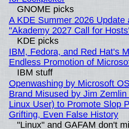
GNOME picks
A KDE Summer 2026 Update 
"Akademy 2027 Call for Hosts
KDE picks
IBM, Fedora, and Red Hat's M
Endless Promotion of Microso
IBM stuff
Openwashing by Microsoft OSI
Brand Misused by Jim Zemlin 
Linux User) to Promote Slop P
Grifting, Even False History
"Linux" and GAFAM don't mi