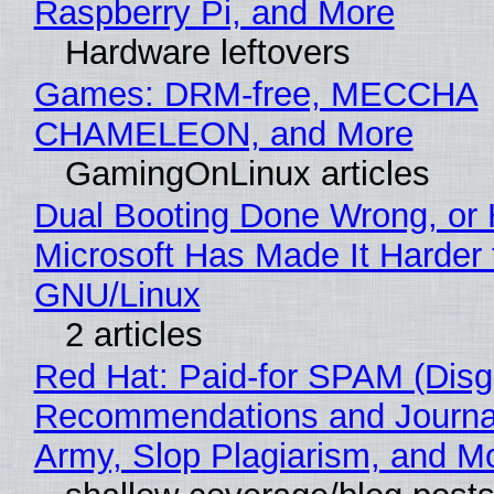
Raspberry Pi, and More
Hardware leftovers
Games: DRM-free, MECCHA
CHAMELEON, and More
GamingOnLinux articles
Dual Booting Done Wrong, or
Microsoft Has Made It Harder 
GNU/Linux
2 articles
Red Hat: Paid-for SPAM (Disg
Recommendations and Journa
Army, Slop Plagiarism, and M