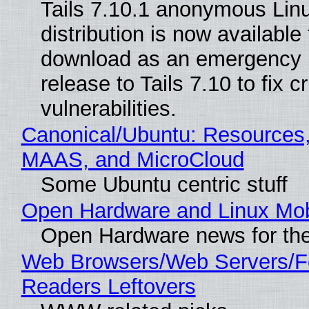
Tails 7.10.1 anonymous Lin
distribution is now available 
download as an emergency 
release to Tails 7.10 to fix cri
vulnerabilities.
Canonical/Ubuntu: Resources,
MAAS, and MicroCloud
Some Ubuntu centric stuff
Open Hardware and Linux Mob
Open Hardware news for the
Web Browsers/Web Servers/
Readers Leftovers