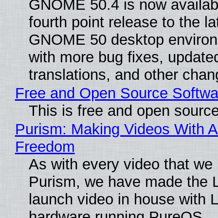
GNOME 50.4 is now availabl
fourth point release to the la
GNOME 50 desktop environ
with more bug fixes, update
translations, and other chan
Free and Open Source Softwa
This is free and open sourc
Purism: Making Videos With A
Freedom
As with every video that we
Purism, we have made the 
launch video in house with 
hardware running PureOS