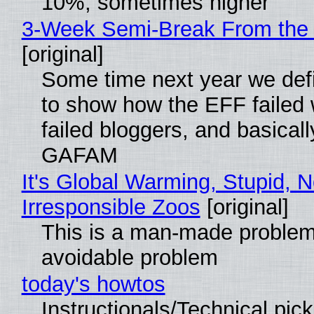
10%, sometimes higher
3-Week Semi-Break From the 
[original]
Some time next year we defi
to show how the EFF failed
failed bloggers, and basically
GAFAM
It's Global Warming, Stupid, N
Irresponsible Zoos
[original]
This is a man-made problem
avoidable problem
today's howtos
Instructionals/Technical pic