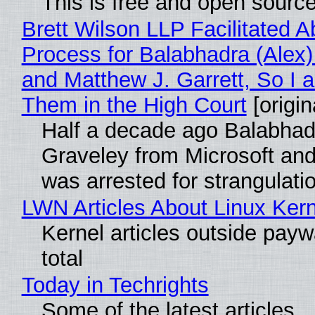
This is free and open sourc
Brett Wilson LLP Facilitated A
Process for Balabhadra (Alex
and Matthew J. Garrett, So I 
Them in the High Court
[origin
Half a decade ago Balabhad
Graveley from Microsoft 
was arrested for strangulati
LWN Articles About Linux Kern
Kernel articles outside paywa
total
Today in Techrights
Some of the latest articles