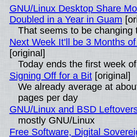
GNU/Linux Desktop Share Mo
Doubled in a Year in Guam
[or
That seems to be changing t
Next Week It'll be 3 Months of
[original]
Today ends the first week o
Signing Off for a Bit
[original]
We already average at abou
pages per day
GNU/Linux and BSD Leftover
mostly GNU/Linux
Free Software, Digital Soverei