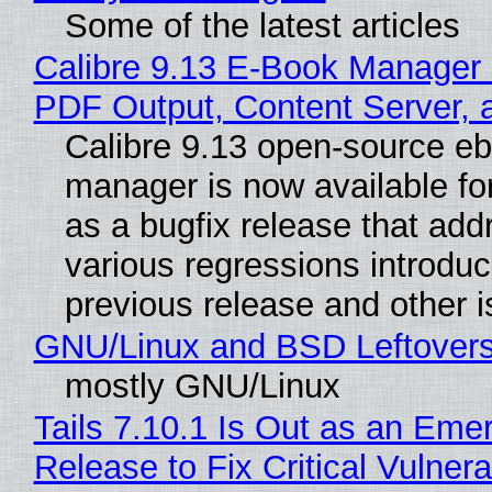
Some of the latest articles
Calibre 9.13 E-Book Manager
PDF Output, Content Server, 
Calibre 9.13 open-source e
manager is now available f
as a bugfix release that ad
various regressions introduc
previous release and other 
GNU/Linux and BSD Leftover
mostly GNU/Linux
Tails 7.10.1 Is Out as an Eme
Release to Fix Critical Vulnerab