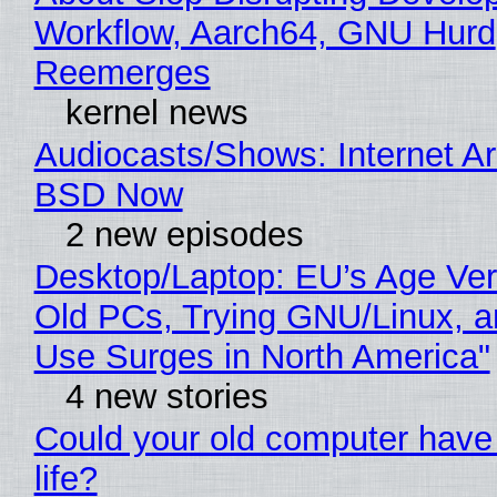
Workflow, Aarch64, GNU Hurd
Reemerges
kernel news
Audiocasts/Shows: Internet A
BSD Now
2 new episodes
Desktop/Laptop: EU’s Age Veri
Old PCs, Trying GNU/Linux, a
Use Surges in North America"
4 new stories
Could your old computer have
life?