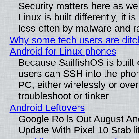
Security matters here as we
Linux is built differently, it i
less often by malware and 
Why some tech users are ditc
Android for Linux phones
Because SailfishOS is built 
users can SSH into the pho
PC, either wirelessly or ove
troubleshoot or tinker
Android Leftovers
Google Rolls Out August An
Update With Pixel 10 Stabili