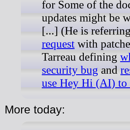
for Some of the d
updates might be w
[...] (He is referrin
request
with patche
Tarreau defining
wh
security bug
and
re
use Hey Hi (AI) to
More today: