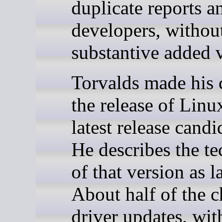
duplicate reports a
developers, withou
substantive added 
Torvalds made his
the release of Linu
latest release candi
He describes the te
of that version as 
About half of the c
driver updates, wi