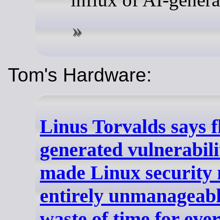
Tom's Hardware:
Linus Torvalds says f
generated vulnerabili
made Linux security m
entirely unmanageable
waste of time for eve