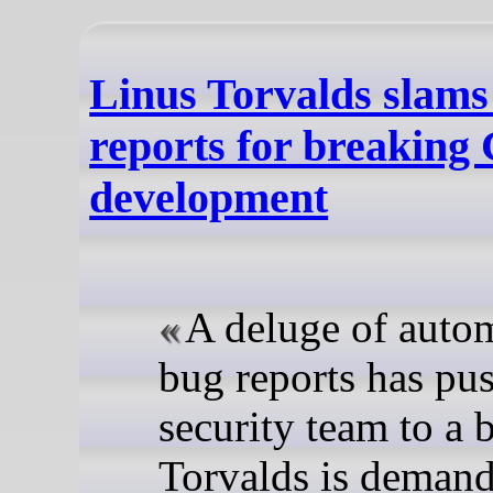
Linus Torvalds slams
reports for breaking
development
A deluge of auto
bug reports has pu
security team to a 
Torvalds is demand