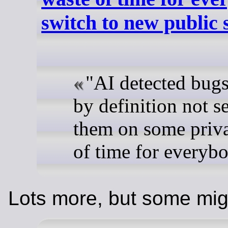
switch to new public
"AI detected bugs
by definition not se
them on some privat
of time for everyb
Lots more, but some mig