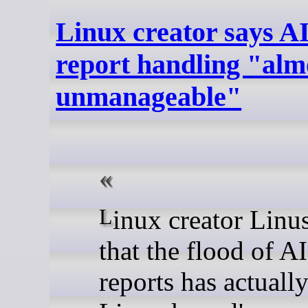
Linux creator says A
report handling "almo
unmanageable"
Linux creator Linus Torvalds said
that the flood of A
reports has actual