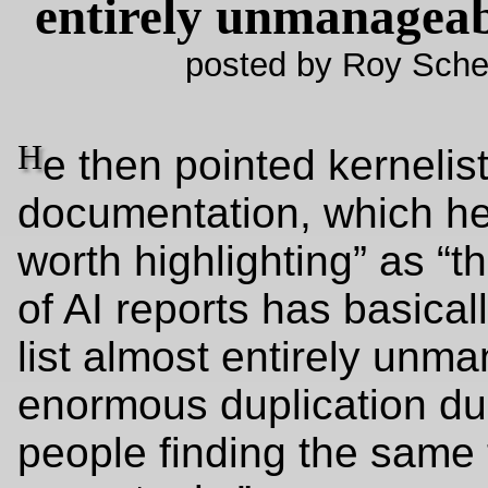
entirely unmanageab
posted by Roy Sche
H
e then pointed kernelist
documentation, which he
worth highlighting” as “t
of AI reports has basical
list almost entirely unm
enormous duplication due
people finding the same 