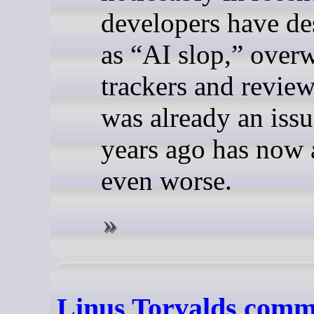
developers have de
as “AI slop,” over
trackers and revie
was already an issu
years ago has now 
even worse.
Linus Torvalds comm