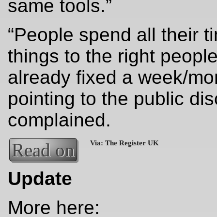
same tools.”
“People spend all their t
things to the right peopl
already fixed a week/mo
pointing to the public di
complained.
Read on
Update
More here: