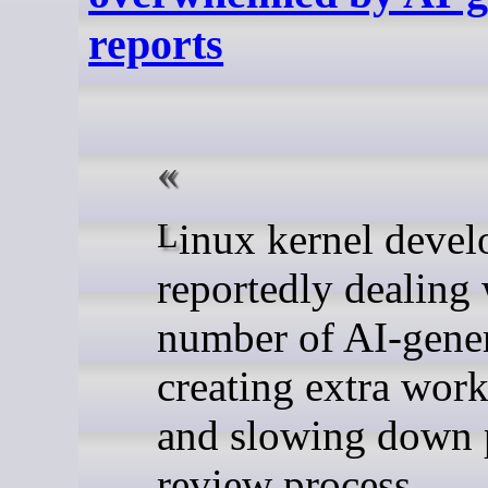
reports
Linux kernel developers are
reportedly dealing 
number of AI-gener
creating extra work
and slowing down p
review process.