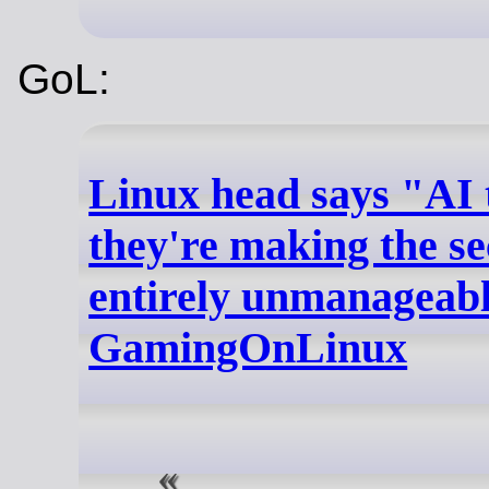
GoL:
Linux head says "AI t
they're making the se
entirely unmanageabl
GamingOnLinux