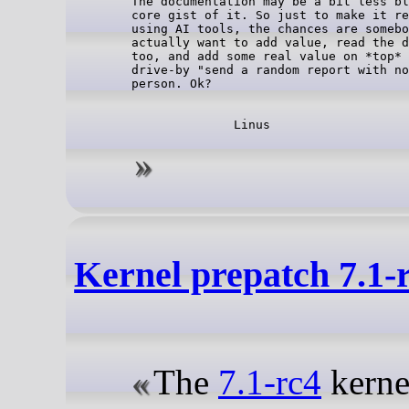
The documentation may be a bit less bl
core gist of it. So just to make it re
using AI tools, the chances are somebo
actually want to add value, read the d
too, and add some real value on *top* 
drive-by "send a random report with no
Kernel prepatch 7.1-
The
7.1-rc4
kernel