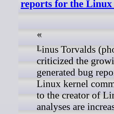
reports for the Linux
Linus Torvalds (photo) has harshly
criticized the grow
generated bug repor
Linux kernel comm
to the creator of L
analyses are increa