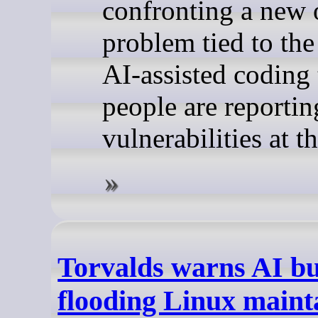
confronting a new 
problem tied to the
AI-assisted coding 
people are reportin
vulnerabilities at t
Torvalds warns AI bu
flooding Linux maint