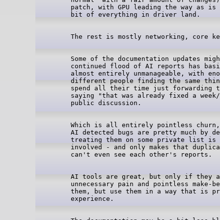
patch, with GPU leading the way as is 
Some of the documentation updates migh
continued flood of AI reports has basi
almost entirely unmanageable, with eno
different people finding the same thin
spend all their time just forwarding t
saying "that was already fixed a week/
Which is all entirely pointless churn,
AI detected bugs are pretty much by de
treating them on some private list is 
involved - and only makes that duplica
AI tools are great, but only if they a
unnecessary pain and pointless make-be
them, but use them in a way that is pr