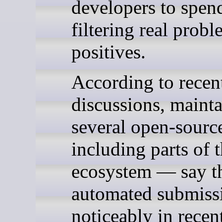
developers to spend
filtering real prob
positives.
According to rece
discussions, mainta
several open-sourc
including parts of 
ecosystem — say t
automated submissi
noticeably in rece