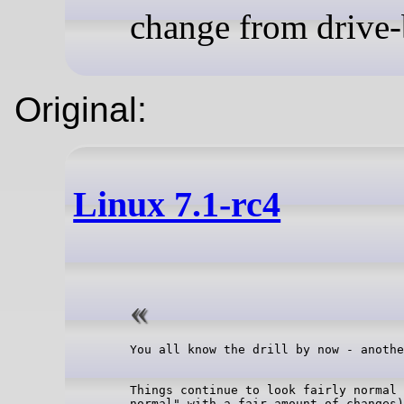
change from drive-
Original:
Linux 7.1-rc4
Things continue to look fairly normal 
normal" with a fair amount of changes)