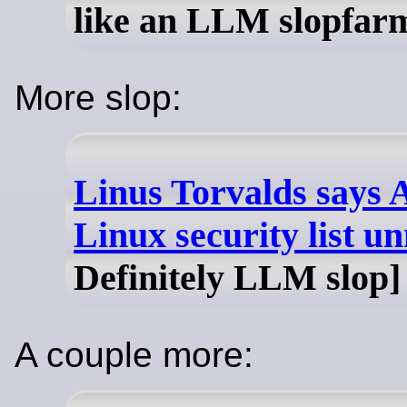
like an LLM slopfar
More slop:
Linus Torvalds says 
Linux security list 
Definitely LLM slop]
A couple more: