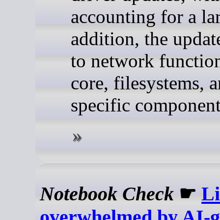
accounting for a la
addition, the updat
to network function
core, filesystems, a
specific component
Notebook Check
☛
Li
overwhelmed by AI-g