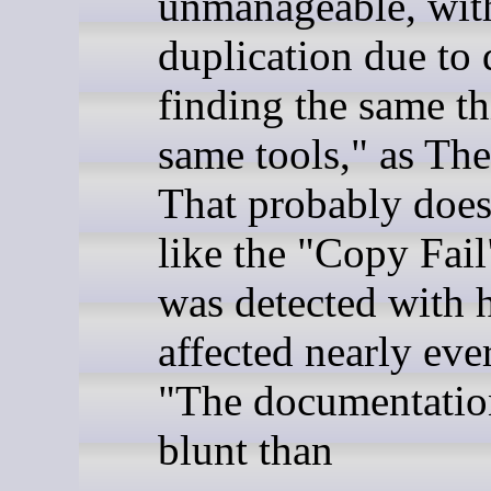
unmanageable, wit
duplication due to 
finding the same th
same tools," as The
That probably doesn
like the "Copy Fail
was detected with 
affected nearly eve
"The documentation
blunt than