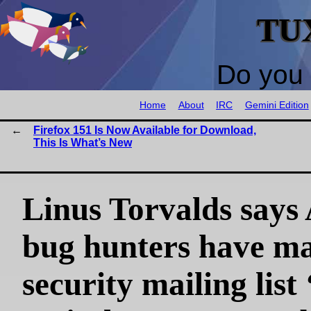
TU
Do you 
Home
About
IRC
Gemini Edition
Firefox 151 Is Now Available for Download,
This Is What’s New
Linus Torvalds says
bug hunters have m
security mailing list