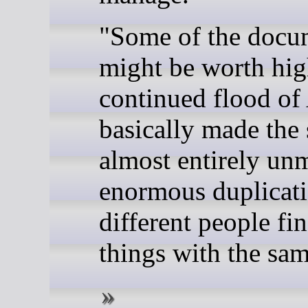
"Some of the docu
might be worth hig
continued flood of 
basically made the s
almost entirely un
enormous duplicati
different people fi
things with the sam