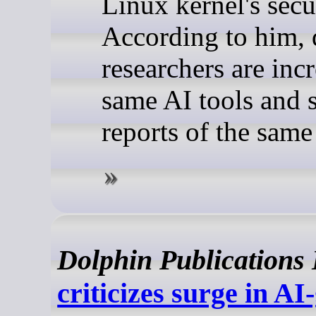
Linux kernel's secur
According to him, d
researchers are inc
same AI tools and 
reports of the sam
Dolphin Publications
criticizes surge in A