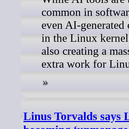
common in softwar
even AI-generated 
in the Linux kerne
also creating a ma
extra work for Lin
Linus Torvalds says Li