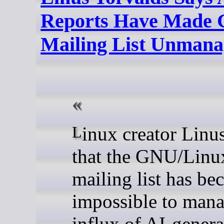
Reports Have Made 
Mailing List Unmana
Linux creator Linus Torvalds has said
that the GNU/Linux
mailing list has b
impossible to mana
influx of AI-gener