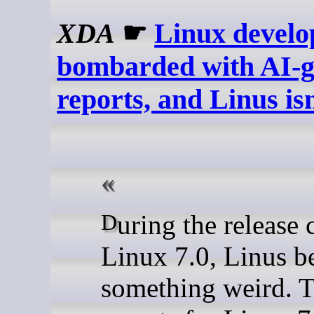
XDA
☛
Linux develop
bombarded with AI-g
reports, and Linus is
During the release candidate cycle for
Linux 7.0, Linus b
something weird. 