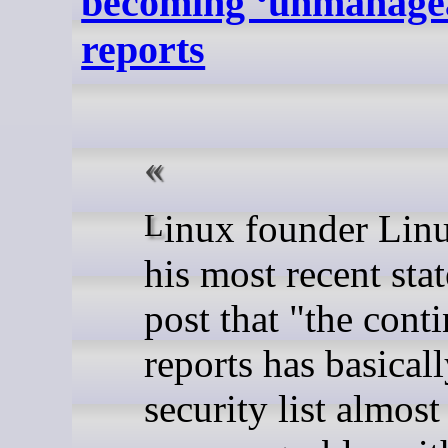
becoming ‘unmanagea
reports
Linux founder Linus Torvalds said in
his most recent stat
post that "the cont
reports has basical
security list almost