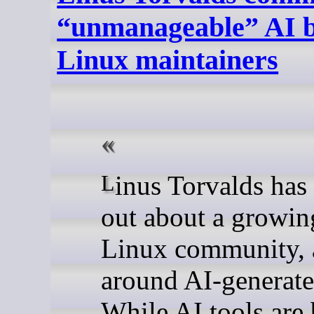
“unmanageable” AI b
Linux maintainers
Linus Torvalds has started speaking
out about a growin
Linux community, a
around AI-generate
While AI tools ar