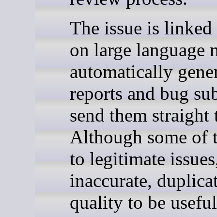
The issue is linked 
on large language 
automatically gener
reports and bug su
send them straight 
Although some of t
to legitimate issue
inaccurate, duplica
quality to be useful