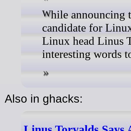
While announcing the fourth release
candidate for Linux
Linux head Linus 
interesting words t
Also in ghacks:
Linus Torvalds Says