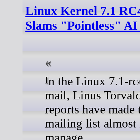
Linux Kernel 7.1 RC4
Slams "Pointless" AI
In the Linux 7.1-rc4 announcement
mail, Linus Torvald
reports have made t
mailing list almost
manage.