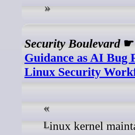
Security Boulevard
Guidance as AI Bug 
Linux Security Work
Linux kernel maintainers are