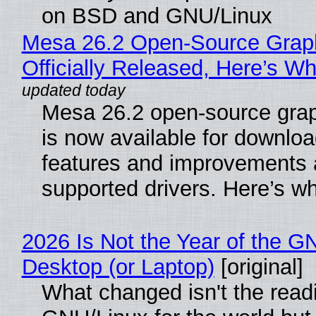
on BSD and GNU/Linux
Mesa 26.2 Open-Source Grap
Officially Released, Here’s W
Mesa 26.2 open-source grap
is now available for downlo
features and improvements a
supported drivers. Here’s w
2026 Is Not the Year of the G
Desktop (or Laptop)
[original]
What changed isn't the read