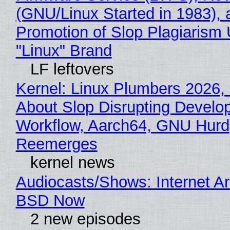
(GNU/Linux Started in 1983), 
Promotion of Slop Plagiarism 
"Linux" Brand
LF leftovers
Kernel: Linux Plumbers 2026,
About Slop Disrupting Develop
Workflow, Aarch64, GNU Hurd
Reemerges
kernel news
Audiocasts/Shows: Internet A
BSD Now
2 new episodes