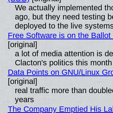
We actually implemented t
ago, but they need testing b
deployed to the live system
Free Software is on the Ballot
[original]
a lot of media attention is d
Clacton's politics this month
Data Points on GNU/Linux Gr
[original]
real traffic more than double
years
The Company Emptied His La