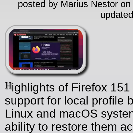
posted by Marius Nestor on
updated
H
ighlights of Firefox 151
support for local profile
Linux and macOS system
ability to restore them a