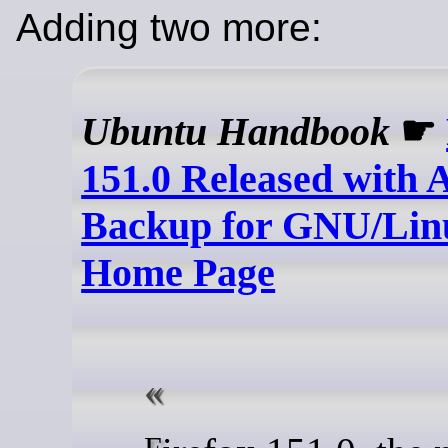
Adding two more:
Ubuntu Handbook
☛
151.0 Released with 
Backup for GNU/Li
Home Page