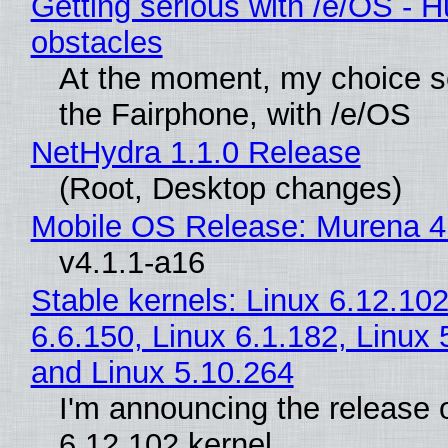
Getting serious with /e/OS - H
obstacles
At the moment, my choice 
the Fairphone, with /e/OS
NetHydra 1.1.0 Release
(Root, Desktop changes)
Mobile OS Release: Murena 4
v4.1.1-a16
Stable kernels: Linux 6.12.102
6.6.150, Linux 6.1.182, Linux 
and Linux 5.10.264
I'm announcing the release o
6.12.102 kernel