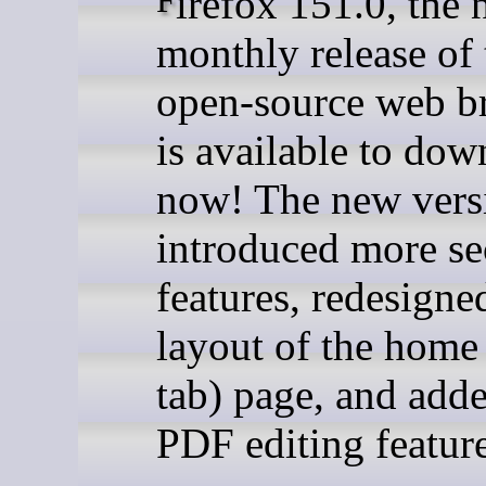
Firefox 151.0, the new
monthly release of 
open-source web b
is available to dow
now! The new vers
introduced more se
features, redesigne
layout of the home
tab) page, and add
PDF editing feature