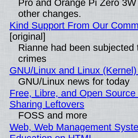
Pro and Orange Pi Zero 3W
other changes.
Kind Support From Our Comm
[original]
Rianne had been subjected 
crimes
GNU/Linux and Linux (Kernel)
GNU/Linux news for today
Free, Libre, and Open Source 
Sharing Leftovers
FOSS and more
Web, Web Management Syste