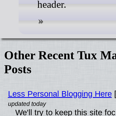
header.
Other Recent Tux Ma
Posts
Less Personal Blogging Here
[
We'll try to keep this site f