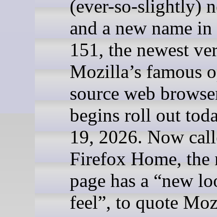
(ever-so-slightly) 
and a new name in 
151, the newest ver
Mozilla’s famous 
source web browser
begins roll out tod
19, 2026. Now cal
Firefox Home, the 
page has a “new lo
feel”, to quote Mozi