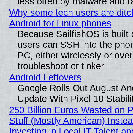
less often by malware and 
Why some tech users are ditc
Android for Linux phones
Because SailfishOS is built 
users can SSH into the pho
PC, either wirelessly or ove
troubleshoot or tinker
Android Leftovers
Google Rolls Out August An
Update With Pixel 10 Stabili
250 Billion Euros Wasted on P
Stuff (Mostly American) Instea
Investing in Local IT Talent a