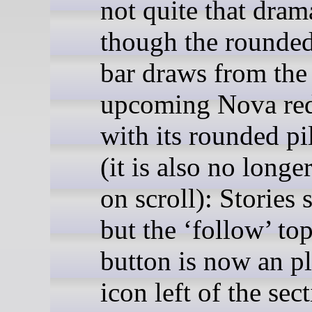
not quite that dram
though the rounded
bar draws from the
upcoming Nova re
with its rounded pi
(it is also no longe
on scroll): Stories 
but the ‘follow’ top
button is now an p
icon left of the sec