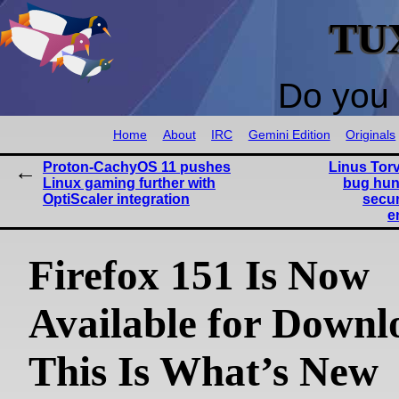
TU
Do you 
Home
About
IRC
Gemini Edition
Originals
Proton-CachyOS 11 pushes
Linus Tor
Linux gaming further with
bug hun
OptiScaler integration
secur
e
Firefox 151 Is Now
Available for Downl
This Is What’s New