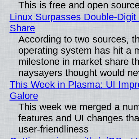
This is free and open sourc
Linux Surpasses Double-Digit
Share
According to two sources, t
operating system has hit a 
milestone in market share th
naysayers thought would n
This Week in Plasma: UI Imp
Galore
This week we merged a num
features and UI changes tha
user-friendliness