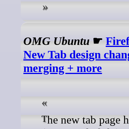
OMG Ubuntu
☛
Fire
New Tab design chan
merging + more
The new tab page has a