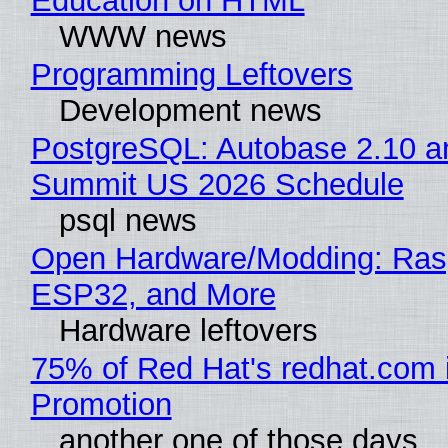
Education on HTML
WWW news
Programming Leftovers
Development news
PostgreSQL: Autobase 2.10 a
Summit US 2026 Schedule
psql news
Open Hardware/Modding: Rasp
ESP32, and More
Hardware leftovers
75% of Red Hat's redhat.com 
Promotion
another one of those days