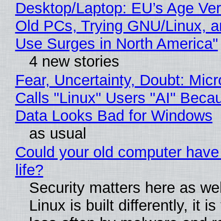
Desktop/Laptop: EU’s Age Veri
Old PCs, Trying GNU/Linux, a
Use Surges in North America"
4 new stories
Fear, Uncertainty, Doubt: Micr
Calls "Linux" Users "AI" Beca
Data Looks Bad for Windows
as usual
Could your old computer have
life?
Security matters here as we
Linux is built differently, it i