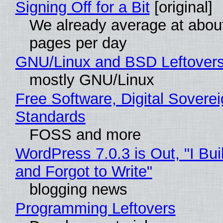
Signing Off for a Bit
[original]
We already average at abou
pages per day
GNU/Linux and BSD Leftover
mostly GNU/Linux
Free Software, Digital Soverei
Standards
FOSS and more
WordPress 7.0.3 is Out, "I Bui
and Forgot to Write"
blogging news
Programming Leftovers