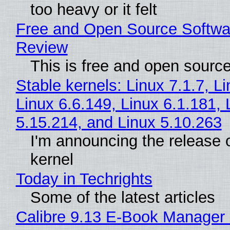
too heavy or it felt
Free and Open Source Softwa
Review
This is free and open sourc
Stable kernels: Linux 7.1.7, L
Linux 6.6.149, Linux 6.1.181, 
5.15.214, and Linux 5.10.263
I'm announcing the release o
kernel
Today in Techrights
Some of the latest articles
Calibre 9.13 E-Book Manager