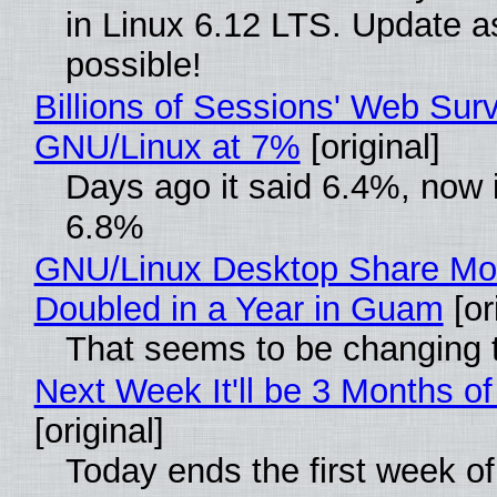
in Linux 6.12 LTS. Update a
possible!
Billions of Sessions' Web Sur
GNU/Linux at 7%
[original]
Days ago it said 6.4%, now i
6.8%
GNU/Linux Desktop Share Mo
Doubled in a Year in Guam
[or
That seems to be changing t
Next Week It'll be 3 Months of
[original]
Today ends the first week o