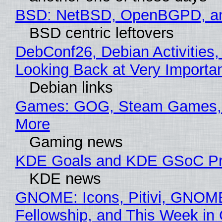
BSD: NetBSD, OpenBGPD, a
BSD centric leftovers
DebConf26, Debian Activities,
Looking Back at Very Importan
Debian links
Games: GOG, Steam Games, 
More
Gaming news
KDE Goals and KDE GSoC Pr
KDE news
GNOME: Icons, Pitivi, GNOM
Fellowship, and This Week 