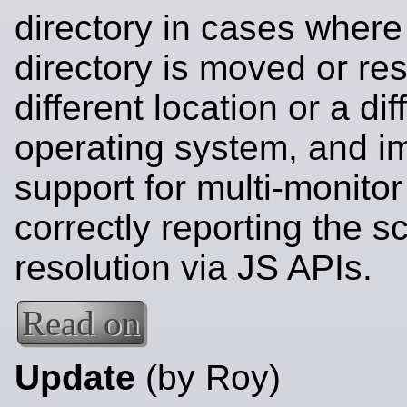
directory in cases where 
directory is moved or res
different location or a dif
operating system, and i
support for multi-monito
correctly reporting the s
resolution via JS APIs.
Read on
Update
(by Roy)