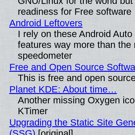
GNU/Linux for the world but 
readiness for Free software
Android Leftovers
I rely on these Android Auto
features way more than the
speedometer
Free and Open Source Softwa
This is free and open sourc
Planet KDE: About time…
Another missing Oxygen icon
KTimer
Upgrading the Static Site Gen
(SSG)
[original]