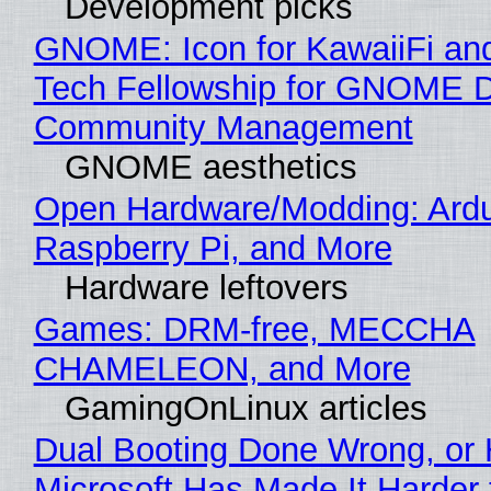
Development picks
GNOME: Icon for KawaiiFi an
Tech Fellowship for GNOME 
Community Management
GNOME aesthetics
Open Hardware/Modding: Ardu
Raspberry Pi, and More
Hardware leftovers
Games: DRM-free, MECCHA
CHAMELEON, and More
GamingOnLinux articles
Dual Booting Done Wrong, or
Microsoft Has Made It Harder 