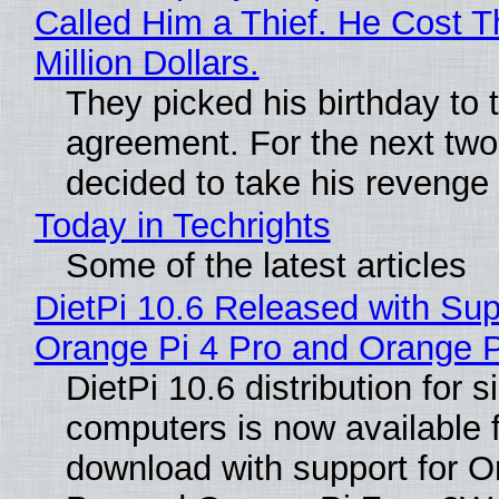
Called Him a Thief. He Cost 
Million Dollars.
They picked his birthday to 
agreement. For the next two
decided to take his revenge
Today in Techrights
Some of the latest articles
DietPi 10.6 Released with Sup
Orange Pi 4 Pro and Orange 
DietPi 10.6 distribution for 
computers is now available 
download with support for O