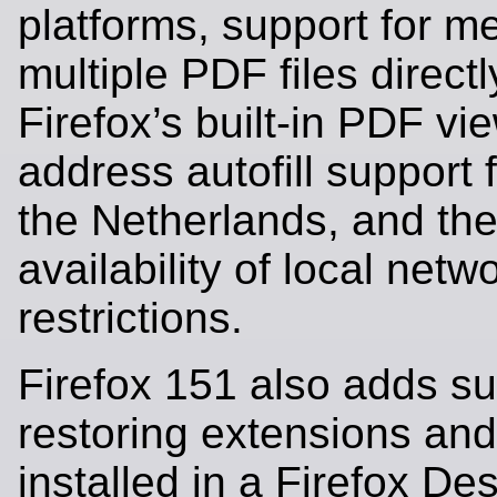
platforms, support for m
multiple PDF files directl
Firefox’s built-in PDF vi
address autofill support 
the Netherlands, and the
availability of local net
restrictions.
Firefox 151 also adds su
restoring extensions an
installed in a Firefox Des