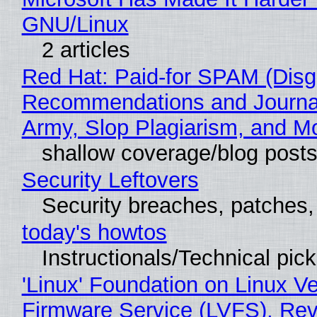
GNU/Linux
2 articles
Red Hat: Paid-for SPAM (Disg
Recommendations and Journa
Army, Slop Plagiarism, and M
shallow coverage/blog post
Security Leftovers
Security breaches, patches
today's howtos
Instructionals/Technical pic
'Linux' Foundation on Linux V
Firmware Service (LVFS), Rev