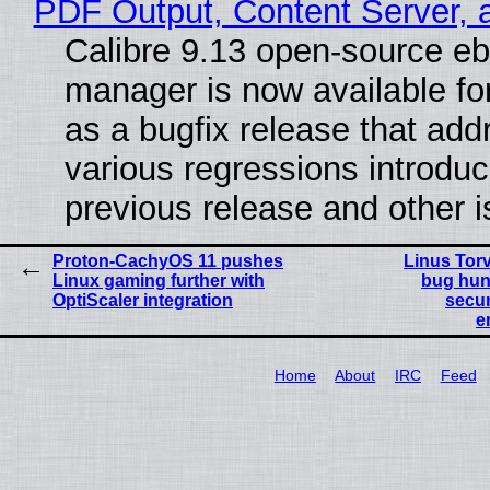
PDF Output, Content Server, 
Calibre 9.13 open-source e
manager is now available f
as a bugfix release that ad
various regressions introduc
previous release and other 
Proton-CachyOS 11 pushes
Linus Tor
Linux gaming further with
bug hun
OptiScaler integration
secur
e
Home
About
IRC
Feed