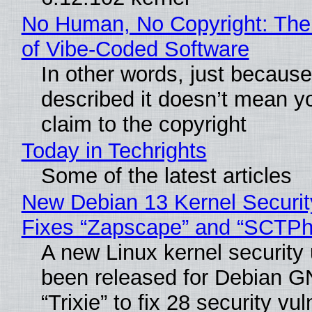
No Human, No Copyright: The
of Vibe‑Coded Software
In other words, just becaus
described it doesn’t mean y
claim to the copyright
Today in Techrights
Some of the latest articles
New Debian 13 Kernel Securi
Fixes “Zapscape” and “SCTP
A new Linux kernel security
been released for Debian G
“Trixie” to fix 28 security vul