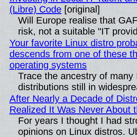
(Libre) Code
[original]
Will Europe realise that GA
risk, not a suitable "IT provi
Your favorite Linux distro prob
descends from one of these t
operating systems
Trace the ancestry of many 
distributions still in widespr
After Nearly a Decade of Distr
Realized It Was Never About t
For years I thought I had st
opinions on Linux distros. 