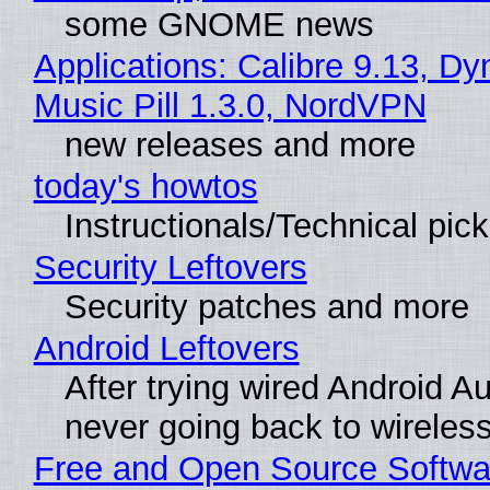
some GNOME news
Applications: Calibre 9.13, D
Music Pill 1.3.0, NordVPN
new releases and more
today's howtos
Instructionals/Technical pic
Security Leftovers
Security patches and more
Android Leftovers
After trying wired Android Au
never going back to wireles
Free and Open Source Softwa