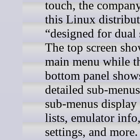
touch, the company
this Linux distribut
“designed for dual 
The top screen sho
main menu while t
bottom panel show
detailed sub-menus
sub-menus display
lists, emulator info
settings, and more