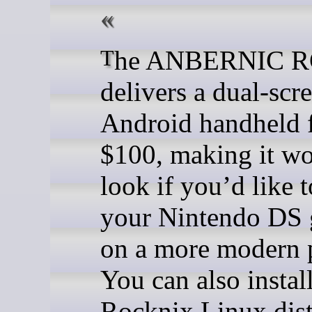
The ANBERNIC RG DS
delivers a dual-scr
Android handheld 
$100, making it wo
look if you’d like 
your Nintendo DS
on a more modern 
You can also install
Rocknix Linux dist