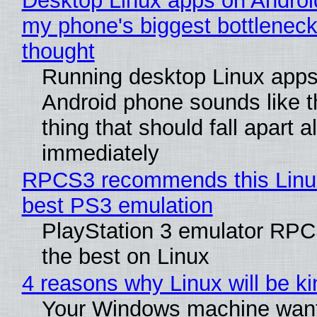
Desktop Linux apps on Androi
my phone's biggest bottleneck 
thought
Running desktop Linux apps
Android phone sounds like th
thing that should fall apart 
immediately
RPCS3 recommends this Linux 
best PS3 emulation
PlayStation 3 emulator RP
the best on Linux
4 reasons why Linux will be ki
Your Windows machine want