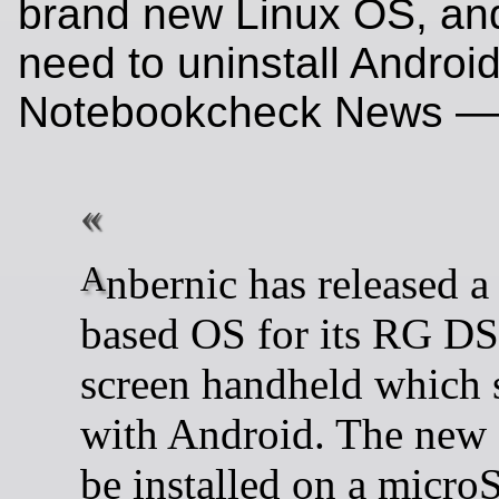
brand new Linux OS, and
need to uninstall Android
Notebookcheck News —
Anbernic has released a Linux-
based OS for its RG DS
screen handheld which 
with Android. The new
be installed on a micro