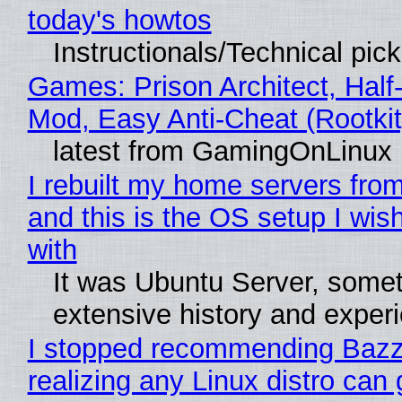
today's howtos
Instructionals/Technical pic
Games: Prison Architect, Half-
Mod, Easy Anti-Cheat (Rootkit
latest from GamingOnLinux
I rebuilt my home servers from
and this is the OS setup I wish
with
It was Ubuntu Server, somet
extensive history and exper
I stopped recommending Bazzi
realizing any Linux distro can