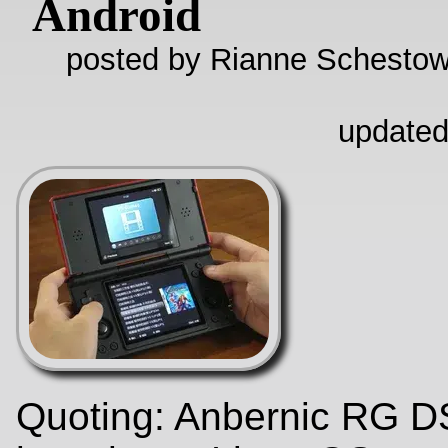
Android
posted by Rianne Schestow
updated
Quoting: Anbernic RG D