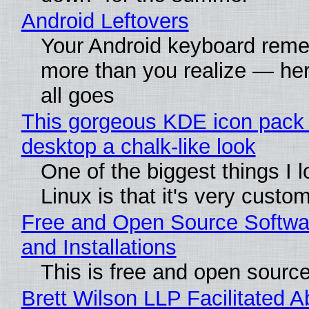
Android Leftovers
Your Android keyboard rem
more than you realize — her
all goes
This gorgeous KDE icon pack 
desktop a chalk-like look
One of the biggest things I 
Linux is that it's very custo
Free and Open Source Softwa
and Installations
This is free and open sourc
Brett Wilson LLP Facilitated A