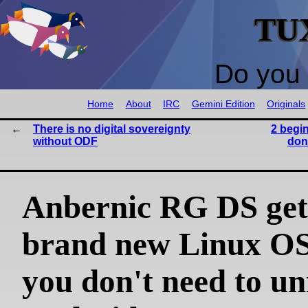
TU
Do you 
Home
About
IRC
Gemini Edition
Originals
There is no digital sovereignty
2 begin
without ODF
don'
Anbernic RG DS get
brand new Linux OS
you don't need to un