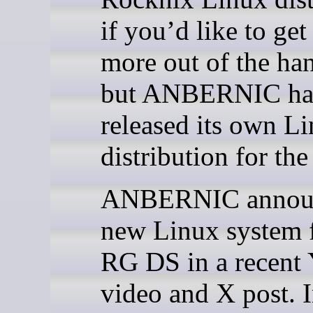
if you’d like to get
more out of the ha
but ANBERNIC ha
released its own L
distribution for the
ANBERNIC annou
new Linux system f
RG DS in a recent
video and X post. I