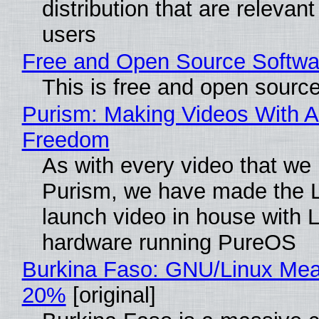
distribution that are relevant
users
Free and Open Source Softwa
This is free and open sourc
Purism: Making Videos With A
Freedom
As with every video that we
Purism, we have made the 
launch video in house with 
hardware running PureOS
Burkina Faso: GNU/Linux Me
20%
[original]