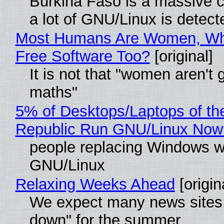
Burkina Faso is a massive 
a lot of GNU/Linux is detect
Most Humans Are Women, Wh
Free Software Too?
[original]
It is not that "women aren't 
maths"
5% of Desktops/Laptops of th
Republic Run GNU/Linux Now
people replacing Windows w
GNU/Linux
Relaxing Weeks Ahead
[origin
We expect many news sites 
down" for the summer