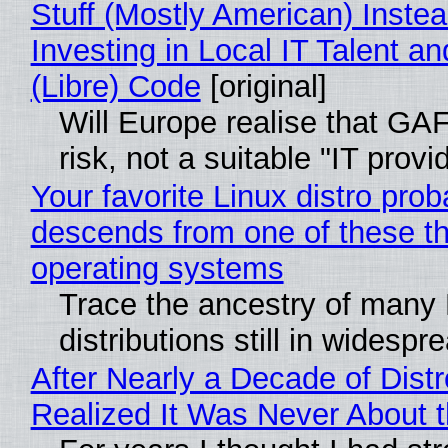
Stuff (Mostly American) Instea
Investing in Local IT Talent a
(Libre) Code
[original]
Will Europe realise that GA
risk, not a suitable "IT provi
Your favorite Linux distro prob
descends from one of these t
operating systems
Trace the ancestry of many 
distributions still in widespr
After Nearly a Decade of Distr
Realized It Was Never About t