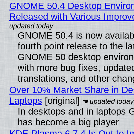
GNOME 50.4 Desktop Enviro
Released with Various Impro
GNOME 50.4 is now availabl
fourth point release to the la
GNOME 50 desktop environ
with more bug fixes, update
translations, and other chan
Over 10% Market Share in De
Laptops
[original]
In desktops and in laptops
has become a big player
KDE Plasma 6.7.4 Is Out to I