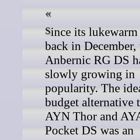
Since its lukewarm launch
back in December, 
Anbernic RG DS h
slowly growing in
popularity. The ide
budget alternative 
AYN Thor and A
Pocket DS was an