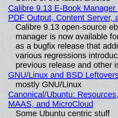
Calibre 9.13 E-Book Manager
PDF Output, Content Server, 
Calibre 9.13 open-source e
manager is now available f
as a bugfix release that ad
various regressions introduc
previous release and other 
GNU/Linux and BSD Leftover
mostly GNU/Linux
Canonical/Ubuntu: Resources,
MAAS, and MicroCloud
Some Ubuntu centric stuff