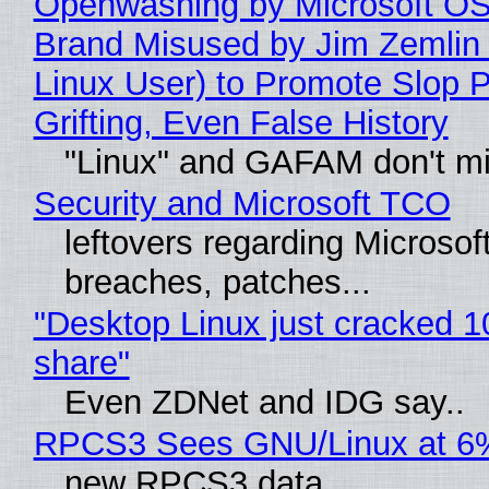
Openwashing by Microsoft OSI
Brand Misused by Jim Zemlin 
Linux User) to Promote Slop P
Grifting, Even False History
"Linux" and GAFAM don't mi
Security and Microsoft TCO
leftovers regarding Microso
breaches, patches...
"Desktop Linux just cracked 
share"
Even ZDNet and IDG say..
RPCS3 Sees GNU/Linux at 6
new RPCS3 data