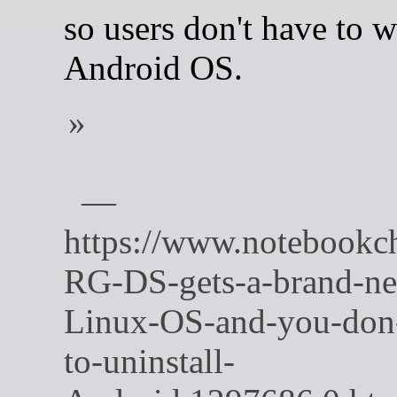
so users don't have to w
Android OS.