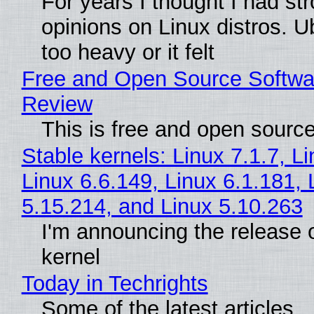
For years I thought I had st
opinions on Linux distros. 
too heavy or it felt
Free and Open Source Softwa
Review
This is free and open sourc
Stable kernels: Linux 7.1.7, L
Linux 6.6.149, Linux 6.1.181, 
5.15.214, and Linux 5.10.263
I'm announcing the release o
kernel
Today in Techrights
Some of the latest articles