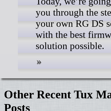
Today, we’re going
you through the ste
your own RG DS s
with the best firm
solution possible.
Other Recent Tux Ma
Posts