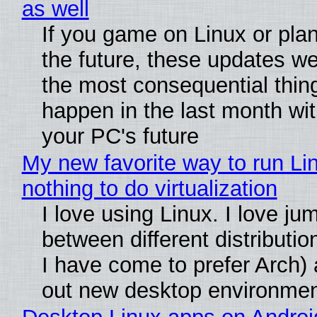
as well
If you game on Linux or plan 
the future, these updates w
the most consequential thin
happen in the last month wit
your PC's future
My new favorite way to run Li
nothing to do virtualization
I love using Linux. I love ju
between different distributio
I have come to prefer Arch) 
out new desktop environme