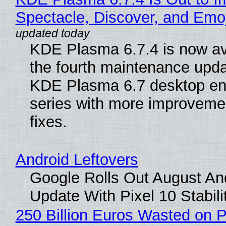
Spectacle, Discover, and Emoj
KDE Plasma 6.7.4 is now av
the fourth maintenance upda
KDE Plasma 6.7 desktop en
series with more improveme
fixes.
Android Leftovers
Google Rolls Out August An
Update With Pixel 10 Stabili
250 Billion Euros Wasted on P