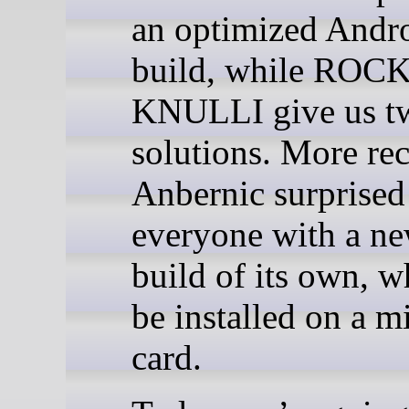
an optimized Andr
build, while ROC
KNULLI give us t
solutions. More rec
Anbernic surprised
everyone with a n
build of its own, w
be installed on a 
card.