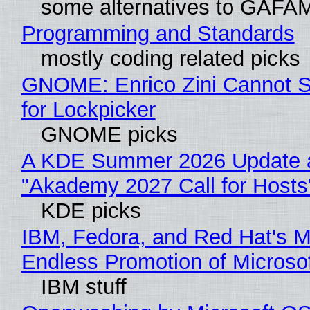
some alternatives to GAFA
Programming and Standards
mostly coding related picks
GNOME: Enrico Zini Cannot S
for Lockpicker
GNOME picks
A KDE Summer 2026 Update 
"Akademy 2027 Call for Hosts
KDE picks
IBM, Fedora, and Red Hat's M
Endless Promotion of Microso
IBM stuff