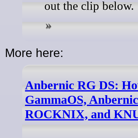
out the clip below.
More here:
Anbernic RG DS: How
GammaOS, Anbernic
ROCKNIX, and KN