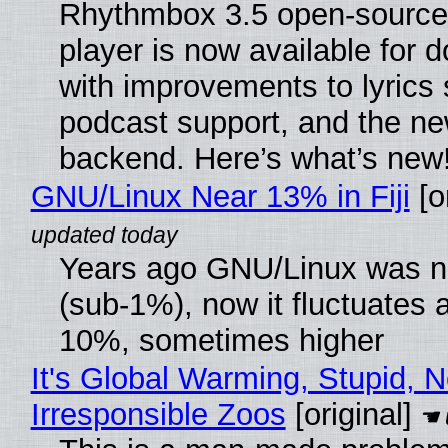
Rhythmbox 3.5 open-source
player is now available for 
with improvements to lyrics 
podcast support, and the n
backend. Here’s what’s new
GNU/Linux Near 13% in Fiji
[or
Years ago GNU/Linux was ne
(sub-1%), now it fluctuates 
10%, sometimes higher
It's Global Warming, Stupid, N
Irresponsible Zoos
[original]