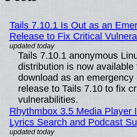
Tails 7.10.1 Is Out as an Eme
Release to Fix Critical Vulnerab
Tails 7.10.1 anonymous Lin
distribution is now available 
download as an emergency 
release to Tails 7.10 to fix cri
vulnerabilities.
Rhythmbox 3.5 Media Player 
Lyrics Search and Podcast Su