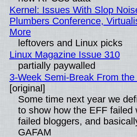
Kernel: Issues With Slop Nois
Plumbers Conference, Virtuali
More
leftovers and Linux picks
Linux Magazine Issue 310
partially paywalled
3-Week Semi-Break From the 
[original]
Some time next year we defi
to show how the EFF failed
failed bloggers, and basically
GAFAM