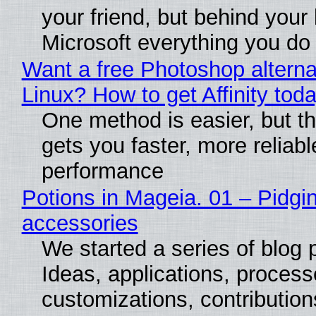
your friend, but behind your b
Microsoft everything you do
Want a free Photoshop alterna
Linux? How to get Affinity tod
One method is easier, but th
gets you faster, more reliabl
performance
Potions in Mageia. 01 – Pidgin
accessories
We started a series of blog 
Ideas, applications, process
customizations, contribution