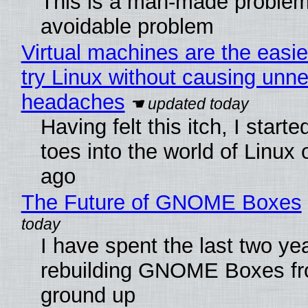
This is a man-made problem
avoidable problem
Virtual machines are the easie
try Linux without causing unn
headaches
Having felt this itch, I start
toes into the world of Linux 
ago
The Future of GNOME Boxes
I have spent the last two ye
rebuilding GNOME Boxes fr
ground up