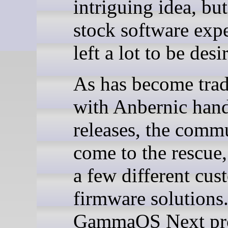
intriguing idea, but
stock software exp
left a lot to be desi
As has become trad
with Anbernic han
releases, the comm
come to the rescue,
a few different cus
firmware solutions
GammaOS Next pr