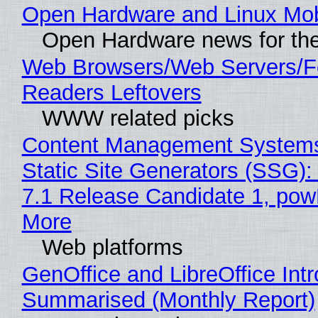
Open Hardware and Linux Mob
Open Hardware news for the
Web Browsers/Web Servers/
Readers Leftovers
WWW related picks
Content Management Systems
Static Site Generators (SSG)
7.1 Release Candidate 1, po
More
Web platforms
GenOffice and LibreOffice Int
Summarised (Monthly Report)