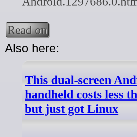
Read on
Also here:
This dual-screen And
handheld costs less t
but just got Linux