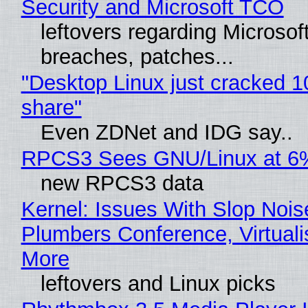
Security and Microsoft TCO
leftovers regarding Microso
breaches, patches...
"Desktop Linux just cracked 
share"
Even ZDNet and IDG say..
RPCS3 Sees GNU/Linux at 6
new RPCS3 data
Kernel: Issues With Slop Nois
Plumbers Conference, Virtuali
More
leftovers and Linux picks