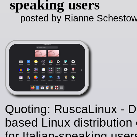
speaking users
posted by Rianne Schestow
Quoting: RuscaLinux - D
based Linux distribution
for Italian-speaking user