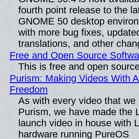
fourth point release to the la
GNOME 50 desktop environ
with more bug fixes, update
translations, and other chan
Free and Open Source Softwa
This is free and open sourc
Purism: Making Videos With A
Freedom
As with every video that we
Purism, we have made the 
launch video in house with 
hardware running PureOS