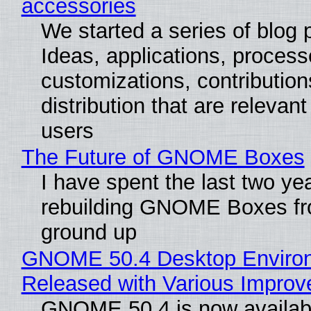
accessories
We started a series of blog 
Ideas, applications, process
customizations, contribution
distribution that are relevant
users
The Future of GNOME Boxes
I have spent the last two ye
rebuilding GNOME Boxes fr
ground up
GNOME 50.4 Desktop Enviro
Released with Various Impro
GNOME 50.4 is now availabl