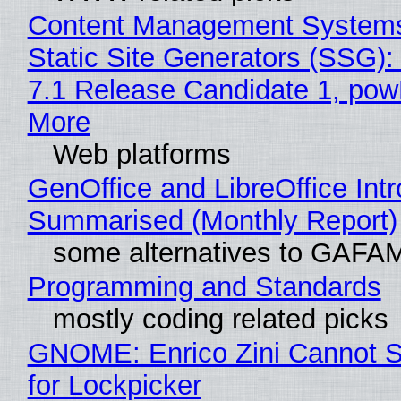
Content Management Systems
Static Site Generators (SSG)
7.1 Release Candidate 1, po
More
Web platforms
GenOffice and LibreOffice Int
Summarised (Monthly Report)
some alternatives to GAFA
Programming and Standards
mostly coding related picks
GNOME: Enrico Zini Cannot S
for Lockpicker