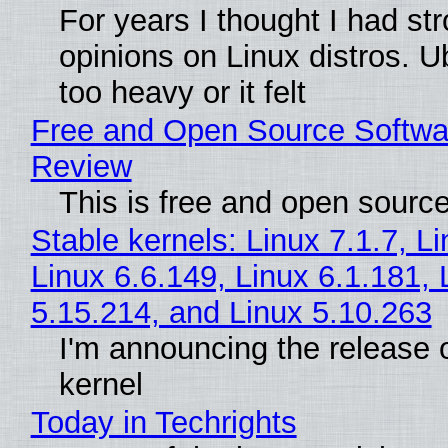
For years I thought I had st
opinions on Linux distros. 
too heavy or it felt
Free and Open Source Softwa
Review
This is free and open sourc
Stable kernels: Linux 7.1.7, L
Linux 6.6.149, Linux 6.1.181, 
5.15.214, and Linux 5.10.263
I'm announcing the release o
kernel
Today in Techrights