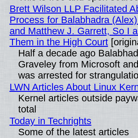
Brett Wilson LLP Facilitated A
Process for Balabhadra (Alex
and Matthew J. Garrett, So I 
Them in the High Court
[origin
Half a decade ago Balabhad
Graveley from Microsoft 
was arrested for strangulati
LWN Articles About Linux Kern
Kernel articles outside paywa
total
Today in Techrights
Some of the latest articles