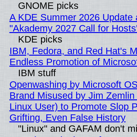
GNOME picks
A KDE Summer 2026 Update 
"Akademy 2027 Call for Hosts
KDE picks
IBM, Fedora, and Red Hat's M
Endless Promotion of Microso
IBM stuff
Openwashing by Microsoft OSI
Brand Misused by Jim Zemlin 
Linux User) to Promote Slop P
Grifting, Even False History
"Linux" and GAFAM don't mi