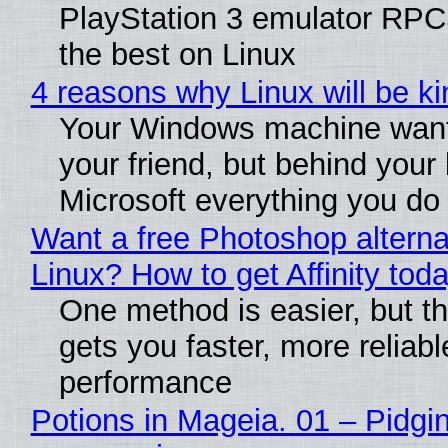
PlayStation 3 emulator RP
the best on Linux
4 reasons why Linux will be ki
Your Windows machine want
your friend, but behind your b
Microsoft everything you do
Want a free Photoshop alterna
Linux? How to get Affinity tod
One method is easier, but th
gets you faster, more reliabl
performance
Potions in Mageia. 01 – Pidgin