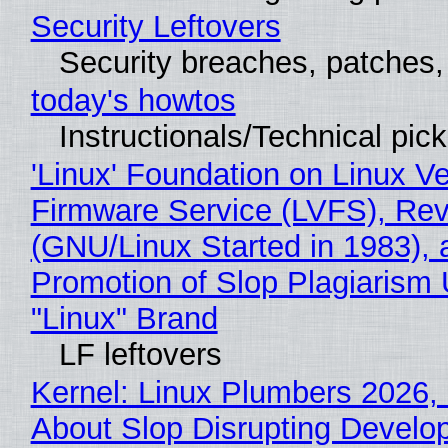
Security Leftovers
Security breaches, patches
today's howtos
Instructionals/Technical pic
'Linux' Foundation on Linux V
Firmware Service (LVFS), Rev
(GNU/Linux Started in 1983), 
Promotion of Slop Plagiarism 
"Linux" Brand
LF leftovers
Kernel: Linux Plumbers 2026,
About Slop Disrupting Develop