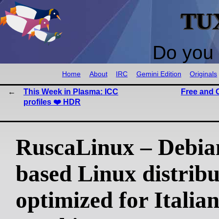
TU
Do you 
Home
About
IRC
Gemini Edition
Originals
This Week in Plasma: ICC
Free and 
profiles ❤️ HDR
RuscaLinux – Debia
based Linux distribu
optimized for Italian