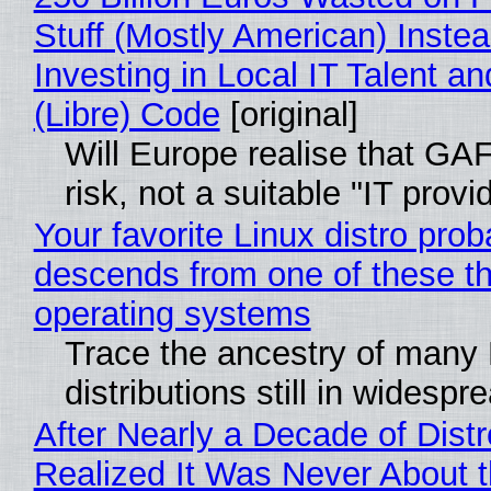
Stuff (Mostly American) Instea
Investing in Local IT Talent a
(Libre) Code
[original]
Will Europe realise that GA
risk, not a suitable "IT provi
Your favorite Linux distro prob
descends from one of these t
operating systems
Trace the ancestry of many 
distributions still in widespr
After Nearly a Decade of Distr
Realized It Was Never About t