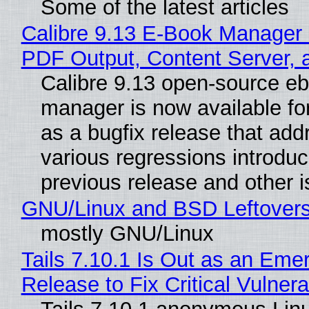
Some of the latest articles
Calibre 9.13 E-Book Manager
PDF Output, Content Server, 
Calibre 9.13 open-source e
manager is now available f
as a bugfix release that ad
various regressions introduc
previous release and other 
GNU/Linux and BSD Leftover
mostly GNU/Linux
Tails 7.10.1 Is Out as an Eme
Release to Fix Critical Vulnerab