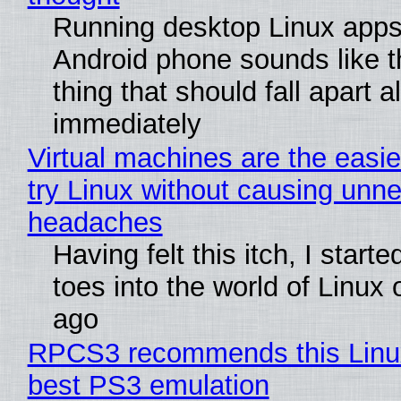
Running desktop Linux apps
Android phone sounds like th
thing that should fall apart 
immediately
Virtual machines are the easie
try Linux without causing unn
headaches
Having felt this itch, I start
toes into the world of Linux 
ago
RPCS3 recommends this Linux 
best PS3 emulation