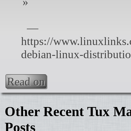
Read on
Other Recent Tux Ma
Posts