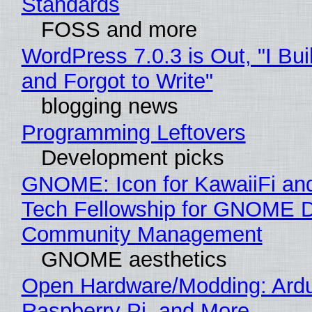
Standards
FOSS and more
WordPress 7.0.3 is Out, "I Bui
and Forgot to Write"
blogging news
Programming Leftovers
Development picks
GNOME: Icon for KawaiiFi an
Tech Fellowship for GNOME 
Community Management
GNOME aesthetics
Open Hardware/Modding: Ardu
Raspberry Pi, and More