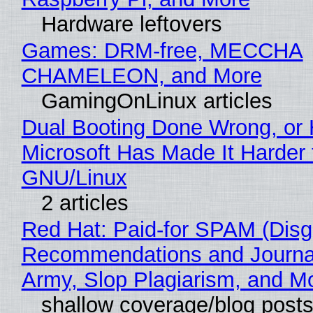
Hardware leftovers
Games: DRM-free, MECCHA
CHAMELEON, and More
GamingOnLinux articles
Dual Booting Done Wrong, or
Microsoft Has Made It Harder 
GNU/Linux
2 articles
Red Hat: Paid-for SPAM (Disg
Recommendations and Journa
Army, Slop Plagiarism, and M
shallow coverage/blog post