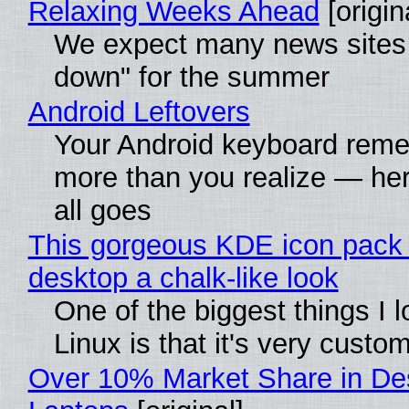
Relaxing Weeks Ahead
[origin
We expect many news sites 
down" for the summer
Android Leftovers
Your Android keyboard rem
more than you realize — her
all goes
This gorgeous KDE icon pack 
desktop a chalk-like look
One of the biggest things I 
Linux is that it's very custo
Over 10% Market Share in De