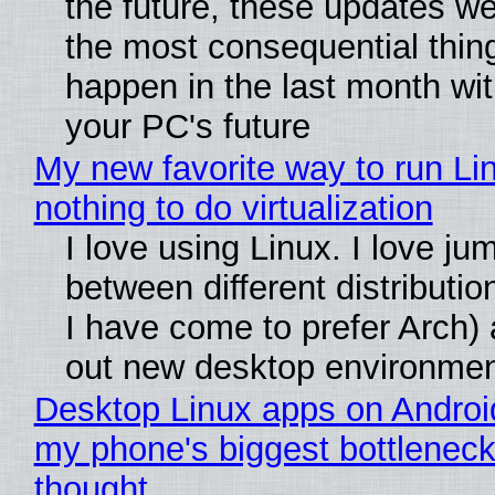
the future, these updates w
the most consequential thin
happen in the last month wit
your PC's future
My new favorite way to run Li
nothing to do virtualization
I love using Linux. I love ju
between different distributio
I have come to prefer Arch) 
out new desktop environme
Desktop Linux apps on Androi
my phone's biggest bottleneck 
thought