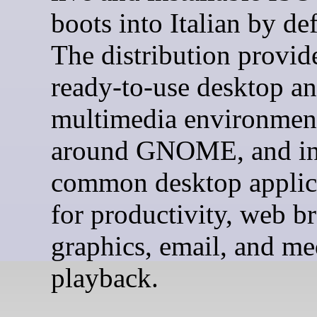
boots into Italian by def
The distribution provid
ready-to-use desktop a
multimedia environment
around GNOME, and in
common desktop applic
for productivity, web b
graphics, email, and me
playback.