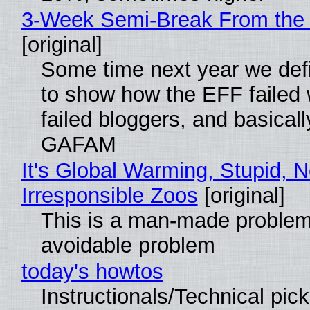
3-Week Semi-Break From the 
[original]
Some time next year we defi
to show how the EFF failed
failed bloggers, and basically
GAFAM
It's Global Warming, Stupid, N
Irresponsible Zoos
[original]
This is a man-made problem
avoidable problem
today's howtos
Instructionals/Technical pic