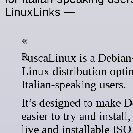
LinuxLinks —
RuscaLinux is a Debian-based
Linux distribution opti
Italian-speaking users.
It’s designed to make 
easier to try and install,
live and installable ISO