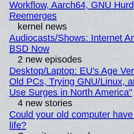
Workflow, Aarch64, GNU Hurd
Reemerges
kernel news
Audiocasts/Shows: Internet A
BSD Now
2 new episodes
Desktop/Laptop: EU’s Age Veri
Old PCs, Trying GNU/Linux, a
Use Surges in North America"
4 new stories
Could your old computer have
life?