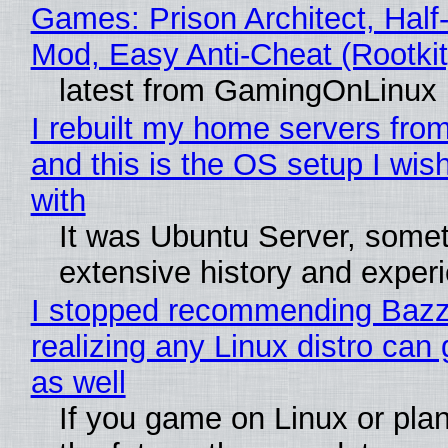
Games: Prison Architect, Half-
Mod, Easy Anti-Cheat (Rootkit
latest from GamingOnLinux
I rebuilt my home servers from
and this is the OS setup I wish
with
It was Ubuntu Server, somet
extensive history and exper
I stopped recommending Bazzi
realizing any Linux distro can
as well
If you game on Linux or plan 