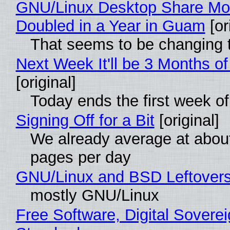
GNU/Linux Desktop Share Mo
Doubled in a Year in Guam
[or
That seems to be changing t
Next Week It'll be 3 Months of
[original]
Today ends the first week o
Signing Off for a Bit
[original]
We already average at abou
pages per day
GNU/Linux and BSD Leftover
mostly GNU/Linux
Free Software, Digital Soverei