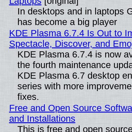
Laptops
[original]
In desktops and in laptops
has become a big player
KDE Plasma 6.7.4 Is Out to I
Spectacle, Discover, and Emoj
KDE Plasma 6.7.4 is now av
the fourth maintenance upda
KDE Plasma 6.7 desktop en
series with more improveme
fixes.
Free and Open Source Softwa
and Installations
This is free and open sourc