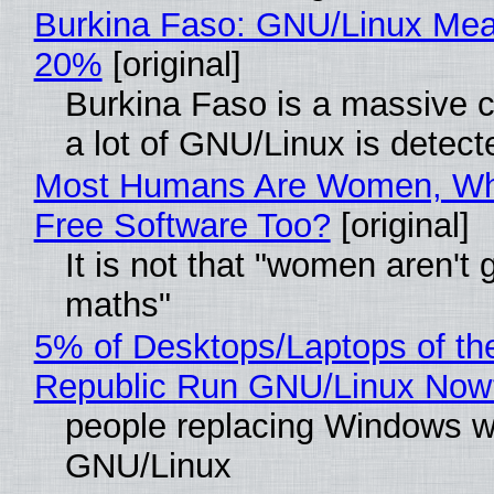
Burkina Faso: GNU/Linux Me
20%
[original]
Burkina Faso is a massive 
a lot of GNU/Linux is detect
Most Humans Are Women, Wh
Free Software Too?
[original]
It is not that "women aren't 
maths"
5% of Desktops/Laptops of th
Republic Run GNU/Linux Now
people replacing Windows w
GNU/Linux