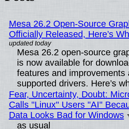
Mesa 26.2 Open-Source Grap
Officially Released, Here’s W
Mesa 26.2 open-source grap
is now available for downlo
features and improvements a
supported drivers. Here’s w
Fear, Uncertainty, Doubt: Micr
Calls "Linux" Users "AI" Beca
Data Looks Bad for Windows
as usual