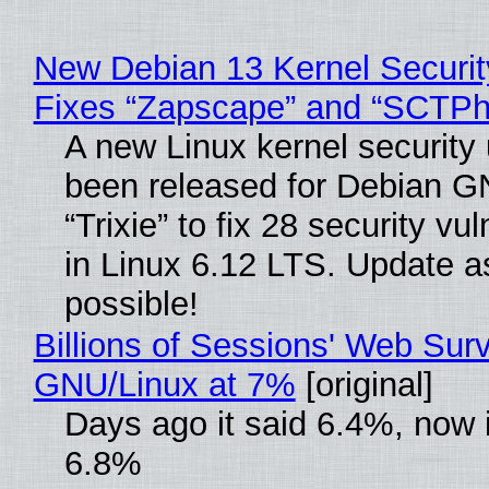
New Debian 13 Kernel Securi
Fixes “Zapscape” and “SCTP
A new Linux kernel security
been released for Debian G
“Trixie” to fix 28 security vul
in Linux 6.12 LTS. Update a
possible!
Billions of Sessions' Web Sur
GNU/Linux at 7%
[original]
Days ago it said 6.4%, now i
6.8%