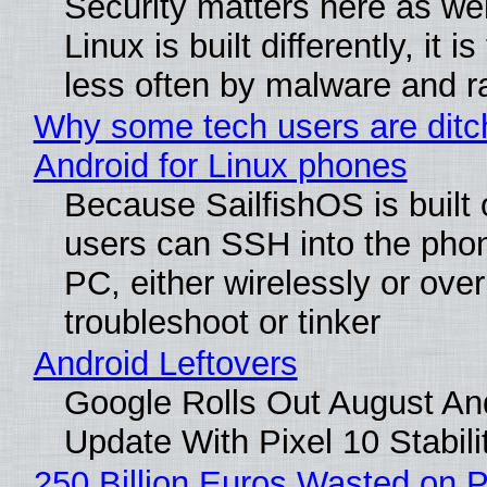
Security matters here as we
Linux is built differently, it i
less often by malware and 
Why some tech users are ditc
Android for Linux phones
Because SailfishOS is built 
users can SSH into the pho
PC, either wirelessly or ove
troubleshoot or tinker
Android Leftovers
Google Rolls Out August An
Update With Pixel 10 Stabili
250 Billion Euros Wasted on P