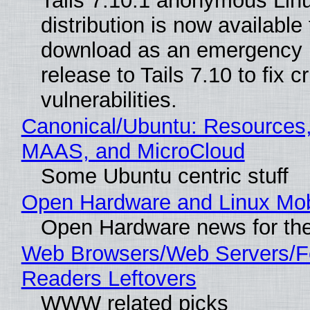
Tails 7.10.1 anonymous Lin
distribution is now available 
download as an emergency 
release to Tails 7.10 to fix cri
vulnerabilities.
Canonical/Ubuntu: Resources,
MAAS, and MicroCloud
Some Ubuntu centric stuff
Open Hardware and Linux Mob
Open Hardware news for the
Web Browsers/Web Servers/
Readers Leftovers
WWW related picks