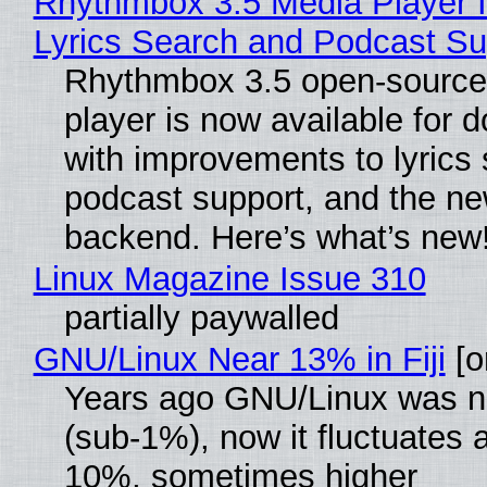
Rhythmbox 3.5 Media Player 
Lyrics Search and Podcast Su
Rhythmbox 3.5 open-source
player is now available for 
with improvements to lyrics 
podcast support, and the n
backend. Here’s what’s new
Linux Magazine Issue 310
partially paywalled
GNU/Linux Near 13% in Fiji
[or
Years ago GNU/Linux was ne
(sub-1%), now it fluctuates 
10%, sometimes higher