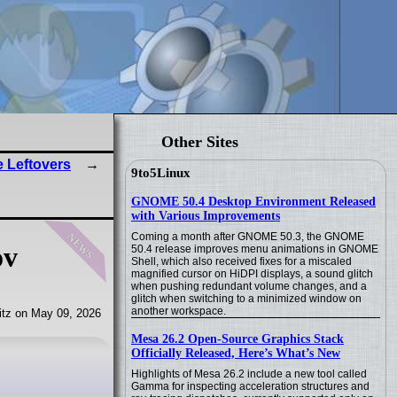
Other Sites
e Leftovers
9to5Linux
GNOME 50.4 Desktop Environment Released
with Various Improvements
news
Coming a month after GNOME 50.3, the GNOME
ov
50.4 release improves menu animations in GNOME
Shell, which also received fixes for a miscaled
magnified cursor on HiDPI displays, a sound glitch
when pushing redundant volume changes, and a
glitch when switching to a minimized window on
another workspace.
tz on May 09, 2026
Mesa 26.2 Open-Source Graphics Stack
Officially Released, Here’s What’s New
Highlights of Mesa 26.2 include a new tool called
Gamma for inspecting acceleration structures and