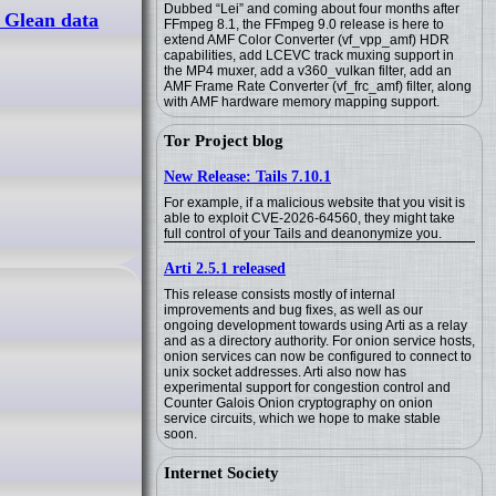
Dubbed “Lei” and coming about four months after
 Glean data
FFmpeg 8.1, the FFmpeg 9.0 release is here to
extend AMF Color Converter (vf_vpp_amf) HDR
capabilities, add LCEVC track muxing support in
the MP4 muxer, add a v360_vulkan filter, add an
AMF Frame Rate Converter (vf_frc_amf) filter, along
with AMF hardware memory mapping support.
Tor Project blog
New Release: Tails 7.10.1
For example, if a malicious website that you visit is
able to exploit CVE-2026-64560, they might take
full control of your Tails and deanonymize you.
Arti 2.5.1 released
This release consists mostly of internal
improvements and bug fixes, as well as our
ongoing development towards using Arti as a relay
and as a directory authority. For onion service hosts,
onion services can now be configured to connect to
unix socket addresses. Arti also now has
experimental support for congestion control and
Counter Galois Onion cryptography on onion
service circuits, which we hope to make stable
soon.
Internet Society