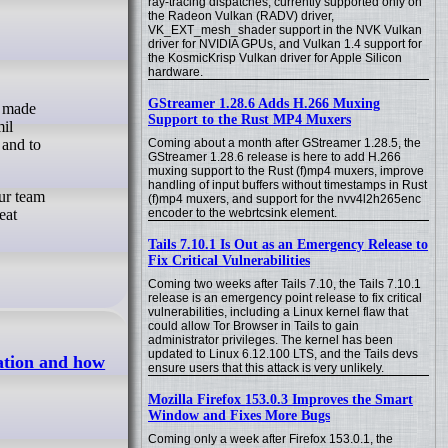
ray-tracing dispatches, currently supported only on
the Radeon Vulkan (RADV) driver,
VK_EXT_mesh_shader support in the NVK Vulkan
driver for NVIDIA GPUs, and Vulkan 1.4 support for
the KosmicKrisp Vulkan driver for Apple Silicon
hardware.
GStreamer 1.28.6 Adds H.266 Muxing
Support to the Rust MP4 Muxers
il
 and to
Coming about a month after GStreamer 1.28.5, the
GStreamer 1.28.6 release is here to add H.266
muxing support to the Rust (f)mp4 muxers, improve
handling of input buffers without timestamps in Rust
ur team
(f)mp4 muxers, and support for the nvv4l2h265enc
eat
encoder to the webrtcsink element.
Tails 7.10.1 Is Out as an Emergency Release to
Fix Critical Vulnerabilities
Coming two weeks after Tails 7.10, the Tails 7.10.1
release is an emergency point release to fix critical
vulnerabilities, including a Linux kernel flaw that
could allow Tor Browser in Tails to gain
administrator privileges. The kernel has been
updated to Linux 6.12.100 LTS, and the Tails devs
ation and how
ensure users that this attack is very unlikely.
Mozilla Firefox 153.0.3 Improves the Smart
Window and Fixes More Bugs
Coming only a week after Firefox 153.0.1, the