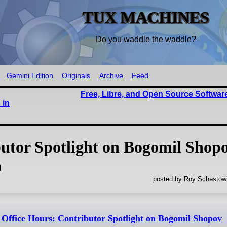
TUX MACHINES
Do you waddle the waddle?
Gemini Edition
Originals
Archive
Feed
Free, Libre, and Open Source Softwar
 in
utor Spotlight on Bogomil Shop
a
posted by Roy Schestowi
ffice Hours: Contributor Spotlight on Bogomil Shopov