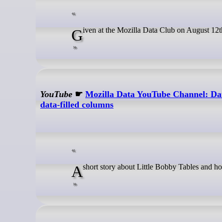
Given at the Mozilla Data Club on August 12t
YouTube
☛
Mozilla Data YouTube Channel: Data
data-filled columns
A short story about Little Bobby Tables and 