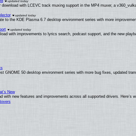
ed
 download with LCEVC track muxing support in the MP4 muxer, a v360_vulkan 
lector
ate to the KDE Plasma 6.7 desktop environment series with more improveme
ort
load with improvements to lyrics search, podcast support, and the new play
ts
test GNOME 50 desktop environment series with more bug fixes, updated trans
at’s New
d with new features and improvements across all supported drivers. Here’s w
tovers