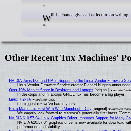
Will Lachance gives a last lecture on writin
Other Recent Tux Machines' Po
NVIDIA Joins Dell and HP in Supporting the Linux Vendor Firmware Ser
Linux Vendor Firmware Service creator Richard Hughes announced 
Over 10% Market Share in Desktops and Laptops
[original]
In desktops and in laptops GNU/Linux has become a big player
Linux 7.2-rc6
the biggest rc6 we've had in years
Enzo Maresca's First With With Manchester City
[original]
We eagerly look forward to Maresca's potentially first brass (Comm
NVIDIA 610.57.04 Linux Graphics Driver Improves Support for Many G
NVIDIA 610.57.04 graphics driver is now available for download wit
performance and stability.