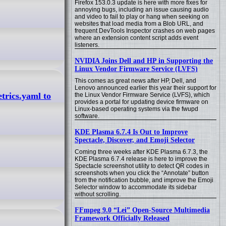
Firefox 153.0.3 update is here with more fixes for
annoying bugs, including an issue causing audio
and video to fail to play or hang when seeking on
websites that load media from a Blob URL, and
frequent DevTools Inspector crashes on web pages
where an extension content script adds event
listeners.
NVIDIA Joins Dell and HP in Supporting the
Linux Vendor Firmware Service (LVFS)
This comes as great news after HP, Dell, and
Lenovo announced earlier this year their support for
trics.yaml to
the Linux Vendor Firmware Service (LVFS), which
provides a portal for updating device firmware on
Linux-based operating systems via the fwupd
software.
KDE Plasma 6.7.4 Is Out to Improve
Spectacle, Discover, and Emoji Selector
Coming three weeks after KDE Plasma 6.7.3, the
KDE Plasma 6.7.4 release is here to improve the
Spectacle screenshot utility to detect QR codes in
screenshots when you click the “Annotate” button
from the notification bubble, and improve the Emoji
Selector window to accommodate its sidebar
without scrolling.
FFmpeg 9.0 “Lei” Open-Source Multimedia
Framework Officially Released