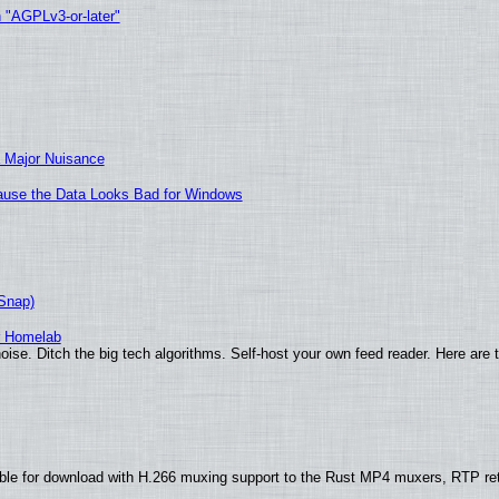
h "AGPLv3-or-later"
 Major Nuisance
ecause the Data Looks Bad for Windows
(Snap)
r Homelab
ise. Ditch the big tech algorithms. Self-host your own feed reader. Here are 
ble for download with H.266 muxing support to the Rust MP4 muxers, RTP re