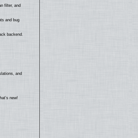
filter, and
nts and bug
back backend.
lations, and
hat’s new!