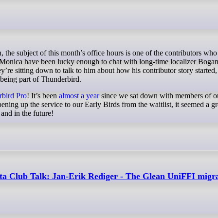
 Monica have been lucky enough to chat with long-time localizer Bogam
 sitting down to talk to him about how his contributor story started,
 being part of Thunderbird.
bird Pro
! It’s been
almost a year
since we sat down with members of o
ning up the service to our Early Birds from the waitlist, it seemed a gr
and in the future!
ta Club Talk: Jan-Erik Rediger - The Glean UniFFI migr