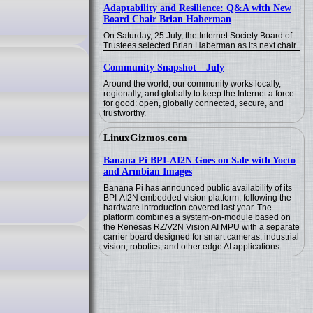
Adaptability and Resilience: Q&A with New
Board Chair Brian Haberman
On Saturday, 25 July, the Internet Society Board of
Trustees selected Brian Haberman as its next chair.
Community Snapshot—July
Around the world, our community works locally,
regionally, and globally to keep the Internet a force
for good: open, globally connected, secure, and
trustworthy.
LinuxGizmos.com
Banana Pi BPI-AI2N Goes on Sale with Yocto
and Armbian Images
Banana Pi has announced public availability of its
BPI-AI2N embedded vision platform, following the
hardware introduction covered last year. The
platform combines a system-on-module based on
the Renesas RZ/V2N Vision AI MPU with a separate
carrier board designed for smart cameras, industrial
vision, robotics, and other edge AI applications.