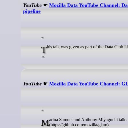
YouTube
☛
Mozilla Data YouTube Channel: Dat
pipeline
This talk was given as part of the Data Club 
YouTube
☛
Mozilla Data YouTube Channel: G
Marina Samuel and Anthony Miyaguchi talk about the ETL pipeline created for the GLAM project
(https://github.com/mozilla/glam).