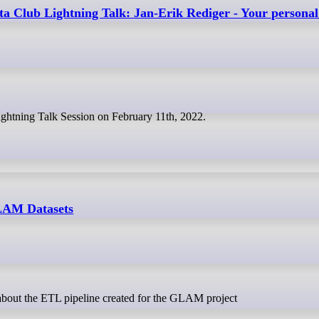
a Club Lightning Talk: Jan-Erik Rediger - Your personal
Lightning Talk Session on February 11th, 2022.
LAM Datasets