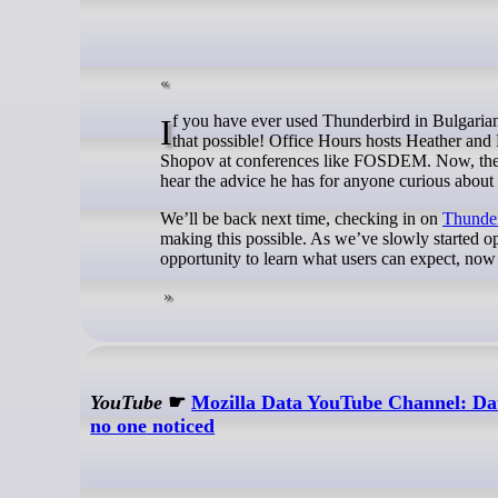
If you have ever used Thunderbird in Bulgarian, the subject of this month’s office hours is one of the contributors who made
that possible! Office Hours hosts Heather and
Shopov at conferences like FOSDEM. Now, they’re
hear the advice he has for anyone curious about
We’ll be back next time, checking in on
Thunder
making this possible. As we’ve slowly started ope
opportunity to learn what users can expect, now 
YouTube
☛
Mozilla Data YouTube Channel: Da
no one noticed