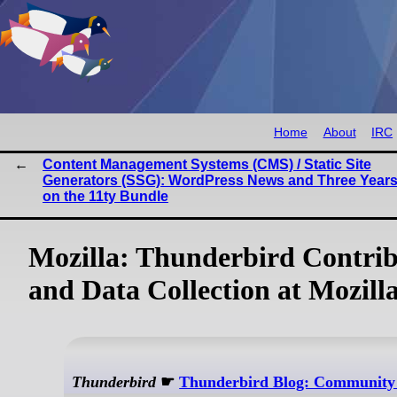
Home
About
IRC
Content Management Systems (CMS) / Static Site
Generators (SSG): WordPress News and Three Years
on the 11ty Bundle
Mozilla: Thunderbird Contrib
and Data Collection at Mozill
Thunderbird
☛
Thunderbird Blog: Community O