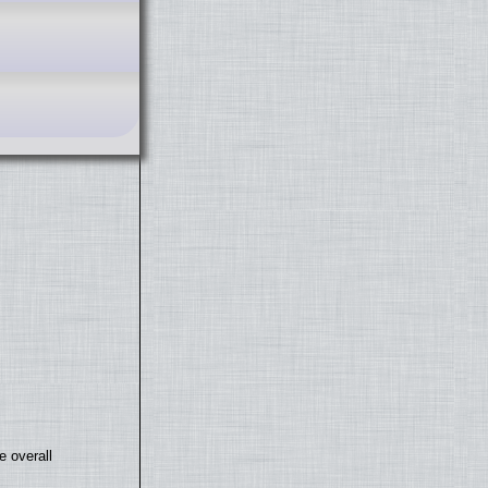
e overall