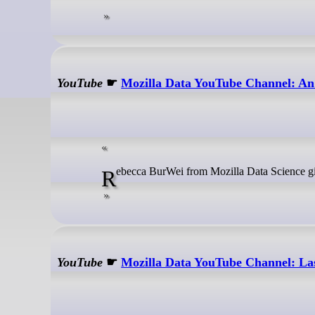
YouTube
☛
Mozilla Data YouTube Channel: An o
Rebecca BurWei from Mozilla Data Science gi
YouTube
☛
Mozilla Data YouTube Channel: Las