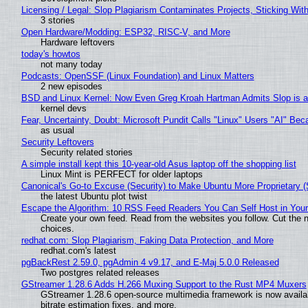
Licensing / Legal: Slop Plagiarism Contaminates Projects, Sticking Wit
3 stories
Open Hardware/Modding: ESP32, RISC-V, and More
Hardware leftovers
today's howtos
not many today
Podcasts: OpenSSF (Linux Foundation) and Linux Matters
2 new episodes
BSD and Linux Kernel: Now Even Greg Kroah Hartman Admits Slop is a
kernel devs
Fear, Uncertainty, Doubt: Microsoft Pundit Calls "Linux" Users "AI" B
as usual
Security Leftovers
Security related stories
A simple install kept this 10-year-old Asus laptop off the shopping list
Linux Mint is PERFECT for older laptops
Canonical's Go-to Excuse (Security) to Make Ubuntu More Proprietary 
the latest Ubuntu plot twist
Escape the Algorithm: 10 RSS Feed Readers You Can Self Host in You
Create your own feed. Read from the websites you follow. Cut the no
choices.
redhat.com: Slop Plagiarism, Faking Data Protection, and More
redhat.com's latest
pgBackRest 2.59.0, pgAdmin 4 v9.17, and E-Maj 5.0.0 Released
Two postgres related releases
GStreamer 1.28.6 Adds H.266 Muxing Support to the Rust MP4 Muxers
GStreamer 1.28.6 open-source multimedia framework is now availa
bitrate estimation fixes, and more.