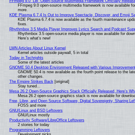
FFmpeg 9.0 “Lei” Open-Source Multimedia Framework Officially Releas
FFmpeg 9.0 open-source multimedia framework is now available for
more.
KDE Plasma 6.7.4 Is Out to Improve Spectacle, Discover, and Emoji Se
KDE Plasma 6.7.4 is now available as the fourth maintenance upd
fixes.
Rhythmbox 3.5 Media Player Improves Lyrics Search and Podcast Supp
Rhythmbox 3.5 open-source media player is now available for down
Here’s what’s new!
LWN Articles About Linux Kernel
Kernel articles outside paywall, 5 in total
Today in Techrights
Some of the latest articles
GNOME 50.4 Desktop Environment Released with Various Improvemen
GNOME 50.4 is now available as the fourth point release to the la
other changes.
The Empire Strikes Back
[original]
Stay tuned...
Mesa 26.2 Open-Source Graphics Stack Officially Released, Here’s Wh
Mesa 26.2 open-source graphics stack is now available for downloa
Free, Libre, and Open Source Software, Digital Sovereignty, Sharing Lef
FOSS and more
GNU/Linux and BSD Leftovers
GNU/Linux mostly
Productivity Software/LibreOffice Leftovers
2 stories for today
Programming Leftovers
Development picks