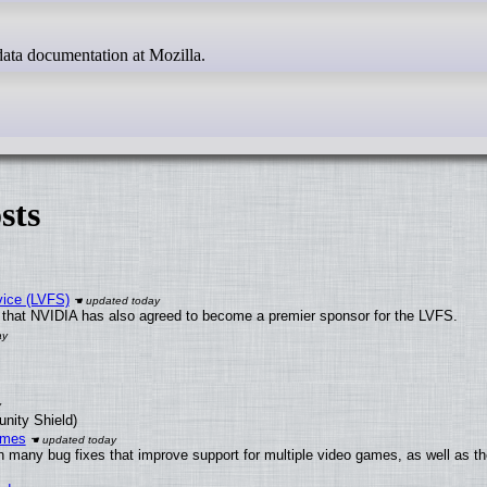
g data documentation at Mozilla.
sts
vice (LVFS)
that NVIDIA has also agreed to become a premier sponsor for the LVFS.
unity Shield)
ames
h many bug fixes that improve support for multiple video games, as well as th