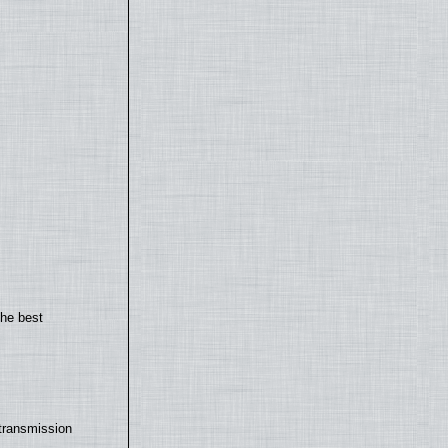
the best
transmission