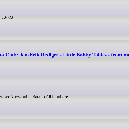
h, 2022.
 Club: Jan-Erik Rediger - Little Bobby Tables - from me
how we know what data to fill in where.