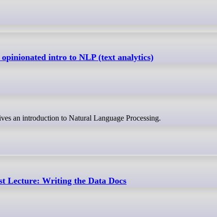
pinionated intro to NLP (text analytics)
ves an introduction to Natural Language Processing.
t Lecture: Writing the Data Docs