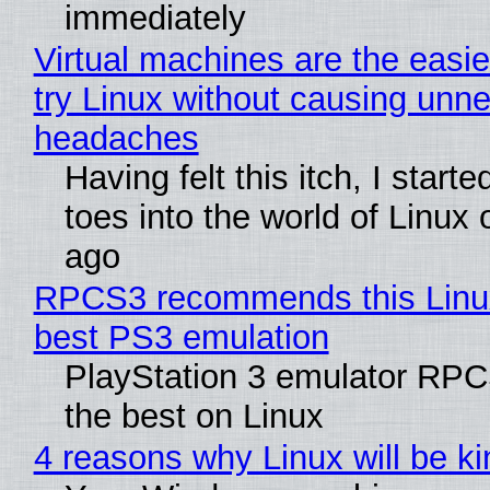
immediately
Virtual machines are the easie
try Linux without causing unn
headaches
Having felt this itch, I start
toes into the world of Linux 
ago
RPCS3 recommends this Linux 
best PS3 emulation
PlayStation 3 emulator RP
the best on Linux
4 reasons why Linux will be ki