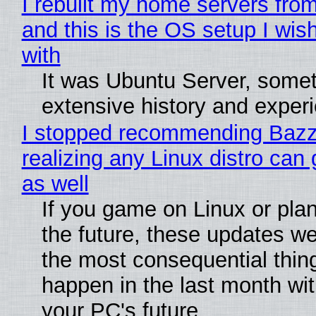
I rebuilt my home servers from
and this is the OS setup I wish
with
It was Ubuntu Server, somet
extensive history and exper
I stopped recommending Bazzi
realizing any Linux distro can
as well
If you game on Linux or plan 
the future, these updates w
the most consequential thin
happen in the last month wit
your PC's future