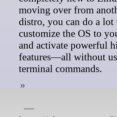
moving over from anot
distro, you can do a lot 
customize the OS to yo
and activate powerful 
features—all without u
terminal commands.