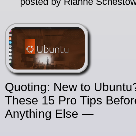
posted by Rianne Schestow
Quoting: New to Ubuntu?
These 15 Pro Tips Befo
Anything Else —