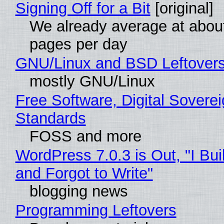
Signing Off for a Bit
[original]
We already average at abou
pages per day
GNU/Linux and BSD Leftover
mostly GNU/Linux
Free Software, Digital Soverei
Standards
FOSS and more
WordPress 7.0.3 is Out, "I Bui
and Forgot to Write"
blogging news
Programming Leftovers