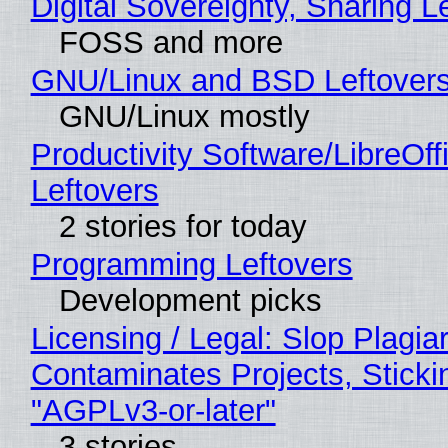
Digital Sovereignty, Sharing L
FOSS and more
GNU/Linux and BSD Leftover
GNU/Linux mostly
Productivity Software/LibreOff
Leftovers
2 stories for today
Programming Leftovers
Development picks
Licensing / Legal: Slop Plagia
Contaminates Projects, Sticki
"AGPLv3-or-later"
3 stories