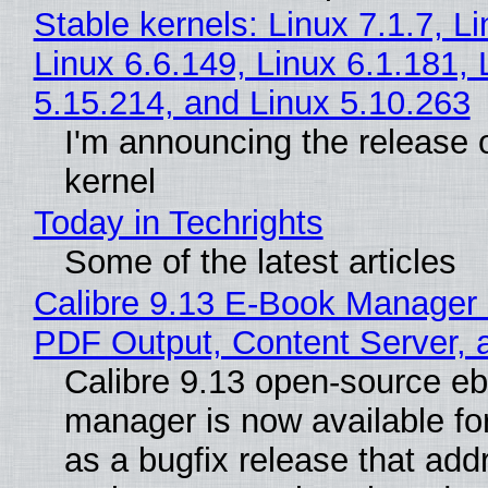
Stable kernels: Linux 7.1.7, L
Linux 6.6.149, Linux 6.1.181, 
5.15.214, and Linux 5.10.263
I'm announcing the release o
kernel
Today in Techrights
Some of the latest articles
Calibre 9.13 E-Book Manager
PDF Output, Content Server, 
Calibre 9.13 open-source e
manager is now available f
as a bugfix release that ad