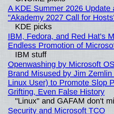
A KDE Summer 2026 Update 
"Akademy 2027 Call for Hosts
KDE picks
IBM, Fedora, and Red Hat's M
Endless Promotion of Microso
IBM stuff
Openwashing by Microsoft OSI
Brand Misused by Jim Zemlin 
Linux User) to Promote Slop P
Grifting, Even False History
"Linux" and GAFAM don't mi
Security and Microsoft TCO