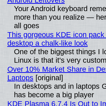
Android Leftovers
Your Android keyboard rem
more than you realize — her
all goes
This gorgeous KDE icon pack 
desktop a chalk-like look
One of the biggest things I 
Linux is that it's very custo
Over 10% Market Share in De
Laptops
[original]
In desktops and in laptops
has become a big player
KDE Plasma 6.7.4 Is Out to I