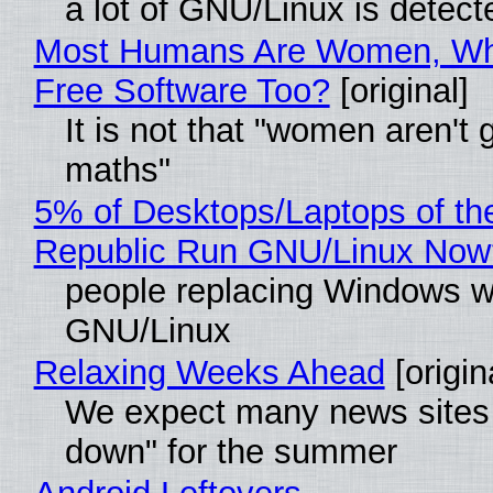
a lot of GNU/Linux is detect
Most Humans Are Women, Wh
Free Software Too?
[original]
It is not that "women aren't 
maths"
5% of Desktops/Laptops of th
Republic Run GNU/Linux Now
people replacing Windows w
GNU/Linux
Relaxing Weeks Ahead
[origin
We expect many news sites 
down" for the summer