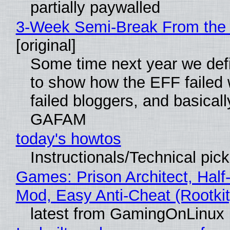
partially paywalled
3-Week Semi-Break From the 
[original]
Some time next year we defi
to show how the EFF failed
failed bloggers, and basically
GAFAM
today's howtos
Instructionals/Technical pic
Games: Prison Architect, Half-
Mod, Easy Anti-Cheat (Rootkit
latest from GamingOnLinux