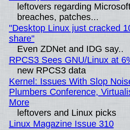
leftovers regarding Microso
breaches, patches...
"Desktop Linux just cracked 
share"
Even ZDNet and IDG say..
RPCS3 Sees GNU/Linux at 6
new RPCS3 data
Kernel: Issues With Slop Nois
Plumbers Conference, Virtuali
More
leftovers and Linux picks
Linux Magazine Issue 310