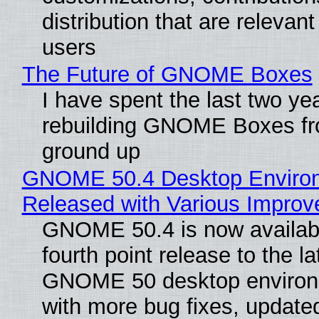
distribution that are relevant
users
The Future of GNOME Boxes
I have spent the last two ye
rebuilding GNOME Boxes fr
ground up
GNOME 50.4 Desktop Enviro
Released with Various Impro
GNOME 50.4 is now availabl
fourth point release to the la
GNOME 50 desktop environ
with more bug fixes, update