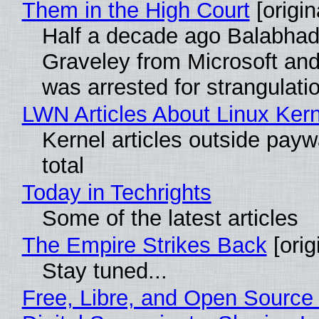
Them in the High Court
[origin
Half a decade ago Balabhad
Graveley from Microsoft 
was arrested for strangulati
LWN Articles About Linux Kern
Kernel articles outside paywa
total
Today in Techrights
Some of the latest articles
The Empire Strikes Back
[orig
Stay tuned...
Free, Libre, and Open Source