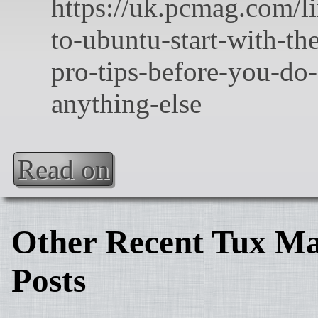
Read on
Other Recent Tux Ma
Posts