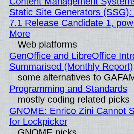
Content Management Systems
Static Site Generators (SSG)
7.1 Release Candidate 1, po
More
Web platforms
GenOffice and LibreOffice Int
Summarised (Monthly Report)
some alternatives to GAFA
Programming and Standards
mostly coding related picks
GNOME: Enrico Zini Cannot S
for Lockpicker
GNOME picks