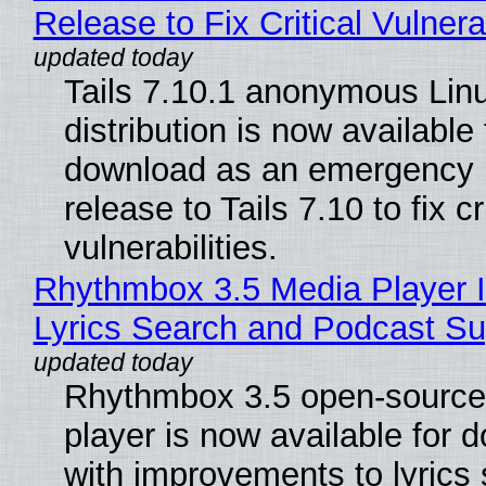
Release to Fix Critical Vulnerab
Tails 7.10.1 anonymous Lin
distribution is now available 
download as an emergency 
release to Tails 7.10 to fix cri
vulnerabilities.
Rhythmbox 3.5 Media Player 
Lyrics Search and Podcast Su
Rhythmbox 3.5 open-source
player is now available for 
with improvements to lyrics 