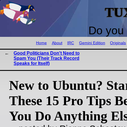
TU
Do you 
Home
About
IRC
Gemini Edition
Originals
Good Politicians Don't Need to
Spam You (Their Track Record
Speaks for Itself)
New to Ubuntu? Sta
These 15 Pro Tips B
You Do Anything El