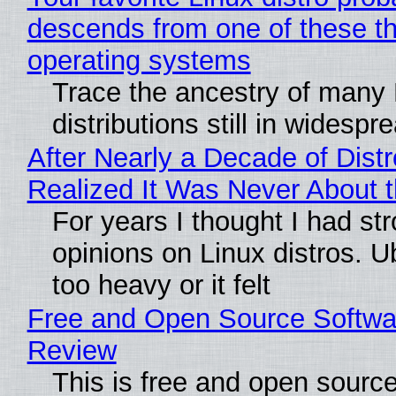
descends from one of these t
operating systems
Trace the ancestry of many 
distributions still in widespr
After Nearly a Decade of Distr
Realized It Was Never About t
For years I thought I had st
opinions on Linux distros. 
too heavy or it felt
Free and Open Source Softwa
Review
This is free and open sourc