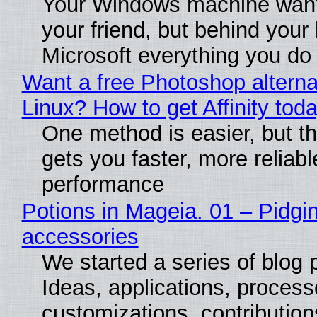
Your Windows machine want
your friend, but behind your b
Microsoft everything you do
Want a free Photoshop alterna
Linux? How to get Affinity tod
One method is easier, but th
gets you faster, more reliabl
performance
Potions in Mageia. 01 – Pidgin
accessories
We started a series of blog 
Ideas, applications, process
customizations, contribution