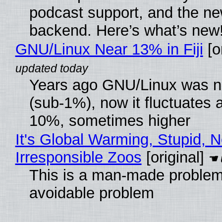
podcast support, and the n
backend. Here’s what’s new
GNU/Linux Near 13% in Fiji
[or
Years ago GNU/Linux was ne
(sub-1%), now it fluctuates 
10%, sometimes higher
It's Global Warming, Stupid, N
Irresponsible Zoos
[original]
This is a man-made problem
avoidable problem