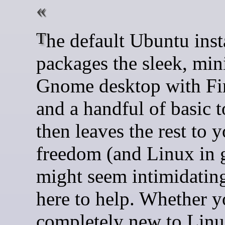
The default Ubuntu installation
packages the sleek, min
Gnome desktop with Fi
and a handful of basic t
then leaves the rest to 
freedom (and Linux in 
might seem intimidating
here to help. Whether y
completely new to Linu