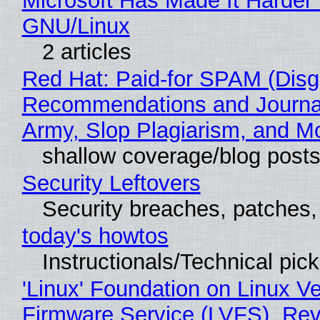
Microsoft Has Made It Harder 
GNU/Linux
2 articles
Red Hat: Paid-for SPAM (Disg
Recommendations and Journa
Army, Slop Plagiarism, and M
shallow coverage/blog post
Security Leftovers
Security breaches, patches
today's howtos
Instructionals/Technical pic
'Linux' Foundation on Linux V
Firmware Service (LVFS), Rev