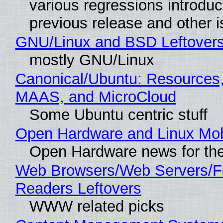
various regressions introduc
previous release and other 
GNU/Linux and BSD Leftover
mostly GNU/Linux
Canonical/Ubuntu: Resources,
MAAS, and MicroCloud
Some Ubuntu centric stuff
Open Hardware and Linux Mob
Open Hardware news for the
Web Browsers/Web Servers/
Readers Leftovers
WWW related picks