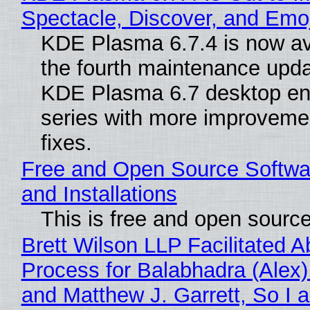
Spectacle, Discover, and Emoj
KDE Plasma 6.7.4 is now av
the fourth maintenance upda
KDE Plasma 6.7 desktop en
series with more improveme
fixes.
Free and Open Source Softwa
and Installations
This is free and open sourc
Brett Wilson LLP Facilitated A
Process for Balabhadra (Alex
and Matthew J. Garrett, So I 