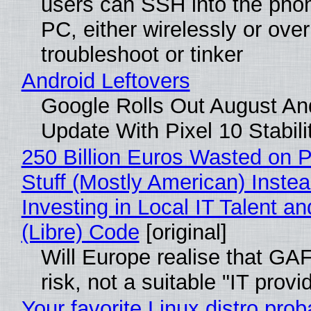
users can SSH into the pho
PC, either wirelessly or ove
troubleshoot or tinker
Android Leftovers
Google Rolls Out August An
Update With Pixel 10 Stabili
250 Billion Euros Wasted on P
Stuff (Mostly American) Instea
Investing in Local IT Talent a
(Libre) Code
[original]
Will Europe realise that GA
risk, not a suitable "IT provi
Your favorite Linux distro prob