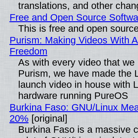
translations, and other chan
Free and Open Source Softwa
This is free and open sourc
Purism: Making Videos With A
Freedom
As with every video that we
Purism, we have made the 
launch video in house with 
hardware running PureOS
Burkina Faso: GNU/Linux Me
20%
[original]
Burkina Faso is a massive 