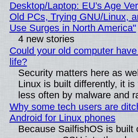
Desktop/Laptop: EU’s Age Veri
Old PCs, Trying GNU/Linux, a
Use Surges in North America"
4 new stories
Could your old computer have
life?
Security matters here as we
Linux is built differently, it i
less often by malware and 
Why some tech users are ditc
Android for Linux phones
Because SailfishOS is built 