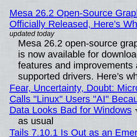
Mesa 26.2 Open-Source Grap
Officially Released, Here’s W
Mesa 26.2 open-source grap
is now available for downlo
features and improvements a
supported drivers. Here’s w
Fear, Uncertainty, Doubt: Micr
Calls "Linux" Users "AI" Beca
Data Looks Bad for Windows
as usual
Tails 7.10.1 Is Out as an Eme