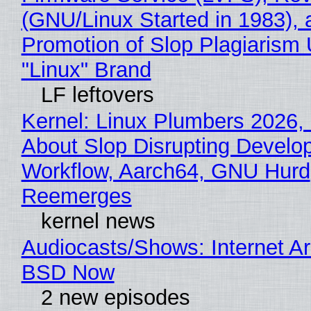
(GNU/Linux Started in 1983), 
Promotion of Slop Plagiarism 
"Linux" Brand
LF leftovers
Kernel: Linux Plumbers 2026,
About Slop Disrupting Develop
Workflow, Aarch64, GNU Hurd
Reemerges
kernel news
Audiocasts/Shows: Internet A
BSD Now
2 new episodes