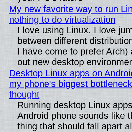
My new favorite way to run Li
nothing to do virtualization
I love using Linux. I love ju
between different distributio
I have come to prefer Arch) 
out new desktop environme
Desktop Linux apps on Androi
my phone's biggest bottleneck 
thought
Running desktop Linux apps
Android phone sounds like th
thing that should fall apart 