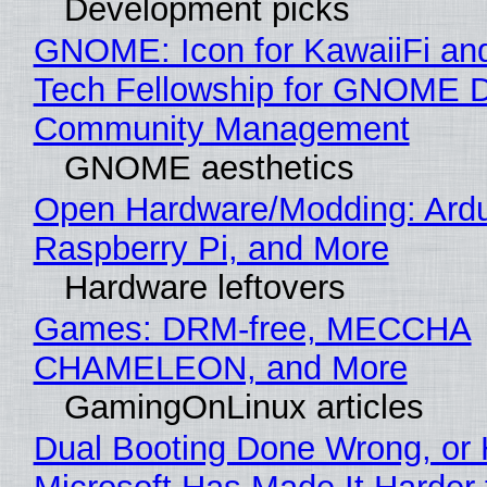
Development picks
GNOME: Icon for KawaiiFi an
Tech Fellowship for GNOME 
Community Management
GNOME aesthetics
Open Hardware/Modding: Ardu
Raspberry Pi, and More
Hardware leftovers
Games: DRM-free, MECCHA
CHAMELEON, and More
GamingOnLinux articles
Dual Booting Done Wrong, or