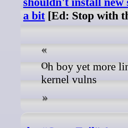
shouldn't install new
a bit
[Ed: Stop with t
Oh boy yet more linux
kernel vulns