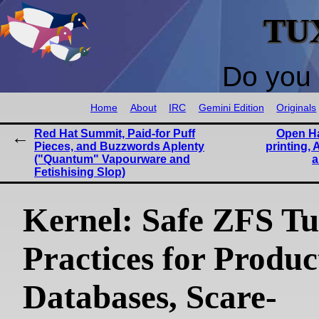
TU
Do you 
Home
About
IRC
Gemini Edition
Originals
Red Hat Summit, Paid-for Puff
Open H
Pieces, and Buzzwords Aplenty
printing, 
("Quantum" Vapourware and
a
Fetishising Slop)
Kernel: Safe ZFS T
Practices for Produc
Databases, Scare-