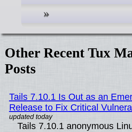
Other Recent Tux Ma
Posts
Tails 7.10.1 Is Out as an Eme
Release to Fix Critical Vulnerab
Tails 7.10.1 anonymous Lin