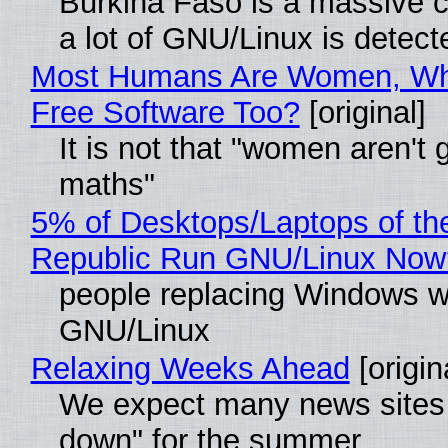
Burkina Faso is a massive 
a lot of GNU/Linux is detect
Most Humans Are Women, Wh
Free Software Too?
[original]
It is not that "women aren't 
maths"
5% of Desktops/Laptops of th
Republic Run GNU/Linux Now
people replacing Windows w
GNU/Linux
Relaxing Weeks Ahead
[origin
We expect many news sites 
down" for the summer