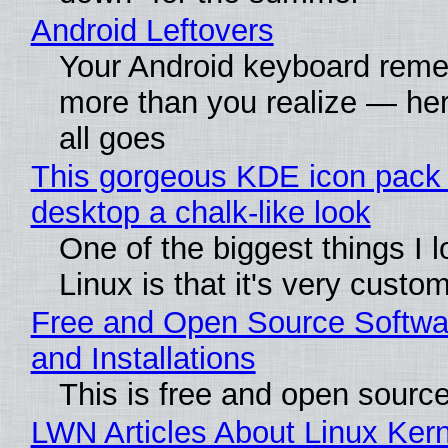
Android Leftovers
Your Android keyboard rem
more than you realize — her
all goes
This gorgeous KDE icon pack 
desktop a chalk-like look
One of the biggest things I 
Linux is that it's very custo
Free and Open Source Softwa
and Installations
This is free and open sourc
LWN Articles About Linux Kern