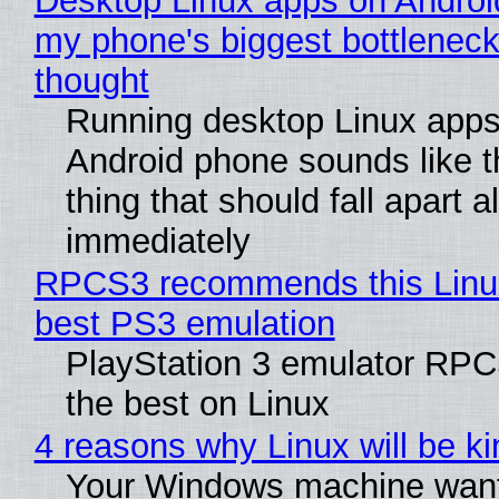
Desktop Linux apps on Androi
my phone's biggest bottleneck 
thought
Running desktop Linux apps
Android phone sounds like th
thing that should fall apart 
immediately
RPCS3 recommends this Linux 
best PS3 emulation
PlayStation 3 emulator RP
the best on Linux
4 reasons why Linux will be ki
Your Windows machine want