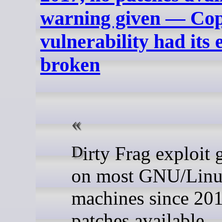
warning given — Copy
vulnerability had its
broken
Dirty Frag exploit gets root
on most GNU/Lin
machines since 201
patches available