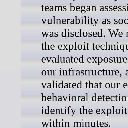
teams began assess
vulnerability as soo
was disclosed. We 
the exploit techniq
evaluated exposure
our infrastructure,
validated that our 
behavioral detecti
identify the exploit
within minutes.