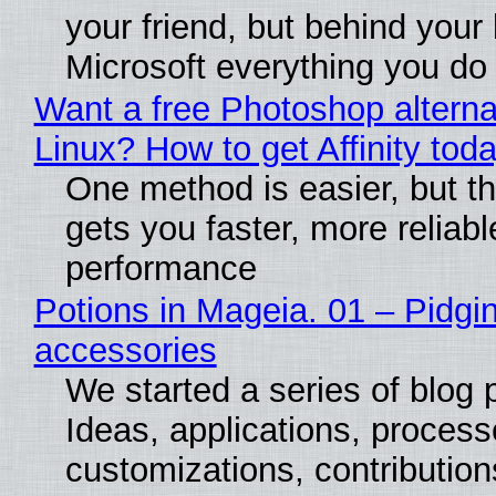
your friend, but behind your b
Microsoft everything you do
Want a free Photoshop alterna
Linux? How to get Affinity tod
One method is easier, but th
gets you faster, more reliabl
performance
Potions in Mageia. 01 – Pidgin
accessories
We started a series of blog 
Ideas, applications, process
customizations, contribution