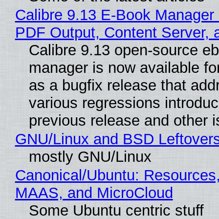
Calibre 9.13 E-Book Manager
PDF Output, Content Server, 
Calibre 9.13 open-source e
manager is now available f
as a bugfix release that ad
various regressions introduc
previous release and other 
GNU/Linux and BSD Leftover
mostly GNU/Linux
Canonical/Ubuntu: Resources,
MAAS, and MicroCloud
Some Ubuntu centric stuff