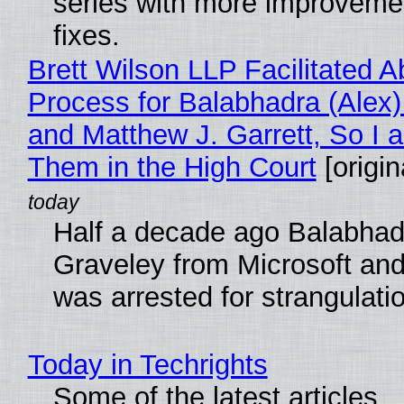
series with more improveme
fixes.
Brett Wilson LLP Facilitated A
Process for Balabhadra (Alex
and Matthew J. Garrett, So I 
Them in the High Court
[origin
Half a decade ago Balabhad
Graveley from Microsoft 
was arrested for strangulati
Today in Techrights
Some of the latest articles