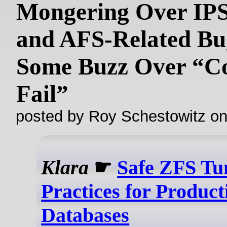
Mongering Over IPS
and AFS-Related Bug
Some Buzz Over “C
Fail”
posted by Roy Schestowitz o
Klara
☛
Safe ZFS Tu
Practices for Product
Databases