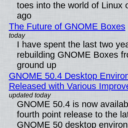
toes into the world of Linux 
ago
The Future of GNOME Boxes
I have spent the last two ye
rebuilding GNOME Boxes fr
ground up
GNOME 50.4 Desktop Enviro
Released with Various Impro
GNOME 50.4 is now availabl
fourth point release to the la
GNOME 50 desktop environ