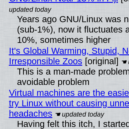
Years ago GNU/Linux was ne
(sub-1%), now it fluctuates 
10%, sometimes higher
It's Global Warming, Stupid, N
Irresponsible Zoos
[original]
This is a man-made problem
avoidable problem
Virtual machines are the easie
try Linux without causing unn
headaches
Having felt this itch, I start