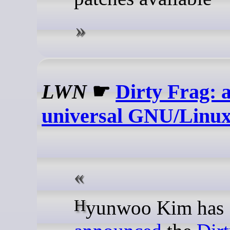
LWN
☛
Dirty Frag: 
universal GNU/Linu
Hyunwoo Kim has