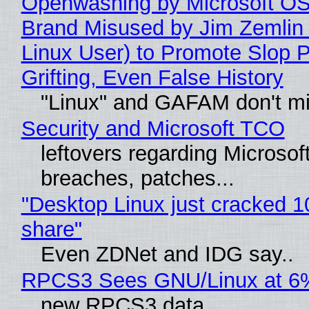
Openwashing by Microsoft OSI
Brand Misused by Jim Zemlin 
Linux User) to Promote Slop P
Grifting, Even False History
"Linux" and GAFAM don't mi
Security and Microsoft TCO
leftovers regarding Microso
breaches, patches...
"Desktop Linux just cracked 
share"
Even ZDNet and IDG say..
RPCS3 Sees GNU/Linux at 6
new RPCS3 data