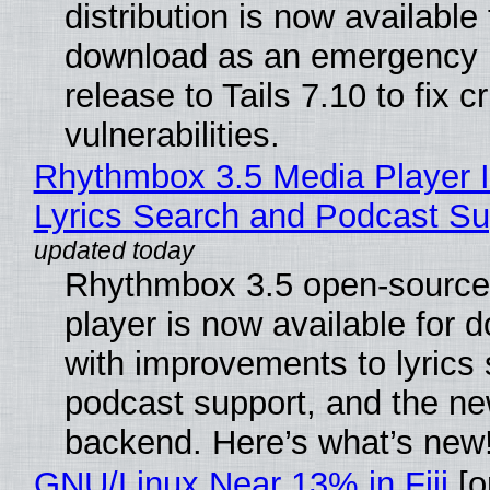
distribution is now available 
download as an emergency 
release to Tails 7.10 to fix cri
vulnerabilities.
Rhythmbox 3.5 Media Player 
Lyrics Search and Podcast Su
Rhythmbox 3.5 open-source
player is now available for 
with improvements to lyrics 
podcast support, and the n
backend. Here’s what’s new
GNU/Linux Near 13% in Fiji
[or