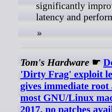
significantly impr
latency and perfor
Tom's Hardware
☛
D
'Dirty Frag' exploit l
gives immediate root 
most GNU/Linux mach
2017, no patches avai