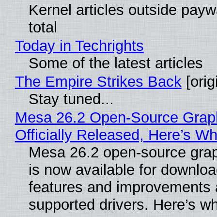
Kernel articles outside paywa
total
Today in Techrights
Some of the latest articles
The Empire Strikes Back
[orig
Stay tuned...
Mesa 26.2 Open-Source Grap
Officially Released, Here’s W
Mesa 26.2 open-source grap
is now available for downlo
features and improvements a
supported drivers. Here’s w