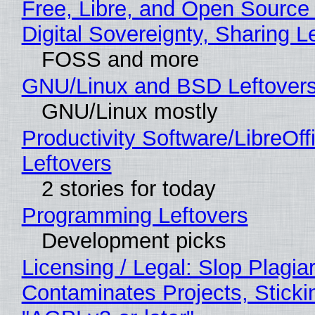
Free, Libre, and Open Source
Digital Sovereignty, Sharing L
FOSS and more
GNU/Linux and BSD Leftover
GNU/Linux mostly
Productivity Software/LibreOff
Leftovers
2 stories for today
Programming Leftovers
Development picks
Licensing / Legal: Slop Plagia
Contaminates Projects, Sticki