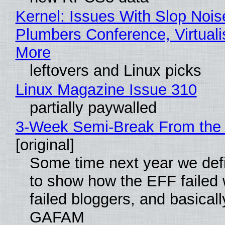
Kernel: Issues With Slop Nois
Plumbers Conference, Virtuali
More
leftovers and Linux picks
Linux Magazine Issue 310
partially paywalled
3-Week Semi-Break From the 
[original]
Some time next year we defi
to show how the EFF failed
failed bloggers, and basically
GAFAM