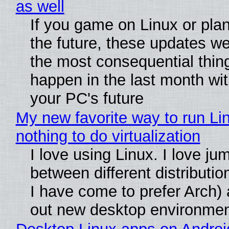
as well
If you game on Linux or plan 
the future, these updates w
the most consequential thin
happen in the last month wit
your PC's future
My new favorite way to run Li
nothing to do virtualization
I love using Linux. I love ju
between different distributio
I have come to prefer Arch) 
out new desktop environme