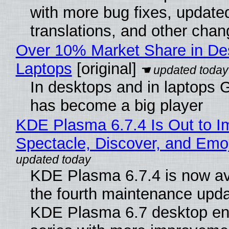
with more bug fixes, update
translations, and other chan
Over 10% Market Share in De
Laptops
[original]
In desktops and in laptops
has become a big player
KDE Plasma 6.7.4 Is Out to I
Spectacle, Discover, and Emoj
KDE Plasma 6.7.4 is now av
the fourth maintenance upda
KDE Plasma 6.7 desktop en