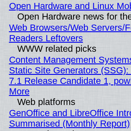
Open Hardware and Linux Mob
Open Hardware news for the
Web Browsers/Web Servers/
Readers Leftovers
WWW related picks
Content Management Systems
Static Site Generators (SSG)
7.1 Release Candidate 1, po
More
Web platforms
GenOffice and LibreOffice Int
Summarised (Monthly Report)