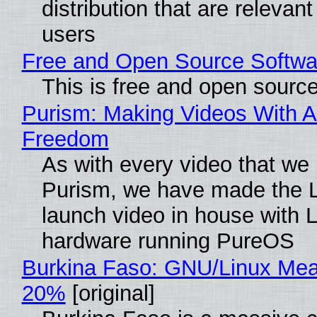
distribution that are relevant
users
Free and Open Source Softwa
This is free and open sourc
Purism: Making Videos With A
Freedom
As with every video that we
Purism, we have made the 
launch video in house with 
hardware running PureOS
Burkina Faso: GNU/Linux Me
20%
[original]