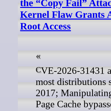
the “Copy Fail” Atta
Kernel Flaw Grants 
Root Access
CVE-2026-31431 affects
most distributions 
2017; Manipulatin
Page Cache bypass