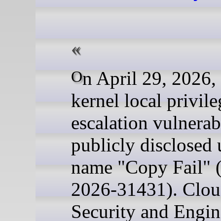
On April 29, 2026, a Linux
kernel local privile
escalation vulnerab
publicly disclosed 
name "Copy Fail"
2026-31431). Cloud
Security and Engin