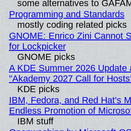
some alternatives to GAFA
Programming and Standards
mostly coding related picks
GNOME: Enrico Zini Cannot S
for Lockpicker
GNOME picks
A KDE Summer 2026 Update 
"Akademy 2027 Call for Hosts
KDE picks
IBM, Fedora, and Red Hat's M
Endless Promotion of Microso
IBM stuff