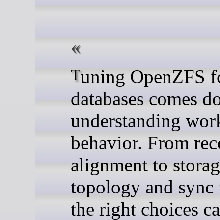
Tuning OpenZFS for
databases comes d
understanding wor
behavior. From rec
alignment to stora
topology and sync 
the right choices c