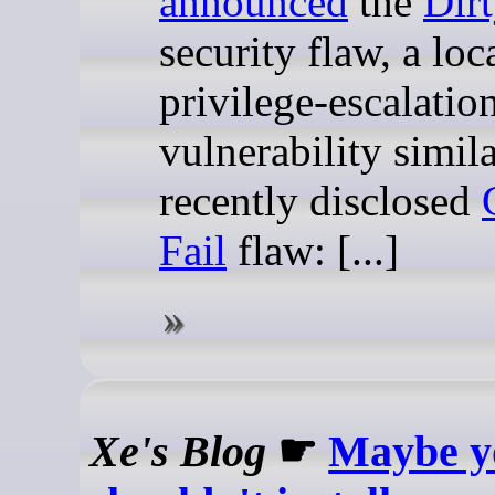
announced
the
Dir
security flaw, a loc
privilege-escalatio
vulnerability simila
recently disclosed
Fail
flaw: [...]
Xe's Blog
☛
Maybe y