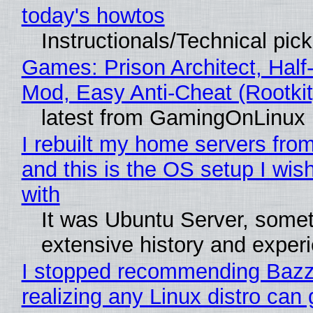
today's howtos
Instructionals/Technical pic
Games: Prison Architect, Half-
Mod, Easy Anti-Cheat (Rootkit
latest from GamingOnLinux
I rebuilt my home servers from
and this is the OS setup I wish
with
It was Ubuntu Server, somet
extensive history and exper
I stopped recommending Bazzi
realizing any Linux distro can