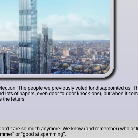
l election. The people we previously voted for disappointed us. T
nd lots of papers, even door-to-door knock-ons), but when it com
the letters.
e don't care so much anymore. We know (and remember) who act
pammer" or "good at spamming".