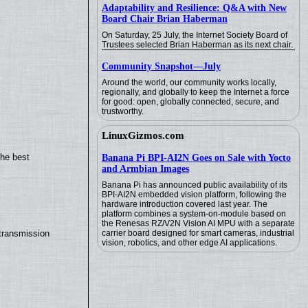
Adaptability and Resilience: Q&A with New
Board Chair Brian Haberman
On Saturday, 25 July, the Internet Society Board of
Trustees selected Brian Haberman as its next chair.
Community Snapshot—July
Around the world, our community works locally,
regionally, and globally to keep the Internet a force
for good: open, globally connected, secure, and
trustworthy.
LinuxGizmos.com
the best
Banana Pi BPI-AI2N Goes on Sale with Yocto
and Armbian Images
Banana Pi has announced public availability of its
BPI-AI2N embedded vision platform, following the
hardware introduction covered last year. The
platform combines a system-on-module based on
the Renesas RZ/V2N Vision AI MPU with a separate
transmission
carrier board designed for smart cameras, industrial
vision, robotics, and other edge AI applications.