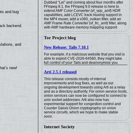
Dubbed “Lei” and coming about four months after
FFmpeg 8.1, the FFmpeg 9.0 release is here to
extend AMF Color Converter (vf_vpp_amf) HDR
nts and bug
capabilities, add LCEVC track muxing support in
the MP4 muxer, add a v360_vulkan filter, add an
AMF Frame Rate Converter (vf_frc_amf) filter, along
back backend.
with AMF hardware memory mapping support.
Tor Project blog
lations, and
New Release: Tails 7.10.1
For example, if a malicious website that you visit is
able to exploit CVE-2026-64560, they might take
full control of your Tails and deanonymize you.
hat’s new!
Arti 2.5.1 released
This release consists mostly of internal
improvements and bug fixes, as well as our
ongoing development towards using Arti as a relay
and as a directory authority. For onion service hosts,
onion services can now be configured to connect to
unix socket addresses. Arti also now has
experimental support for congestion control and
Counter Galois Onion cryptography on onion
service circuits, which we hope to make stable
soon.
Internet Society