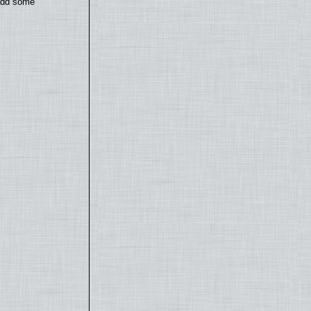
 add some