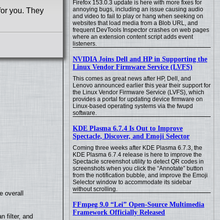
Firefox 153.0.3 update is here with more fixes for
annoying bugs, including an issue causing audio
for you. They
and video to fail to play or hang when seeking on
websites that load media from a Blob URL, and
frequent DevTools Inspector crashes on web pages
where an extension content script adds event
listeners.
NVIDIA Joins Dell and HP in Supporting the
Linux Vendor Firmware Service (LVFS)
This comes as great news after HP, Dell, and
Lenovo announced earlier this year their support for
the Linux Vendor Firmware Service (LVFS), which
provides a portal for updating device firmware on
Linux-based operating systems via the fwupd
software.
KDE Plasma 6.7.4 Is Out to Improve
Spectacle, Discover, and Emoji Selector
Coming three weeks after KDE Plasma 6.7.3, the
KDE Plasma 6.7.4 release is here to improve the
Spectacle screenshot utility to detect QR codes in
screenshots when you click the “Annotate” button
from the notification bubble, and improve the Emoji
Selector window to accommodate its sidebar
without scrolling.
e overall
FFmpeg 9.0 “Lei” Open-Source Multimedia
Framework Officially Released
filter, and