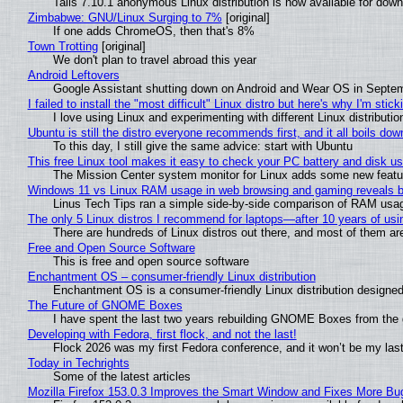
Tails 7.10.1 anonymous Linux distribution is now available for downlo
Zimbabwe: GNU/Linux Surging to 7%
[original]
If one adds ChromeOS, then that's 8%
Town Trotting
[original]
We don't plan to travel abroad this year
Android Leftovers
Google Assistant shutting down on Android and Wear OS in Septe
I failed to install the "most difficult" Linux distro but here's why I'm sticki
I love using Linux and experimenting with different Linux distributio
Ubuntu is still the distro everyone recommends first, and it all boils do
To this day, I still give the same advice: start with Ubuntu
This free Linux tool makes it easy to check your PC battery and disk us
The Mission Center system monitor for Linux adds some new feature
Windows 11 vs Linux RAM usage in web browsing and gaming reveals bi
Linus Tech Tips ran a simple side-by-side comparison of RAM usa
The only 5 Linux distros I recommend for laptops—after 10 years of usi
There are hundreds of Linux distros out there, and most of them ar
Free and Open Source Software
This is free and open source software
Enchantment OS – consumer-friendly Linux distribution
Enchantment OS is a consumer-friendly Linux distribution designed
The Future of GNOME Boxes
I have spent the last two years rebuilding GNOME Boxes from the
Developing with Fedora, first flock, and not the last!
Flock 2026 was my first Fedora conference, and it won’t be my las
Today in Techrights
Some of the latest articles
Mozilla Firefox 153.0.3 Improves the Smart Window and Fixes More Bu