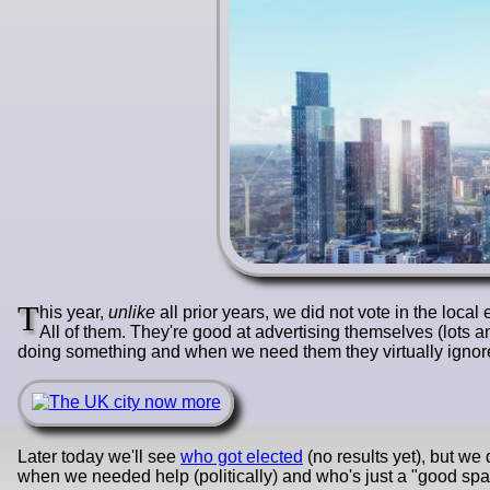
T
his year,
unlike
all prior years, we did not vote in the loca
All of them. They're good at advertising themselves (lots a
doing something and when we need them they virtually ignore 
Later today we'll see
who got elected
(no results yet), but w
when we needed help (politically) and who's just a "good s