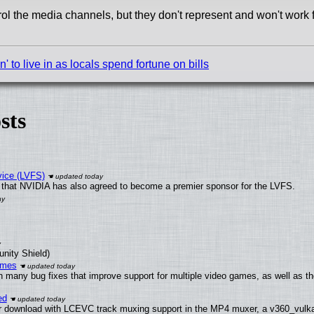
ol the media channels, but they don't represent and won't work 
to live in as locals spend fortune on bills
sts
vice (LVFS)
that NVIDIA has also agreed to become a premier sponsor for the LVFS.
unity Shield)
ames
h many bug fixes that improve support for multiple video games, as well as th
ed
 download with LCEVC track muxing support in the MP4 muxer, a v360_vulkan 