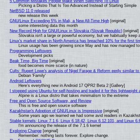
5 Common Mistakes People Make When Switching To Linux
Picking a Distro That Is Too Advanced Instead of Starting Simple
NetBSD 11.0 released
new release this week
GNU/Linux Exceeding 5% in Mali, a New All-Time High
[original]
some interesting data this month
New Record High for GNU/Linux in Slovakia (Slovak Republic)
[original]
Slovakia isn't a large or powerful economy, but we habitually keep a
Linux's market share in North America has breached 10% for the first t
Linux usage has been growing since May and has now managed to cr
Programming Leftovers
Development picks
Beak Time, Big Time
[original]
food becomes more scarce (in nature)
Cults: Rupert Lowe's analysis of Nigel Farage & Reform eerily similar to
Debian 'Family'
Android Leftovers
Here’s everything new in Android 17 QPR2 Beta 2 [Gallery]
I stopped using Ubuntu for self-hosting and traded it for this lightweight 
Alpine is a Linux distro that takes minimalism to the extreme
Free and Open Source Software, and Review
This is free and open source software
Kazakhstan's Adoption of GNU/Linux is Impressive
[original]
Some years ago we learned we had some avid readers in Kazakhs
Stable kernels: Linux 7.1.6, Linux 6.18.42, Linux 6.12.101, and Linux 6.
I'm announcing the release of the 7.1.6 kernel
Exploring Change
[original]
Remember: nothing lasts forever. Explore change.