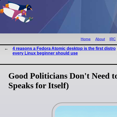
Home
About
IRC
4 reasons a Fedora Atomic desktop is the first distro
every Linux beginner should use
Good Politicians Don't Need 
Speaks for Itself)