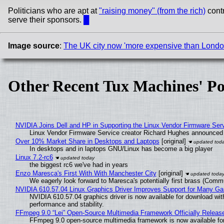
Politicians who are apt at
"raising money" (from the rich)
contr
serve their sponsors.
█
Image source
:
The UK city now 'more expensive than London' 
Other Recent Tux Machines' Po
NVIDIA Joins Dell and HP in Supporting the Linux Vendor Firmware Ser
Linux Vendor Firmware Service creator Richard Hughes announced 
Over 10% Market Share in Desktops and Laptops
[original]
In desktops and in laptops GNU/Linux has become a big player
Linux 7.2-rc6
the biggest rc6 we've had in years
Enzo Maresca's First With With Manchester City
[original]
We eagerly look forward to Maresca's potentially first brass (Comm
NVIDIA 610.57.04 Linux Graphics Driver Improves Support for Many G
NVIDIA 610.57.04 graphics driver is now available for download wit
performance and stability.
FFmpeg 9.0 “Lei” Open-Source Multimedia Framework Officially Releas
FFmpeg 9.0 open-source multimedia framework is now available for