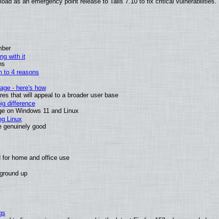
ad as an emergency point release to Tails 7.10 to fix critical vulnerabilities.
mber
ng with it
ns
wn to 4 reasons
age - here's how
s that will appeal to a broader user base
g difference
ge on Windows 11 and Linux
ng Linux
e genuinely good
 for home and office use
 ground up
t
gs