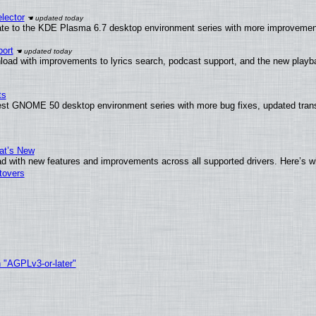
lector
ate to the KDE Plasma 6.7 desktop environment series with more improveme
ort
load with improvements to lyrics search, podcast support, and the new play
ts
test GNOME 50 desktop environment series with more bug fixes, updated trans
at’s New
d with new features and improvements across all supported drivers. Here’s w
tovers
h "AGPLv3-or-later"