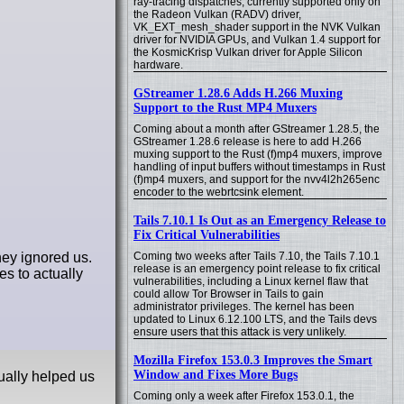
ray-tracing dispatches, currently supported only on
the Radeon Vulkan (RADV) driver,
VK_EXT_mesh_shader support in the NVK Vulkan
driver for NVIDIA GPUs, and Vulkan 1.4 support for
the KosmicKrisp Vulkan driver for Apple Silicon
hardware.
GStreamer 1.28.6 Adds H.266 Muxing
Support to the Rust MP4 Muxers
Coming about a month after GStreamer 1.28.5, the
GStreamer 1.28.6 release is here to add H.266
muxing support to the Rust (f)mp4 muxers, improve
handling of input buffers without timestamps in Rust
(f)mp4 muxers, and support for the nvv4l2h265enc
encoder to the webrtcsink element.
Tails 7.10.1 Is Out as an Emergency Release to
Fix Critical Vulnerabilities
hey ignored us.
Coming two weeks after Tails 7.10, the Tails 7.10.1
release is an emergency point release to fix critical
es to actually
vulnerabilities, including a Linux kernel flaw that
could allow Tor Browser in Tails to gain
administrator privileges. The kernel has been
updated to Linux 6.12.100 LTS, and the Tails devs
ensure users that this attack is very unlikely.
Mozilla Firefox 153.0.3 Improves the Smart
Window and Fixes More Bugs
ually helped us
Coming only a week after Firefox 153.0.1, the