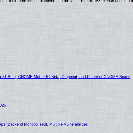
oad to fix more issues discovered in the latest Firefox 153 release and also
51 Beta, GNOME Mutter 51 Beta, Dropbeat, and Future of GNOME Boxes
2026
ps (Backend Monopolised), Multiple Vulnerabilities