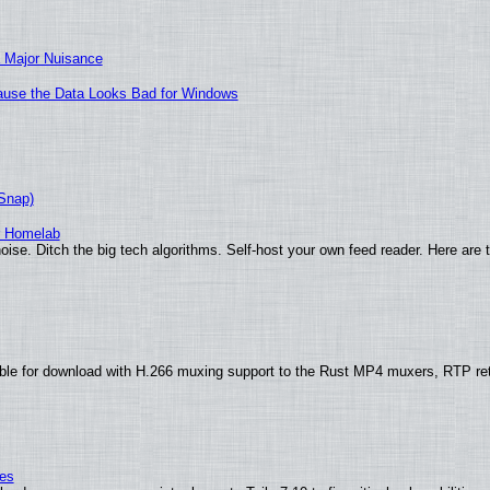
 Major Nuisance
ecause the Data Looks Bad for Windows
(Snap)
r Homelab
ise. Ditch the big tech algorithms. Self-host your own feed reader. Here are 
ble for download with H.266 muxing support to the Rust MP4 muxers, RTP re
ies