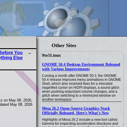
Other Sites
 Before You
9to5Linux
thing Else
GNOME 50.4 Desktop Environment Released
with Various Improvements
original
Coming a month after GNOME 50.3, the GNOME
50.4 release improves menu animations in GNOME
Shell, which also received fixes for a miscaled
magnified cursor on HiDPI displays, a sound glitch
when pushing redundant volume changes, and a
glitch when switching to a minimized window on
another workspace.
tz on May 08, 2026,
dated May 08, 2026
Mesa 26.2 Open-Source Graphics Stack
Officially Released, Here’s What’s New
Highlights of Mesa 26.2 include a new tool called
Gamma for inspecting acceleration structures and