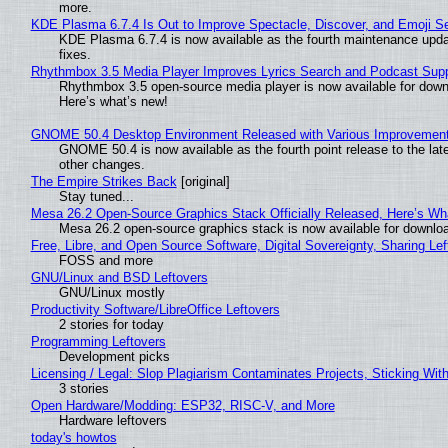
more.
KDE Plasma 6.7.4 Is Out to Improve Spectacle, Discover, and Emoji Se
KDE Plasma 6.7.4 is now available as the fourth maintenance upd
fixes.
Rhythmbox 3.5 Media Player Improves Lyrics Search and Podcast Supp
Rhythmbox 3.5 open-source media player is now available for down
Here’s what’s new!
GNOME 50.4 Desktop Environment Released with Various Improvemen
GNOME 50.4 is now available as the fourth point release to the la
other changes.
The Empire Strikes Back
[original]
Stay tuned...
Mesa 26.2 Open-Source Graphics Stack Officially Released, Here’s Wh
Mesa 26.2 open-source graphics stack is now available for downloa
Free, Libre, and Open Source Software, Digital Sovereignty, Sharing Lef
FOSS and more
GNU/Linux and BSD Leftovers
GNU/Linux mostly
Productivity Software/LibreOffice Leftovers
2 stories for today
Programming Leftovers
Development picks
Licensing / Legal: Slop Plagiarism Contaminates Projects, Sticking Wit
3 stories
Open Hardware/Modding: ESP32, RISC-V, and More
Hardware leftovers
today's howtos