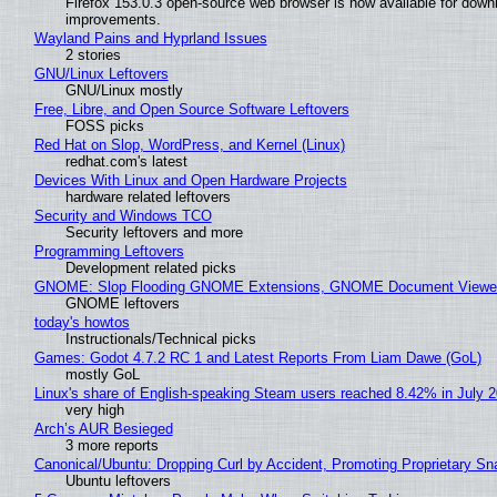
Firefox 153.0.3 open-source web browser is now available for downl
improvements.
Wayland Pains and Hyprland Issues
2 stories
GNU/Linux Leftovers
GNU/Linux mostly
Free, Libre, and Open Source Software Leftovers
FOSS picks
Red Hat on Slop, WordPress, and Kernel (Linux)
redhat.com's latest
Devices With Linux and Open Hardware Projects
hardware related leftovers
Security and Windows TCO
Security leftovers and more
Programming Leftovers
Development related picks
GNOME: Slop Flooding GNOME Extensions, GNOME Document Viewer 
GNOME leftovers
today's howtos
Instructionals/Technical picks
Games: Godot 4.7.2 RC 1 and Latest Reports From Liam Dawe (GoL)
mostly GoL
Linux's share of English-speaking Steam users reached 8.42% in July 
very high
Arch’s AUR Besieged
3 more reports
Canonical/Ubuntu: Dropping Curl by Accident, Promoting Proprietary Sna
Ubuntu leftovers