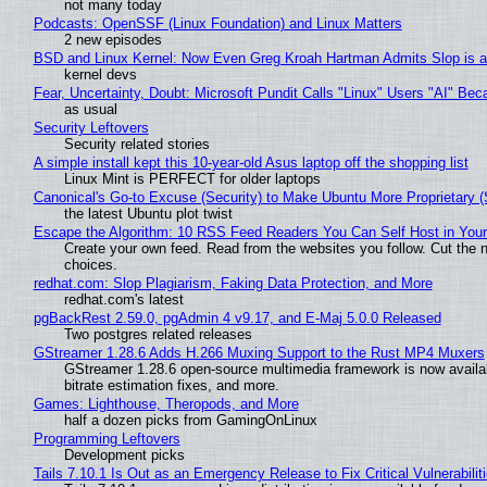
not many today
Podcasts: OpenSSF (Linux Foundation) and Linux Matters
2 new episodes
BSD and Linux Kernel: Now Even Greg Kroah Hartman Admits Slop is a
kernel devs
Fear, Uncertainty, Doubt: Microsoft Pundit Calls "Linux" Users "AI" B
as usual
Security Leftovers
Security related stories
A simple install kept this 10-year-old Asus laptop off the shopping list
Linux Mint is PERFECT for older laptops
Canonical's Go-to Excuse (Security) to Make Ubuntu More Proprietary 
the latest Ubuntu plot twist
Escape the Algorithm: 10 RSS Feed Readers You Can Self Host in You
Create your own feed. Read from the websites you follow. Cut the no
choices.
redhat.com: Slop Plagiarism, Faking Data Protection, and More
redhat.com's latest
pgBackRest 2.59.0, pgAdmin 4 v9.17, and E-Maj 5.0.0 Released
Two postgres related releases
GStreamer 1.28.6 Adds H.266 Muxing Support to the Rust MP4 Muxers
GStreamer 1.28.6 open-source multimedia framework is now availa
bitrate estimation fixes, and more.
Games: Lighthouse, Theropods, and More
half a dozen picks from GamingOnLinux
Programming Leftovers
Development picks
Tails 7.10.1 Is Out as an Emergency Release to Fix Critical Vulnerabilit