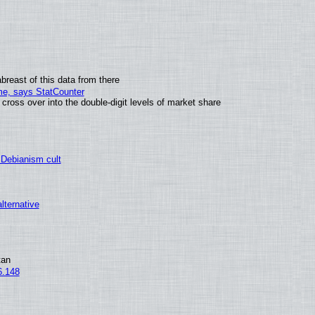
breast of this data from there
ime, says StatCounter
oss over into the double-digit levels of market share
 Debianism cult
alternative
tan
6.148