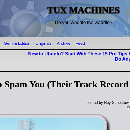
TUX MACHINES
Do you waddle the waddle?
Gemini Edition
Originals
Archive
Feed
New to Ubuntu? Start With These 15 Pro Tips
Do Any
to Spam You (Their Track Record
posted by Roy Schestowi
up