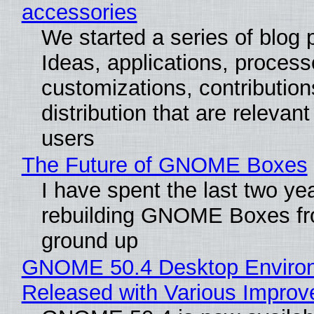
accessories
We started a series of blog 
Ideas, applications, process
customizations, contribution
distribution that are relevant
users
The Future of GNOME Boxes
I have spent the last two ye
rebuilding GNOME Boxes fr
ground up
GNOME 50.4 Desktop Enviro
Released with Various Impro