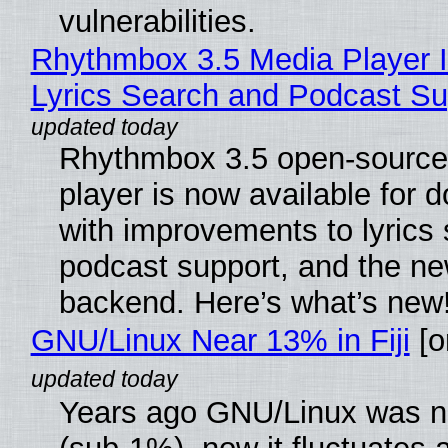
vulnerabilities.
Rhythmbox 3.5 Media Player 
Lyrics Search and Podcast Su
Rhythmbox 3.5 open-source
player is now available for 
with improvements to lyrics 
podcast support, and the n
backend. Here’s what’s new
GNU/Linux Near 13% in Fiji
[or
Years ago GNU/Linux was ne