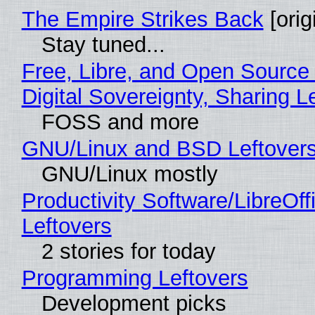
The Empire Strikes Back
[orig
Stay tuned...
Free, Libre, and Open Source
Digital Sovereignty, Sharing L
FOSS and more
GNU/Linux and BSD Leftover
GNU/Linux mostly
Productivity Software/LibreOff
Leftovers
2 stories for today
Programming Leftovers
Development picks