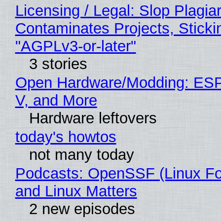
Licensing / Legal: Slop Plagia
Contaminates Projects, Sticki
"AGPLv3-or-later"
3 stories
Open Hardware/Modding: ESP
V, and More
Hardware leftovers
today's howtos
not many today
Podcasts: OpenSSF (Linux Fo
and Linux Matters
2 new episodes