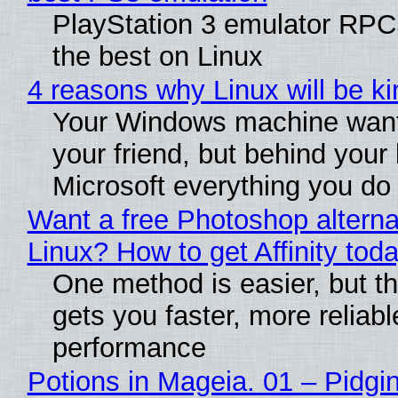
PlayStation 3 emulator RP
the best on Linux
4 reasons why Linux will be ki
Your Windows machine want
your friend, but behind your b
Microsoft everything you do
Want a free Photoshop alterna
Linux? How to get Affinity tod
One method is easier, but th
gets you faster, more reliabl
performance
Potions in Mageia. 01 – Pidgin