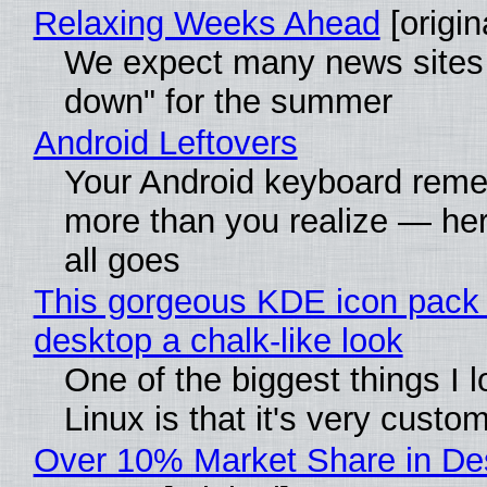
Relaxing Weeks Ahead
[origin
We expect many news sites 
down" for the summer
Android Leftovers
Your Android keyboard rem
more than you realize — her
all goes
This gorgeous KDE icon pack 
desktop a chalk-like look
One of the biggest things I 
Linux is that it's very custo
Over 10% Market Share in De