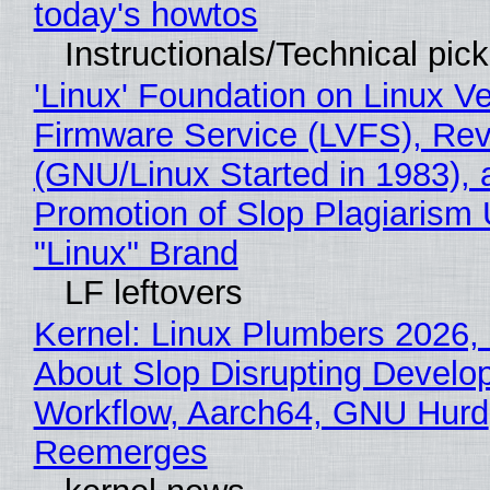
today's howtos
Instructionals/Technical pic
'Linux' Foundation on Linux V
Firmware Service (LVFS), Rev
(GNU/Linux Started in 1983), 
Promotion of Slop Plagiarism 
"Linux" Brand
LF leftovers
Kernel: Linux Plumbers 2026,
About Slop Disrupting Develop
Workflow, Aarch64, GNU Hurd
Reemerges