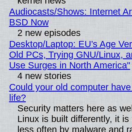
kernel news
Audiocasts/Shows: Internet A
BSD Now
2 new episodes
Desktop/Laptop: EU’s Age Veri
Old PCs, Trying GNU/Linux, a
Use Surges in North America"
4 new stories
Could your old computer have
life?
Security matters here as we
Linux is built differently, it i
less often by malware and 