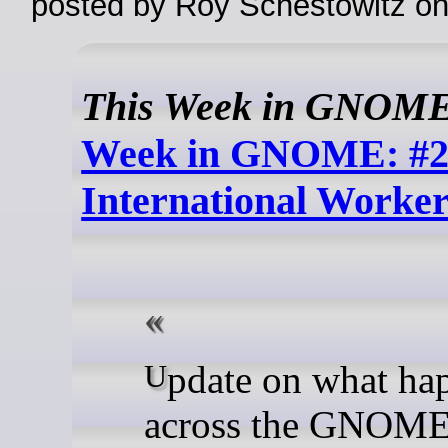
posted by Roy Schestowitz o
This Week in GNOM
Week in GNOME: #2
International Worker
Update on what happened
across the GNOME 