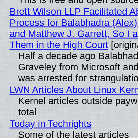
Brett Wilson LLP Facilitated A
Process for Balabhadra (Alex
and Matthew J. Garrett, So I 
Them in the High Court
[origin
Half a decade ago Balabhad
Graveley from Microsoft 
was arrested for strangulati
LWN Articles About Linux Kern
Kernel articles outside paywa
total
Today in Techrights
Some of the latest articles