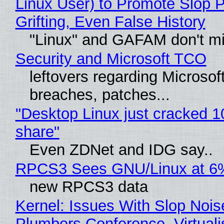
Linux User) to Promote Slop P
Grifting, Even False History
"Linux" and GAFAM don't mi
Security and Microsoft TCO
leftovers regarding Microso
breaches, patches...
"Desktop Linux just cracked 
share"
Even ZDNet and IDG say..
RPCS3 Sees GNU/Linux at 6
new RPCS3 data
Kernel: Issues With Slop Nois
Plumbers Conference, Virtuali