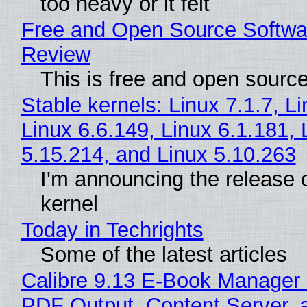
too heavy or it felt
Free and Open Source Softwa
Review
This is free and open sourc
Stable kernels: Linux 7.1.7, L
Linux 6.6.149, Linux 6.1.181, 
5.15.214, and Linux 5.10.263
I'm announcing the release o
kernel
Today in Techrights
Some of the latest articles
Calibre 9.13 E-Book Manager
PDF Output, Content Server, 