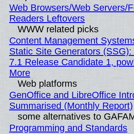
Web Browsers/Web Servers/
Readers Leftovers
WWW related picks
Content Management Systems
Static Site Generators (SSG)
7.1 Release Candidate 1, po
More
Web platforms
GenOffice and LibreOffice Int
Summarised (Monthly Report)
some alternatives to GAFA
Programming and Standards