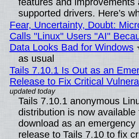
features and improvements a
supported drivers. Here’s w
Fear, Uncertainty, Doubt: Micr
Calls "Linux" Users "AI" Beca
Data Looks Bad for Windows
as usual
Tails 7.10.1 Is Out as an Eme
Release to Fix Critical Vulnerab
Tails 7.10.1 anonymous Lin
distribution is now available 
download as an emergency 
release to Tails 7.10 to fix cri