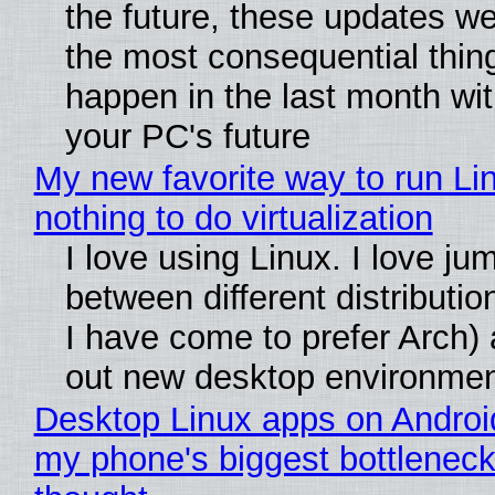
the future, these updates w
the most consequential thin
happen in the last month wit
your PC's future
My new favorite way to run Li
nothing to do virtualization
I love using Linux. I love ju
between different distributio
I have come to prefer Arch) 
out new desktop environme
Desktop Linux apps on Androi
my phone's biggest bottleneck 