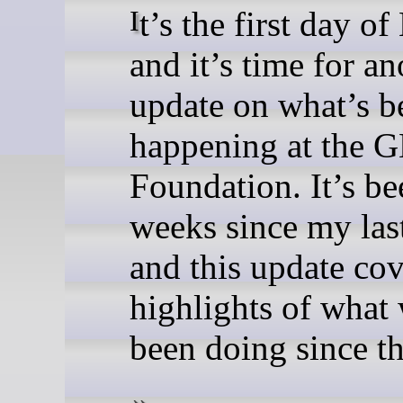
It’s the first day of May,
and it’s time for an
update on what’s b
happening at the
Foundation. It’s b
weeks since my last
and this update cov
highlights of what
been doing since t