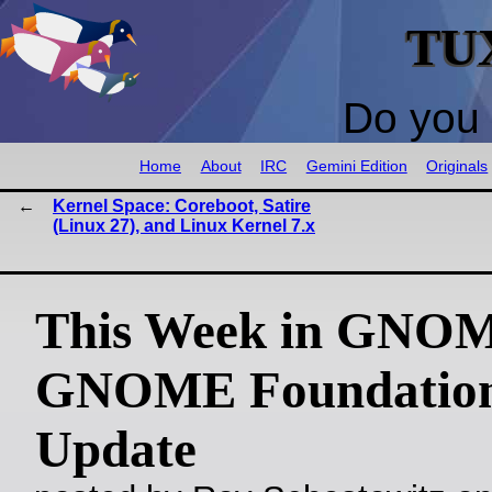
TU
Do you 
Home
About
IRC
Gemini Edition
Originals
Kernel Space: Coreboot, Satire
(Linux 27), and Linux Kernel 7.x
This Week in GNO
GNOME Foundatio
Update