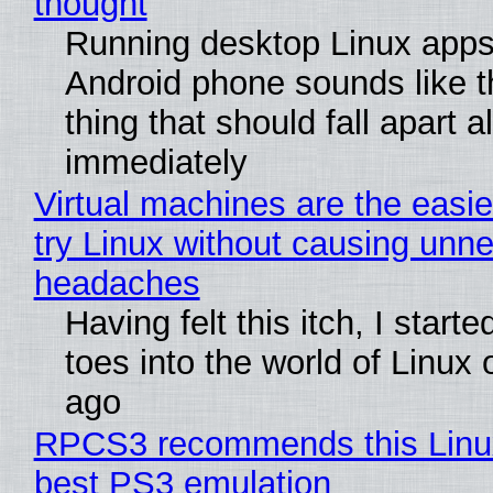
thought
Running desktop Linux apps
Android phone sounds like th
thing that should fall apart 
immediately
Virtual machines are the easie
try Linux without causing unn
headaches
Having felt this itch, I start
toes into the world of Linux 
ago
RPCS3 recommends this Linux 
best PS3 emulation