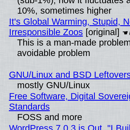
(sub-1%), now it fluctuates 
10%, sometimes higher
It's Global Warming, Stupid, N
Irresponsible Zoos
[original]
This is a man-made problem
avoidable problem
GNU/Linux and BSD Leftover
mostly GNU/Linux
Free Software, Digital Soverei
Standards
FOSS and more
WordPress 7.0.3 is Out, "I Bui