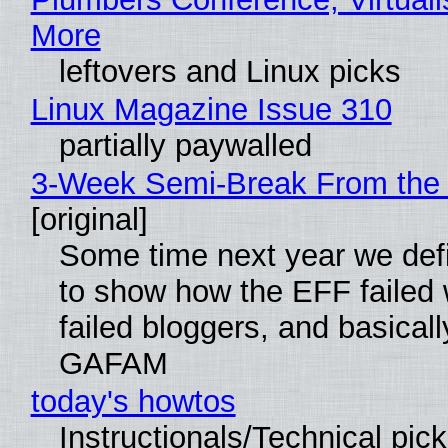
More
leftovers and Linux picks
Linux Magazine Issue 310
partially paywalled
3-Week Semi-Break From the 
[original]
Some time next year we defi
to show how the EFF failed
failed bloggers, and basically
GAFAM
today's howtos
Instructionals/Technical pic