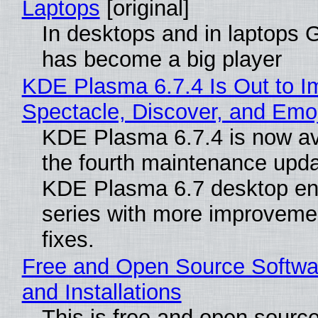
Laptops
[original]
In desktops and in laptops
has become a big player
KDE Plasma 6.7.4 Is Out to I
Spectacle, Discover, and Emoj
KDE Plasma 6.7.4 is now av
the fourth maintenance upda
KDE Plasma 6.7 desktop en
series with more improveme
fixes.
Free and Open Source Softwa
and Installations
This is free and open sourc