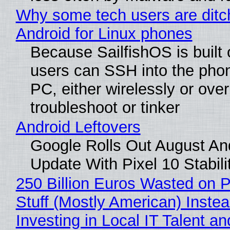
Why some tech users are ditc
Android for Linux phones
Because SailfishOS is built 
users can SSH into the pho
PC, either wirelessly or ove
troubleshoot or tinker
Android Leftovers
Google Rolls Out August An
Update With Pixel 10 Stabili
250 Billion Euros Wasted on P
Stuff (Mostly American) Instea
Investing in Local IT Talent a