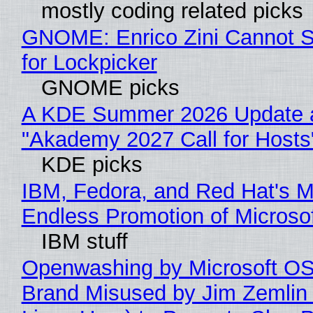
mostly coding related picks
GNOME: Enrico Zini Cannot S
for Lockpicker
GNOME picks
A KDE Summer 2026 Update 
"Akademy 2027 Call for Hosts
KDE picks
IBM, Fedora, and Red Hat's M
Endless Promotion of Microso
IBM stuff
Openwashing by Microsoft OSI
Brand Misused by Jim Zemlin 