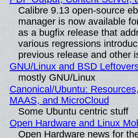
Calibre 9.13 open-source e
manager is now available f
as a bugfix release that ad
various regressions introduc
previous release and other 
GNU/Linux and BSD Leftover
mostly GNU/Linux
Canonical/Ubuntu: Resources,
MAAS, and MicroCloud
Some Ubuntu centric stuff
Open Hardware and Linux Mob
Open Hardware news for the