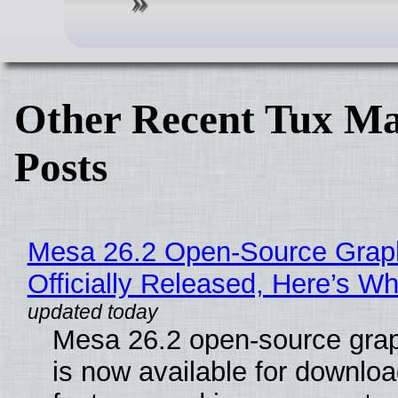
Other Recent Tux Ma
Posts
Mesa 26.2 Open-Source Grap
Officially Released, Here’s W
Mesa 26.2 open-source grap
is now available for downlo