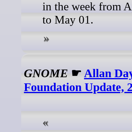
in the week from A
to May 01.
GNOME
☛
Allan D
Foundation Update, 