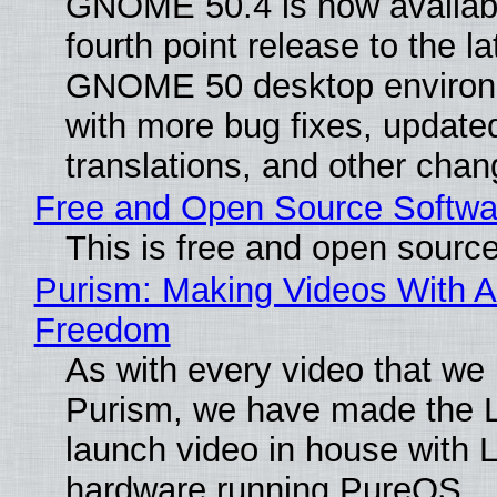
GNOME 50.4 is now availabl
fourth point release to the la
GNOME 50 desktop environ
with more bug fixes, update
translations, and other chan
Free and Open Source Softwa
This is free and open sourc
Purism: Making Videos With A
Freedom
As with every video that we
Purism, we have made the 
launch video in house with 
hardware running PureOS