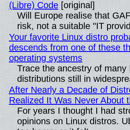
(Libre) Code
[original]
Will Europe realise that GA
risk, not a suitable "IT provi
Your favorite Linux distro prob
descends from one of these t
operating systems
Trace the ancestry of many 
distributions still in widespr
After Nearly a Decade of Distr
Realized It Was Never About t
For years I thought I had st
opinions on Linux distros. 