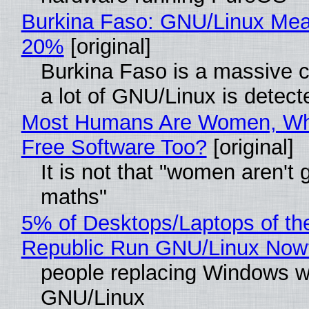
Burkina Faso: GNU/Linux Me
20%
[original]
Burkina Faso is a massive 
a lot of GNU/Linux is detect
Most Humans Are Women, Wh
Free Software Too?
[original]
It is not that "women aren't 
maths"
5% of Desktops/Laptops of th
Republic Run GNU/Linux Now
people replacing Windows w
GNU/Linux