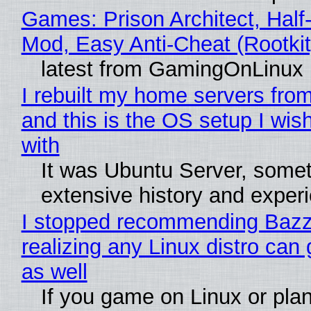
Games: Prison Architect, Half-
Mod, Easy Anti-Cheat (Rootkit
latest from GamingOnLinux
I rebuilt my home servers from
and this is the OS setup I wish
with
It was Ubuntu Server, somet
extensive history and exper
I stopped recommending Bazzi
realizing any Linux distro can
as well
If you game on Linux or plan 