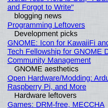
and Forgot to Write"
blogging news
Programming Leftovers
Development picks
GNOME: Icon for KawaiiFi an
Tech Fellowship for GNOME 
Community Management
GNOME aesthetics
Open Hardware/Modding: Ardu
Raspberry Pi, and More
Hardware leftovers
Games: DRM-free, MECCHA