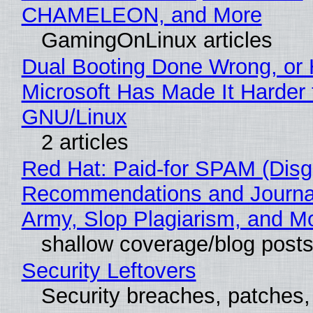
CHAMELEON, and More
GamingOnLinux articles
Dual Booting Done Wrong, or
Microsoft Has Made It Harder 
GNU/Linux
2 articles
Red Hat: Paid-for SPAM (Disg
Recommendations and Journa
Army, Slop Plagiarism, and M
shallow coverage/blog post
Security Leftovers
Security breaches, patches