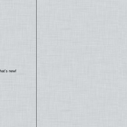
hat’s new!