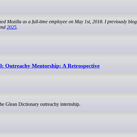
ined Mozilla as a full-time employee on May 1st, 2018. I previously blo
 and
2025
.
: Outreachy Mentorship: A Retrospective
 the Glean Dictionary outreachy internship.