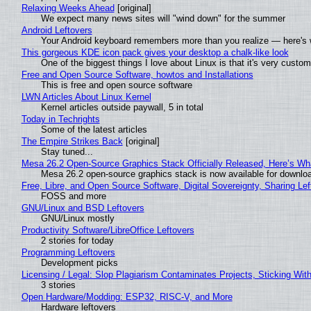
Relaxing Weeks Ahead
[original]
We expect many news sites will "wind down" for the summer
Android Leftovers
Your Android keyboard remembers more than you realize — here's w
This gorgeous KDE icon pack gives your desktop a chalk-like look
One of the biggest things I love about Linux is that it's very custom
Free and Open Source Software, howtos and Installations
This is free and open source software
LWN Articles About Linux Kernel
Kernel articles outside paywall, 5 in total
Today in Techrights
Some of the latest articles
The Empire Strikes Back
[original]
Stay tuned...
Mesa 26.2 Open-Source Graphics Stack Officially Released, Here’s Wh
Mesa 26.2 open-source graphics stack is now available for downloa
Free, Libre, and Open Source Software, Digital Sovereignty, Sharing Lef
FOSS and more
GNU/Linux and BSD Leftovers
GNU/Linux mostly
Productivity Software/LibreOffice Leftovers
2 stories for today
Programming Leftovers
Development picks
Licensing / Legal: Slop Plagiarism Contaminates Projects, Sticking Wit
3 stories
Open Hardware/Modding: ESP32, RISC-V, and More
Hardware leftovers