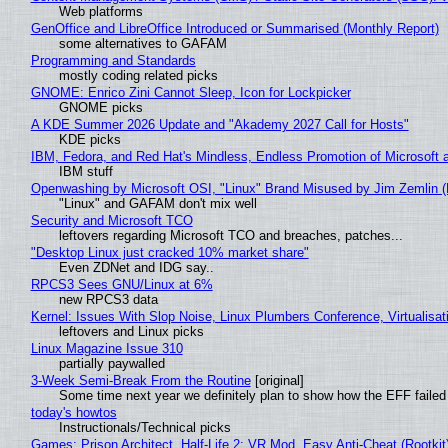
Web platforms
GenOffice and LibreOffice Introduced or Summarised (Monthly Report)
some alternatives to GAFAM
Programming and Standards
mostly coding related picks
GNOME: Enrico Zini Cannot Sleep, Icon for Lockpicker
GNOME picks
A KDE Summer 2026 Update and "Akademy 2027 Call for Hosts"
KDE picks
IBM, Fedora, and Red Hat's Mindless, Endless Promotion of Microsoft 
IBM stuff
Openwashing by Microsoft OSI, "Linux" Brand Misused by Jim Zemlin (No
"Linux" and GAFAM don't mix well
Security and Microsoft TCO
leftovers regarding Microsoft TCO and breaches, patches...
"Desktop Linux just cracked 10% market share"
Even ZDNet and IDG say..
RPCS3 Sees GNU/Linux at 6%
new RPCS3 data
Kernel: Issues With Slop Noise, Linux Plumbers Conference, Virtualisat
leftovers and Linux picks
Linux Magazine Issue 310
partially paywalled
3-Week Semi-Break From the Routine
[original]
Some time next year we definitely plan to show how the EFF failed
today's howtos
Instructionals/Technical picks
Games: Prison Architect, Half-Life 2: VR Mod, Easy Anti-Cheat (Rootkit