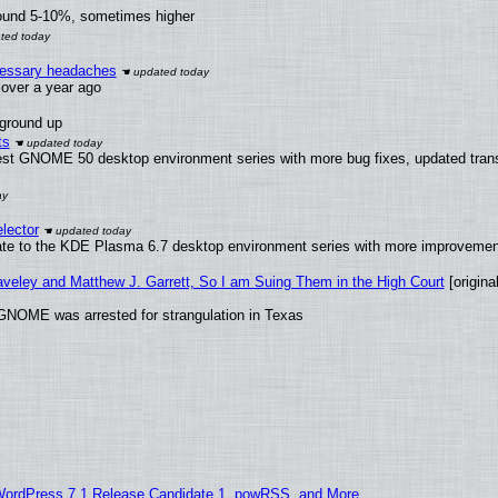
round 5-10%, sometimes higher
ecessary headaches
x over a year ago
 ground up
ts
test GNOME 50 desktop environment series with more bug fixes, updated trans
lector
ate to the KDE Plasma 6.7 desktop environment series with more improveme
raveley and Matthew J. Garrett, So I am Suing Them in the High Court
[original
GNOME was arrested for strangulation in Texas
WordPress 7.1 Release Candidate 1, powRSS, and More