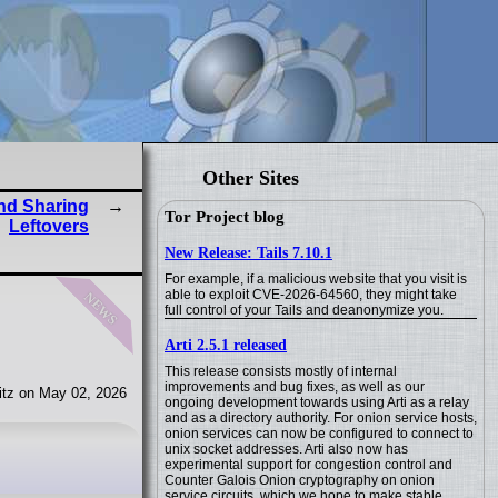
Other Sites
and Sharing
Tor Project blog
Leftovers
New Release: Tails 7.10.1
For example, if a malicious website that you visit is
news
able to exploit CVE-2026-64560, they might take
full control of your Tails and deanonymize you.
Arti 2.5.1 released
This release consists mostly of internal
improvements and bug fixes, as well as our
tz on May 02, 2026
ongoing development towards using Arti as a relay
and as a directory authority. For onion service hosts,
onion services can now be configured to connect to
unix socket addresses. Arti also now has
experimental support for congestion control and
Counter Galois Onion cryptography on onion
service circuits, which we hope to make stable