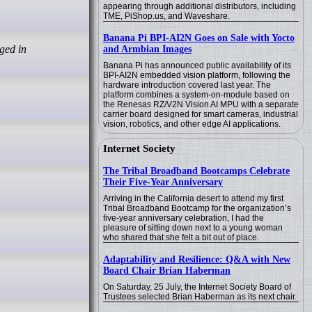
appearing through additional distributors, including
TME, PiShop.us, and Waveshare.
Banana Pi BPI-AI2N Goes on Sale with Yocto
gged in
and Armbian Images
Banana Pi has announced public availability of its
BPI-AI2N embedded vision platform, following the
hardware introduction covered last year. The
platform combines a system-on-module based on
the Renesas RZ/V2N Vision AI MPU with a separate
carrier board designed for smart cameras, industrial
vision, robotics, and other edge AI applications.
Internet Society
The Tribal Broadband Bootcamps Celebrate
Their Five-Year Anniversary
Arriving in the California desert to attend my first
Tribal Broadband Bootcamp for the organization’s
five-year anniversary celebration, I had the
pleasure of sitting down next to a young woman
who shared that she felt a bit out of place.
Adaptability and Resilience: Q&A with New
Board Chair Brian Haberman
On Saturday, 25 July, the Internet Society Board of
Trustees selected Brian Haberman as its next chair.