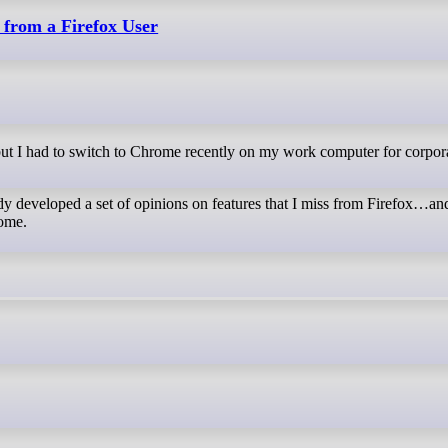
 from a Firefox User
ady developed a set of opinions on features that I miss from Firefox…an
rome.