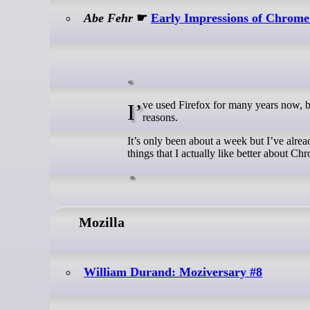
Abe Fehr
☛
Early Impressions of Chrome
I’ve used Firefox for many years now, but I had to switch to Chrome recently on my work computer for corporate
reasons.
It’s only been about a week but I’ve alre
things that I actually like better about Ch
Mozilla
William Durand: Moziversary #8