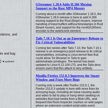
GStreamer 1.28.6 Adds H.266 Muxing
Support to the Rust MP4 Muxers
Coming about a month after GStreamer 1.28.5, the
GStreamer 1.28.6 release is here to add H.266
muxing support to the Rust (f)mp4 muxers, improve
handling of input buffers without timestamps in Rust
(f)mp4 muxers, and support for the nvv4l2h265enc
encoder to the webrtcsink element.
lations, and
Tails 7.10.1 Is Out as an Emergency Release to
Fix Critical Vulnerabilities
Coming two weeks after Tails 7.10, the Tails 7.10.1
release is an emergency point release to fix critical
nts and bug
vulnerabilities, including a Linux kernel flaw that
could allow Tor Browser in Tails to gain
]
administrator privileges. The kernel has been
updated to Linux 6.12.100 LTS, and the Tails devs
ensure users that this attack is very unlikely.
Mozilla Firefox 153.0.3 Improves the Smart
Window and Fixes More Bugs
Coming only a week after Firefox 153.0.1, the
Firefox 153.0.3 update is here with more fixes for
annoying bugs, including an issue causing audio
and video to fail to play or hang when seeking on
websites that load media from a Blob URL, and
frequent DevTools Inspector crashes on web pages
where an extension content script adds event