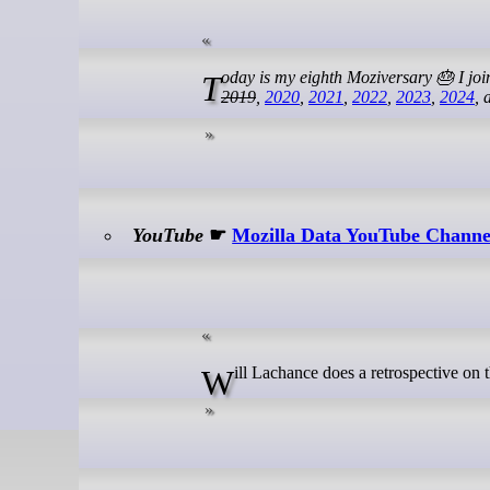
Today is my eighth Moziversary 🎂 I jo
2019
,
2020
,
2021
,
2022
,
2023
,
2024
,
YouTube
☛
Mozilla Data YouTube Channel
Will Lachance does a retrospective on