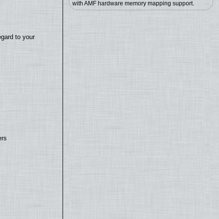
with AMF hardware memory mapping support.
egard to your
ers