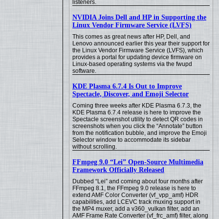
listeners.
NVIDIA Joins Dell and HP in Supporting the
Linux Vendor Firmware Service (LVFS)
This comes as great news after HP, Dell, and
Lenovo announced earlier this year their support for
the Linux Vendor Firmware Service (LVFS), which
provides a portal for updating device firmware on
Linux-based operating systems via the fwupd
software.
KDE Plasma 6.7.4 Is Out to Improve
Spectacle, Discover, and Emoji Selector
Coming three weeks after KDE Plasma 6.7.3, the
KDE Plasma 6.7.4 release is here to improve the
Spectacle screenshot utility to detect QR codes in
screenshots when you click the “Annotate” button
from the notification bubble, and improve the Emoji
Selector window to accommodate its sidebar
without scrolling.
FFmpeg 9.0 “Lei” Open-Source Multimedia
Framework Officially Released
Dubbed “Lei” and coming about four months after
FFmpeg 8.1, the FFmpeg 9.0 release is here to
extend AMF Color Converter (vf_vpp_amf) HDR
capabilities, add LCEVC track muxing support in
the MP4 muxer, add a v360_vulkan filter, add an
AMF Frame Rate Converter (vf_frc_amf) filter, along