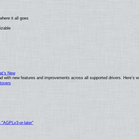
here it all goes
izable
at’s New
d with new features and improvements across all supported drivers. Here’s w
tovers
h "AGPLv3-or-later"