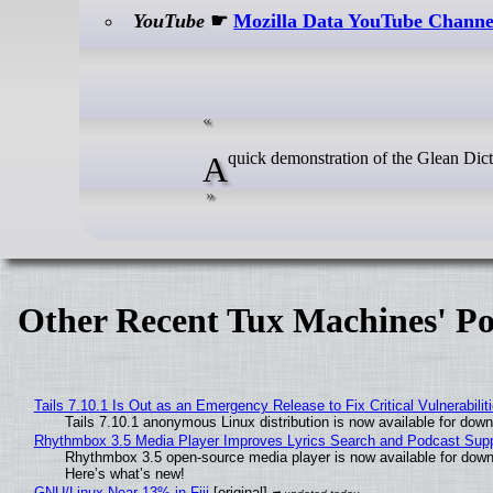
YouTube
☛
Mozilla Data YouTube Channe
A quick demonstration of the Glean Dic
Other Recent Tux Machines' Po
Tails 7.10.1 Is Out as an Emergency Release to Fix Critical Vulnerabilit
Tails 7.10.1 anonymous Linux distribution is now available for downlo
Rhythmbox 3.5 Media Player Improves Lyrics Search and Podcast Supp
Rhythmbox 3.5 open-source media player is now available for down
Here’s what’s new!
GNU/Linux Near 13% in Fiji
[original]