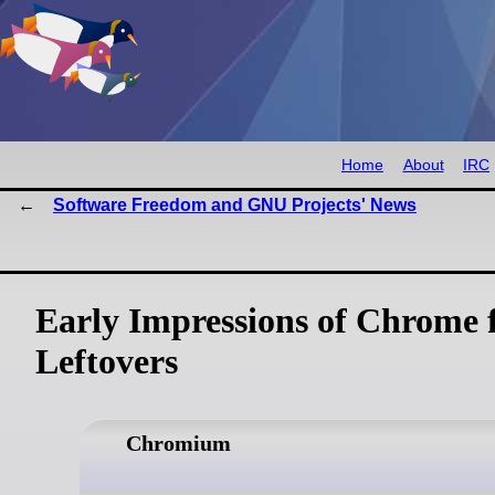
Home
About
IRC
Software Freedom and GNU Projects' News
Early Impressions of Chrome 
Leftovers
Chromium