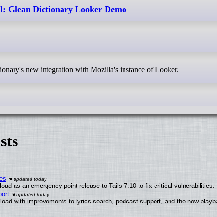
l: Glean Dictionary Looker Demo
tionary's new integration with Mozilla's instance of Looker.
sts
ies
ad as an emergency point release to Tails 7.10 to fix critical vulnerabilities.
ort
load with improvements to lyrics search, podcast support, and the new play