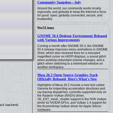
Community Snapshot—July
Around the world, our community works locally,
regionally, and globally to keep the Internet a force
for good: open, globally connected, secure, and
trustworthy.
9to5Linux
GNOME 50.4 Desktop Environment Released
with Various Improvements
Coming a month after GNOME 50.3, the GNOME
50.4 release improves menu animations in GNOME
Shell, which also received fixes for a miscaled
magnified cursor on HiDPI displays, a sound glitch
when pushing redundant volume changes, and a
glitch when switching to a minimized window on
another workspace.
Mesa 26.2 Open-Source Graphics Stack
Officially Released, Here’s What’s New
Highlights of Mesa 26.2 include a new tool called
Gamma for inspecting acceleration structures and
ray-tracing dispatches, currently supported only on
the Radeon Vulkan (RADV) driver,
VK_EXT_mesh_shader support in the NVK Vulkan
driver for NVIDIA GPUs, and Vulkan 1.4 support for
back backend.
the KosmicKrisp Vulkan driver for Apple Silicon
hardware.