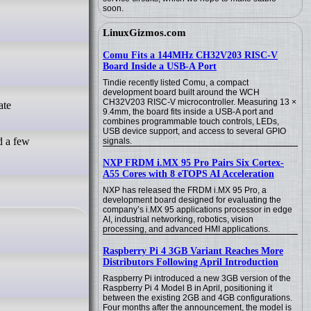
soon.
LinuxGizmos.com
Comu Fits a 144MHz CH32V203 RISC-V
Board Inside a USB-A Port
Tindie recently listed Comu, a compact
development board built around the WCH
CH32V203 RISC-V microcontroller. Measuring 13 ×
9.4mm, the board fits inside a USB-A port and
combines programmable touch controls, LEDs,
USB device support, and access to several GPIO
d a few
signals.
NXP FRDM i.MX 95 Pro Pairs Six Cortex-
A55 Cores with 8 eTOPS AI Acceleration
NXP has released the FRDM i.MX 95 Pro, a
development board designed for evaluating the
company’s i.MX 95 applications processor in edge
AI, industrial networking, robotics, vision
processing, and advanced HMI applications.
Raspberry Pi 4 3GB Variant Reaches More
Distributors Following April Introduction
Raspberry Pi introduced a new 3GB version of the
Raspberry Pi 4 Model B in April, positioning it
between the existing 2GB and 4GB configurations.
Four months after the announcement, the model is