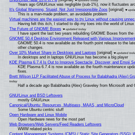
Years ago GNU/Linux was negligible (sub-1%), now it fluctuates a
It's Global Warming, Stupid, Not Just Irresponsible Zoos
[original]
This is a man-made problem, an avoidable problem
Virtual machines are the easiest way to try Linux without causing unn
Having felt this itch, I started to dip my toes into the world of Linu
The Future of GNOME Boxes
I have spent the last two years rebuilding GNOME Boxes from the
GNOME 50.4 Desktop Environment Released with Various Improvemen
GNOME 50.4 is now available as the fourth point release to the la
other changes.
Over 10% Market Share in Desktops and Laptops
[original]
In desktops and in laptops GNU/Linux has become a big player
KDE Plasma 6.7.4 Is Out to Improve Spectacle, Discover, and Emoji Se
KDE Plasma 6.7.4 is now available as the fourth maintenance upd
fixes.
Brett Wilson LLP Facilitated Abuse of Process for Balabhadra (Alex) G
Half a decade ago Balabhadra (Alex) Graveley from Microsoft and 
GNU/Linux and BSD Leftovers
mostly GNU/Linux
Canonical/Ubuntu: Resources, Multipass, MAAS, and MicroCloud
Some Ubuntu centric stuff
Open Hardware and Linux Mobile
Open Hardware news for the most part
Web Browsers/Web Servers/Feed Readers Leftovers
WWW related picks
Content Management Systems (CMS) / Static Site Generators (SSG): 