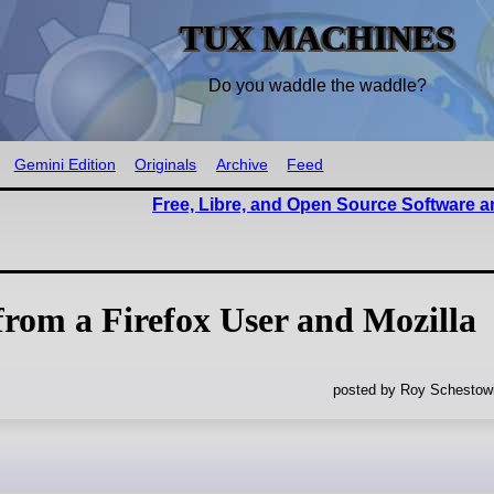
TUX MACHINES
Do you waddle the waddle?
Gemini Edition
Originals
Archive
Feed
Free, Libre, and Open Source Software 
from a Firefox User and Mozilla
posted by Roy Schestowi