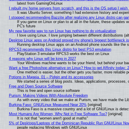
latest from GamingOnLinux
I rebuilt my home servers from scratch, and this is the OS setup I wish I
It was Ubuntu Server, something I had extensive history and exper
I stopped recommending Bazzite after realizing any Linux distro can gam
If you game on Linux or plan to at all in the future, these updates
PC's future
My new favorite way to run Linux has nothing to do virtualization
I love using Linux. I love jumping between different distributions 
Desktop Linux apps on Android proved my phone's biggest bottleneck isn
Running desktop Linux apps on an Android phone sounds like the sor
RPCS3 recommends this Linux distro for best PS3 emulation
PlayStation 3 emulator RPCS3 works the best on Linux
4 reasons why Linux will be king in 2027
Your Windows machine wants to be your friend, but behind your back
Want a free Photoshop alternative on Linux? How to get Affinity today: 
One method is easier, but the other gets you faster, more reliable 
Potions in Mageia. 01 – Pidgin and its accessories
We started a series of blog posts. Ideas, applications, processes, c
Free and Open Source Software
This is free and open source software
Purism: Making Videos With Absolute Freedom
As with every video that we make at Purism, we have made the Li
Burkina Faso: GNU/Linux Measured Near 20%
[original]
Burkina Faso is a massive country and a lot of GNU/Linux is detec
Most Humans Are Women, Why Not in Free Software Too?
[original]
It is not that "women aren't good at maths"
5% of Desktops/Laptops of the Dominican Republic Run GNU/Linux No
people replacing Windows with GNU/Linux