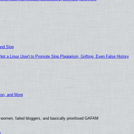
and Slop
t a Linux User) to Promote Slop Plagiarism, Grifting, Even False History
ion, and More
 women, failed bloggers, and basically prioritised GAFAM
)