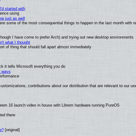
'd started with
ience using
e just as well
 were some of the most consequential things to happen in the last month with r
(although I have come to prefer Arch) and trying out new desktop environments
't what I thought
t of thing that should fall apart almost immediately
 it tells Microsoft everything you do
2 ways
performance
ustomizations, contributions about our distribution that are relevant to our us
brem 16 launch video in house with Librem hardware running PureOS
ted there
w?
[original]