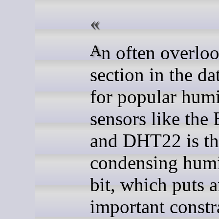
An often overlooked
section in the da
for popular humi
sensors like th
and DHT22 is th
condensing humi
bit, which puts 
important constr