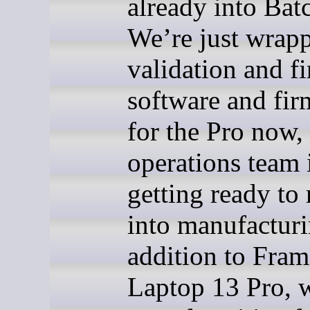
already into Bat
We’re just wrap
validation and fi
software and fi
for the Pro now,
operations team 
getting ready to
into manufacturi
addition to Fra
Laptop 13 Pro, 