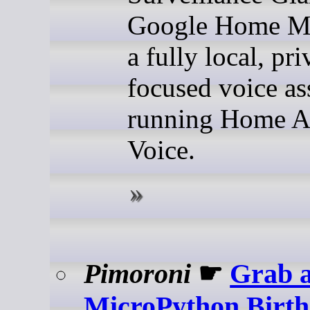
Google Home Mi
a fully local, pr
focused voice as
running Home As
Voice.
Pimoroni
☛
Grab 
MicroPython Birt