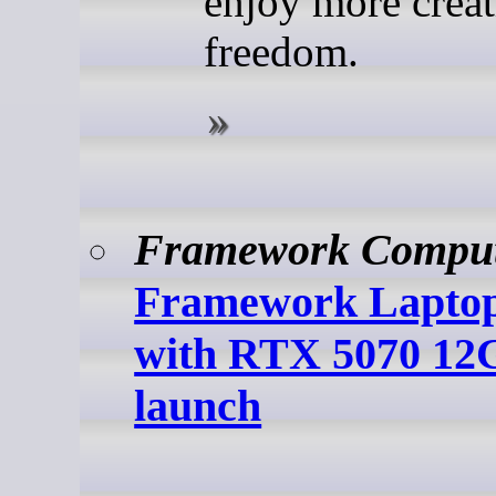
enjoy more creat
freedom.
Framework Compu
Framework Laptop
with RTX 5070 12
launch