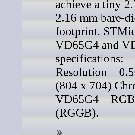
achieve a tiny 2
2.16 mm bare-di
footprint. STMi
VD65G4 and V
specifications:
Resolution – 0.
(804 x 704) Ch
VD65G4 – RGB
(RGGB).