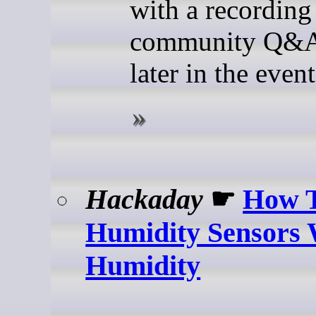
with a recording
community Q&A
later in the event
Hackaday
☛
How T
Humidity Sensors 
Humidity