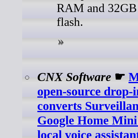
RAM and 32G
flash.
CNX Software
☛
M
open-source drop-
converts Surveilla
Google Home Mini 
local voice assistan