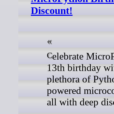
Discount!
Celebrate MicroPython's
13th birthday wi
plethora of Pyth
powered microco
all with deep dis