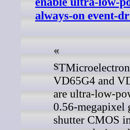
enable ultra-low-p
always-on event-dr
STMicroelectronics
VD65G4 and V
are ultra-low-po
0.56-megapixel 
shutter CMOS i