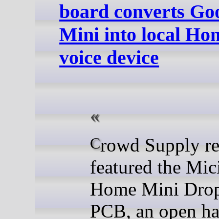
board converts Go
Mini into local Ho
voice device
Crowd Supply recently
featured the Mi
Home Mini Drop
PCB, an open h