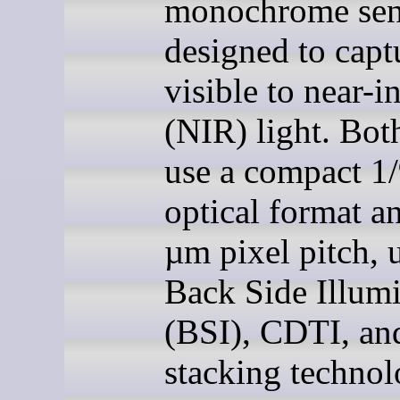
monochrome sen
designed to capt
visible to near-i
(NIR) light. Bot
use a compact 1/
optical format a
µm pixel pitch, u
Back Side Illum
(BSI), CDTI, an
stacking technol