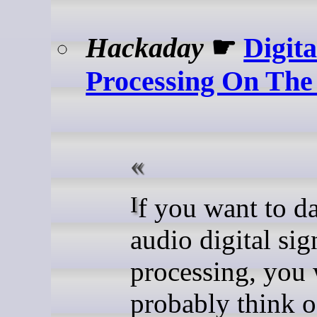
Hackaday
☛
Digita
Processing On The 
If you want to dabble in
audio digital sig
processing, you
probably think o