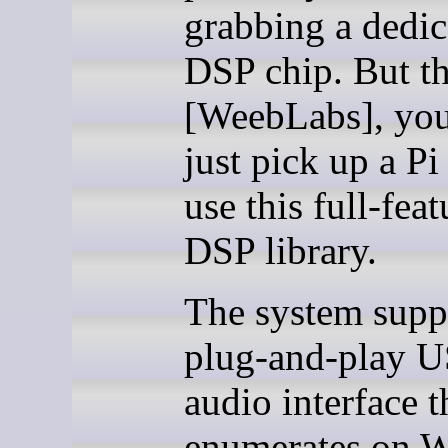
grabbing a dedic
DSP chip. But t
[WeebLabs], you
just pick up a Pi
use this full-fea
DSP library.
The system supp
plug-and-play 
audio interface t
enumerates on 