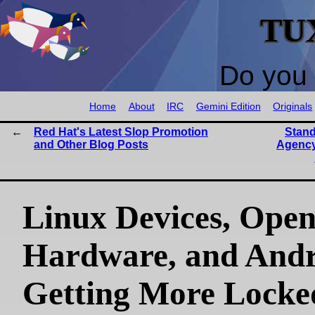
TU
Do you 
Home
About
IRC
Gemini Edition
Originals
Red Hat's Latest Slop Promotion
Stand
and Other Blog Posts
Agency
Linux Devices, Ope
Hardware, and Andr
Getting More Locke