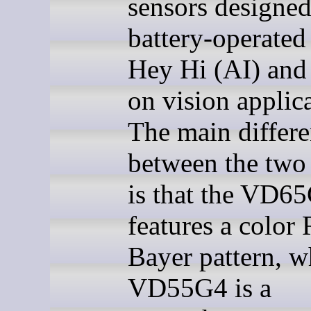
sensors designed
battery-operated
Hey Hi (AI) and
on vision applica
The main differ
between the two
is that the VD6
features a colo
Bayer pattern, w
VD55G4 is a