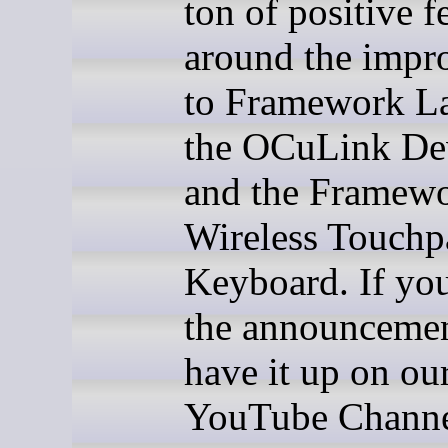
ton of positive 
around the impr
to Framework La
the OCuLink Dev
and the Framew
Wireless Touchp
Keyboard. If yo
the announcemen
have it up on ou
YouTube Channe