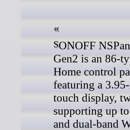
SONOFF NSPanel Pro
Gen2 is an 86-t
Home control pa
featuring a 3.95
touch display, t
supporting up t
and dual-band W