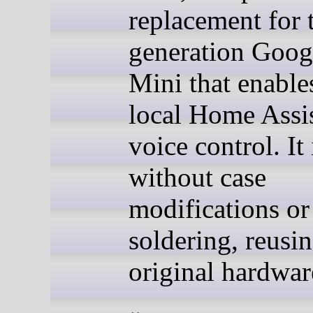
replacement for t
generation Goo
Mini that enable
local Home Assi
voice control. It 
without case
modifications or
soldering, reusin
original hardwar