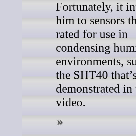
Fortunately, it i
him to sensors th
rated for use in
condensing humi
environments, s
the SHT40 that’
demonstrated in 
video.