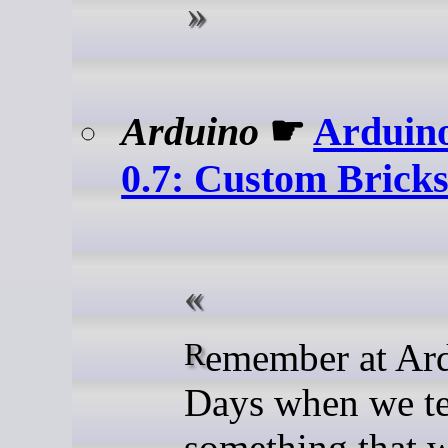
Arduino
☛
Arduin
0.7: Custom Bricks
Remember at Arduino
Days when we t
something that 