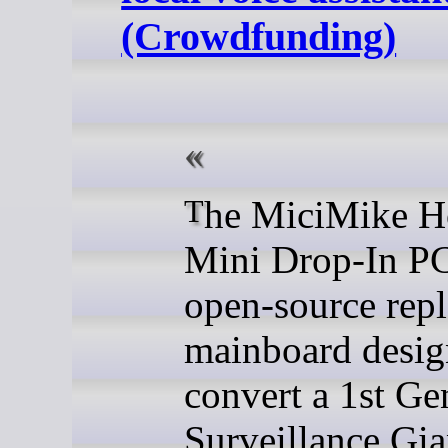
(Crowdfunding)
The MiciMike Home
Mini Drop-In PC
open-source rep
mainboard desig
convert a 1st Ge
Surveillance Gia