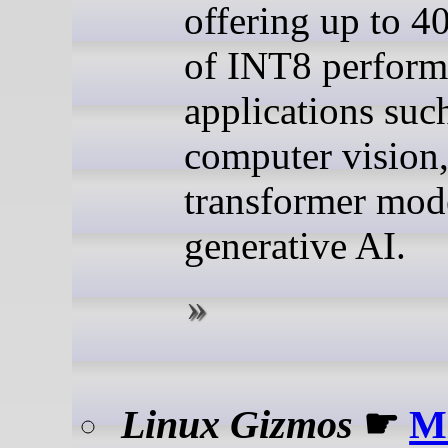
offering up to 
of INT8 perform
applications suc
computer vision
transformer mod
generative AI.
Linux Gizmos
☛
M