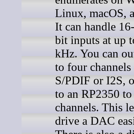
Linux, macOS, a
It can handle 16-
bit inputs at up 
kHz. You can ou
to four channels 
S/PDIF or I2S, o
to an RP2350 to 
channels. This l
drive a DAC easi