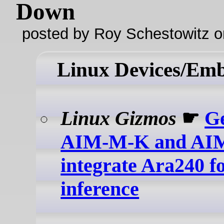
Down
posted by Roy Schestowitz o
Linux Devices/Em
Linux Gizmos
☛
Ge
AIM-M-K and AI
integrate Ara240 fo
inference