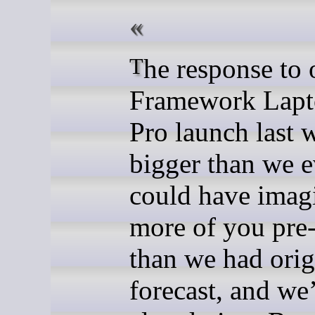
The response to our
Framework Lapt
Pro launch last 
bigger than we e
could have imag
more of you pre
than we had orig
forecast, and we