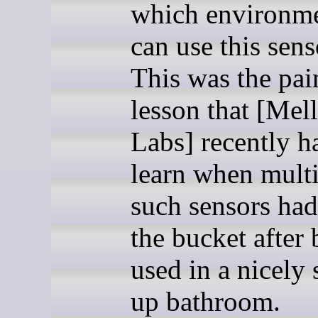
which environm
can use this sens
This was the pai
lesson that [Mel
Labs] recently h
learn when multi
such sensors had
the bucket after
used in a nicely
up bathroom.