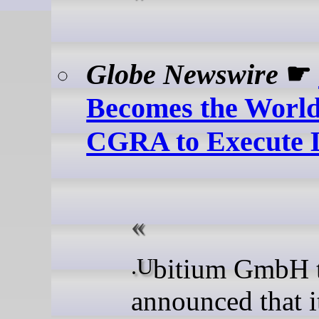
Globe Newswire
☛
Becomes the World'
CGRA to Execute 
.Ubitium GmbH today
announced that i