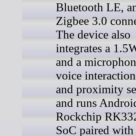
Bluetooth LE, a
Zigbee 3.0 conne
The device also
integrates a 1.5
and a microphon
voice interaction
and proximity se
and runs Androi
Rockchip RK33
SoC paired wit