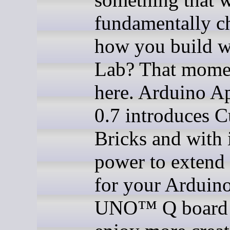
fundamentally c
how you build w
Lab? That momen
here. Arduino A
0.7 introduces 
Bricks and with i
power to extend 
for your Arduin
UNO™ Q board