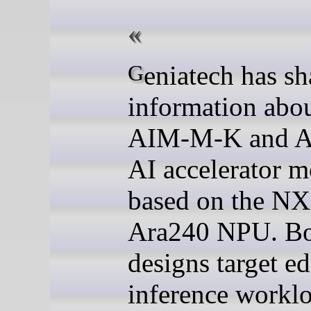
Geniatech has shared
information abou
AIM-M-K and 
AI accelerator 
based on the N
Ara240 NPU. B
designs target e
inference worklo