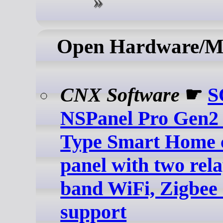
Open Hardware/M
CNX Software
☛
S
NSPanel Pro Gen2 
Type Smart Home 
panel with two rela
band WiFi, Zigbee 
support