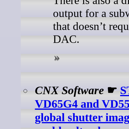
There is also a d
output for a sub
that doesn’t requ
DAC.
CNX Software
☛
S
VD65G4 and VD5
global shutter ima