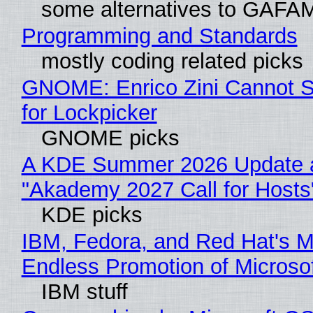
some alternatives to GAFA
Programming and Standards
mostly coding related picks
GNOME: Enrico Zini Cannot S
for Lockpicker
GNOME picks
A KDE Summer 2026 Update 
"Akademy 2027 Call for Hosts
KDE picks
IBM, Fedora, and Red Hat's M
Endless Promotion of Microso
IBM stuff