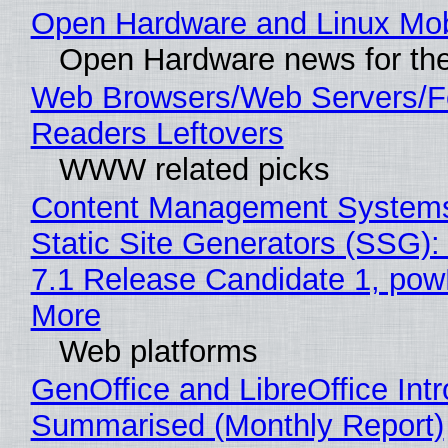
Open Hardware and Linux Mob
Open Hardware news for the
Web Browsers/Web Servers/
Readers Leftovers
WWW related picks
Content Management Systems
Static Site Generators (SSG)
7.1 Release Candidate 1, po
More
Web platforms
GenOffice and LibreOffice Int
Summarised (Monthly Report)