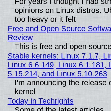
For years I thought I had st
opinions on Linux distros. 
too heavy or it felt
Free and Open Source Softwa
Review
This is free and open sourc
Stable kernels: Linux 7.1.7, L
Linux 6.6.149, Linux 6.1.181, 
5.15.214, and Linux 5.10.263
I'm announcing the release o
kernel
Today in Techrights
Some of the latest articles