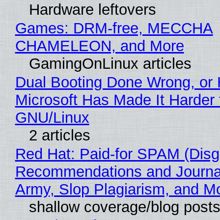
Hardware leftovers
Games: DRM-free, MECCHA
CHAMELEON, and More
GamingOnLinux articles
Dual Booting Done Wrong, or
Microsoft Has Made It Harder 
GNU/Linux
2 articles
Red Hat: Paid-for SPAM (Disg
Recommendations and Journa
Army, Slop Plagiarism, and M
shallow coverage/blog post