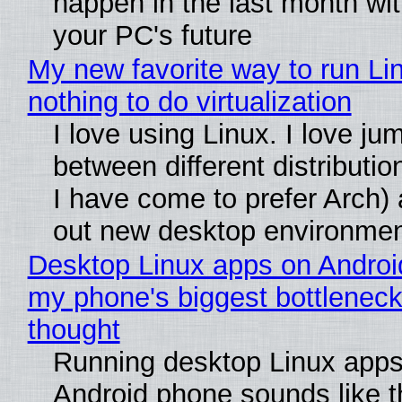
happen in the last month wit
your PC's future
My new favorite way to run Li
nothing to do virtualization
I love using Linux. I love ju
between different distributio
I have come to prefer Arch) 
out new desktop environme
Desktop Linux apps on Androi
my phone's biggest bottleneck 
thought
Running desktop Linux apps
Android phone sounds like th