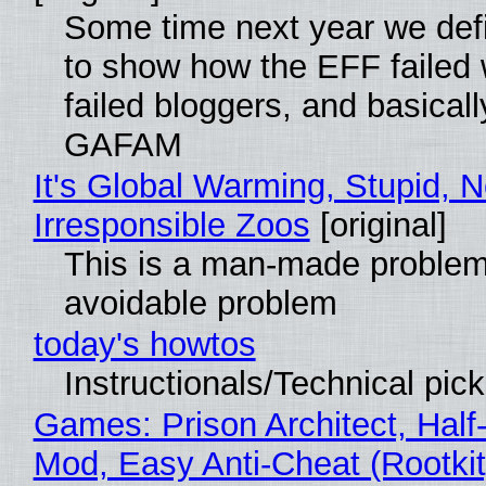
Some time next year we defi
to show how the EFF failed
failed bloggers, and basically
GAFAM
It's Global Warming, Stupid, N
Irresponsible Zoos
[original]
This is a man-made problem
avoidable problem
today's howtos
Instructionals/Technical pic
Games: Prison Architect, Half-
Mod, Easy Anti-Cheat (Rootkit