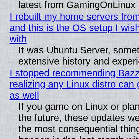
latest from GamingOnLinux
I rebuilt my home servers from
and this is the OS setup I wish
with
It was Ubuntu Server, somet
extensive history and exper
I stopped recommending Bazzi
realizing any Linux distro can
as well
If you game on Linux or plan 
the future, these updates w
the most consequential thin