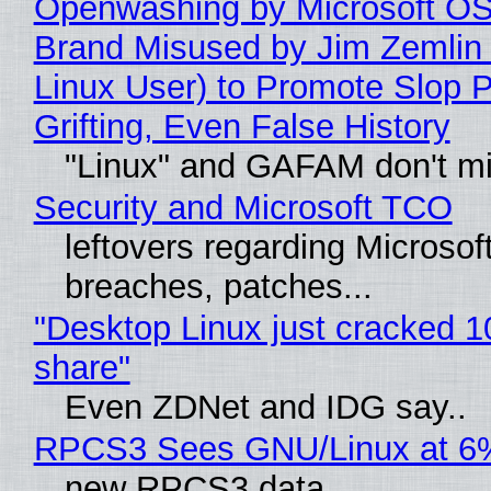
Openwashing by Microsoft OSI
Brand Misused by Jim Zemlin 
Linux User) to Promote Slop P
Grifting, Even False History
"Linux" and GAFAM don't mi
Security and Microsoft TCO
leftovers regarding Microso
breaches, patches...
"Desktop Linux just cracked 
share"
Even ZDNet and IDG say..
RPCS3 Sees GNU/Linux at 6
new RPCS3 data