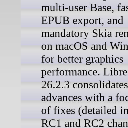
multi-user Base, fa
EPUB export, and
mandatory Skia re
on macOS and Wi
for better graphics
performance. Libre
26.2.3 consolidates
advances with a fo
of fixes (detailed i
RC1 and RC2 chan