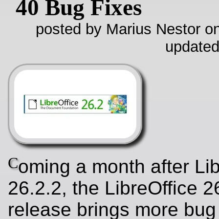
40 Bug Fixes
posted by Marius Nestor on
updated
C
oming a month after Lib
26.2.2, the LibreOffice 2
release brings more bug 