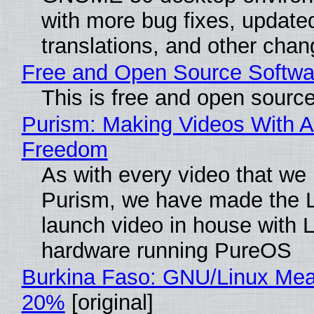
with more bug fixes, update
translations, and other chan
Free and Open Source Softwa
This is free and open sourc
Purism: Making Videos With A
Freedom
As with every video that we
Purism, we have made the 
launch video in house with 
hardware running PureOS
Burkina Faso: GNU/Linux Me
20%
[original]