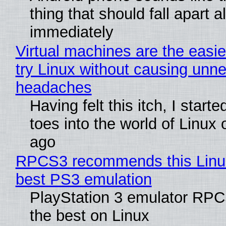
thing that should fall apart 
immediately
Virtual machines are the easie
try Linux without causing unn
headaches
Having felt this itch, I start
toes into the world of Linux 
ago
RPCS3 recommends this Linux 
best PS3 emulation
PlayStation 3 emulator RP
the best on Linux