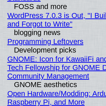
FOSS and more
WordPress 7.0.3 is Out, "I Bui
and Forgot to Write"
blogging news
Programming Leftovers
Development picks
GNOME: Icon for KawaiiFi an
Tech Fellowship for GNOME 
Community Management
GNOME aesthetics
Open Hardware/Modding: Ardu
Raspberry Pi, and More