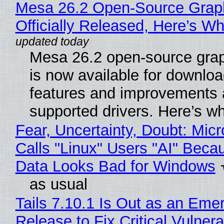
Mesa 26.2 Open-Source Grap
Officially Released, Here’s W
Mesa 26.2 open-source grap
is now available for downlo
features and improvements a
supported drivers. Here’s w
Fear, Uncertainty, Doubt: Micr
Calls "Linux" Users "AI" Beca
Data Looks Bad for Windows
as usual
Tails 7.10.1 Is Out as an Eme
Release to Fix Critical Vulnerab