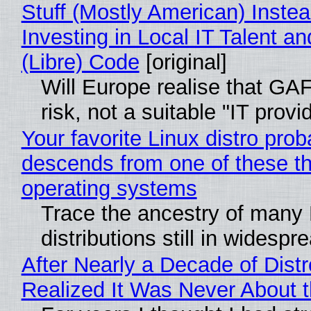
Stuff (Mostly American) Instea
Investing in Local IT Talent a
(Libre) Code
[original]
Will Europe realise that GA
risk, not a suitable "IT provi
Your favorite Linux distro prob
descends from one of these t
operating systems
Trace the ancestry of many 
distributions still in widespr
After Nearly a Decade of Distr
Realized It Was Never About t