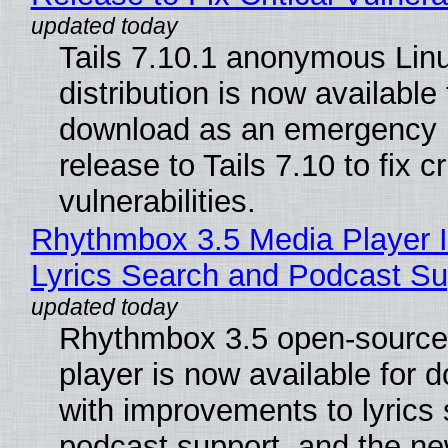
Tails 7.10.1 anonymous Lin
distribution is now available 
download as an emergency 
release to Tails 7.10 to fix cri
vulnerabilities.
Rhythmbox 3.5 Media Player 
Lyrics Search and Podcast Su
Rhythmbox 3.5 open-source
player is now available for 
with improvements to lyrics 
podcast support, and the n