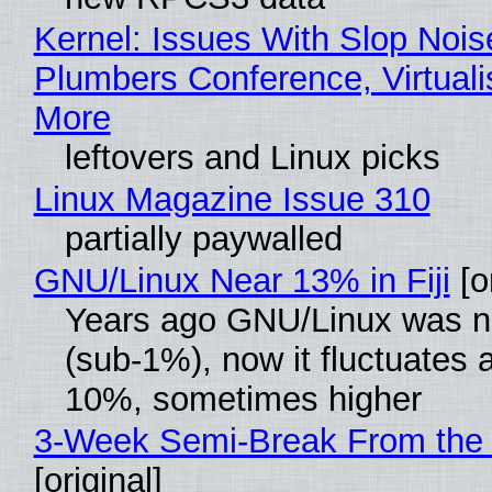
Kernel: Issues With Slop Nois
Plumbers Conference, Virtuali
More
leftovers and Linux picks
Linux Magazine Issue 310
partially paywalled
GNU/Linux Near 13% in Fiji
[or
Years ago GNU/Linux was ne
(sub-1%), now it fluctuates 
10%, sometimes higher
3-Week Semi-Break From the 
[original]