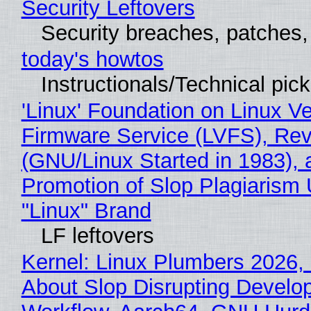
Security Leftovers
Security breaches, patches
today's howtos
Instructionals/Technical pic
'Linux' Foundation on Linux V
Firmware Service (LVFS), Rev
(GNU/Linux Started in 1983), 
Promotion of Slop Plagiarism 
"Linux" Brand
LF leftovers
Kernel: Linux Plumbers 2026,
About Slop Disrupting Develop