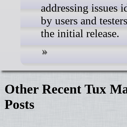
addressing issues i
by users and tester
the initial release.
Other Recent Tux Ma
Posts