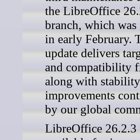
the LibreOffice 26
branch, which was 
in early February. 
update delivers tar
and compatibility f
along with stabilit
improvements cont
by our global com
LibreOffice 26.2.3 