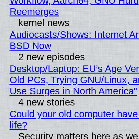
Workflow, Aarch64, GNU Hurd
Reemerges
kernel news
Audiocasts/Shows: Internet A
BSD Now
2 new episodes
Desktop/Laptop: EU’s Age Veri
Old PCs, Trying GNU/Linux, a
Use Surges in North America"
4 new stories
Could your old computer have
life?
Security matters here as we