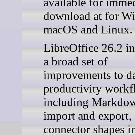
available for imme
download at for W
macOS and Linux.
LibreOffice 26.2 i
a broad set of
improvements to da
productivity workf
including Markdo
import and export,
connector shapes i