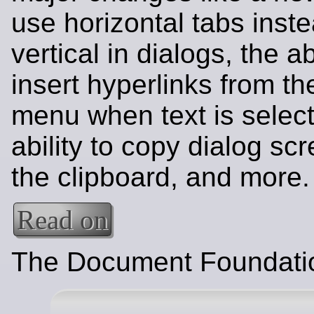
use horizontal tabs inste
vertical in dialogs, the abi
insert hyperlinks from th
menu when text is select
ability to copy dialog sc
the clipboard, and more.
Read on
The Document Foundati