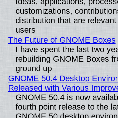
Ideas, applications, process
customizations, contribution
distribution that are relevant
users
The Future of GNOME Boxes
I have spent the last two ye
rebuilding GNOME Boxes fr
ground up
GNOME 50.4 Desktop Enviro
Released with Various Impro
GNOME 50.4 is now availabl
fourth point release to the la
GNOME 50 desktop environ