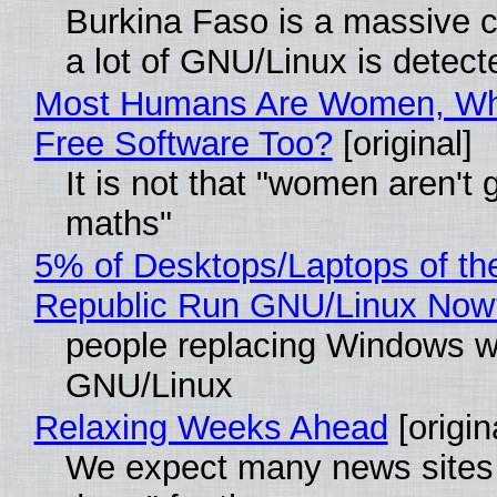
Burkina Faso is a massive 
a lot of GNU/Linux is detect
Most Humans Are Women, Wh
Free Software Too?
[original]
It is not that "women aren't 
maths"
5% of Desktops/Laptops of th
Republic Run GNU/Linux Now
people replacing Windows w
GNU/Linux
Relaxing Weeks Ahead
[origin
We expect many news sites 