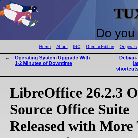
TU
Do you 
Home
About
IRC
Gemini Edition
Originals
Operating System Upgrade With
Debian-
1-2 Minutes of Downtime
l
shortcuts
LibreOffice 26.2.3 
Source Office Suite
Released with More