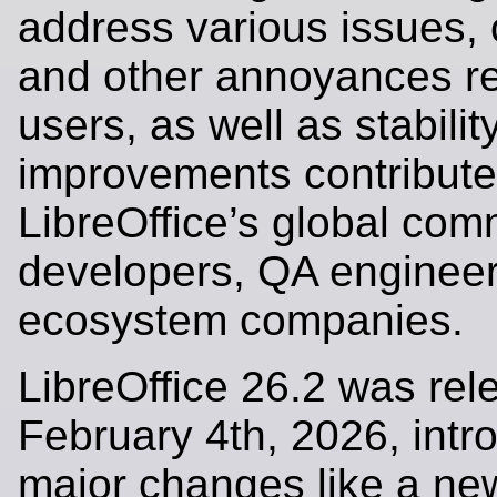
address various issues, 
and other annoyances r
users, as well as stabilit
improvements contribute
LibreOffice’s global com
developers, QA engineer
ecosystem companies.
LibreOffice 26.2 was re
February 4th, 2026, intr
major changes like a new