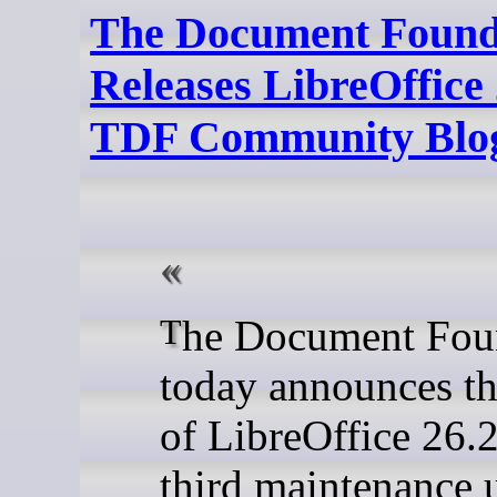
The Document Found
Releases LibreOffice 
TDF Community Blo
The Document Foundation
today announces th
of LibreOffice 26.2
third maintenance 