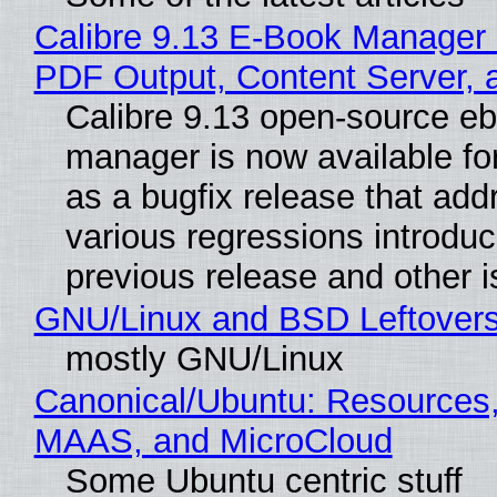
Calibre 9.13 E-Book Manager
PDF Output, Content Server, 
Calibre 9.13 open-source e
manager is now available f
as a bugfix release that ad
various regressions introduc
previous release and other 
GNU/Linux and BSD Leftover
mostly GNU/Linux
Canonical/Ubuntu: Resources,
MAAS, and MicroCloud
Some Ubuntu centric stuff