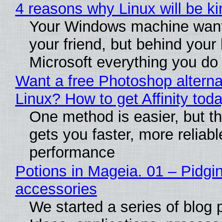
4 reasons why Linux will be ki
Your Windows machine want
your friend, but behind your b
Microsoft everything you do
Want a free Photoshop alterna
Linux? How to get Affinity tod
One method is easier, but th
gets you faster, more reliabl
performance
Potions in Mageia. 01 – Pidgin
accessories
We started a series of blog 