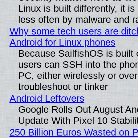
Linux is built differently, it i
less often by malware and 
Why some tech users are ditc
Android for Linux phones
Because SailfishOS is built 
users can SSH into the pho
PC, either wirelessly or ove
troubleshoot or tinker
Android Leftovers
Google Rolls Out August An
Update With Pixel 10 Stabili
250 Billion Euros Wasted on P