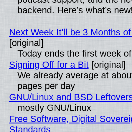
backend. Here’s what’s new
Next Week It'll be 3 Months of
[original]
Today ends the first week o
Signing Off for a Bit
[original]
We already average at abou
pages per day
GNU/Linux and BSD Leftover
mostly GNU/Linux
Free Software, Digital Soverei
Standards