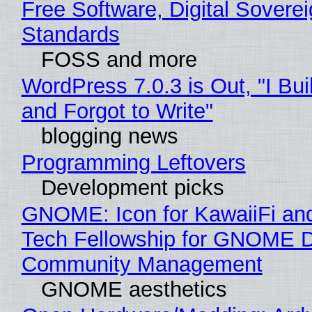
Free Software, Digital Soverei
Standards
FOSS and more
WordPress 7.0.3 is Out, "I Bui
and Forgot to Write"
blogging news
Programming Leftovers
Development picks
GNOME: Icon for KawaiiFi an
Tech Fellowship for GNOME 
Community Management
GNOME aesthetics