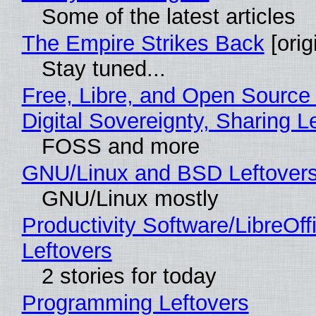
Some of the latest articles
The Empire Strikes Back
[orig
Stay tuned...
Free, Libre, and Open Source
Digital Sovereignty, Sharing L
FOSS and more
GNU/Linux and BSD Leftover
GNU/Linux mostly
Productivity Software/LibreOff
Leftovers
2 stories for today
Programming Leftovers