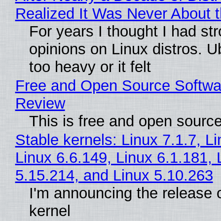
Realized It Was Never About t
For years I thought I had st
opinions on Linux distros. 
too heavy or it felt
Free and Open Source Softwa
Review
This is free and open sourc
Stable kernels: Linux 7.1.7, L
Linux 6.6.149, Linux 6.1.181, 
5.15.214, and Linux 5.10.263
I'm announcing the release o
kernel