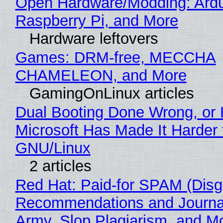
Open Hardware/Modding: Ardu
Raspberry Pi, and More
Hardware leftovers
Games: DRM-free, MECCHA
CHAMELEON, and More
GamingOnLinux articles
Dual Booting Done Wrong, or
Microsoft Has Made It Harder 
GNU/Linux
2 articles
Red Hat: Paid-for SPAM (Disg
Recommendations and Journa
Army, Slop Plagiarism, and M