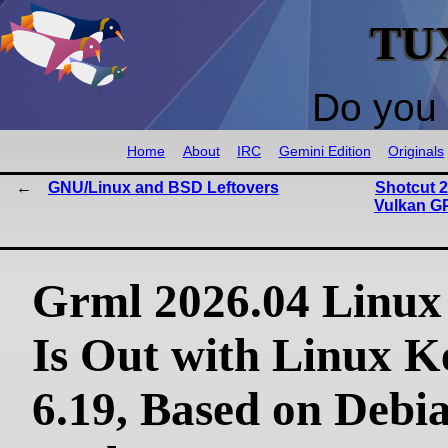
TU
Do you 
Home
About
IRC
Gemini Edition
Originals
GNU/Linux and BSD Leftovers
Shotcut 2
Vulkan G
Grml 2026.04 Linux 
Is Out with Linux K
6.19, Based on Debi