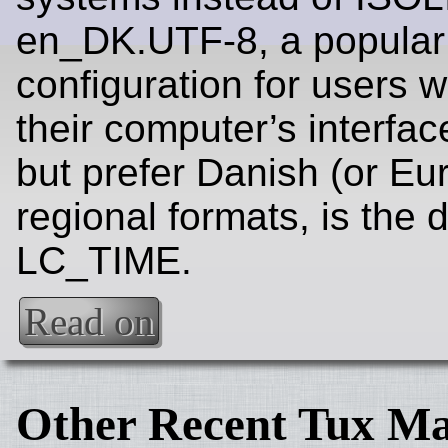
en_DK.UTF-8, a popular
configuration for users 
their computer’s interfac
but prefer Danish (or Eu
regional formats, is the d
LC_TIME.
Read on
Other Recent Tux Ma