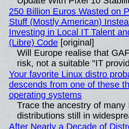
Update With Pixel 10 Stabili
250 Billion Euros Wasted on P
Stuff (Mostly American) Instea
Investing in Local IT Talent a
(Libre) Code
[original]
Will Europe realise that GA
risk, not a suitable "IT provi
Your favorite Linux distro prob
descends from one of these t
operating systems
Trace the ancestry of many 
distributions still in widespr
After Nearly a Decade of Distr