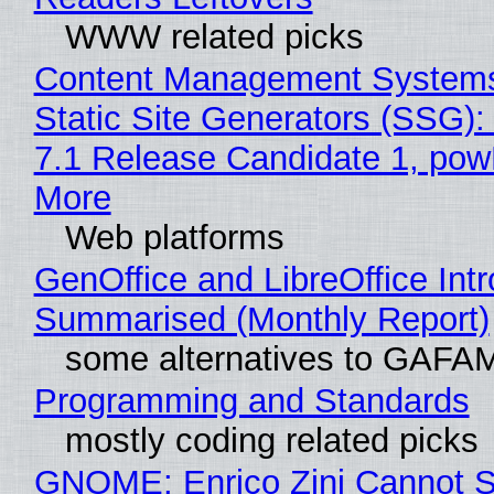
WWW related picks
Content Management Systems
Static Site Generators (SSG)
7.1 Release Candidate 1, po
More
Web platforms
GenOffice and LibreOffice Int
Summarised (Monthly Report)
some alternatives to GAFA
Programming and Standards
mostly coding related picks
GNOME: Enrico Zini Cannot S