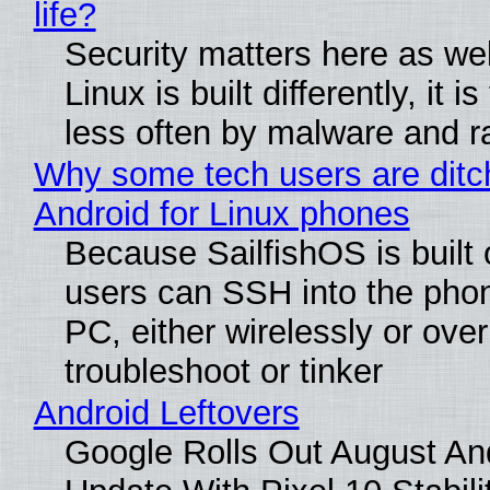
life?
Security matters here as we
Linux is built differently, it i
less often by malware and 
Why some tech users are ditc
Android for Linux phones
Because SailfishOS is built 
users can SSH into the pho
PC, either wirelessly or ove
troubleshoot or tinker
Android Leftovers
Google Rolls Out August An