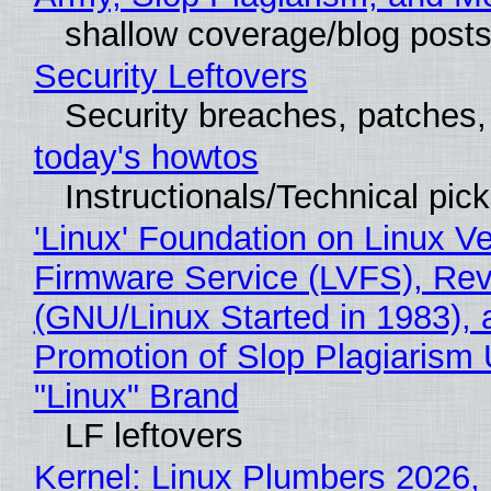
shallow coverage/blog post
Security Leftovers
Security breaches, patches
today's howtos
Instructionals/Technical pic
'Linux' Foundation on Linux V
Firmware Service (LVFS), Rev
(GNU/Linux Started in 1983), 
Promotion of Slop Plagiarism 
"Linux" Brand
LF leftovers
Kernel: Linux Plumbers 2026,