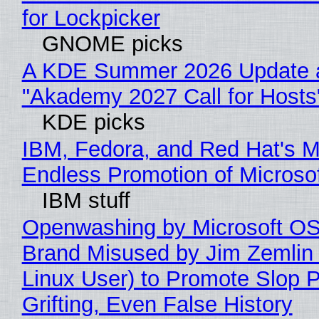
for Lockpicker
GNOME picks
A KDE Summer 2026 Update 
"Akademy 2027 Call for Hosts
KDE picks
IBM, Fedora, and Red Hat's M
Endless Promotion of Microso
IBM stuff
Openwashing by Microsoft OSI
Brand Misused by Jim Zemlin 
Linux User) to Promote Slop P
Grifting, Even False History