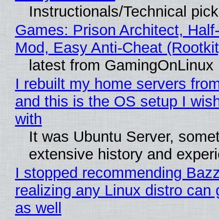
Instructionals/Technical pic
Games: Prison Architect, Half-
Mod, Easy Anti-Cheat (Rootkit
latest from GamingOnLinux
I rebuilt my home servers from
and this is the OS setup I wish
with
It was Ubuntu Server, somet
extensive history and exper
I stopped recommending Bazzi
realizing any Linux distro can
as well