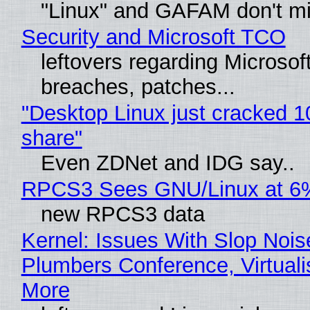
"Linux" and GAFAM don't mi
Security and Microsoft TCO
leftovers regarding Microso
breaches, patches...
"Desktop Linux just cracked 
share"
Even ZDNet and IDG say..
RPCS3 Sees GNU/Linux at 6
new RPCS3 data
Kernel: Issues With Slop Nois
Plumbers Conference, Virtuali
More