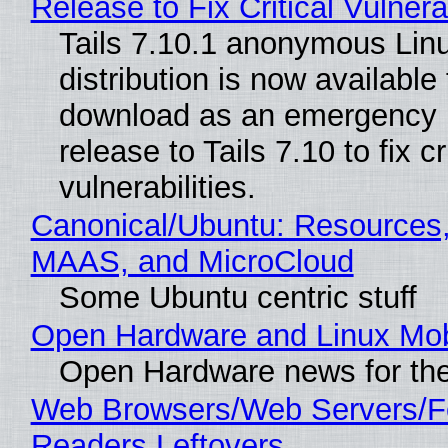
Release to Fix Critical Vulnerab
Tails 7.10.1 anonymous Lin
distribution is now available 
download as an emergency 
release to Tails 7.10 to fix cri
vulnerabilities.
Canonical/Ubuntu: Resources,
MAAS, and MicroCloud
Some Ubuntu centric stuff
Open Hardware and Linux Mob
Open Hardware news for the
Web Browsers/Web Servers/
Readers Leftovers