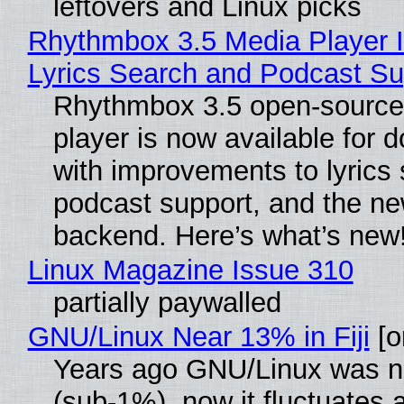
leftovers and Linux picks
Rhythmbox 3.5 Media Player 
Lyrics Search and Podcast Su
Rhythmbox 3.5 open-source
player is now available for 
with improvements to lyrics 
podcast support, and the n
backend. Here’s what’s new
Linux Magazine Issue 310
partially paywalled
GNU/Linux Near 13% in Fiji
[or
Years ago GNU/Linux was ne
(sub-1%), now it fluctuates 