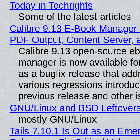
Today in Techrights
Some of the latest articles
Calibre 9.13 E-Book Manager
PDF Output, Content Server, 
Calibre 9.13 open-source e
manager is now available f
as a bugfix release that ad
various regressions introduc
previous release and other 
GNU/Linux and BSD Leftover
mostly GNU/Linux
Tails 7.10.1 Is Out as an Eme