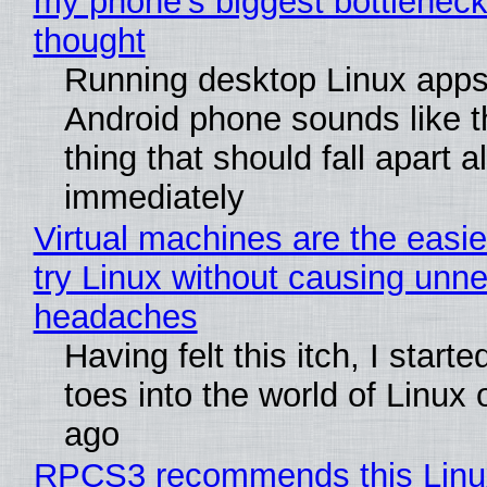
my phone's biggest bottleneck 
thought
Running desktop Linux apps
Android phone sounds like th
thing that should fall apart 
immediately
Virtual machines are the easie
try Linux without causing unn
headaches
Having felt this itch, I start
toes into the world of Linux 
ago
RPCS3 recommends this Linux 