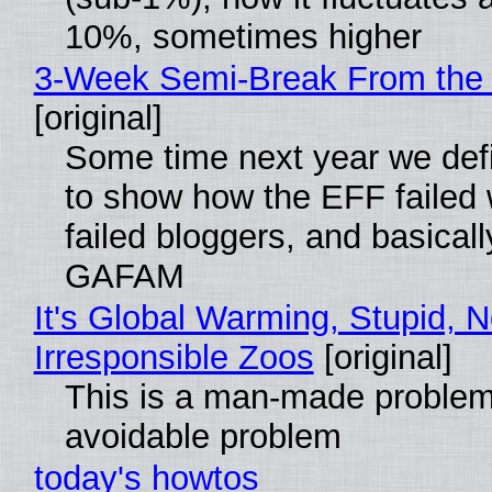
10%, sometimes higher
3-Week Semi-Break From the 
[original]
Some time next year we defi
to show how the EFF failed
failed bloggers, and basically
GAFAM
It's Global Warming, Stupid, N
Irresponsible Zoos
[original]
This is a man-made problem
avoidable problem
today's howtos