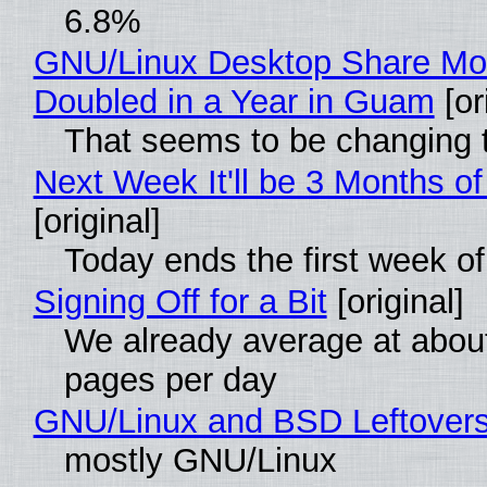
6.8%
GNU/Linux Desktop Share Mo
Doubled in a Year in Guam
[or
That seems to be changing t
Next Week It'll be 3 Months of
[original]
Today ends the first week o
Signing Off for a Bit
[original]
We already average at abou
pages per day
GNU/Linux and BSD Leftover
mostly GNU/Linux