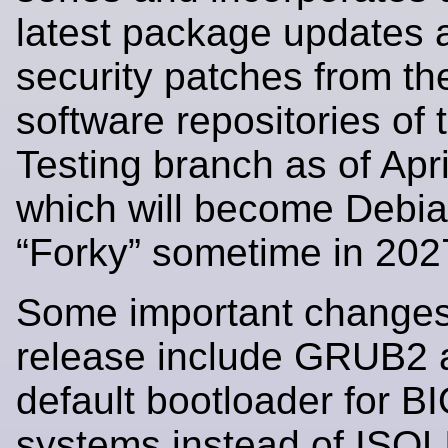
latest package updates 
security patches from t
software repositories of
Testing branch as of Apr
which will become Debi
“Forky” sometime in 202
Some important changes 
release include GRUB2 
default bootloader for B
systems instead of ISO