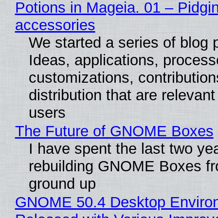
Potions in Mageia. 01 – Pidgin
accessories
We started a series of blog 
Ideas, applications, process
customizations, contribution
distribution that are relevant
users
The Future of GNOME Boxes
I have spent the last two ye
rebuilding GNOME Boxes fr
ground up
GNOME 50.4 Desktop Enviro