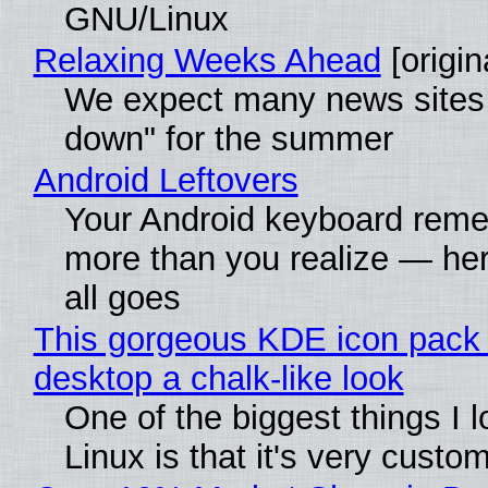
GNU/Linux
Relaxing Weeks Ahead
[origin
We expect many news sites 
down" for the summer
Android Leftovers
Your Android keyboard rem
more than you realize — her
all goes
This gorgeous KDE icon pack 
desktop a chalk-like look
One of the biggest things I 
Linux is that it's very custo