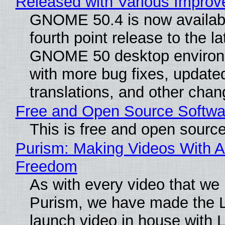
Released with Various Impro
GNOME 50.4 is now availabl
fourth point release to the la
GNOME 50 desktop environ
with more bug fixes, update
translations, and other chan
Free and Open Source Softwa
This is free and open sourc
Purism: Making Videos With A
Freedom
As with every video that we
Purism, we have made the 
launch video in house with 