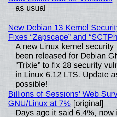
as usual
New Debian 13 Kernel Securi
Fixes “Zapscape” and “SCTP
A new Linux kernel security
been released for Debian G
“Trixie” to fix 28 security vul
in Linux 6.12 LTS. Update a
possible!
Billions of Sessions' Web Sur
GNU/Linux at 7%
[original]
Days ago it said 6.4%, now i