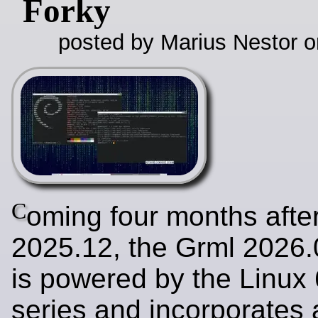
Forky
posted by Marius Nestor o
C
oming four months afte
2025.12, the Grml 2026.
is powered by the Linux 
series and incorporates a