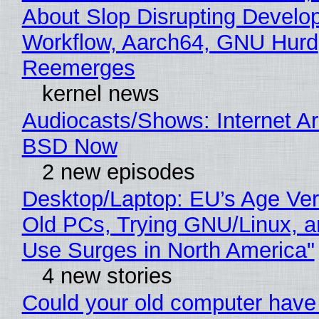
About Slop Disrupting Develop
Workflow, Aarch64, GNU Hurd
Reemerges
kernel news
Audiocasts/Shows: Internet A
BSD Now
2 new episodes
Desktop/Laptop: EU’s Age Veri
Old PCs, Trying GNU/Linux, a
Use Surges in North America"
4 new stories
Could your old computer have