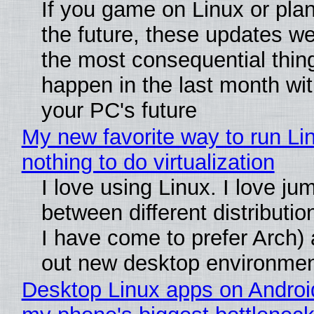
If you game on Linux or plan 
the future, these updates w
the most consequential thin
happen in the last month wit
your PC's future
My new favorite way to run Li
nothing to do virtualization
I love using Linux. I love ju
between different distributio
I have come to prefer Arch) 
out new desktop environme
Desktop Linux apps on Androi