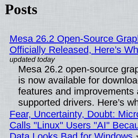
Posts
Mesa 26.2 Open-Source Grap
Officially Released, Here’s W
Mesa 26.2 open-source grap
is now available for downlo
features and improvements a
supported drivers. Here’s w
Fear, Uncertainty, Doubt: Micr
Calls "Linux" Users "AI" Beca
Data Looks Bad for Windows