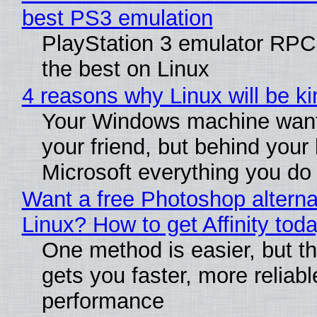
best PS3 emulation
PlayStation 3 emulator RP
the best on Linux
4 reasons why Linux will be ki
Your Windows machine want
your friend, but behind your b
Microsoft everything you do
Want a free Photoshop alterna
Linux? How to get Affinity tod
One method is easier, but th
gets you faster, more reliabl
performance