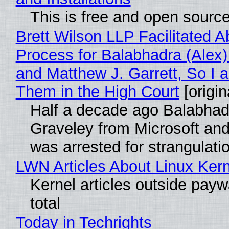
This is free and open sourc
Brett Wilson LLP Facilitated A
Process for Balabhadra (Alex
and Matthew J. Garrett, So I 
Them in the High Court
[origin
Half a decade ago Balabhad
Graveley from Microsoft 
was arrested for strangulati
LWN Articles About Linux Kern
Kernel articles outside paywa
total
Today in Techrights