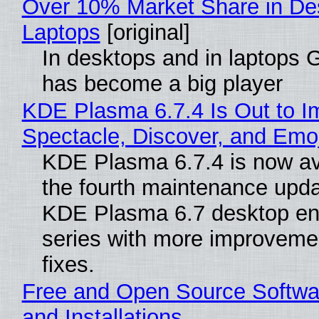
Over 10% Market Share in De
Laptops
[original]
In desktops and in laptops
has become a big player
KDE Plasma 6.7.4 Is Out to I
Spectacle, Discover, and Emoj
KDE Plasma 6.7.4 is now av
the fourth maintenance upda
KDE Plasma 6.7 desktop en
series with more improveme
fixes.
Free and Open Source Softwa
and Installations