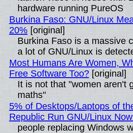
hardware running PureOS
Burkina Faso: GNU/Linux Me
20%
[original]
Burkina Faso is a massive 
a lot of GNU/Linux is detect
Most Humans Are Women, Wh
Free Software Too?
[original]
It is not that "women aren't 
maths"
5% of Desktops/Laptops of th
Republic Run GNU/Linux Now
people replacing Windows w