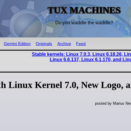
TUX MACHINES
Do you waddle the waddle?
Gemini Edition
Originals
Archive
Feed
Stable kernels: Linux 7.0.3, Linux 6.18.26, Li
Linux 6.6.137, Linux 6.1.170, and Lin
h Linux Kernel 7.0, New Logo, 
posted by Marius Nes