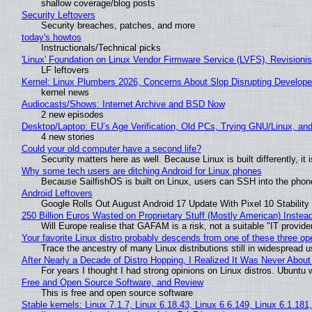
shallow coverage/blog posts
Security Leftovers
Security breaches, patches, and more
today's howtos
Instructionals/Technical picks
'Linux' Foundation on Linux Vendor Firmware Service (LVFS), Revisioni
LF leftovers
Kernel: Linux Plumbers 2026, Concerns About Slop Disrupting Develop
kernel news
Audiocasts/Shows: Internet Archive and BSD Now
2 new episodes
Desktop/Laptop: EU’s Age Verification, Old PCs, Trying GNU/Linux, and
4 new stories
Could your old computer have a second life?
Security matters here as well. Because Linux is built differently, i
Why some tech users are ditching Android for Linux phones
Because SailfishOS is built on Linux, users can SSH into the phone 
Android Leftovers
Google Rolls Out August Android 17 Update With Pixel 10 Stability
250 Billion Euros Wasted on Proprietary Stuff (Mostly American) Instead 
Will Europe realise that GAFAM is a risk, not a suitable "IT provide
Your favorite Linux distro probably descends from one of these three o
Trace the ancestry of many Linux distributions still in widespread 
After Nearly a Decade of Distro Hopping, I Realized It Was Never About 
For years I thought I had strong opinions on Linux distros. Ubuntu w
Free and Open Source Software, and Review
This is free and open source software
Stable kernels: Linux 7.1.7, Linux 6.18.43, Linux 6.6.149, Linux 6.1.181