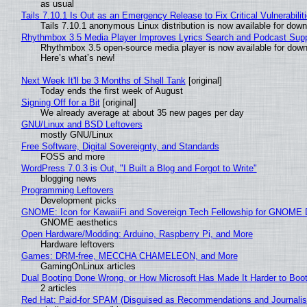
as usual
Tails 7.10.1 Is Out as an Emergency Release to Fix Critical Vulnerabilit
Tails 7.10.1 anonymous Linux distribution is now available for downlo
Rhythmbox 3.5 Media Player Improves Lyrics Search and Podcast Supp
Rhythmbox 3.5 open-source media player is now available for down
Here’s what’s new!
Next Week It'll be 3 Months of Shell Tank
[original]
Today ends the first week of August
Signing Off for a Bit
[original]
We already average at about 35 new pages per day
GNU/Linux and BSD Leftovers
mostly GNU/Linux
Free Software, Digital Sovereignty, and Standards
FOSS and more
WordPress 7.0.3 is Out, "I Built a Blog and Forgot to Write"
blogging news
Programming Leftovers
Development picks
GNOME: Icon for KawaiiFi and Sovereign Tech Fellowship for GNOM
GNOME aesthetics
Open Hardware/Modding: Arduino, Raspberry Pi, and More
Hardware leftovers
Games: DRM-free, MECCHA CHAMELEON, and More
GamingOnLinux articles
Dual Booting Done Wrong, or How Microsoft Has Made It Harder to Boo
2 articles
Red Hat: Paid-for SPAM (Disguised as Recommendations and Journalis