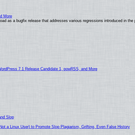
nd More
ad as a bugfix release that addresses various regressions introduced in the 
WordPress 7.1 Release Candidate 1, powRSS, and More
and Slop
t a Linux User) to Promote Slop Plagiarism, Grifting, Even False History