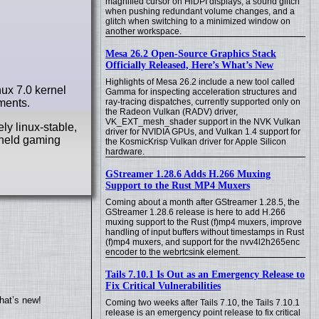
magnified cursor on HiDPI displays, a sound glitch
when pushing redundant volume changes, and a
glitch when switching to a minimized window on
another workspace.
Mesa 26.2 Open-Source Graphics Stack
Officially Released, Here’s What’s New
Highlights of Mesa 26.2 include a new tool called
ux 7.0 kernel
Gamma for inspecting acceleration structures and
ments.
ray-tracing dispatches, currently supported only on
the Radeon Vulkan (RADV) driver,
VK_EXT_mesh_shader support in the NVK Vulkan
ly linux-stable,
driver for NVIDIA GPUs, and Vulkan 1.4 support for
dheld gaming
the KosmicKrisp Vulkan driver for Apple Silicon
hardware.
GStreamer 1.28.6 Adds H.266 Muxing
Support to the Rust MP4 Muxers
Coming about a month after GStreamer 1.28.5, the
GStreamer 1.28.6 release is here to add H.266
muxing support to the Rust (f)mp4 muxers, improve
handling of input buffers without timestamps in Rust
(f)mp4 muxers, and support for the nvv4l2h265enc
encoder to the webrtcsink element.
Tails 7.10.1 Is Out as an Emergency Release to
Fix Critical Vulnerabilities
hat’s new!
Coming two weeks after Tails 7.10, the Tails 7.10.1
release is an emergency point release to fix critical