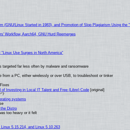
sm (GNU/Linux Started in 1983), and Promotion of Slop Plagiarism Using the 
ers' Workflow, Aarch64, GNU Hurd Reemerges
 "Linux Use Surges in North America"
t is targeted far less often by malware and ransomware
from a PC, either wirelessly or over USB, to troubleshoot or tinker
 Fixes
of Investing in Local IT Talent and Free (Libre) Code
[original]
r"?
perating systems
use
the Distro
as too heavy or it felt
, Linux 5.15.214, and Linux 5.10.263