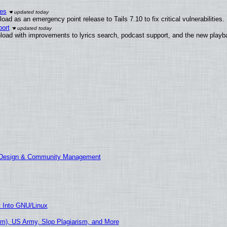
ies
ad as an emergency point release to Tails 7.10 to fix critical vulnerabilities.
ort
load with improvements to lyrics search, podcast support, and the new play
E Design & Community Management
t Into GNU/Linux
m), US Army, Slop Plagiarism, and More