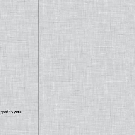
egard to your