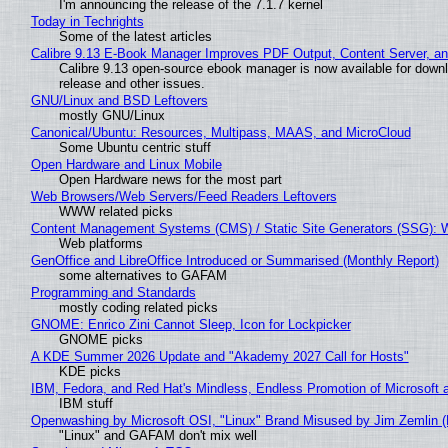
I'm announcing the release of the 7.1.7 kernel
Today in Techrights
Some of the latest articles
Calibre 9.13 E-Book Manager Improves PDF Output, Content Server, a
Calibre 9.13 open-source ebook manager is now available for downlo
release and other issues.
GNU/Linux and BSD Leftovers
mostly GNU/Linux
Canonical/Ubuntu: Resources, Multipass, MAAS, and MicroCloud
Some Ubuntu centric stuff
Open Hardware and Linux Mobile
Open Hardware news for the most part
Web Browsers/Web Servers/Feed Readers Leftovers
WWW related picks
Content Management Systems (CMS) / Static Site Generators (SSG): 
Web platforms
GenOffice and LibreOffice Introduced or Summarised (Monthly Report)
some alternatives to GAFAM
Programming and Standards
mostly coding related picks
GNOME: Enrico Zini Cannot Sleep, Icon for Lockpicker
GNOME picks
A KDE Summer 2026 Update and "Akademy 2027 Call for Hosts"
KDE picks
IBM, Fedora, and Red Hat's Mindless, Endless Promotion of Microsoft 
IBM stuff
Openwashing by Microsoft OSI, "Linux" Brand Misused by Jim Zemlin (No
"Linux" and GAFAM don't mix well