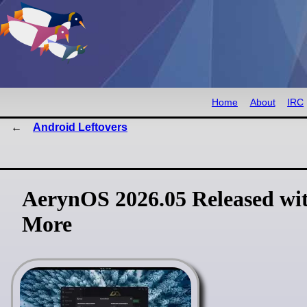
Home
About
IRC
Android Leftovers
AerynOS 2026.05 Released wit
More