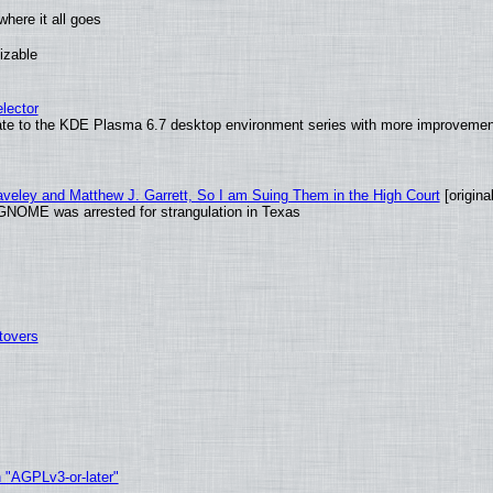
here it all goes
izable
lector
ate to the KDE Plasma 6.7 desktop environment series with more improveme
raveley and Matthew J. Garrett, So I am Suing Them in the High Court
[original
GNOME was arrested for strangulation in Texas
tovers
h "AGPLv3-or-later"