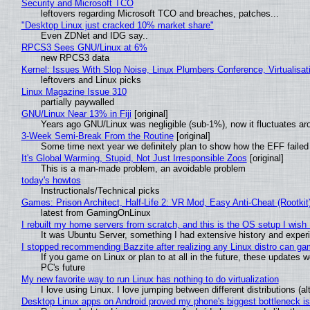
Security and Microsoft TCO
leftovers regarding Microsoft TCO and breaches, patches...
"Desktop Linux just cracked 10% market share"
Even ZDNet and IDG say..
RPCS3 Sees GNU/Linux at 6%
new RPCS3 data
Kernel: Issues With Slop Noise, Linux Plumbers Conference, Virtualisat
leftovers and Linux picks
Linux Magazine Issue 310
partially paywalled
GNU/Linux Near 13% in Fiji
[original]
Years ago GNU/Linux was negligible (sub-1%), now it fluctuates a
3-Week Semi-Break From the Routine
[original]
Some time next year we definitely plan to show how the EFF failed
It's Global Warming, Stupid, Not Just Irresponsible Zoos
[original]
This is a man-made problem, an avoidable problem
today's howtos
Instructionals/Technical picks
Games: Prison Architect, Half-Life 2: VR Mod, Easy Anti-Cheat (Rootkit
latest from GamingOnLinux
I rebuilt my home servers from scratch, and this is the OS setup I wish I
It was Ubuntu Server, something I had extensive history and exper
I stopped recommending Bazzite after realizing any Linux distro can gam
If you game on Linux or plan to at all in the future, these updates
PC's future
My new favorite way to run Linux has nothing to do virtualization
I love using Linux. I love jumping between different distributions 
Desktop Linux apps on Android proved my phone's biggest bottleneck isn