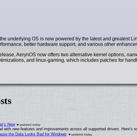
the underlying OS is now powered by the latest and greatest Lin
performance, better hardware support, and various other enhance
s release, AerynOS now offers two alternative kernel options, name
 optimizations, and linux-gaming, which includes patches for han
sts
at’s New
d with new features and improvements across all supported drivers. Here’s w
ecause the Data Looks Bad for Windows