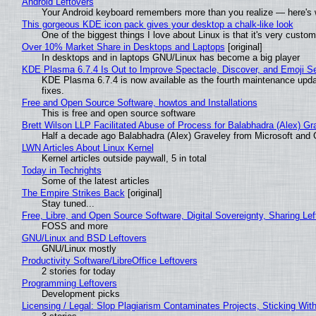
Android Leftovers
Your Android keyboard remembers more than you realize — here's w
This gorgeous KDE icon pack gives your desktop a chalk-like look
One of the biggest things I love about Linux is that it's very custom
Over 10% Market Share in Desktops and Laptops
[original]
In desktops and in laptops GNU/Linux has become a big player
KDE Plasma 6.7.4 Is Out to Improve Spectacle, Discover, and Emoji Se
KDE Plasma 6.7.4 is now available as the fourth maintenance upd
fixes.
Free and Open Source Software, howtos and Installations
This is free and open source software
Brett Wilson LLP Facilitated Abuse of Process for Balabhadra (Alex) G
Half a decade ago Balabhadra (Alex) Graveley from Microsoft and 
LWN Articles About Linux Kernel
Kernel articles outside paywall, 5 in total
Today in Techrights
Some of the latest articles
The Empire Strikes Back
[original]
Stay tuned...
Free, Libre, and Open Source Software, Digital Sovereignty, Sharing Lef
FOSS and more
GNU/Linux and BSD Leftovers
GNU/Linux mostly
Productivity Software/LibreOffice Leftovers
2 stories for today
Programming Leftovers
Development picks
Licensing / Legal: Slop Plagiarism Contaminates Projects, Sticking Wit