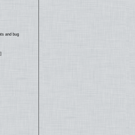
nts and bug
]