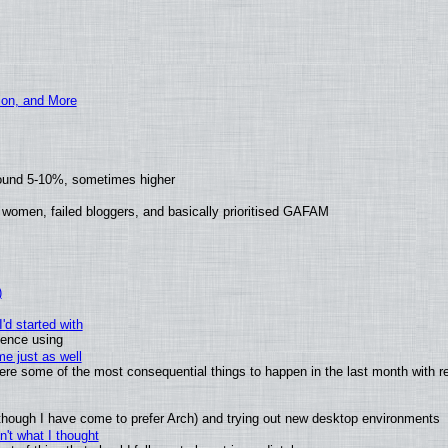
ion, and More
round 5-10%, sometimes higher
 women, failed bloggers, and basically prioritised GAFAM
)
'd started with
ience using
e just as well
 were some of the most consequential things to happen in the last month with r
(although I have come to prefer Arch) and trying out new desktop environments
't what I thought