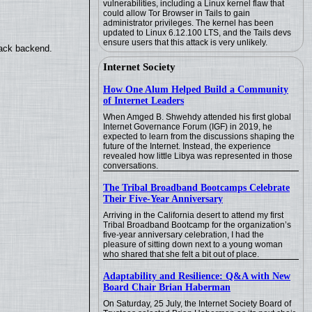
vulnerabilities, including a Linux kernel flaw that
could allow Tor Browser in Tails to gain
administrator privileges. The kernel has been
updated to Linux 6.12.100 LTS, and the Tails devs
ensure users that this attack is very unlikely.
back backend.
Internet Society
How One Alum Helped Build a Community
of Internet Leaders
When Amged B. Shwehdy attended his first global
Internet Governance Forum (IGF) in 2019, he
expected to learn from the discussions shaping the
future of the Internet. Instead, the experience
revealed how little Libya was represented in those
conversations.
The Tribal Broadband Bootcamps Celebrate
Their Five-Year Anniversary
Arriving in the California desert to attend my first
Tribal Broadband Bootcamp for the organization’s
five-year anniversary celebration, I had the
pleasure of sitting down next to a young woman
who shared that she felt a bit out of place.
Adaptability and Resilience: Q&A with New
Board Chair Brian Haberman
On Saturday, 25 July, the Internet Society Board of