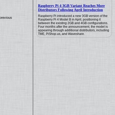
Raspberry Pi 4 3GB Variant Reaches More
Distributors Following April Introduction
Raspberry Pi introduced a new 3GB version of the
previous
Raspberry Pi 4 Model B in April, positioning it
between the existing 2GB and 4GB configurations.
Four months after the announcement, the model is
appearing through additional distributors, including
TME, PiShop.us, and Waveshare.