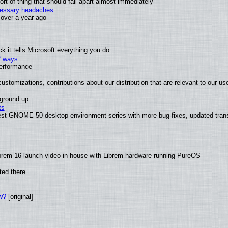
t of thing that should fall apart almost immediately
ecessary headaches
x over a year ago
 it tells Microsoft everything you do
2 ways
performance
ustomizations, contributions about our distribution that are relevant to our us
 ground up
ts
test GNOME 50 desktop environment series with more bug fixes, updated trans
brem 16 launch video in house with Librem hardware running PureOS
ted there
w?
[original]