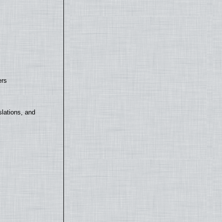
ers
lations, and