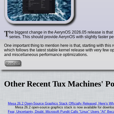
T
he biggest change in the AerynOS 2026.05 release is that 
series. This should provide AerynOS with slightly faster 
One important thing to mention here is that, starting with thi
which follows the latest stable kernel release with very few
and miscellaneous performance optimizations.
Read on
Other Recent Tux Machines' Po
Mesa 26.2 Open-Source Graphics Stack Officially Released, Here’s Wh
Mesa 26.2 open-source graphics stack is now available for downloa
Fear, Uncertainty, Doubt: Microsoft Pundit Calls "Linux" Users "AI" B