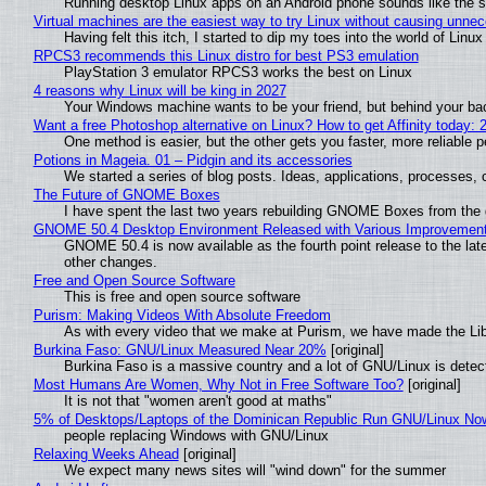
Running desktop Linux apps on an Android phone sounds like the sor
Virtual machines are the easiest way to try Linux without causing unn
Having felt this itch, I started to dip my toes into the world of Linu
RPCS3 recommends this Linux distro for best PS3 emulation
PlayStation 3 emulator RPCS3 works the best on Linux
4 reasons why Linux will be king in 2027
Your Windows machine wants to be your friend, but behind your back
Want a free Photoshop alternative on Linux? How to get Affinity today: 
One method is easier, but the other gets you faster, more reliable 
Potions in Mageia. 01 – Pidgin and its accessories
We started a series of blog posts. Ideas, applications, processes, c
The Future of GNOME Boxes
I have spent the last two years rebuilding GNOME Boxes from the
GNOME 50.4 Desktop Environment Released with Various Improvemen
GNOME 50.4 is now available as the fourth point release to the la
other changes.
Free and Open Source Software
This is free and open source software
Purism: Making Videos With Absolute Freedom
As with every video that we make at Purism, we have made the Li
Burkina Faso: GNU/Linux Measured Near 20%
[original]
Burkina Faso is a massive country and a lot of GNU/Linux is detec
Most Humans Are Women, Why Not in Free Software Too?
[original]
It is not that "women aren't good at maths"
5% of Desktops/Laptops of the Dominican Republic Run GNU/Linux No
people replacing Windows with GNU/Linux
Relaxing Weeks Ahead
[original]
We expect many news sites will "wind down" for the summer