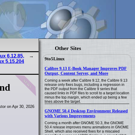
Other Sites
nux 6.12.85,
9to5Linux
ux 5.15.204
Calibre 9.13 E-Book Manager Improves PDF
Output, Content Server, and More
news
Coming a week after Calibre 9.12, the Calibre 9.13
and
release only fixes bugs, including a regression in
the PDF output from the Calibre 9 series that
caused links in PDF files to scroll to a target location
minus the top margin, which ended up being a few
lines above the target.
tor on Apr 30, 2026
GNOME 50.4 Desktop Environment Released
with Various Improvements
Coming a month after GNOME 50.3, the GNOME
50.4 release improves menu animations in GNOME
Shell, which also received fixes for a miscaled