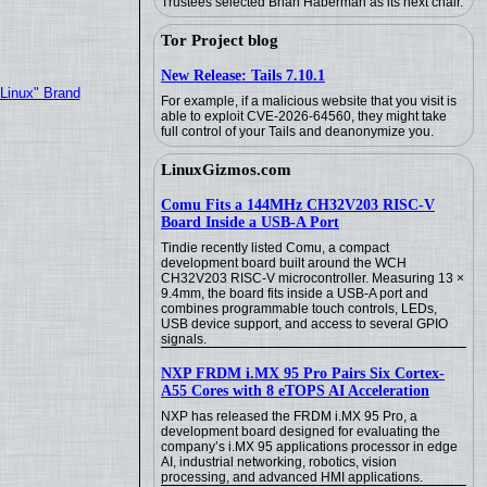
Trustees selected Brian Haberman as its next chair.
Tor Project blog
New Release: Tails 7.10.1
"Linux" Brand
For example, if a malicious website that you visit is
able to exploit CVE-2026-64560, they might take
full control of your Tails and deanonymize you.
LinuxGizmos.com
Comu Fits a 144MHz CH32V203 RISC-V
Board Inside a USB-A Port
Tindie recently listed Comu, a compact
development board built around the WCH
CH32V203 RISC-V microcontroller. Measuring 13 ×
9.4mm, the board fits inside a USB-A port and
combines programmable touch controls, LEDs,
USB device support, and access to several GPIO
signals.
NXP FRDM i.MX 95 Pro Pairs Six Cortex-
A55 Cores with 8 eTOPS AI Acceleration
NXP has released the FRDM i.MX 95 Pro, a
development board designed for evaluating the
company’s i.MX 95 applications processor in edge
AI, industrial networking, robotics, vision
processing, and advanced HMI applications.