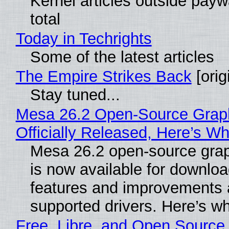
Kernel articles outside paywa
total
Today in Techrights
Some of the latest articles
The Empire Strikes Back
[orig
Stay tuned...
Mesa 26.2 Open-Source Grap
Officially Released, Here’s W
Mesa 26.2 open-source grap
is now available for downlo
features and improvements a
supported drivers. Here’s w
Free, Libre, and Open Source