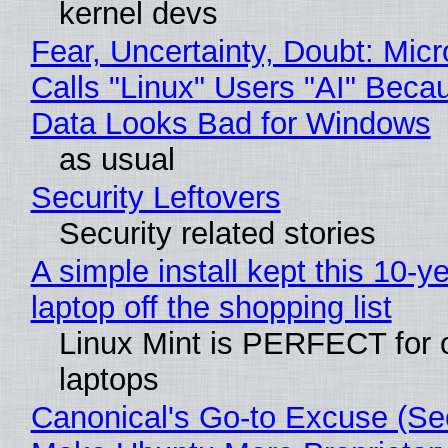
kernel devs
Fear, Uncertainty, Doubt: Micr
Calls "Linux" Users "AI" Beca
Data Looks Bad for Windows
as usual
Security Leftovers
Security related stories
A simple install kept this 10-y
laptop off the shopping list
Linux Mint is PERFECT for 
laptops
Canonical's Go-to Excuse (Sec