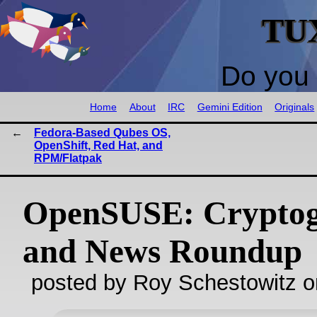
TU
Do you 
Home
About
IRC
Gemini Edition
Originals
Fedora-Based Qubes OS,
OpenShift, Red Hat, and
RPM/Flatpak
OpenSUSE: Crypto
and News Roundup
posted by Roy Schestowitz o