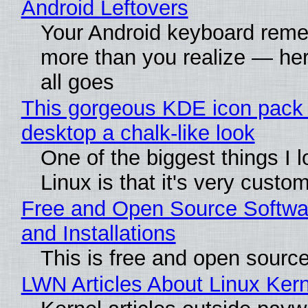
Android Leftovers
Your Android keyboard rem
more than you realize — her
all goes
This gorgeous KDE icon pack 
desktop a chalk-like look
One of the biggest things I 
Linux is that it's very custo
Free and Open Source Softwa
and Installations
This is free and open sourc
LWN Articles About Linux Kern