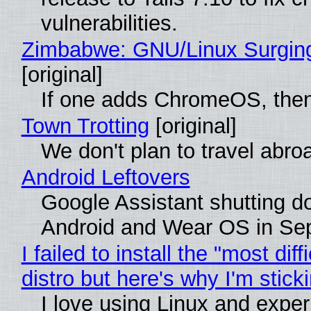
vulnerabilities.
Zimbabwe: GNU/Linux Surgin
[original]
If one adds ChromeOS, then
Town Trotting
[original]
We don't plan to travel abro
Android Leftovers
Google Assistant shutting 
Android and Wear OS in Se
I failed to install the "most diff
distro but here's why I'm sticki
I love using Linux and expe