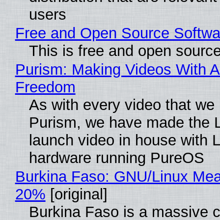
users
Free and Open Source Softwa
This is free and open sourc
Purism: Making Videos With A
Freedom
As with every video that we
Purism, we have made the 
launch video in house with 
hardware running PureOS
Burkina Faso: GNU/Linux Me
20%
[original]
Burkina Faso is a massive 