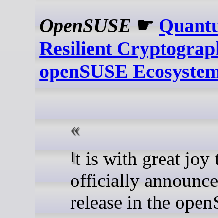
OpenSUSE
☛
Quant
Resilient Cryptograp
openSUSE Ecosyste
It is with great joy that I
officially announce
release in the op