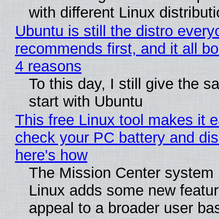
with different Linux distribut
Ubuntu is still the distro ever
recommends first, and it all bo
4 reasons
To this day, I still give the 
start with Ubuntu
This free Linux tool makes it 
check your PC battery and dis
here's how
The Mission Center system 
Linux adds some new feature
appeal to a broader user ba