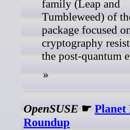
family (Leap and
Tumbleweed) of th
package focused o
cryptography resist
the post-quantum e
OpenSUSE
☛
Planet
Roundup