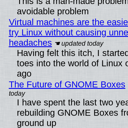
This is a man-made problem
avoidable problem
Virtual machines are the easie
try Linux without causing unn
headaches
Having felt this itch, I start
toes into the world of Linux 
ago
The Future of GNOME Boxes
I have spent the last two ye
rebuilding GNOME Boxes fr
ground up