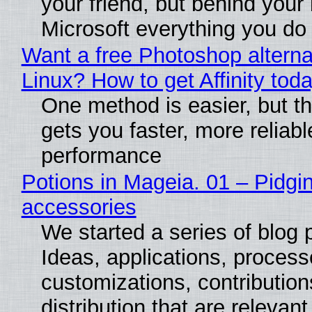
your friend, but behind your b
Microsoft everything you do
Want a free Photoshop alterna
Linux? How to get Affinity tod
One method is easier, but th
gets you faster, more reliabl
performance
Potions in Mageia. 01 – Pidgin
accessories
We started a series of blog 
Ideas, applications, process
customizations, contribution
distribution that are relevant