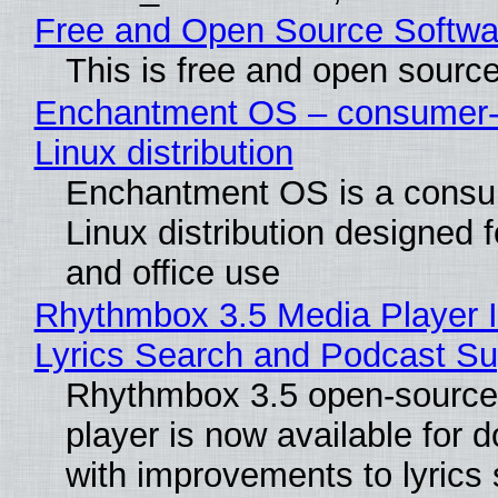
Free and Open Source Softwa
This is free and open sourc
Enchantment OS – consumer-f
Linux distribution
Enchantment OS is a consum
Linux distribution designed 
and office use
Rhythmbox 3.5 Media Player 
Lyrics Search and Podcast Su
Rhythmbox 3.5 open-source
player is now available for 
with improvements to lyrics 