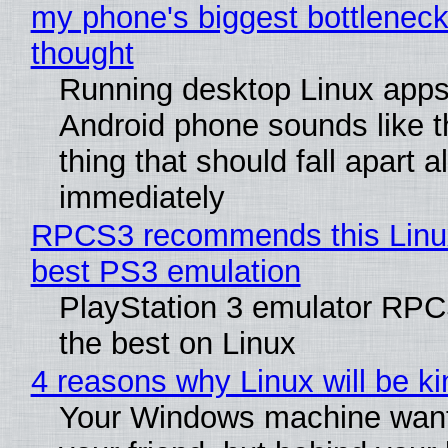
my phone's biggest bottleneck 
thought
Running desktop Linux apps
Android phone sounds like th
thing that should fall apart 
immediately
RPCS3 recommends this Linux 
best PS3 emulation
PlayStation 3 emulator RP
the best on Linux
4 reasons why Linux will be ki
Your Windows machine want