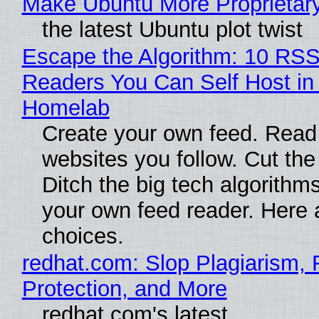
Make Ubuntu More Proprietar
the latest Ubuntu plot twist
Escape the Algorithm: 10 RS
Readers You Can Self Host in
Homelab
Create your own feed. Read
websites you follow. Cut the
Ditch the big tech algorithms
your own feed reader. Here 
choices.
redhat.com: Slop Plagiarism, 
Protection, and More
redhat.com's latest