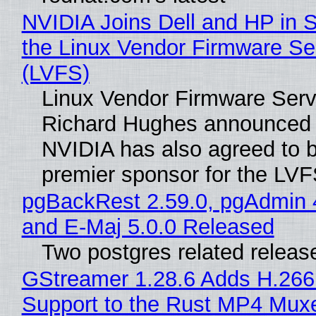
NVIDIA Joins Dell and HP in 
the Linux Vendor Firmware Se
(LVFS)
Linux Vendor Firmware Serv
Richard Hughes announced 
NVIDIA has also agreed to
premier sponsor for the LVF
pgBackRest 2.59.0, pgAdmin 
and E-Maj 5.0.0 Released
Two postgres related releas
GStreamer 1.28.6 Adds H.266
Support to the Rust MP4 Mux