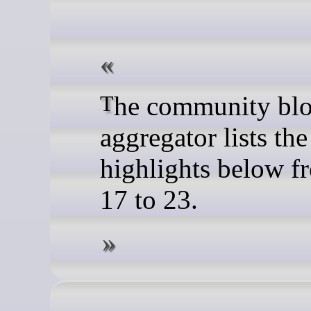
The community blog feed
aggregator lists the
highlights below f
17 to 23.