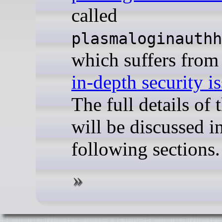
called
plasmaloginauthh
which suffers fro
in-depth security i
The full details of 
will be discussed i
following sections.