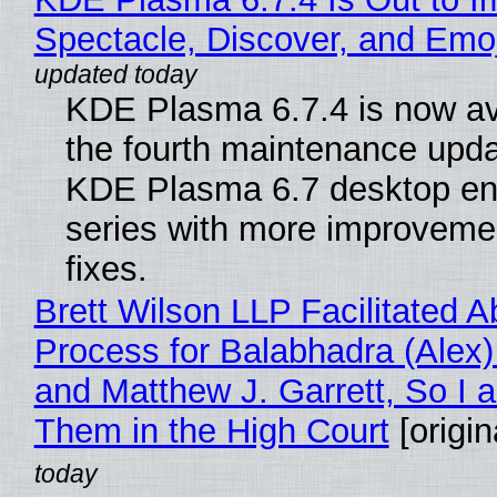
Spectacle, Discover, and Emoj
KDE Plasma 6.7.4 is now av
the fourth maintenance upda
KDE Plasma 6.7 desktop en
series with more improveme
fixes.
Brett Wilson LLP Facilitated A
Process for Balabhadra (Alex
and Matthew J. Garrett, So I 
Them in the High Court
[origin