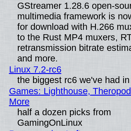
GStreamer 1.28.6 open-sou
multimedia framework is now
for download with H.266 mu
to the Rust MP4 muxers, R
retransmission bitrate estima
and more.
Linux 7.2-rc6
the biggest rc6 we've had in
Games: Lighthouse, Theropod
More
half a dozen picks from
GamingOnLinux