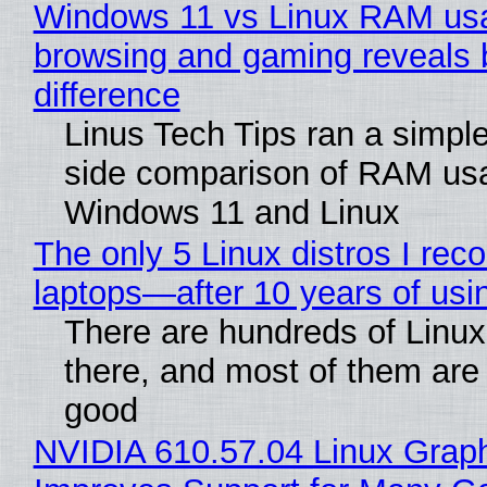
Windows 11 vs Linux RAM us
browsing and gaming reveals 
difference
Linus Tech Tips ran a simple
side comparison of RAM us
Windows 11 and Linux
The only 5 Linux distros I re
laptops—after 10 years of usi
There are hundreds of Linux 
there, and most of them are
good
NVIDIA 610.57.04 Linux Graph