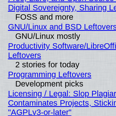
Digital Sovereignty, Sharing L
FOSS and more
GNU/Linux and BSD Leftover
GNU/Linux mostly
Productivity Software/LibreOff
Leftovers
2 stories for today
Programming Leftovers
Development picks
Licensing / Legal: Slop Plagia
Contaminates Projects, Sticki
"AGPLv3-or-later"