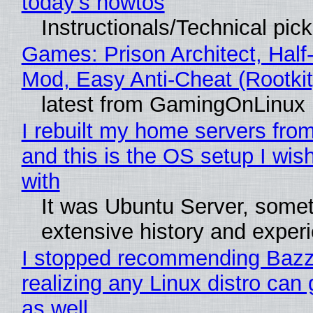
today's howtos
Instructionals/Technical pic
Games: Prison Architect, Half-
Mod, Easy Anti-Cheat (Rootkit
latest from GamingOnLinux
I rebuilt my home servers from
and this is the OS setup I wish
with
It was Ubuntu Server, somet
extensive history and exper
I stopped recommending Bazzi
realizing any Linux distro can
as well