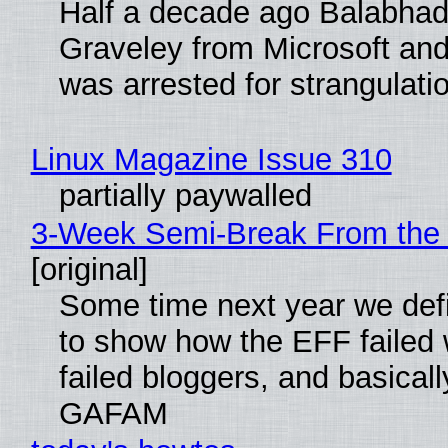
Half a decade ago Balabhad
Graveley from Microsoft 
was arrested for strangulati
Linux Magazine Issue 310
partially paywalled
3-Week Semi-Break From the 
[original]
Some time next year we defi
to show how the EFF failed
failed bloggers, and basically
GAFAM