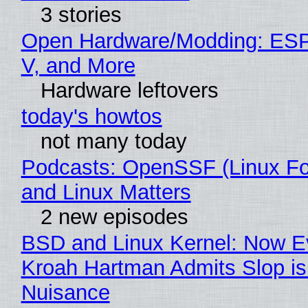
3 stories
Open Hardware/Modding: ESP
V, and More
Hardware leftovers
today's howtos
not many today
Podcasts: OpenSSF (Linux Fo
and Linux Matters
2 new episodes
BSD and Linux Kernel: Now E
Kroah Hartman Admits Slop is
Nuisance