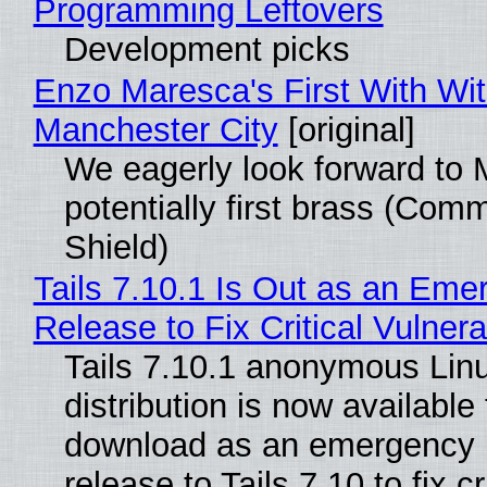
Programming Leftovers
Development picks
Enzo Maresca's First With Wi
Manchester City
[original]
We eagerly look forward to 
potentially first brass (Com
Shield)
Tails 7.10.1 Is Out as an Eme
Release to Fix Critical Vulnerab
Tails 7.10.1 anonymous Lin
distribution is now available 
download as an emergency 
release to Tails 7.10 to fix cri