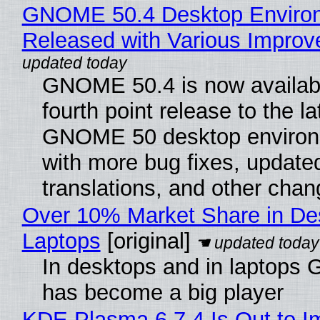
GNOME 50.4 Desktop Enviro
Released with Various Impro
GNOME 50.4 is now availabl
fourth point release to the la
GNOME 50 desktop environ
with more bug fixes, update
translations, and other chan
Over 10% Market Share in De
Laptops
[original]
In desktops and in laptops
has become a big player
KDE Plasma 6.7.4 Is Out to I