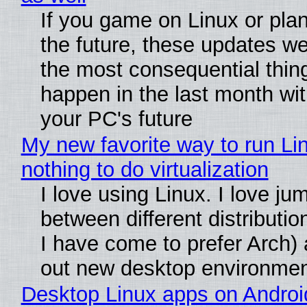
If you game on Linux or plan 
the future, these updates w
the most consequential thin
happen in the last month wit
your PC's future
My new favorite way to run Li
nothing to do virtualization
I love using Linux. I love ju
between different distributio
I have come to prefer Arch) 
out new desktop environme
Desktop Linux apps on Androi