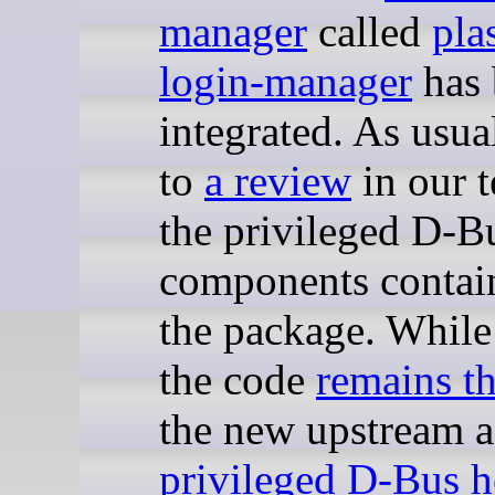
manager
called
pla
login-manager
has 
integrated. As usual
to
a review
in our 
the privileged D-B
components contai
the package. While
the code
remains t
the new upstream 
privileged D-Bus h