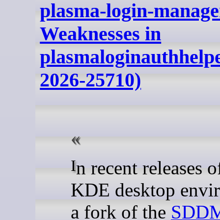
plasma-login-manage
Weaknesses in
plasmaloginauthhelp
2026-25710)
In recent releases of the
KDE desktop envi
a fork of the
SDDM 