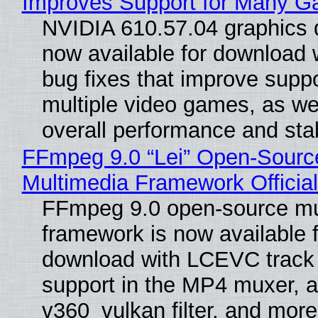
Improves Support for Many 
NVIDIA 610.57.04 graphics d
now available for download
bug fixes that improve suppo
multiple video games, as wel
overall performance and stabi
FFmpeg 9.0 “Lei” Open-Sourc
Multimedia Framework Officia
FFmpeg 9.0 open-source mu
framework is now available f
download with LCEVC track
support in the MP4 muxer, a
v360_vulkan filter, and more