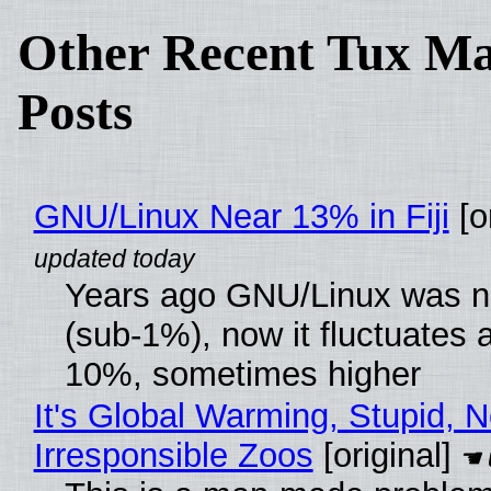
Other Recent Tux Ma
Posts
GNU/Linux Near 13% in Fiji
[or
Years ago GNU/Linux was ne
(sub-1%), now it fluctuates 
10%, sometimes higher
It's Global Warming, Stupid, N
Irresponsible Zoos
[original]