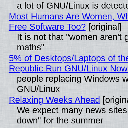
a lot of GNU/Linux is detect
Most Humans Are Women, Wh
Free Software Too?
[original]
It is not that "women aren't 
maths"
5% of Desktops/Laptops of th
Republic Run GNU/Linux Now
people replacing Windows w
GNU/Linux
Relaxing Weeks Ahead
[origin
We expect many news sites 
down" for the summer