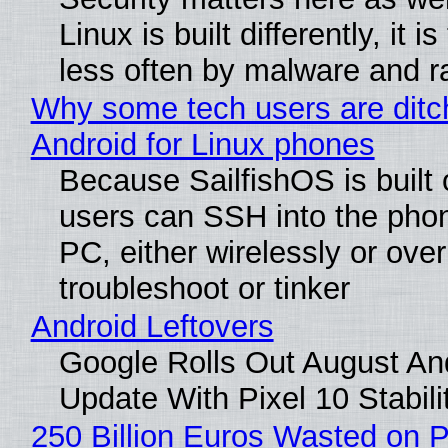
Linux is built differently, it i
less often by malware and 
Why some tech users are ditc
Android for Linux phones
Because SailfishOS is built 
users can SSH into the pho
PC, either wirelessly or ove
troubleshoot or tinker
Android Leftovers
Google Rolls Out August An
Update With Pixel 10 Stabili
250 Billion Euros Wasted on P