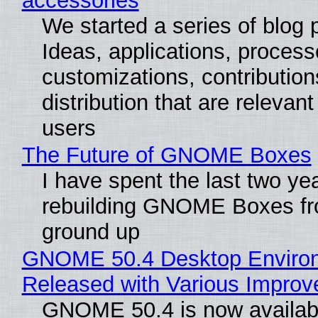
accessories
We started a series of blog 
Ideas, applications, process
customizations, contribution
distribution that are relevant
users
The Future of GNOME Boxes
I have spent the last two ye
rebuilding GNOME Boxes fr
ground up
GNOME 50.4 Desktop Enviro
Released with Various Impro
GNOME 50.4 is now availabl