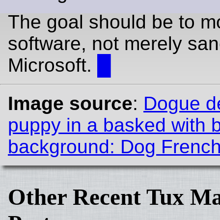
The goal should be to m
software, not merely san
Microsoft.
█
Image source
:
Dogue d
puppy in a basked with 
background: Dog French 
Other Recent Tux Ma