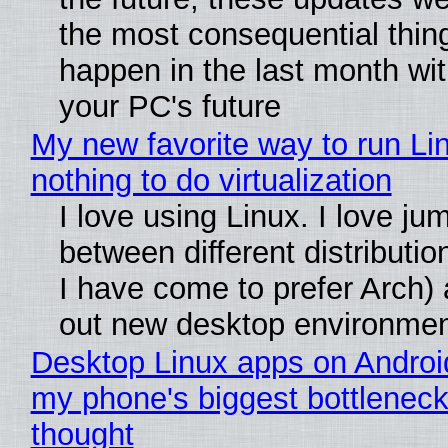
the most consequential thin
happen in the last month wit
your PC's future
My new favorite way to run Li
nothing to do virtualization
I love using Linux. I love ju
between different distributio
I have come to prefer Arch) 
out new desktop environme
Desktop Linux apps on Androi
my phone's biggest bottleneck 
thought