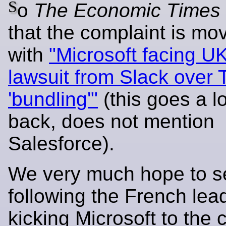
S
o
The Economic Times
that the complaint is mo
with
"Microsoft facing UK
lawsuit from Slack over
'bundling'"
(this goes a 
back, does not mention
Salesforce).
We very much hope to s
following the French lea
kicking Microsoft to the 