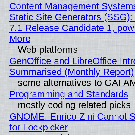
Content Management Systems
Static Site Generators (SSG)
7.1 Release Candidate 1, po
More
Web platforms
GenOffice and LibreOffice Int
Summarised (Monthly Report)
some alternatives to GAFA
Programming and Standards
mostly coding related picks
GNOME: Enrico Zini Cannot S
for Lockpicker