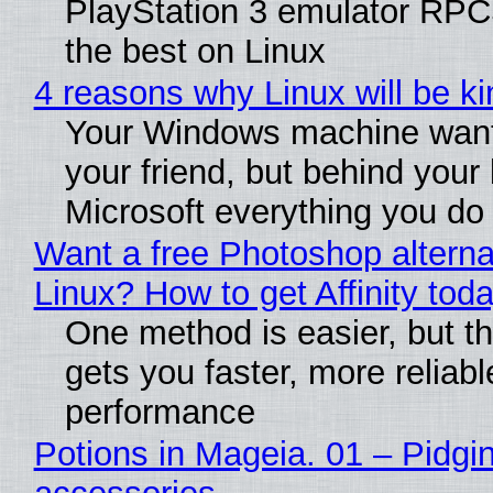
PlayStation 3 emulator RP
the best on Linux
4 reasons why Linux will be ki
Your Windows machine want
your friend, but behind your b
Microsoft everything you do
Want a free Photoshop alterna
Linux? How to get Affinity tod
One method is easier, but th
gets you faster, more reliabl
performance
Potions in Mageia. 01 – Pidgin