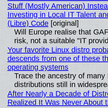
Stuff (Mostly American) Instea
Investing in Local IT Talent a
(Libre) Code
[original]
Will Europe realise that GA
risk, not a suitable "IT provi
Your favorite Linux distro prob
descends from one of these t
operating systems
Trace the ancestry of many 
distributions still in widespr
After Nearly a Decade of Distr
Realized It Was Never About t