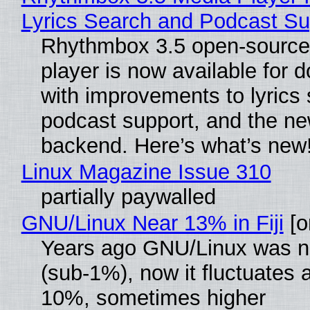
Lyrics Search and Podcast Su
Rhythmbox 3.5 open-source
player is now available for 
with improvements to lyrics 
podcast support, and the n
backend. Here’s what’s new
Linux Magazine Issue 310
partially paywalled
GNU/Linux Near 13% in Fiji
[or
Years ago GNU/Linux was ne
(sub-1%), now it fluctuates 
10%, sometimes higher