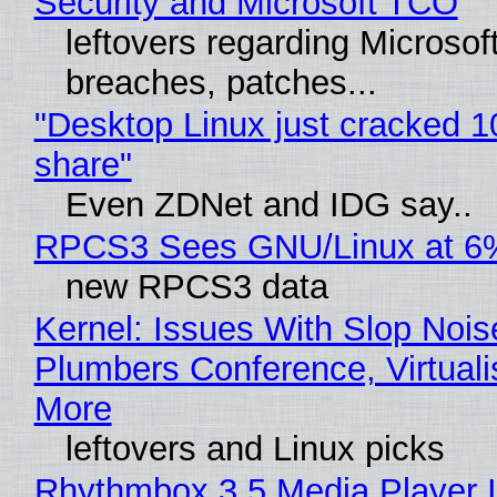
Security and Microsoft TCO
leftovers regarding Microso
breaches, patches...
"Desktop Linux just cracked 
share"
Even ZDNet and IDG say..
RPCS3 Sees GNU/Linux at 6
new RPCS3 data
Kernel: Issues With Slop Nois
Plumbers Conference, Virtuali
More
leftovers and Linux picks
Rhythmbox 3.5 Media Player 