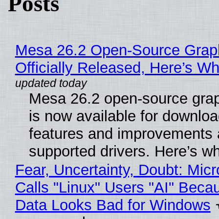
Posts
Mesa 26.2 Open-Source Grap
Officially Released, Here’s W
Mesa 26.2 open-source grap
is now available for downlo
features and improvements a
supported drivers. Here’s w
Fear, Uncertainty, Doubt: Micr
Calls "Linux" Users "AI" Beca
Data Looks Bad for Windows