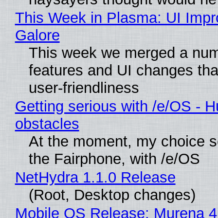
This Week in Plasma: UI Imp
Galore
This week we merged a num
features and UI changes tha
user-friendliness
Getting serious with /e/OS - H
obstacles
At the moment, my choice 
the Fairphone, with /e/OS
NetHydra 1.1.0 Release
(Root, Desktop changes)
Mobile OS Release: Murena 4