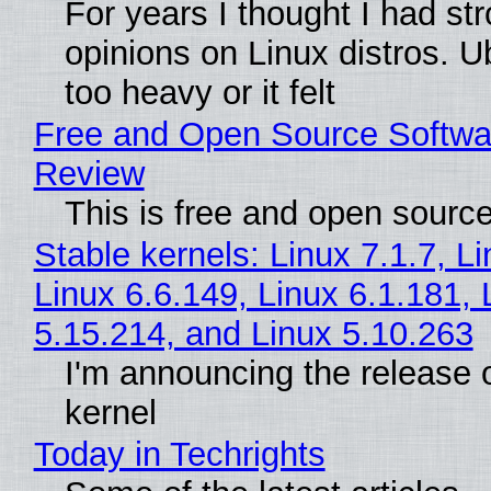
For years I thought I had st
opinions on Linux distros. 
too heavy or it felt
Free and Open Source Softwa
Review
This is free and open sourc
Stable kernels: Linux 7.1.7, L
Linux 6.6.149, Linux 6.1.181, 
5.15.214, and Linux 5.10.263
I'm announcing the release o
kernel
Today in Techrights