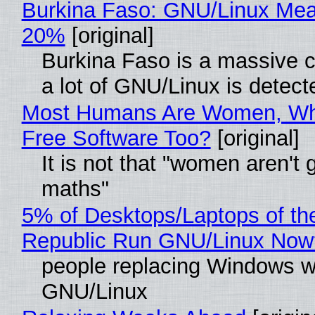
Burkina Faso: GNU/Linux Me
20%
[original]
Burkina Faso is a massive 
a lot of GNU/Linux is detect
Most Humans Are Women, Wh
Free Software Too?
[original]
It is not that "women aren't 
maths"
5% of Desktops/Laptops of th
Republic Run GNU/Linux Now
people replacing Windows w
GNU/Linux