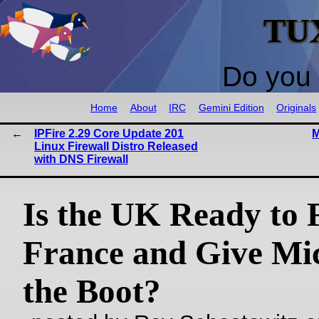
TU
Do you 
Home
About
IRC
Gemini Edition
Originals
IPFire 2.29 Core Update 201
M
Linux Firewall Distro Released
with DNS Firewall
Is the UK Ready to 
France and Give Mic
the Boot?