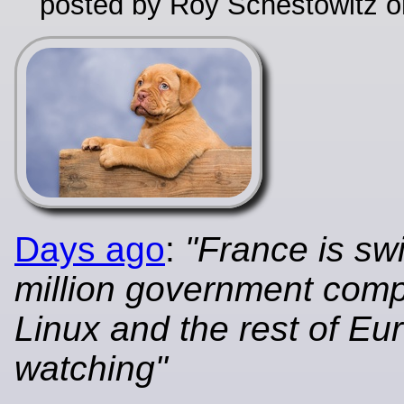
posted by Roy Schestowitz o
Days ago
:
"France is sw
million government comp
Linux and the rest of Eu
watching"