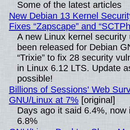
Some of the latest articles
New Debian 13 Kernel Securi
Fixes “Zapscape” and “SCTP
A new Linux kernel security
been released for Debian G
“Trixie” to fix 28 security vul
in Linux 6.12 LTS. Update a
possible!
Billions of Sessions' Web Sur
GNU/Linux at 7%
[original]
Days ago it said 6.4%, now i
6.8%