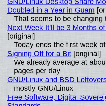
GNU/Linux Desktop Share Mo
Doubled in a Year in Guam
[or
That seems to be changing t
Next Week It'll be 3 Months of
[original]
Today ends the first week o
Signing Off for a Bit
[original]
We already average at abou
pages per day
GNU/Linux and BSD Leftover
mostly GNU/Linux
Free Software, Digital Soverei
Standards