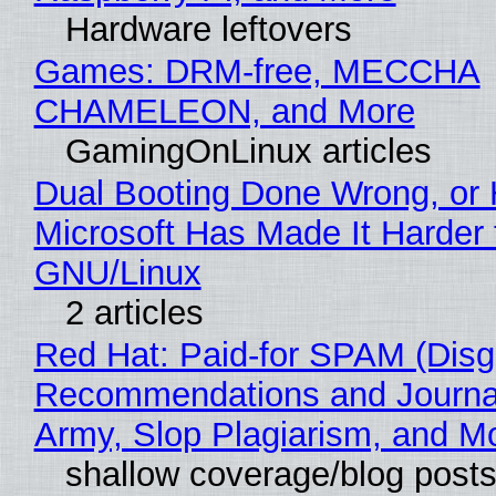
Hardware leftovers
Games: DRM-free, MECCHA
CHAMELEON, and More
GamingOnLinux articles
Dual Booting Done Wrong, or
Microsoft Has Made It Harder 
GNU/Linux
2 articles
Red Hat: Paid-for SPAM (Disg
Recommendations and Journa
Army, Slop Plagiarism, and M
shallow coverage/blog post