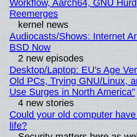
Workflow, Aarch64, GNU Hurd
Reemerges
kernel news
Audiocasts/Shows: Internet A
BSD Now
2 new episodes
Desktop/Laptop: EU’s Age Veri
Old PCs, Trying GNU/Linux, a
Use Surges in North America"
4 new stories
Could your old computer have
life?
Security matters here as we