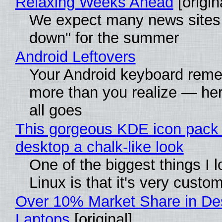
Relaxing Weeks Ahead
[origin
We expect many news sites 
down" for the summer
Android Leftovers
Your Android keyboard rem
more than you realize — her
all goes
This gorgeous KDE icon pack 
desktop a chalk-like look
One of the biggest things I 
Linux is that it's very custo
Over 10% Market Share in De
Laptops
[original]