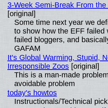
3-Week Semi-Break From the 
[original]
Some time next year we defi
to show how the EFF failed
failed bloggers, and basically
GAFAM
It's Global Warming, Stupid, N
Irresponsible Zoos
[original]
This is a man-made problem
avoidable problem
today's howtos
Instructionals/Technical pic