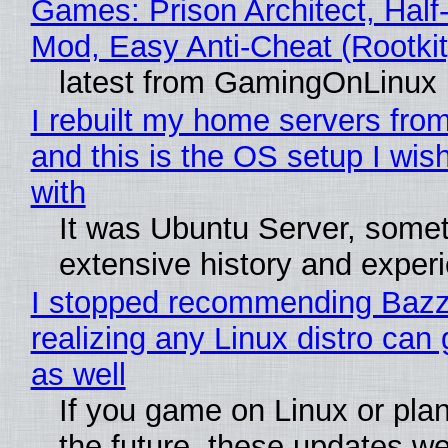
Games: Prison Architect, Half-
Mod, Easy Anti-Cheat (Rootkit
latest from GamingOnLinux
I rebuilt my home servers from
and this is the OS setup I wish
with
It was Ubuntu Server, somet
extensive history and exper
I stopped recommending Bazzi
realizing any Linux distro can
as well
If you game on Linux or plan 
the future, these updates w