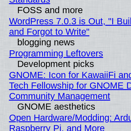
FOSS and more
WordPress 7.0.3 is Out, "I Bui
and Forgot to Write"
blogging news
Programming Leftovers
Development picks
GNOME: Icon for KawaiiFi an
Tech Fellowship for GNOME 
Community Management
GNOME aesthetics
Open Hardware/Modding: Ardu
Raspberry Pi, and More