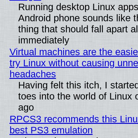
Running desktop Linux apps
Android phone sounds like th
thing that should fall apart 
immediately
Virtual machines are the easie
try Linux without causing unn
headaches
Having felt this itch, I start
toes into the world of Linux 
ago
RPCS3 recommends this Linux 
best PS3 emulation