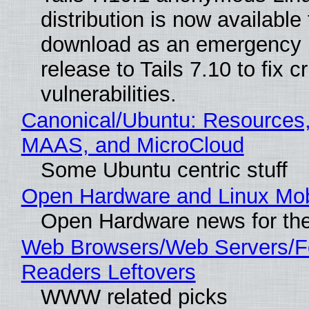
distribution is now available 
download as an emergency 
release to Tails 7.10 to fix cri
vulnerabilities.
Canonical/Ubuntu: Resources,
MAAS, and MicroCloud
Some Ubuntu centric stuff
Open Hardware and Linux Mob
Open Hardware news for the
Web Browsers/Web Servers/
Readers Leftovers
WWW related picks