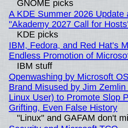
GNOME picks
A KDE Summer 2026 Update 
"Akademy 2027 Call for Hosts
KDE picks
IBM, Fedora, and Red Hat's M
Endless Promotion of Microso
IBM stuff
Openwashing by Microsoft OSI
Brand Misused by Jim Zemlin 
Linux User) to Promote Slop P
Grifting, Even False History
"Linux" and GAFAM don't mi