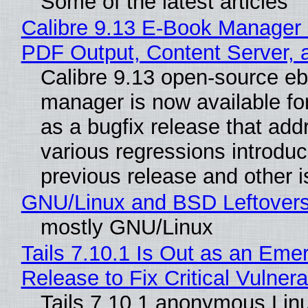
Some of the latest articles
Calibre 9.13 E-Book Manager
PDF Output, Content Server, 
Calibre 9.13 open-source e
manager is now available f
as a bugfix release that ad
various regressions introduc
previous release and other 
GNU/Linux and BSD Leftover
mostly GNU/Linux
Tails 7.10.1 Is Out as an Eme
Release to Fix Critical Vulnerab
Tails 7.10.1 anonymous Lin