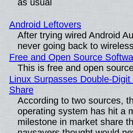
as usual
Android Leftovers
After trying wired Android Au
never going back to wireles
Free and Open Source Softwa
This is free and open sourc
Linux Surpasses Double-Digit
Share
According to two sources, t
operating system has hit a 
milestone in market share th
naysayers thought would n