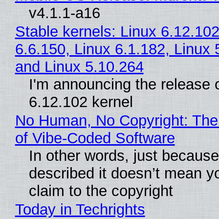
v4.1.1-a16
Stable kernels: Linux 6.12.102
6.6.150, Linux 6.1.182, Linux 
and Linux 5.10.264
I'm announcing the release o
6.12.102 kernel
No Human, No Copyright: The
of Vibe‑Coded Software
In other words, just becaus
described it doesn’t mean y
claim to the copyright
Today in Techrights