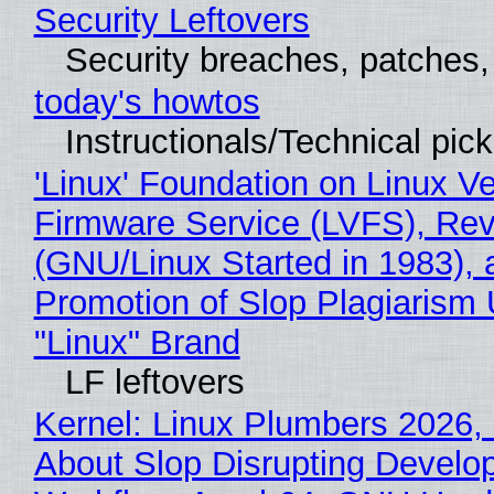
Security Leftovers
Security breaches, patches
today's howtos
Instructionals/Technical pic
'Linux' Foundation on Linux V
Firmware Service (LVFS), Rev
(GNU/Linux Started in 1983), 
Promotion of Slop Plagiarism 
"Linux" Brand
LF leftovers
Kernel: Linux Plumbers 2026,
About Slop Disrupting Develop