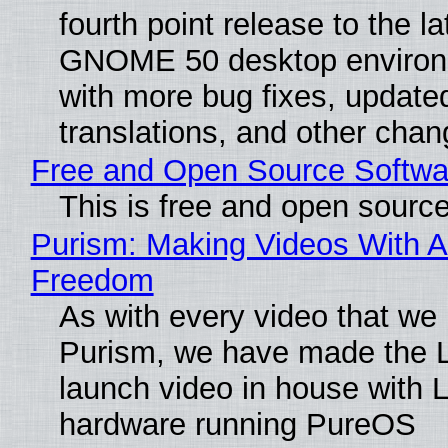
fourth point release to the la
GNOME 50 desktop environ
with more bug fixes, update
translations, and other chan
Free and Open Source Softwa
This is free and open sourc
Purism: Making Videos With A
Freedom
As with every video that we
Purism, we have made the 
launch video in house with 
hardware running PureOS