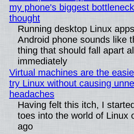
my phone's biggest bottleneck 
thought
Running desktop Linux apps
Android phone sounds like th
thing that should fall apart 
immediately
Virtual machines are the easie
try Linux without causing unn
headaches
Having felt this itch, I start
toes into the world of Linux 
ago