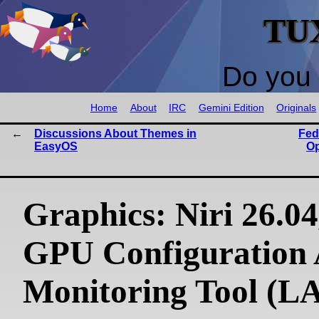
TU
Do you 
Home
About
IRC
Gemini Edition
Originals
Discussions About Themes in
Fed
EasyOS
Op
Graphics: Niri 26.04
GPU Configuration
Monitoring Tool (L