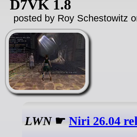
D7VK 1.8
posted by Roy Schestowitz o
LWN
☛
Niri 26.04 re