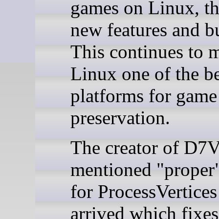
games on Linux, th
new features and bu
This continues to 
Linux one of the be
platforms for game
preservation.
The creator of D7
mentioned "proper
for ProcessVertices
arrived which fixes