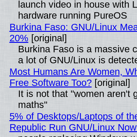
launch video in house with 
hardware running PureOS
Burkina Faso: GNU/Linux Me
20%
[original]
Burkina Faso is a massive 
a lot of GNU/Linux is detect
Most Humans Are Women, Wh
Free Software Too?
[original]
It is not that "women aren't 
maths"
5% of Desktops/Laptops of th
Republic Run GNU/Linux Now