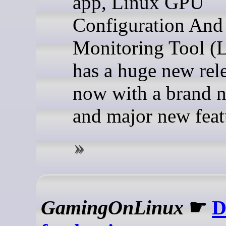
app, Linux GPU
Configuration And
Monitoring Tool (
has a huge new rel
now with a brand 
and major new feat
GamingOnLinux
☛
D