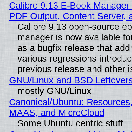
Calibre 9.13 E-Book Manager
PDF Output, Content Server, 
Calibre 9.13 open-source e
manager is now available f
as a bugfix release that ad
various regressions introduc
previous release and other 
GNU/Linux and BSD Leftover
mostly GNU/Linux
Canonical/Ubuntu: Resources,
MAAS, and MicroCloud
Some Ubuntu centric stuff