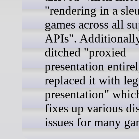
"rendering in a sle
games across all s
APIs". Additionally
ditched "proxied
presentation entire
replaced it with le
presentation" whic
fixes up various di
issues for many ga