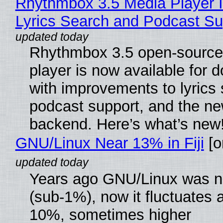
Rhythmbox 3.5 Media Player 
Lyrics Search and Podcast Su
Rhythmbox 3.5 open-source
player is now available for 
with improvements to lyrics 
podcast support, and the n
backend. Here’s what’s new
GNU/Linux Near 13% in Fiji
[or
Years ago GNU/Linux was ne
(sub-1%), now it fluctuates 
10%, sometimes higher