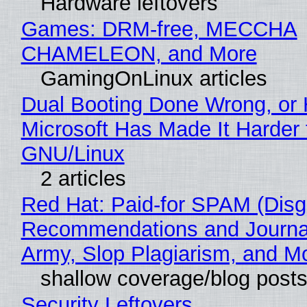
Hardware leftovers
Games: DRM-free, MECCHA
CHAMELEON, and More
GamingOnLinux articles
Dual Booting Done Wrong, or
Microsoft Has Made It Harder 
GNU/Linux
2 articles
Red Hat: Paid-for SPAM (Disg
Recommendations and Journa
Army, Slop Plagiarism, and M
shallow coverage/blog post
Security Leftovers