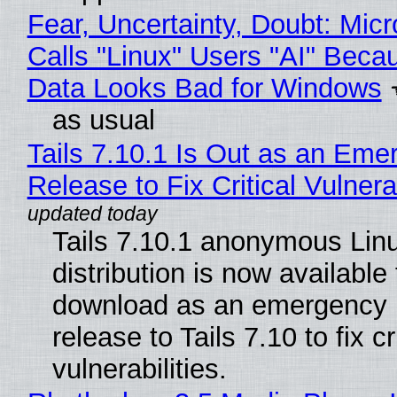
Fear, Uncertainty, Doubt: Micr
Calls "Linux" Users "AI" Beca
Data Looks Bad for Windows
as usual
Tails 7.10.1 Is Out as an Eme
Release to Fix Critical Vulnerab
Tails 7.10.1 anonymous Lin
distribution is now available 
download as an emergency 
release to Tails 7.10 to fix cri
vulnerabilities.