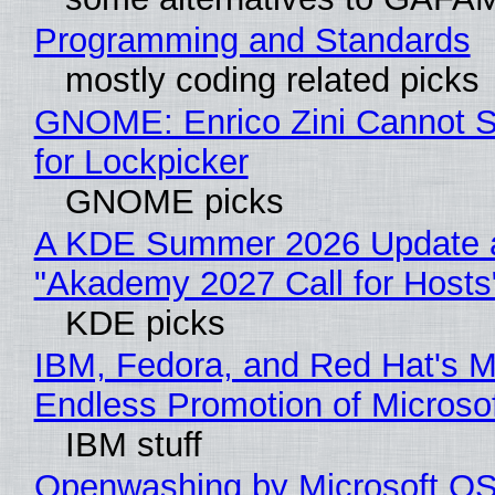
Programming and Standards
mostly coding related picks
GNOME: Enrico Zini Cannot S
for Lockpicker
GNOME picks
A KDE Summer 2026 Update 
"Akademy 2027 Call for Hosts
KDE picks
IBM, Fedora, and Red Hat's M
Endless Promotion of Microso
IBM stuff
Openwashing by Microsoft OSI