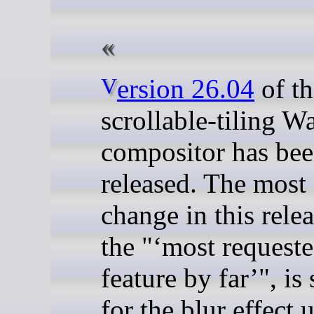
Version 26.04
of th
scrollable-tiling W
compositor has be
released. The most
change in this relea
the "
most requeste
feature by far
", is
for the blur effect 