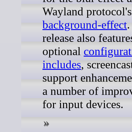
Wayland protocol'
background-effect
.
release also feature
optional
configurat
includes
, screencas
support enhanceme
a number of impro
for input devices.