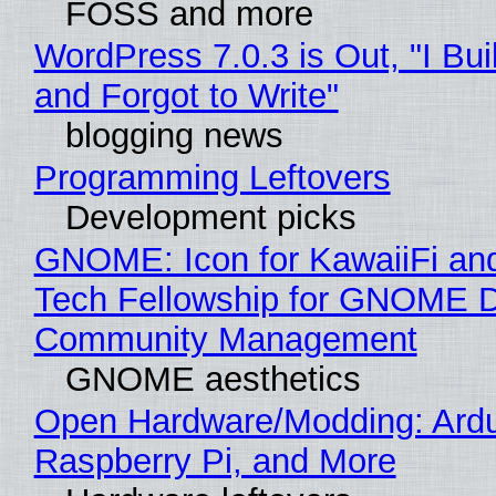
FOSS and more
WordPress 7.0.3 is Out, "I Bui
and Forgot to Write"
blogging news
Programming Leftovers
Development picks
GNOME: Icon for KawaiiFi an
Tech Fellowship for GNOME 
Community Management
GNOME aesthetics
Open Hardware/Modding: Ardu
Raspberry Pi, and More