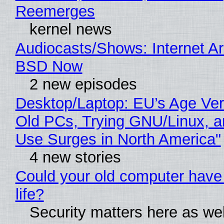
Reemerges
kernel news
Audiocasts/Shows: Internet A
BSD Now
2 new episodes
Desktop/Laptop: EU’s Age Veri
Old PCs, Trying GNU/Linux, a
Use Surges in North America"
4 new stories
Could your old computer have
life?
Security matters here as we