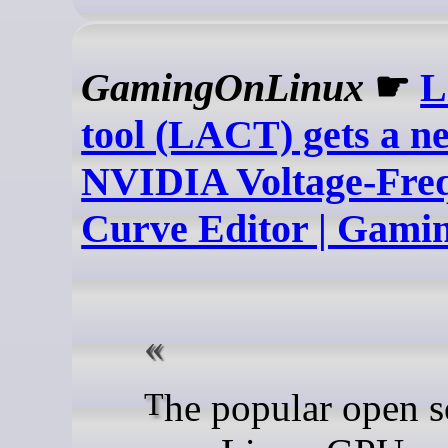
GamingOnLinux
☛
L
tool (LACT) gets a n
NVIDIA Voltage-Fre
Curve Editor | Gam
The popular open source