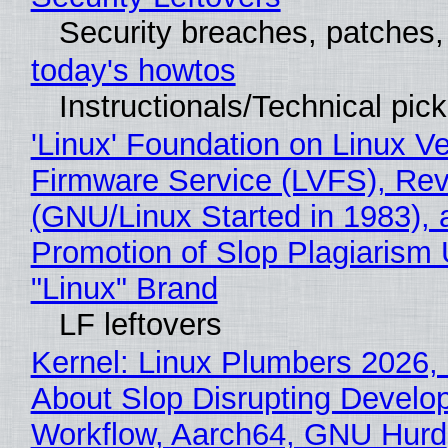
Security breaches, patches
today's howtos
Instructionals/Technical pic
'Linux' Foundation on Linux V
Firmware Service (LVFS), Rev
(GNU/Linux Started in 1983), 
Promotion of Slop Plagiarism 
"Linux" Brand
LF leftovers
Kernel: Linux Plumbers 2026,
About Slop Disrupting Develop
Workflow, Aarch64, GNU Hurd