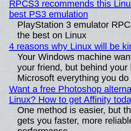
RPCS3 recommends this Linux 
best PS3 emulation
PlayStation 3 emulator RP
the best on Linux
4 reasons why Linux will be ki
Your Windows machine want
your friend, but behind your b
Microsoft everything you do
Want a free Photoshop alterna
Linux? How to get Affinity tod
One method is easier, but th
gets you faster, more reliabl