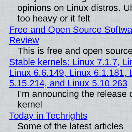
opinions on Linux distros. 
too heavy or it felt
Free and Open Source Softwa
Review
This is free and open sourc
Stable kernels: Linux 7.1.7, L
Linux 6.6.149, Linux 6.1.181, 
5.15.214, and Linux 5.10.263
I'm announcing the release o
kernel
Today in Techrights
Some of the latest articles