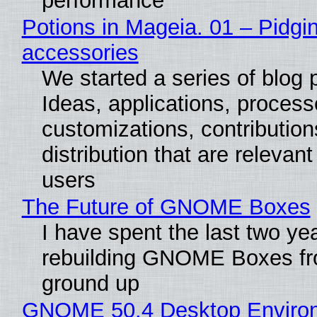
performance
Potions in Mageia. 01 – Pidgin
accessories
We started a series of blog 
Ideas, applications, process
customizations, contribution
distribution that are relevant
users
The Future of GNOME Boxes
I have spent the last two ye
rebuilding GNOME Boxes fr
ground up
GNOME 50.4 Desktop Enviro