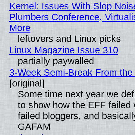
Kernel: Issues With Slop Nois
Plumbers Conference, Virtuali
More
leftovers and Linux picks
Linux Magazine Issue 310
partially paywalled
3-Week Semi-Break From the 
[original]
Some time next year we defi
to show how the EFF failed
failed bloggers, and basically
GAFAM