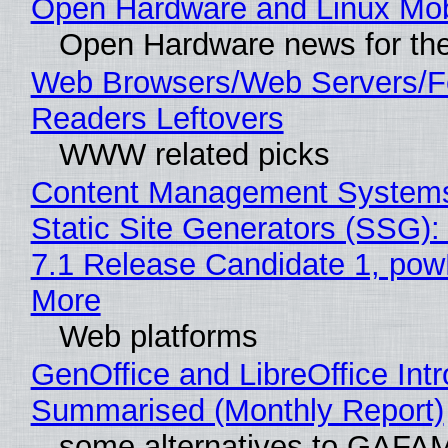
Open Hardware and Linux Mob
Open Hardware news for the
Web Browsers/Web Servers/
Readers Leftovers
WWW related picks
Content Management Systems
Static Site Generators (SSG)
7.1 Release Candidate 1, po
More
Web platforms
GenOffice and LibreOffice Int
Summarised (Monthly Report)
some alternatives to GAFA