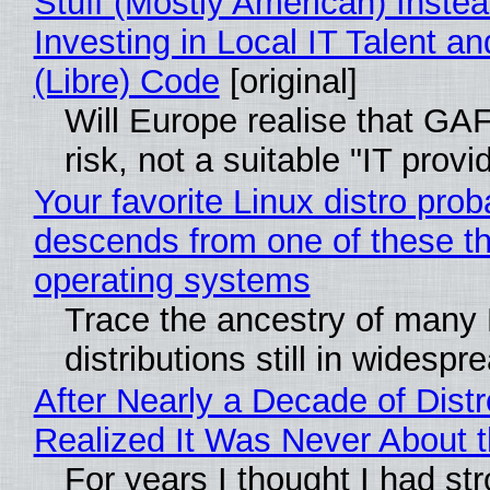
Stuff (Mostly American) Instea
Investing in Local IT Talent a
(Libre) Code
[original]
Will Europe realise that GA
risk, not a suitable "IT provi
Your favorite Linux distro prob
descends from one of these t
operating systems
Trace the ancestry of many 
distributions still in widespr
After Nearly a Decade of Distr
Realized It Was Never About t
For years I thought I had st