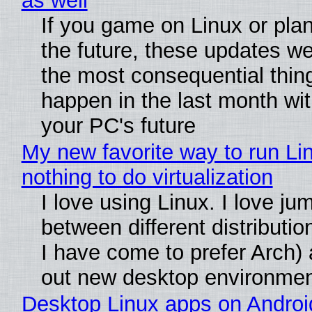
as well
If you game on Linux or plan 
the future, these updates w
the most consequential thin
happen in the last month wit
your PC's future
My new favorite way to run Li
nothing to do virtualization
I love using Linux. I love ju
between different distributio
I have come to prefer Arch) 
out new desktop environme
Desktop Linux apps on Androi