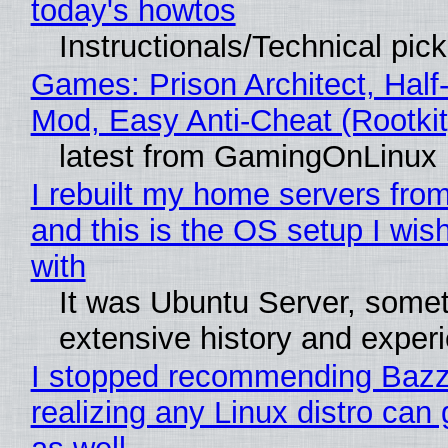
today's howtos
Instructionals/Technical pic
Games: Prison Architect, Half-
Mod, Easy Anti-Cheat (Rootkit
latest from GamingOnLinux
I rebuilt my home servers from
and this is the OS setup I wish
with
It was Ubuntu Server, somet
extensive history and exper
I stopped recommending Bazzi
realizing any Linux distro can