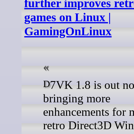
further improves ret
games on Linux |
GamingOnLinux
D7VK 1.8 is out now
bringing more
enhancements for 
retro Direct3D Wi