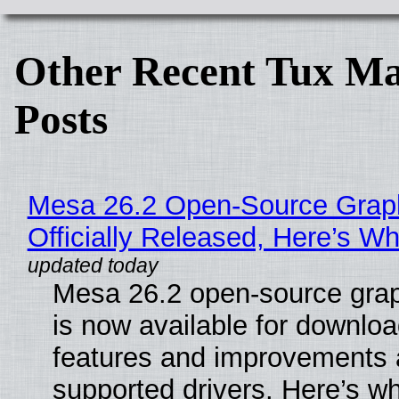
Other Recent Tux Ma
Posts
Mesa 26.2 Open-Source Grap
Officially Released, Here’s W
Mesa 26.2 open-source grap
is now available for downlo
features and improvements a
supported drivers. Here’s w