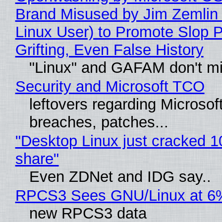
Brand Misused by Jim Zemlin 
Linux User) to Promote Slop P
Grifting, Even False History
"Linux" and GAFAM don't mi
Security and Microsoft TCO
leftovers regarding Microso
breaches, patches...
"Desktop Linux just cracked 
share"
Even ZDNet and IDG say..
RPCS3 Sees GNU/Linux at 6
new RPCS3 data