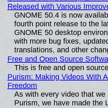
Released with Various Impro
GNOME 50.4 is now availabl
fourth point release to the la
GNOME 50 desktop environ
with more bug fixes, update
translations, and other chan
Free and Open Source Softwa
This is free and open sourc
Purism: Making Videos With A
Freedom
As with every video that we
Purism, we have made the 