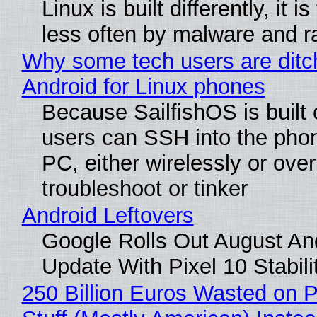
Linux is built differently, it i
less often by malware and 
Why some tech users are ditc
Android for Linux phones
Because SailfishOS is built 
users can SSH into the pho
PC, either wirelessly or ove
troubleshoot or tinker
Android Leftovers
Google Rolls Out August An
Update With Pixel 10 Stabili
250 Billion Euros Wasted on P