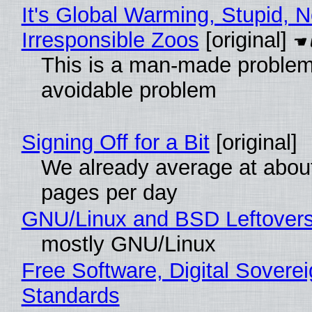
It's Global Warming, Stupid, N
Irresponsible Zoos
[original]
This is a man-made problem
avoidable problem
Signing Off for a Bit
[original]
We already average at abou
pages per day
GNU/Linux and BSD Leftover
mostly GNU/Linux
Free Software, Digital Soverei
Standards