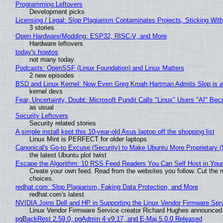
Programming Leftovers
Development picks
Licensing / Legal: Slop Plagiarism Contaminates Projects, Sticking Wit
3 stories
Open Hardware/Modding: ESP32, RISC-V, and More
Hardware leftovers
today's howtos
not many today
Podcasts: OpenSSF (Linux Foundation) and Linux Matters
2 new episodes
BSD and Linux Kernel: Now Even Greg Kroah Hartman Admits Slop is a
kernel devs
Fear, Uncertainty, Doubt: Microsoft Pundit Calls "Linux" Users "AI" B
as usual
Security Leftovers
Security related stories
A simple install kept this 10-year-old Asus laptop off the shopping list
Linux Mint is PERFECT for older laptops
Canonical's Go-to Excuse (Security) to Make Ubuntu More Proprietary 
the latest Ubuntu plot twist
Escape the Algorithm: 10 RSS Feed Readers You Can Self Host in You
Create your own feed. Read from the websites you follow. Cut the no
choices.
redhat.com: Slop Plagiarism, Faking Data Protection, and More
redhat.com's latest
NVIDIA Joins Dell and HP in Supporting the Linux Vendor Firmware Ser
Linux Vendor Firmware Service creator Richard Hughes announced 
pgBackRest 2.59.0, pgAdmin 4 v9.17, and E-Maj 5.0.0 Released