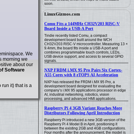
soon.
LinuxGizmos.com
Comu Fits a 144MHz CH32V203 RISC-V
Board Inside a USB-A Port
Tindie recently listed Comu, a compact
development board built around the WCH
CH32V203 RISC-V microcontroller. Measuring 13 ×
9.4mm, the board fits inside a USB-A port and
combines programmable touch controls, LEDs,
 Geminispace. We
USB device support, and access to several GPIO
s morning we
signals.
sitive about our
of Software
NXP FRDM i.MX 95 Pro Pairs Six Cortex-
A55 Cores with 8 eTOPS AI Acceleration
NXP has released the FRDM i.MX 95 Pro, a
 run it) that is a
development board designed for evaluating the
company’s i.MX 95 applications processor in edge
AI, industrial networking, robotics, vision
processing, and advanced HMI applications.
Raspberry Pi 4 3GB Variant Reaches More
Distributors Following April Introduction
Raspberry Pi introduced a new 3GB version of the
Raspberry Pi 4 Model B in April, positioning it
between the existing 2GB and 4GB configurations.
Four months after the announcement, the model is