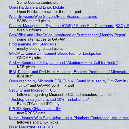
Some Ubuntu centric stuff
Open Hardware and Linux Mobile
Open Hardware news for the most part
Web Browsers/Web Servers/Feed Readers Leftovers
WWW related picks
Content Management Systems (CMS) / Static Site Generators (SSG): 
Web platforms
GenOffice and LibreOffice Introduced or Summarised (Monthly Report)
some alternatives to GAFAM
Programming and Standards
mostly coding related picks
GNOME: Enrico Zini Cannot Sleep, Icon for Lockpicker
GNOME picks
A KDE Summer 2026 Update and "Akademy 2027 Call for Hosts"
KDE picks
IBM, Fedora, and Red Hat's Mindless, Endless Promotion of Microsoft 
IBM stuff
Openwashing by Microsoft OSI, "Linux" Brand Misused by Jim Zemlin (No
"Linux" and GAFAM don't mix well
Security and Microsoft TCO
leftovers regarding Microsoft TCO and breaches, patches...
"Desktop Linux just cracked 10% market share"
Even ZDNet and IDG say..
RPCS3 Sees GNU/Linux at 6%
new RPCS3 data
Kernel: Issues With Slop Noise, Linux Plumbers Conference, Virtualisat
leftovers and Linux picks
Linux Magazine Issue 310