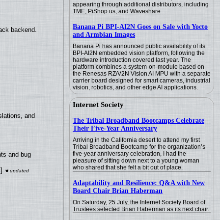
appearing through additional distributors, including
TME, PiShop.us, and Waveshare.
Banana Pi BPI-AI2N Goes on Sale with Yocto
back backend.
and Armbian Images
Banana Pi has announced public availability of its
BPI-AI2N embedded vision platform, following the
hardware introduction covered last year. The
platform combines a system-on-module based on
the Renesas RZ/V2N Vision AI MPU with a separate
carrier board designed for smart cameras, industrial
vision, robotics, and other edge AI applications.
Internet Society
lations, and
The Tribal Broadband Bootcamps Celebrate
Their Five-Year Anniversary
Arriving in the California desert to attend my first
Tribal Broadband Bootcamp for the organization’s
five-year anniversary celebration, I had the
nts and bug
pleasure of sitting down next to a young woman
who shared that she felt a bit out of place.
]
Adaptability and Resilience: Q&A with New
Board Chair Brian Haberman
On Saturday, 25 July, the Internet Society Board of
Trustees selected Brian Haberman as its next chair.