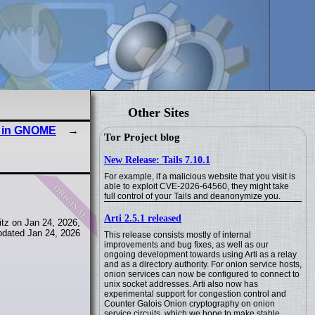
Other Sites
 in GNOME
Tor Project blog
New Release: Tails 7.10.1
For example, if a malicious website that you visit is
original
able to exploit CVE-2026-64560, they might take
full control of your Tails and deanonymize you.
Arti 2.5.1 released
tz on Jan 24, 2026,
pdated Jan 24, 2026
This release consists mostly of internal
improvements and bug fixes, as well as our
ongoing development towards using Arti as a relay
and as a directory authority. For onion service hosts,
onion services can now be configured to connect to
unix socket addresses. Arti also now has
experimental support for congestion control and
Counter Galois Onion cryptography on onion
service circuits, which we hope to make stable