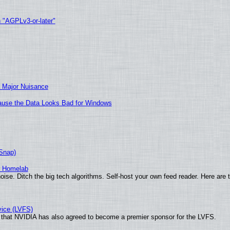
h "AGPLv3-or-later"
 Major Nuisance
ecause the Data Looks Bad for Windows
(Snap)
r Homelab
ise. Ditch the big tech algorithms. Self-host your own feed reader. Here are 
vice (LVFS)
that NVIDIA has also agreed to become a premier sponsor for the LVFS.