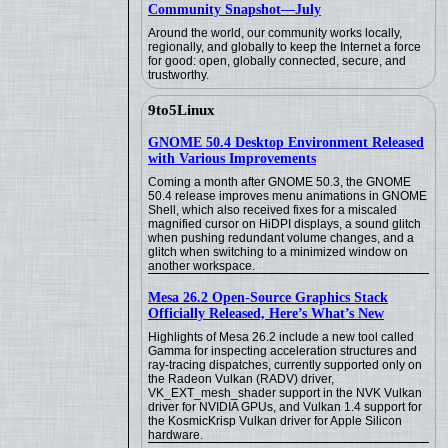
Community Snapshot—July
Around the world, our community works locally,
regionally, and globally to keep the Internet a force
for good: open, globally connected, secure, and
trustworthy.
9to5Linux
GNOME 50.4 Desktop Environment Released
with Various Improvements
Coming a month after GNOME 50.3, the GNOME
50.4 release improves menu animations in GNOME
Shell, which also received fixes for a miscaled
magnified cursor on HiDPI displays, a sound glitch
when pushing redundant volume changes, and a
glitch when switching to a minimized window on
another workspace.
Mesa 26.2 Open-Source Graphics Stack
Officially Released, Here’s What’s New
Highlights of Mesa 26.2 include a new tool called
Gamma for inspecting acceleration structures and
ray-tracing dispatches, currently supported only on
the Radeon Vulkan (RADV) driver,
VK_EXT_mesh_shader support in the NVK Vulkan
driver for NVIDIA GPUs, and Vulkan 1.4 support for
the KosmicKrisp Vulkan driver for Apple Silicon
hardware.