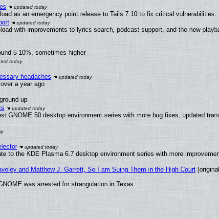
ies
ad as an emergency point release to Tails 7.10 to fix critical vulnerabilities.
ort
load with improvements to lyrics search, podcast support, and the new play
round 5-10%, sometimes higher
ecessary headaches
x over a year ago
 ground up
ts
test GNOME 50 desktop environment series with more bug fixes, updated trans
lector
ate to the KDE Plasma 6.7 desktop environment series with more improveme
raveley and Matthew J. Garrett, So I am Suing Them in the High Court
[original
GNOME was arrested for strangulation in Texas