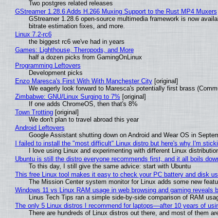
Two postgres related releases
GStreamer 1.28.6 Adds H.266 Muxing Support to the Rust MP4 Muxers
GStreamer 1.28.6 open-source multimedia framework is now availa
bitrate estimation fixes, and more.
Linux 7.2-rc6
the biggest rc6 we've had in years
Games: Lighthouse, Theropods, and More
half a dozen picks from GamingOnLinux
Programming Leftovers
Development picks
Enzo Maresca's First With With Manchester City
[original]
We eagerly look forward to Maresca's potentially first brass (Comm
Zimbabwe: GNU/Linux Surging to 7%
[original]
If one adds ChromeOS, then that's 8%
Town Trotting
[original]
We don't plan to travel abroad this year
Android Leftovers
Google Assistant shutting down on Android and Wear OS in Septe
I failed to install the "most difficult" Linux distro but here's why I'm sticki
I love using Linux and experimenting with different Linux distributio
Ubuntu is still the distro everyone recommends first, and it all boils do
To this day, I still give the same advice: start with Ubuntu
This free Linux tool makes it easy to check your PC battery and disk us
The Mission Center system monitor for Linux adds some new feature
Windows 11 vs Linux RAM usage in web browsing and gaming reveals bi
Linus Tech Tips ran a simple side-by-side comparison of RAM usa
The only 5 Linux distros I recommend for laptops—after 10 years of usi
There are hundreds of Linux distros out there, and most of them ar