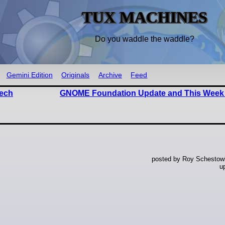
TUX MACHINES
Do you waddle the waddle?
Gemini Edition
Originals
Archive
Feed
Tech
GNOME Foundation Update and This Week
posted by Roy Schestowi
u