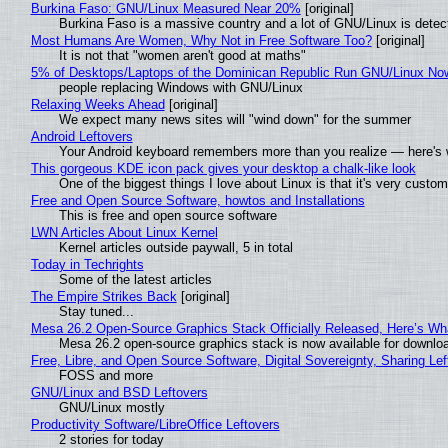
Burkina Faso: GNU/Linux Measured Near 20%
[original]
Burkina Faso is a massive country and a lot of GNU/Linux is detec
Most Humans Are Women, Why Not in Free Software Too?
[original]
It is not that "women aren't good at maths"
5% of Desktops/Laptops of the Dominican Republic Run GNU/Linux No
people replacing Windows with GNU/Linux
Relaxing Weeks Ahead
[original]
We expect many news sites will "wind down" for the summer
Android Leftovers
Your Android keyboard remembers more than you realize — here's w
This gorgeous KDE icon pack gives your desktop a chalk-like look
One of the biggest things I love about Linux is that it's very custom
Free and Open Source Software, howtos and Installations
This is free and open source software
LWN Articles About Linux Kernel
Kernel articles outside paywall, 5 in total
Today in Techrights
Some of the latest articles
The Empire Strikes Back
[original]
Stay tuned...
Mesa 26.2 Open-Source Graphics Stack Officially Released, Here’s Wh
Mesa 26.2 open-source graphics stack is now available for downloa
Free, Libre, and Open Source Software, Digital Sovereignty, Sharing Lef
FOSS and more
GNU/Linux and BSD Leftovers
GNU/Linux mostly
Productivity Software/LibreOffice Leftovers
2 stories for today