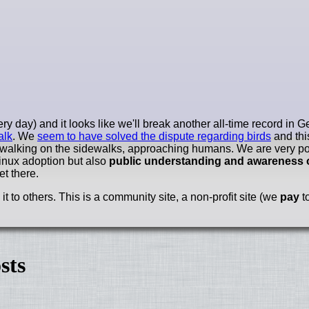
y day) and it looks like we'll break another all-time record in
alk
. We
seem to have solved the dispute regarding birds
and thi
 walking on the sidewalks, approaching humans. We are very po
Linux adoption but also
public understanding and awareness 
et there.
 to others. This is a community site, a non-profit site (we
pay
to
sts