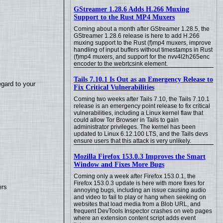
GStreamer 1.28.6 Adds H.266 Muxing
Support to the Rust MP4 Muxers
Coming about a month after GStreamer 1.28.5, the
GStreamer 1.28.6 release is here to add H.266
muxing support to the Rust (f)mp4 muxers, improve
handling of input buffers without timestamps in Rust
(f)mp4 muxers, and support for the nvv4l2h265enc
encoder to the webrtcsink element.
Tails 7.10.1 Is Out as an Emergency Release to
egard to your
Fix Critical Vulnerabilities
Coming two weeks after Tails 7.10, the Tails 7.10.1
release is an emergency point release to fix critical
vulnerabilities, including a Linux kernel flaw that
could allow Tor Browser in Tails to gain
administrator privileges. The kernel has been
updated to Linux 6.12.100 LTS, and the Tails devs
ensure users that this attack is very unlikely.
Mozilla Firefox 153.0.3 Improves the Smart
Window and Fixes More Bugs
Coming only a week after Firefox 153.0.1, the
Firefox 153.0.3 update is here with more fixes for
ers
annoying bugs, including an issue causing audio
and video to fail to play or hang when seeking on
websites that load media from a Blob URL, and
frequent DevTools Inspector crashes on web pages
where an extension content script adds event