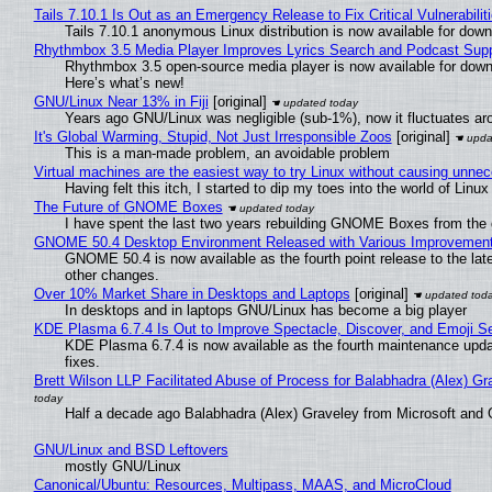
Tails 7.10.1 Is Out as an Emergency Release to Fix Critical Vulnerabilit
Tails 7.10.1 anonymous Linux distribution is now available for downlo
Rhythmbox 3.5 Media Player Improves Lyrics Search and Podcast Supp
Rhythmbox 3.5 open-source media player is now available for down
Here’s what’s new!
GNU/Linux Near 13% in Fiji
[original]
Years ago GNU/Linux was negligible (sub-1%), now it fluctuates a
It's Global Warming, Stupid, Not Just Irresponsible Zoos
[original]
This is a man-made problem, an avoidable problem
Virtual machines are the easiest way to try Linux without causing unn
Having felt this itch, I started to dip my toes into the world of Linu
The Future of GNOME Boxes
I have spent the last two years rebuilding GNOME Boxes from the
GNOME 50.4 Desktop Environment Released with Various Improvemen
GNOME 50.4 is now available as the fourth point release to the la
other changes.
Over 10% Market Share in Desktops and Laptops
[original]
In desktops and in laptops GNU/Linux has become a big player
KDE Plasma 6.7.4 Is Out to Improve Spectacle, Discover, and Emoji Se
KDE Plasma 6.7.4 is now available as the fourth maintenance upd
fixes.
Brett Wilson LLP Facilitated Abuse of Process for Balabhadra (Alex) G
Half a decade ago Balabhadra (Alex) Graveley from Microsoft and 
GNU/Linux and BSD Leftovers
mostly GNU/Linux
Canonical/Ubuntu: Resources, Multipass, MAAS, and MicroCloud