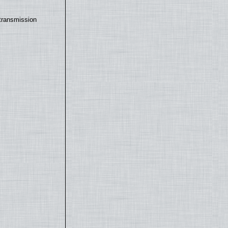
transmission