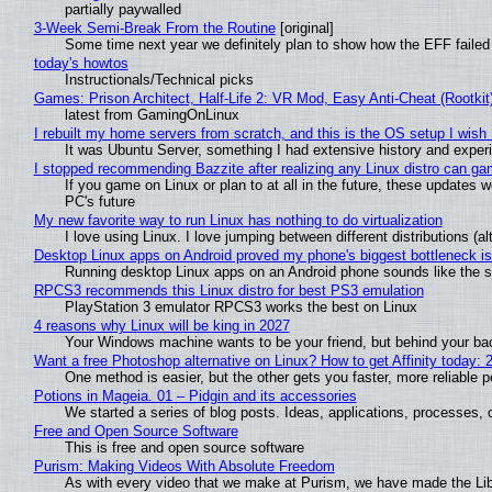
partially paywalled
3-Week Semi-Break From the Routine
[original]
Some time next year we definitely plan to show how the EFF failed
today's howtos
Instructionals/Technical picks
Games: Prison Architect, Half-Life 2: VR Mod, Easy Anti-Cheat (Rootkit
latest from GamingOnLinux
I rebuilt my home servers from scratch, and this is the OS setup I wish I
It was Ubuntu Server, something I had extensive history and exper
I stopped recommending Bazzite after realizing any Linux distro can gam
If you game on Linux or plan to at all in the future, these updates
PC's future
My new favorite way to run Linux has nothing to do virtualization
I love using Linux. I love jumping between different distributions 
Desktop Linux apps on Android proved my phone's biggest bottleneck isn
Running desktop Linux apps on an Android phone sounds like the sor
RPCS3 recommends this Linux distro for best PS3 emulation
PlayStation 3 emulator RPCS3 works the best on Linux
4 reasons why Linux will be king in 2027
Your Windows machine wants to be your friend, but behind your back
Want a free Photoshop alternative on Linux? How to get Affinity today: 
One method is easier, but the other gets you faster, more reliable 
Potions in Mageia. 01 – Pidgin and its accessories
We started a series of blog posts. Ideas, applications, processes, c
Free and Open Source Software
This is free and open source software
Purism: Making Videos With Absolute Freedom
As with every video that we make at Purism, we have made the Li