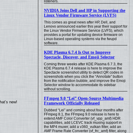
listeners.
NVIDIA Joins Dell and HP in Supporting the
Linux Vendor Firmware Service (LVFS)
This comes as great news after HP, Dell, and
Lenovo announced earlier this year their support for
the Linux Vendor Firmware Service (LVFS), which
provides a portal for updating device firmware on
Linux-based operating systems via the fwupd
software.
KDE Plasma 6.7.4 Is Out to Improve
Spectacle, Discover, and Emoji Selector
Coming three weeks after KDE Plasma 6.7.3, the
KDE Plasma 6.7.4 release is here to improve the
Spectacle screenshot utility to detect QR codes in
screenshots when you click the “Annotate” button
from the notification bubble, and improve the Emoji
Selector window to accommodate its sidebar
without scrolling.
FFmpeg 9.0 “Lei” Open-Source Multimedia
hat’s new!
Framework Officially Released
Dubbed “Lei” and coming about four months after
FFmpeg 8.1, the FFmpeg 9.0 release is here to
extend AMF Color Converter (vf_vpp_amf) HDR
capabilities, add LCEVC track muxing support in
the MP4 muxer, add a v360_vulkan filter, add an
AMF Frame Rate Converter (vf_frc_amf) filter, along