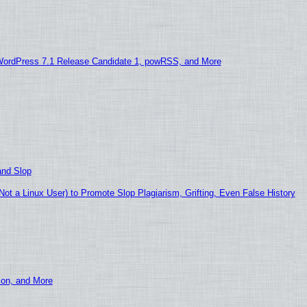
WordPress 7.1 Release Candidate 1, powRSS, and More
and Slop
t a Linux User) to Promote Slop Plagiarism, Grifting, Even False History
ion, and More