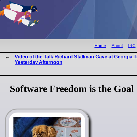
Home
About
IRC
Video of the Talk Richard Stallman Gave at Georgia 
Yesterday Afternoon
Software Freedom is the Goal