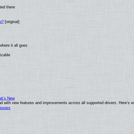
ted there
w?
[original]
here it all goes
izable
at’s New
d with new features and improvements across all supported drivers. Here’s w
tovers