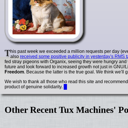
T
his past week we exceeded a million requests per day (ever
also
received some positive publicity in yesterday's RMS t
fed stray pigeons with Organix, seeing they were hungry and
future and look forward to increased growth not just in GNU/
Freedom
. Because the latter is the true goal. We think we'll g
We wish to thank all those who read this site and recommend it
product of genuine solidarity.
█
Other Recent Tux Machines' Po