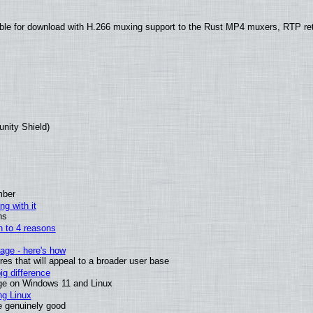
ble for download with H.266 muxing support to the Rust MP4 muxers, RTP re
unity Shield)
mber
ng with it
ns
wn to 4 reasons
age - here's how
s that will appeal to a broader user base
g difference
ge on Windows 11 and Linux
ng Linux
e genuinely good