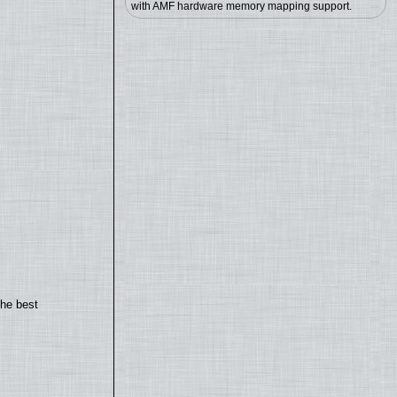
with AMF hardware memory mapping support.
the best