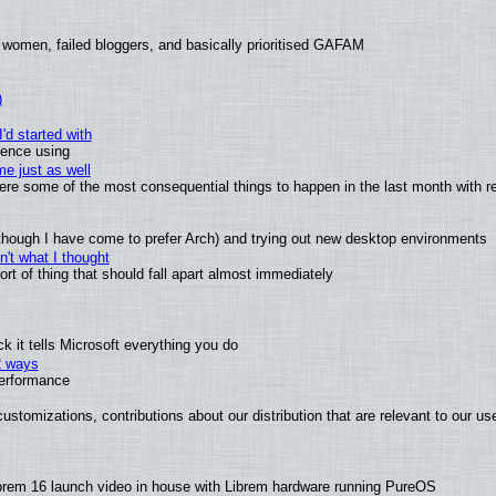
 women, failed bloggers, and basically prioritised GAFAM
)
'd started with
ience using
e just as well
 were some of the most consequential things to happen in the last month with r
(although I have come to prefer Arch) and trying out new desktop environments
't what I thought
t of thing that should fall apart almost immediately
 it tells Microsoft everything you do
2 ways
performance
ustomizations, contributions about our distribution that are relevant to our us
brem 16 launch video in house with Librem hardware running PureOS