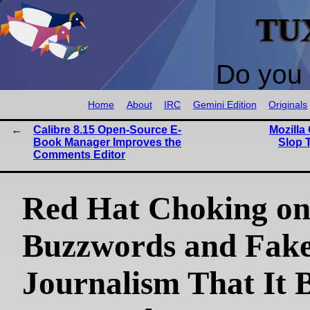
TU
Do you 
Home
About
IRC
Gemini Edition
Originals
Calibre 8.15 Open-Source E-
Mozilla
Book Manager Improves the
Slop 
Comments Editor
Red Hat Choking o
Buzzwords and Fak
Journalism That It 