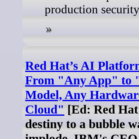
production security
Red Hat’s AI Platfor
From "Any App" to 
Model, Any Hardwar
Cloud"
[Ed: Red Hat 
destiny to a bubble w
implode. IBM's CEO