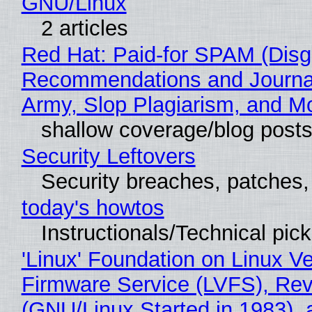
GNU/Linux
2 articles
Red Hat: Paid-for SPAM (Disg
Recommendations and Journa
Army, Slop Plagiarism, and M
shallow coverage/blog post
Security Leftovers
Security breaches, patches
today's howtos
Instructionals/Technical pic
'Linux' Foundation on Linux V
Firmware Service (LVFS), Rev
(GNU/Linux Started in 1983), 