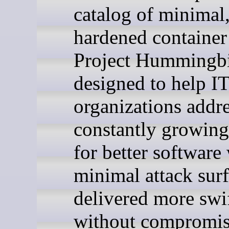
catalog of minimal
hardened container
Project Hummingbi
designed to help I
organizations addre
constantly growin
for better software
minimal attack surf
delivered more swi
without compromi