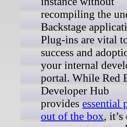
instance without
recompiling the un
Backstage applicat
Plug-ins are vital t
success and adopti
your internal devel
portal. While Red 
Developer Hub
provides
essential 
out of the box
, it’s