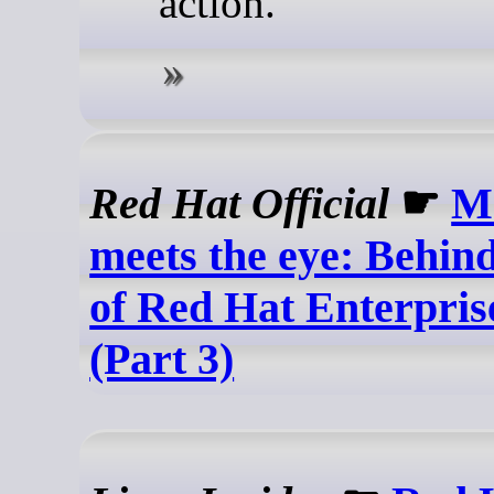
action.
Red Hat Official
☛
M
meets the eye: Behind
of Red Hat Enterpris
(Part 3)