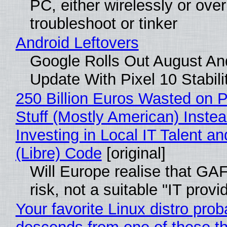
PC, either wirelessly or ove
troubleshoot or tinker
Android Leftovers
Google Rolls Out August An
Update With Pixel 10 Stabili
250 Billion Euros Wasted on P
Stuff (Mostly American) Instea
Investing in Local IT Talent a
(Libre) Code
[original]
Will Europe realise that GA
risk, not a suitable "IT provi
Your favorite Linux distro prob