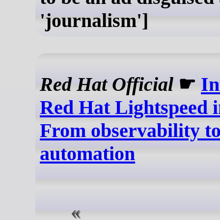
'journalism']
Red Hat Official
☛
In
Red Hat Lightspeed i
From observability to
automation