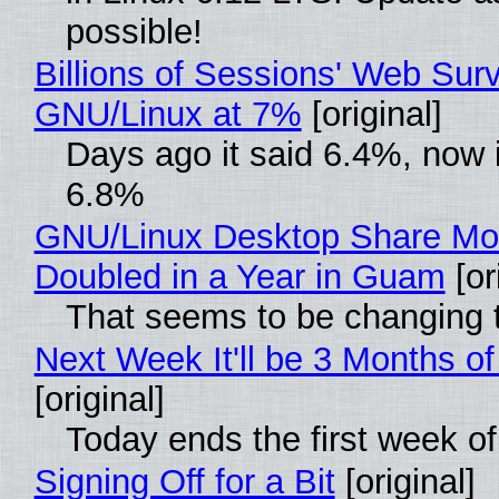
possible!
Billions of Sessions' Web Sur
GNU/Linux at 7%
[original]
Days ago it said 6.4%, now i
6.8%
GNU/Linux Desktop Share Mo
Doubled in a Year in Guam
[or
That seems to be changing t
Next Week It'll be 3 Months of
[original]
Today ends the first week o
Signing Off for a Bit
[original]