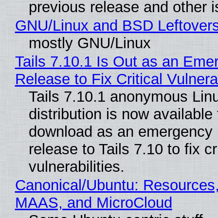
previous release and other 
GNU/Linux and BSD Leftover
mostly GNU/Linux
Tails 7.10.1 Is Out as an Eme
Release to Fix Critical Vulnerab
Tails 7.10.1 anonymous Lin
distribution is now available 
download as an emergency 
release to Tails 7.10 to fix cri
vulnerabilities.
Canonical/Ubuntu: Resources,
MAAS, and MicroCloud