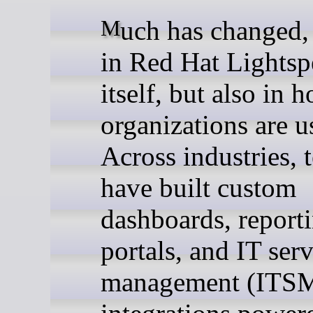
Much has changed, not only
in Red Hat Lights
itself, but also in 
organizations are us
Across industries, 
have built custom
dashboards, report
portals, and IT ser
management (ITS