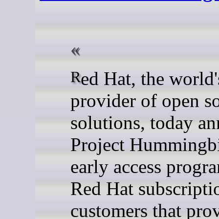
Red Hat, the world's leading
provider of open s
solutions, today a
Project Hummingbi
early access progr
Red Hat subscripti
customers that prov