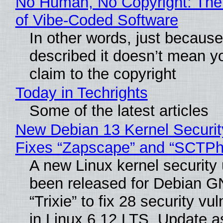
No Human, No Copyright: The
of Vibe‑Coded Software
In other words, just becaus
described it doesn’t mean y
claim to the copyright
Today in Techrights
Some of the latest articles
New Debian 13 Kernel Securi
Fixes “Zapscape” and “SCTP
A new Linux kernel security
been released for Debian G
“Trixie” to fix 28 security vul
in Linux 6.12 LTS. Update a