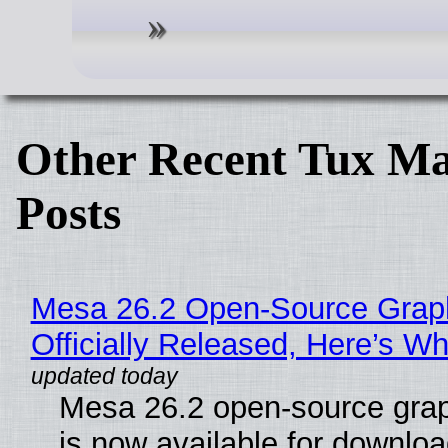
Other Recent Tux Ma
Posts
Mesa 26.2 Open-Source Grap
Officially Released, Here’s W
Mesa 26.2 open-source grap
is now available for downlo