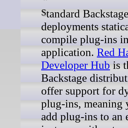
Standard Backstage
deployments statica
compile plug-ins in
application.
Red H
Developer Hub
is t
Backstage distribut
offer support for 
plug-ins, meaning 
add plug-ins to an 