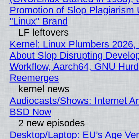
Promotion of Slop Plagiarism 
"Linux" Brand
LF leftovers
Kernel: Linux Plumbers 2026,
About Slop Disrupting Develop
Workflow, Aarch64, GNU Hurd
Reemerges
kernel news
Audiocasts/Shows: Internet A
BSD Now
2 new episodes
Desktop/Laptop: EU’s Age Veri