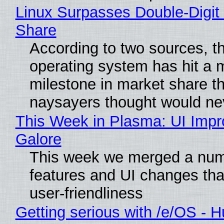
Linux Surpasses Double-Digit
Share
According to two sources, t
operating system has hit a 
milestone in market share th
naysayers thought would n
This Week in Plasma: UI Imp
Galore
This week we merged a num
features and UI changes tha
user-friendliness
Getting serious with /e/OS - H