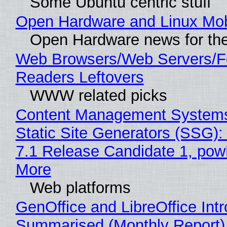
Some Ubuntu centric stuff
Open Hardware and Linux Mob
Open Hardware news for the
Web Browsers/Web Servers/
Readers Leftovers
WWW related picks
Content Management Systems
Static Site Generators (SSG)
7.1 Release Candidate 1, po
More
Web platforms
GenOffice and LibreOffice Int
Summarised (Monthly Report)