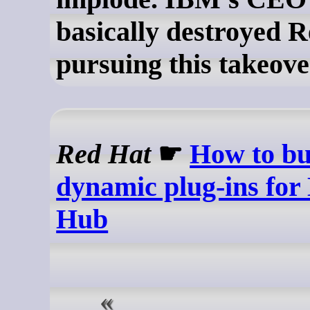
basically destroyed 
pursuing this takeove
Red Hat
☛
How to bu
dynamic plug-ins for
Hub