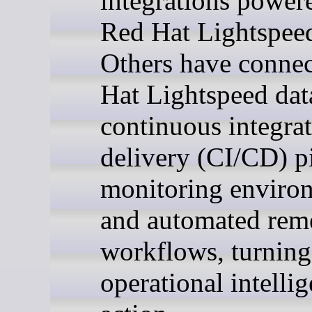
integrations power
Red Hat Lightspee
Others have conne
Hat Lightspeed dat
continuous integra
delivery (CI/CD) pi
monitoring enviro
and automated rem
workflows, turning
operational intelli