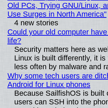
Old PCs, Trying GNU/Linux, a
Use Surges in North America"
4 new stories
Could your old computer have
life?
Security matters here as we
Linux is built differently, it i
less often by malware and 
Why some tech users are ditc
Android for Linux phones
Because SailfishOS is built 
users can SSH into the pho