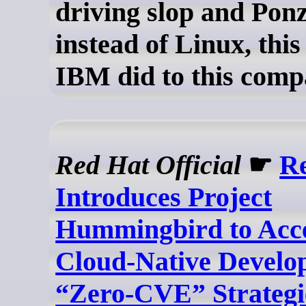
driving slop and Pon
instead of Linux, this
IBM did to this comp
Red Hat Official
☛
R
Introduces Project
Hummingbird to Acce
Cloud-Native Develo
“Zero-CVE” Strategi