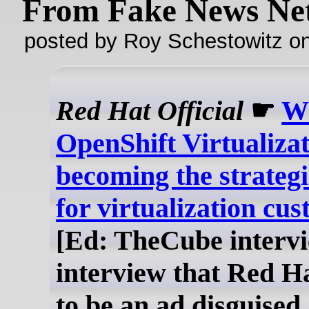
From Fake News Ne
posted by Roy Schestowitz o
Red Hat Official
☛
Wh
OpenShift Virtualiza
becoming the strateg
for virtualization cu
[Ed: TheCube intervi
interview that Red Ha
to be an ad disguised