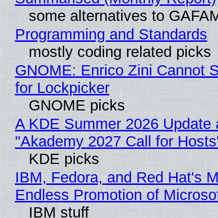
some alternatives to GAFA
Programming and Standards
mostly coding related picks
GNOME: Enrico Zini Cannot S
for Lockpicker
GNOME picks
A KDE Summer 2026 Update 
"Akademy 2027 Call for Hosts
KDE picks
IBM, Fedora, and Red Hat's M
Endless Promotion of Microso
IBM stuff