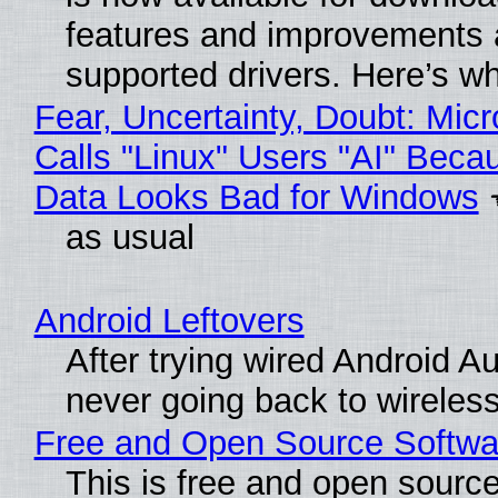
features and improvements a
supported drivers. Here’s w
Fear, Uncertainty, Doubt: Micr
Calls "Linux" Users "AI" Beca
Data Looks Bad for Windows
as usual
Android Leftovers
After trying wired Android Au
never going back to wireles
Free and Open Source Softwa
This is free and open sourc