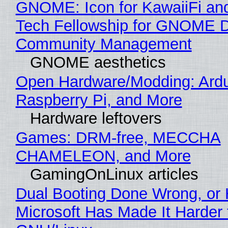
GNOME: Icon for KawaiiFi an
Tech Fellowship for GNOME 
Community Management
GNOME aesthetics
Open Hardware/Modding: Ardu
Raspberry Pi, and More
Hardware leftovers
Games: DRM-free, MECCHA
CHAMELEON, and More
GamingOnLinux articles
Dual Booting Done Wrong, or
Microsoft Has Made It Harder 