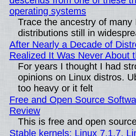
descends from one of these t
operating systems
Trace the ancestry of many 
distributions still in widespr
After Nearly a Decade of Distr
Realized It Was Never About t
For years I thought I had st
opinions on Linux distros. 
too heavy or it felt
Free and Open Source Softwa
Review
This is free and open sourc
Stable kernels: Linux 7.1.7, L