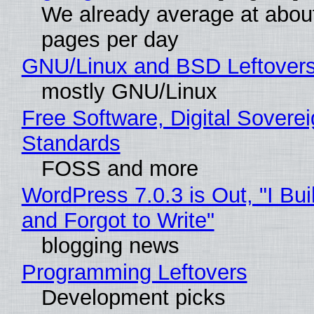
We already average at abou
pages per day
GNU/Linux and BSD Leftover
mostly GNU/Linux
Free Software, Digital Soverei
Standards
FOSS and more
WordPress 7.0.3 is Out, "I Bui
and Forgot to Write"
blogging news
Programming Leftovers
Development picks