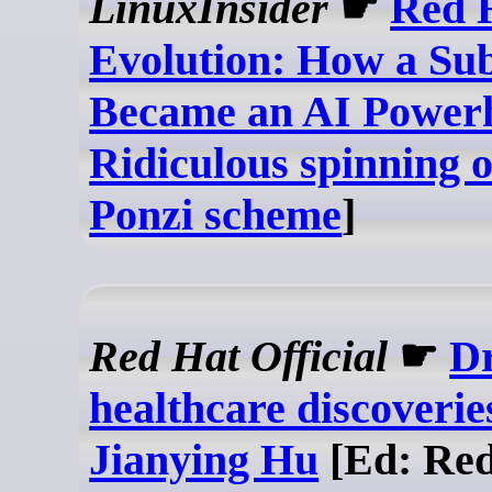
LinuxInsider
☛
Red 
Evolution: How a Sub
Became an AI Power
Ridiculous spinning o
Ponzi scheme
]
Red Hat Official
☛
Dr
healthcare discoveries
Jianying Hu
[Ed: Red