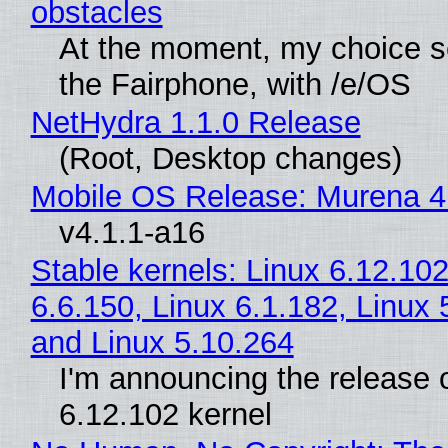
obstacles
At the moment, my choice 
the Fairphone, with /e/OS
NetHydra 1.1.0 Release
(Root, Desktop changes)
Mobile OS Release: Murena 4
v4.1.1-a16
Stable kernels: Linux 6.12.102
6.6.150, Linux 6.1.182, Linux 
and Linux 5.10.264
I'm announcing the release o
6.12.102 kernel