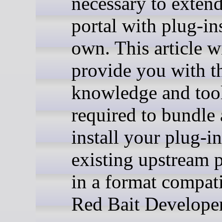
necessary to extend
portal with plug-in
own. This article w
provide you with t
knowledge and too
required to bundle
install your plug-i
existing upstream 
in a format compat
Red Bait Develope