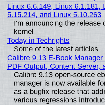
Linux 6.6.149, Linux 6.1.181, 
5.15.214, and Linux 5.10.263
I'm announcing the release o
kernel
Today in Techrights
Some of the latest articles
Calibre 9.13 E-Book Manager
PDF Output, Content Server, 
Calibre 9.13 open-source e
manager is now available f
as a bugfix release that ad
various regressions introduc