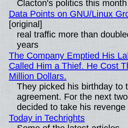
Clacton's politics this month
Data Points on GNU/Linux Gr
[original]
real traffic more than double
years
The Company Emptied His La
Called Him a Thief. He Cost 
Million Dollars.
They picked his birthday to 
agreement. For the next two
decided to take his revenge
Today in Techrights