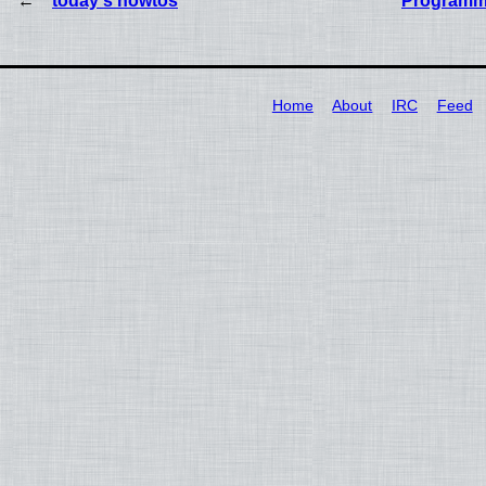
today's howtos
Programm
Home
About
IRC
Feed