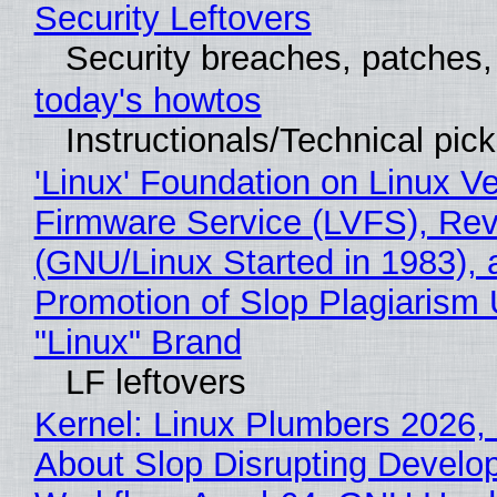
Security Leftovers
Security breaches, patches
today's howtos
Instructionals/Technical pic
'Linux' Foundation on Linux V
Firmware Service (LVFS), Rev
(GNU/Linux Started in 1983), 
Promotion of Slop Plagiarism 
"Linux" Brand
LF leftovers
Kernel: Linux Plumbers 2026,
About Slop Disrupting Develop