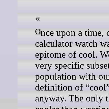
Once upon a time, owning a
calculator watch w
epitome of cool. We
very specific subset
population with o
definition of “cool
anyway. The only 