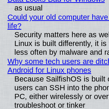
as usual
Could your old computer have
life?
Security matters here as we
Linux is built differently, it i
less often by malware and 
Why some tech users are ditc
Android for Linux phones
Because SailfishOS is built 
users can SSH into the pho
PC, either wirelessly or ove
troubleshoot or tinker