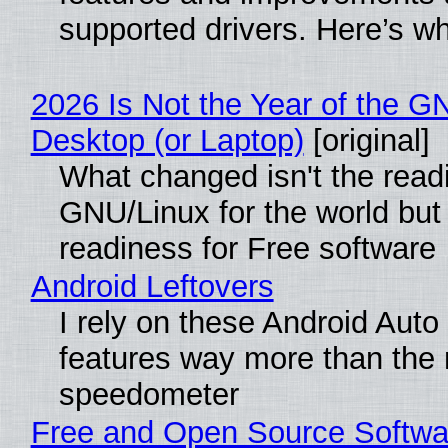
supported drivers. Here’s w
2026 Is Not the Year of the G
Desktop (or Laptop)
[original]
What changed isn't the read
GNU/Linux for the world but 
readiness for Free software
Android Leftovers
I rely on these Android Auto
features way more than the
speedometer
Free and Open Source Softwa