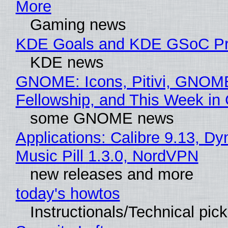
More
Gaming news
KDE Goals and KDE GSoC Pr
KDE news
GNOME: Icons, Pitivi, GNOM
Fellowship, and This Week 
some GNOME news
Applications: Calibre 9.13, D
Music Pill 1.3.0, NordVPN
new releases and more
today's howtos
Instructionals/Technical pic