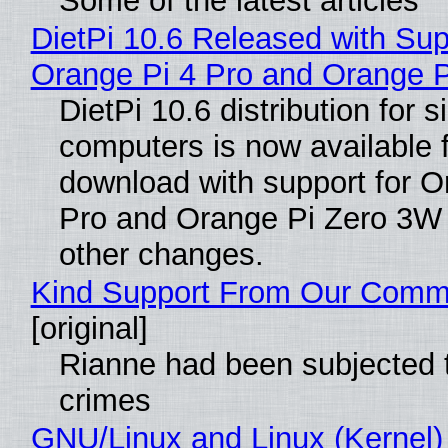
Some of the latest articles
DietPi 10.6 Released with Sup
Orange Pi 4 Pro and Orange 
DietPi 10.6 distribution for 
computers is now available 
download with support for O
Pro and Orange Pi Zero 3W
other changes.
Kind Support From Our Comm
[original]
Rianne had been subjected 
crimes
GNU/Linux and Linux (Kernel)