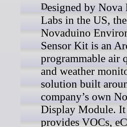
Designed by Nova Radio
Labs in the US, the
Novaduino Enviro
Sensor Kit is an A
programmable air q
and weather monit
solution built arou
company’s own No
Display Module. It
provides VOCs, eC