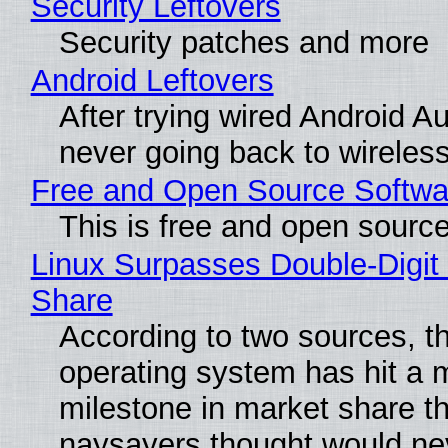
Security Leftovers
Security patches and more
Android Leftovers
After trying wired Android Au
never going back to wireles
Free and Open Source Softwa
This is free and open sourc
Linux Surpasses Double-Digit
Share
According to two sources, t
operating system has hit a 
milestone in market share th
naysayers thought would n