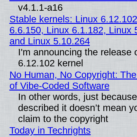
v4.1.1-a16
Stable kernels: Linux 6.12.102
6.6.150, Linux 6.1.182, Linux 
and Linux 5.10.264
I'm announcing the release o
6.12.102 kernel
No Human, No Copyright: The
of Vibe‑Coded Software
In other words, just becaus
described it doesn’t mean y
claim to the copyright
Today in Techrights