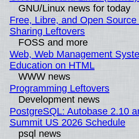
GNU/Linux news for today
Free, Libre, and Open Source 
Sharing Leftovers
FOSS and more
Web, Web Management Syste
Education on HTML
WWW news
Programming Leftovers
Development news
PostgreSQL: Autobase 2.10 a
Summit US 2026 Schedule
psql news