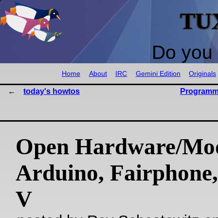
TU
Do you 
Home
About
IRC
Gemini Edition
Originals
today's howtos
Programm
Open Hardware/Mo
Arduino, Fairphone
V