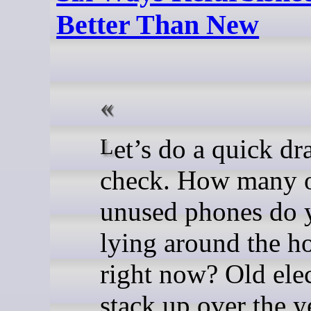
Better Than New
Let’s do a quick drawer
check. How many 
unused phones do 
lying around the h
right now? Old ele
stack up over the y