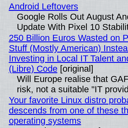
Android Leftovers
Google Rolls Out August An
Update With Pixel 10 Stabili
250 Billion Euros Wasted on P
Stuff (Mostly American) Instea
Investing in Local IT Talent a
(Libre) Code
[original]
Will Europe realise that GA
risk, not a suitable "IT provi
Your favorite Linux distro prob
descends from one of these t
operating systems