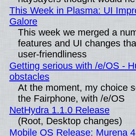
This Week in Plasma: UI Imp
Galore
This week we merged a num
features and UI changes tha
user-friendliness
Getting serious with /e/OS - H
obstacles
At the moment, my choice 
the Fairphone, with /e/OS
NetHydra 1.1.0 Release
(Root, Desktop changes)
Mobile OS Release: Murena 4