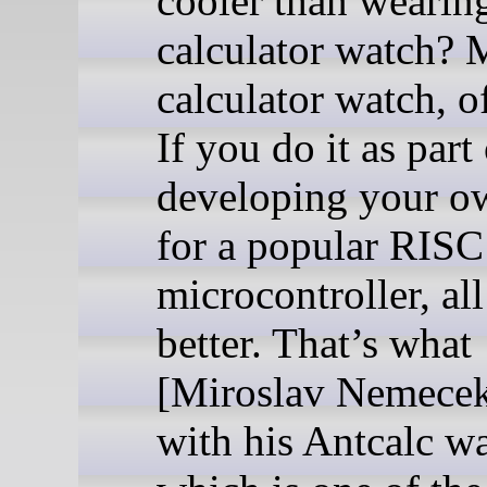
cooler than wearin
calculator watch? 
calculator watch, o
If you do it as part
developing your 
for a popular RISC
microcontroller, all
better. That’s what
[Miroslav Nemecek
with his Antcalc wa