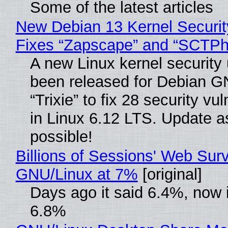
Some of the latest articles
New Debian 13 Kernel Securi
Fixes “Zapscape” and “SCTP
A new Linux kernel security
been released for Debian G
“Trixie” to fix 28 security vul
in Linux 6.12 LTS. Update a
possible!
Billions of Sessions' Web Sur
GNU/Linux at 7%
[original]
Days ago it said 6.4%, now i
6.8%