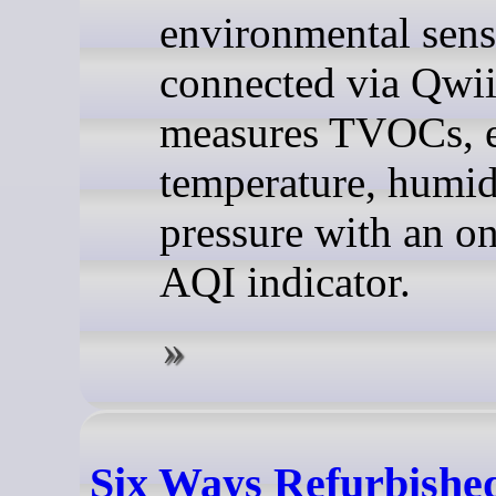
environmental sens
connected via Qwii
measures TVOCs, 
temperature, humid
pressure with an o
AQI indicator.
Six Ways Refurbishe