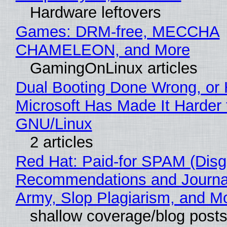
Hardware leftovers
Games: DRM-free, MECCHA
CHAMELEON, and More
GamingOnLinux articles
Dual Booting Done Wrong, or
Microsoft Has Made It Harder 
GNU/Linux
2 articles
Red Hat: Paid-for SPAM (Disg
Recommendations and Journa
Army, Slop Plagiarism, and M
shallow coverage/blog post