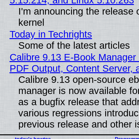
5.15.214, and Linux 5.10.263
I'm announcing the release o
kernel
Today in Techrights
Some of the latest articles
Calibre 9.13 E-Book Manager
PDF Output, Content Server, 
Calibre 9.13 open-source e
manager is now available f
as a bugfix release that ad
various regressions introduc
previous release and other 