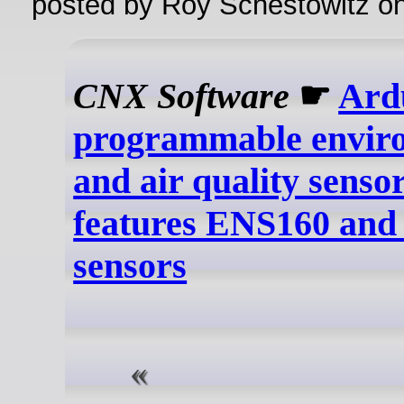
posted by Roy Schestowitz o
CNX Software
☛
Ard
programmable envir
and air quality sensor
features ENS160 an
sensors