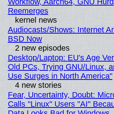
Workflow, Aarch64, GNU Hurd
Reemerges
kernel news
Audiocasts/Shows: Internet A
BSD Now
2 new episodes
Desktop/Laptop: EU’s Age Veri
Old PCs, Trying GNU/Linux, a
Use Surges in North America"
4 new stories
Fear, Uncertainty, Doubt: Micr
Calls "Linux" Users "AI" Beca
Data Looks Bad for Windows