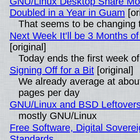
GNU/Linux Desktop Share Mo
Doubled in a Year in Guam
[or
That seems to be changing t
Next Week It'll be 3 Months of
[original]
Today ends the first week o
Signing Off for a Bit
[original]
We already average at abou
pages per day
GNU/Linux and BSD Leftover
mostly GNU/Linux
Free Software, Digital Soverei
Standards