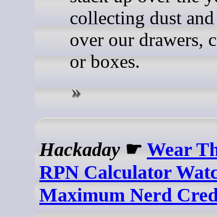
collecting dust and
over our drawers, c
or boxes.
Hackaday
☛
Wear Th
RPN Calculator Wat
Maximum Nerd Cre