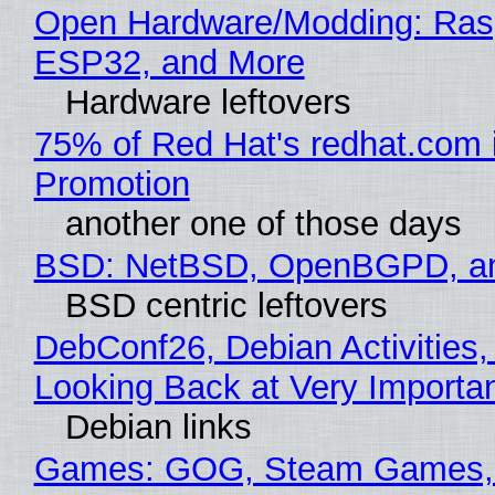
Open Hardware/Modding: Rasp
ESP32, and More
Hardware leftovers
75% of Red Hat's redhat.com 
Promotion
another one of those days
BSD: NetBSD, OpenBGPD, a
BSD centric leftovers
DebConf26, Debian Activities,
Looking Back at Very Importan
Debian links
Games: GOG, Steam Games, 