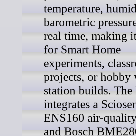
temperature, humid
barometric pressure
real time, making it
for Smart Home
experiments, class
projects, or hobby 
station builds. The 
integrates a Sciose
ENS160 air-quality
and Bosch BME28