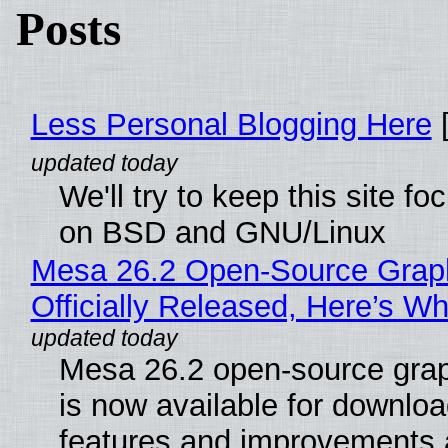
Posts
Less Personal Blogging Here
[
We'll try to keep this site f
on BSD and GNU/Linux
Mesa 26.2 Open-Source Grap
Officially Released, Here’s W
Mesa 26.2 open-source grap
is now available for downlo
features and improvements a