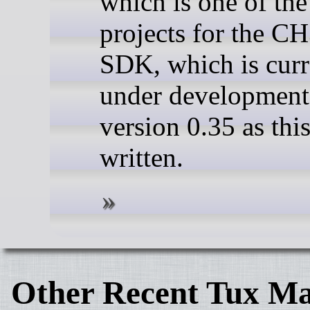
which is one of th
projects for the C
SDK, which is curr
under development
version 0.35 as this
written.
Other Recent Tux Ma