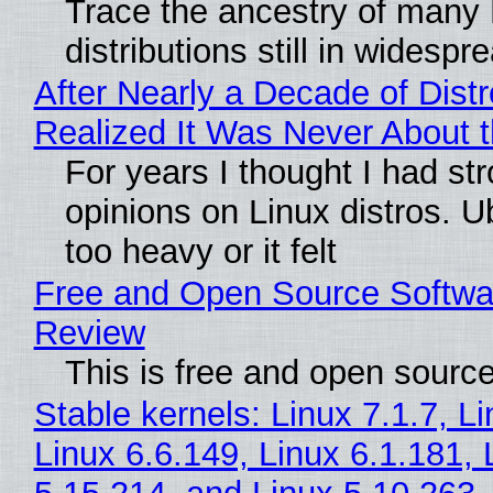
Trace the ancestry of many 
distributions still in widespr
After Nearly a Decade of Distr
Realized It Was Never About t
For years I thought I had st
opinions on Linux distros. 
too heavy or it felt
Free and Open Source Softwa
Review
This is free and open sourc
Stable kernels: Linux 7.1.7, L
Linux 6.6.149, Linux 6.1.181, 