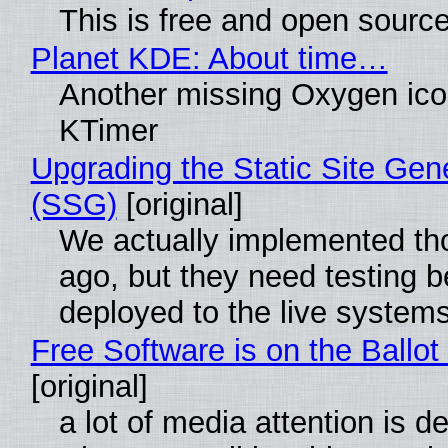
This is free and open sourc
Planet KDE: About time…
Another missing Oxygen icon
KTimer
Upgrading the Static Site Gen
(SSG)
[original]
We actually implemented t
ago, but they need testing b
deployed to the live system
Free Software is on the Ballot
[original]
a lot of media attention is d