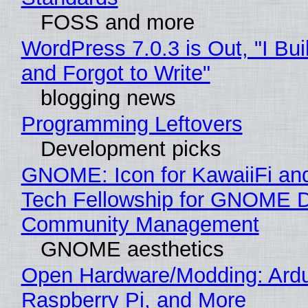
FOSS and more
WordPress 7.0.3 is Out, "I Bui
and Forgot to Write"
blogging news
Programming Leftovers
Development picks
GNOME: Icon for KawaiiFi an
Tech Fellowship for GNOME 
Community Management
GNOME aesthetics
Open Hardware/Modding: Ardu
Raspberry Pi, and More